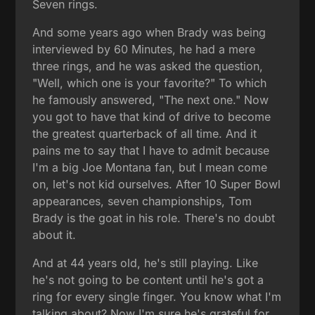
Seven rings.
And some years ago when Brady was being
interviewed by 60 Minutes, he had a mere
three rings, and he was asked the question,
"Well, which one is your favorite?" To which
he famously answered, "The next one." Now
you got to have that kind of drive to become
the greatest quarterback of all time. And it
pains me to say that I have to admit because
I'm a big Joe Montana fan, but I mean come
on, let's not kid ourselves. After 10 Super Bowl
appearances, seven championships, Tom
Brady is the goat in his role. There's no doubt
about it.
And at 44 years old, he's still playing. Like
he's not going to be content until he's got a
ring for every single finger. You know what I'm
talking about? Now I'm sure he's grateful for