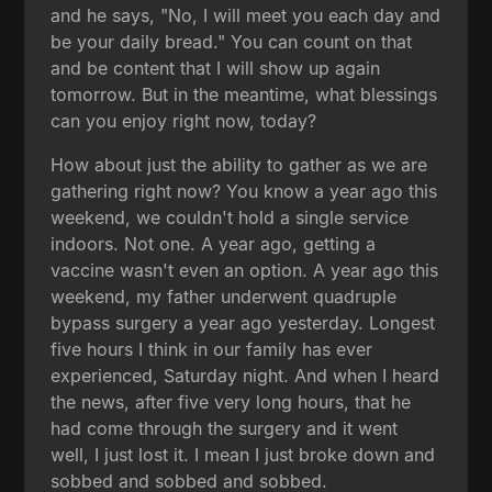
and he says, "No, I will meet you each day and
be your daily bread." You can count on that
and be content that I will show up again
tomorrow. But in the meantime, what blessings
can you enjoy right now, today?
How about just the ability to gather as we are
gathering right now? You know a year ago this
weekend, we couldn't hold a single service
indoors. Not one. A year ago, getting a
vaccine wasn't even an option. A year ago this
weekend, my father underwent quadruple
bypass surgery a year ago yesterday. Longest
five hours I think in our family has ever
experienced, Saturday night. And when I heard
the news, after five very long hours, that he
had come through the surgery and it went
well, I just lost it. I mean I just broke down and
sobbed and sobbed and sobbed.