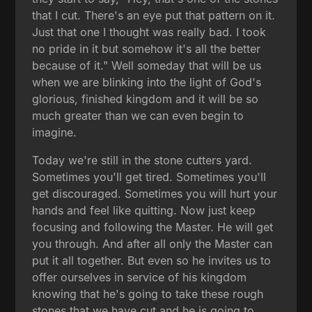
that I cut. There's an eye put that pattern on it.
Just that one I thought was really bad. I took
no pride in it but somehow it's all the better
because of it." Well someday that will be us
when we are blinking into the light of God's
glorious, finished kingdom and it will be so
much greater than we can even begin to
imagine.
Today we're still in the stone cutters yard.
Sometimes you'll get tired. Sometimes you'll
get discouraged. Sometimes you will hurt your
hands and feel like quitting. Now just keep
focusing and following the Master. He will get
you through. And after all only the Master can
put it all together. But even so he invites us to
offer ourselves in service of his kingdom
knowing that he's going to take these rough
stones that we have cut and he is going to