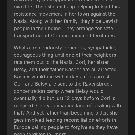
own life. Then she ends up helping to lead this
resistance movement in her town against the
Nazis. Along with her family, they hide Jewish
people in their home. They arrange for safe
transport out of German occupied territories.
What a tremendously generous, sympathetic,
courageous thing until one of their neighbors
rats them out to the Nazis. Cori, her sister
Betsy, and their father Kasper are all arrested.
Kasper would die within days of his arrest.
Cori and Betsy are sent to the Ravensbruck
concentration camp where Betsy would
eventually die but just 12 days before Cori is
released. Can you imagine kind of dealing with
that? And yet rather than becoming bitter, she
gets involved leading reconciliation efforts in
Europe calling people to forgive as they have
been forgiven in Christ.