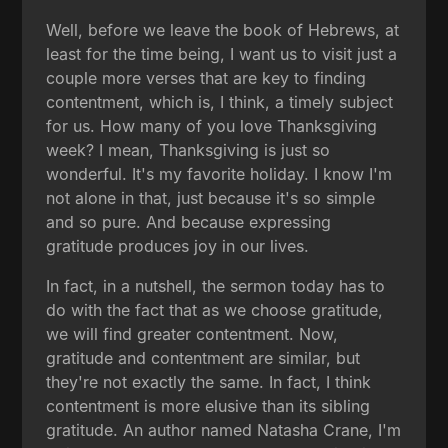
Well, before we leave the book of Hebrews, at
least for the time being, I want us to visit just a
couple more verses that are key to finding
contentment, which is, I think, a timely subject
for us. How many of you love Thanksgiving
week? I mean, Thanksgiving is just so
wonderful. It's my favorite holiday. I know I'm
not alone in that, just because it's so simple
and so pure. And because expressing
gratitude produces joy in our lives.
In fact, in a nutshell, the sermon today has to
do with the fact that as we choose gratitude,
we will find greater contentment. Now,
gratitude and contentment are similar, but
they're not exactly the same. In fact, I think
contentment is more elusive than its sibling
gratitude. An author named Natasha Crane, I'm