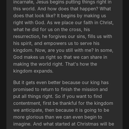
incarnate, Jesus begins putting things right in
this world. And how does that happen? What
does that look like? It begins by making us
right with God. As we place our faith in Christ,
what he did for us on the cross, his
resurrection, he forgives our sins, fills us with
his spirit, and empowers us to serve his
kingdom. Now, are you still with me? In some,
God makes us right so that we can share in
making the world right. That's how the
kingdom expands.
But it gets even better because our king has
promised to return to finish the mission and
put all things right. So if you want to find
contentment, first be thankful for the kingdom
we anticipate, then because it is going to be
more glorious than we can even begin to
imagine. And what started at Christmas will be