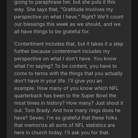
going to paraphrase her, but she puts it this
way. She says that, "Gratitude involves my
perspective on what I have." Right? We'll count
our blessings this week as we should, and we
all have things to be grateful for.
Contentment includes that, but it takes it a step
further because contentment includes my
perspective on what I don't have. You know
what I'm saying? To be content, you have to
come to terms with the things that you actually
don't have in your life. I'll give you an
example. How many of you know which NFL
quarterback has been to the Super Bowl the
most times in history? How many? Just shout it
out. Tom Brady. And how many rings does he
have? Seven. I'm so grateful that these folks
that memorize all sorts of NFL statistics are
here in church today. I'll ask you for that.