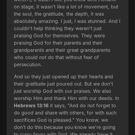
on stage, it wasn't like a lot of movement, but
the soul, the gratitude, the depth, it was
absolutely amazing. I just, I was stunned. And I
couldn't help thinking they weren't just
praising God for themselves. They were
praising God for their parents and their
grandparents and their great grandparents
who could not do that without fear of
persecution.
And so they just opened up their hearts and
their gratitude just poured out. But we don't
just worship God with our praises. We also
worship Him and thank Him with our deeds. In
Hebrews 13:16
it says, "And do not forget to
do good and share with others, for with such
sacrifices God is pleased." You know, we
don't do this because you know we're going
to curry favor with God. We already have it,