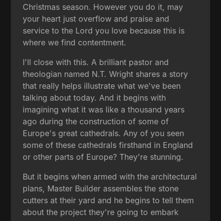
Christmas season. However you do it, may
your heart just overflow and praise and
service to the Lord you love because this is
where we find contentment.
I'll close with this. A brilliant pastor and
theologian named N.T. Wright shares a story
that really helps illustrate what we've been
talking about today. And it begins with
imagining what it was like a thousand years
ago during the construction of some of
Europe's great cathedrals. Any of you seen
some of these cathedrals firsthand in England
or other parts of Europe? They're stunning.
But it begins when armed with the architectural
plans, Master Builder assembles the stone
cutters at their yard and he begins to tell them
about the project they're going to embark