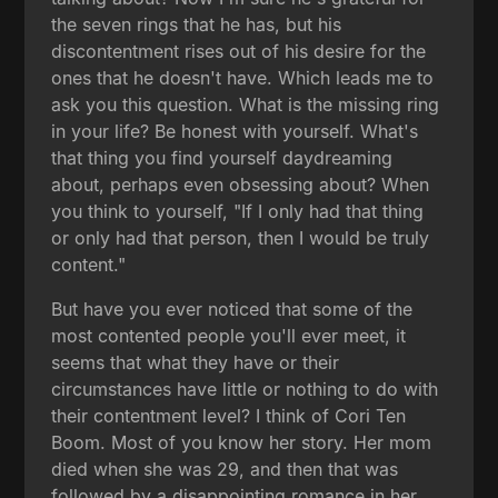
the seven rings that he has, but his
discontentment rises out of his desire for the
ones that he doesn't have. Which leads me to
ask you this question. What is the missing ring
in your life? Be honest with yourself. What's
that thing you find yourself daydreaming
about, perhaps even obsessing about? When
you think to yourself, "If I only had that thing
or only had that person, then I would be truly
content."
But have you ever noticed that some of the
most contented people you'll ever meet, it
seems that what they have or their
circumstances have little or nothing to do with
their contentment level? I think of Cori Ten
Boom. Most of you know her story. Her mom
died when she was 29, and then that was
followed by a disappointing romance in her