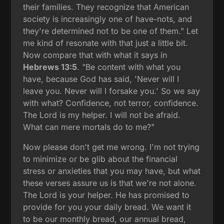
their families. They recognize that American
society is increasingly one of have-nots, and
they're determined not to be one of them." Let
me kind of resonate with that just a little bit.
Now compare that with what it says in
Hebrews 13:5
. "Be content with what you
have, because God has said, 'Never will I
leave you. Never will I forsake you.' So we say
with what? Confidence, not terror, confidence.
The Lord is my helper. I will not be afraid.
What can mere mortals do to me?"
Now please don't get me wrong. I'm not trying
to minimize or be glib about the financial
stress or anxieties that you may have, but what
these verses assure us is that we're not alone.
The Lord is your helper. He has promised to
provide for you your daily bread. We want it
to be our monthly bread, our annual bread,