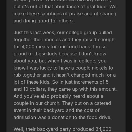
but it's out of that abundance of gratitude. We
make these sacrifices of praise and of sharing
and doing good for others.
Just this last week, our college group pulled
together their monies and they raised enough
for 4,000 meals for our food bank. I'm so
proud of those kids because I don't know
about you, but when I was in college, you
know I was lucky to have a couple nickels to
rub together and it hasn't changed much for a
lot of these kids. So in just increments of 5
and 10 dollars, they came up with this amount.
And you've also probably heard about a
couple in our church. They put on a catered
event in their backyard and the cost of
admission was a donation to the food drive.
Well, their backyard party produced 34,000