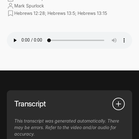
Mark Spurlock
Hebrews 12:28; Hebrews 13:5; Hebrews 13:15
Transcript
This transcript was generated automatically. There
may be errors. Refer to the video and/or audio for
accuracy.