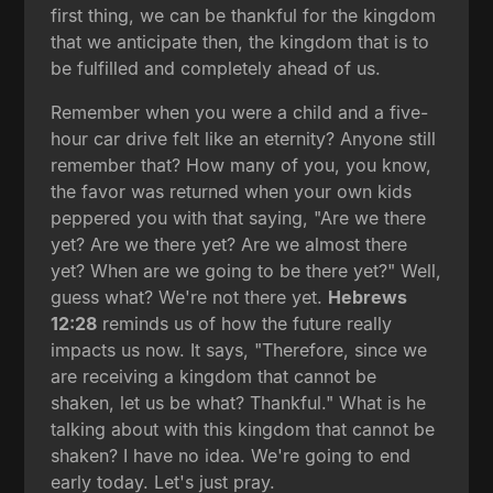
first thing, we can be thankful for the kingdom
that we anticipate then, the kingdom that is to
be fulfilled and completely ahead of us.
Remember when you were a child and a five-
hour car drive felt like an eternity? Anyone still
remember that? How many of you, you know,
the favor was returned when your own kids
peppered you with that saying, "Are we there
yet? Are we there yet? Are we almost there
yet? When are we going to be there yet?" Well,
guess what? We're not there yet.
Hebrews
12:28
reminds us of how the future really
impacts us now. It says, "Therefore, since we
are receiving a kingdom that cannot be
shaken, let us be what? Thankful." What is he
talking about with this kingdom that cannot be
shaken? I have no idea. We're going to end
early today. Let's just pray.