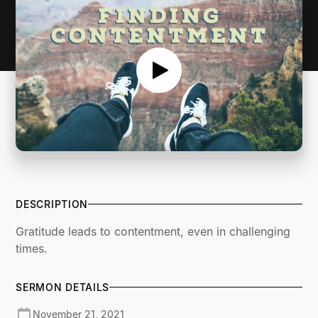
DESCRIPTION
Gratitude leads to contentment, even in challenging
times.
SERMON DETAILS
November 21, 2021