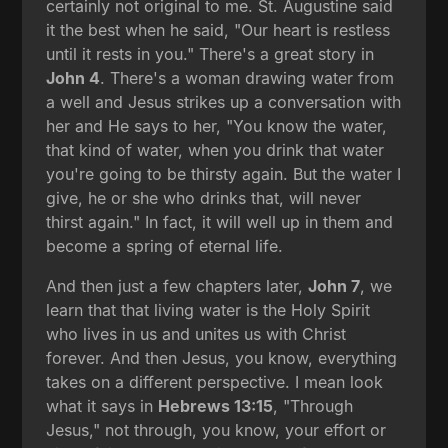
certainly not original to me. St. Augustine said
it the best when he said, "Our heart is restless
until it rests in you." There's a great story in
John 4
. There's a woman drawing water from
a well and Jesus strikes up a conversation with
her and He says to her, "You know the water,
that kind of water, when you drink that water
you're going to be thirsty again. But the water I
give, he or she who drinks that, will never
thirst again." In fact, it will well up in them and
become a spring of eternal life.
And then just a few chapters later,
John 7
, we
learn that that living water is the Holy Spirit
who lives in us and unites us with Christ
forever. And then Jesus, you know, everything
takes on a different perspective. I mean look
what it says in
Hebrews 13:15
, "Through
Jesus," not through, you know, your effort or