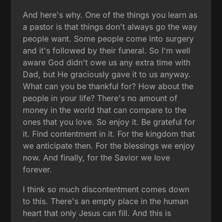
And here's why. One of the things you learn as
a pastor is that things don't always go the way
people want. Some people come into surgery
and it's followed by their funeral. So I'm well
aware God didn't owe us any extra time with
Dad, but He graciously gave it to us anyway.
What can you be thankful for? How about the
people in your life? There's no amount of
money in the world that can compare to the
ones that you love. So enjoy it. Be grateful for
it. Find contentment in it. For the kingdom that
we anticipate then. For the blessings we enjoy
now. And finally, for the Savior we love
forever.
I think so much discontentment comes down
to this. There's an empty place in the human
heart that only Jesus can fill. And this is