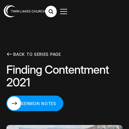
BACK TO SERIES PAGE
Finding Contentment
2021
SERMON NOTES
SERMON NOTES