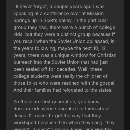
I'll never forget, a couple years ago I was
speaking at a conference over at Mission
Springs up in Scotts Valley. In the particular
group they had, there were a bunch of college
kids, but they were a distinct group because if
you recall when the Soviet Union collapsed, in
the years following, maybe the next 10, 12
years, there was a unique window for Christian
outreach into the Soviet Union that had just
been sealed off for decades. Well, these
college students were really the children of
those folks who were reached with the gospel.
And their families had relocated to the states.
So these are first generation, you know,
Russian kids whose parents told them about
Jesus. I'll never forget the way that they
worshiped because then when they sang, they
weren't, it wasn't like you know Jimi Hendrix