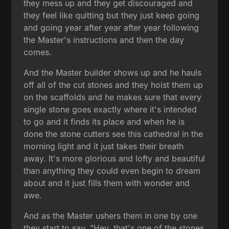
they mess up and they get discouraged and
they feel like quitting but they just keep going
and going year after year after year following
the Master's instructions and then the day
comes.
And the Master builder shows up and he hauls
off all of the cut stones and they hoist them up
on the scaffolds and he makes sure that every
single stone goes exactly where it's intended
to go and it finds its place and when he is
done the stone cutters see this cathedral in the
morning light and it just takes their breath
away. It's more glorious and lofty and beautiful
than anything they could even begin to dream
about and it just fills them with wonder and
awe.
And as the Master ushers them in one by one
they start to say, "Hey, that's one of the stones