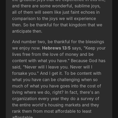
and there are some wonderful, sublime joys,
all of them will seem like just faint echoes in
comparison to the joys we will experience
then. So be thankful for that kingdom that we
anticipate then.
And number two, be thankful for the blessings
we enjoy now.
Hebrews 13:5
says, "Keep your
lives free from the love of money and be
content with what you have." Because God has
said, "Never will I leave you. Never will I
forsake you." And I get it. To be content with
what you have can be challenging when so
much of what you have goes into the cost of
living where we do, right? In fact, there's an
organization every year they do a survey of
the entire world's housing markets and they
rank them from most affordable to least
affordable.