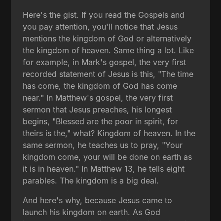
Here's the gist. If you read the Gospels and
you pay attention, you'll notice that Jesus
mentions the kingdom of God or alternatively
the kingdom of heaven. Same thing a lot. Like
for example, in Mark's gospel, the very first
recorded statement of Jesus is this, "The time
has come, the kingdom of God has come
near." In Matthew's gospel, the very first
sermon that Jesus preaches, his longest
begins, "Blessed are the poor in spirit, for
theirs is the," what? Kingdom of heaven. In the
same sermon, he teaches us to pray, "Your
kingdom come, your will be done on earth as
it is in heaven." In Matthew 13, he tells eight
parables. The kingdom is a big deal.
And here's why, because Jesus came to
launch his kingdom on earth. As God