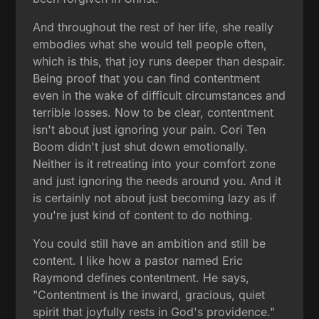
And throughout the rest of her life, she really
embodies what she would tell people often,
which is this, that joy runs deeper than despair.
Being proof that you can find contentment
even in the wake of difficult circumstances and
terrible losses. Now to be clear, contentment
isn't about just ignoring your pain. Cori Ten
Boom didn't just shut down emotionally.
Neither is it retreating into your comfort zone
and just ignoring the needs around you. And it
is certainly not about just becoming lazy as if
you're just kind of content to do nothing.
You could still have an ambition and still be
content. I like how a pastor named Eric
Raymond defines contentment. He says,
"Contentment is the inward, gracious, quiet
spirit that joyfully rests in God's providence."