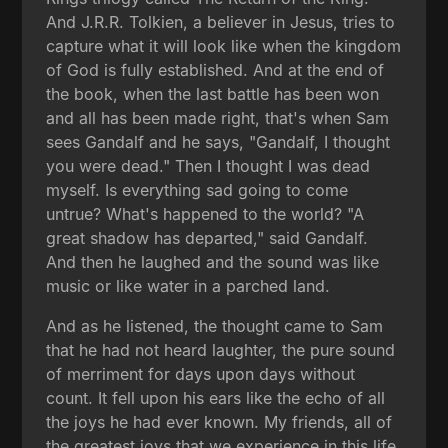
And J.R.R. Tolkien, a believer in Jesus, tries to
capture what it will look like when the kingdom
of God is fully established. And at the end of
the book, when the last battle has been won
and all has been made right, that's when Sam
sees Gandalf and he says, "Gandalf, I thought
you were dead." Then I thought I was dead
myself. Is everything sad going to come
untrue? What's happened to the world? "A
great shadow has departed," said Gandalf.
And then he laughed and the sound was like
music or like water in a parched land.
And as he listened, the thought came to Sam
that he had not heard laughter, the pure sound
of merriment for days upon days without
count. It fell upon his ears like the echo of all
the joys he had ever known. My friends, all of
the greatest joys that we experience in this life,