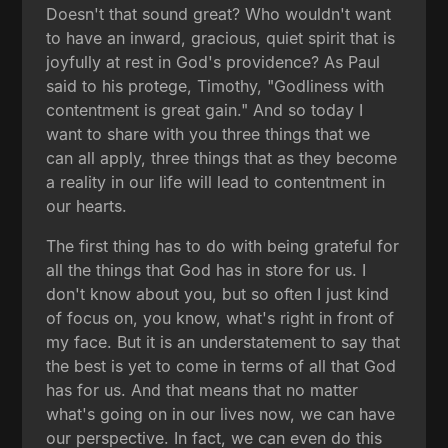
Doesn't that sound great? Who wouldn't want
to have an inward, gracious, quiet spirit that is
joyfully at rest in God's providence? As Paul
said to his protege, Timothy, "Godliness with
contentment is great gain." And so today I
want to share with you three things that we
can all apply, three things that as they become
a reality in our life will lead to contentment in
our hearts.
The first thing has to do with being grateful for
all the things that God has in store for us. I
don't know about you, but so often I just kind
of focus on, you know, what's right in front of
my face. But it is an understatement to say that
the best is yet to come in terms of all that God
has for us. And that means that no matter
what's going on in our lives now, we can have
our perspective. In fact, we can even do this