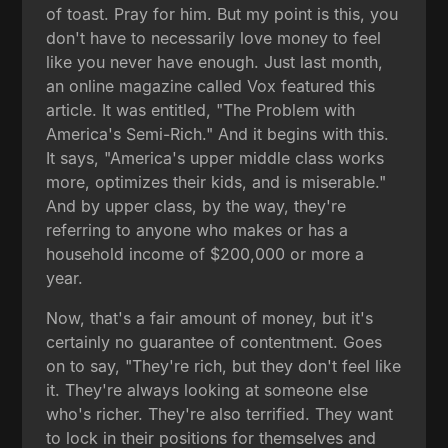
of toast. Pray for him. But my point is this, you
don't have to necessarily love money to feel
like you never have enough. Just last month,
an online magazine called Vox featured this
article. It was entitled, "The Problem with
America's Semi-Rich." And it begins with this.
It says, "America's upper middle class works
more, optimizes their kids, and is miserable."
And by upper class, by the way, they're
referring to anyone who makes or has a
household income of $200,000 or more a
year.
Now, that's a fair amount of money, but it's
certainly no guarantee of contentment. Goes
on to say, "They're rich, but they don't feel like
it. They're always looking at someone else
who's richer. They're also terrified. They want
to lock in their positions for themselves and