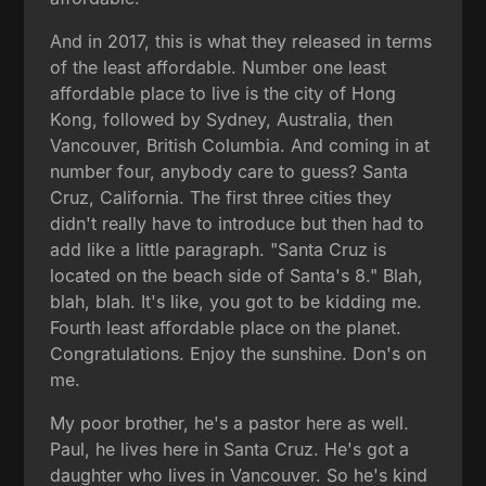
And in 2017, this is what they released in terms
of the least affordable. Number one least
affordable place to live is the city of Hong
Kong, followed by Sydney, Australia, then
Vancouver, British Columbia. And coming in at
number four, anybody care to guess? Santa
Cruz, California. The first three cities they
didn't really have to introduce but then had to
add like a little paragraph. "Santa Cruz is
located on the beach side of Santa's 8." Blah,
blah, blah. It's like, you got to be kidding me.
Fourth least affordable place on the planet.
Congratulations. Enjoy the sunshine. Don's on
me.
My poor brother, he's a pastor here as well.
Paul, he lives here in Santa Cruz. He's got a
daughter who lives in Vancouver. So he's kind