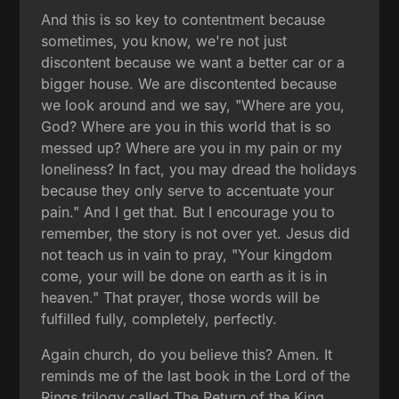
And this is so key to contentment because
sometimes, you know, we're not just
discontent because we want a better car or a
bigger house. We are discontented because
we look around and we say, "Where are you,
God? Where are you in this world that is so
messed up? Where are you in my pain or my
loneliness? In fact, you may dread the holidays
because they only serve to accentuate your
pain." And I get that. But I encourage you to
remember, the story is not over yet. Jesus did
not teach us in vain to pray, "Your kingdom
come, your will be done on earth as it is in
heaven." That prayer, those words will be
fulfilled fully, completely, perfectly.
Again church, do you believe this? Amen. It
reminds me of the last book in the Lord of the
Rings trilogy called The Return of the King.