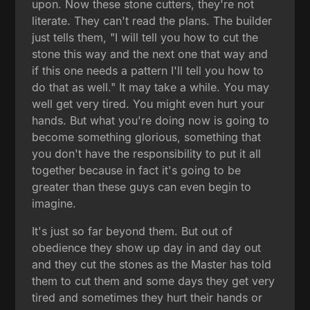
upon. Now these stone cutters, they're not
literate. They can't read the plans. The builder
just tells them, "I will tell you how to cut the
stone this way and the next one that way and
if this one needs a pattern I'll tell you how to
do that as well." It may take a while. You may
well get very tired. You might even hurt your
hands. But what you're doing now is going to
become something glorious, something that
you don't have the responsibility to put it all
together because in fact it's going to be
greater than these guys can even begin to
imagine.
It's just so far beyond them. But out of
obedience they show up day in and day out
and they cut the stones as the Master has told
them to cut them and some days they get very
tired and sometimes they hurt their hands or