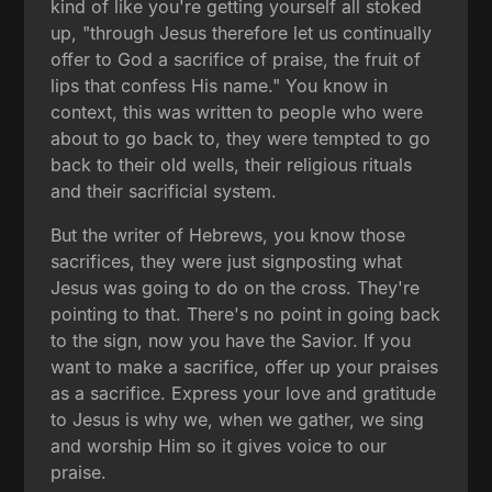
kind of like you're getting yourself all stoked
up, "through Jesus therefore let us continually
offer to God a sacrifice of praise, the fruit of
lips that confess His name." You know in
context, this was written to people who were
about to go back to, they were tempted to go
back to their old wells, their religious rituals
and their sacrificial system.
But the writer of Hebrews, you know those
sacrifices, they were just signposting what
Jesus was going to do on the cross. They're
pointing to that. There's no point in going back
to the sign, now you have the Savior. If you
want to make a sacrifice, offer up your praises
as a sacrifice. Express your love and gratitude
to Jesus is why we, when we gather, we sing
and worship Him so it gives voice to our
praise.