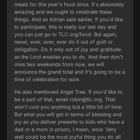
meals for this year's food drive. It's absolutely
amazing and we ought to celebrate these
things. And as Adrian said earlier, if you'd like
to participate, this is really our last day and
you can just go to TLC.org/food. But again,
never, ever, ever, ever do it out of guilt or
obligation. Do it only out of joy and gratitude
as the Lord enables you to do. And then don't
miss two weekends from now, we will
announce the grand total and it's going to be a
time of celebration for sure.
He also mentioned Angel Tree. If you'd like to
be a part of that, email robin@tlc.org. That
won't cost you anything but a little bit of time.
But what you will get in terms of blessing and
joy as you deliver presents to kids who have a
dad or a mom in prison, I mean, wow. Very
well could be the most joyful thing you do all