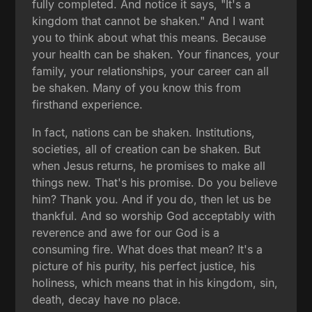
fully completed. And notice it says, "It's a
kingdom that cannot be shaken." And I want
you to think about what this means. Because
your health can be shaken. Your finances, your
family, your relationships, your career can all
be shaken. Many of you know this from
firsthand experience.
In fact, nations can be shaken. Institutions,
societies, all of creation can be shaken. But
when Jesus returns, he promises to make all
things new. That's his promise. Do you believe
him? Thank you. And if you do, then let us be
thankful. And so worship God acceptably with
reverence and awe for our God is a
consuming fire. What does that mean? It's a
picture of his purity, his perfect justice, his
holiness, which means that in his kingdom, sin,
death, decay have no place.