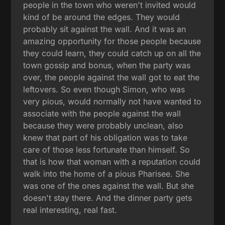
people in the town who weren't invited would
kind of be around the edges. They would
probably sit against the wall. And it was an
amazing opportunity for those people because
they could learn, they could catch up on all the
town gossip and bonus, when the party was
over, the people against the wall got to eat the
leftovers. So even though Simon, who was
very pious, would normally not have wanted to
associate with the people against the wall
because they were probably unclean, also
knew that part of his obligation was to take
care of those less fortunate than himself. So
that is how that woman with a reputation could
walk into the home of a pious Pharisee. She
was one of the ones against the wall. But she
doesn't stay there. And the dinner party gets
real interesting, real fast.