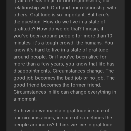
gratitude has on all of our relationships, our
relationship with God and our relationship with
others. Gratitude is so important. But here's
the question. How do we live in a state of
gratitude? How do we do that? I mean, if
you've been around people for more than 10
minutes, it's a tough crowd, the humans. You
know it's hard to live in a state of gratitude
around people. Or if you've been alive for
more than a few years, you know that life has
disappointments. Circumstances change. The
good job becomes the bad job or no job. The
good friend becomes the former friend.
Circumstances in life can change everything in
a moment.
So how do we maintain gratitude in spite of
our circumstances, in spite of sometimes the
people around us? I think we live in gratitude