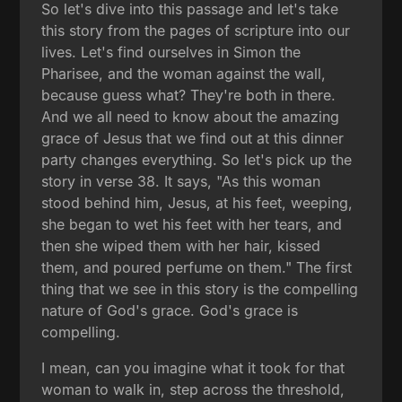
So let's dive into this passage and let's take
this story from the pages of scripture into our
lives. Let's find ourselves in Simon the
Pharisee, and the woman against the wall,
because guess what? They're both in there.
And we all need to know about the amazing
grace of Jesus that we find out at this dinner
party changes everything. So let's pick up the
story in verse 38. It says, "As this woman
stood behind him, Jesus, at his feet, weeping,
she began to wet his feet with her tears, and
then she wiped them with her hair, kissed
them, and poured perfume on them." The first
thing that we see in this story is the compelling
nature of God's grace. God's grace is
compelling.
I mean, can you imagine what it took for that
woman to walk in, step across the threshold,