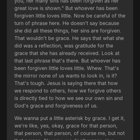
you, her many sins has been forgiven as her
great love is shown." But whoever has been
forgiven little loves little. Now be careful of the
turn of phrase here. He doesn't say because
she did all these things, her sins are forgiven.
That wouldn't be grace. He says that what she
did was a reflection, was gratitude for the
grace that she has already received. Look at
that last phrase that's there. But whoever has
been forgiven little loves little. Whew. That's
the mirror none of us wants to look in, is it?
That's tough. Jesus is saying there that how
we respond to others, how we forgive others
is directly tied to how we see our own sin and
God's grace and forgiveness of us.
We wanna put a little asterisk by grace. I get it,
we're like, yes, okay, grace for that person,
that person, that person, of course me, but not