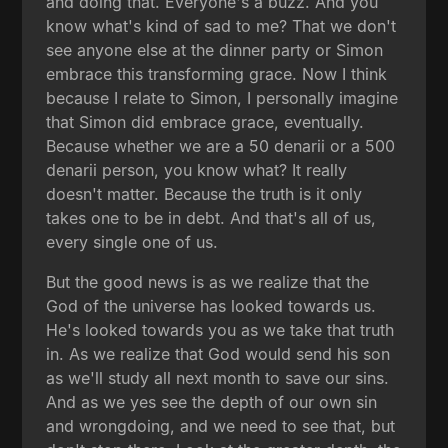
and doing that. Everyone's a buzz. And you
know what's kind of sad to me? That we don't
see anyone else at the dinner party or Simon
embrace this transforming grace. Now I think
because I relate to Simon, I personally imagine
that Simon did embrace grace, eventually.
Because whether we are a 50 denarii or a 500
denarii person, you know what? It really
doesn't matter. Because the truth is it only
takes one to be in debt. And that's all of us,
every single one of us.
But the good news is as we realize that the
God of the universe has looked towards us.
He's looked towards you as we take that truth
in. As we realize that God would send his son
as we'll study all next month to save our sins.
And as we yes see the depth of our own sin
and wrongdoing, and we need to see that, but