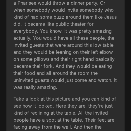
a Pharisee would throw a dinner party. Or
when somebody would invite somebody who
kind of had some buzz around them like Jesus
did. It became like public theater for
everybody. You know, it was pretty amazing
actually. You would have all these people, the
invited guests that were around this low table
and they would be leaning on their left elbow
on some pillows and their right hand basically
became their fork. And they would be eating
their food and all around the room the
uninvited guests would just come and watch. It
was really amazing.
Take a look at this picture and you can kind of
see how it looked. Here they are, they're just
kind of reclining at the table. All the invited
people have a spot at the table. Their feet are
facing away from the wall. And then the