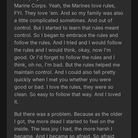
Marine Corps. Yeah, the Marines love rules,
FYI. They love 'em. And so my family was also
a little complicated sometimes. And out of
control. But I started to learn that rules meant
control. So I began to embrace the rules and
follow the rules. And I tried and I would follow
the rules and I would think, okay, now I'm
good. Or I'd forget to follow the rules and I
think, oh no, I'm bad. But the rules helped me
maintain control. And I could also tell pretty
quickly when I met you whether you were
good or bad. I love the rules, they were so
clean. So easy to follow that way. And I loved
it.
But there was a problem. Because as the older
I got, the more dead I started to feel on the
inside. The less joy I had, the more harsh I
became. And I became so afraid. So afraid