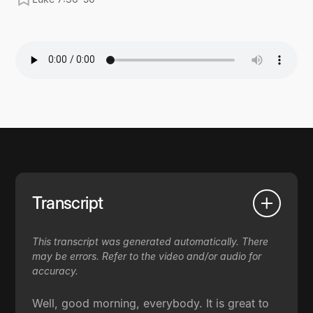
Transcript
This transcript was generated automatically. There
may be errors. Refer to the video and/or audio for
accuracy.
Well, good morning, everybody. It is great to