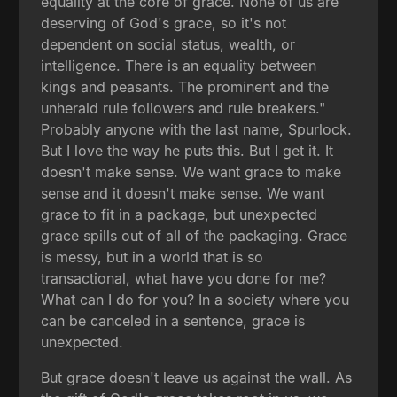
equality at the core of grace. None of us are
deserving of God's grace, so it's not
dependent on social status, wealth, or
intelligence. There is an equality between
kings and peasants. The prominent and the
unherald rule followers and rule breakers."
Probably anyone with the last name, Spurlock.
But I love the way he puts this. But I get it. It
doesn't make sense. We want grace to make
sense and it doesn't make sense. We want
grace to fit in a package, but unexpected
grace spills out of all of the packaging. Grace
is messy, but in a world that is so
transactional, what have you done for me?
What can I do for you? In a society where you
can be canceled in a sentence, grace is
unexpected.
But grace doesn't leave us against the wall. As