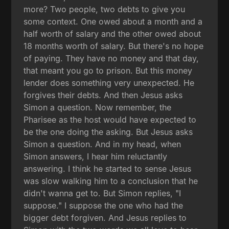
more? Two people, two debts to give you
some context. One owed about a month and a
half worth of salary and the other owed about
18 months worth of salary. But there's no hope
of paying. They have no money and that day,
that meant you go to prison. But this money
lender does something very unexpected. He
forgives their debts. And then Jesus asks
Simon a question. Now remember, the
Pharisee as the host would have expected to
be the one doing the asking. But Jesus asks
Simon a question. And in my head, when
Simon answers, I hear him reluctantly
answering. I think he started to sense Jesus
was slow walking him to a conclusion that he
didn't wanna get to. But Simon replies, "I
suppose." I suppose the one who had the
bigger debt forgiven. And Jesus replies to