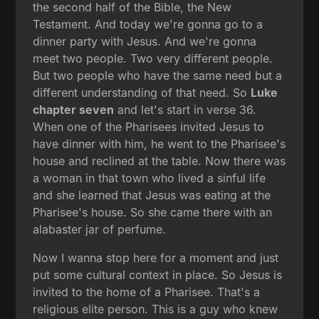
the second half of the Bible, the New
Testament. And today we're gonna go to a
dinner party with Jesus. And we're gonna
meet two people. Two very different people.
But two people who have the same need but a
different understanding of that need. So
Luke
chapter seven
and let's start in verse 36.
When one of the Pharisees invited Jesus to
have dinner with him, he went to the Pharisee's
house and reclined at the table. Now there was
a woman in that town who lived a sinful life
and she learned that Jesus was eating at the
Pharisee's house. So she came there with an
alabaster jar of perfume.
Now I wanna stop here for a moment and just
put some cultural context in place. So Jesus is
invited to the home of a Pharisee. That's a
religious elite person. This is a guy who knew