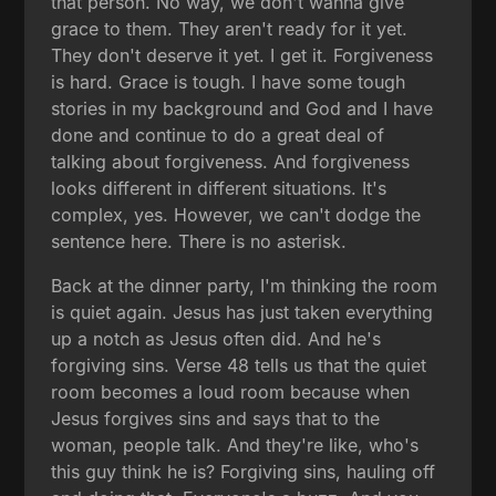
that person. No way, we don't wanna give
grace to them. They aren't ready for it yet.
They don't deserve it yet. I get it. Forgiveness
is hard. Grace is tough. I have some tough
stories in my background and God and I have
done and continue to do a great deal of
talking about forgiveness. And forgiveness
looks different in different situations. It's
complex, yes. However, we can't dodge the
sentence here. There is no asterisk.
Back at the dinner party, I'm thinking the room
is quiet again. Jesus has just taken everything
up a notch as Jesus often did. And he's
forgiving sins. Verse 48 tells us that the quiet
room becomes a loud room because when
Jesus forgives sins and says that to the
woman, people talk. And they're like, who's
this guy think he is? Forgiving sins, hauling off