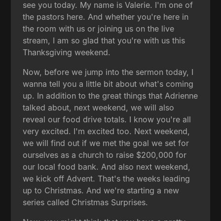
see you today. My name is Valerie. I'm one of
the pastors here. And whether you're here in
the room with us or joining us on the live
stream, I am so glad that you're with us this
Thanksgiving weekend.
Now, before we jump into the sermon today, I
wanna tell you a little bit about what's coming
up. In addition to the great things that Adrienne
talked about, next weekend, we will also
reveal our food drive totals. I know you're all
very excited. I'm excited too. Next weekend,
we will find out if we met the goal we set for
ourselves as a church to raise $200,000 for
our local food bank. And also next weekend,
we kick off Advent. That's the weeks leading
up to Christmas. And we're starting a new
series called Christmas Surprises.