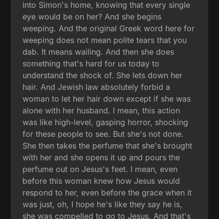
into Simon's home, knowing that every single
eye would be on her? And she begins
weeping. And the original Greek word here for
weeping does not mean polite tears that you
dab. It means wailing. And then she does
something that's hard for us today to
understand the shock of. She lets down her
hair. And Jewish law absolutely forbid a
woman to let her hair down except if she was
alone with her husband. I mean, this action
was like high-level, gasping horror, shocking
for these people to see. But she's not done.
She then takes the perfume that she's brought
with her and she opens it up and pours the
perfume out on Jesus's feet. I mean, even
before this woman knew how Jesus would
respond to her, even before the grace when it
was just, oh, I hope he's like they say he is,
she was compelled to go to Jesus. And that's