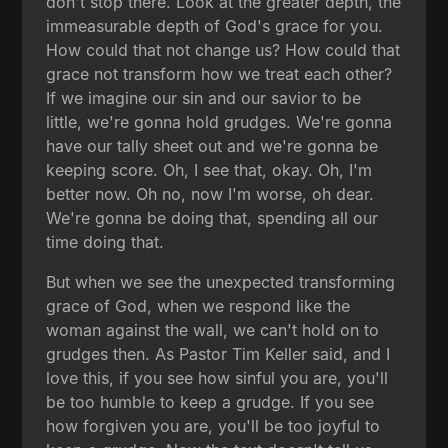
don't stop there. Look at the greater depth, the
immeasurable depth of God's grace for you.
How could that not change us? How could that
grace not transform how we treat each other?
If we imagine our sin and our savior to be
little, we're gonna hold grudges. We're gonna
have our tally sheet out and we're gonna be
keeping score. Oh, I see that, okay. Oh, I'm
better now. Oh no, now I'm worse, oh dear.
We're gonna be doing that, spending all our
time doing that.
But when we see the unexpected transforming
grace of God, when we respond like the
woman against the wall, we can't hold on to
grudges then. As Pastor Tim Keller said, and I
love this, if you see how sinful you are, you'll
be too humble to keep a grudge. If you see
how forgiven you are, you'll be too joyful to