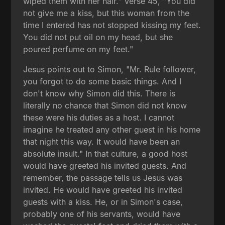
wiped them with her hair." Verse 45, "You did
not give me a kiss, but this woman from the
time I entered has not stopped kissing my feet.
You did not put oil on my head, but she
poured perfume on my feet."
Jesus points out to Simon, "Mr. Rule follower,
you forgot to do some basic things. And I
don't know why Simon did this. There is
literally no chance that Simon did not know
these were his duties as a host. I cannot
imagine he treated any other guest in his home
that night this way. It would have been an
absolute insult." In that culture, a good host
would have greeted his invited guests. And
remember, the passage tells us Jesus was
invited. He would have greeted his invited
guests with a kiss. He, or in Simon's case,
probably one of his servants, would have