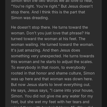
Simon with the two words we all love to hear,
"You're right. You're right." But Jesus doesn't
stop there. And I think this is the part that
Simon was dreading.
He doesn't stop there. He turns toward the
woman. Don't you just love that phrase? He
turned toward the woman at his feet. The
woman wailing. He turned toward the woman.
It's just amazing. And then Jesus does
something very unexpected. He turns towards
this woman and he starts to adjust the scales.
To everybody in that room, to everybody
rooted in that honor and shame culture, Simon
was up here and that woman was down here.
But now Jesus starts to level everything out.
He says, Jesus says, "I came into your house,
Simon. You did not give me any water for my
feet, but she wet my feet with her tears and