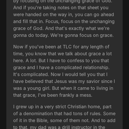
by focusing on the unchanging grace of God.
And if you're taking notes on that sheet you
were handed on the way in, you can go ahead
and fill that in. Focus, focus on the unchanging
grace of God. And that's exactly what we're
gonna do today. We're gonna focus on grace.
Now if you've been at TLC for any length of
time, you know that we talk about grace a lot
here. A lot. But I have to confess to you that
grace and I have a complicated relationship.
It's complicated. Now I would tell you that I
have believed that Jesus was my savior since I
was a young girl. But when it came to living in
that grace, I've been frankly a mess.
I grew up in a very strict Christian home, part
of a denomination that had tons of rules. Some
of it in the Bible, some of them not. And to add
to that, my dad was a drill instructor in the