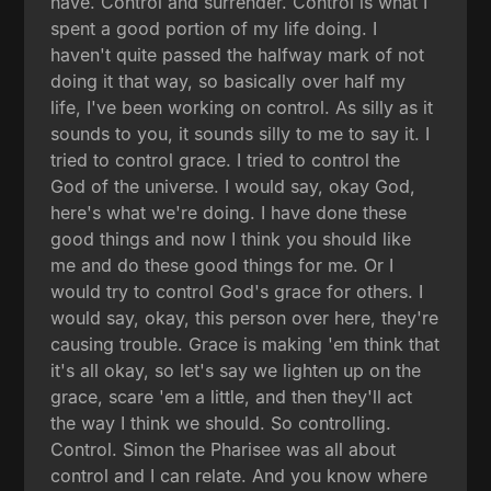
have. Control and surrender. Control is what I
spent a good portion of my life doing. I
haven't quite passed the halfway mark of not
doing it that way, so basically over half my
life, I've been working on control. As silly as it
sounds to you, it sounds silly to me to say it. I
tried to control grace. I tried to control the
God of the universe. I would say, okay God,
here's what we're doing. I have done these
good things and now I think you should like
me and do these good things for me. Or I
would try to control God's grace for others. I
would say, okay, this person over here, they're
causing trouble. Grace is making 'em think that
it's all okay, so let's say we lighten up on the
grace, scare 'em a little, and then they'll act
the way I think we should. So controlling.
Control. Simon the Pharisee was all about
control and I can relate. And you know where