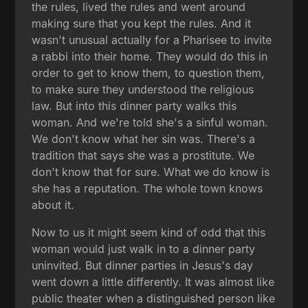
the rules, lived the rules and went around
making sure that you kept the rules. And it
wasn't unusual actually for a Pharisee to invite
a rabbi into their home. They would do this in
order to get to know them, to question them,
to make sure they understood the religious
law. But into this dinner party walks this
woman. And we're told she's a sinful woman.
We don't know what her sin was. There's a
tradition that says she was a prostitute. We
don't know that for sure. What we do know is
she has a reputation. The whole town knows
about it.
Now to us it might seem kind of odd that this
woman would just walk in to a dinner party
uninvited. But dinner parties in Jesus's day
went down a little differently. It was almost like
public theater when a distinguished person like