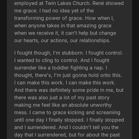
employed at Twin Lakes Church. René showed
me grace. I had no idea yet of the
transforming power of grace. How when I,
when anyone takes in that amazing grace
when we receive it, it can't help but change
our hearts, our actions, our relationships.
I fought though, I'm stubborn. I fought control.
I wanted to cling to control. And I fought
surrender like a toddler fighting a nap. I
thought, there's, I'm just gonna hold onto this.
I can make this work. I can make this work.
And there was definitely some pride in me, but
there was also just a lot of my past story
making me feel like an absolute unworthy
mess. I came to grace kicking and screaming
until one day I finally stopped. I finally stopped
and I surrendered. And I couldn't tell you the
day that I surrendered, but for about the past