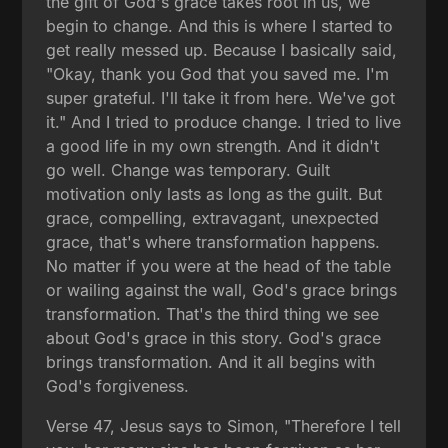
the gift of God's grace takes root in us, we
begin to change. And this is where I started to
get really messed up. Because I basically said,
"Okay, thank you God that you saved me. I'm
super grateful. I'll take it from here. We've got
it." And I tried to produce change. I tried to live
a good life in my own strength. And it didn't
go well. Change was temporary. Guilt
motivation only lasts as long as the guilt. But
grace, compelling, extravagant, unexpected
grace, that's where transformation happens.
No matter if you were at the head of the table
or wailing against the wall, God's grace brings
transformation. That's the third thing we see
about God's grace in this story. God's grace
brings transformation. And it all begins with
God's forgiveness.
Verse 47, Jesus says to Simon, "Therefore I tell