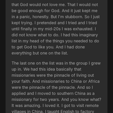
that God would not love me. That I would not
be good enough for God. And it just kept me
in a panic, honestly. But I'm stubborn. So I just
kept trying. I pretended and I tried and I tried
until finally in my mid-20s I was exhausted. I
did not know what to do. I had this imaginary
list in my head of the things you needed to do
to get God to like you. And I had done
everything but one on the list.
The last one on the list was in the group I grew
up in. We had this idea basically that
missionaries were the pinnacle of living out
your faith. And missionaries to China or Africa
were the pinnacle of the pinnacle. And so I
applied and I moved to southern China as a
missionary for two years. And you know what?
It was amazing. I loved it. I got to visit remote
villages in China. I taught English to factory