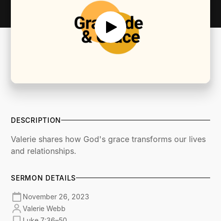
DESCRIPTION
Valerie shares how God's grace transforms our lives
and relationships.
SERMON DETAILS
November 26, 2023
Valerie Webb
Luke 7:36–50