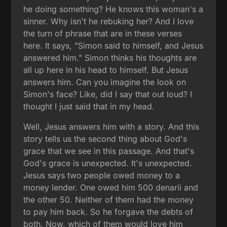
he doing something? He knows this woman's a
sinner. Why isn't he rebuking her? And I love
the turn of phrase that are in these verses
here. It says, "Simon said to himself, and Jesus
answered him." Simon thinks his thoughts are
all up here in his head to himself. But Jesus
answers him. Can you imagine the look on
Simon's face? Like, did I say that out loud? I
thought I just said that in my head.
Well, Jesus answers him with a story. And this
story tells us the second thing about God's
grace that we see in this passage. And that's
God's grace is unexpected. It's unexpected.
Jesus says two people owed money to a
money lender. One owed him 500 denarii and
the other 50. Neither of them had the money
to pay him back. So he forgave the debts of
both. Now, which of them would love him