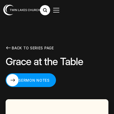
BACK TO SERIES PAGE
Grace at the Table
SERMON NOTES
SERMON NOTES