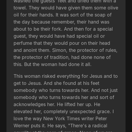
washed the guests' feet and dried them with a
towel. They would have given them some olive
oil for their hands. It was sort of the soap of
the day because remember, their hand was
about to be their fork. And then for a special
guest, they would have had special oil or
perfume that they would pour on their head
and anoint them. Simon, the protector of rules,
the protector of tradition, had done none of
this. But the woman had done it all.
This woman risked everything for Jesus and to
get to Jesus. And she found at his feet
somebody who turns towards her. And not just
somebody who turns towards her and sort of
acknowledges her. He lifted her up. He
elevated her, completely unexpected grace. I
love the way New York Times writer Peter
Werner puts it. He says, "There's a radical