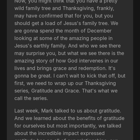
Now, you might think that you have a pretty
wild family tree and Thanksgiving, frankly,
may have confirmed that for you, but you
should get a load of Jesus's family tree. We
are gonna spend the month of December
looking at some of the amazing people in
Jesus's earthly family. And who we see there
may surprise you, but what we see there is the
amazing story of how God intervenes in our
lives and brings grace and redemption. It's
gonna be great. I can't wait to kick that off, but
first, we need to wrap up our Thanksgiving
series, Gratitude and Grace. That's what we
call the series.
Last week, Mark talked to us about gratitude.
And we learned about the benefits of gratitude
for ourselves but most importantly, we talked
about the incredible impact expressed