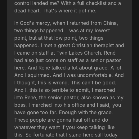
control landed me? With a full checklist and a
dead heart. That's where it got me.
In God's mercy, when I returned from China,
two things happened. I was at my lowest
point, but at that low point, two things
happened. I met a great Christian therapist and
I came on staff at Twin Lakes Church. René
had also just come on staff as a senior pastor
here. And René talked a lot about grace. A lot.
And I squirmed. And I was uncomfortable. And
I thought, this is wrong. This can't be good.
And I, this is so terrible to admit, I marched
into René, the senior pastor, also known as my
boss, I marched into his office and I said, you
have gone too far. Enough with the grace.
These people are gonna haul off and do
whatever they want if you keep talking like
this. So fortunate that I stand here still today