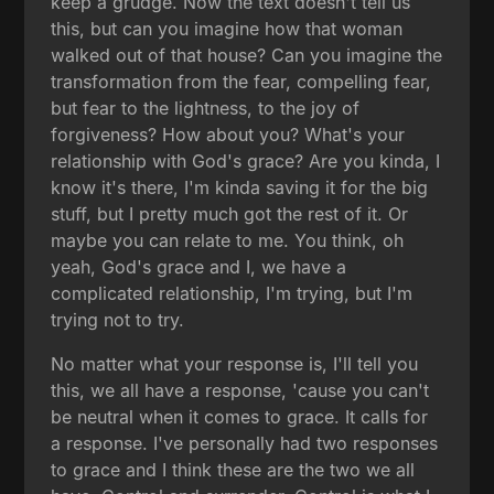
keep a grudge. Now the text doesn't tell us
this, but can you imagine how that woman
walked out of that house? Can you imagine the
transformation from the fear, compelling fear,
but fear to the lightness, to the joy of
forgiveness? How about you? What's your
relationship with God's grace? Are you kinda, I
know it's there, I'm kinda saving it for the big
stuff, but I pretty much got the rest of it. Or
maybe you can relate to me. You think, oh
yeah, God's grace and I, we have a
complicated relationship, I'm trying, but I'm
trying not to try.
No matter what your response is, I'll tell you
this, we all have a response, 'cause you can't
be neutral when it comes to grace. It calls for
a response. I've personally had two responses
to grace and I think these are the two we all