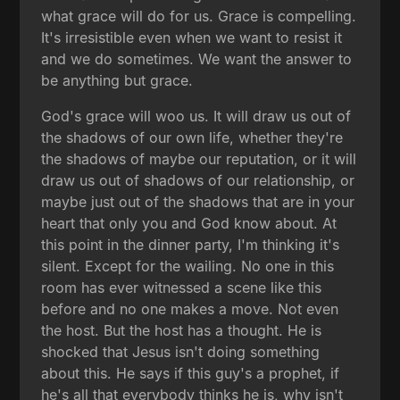
what grace will do for us. Grace is compelling.
It's irresistible even when we want to resist it
and we do sometimes. We want the answer to
be anything but grace.
God's grace will woo us. It will draw us out of
the shadows of our own life, whether they're
the shadows of maybe our reputation, or it will
draw us out of shadows of our relationship, or
maybe just out of the shadows that are in your
heart that only you and God know about. At
this point in the dinner party, I'm thinking it's
silent. Except for the wailing. No one in this
room has ever witnessed a scene like this
before and no one makes a move. Not even
the host. But the host has a thought. He is
shocked that Jesus isn't doing something
about this. He says if this guy's a prophet, if
he's all that everybody thinks he is, why isn't