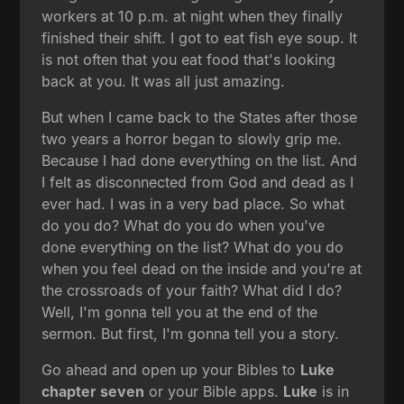
workers at 10 p.m. at night when they finally
finished their shift. I got to eat fish eye soup. It
is not often that you eat food that's looking
back at you. It was all just amazing.
But when I came back to the States after those
two years a horror began to slowly grip me.
Because I had done everything on the list. And
I felt as disconnected from God and dead as I
ever had. I was in a very bad place. So what
do you do? What do you do when you've
done everything on the list? What do you do
when you feel dead on the inside and you're at
the crossroads of your faith? What did I do?
Well, I'm gonna tell you at the end of the
sermon. But first, I'm gonna tell you a story.
Go ahead and open up your Bibles to
Luke
chapter seven
or your Bible apps.
Luke
is in