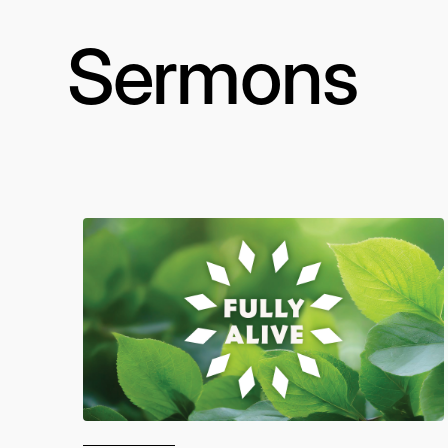
Sermons