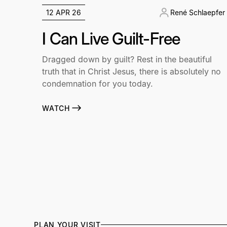
12 APR 26
René Schlaepfer
I Can Live Guilt-Free
Dragged down by guilt? Rest in the beautiful
truth that in Christ Jesus, there is absolutely no
condemnation for you today.
WATCH
PLAN YOUR VISIT