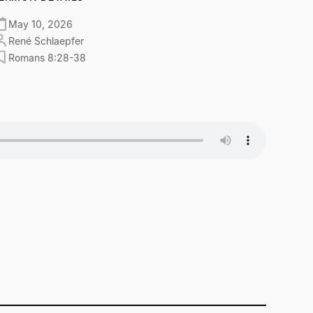
May 10, 2026
René Schlaepfer
Romans 8:28-38