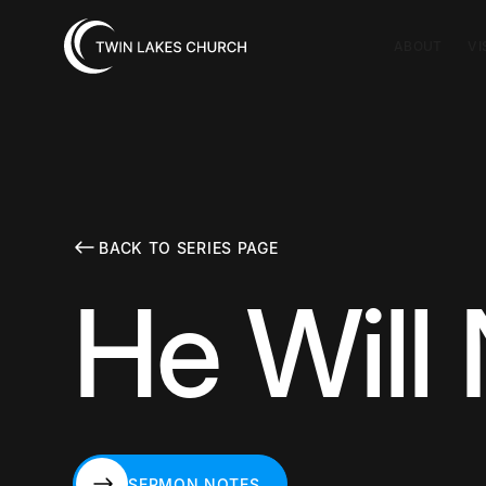
ABOUT
VI
BACK TO SERIES PAGE
He Will
SERMON NOTES