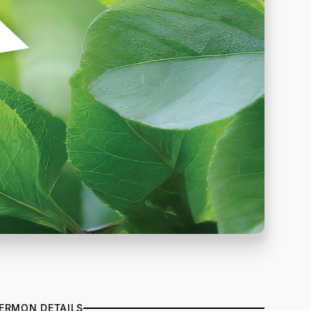
ERMON DETAILS