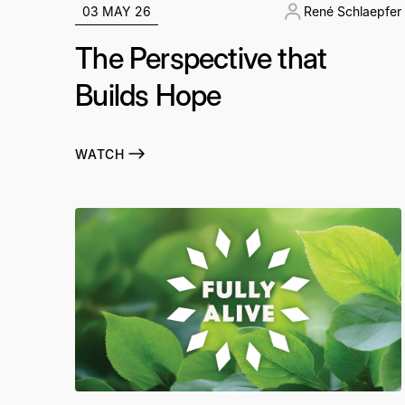
03 MAY 26
René Schlaepfer
The Perspective that
Builds Hope
WATCH