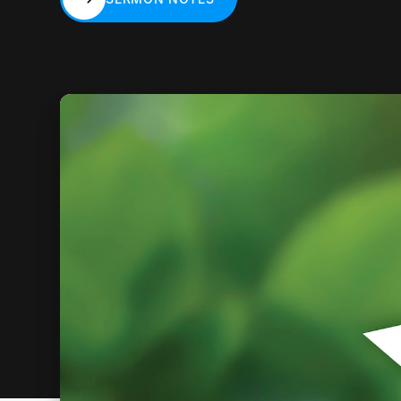
SERMON NOTES