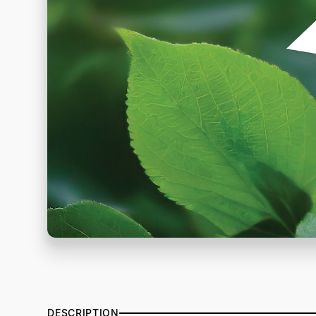
DESCRIPTION