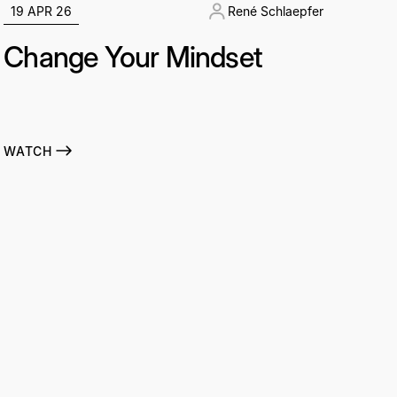
19 APR 26
René Schlaepfer
Change Your Mindset
WATCH