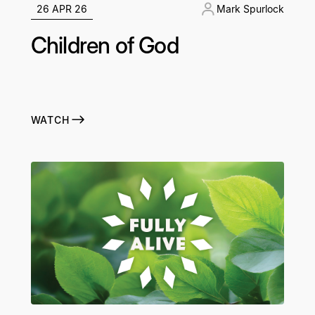
26 APR 26
Mark Spurlock
Children of God
WATCH