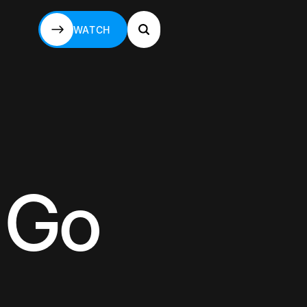
WATCH
WATCH
 Go