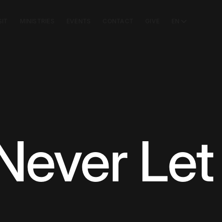
SIT
MINISTRIES
EVENTS
CONTACT
GIVE
EN
 Never Let