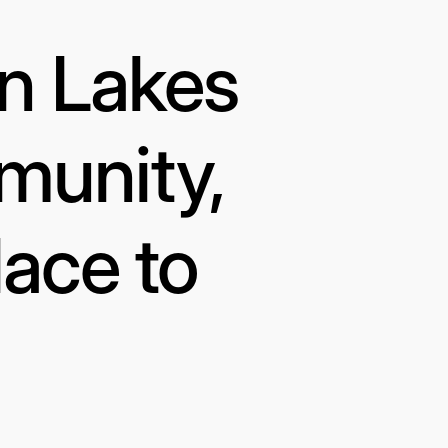
in Lakes
munity,
lace to