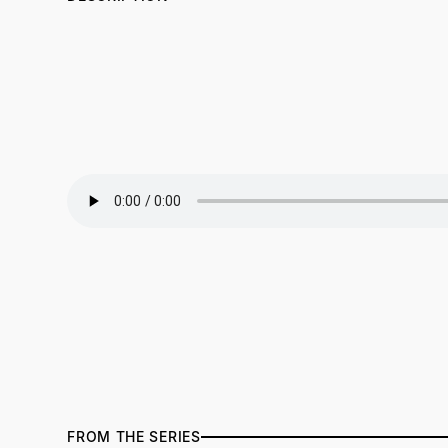
FROM THE SERIES