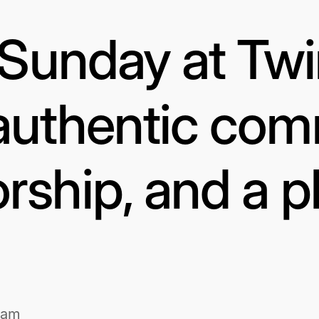
s Sunday at Tw
authentic com
rship, and a p
1am