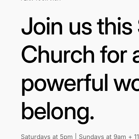
Join us thi
Church for 
powerful wo
belong.
Saturdays at 5pm | Sundays at 9am + 1