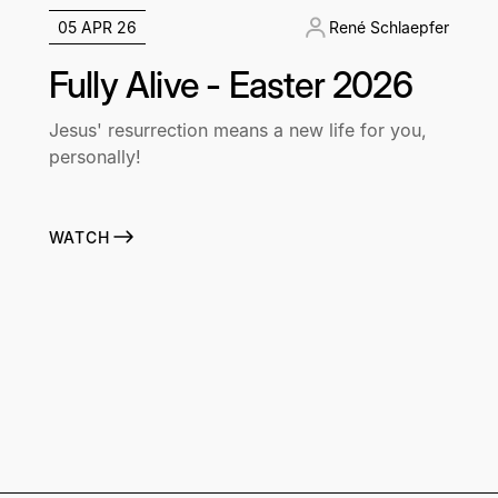
05 APR 26
René Schlaepfer
Fully Alive - Easter 2026
Jesus' resurrection means a new life for you,
personally!
WATCH