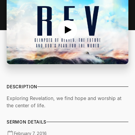
DESCRIPTION
Exploring Revelation, we find hope and worship at
the center of life.
SERMON DETAILS
February 7, 2016