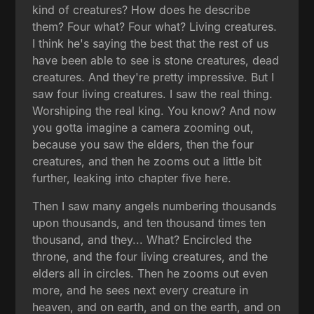
kind of creatures? How does he describe
them? Four what? Four what? Living creatures.
I think he's saying the best that the rest of us
have been able to see is stone creatures, dead
creatures. And they're pretty impressive. But I
saw four living creatures. I saw the real thing.
Worshiping the real king. You know? And now
you gotta imagine a camera zooming out,
because you saw the elders, then the four
creatures, and then he zooms out a little bit
further, leaking into chapter five here.
Then I saw many angels numbering thousands
upon thousands, and ten thousand times ten
thousand, and they... What? Encircled the
throne, and the four living creatures, and the
elders all in circles. Then he zooms out even
more, and he sees next every creature in
heaven, and on earth, and on the earth, and on