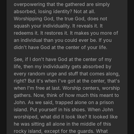
overpowering that the gathered are simply
absorbed, losing identity? Not at all.
Worshipping God, the true God, does not
squash your individuality. It reveals it. It
redeems it. It restores it. It makes you more of
an individual than you could ever be. If you
didn't have God at the center of your life.
See, if I don't have God at the center of my
life, then my individuality gets absorbed by
every random urge and stuff that comes along,
right? But it's when I've got at the center, that's
when I'm free at last. Worship centers, worship
gathers. Now, think of how much this meant to
John. As we said, trapped alone on a prison
island. Put yourself in his shoes. When John
worshiped, what did it look like? It looked like
he was sitting all alone in the middle of this
rocky island, except for the guards. What