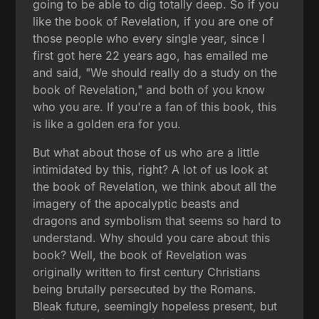
going to be able to dig totally deep. So if you
like the book of Revelation, if you are one of
those people who every single year, since I
first got here 22 years ago, has emailed me
and said, "We should really do a study on the
book of Revelation," and both of you know
who you are. If you're a fan of this book, this
is like a golden era for you.
But what about those of us who are a little
intimidated by this, right? A lot of us look at
the book of Revelation, we think about all the
imagery of the apocalyptic beasts and
dragons and symbolism that seems so hard to
understand. Why should you care about this
book? Well, the book of Revelation was
originally written to first century Christians
being brutally persecuted by the Romans.
Bleak future, seemingly hopeless present, but