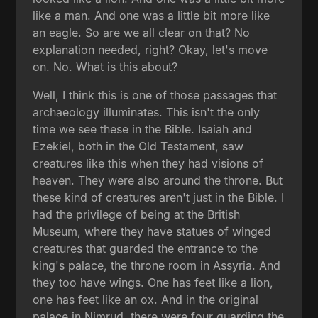
like a man. And one was a little bit more like
an eagle. So are we all clear on that? No
explanation needed, right? Okay, let's move
on. No. What is this about?
Well, I think this is one of those passages that
archaeology illuminates. This isn't the only
time we see these in the Bible. Isaiah and
Ezekiel, both in the Old Testament, saw
creatures like this when they had visions of
heaven. They were also around the throne. But
these kind of creatures aren't just in the Bible. I
had the privilege of being at the British
Museum, where they have statues of winged
creatures that guarded the entrance to the
king's palace, the throne room in Assyria. And
they too have wings. One has feet like a lion,
one has feet like an ox. And in the original
palace in Nimrud, there were four guarding the