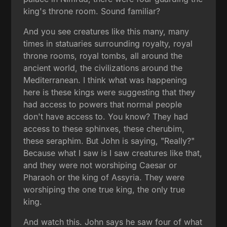
king's throne room. Sound familiar?
And you see creatures like this many, many
times in statuaries surrounding royalty, royal
throne rooms, royal tombs, all around the
ancient world, the civilizations around the
Mediterranean. I think what was happening
here is these kings were suggesting that they
had access to powers that normal people
don't have access to. You know? They had
access to these sphinxes, these cherubim,
these seraphim. But John is saying, "Really?"
Because what I saw is I saw creatures like that,
and they were not worshiping Caesar or
Pharaoh or the king of Assyria. They were
worshiping the one true king, the only true
king.
And watch this. John says he saw four of what