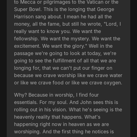
to Mecca or pilgrimages to the Vatican or the
Super Bowl. This is the longing that George
Harrison sang about. I mean he had all the
money, all the fame, but still he wrote, "Lord, I
really want to know you. We want the
fellowship. We want the mystery. We want the
excitement. We want the glory." Well in the
passage we're going to look at today, we're
going to see the fulfillment of all that we are
longing for, that we can't put our finger on
because we crave worship like we crave water
or like we crave food or like we crave oxygen.
Why? Because in worship, I find four
essentials. For my soul. And John sees this is
rolling out in his vision. What he's seeing is the
heavenly reality that happens. What's
happening right now in heaven as we are
worshiping. And the first thing he notices is