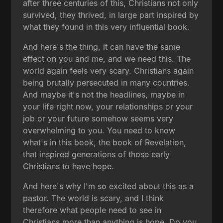
after three centuries of this, Christians not only
survived, they thrived, in large part inspired by
what they found in this very influential book.
And here's the thing, it can have the same
effect on you and me, and we need this. The
world again feels very scary. Christians again
being brutally persecuted in many countries.
And maybe it's not the headlines, maybe in
your life right now, your relationships or your
job or your future somehow seems very
overwhelming to you. You need to know
what's in this book, the book of Revelation,
that inspired generations of those early
Christians to have hope.
And here's why I'm so excited about this as a
pastor. The world is scary, and I think
therefore what people need to see in
Christians more than anything is hope. Do you