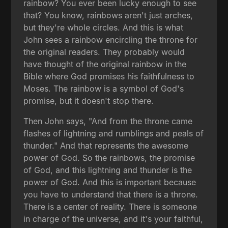
rainbow? You ever been lucky enough to see
that? You know, rainbows aren't just arches,
but they're whole circles. And this is what
John sees a rainbow encircling the throne for
the original readers. They probably would
have thought of the original rainbow in the
Bible where God promises his faithfulness to
Moses. The rainbow is a symbol of God's
promise, but it doesn't stop there.
Then John says, "And from the throne came
flashes of lightning and rumblings and peals of
thunder." And that represents the awesome
power of God. So the rainbows, the promise
of God, and this lightning and thunder is the
power of God. And this is important because
you have to understand that there is a throne.
There is a center of reality. There is someone
in charge of the universe, and it's your faithful,