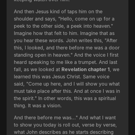
And then Jesus kind of taps him on the
shoulder and says, "Hello, come on up for a
peek to the other side, a peek into heaven."
Imagine how that felt to him. Imagine that as
you hear these words. John writes this, "After
this, I looked, and there before me was a door
standing open in heaven." And the voice I first
heard speaking to me like a trumpet. And last
fall, as we looked at
Revelation chapter 1
, we
learned this was Jesus Christ. Same voice
said, "Come up here, and I will show you what
must take place after this. And at once I was in
the spirit." In other words, this was a spiritual
thing. It was a vision.
And there before me was..." And what I want
to show you today is roll out, verse by verse,
what John describes as he starts describing