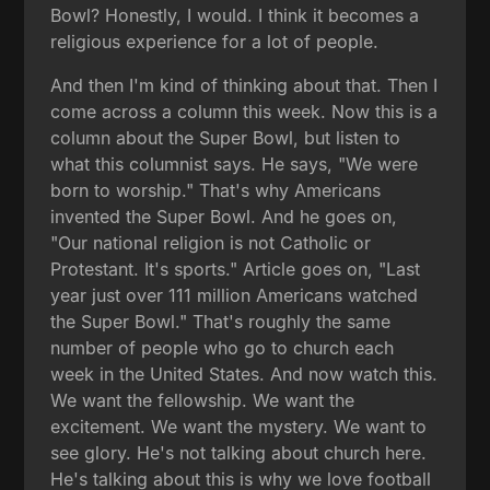
Bowl? Honestly, I would. I think it becomes a
religious experience for a lot of people.
And then I'm kind of thinking about that. Then I
come across a column this week. Now this is a
column about the Super Bowl, but listen to
what this columnist says. He says, "We were
born to worship." That's why Americans
invented the Super Bowl. And he goes on,
"Our national religion is not Catholic or
Protestant. It's sports." Article goes on, "Last
year just over 111 million Americans watched
the Super Bowl." That's roughly the same
number of people who go to church each
week in the United States. And now watch this.
We want the fellowship. We want the
excitement. We want the mystery. We want to
see glory. He's not talking about church here.
He's talking about this is why we love football