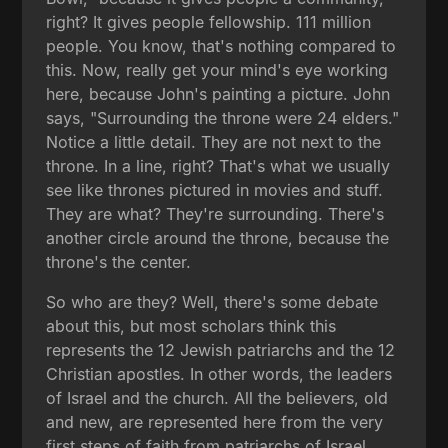
right? It gives people fellowship. 111 million
people. You know, that's nothing compared to
this. Now, really get your mind's eye working
here, because John's painting a picture. John
says, "Surrounding the throne were 24 elders."
Notice a little detail. They are not next to the
throne. In a line, right? That's what we usually
see like thrones pictured in movies and stuff.
They are what? They're surrounding. There's
another circle around the throne, because the
throne's the center.
So who are they? Well, there's some debate
about this, but most scholars think this
represents the 12 Jewish patriarchs and the 12
Christian apostles. In other words, the leaders
of Israel and the church. All the believers, old
and new, are represented here from the very
first steps of faith from patriarchs of Israel,