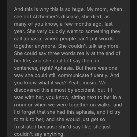
And this is why this is so huge. My mom, when
she got Alzheimer's disease, she died, as
many of you know, a few months ago, last
year. She very quickly went to something they
call aphasia, where people can't put words
together anymore. She couldn't talk anymore.
She could say three words really at the end of
her life, and she couldn't say them in
sentences, right? Aphasia. But there was one
way she could still communicate fluently. And
you know what it was? Yeah, music. We
discovered this almost by accident, but if I
was with her, you know, sitting next to her in a
room or when we were together on walks, and
I'd forget that she had this aphasia, and I'd try
to talk to her, and she would just get so
frustrated because she'd say like, she just
couldn't say anything.