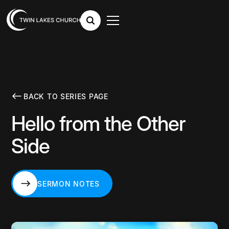
BACK TO SERIES PAGE
Hello from the Other
Side
SERMON NOTES
SERMON NOTES