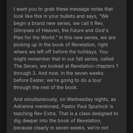
I want you to grab these message notes that
look like this in your bullets and says, "We
begin a brand new series, we call it Rev,
Glimpses of Heaven, the Future and God's
Plan for the World." In this new series, we are
picking up in the book of Revelation, right
where we left off before the holidays. You
might remember that in our fall series, called
The Seven, we looked at Revelation chapters 1
through 3. And now, in the seven weeks
before Easter, we're going to do a tour
through the rest of the book.
And simultaneously, on Wednesday nights, as
Adrienne mentioned, Pastor Paul Spurlock is
teaching Rev Extra. That is a class designed to
dig deeper into the book of Revelation,
because clearly in seven weeks, we're not