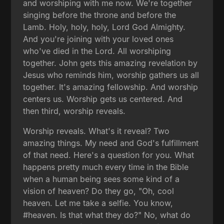
and worshiping with me now. We're together
singing before the throne and before the
Lamb. Holy, holy, holy, Lord God Almighty.
And you're joining with your loved ones
who've died in the Lord. All worshiping
together. John gets this amazing revelation by
Jesus who reminds him, worship gathers us all
together. It's amazing fellowship. And worship
centers us. Worship gets us centered. And
then third, worship reveals.
Worship reveals. What's it reveal? Two
amazing things. My need and God's fulfillment
of that need. Here's a question for you. What
happens pretty much every time in the Bible
when a human being sees some kind of a
vision of heaven? Do they go, "Oh, cool
heaven. Let me take a selfie. You know,
#heaven. Is that what they do?" No, what do