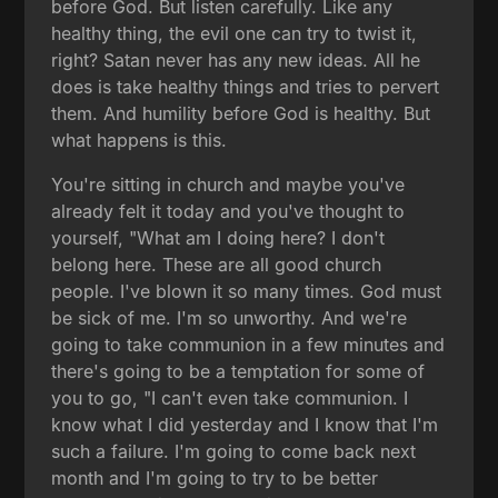
before God. But listen carefully. Like any
healthy thing, the evil one can try to twist it,
right? Satan never has any new ideas. All he
does is take healthy things and tries to pervert
them. And humility before God is healthy. But
what happens is this.
You're sitting in church and maybe you've
already felt it today and you've thought to
yourself, "What am I doing here? I don't
belong here. These are all good church
people. I've blown it so many times. God must
be sick of me. I'm so unworthy. And we're
going to take communion in a few minutes and
there's going to be a temptation for some of
you to go, "I can't even take communion. I
know what I did yesterday and I know that I'm
such a failure. I'm going to come back next
month and I'm going to try to be better