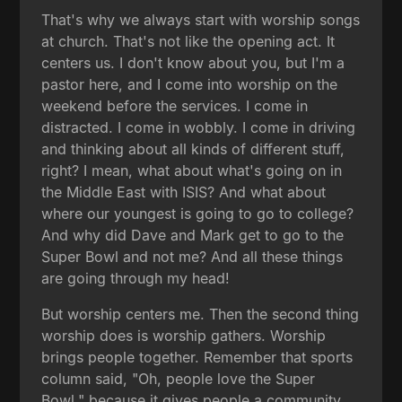
That's why we always start with worship songs
at church. That's not like the opening act. It
centers us. I don't know about you, but I'm a
pastor here, and I come into worship on the
weekend before the services. I come in
distracted. I come in wobbly. I come in driving
and thinking about all kinds of different stuff,
right? I mean, what about what's going on in
the Middle East with ISIS? And what about
where our youngest is going to go to college?
And why did Dave and Mark get to go to the
Super Bowl and not me? And all these things
are going through my head!
But worship centers me. Then the second thing
worship does is worship gathers. Worship
brings people together. Remember that sports
column said, "Oh, people love the Super
Bowl," because it gives people a community,