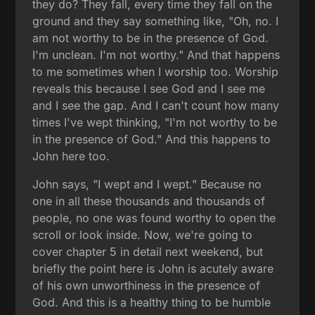
they do? They fall, every time they fall on the
ground and they say something like, "Oh, no. I
am not worthy to be in the presence of God.
I'm unclean. I'm not worthy." And that happens
to me sometimes when I worship too. Worship
reveals this because I see God and I see me
and I see the gap. And I can't count how many
times I've wept thinking, "I'm not worthy to be
in the presence of God." And this happens to
John here too.
John says, "I wept and I wept." Because no
one in all these thousands and thousands of
people, no one was found worthy to open the
scroll or look inside. Now, we're going to
cover chapter 5 in detail next weekend, but
briefly the point here is John is acutely aware
of his own unworthiness in the presence of
God. And this is a healthy thing to be humble