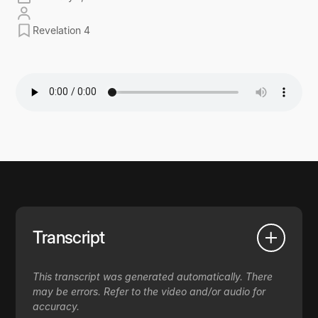
Revelation 4
Transcript
This transcript was generated automatically. There
may be errors. Refer to the video and/or audio for
accuracy.