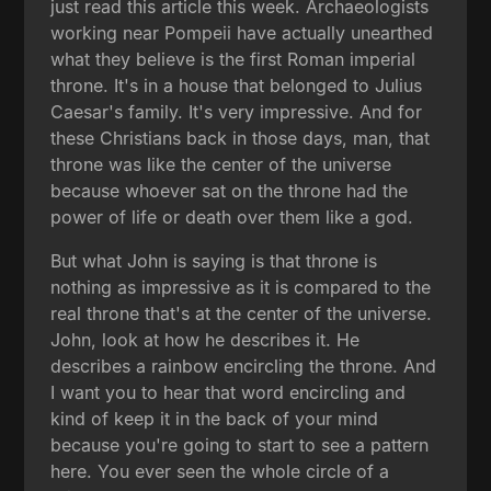
just read this article this week. Archaeologists
working near Pompeii have actually unearthed
what they believe is the first Roman imperial
throne. It's in a house that belonged to Julius
Caesar's family. It's very impressive. And for
these Christians back in those days, man, that
throne was like the center of the universe
because whoever sat on the throne had the
power of life or death over them like a god.
But what John is saying is that throne is
nothing as impressive as it is compared to the
real throne that's at the center of the universe.
John, look at how he describes it. He
describes a rainbow encircling the throne. And
I want you to hear that word encircling and
kind of keep it in the back of your mind
because you're going to start to see a pattern
here. You ever seen the whole circle of a