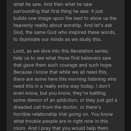
what he saw. And then what he saw
surrounding that first thing he saw. It just
builds one image upon the next to show us the
heavenly reality about worship. And let's ask
God, the same God who inspired these words,
to illuminate our minds as we study this.
Lord, as we dive into this Revelation series,
help us to see what those first believers saw
that gave them such courage and such hope.
Because I know that while we all need this,
there are some here this morning listening who
need this in a really extra way today. I don't
even know, but you know, they're battling
some demon of an addiction, or they just got a
dreaded call from the doctor, or there's
horrible relationship trial going on. You know
what trouble people are in right now in this
room. And I pray that you would help them