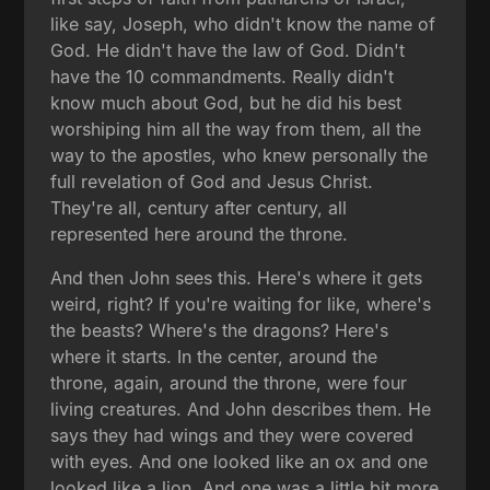
like say, Joseph, who didn't know the name of
God. He didn't have the law of God. Didn't
have the 10 commandments. Really didn't
know much about God, but he did his best
worshiping him all the way from them, all the
way to the apostles, who knew personally the
full revelation of God and Jesus Christ.
They're all, century after century, all
represented here around the throne.
And then John sees this. Here's where it gets
weird, right? If you're waiting for like, where's
the beasts? Where's the dragons? Here's
where it starts. In the center, around the
throne, again, around the throne, were four
living creatures. And John describes them. He
says they had wings and they were covered
with eyes. And one looked like an ox and one
looked like a lion. And one was a little bit more