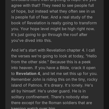
agree with that? They need to see people full
of hope, but instead what they often see in us
is people full of fear. And a real study of the
book of Revelation is really going to transform
you. Your hope level might be high right now.
It's just going to go through the roof after
you've dived into this.
And let's start with Revelation chapter 4. I call
the verses we're going to look at today, "Hello
from the other side." Because this is a peek
into heaven. If you have a Bible, crack it open
to
Revelation 4
, and let me set this up for you.
Remember John is riding this on the tiny, rocky
island of Patmos. It's dreary. It's lonely. He's
all by himself. He's under guard. He is in
solitary confinement. There's nobody else
there except for the Roman soldiers that are
keeping watch over him.