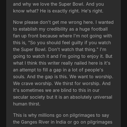
and why we love the Super Bowl. And you
know what? He is exactly right. He's right.
Now please don't get me wrong here. I wanted
to establish my credibility as a huge football
fan up front because where I'm not going with
this is, "So you should feel guilty if you watch
the Super Bowl. Don't watch that thing." I'm
going to watch it and I'm going to enjoy it. But
what I think this writer really nailed here is it's
an attempt to fill a gap in a lot of people's
souls. And the gap is this. We want to worship.
We crave worship. We thirst for worship. And
it's sometimes we are blind to this in our
secular society but it is an absolutely universal
human thirst.
This is why millions go on pilgrimages to say
the Ganges River in India or go on pilgrimages