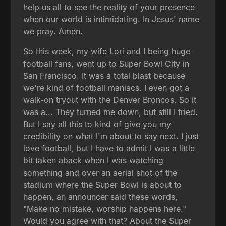
help us all to see the reality of your presence
when our world is intimidating. In Jesus' name
we pray. Amen.
So this week, my wife Lori and I being huge
football fans, went up to Super Bowl City in
San Francisco. It was a total blast because
we're kind of football maniacs. I even got a
walk-on tryout with the Denver Broncos. So it
was a... They turned me down, but still I tried.
But I say all this to kind of give you my
credibility on what I'm about to say next. I just
love football, but I have to admit I was a little
bit taken aback when I was watching
something and over an aerial shot of the
stadium where the Super Bowl is about to
happen, an announcer said these words,
"Make no mistake, worship happens here."
Would you agree with that? About the Super