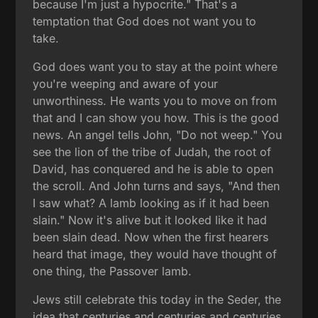
because I'm just a hypocrite." That's a
temptation that God does not want you to
take.
God does want you to stay at the point where
you're weeping and aware of your
unworthiness. He wants you to move on from
that and I can show you how. This is the good
news. An angel tells John, "Do not weep." You
see the lion of the tribe of Judah, the root of
David, has conquered and he is able to open
the scroll. And John turns and says, "And then
I saw what? A lamb looking as if it had been
slain." Now it's alive but it looked like it had
been slain dead. Now when the first hearers
heard that image, they would have thought of
one thing, the Passover lamb.
Jews still celebrate this today in the Seder, the
idea that centuries and centuries and centuries