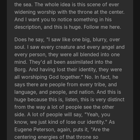
the sea. The whole idea is this scene of ever
widening worship with the throne at the center.
And I want you to notice something in his
description, and this is huge. Follow me here.
Does he say, "I saw like one big, blurry, over
soul. I saw every creature and every angel and
every person, they were all blended into one
mind. They'd all been assimilated into the
Borg. And having lost their identity, they were
all worshiping God together." No. In fact, he
says there are people from every tribe, and
language, and people, and nation. And this is
huge because this is, listen, this is very distinct
from the way a lot of people see the other
side. A lot of people will say, "Yeah, you
know, we just kind of lose our identity." As
Eugene Peterson, again, puts it, "Are the
centering energies of that throne so