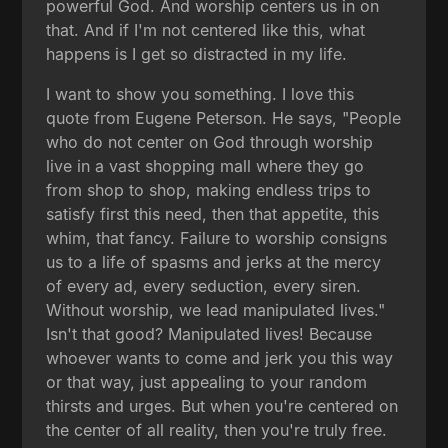
powerful God. And worship centers us in on
that. And if I'm not centered like this, what
happens is I get so distracted in my life.
I want to show you something. I love this
quote from Eugene Peterson. He says, "People
who do not center on God through worship
live in a vast shopping mall where they go
from shop to shop, making endless trips to
satisfy first this need, then that appetite, this
whim, that fancy. Failure to worship consigns
us to a life of spasms and jerks at the mercy
of every ad, every seduction, every siren.
Without worship, we lead manipulated lives."
Isn't that good? Manipulated lives! Because
whoever wants to come and jerk you this way
or that way, just appealing to your random
thirsts and urges. But when you're centered on
the center of all reality, then you're truly free.