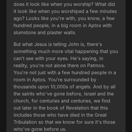
does it look like when you worship? What did
it look like when you worshiped a few minutes
ago? Looks like you're with, you know, a few
hundred people, in a big room in Aptos with
slumstone and plaster walls.
But what Jesus is telling John is, there's
something much more vital happening that you
can't see with your eyes. He's saying, in
reality, you're not alone there on Patmos.
You're not just with a few hundred people in a
room in Aptos. You're surrounded by
thousands upon 10,000s of angels. And by all
the saints who've gone before, Israel and the
church, for centuries and centuries, we find
out later in the book of Revelation that this
includes those who have died in the Great
Tribulation so that we know for sure it's those
who've gone before us.