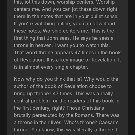
this, jot this down, worship centers. Worship
centers me. And you can jot these down right
there in the notes that are in your bullet sense.
If you're watching online, you can download
these notes. Worship centers me. This is the
first thing that John sees. He says he sees a
throne in heaven. I want you to watch this.
That word throne appears 47 times in the book
of Revelation. It is a key image of Revelation. It
is in almost every single chapter.
Now why do you think that is? Why would the
author of the book of Revelation choose to
bring up throne? 47 times. This was a really
central problem for the readers of this book in
the first century, right? Those Christians
brutally persecuted by the Romans. There was
a throne in their lives. Who's throne? Caesar's
throne. You know, this was literally a throne. I