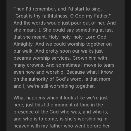
Then I'd remember, and I'd start to sing,
"Great is thy faithfulness, O God my Father."
And the words would just pour out of her. And
she meant it. She could say something at last
that she meant. Holy, holy, holy, Lord God
Almighty. And we could worship together on
our walk. And pretty soon our walks just
became worship services. Crown him with
many crowns. And sometimes I move to tears
even now and worship. Because what I know
on the authority of God's word, is that mom
and I, we're still worshiping together.
What happens when it looks like we're just
here, just this little moment of time in the
presence of the God who was, and who is,
and who is to come, is she's worshiping in
heaven with my father who went before her,