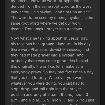
by others." Now the word for hypocrite is
derived from the same root word as the word
play actor. He's saying, "don't put on an act."
The word to be seen by others, tayatani, is the
same root word where we get our word
theater. Don't make prayer into a theater.
Now what's he talking about? In Jesus' day,
his religious background, Judaism, in his day
there were Pharisees, Jewish Pharisees, and
they had made prayer into a system. And
probably there was some good idea behind
this originally. It was like, let's make sure
everybody prays. So they had five times a day
that you had to pray. Wherever you were,
whatever you were doing, you just had to
stop, drop, and roll right into the prayer
position and pray at 6 a.m., 9 a.m., noon, 3
p.m., and 6 p.m., 6, 9, noon, 3, and 6. You just