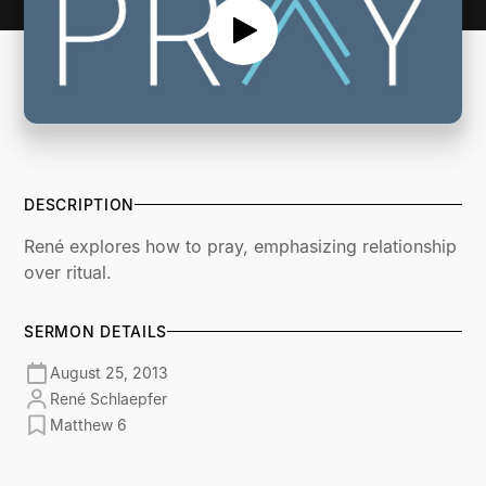
DESCRIPTION
René explores how to pray, emphasizing relationship
over ritual.
SERMON DETAILS
August 25, 2013
René Schlaepfer
Matthew 6