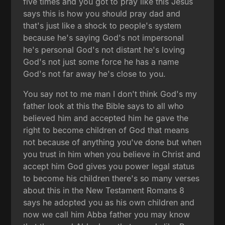
five times and you got to pray like this Jesus
says this is how you should pray dad and
that's just like a shock to people's system
because he's saying God's not impersonal
he's personal God's not distant he's loving
God's not just some force he has a name
God's not far away he's close to you.
You say not to me man I don't think God's my
father look at this the Bible says to all who
believed him and accepted him he gave the
right to become children of God that means
not because of anything you've done but when
you trust in him when you believe in Christ and
accept him God gives you power legal status
to become his children there's so many verses
about this in the New Testament Romans 8
says he adopted you as his own children and
now we call him Abba father you may know