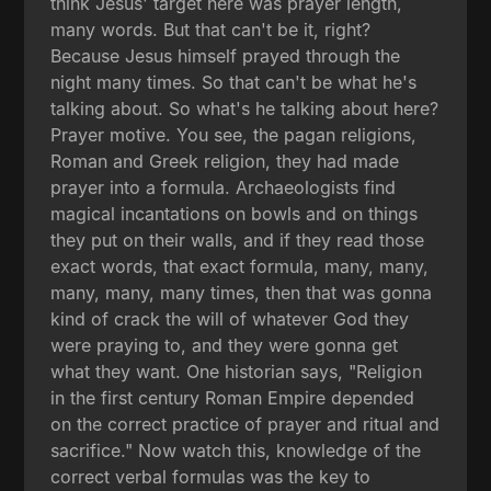
think Jesus' target here was prayer length,
many words. But that can't be it, right?
Because Jesus himself prayed through the
night many times. So that can't be what he's
talking about. So what's he talking about here?
Prayer motive. You see, the pagan religions,
Roman and Greek religion, they had made
prayer into a formula. Archaeologists find
magical incantations on bowls and on things
they put on their walls, and if they read those
exact words, that exact formula, many, many,
many, many, many times, then that was gonna
kind of crack the will of whatever God they
were praying to, and they were gonna get
what they want. One historian says, "Religion
in the first century Roman Empire depended
on the correct practice of prayer and ritual and
sacrifice." Now watch this, knowledge of the
correct verbal formulas was the key to