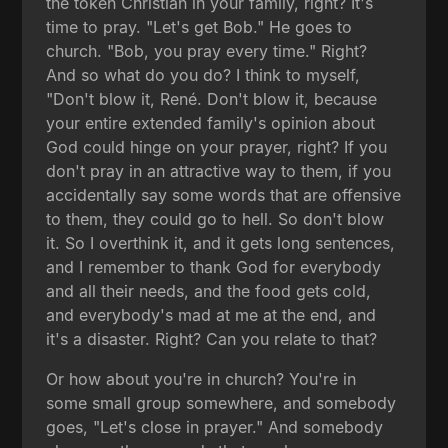
the token Christian in your family, right? It's
time to pray. "Let's get Bob." He goes to
church. "Bob, you pray every time." Right?
And so what do you do? I think to myself,
"Don't blow it, René. Don't blow it, because
your entire extended family's opinion about
God could hinge on your prayer, right? If you
don't pray in an attractive way to them, if you
accidentally say some words that are offensive
to them, they could go to hell. So don't blow
it. So I overthink it, and it gets long sentences,
and I remember to thank God for everybody
and all their needs, and the food gets cold,
and everybody's mad at me at the end, and
it's a disaster. Right? Can you relate to that?
Or how about you're in church? You're in
some small group somewhere, and somebody
goes, "Let's close in prayer." And somebody