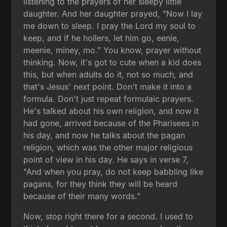
listening to the prayers of her sleepy little
daughter. And her daughter prayed, "Now I lay
me down to sleep. I pray the Lord my soul to
keep, and if he hollers, let him go, eenie,
meenie, miney, mo." You know, prayer without
thinking. Now, it's got to cute when a kid does
this, but when adults do it, not so much, and
that's Jesus' next point. Don't make it into a
formula. Don't just repeat formulaic prayers.
He's talked about his own religion, and now it
had gone, arrived because of the Pharisees in
his day, and now he talks about the pagan
religion, which was the other major religious
point of view in his day. He says in verse 7,
"And when you pray, do not keep babbling like
pagans, for they think they will be heard
because of their many words."
Now, stop right there for a second. I used to