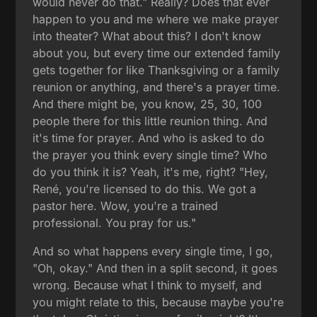
would never do that." Really? Does that ever
happen to you and me where we make prayer
into theater? What about this? I don't know
about you, but every time our extended family
gets together for like Thanksgiving or a family
reunion or anything, and there's a prayer time.
And there might be, you know, 25, 30, 100
people there for this little reunion thing. And
it's time for prayer. And who is asked to do
the prayer you think every single time? Who
do you think it is? Yeah, it's me, right? "Hey,
René, you're licensed to do this. We got a
pastor here. Wow, you're a trained
professional. You pray for us."
And so what happens every single time, I go,
"Oh, okay." And then in a split second, it goes
wrong. Because what I think to myself, and
you might relate to this, because maybe you're