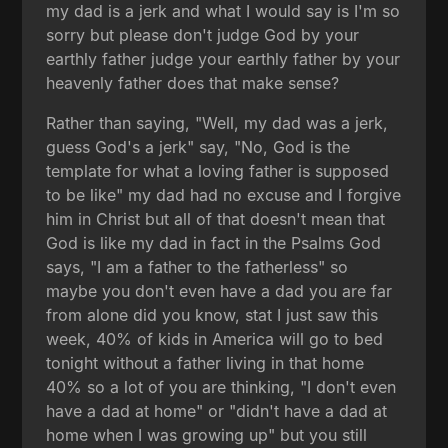
my dad is a jerk and what I would say is I'm so
sorry but please don't judge God by your
earthly father judge your earthly father by your
heavenly father does that make sense?
Rather than saying, "Well, my dad was a jerk,
guess God's a jerk" say, "No, God is the
template for what a loving father is supposed
to be like" my dad had no excuse and I forgive
him in Christ but all of that doesn't mean that
God is like my dad in fact in the Psalms God
says, "I am a father to the fatherless" so
maybe you don't even have a dad you are far
from alone did you know, stat I just saw this
week, 40% of kids in America will go to bed
tonight without a father living in that home
40% so a lot of you are thinking, "I don't even
have a dad at home" or "didn't have a dad at
home when I was growing up" but you still