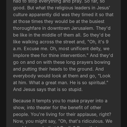
had to stop everything and pray. So far, so
good. But what the religious leaders in Jesus'
culture apparently did was they timed it so that
at those times they would be at the busiest
thoroughfare in downtown Jerusalem. They'd
be like in the middle of them all. So they'd be
like walking across the street and, "Oh, it's 9
a.m. Excuse me. Oh, most unificent deity, we
implore thee for thine intervention." And they'd
go on and on with these long prayers bowing
and putting their heads to the ground. And
everybody would look at them and go, "Look
at him. What a great man. He is so spiritual."
And Jesus says that is so stupid.
Because it tempts you to make prayer into a
show, into theater for the benefit of other
people. You're living for their applause, right?
Now, you might say, "Oh, that's ridiculous. We