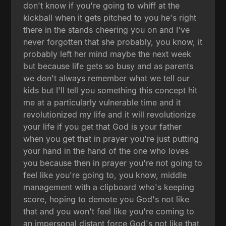
don't know if you're going to whiff at the
kickball when it gets pitched to you he's right
there in the stands cheering you on and I've
never forgotten that she probably, you know, it
probably left her mind maybe the next week
but because life gets so busy and as parents
we don't always remember what we tell our
kids but I'll tell you something this concept hit
me at a particularly vulnerable time and it
revolutionized my life and it will revolutionize
your life if you get that God is your father
when you get that in prayer you're just putting
your hand in the hand of the one who loves
you because then in prayer you're not going to
feel like you're going to, you know, middle
management with a clipboard who's keeping
score, hoping to demote you God's not like
that and you won't feel like you're coming to
an impersonal distant force God's not like that