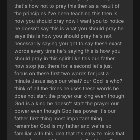
that's how not to pray this then as a result of
the principles I've been teaching this then is
how you should pray now I want you to notice
he doesn't say this is what you should pray he
says this is how you should pray he's not
necessarily saying you got to say these exact
words every time he's saying this is how you
should pray in this spirit like this our father
now stop just there for a second let's just
focus on these first two words for just a
minute Jesus says our what? our God is who?
think of all the times he uses these words he
does not start the prayer our king even though
God is a king he doesn't start the prayer our
power even though God has power it's our
father first thing most important thing
remember God is my father and we're so
familiar with this idea that it's easy to miss that