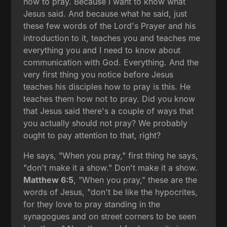
how to pray. Because I want to know what
Jesus said. And because what he said, just
these few words of the Lord's Prayer and his
introduction to it, teaches you and teaches me
everything you and I need to know about
communication with God. Everything. And the
very first thing you notice before Jesus
teaches his disciples how to pray is this. He
teaches them how not to pray. Did you know
that Jesus said there's a couple of ways that
you actually should not pray? We probably
ought to pay attention to that, right?
He says, "When you pray," first thing he says,
"don't make it a show." Don't make it a show.
Matthew 6:5
, "When you pray," these are the
words of Jesus, "don't be like the hypocrites,
for they love to pray standing in the
synagogues and on street corners to be seen