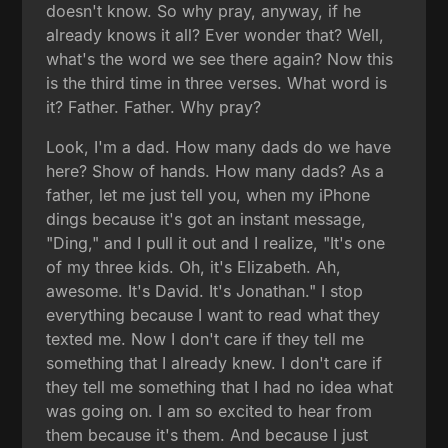
doesn't know. So why pray, anyway, if he
already knows it all? Ever wonder that? Well,
what's the word we see there again? Now this
is the third time in three verses. What word is
it? Father. Father. Why pray?
Look, I'm a dad. How many dads do we have
here? Show of hands. How many dads? As a
father, let me just tell you, when my iPhone
dings because it's got an instant message,
"Ding," and I pull it out and I realize, "It's one
of my three kids. Oh, it's Elizabeth. Ah,
awesome. It's David. It's Jonathan." I stop
everything because I want to read what they
texted me. Now I don't care if they tell me
something that I already knew. I don't care if
they tell me something that I had no idea what
was going on. I am so excited to hear from
them because it's them. And because I just