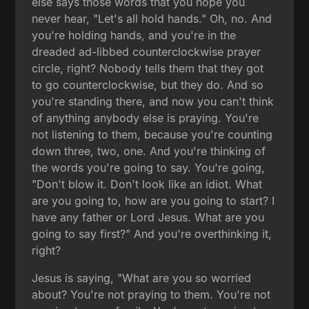
else says those words that you hope you
never hear, "Let's all hold hands." Oh, no. And
you're holding hands, and you're in the
dreaded ad-libbed counterclockwise prayer
circle, right? Nobody tells them that they got
to go counterclockwise, but they do. And so
you're standing there, and now you can't think
of anything anybody else is praying. You're
not listening to them, because you're counting
down three, two, one. And you're thinking of
the words you're going to say. You're going,
"Don't blow it. Don't look like an idiot. What
are you going to, how are you going to start? I
have any father or Lord Jesus. What are you
going to say first?" And you're overthinking it,
right?
Jesus is saying, "What are you so worried
about? You're not praying to them. You're not