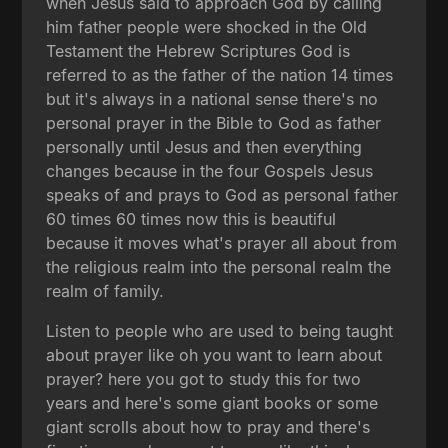
when Jesus said to approach God by calling
him father people were shocked in the Old
Testament the Hebrew Scriptures God is
referred to as the father of the nation 14 times
but it's always in a national sense there's no
personal prayer in the Bible to God as father
personally until Jesus and then everything
changes because in the four Gospels Jesus
speaks of and prays to God as personal father
60 times 60 times now this is beautiful
because it moves what's prayer all about from
the religious realm into the personal realm the
realm of family.
Listen to people who are used to being taught
about prayer like oh you want to learn about
prayer? here you got to study this for two
years and here's some giant books or some
giant scrolls about how to pray and there's