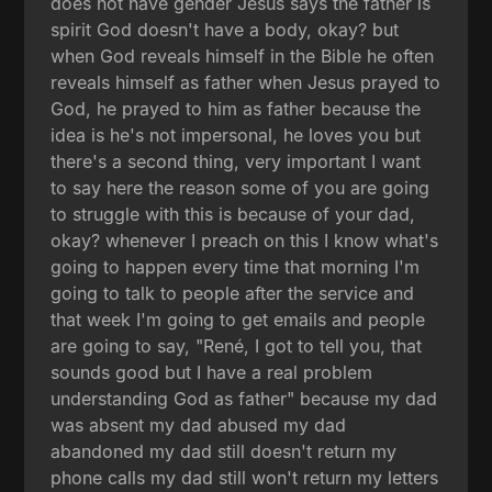
does not have gender Jesus says the father is
spirit God doesn't have a body, okay? but
when God reveals himself in the Bible he often
reveals himself as father when Jesus prayed to
God, he prayed to him as father because the
idea is he's not impersonal, he loves you but
there's a second thing, very important I want
to say here the reason some of you are going
to struggle with this is because of your dad,
okay? whenever I preach on this I know what's
going to happen every time that morning I'm
going to talk to people after the service and
that week I'm going to get emails and people
are going to say, "René, I got to tell you, that
sounds good but I have a real problem
understanding God as father" because my dad
was absent my dad abused my dad
abandoned my dad still doesn't return my
phone calls my dad still won't return my letters