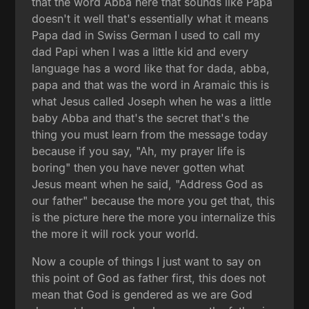
that the word Abba here that sounds like Papa
doesn't it well that's essentially what it means
Papa dad in Swiss German I used to call my
dad Papi when I was a little kid and every
language has a word like that for dada, abba,
papa and that was the word in Aramaic this is
what Jesus called Joseph when he was a little
baby Abba and that's the secret that's the
thing you must learn from the message today
because if you say, "Ah, my prayer life is
boring" then you have never gotten what
Jesus meant when he said, "Address God as
our father" because the more you get that, this
is the picture here the more you internalize this
the more it will rock your world.
Now a couple of things I just want to say on
this point of God as father first, this does not
mean that God is gendered as we are God