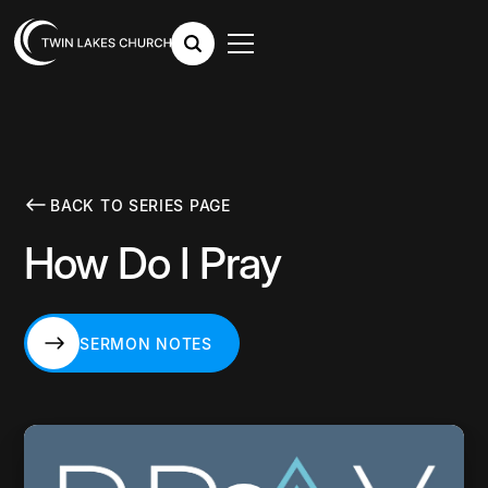
BACK TO SERIES PAGE
How Do I Pray
SERMON NOTES
SERMON NOTES