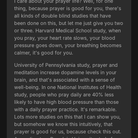
I care about your prayer life? Well, for one
thing, because prayer is good for you, there's
all kinds of double blind studies that have
been done on this, but let me just give you two
or three. Harvard Medical School study, when
you pray, your heart rate slows, your blood
pressure goes down, your breathing becomes
calmer, it's good for you.
University of Pennsylvania study, prayer and
meditation increase dopamine levels in your
brain, and that's associated with a sense of
well-being. In one National Institutes of Health
study, people who pray daily are 40% less
likely to have high blood pressure than those
with a daily prayer practice. It's remarkable.
Lots more studies on this that I can show you,
but somehow we know this intuitively, that
prayer is good for us, because check this out.