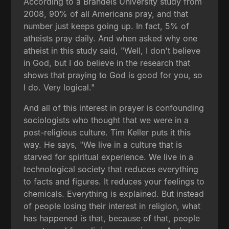
According to a Brandeis University study from
2008, 90% of all Americans pray, and that
number just keeps going up. In fact, 5% of
atheists pray daily. And when asked why one
atheist in this study said, "Well, I don't believe
in God, but I do believe in the research that
shows that praying to God is good for you, so
I do. Very logical."
And all of this interest in prayer is confounding
sociologists who thought that we were in a
post-religious culture. Tim Keller puts it this
way. He says, "We live in a culture that is
starved for spiritual experience. We live in a
technological society that reduces everything
to facts and figures. It reduces your feelings to
chemicals. Everything is explained. But instead
of people losing their interest in religion, what
has happened is that, because of that, people