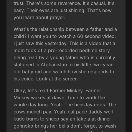
trust. There's some reverence. It's casual. It's
easy. Their eyes are just shining. That's how
you learn about prayer.
What's the relationship between a father and a
child? I want you to watch a 60 second video.
I just saw this yesterday. This is a video that a
mom took of a pre-recorded bedtime story
being read by a young father who is currently
stationed in Afghanistan to his little two-year-
old baby girl and watch how she responds to
his voice. Look at the screen.
Okay, let's read Farmer Mickey. Farmer
Mickey wakes at dawn. Time to work the
whole day long. Yeah. The hens lay eggs. The
cows munch pay. Yeah. eat pace daddy well
kudo burns to sheep say ah take a at dinner
gonnoko brings her bells don't forget to wash