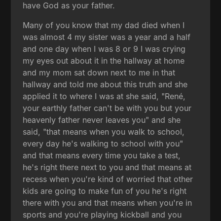
have God as your father.
Many of you know that my dad died when I
was almost 4 my sister was a year and a half
and one day when I was 8 or 9 I was crying
my eyes out about it in the hallway at home
and my mom sat down next to me in that
hallway and told me about this truth and she
applied it to where I was at she said, "René,
your earthly father can't be with you but your
heavenly father never leaves you" and she
said, "that means when you walk to school,
every day he's walking to school with you"
and that means every time you take a test,
he's right there next to you and that means at
recess when you're kind of worried that other
kids are going to make fun of you he's right
there with you and that means when you're in
sports and you're playing kickball and you