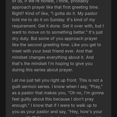
of us, if we're honest, I think, probably
approach prayer like that first greeting time.
Right? Kind of like, "I gotta do it. My pastor
told me to do it on Sunday. It's kind of my
requirement. Get it done. Get it over with, but I
want to move on to something better." It's just
dry duty. But some of you approach prayer
like the second greeting time. Like you get to
meet with your best friend ever. And that
mindset changes everything about it. And
that's the mindset I'm hoping to give you
during this series about prayer.
Let me just tell you right up front. This is not a
guilt sermon series. I know when I say, "Pray,"
as a pastor that makes you, "Oh no, I'm gonna
feel guilty about this because I don't pray
enough." I know that if I were to walk up to
you as your pastor and say, "Hey, how's your