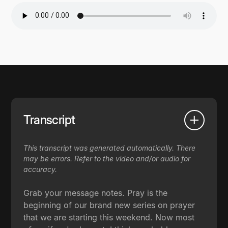
Transcript
This transcript was generated automatically. There
may be errors. Refer to the video and/or audio for
accuracy.
Grab your message notes. Pray is the
beginning of our brand new series on prayer
that we are starting this weekend. Now most