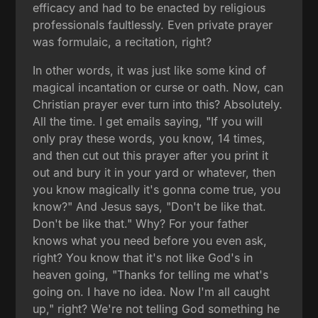
efficacy and had to be enacted by religious
professionals faultlessly. Even private prayer
was formulaic, a recitation, right?
In other words, it was just like some kind of
magical incantation or curse or oath. Now, can
Christian prayer ever turn into this? Absolutely.
All the time. I get emails saying, "If you will
only pray these words, you know, 14 times,
and then cut out this prayer after you print it
out and bury it in your yard or whatever, then
you know magically it's gonna come true, you
know?" And Jesus says, "Don't be like that.
Don't be like that." Why? For your father
knows what you need before you even ask,
right? You know that it's not like God's in
heaven going, "Thanks for telling me what's
going on. I have no idea. Now I'm all caught
up," right? We're not telling God something he