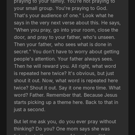
praying to your family. You're not praying to
your small group. You're praying to God.
That's your audience of one." Look what he
says in the very next verse about this. He says,
"When you pray, go into your room, close the
door, and pray to your father, who's unseen.
Then your father, who sees what is done in
secret." You don't have to worry about getting
people's attention. Your father always sees.
Then he will reward you. All right, what word
is repeated here twice? It's obvious, but just
shout it out. Now, what word is repeated here
twice? Shout it out. Say it one more time. What
word? Father. Remember that. Because Jesus
starts picking up a theme here. Back to that in
just a second.
But let me ask you, do you ever pray without
thinking? Do you? One mom says she was