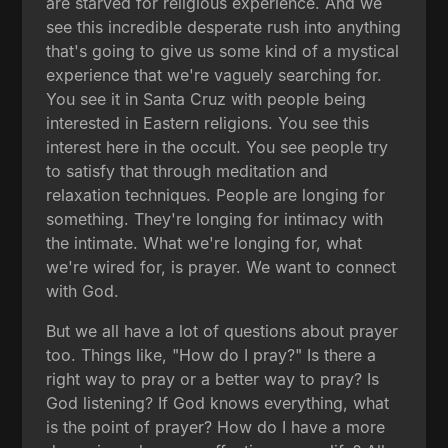
are starved for religious experience. And we
see this incredible desperate rush into anything
that's going to give us some kind of a mystical
experience that we're vaguely searching for.
You see it in Santa Cruz with people being
interested in Eastern religions. You see this
interest here in the occult. You see people try
to satisfy that through meditation and
relaxation techniques. People are longing for
something. They're longing for intimacy with
the intimate. What we're longing for, what
we're wired for, is prayer. We want to connect
with God.
But we all have a lot of questions about prayer
too. Things like, "How do I pray?" Is there a
right way to pray or a better way to pray? Is
God listening? If God knows everything, what
is the point of prayer? How do I have a more