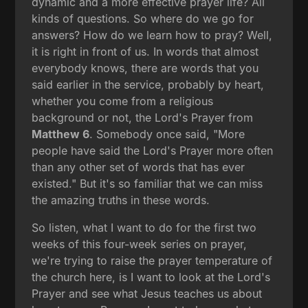
dynamic and a more effective prayer life? All
kinds of questions. So where do we go for
answers? How do we learn how to pray? Well,
it is right in front of us. In words that almost
everybody knows, there are words that you
said earlier in the service, probably by heart,
whether you come from a religious
background or not, the Lord's Prayer from
Matthew 6
. Somebody once said, "More
people have said the Lord's Prayer more often
than any other set of words that has ever
existed." But it's so familiar that we can miss
the amazing truths in these words.
So listen, what I want to do for the first two
weeks of this four-week series on prayer,
we're trying to raise the prayer temperature of
the church here, is I want to look at the Lord's
Prayer and see what Jesus teaches us about