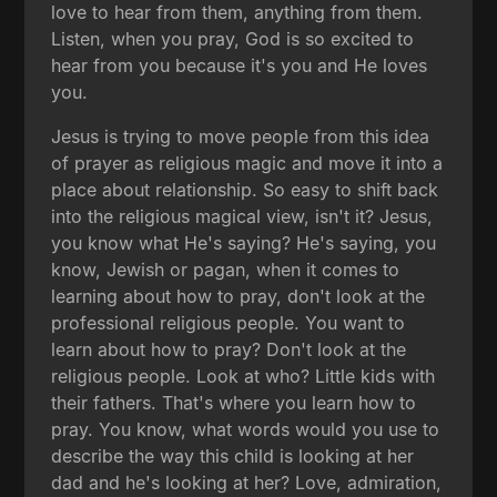
love to hear from them, anything from them.
Listen, when you pray, God is so excited to
hear from you because it's you and He loves
you.
Jesus is trying to move people from this idea
of prayer as religious magic and move it into a
place about relationship. So easy to shift back
into the religious magical view, isn't it? Jesus,
you know what He's saying? He's saying, you
know, Jewish or pagan, when it comes to
learning about how to pray, don't look at the
professional religious people. You want to
learn about how to pray? Don't look at the
religious people. Look at who? Little kids with
their fathers. That's where you learn how to
pray. You know, what words would you use to
describe the way this child is looking at her
dad and he's looking at her? Love, admiration,