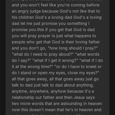
and you won't feel like you're coming before
an angry judge because God's not like that to
his children God's a loving dad God's a loving
dad let me just promise you something I
promise you this if you get that God is dad
you will pray prayer is just what happens to
people who get that God is their loving father
and you don't go, "how long should I pray?"
"what do I need to pray about?" "what words
do I say?" "what if I get it wrong?" "what if I do
it at the wrong time?" "or do I have to kneel or
do I stand or open my eyes, close my eyes?"
all that goes away, all that goes away just go
talk to dad just talk to dad about anything,
anytime, anywhere, anyhow because it's a
relationship our father and then Jesus says
two more words that are astounding in heaven
now this doesn't mean that he's in heaven and