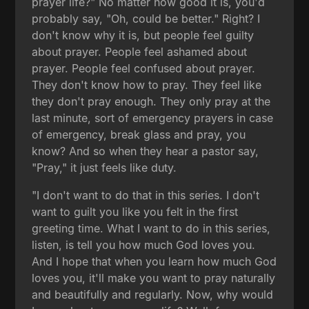
prayer life?" No matter how good it is, you'd
probably say, "Oh, could be better." Right? I
don't know why it is, but people feel guilty
about prayer. People feel ashamed about
prayer. People feel confused about prayer.
They don't know how to pray. They feel like
they don't pray enough. They only pray at the
last minute, sort of emergency prayers in case
of emergency, break glass and pray, you
know? And so when they hear a pastor say,
"Pray," it just feels like duty.
"I don't want to do that in this series. I don't
want to guilt you like you felt in the first
greeting time. What I want to do in this series,
listen, is tell you how much God loves you.
And I hope that when you learn how much God
loves you, it'll make you want to pray naturally
and beautifully and regularly. Now, why would