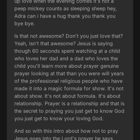
up love when the evening comes it's not a
peep mickey counts as sleeping sheep hey,
Adra can i have a hug thank you thank you
bye bye.
Is that not awesome? Don't you just love that?
Yeah, isn't that awesome? Jesus is saying
though 60 seconds spent watching at a child
who loves her dad and a dad who loves the
child you'll learn more about prayer genuine
prayer looking at that than you were will years
of the professional religious people who have
made it into a magic formula for show. It's not
about show. It's not about formula. It's about
relationship. Prayer is a relationship and that is
the secret to praying you just get to know God
you just get to know your loving God.
And so with this intro about how not to pray
Jesus goes into the Lord's prayer he says