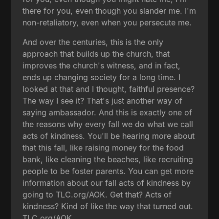
there for you, even though you slander me. I'm
non-retaliatory, even when you persecute me.
And over the centuries, this is the only
approach that builds up the church, that
improves the church's witness, and in fact,
ends up changing society for a long time. I
looked at that and I thought, faithful presence?
The way I see it? That's just another way of
saying ambassador. And this is exactly one of
the reasons why every fall we do what we call
acts of kindness. You'll be hearing more about
that this fall, like raising money for the food
bank, like cleaning the beaches, like recruiting
people to be foster parents. You can get more
information about our fall acts of kindness by
going to TLC.org/AOK. Get that? Acts of
kindness? Kind of like the way that turned out.
TLC.org/AOK.