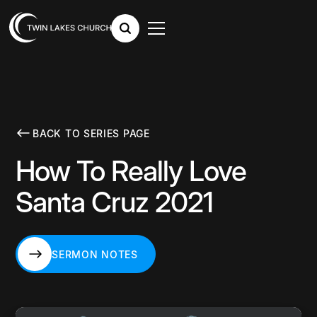
BACK TO SERIES PAGE
How To Really Love
Santa Cruz 2021
SERMON NOTES
SERMON NOTES