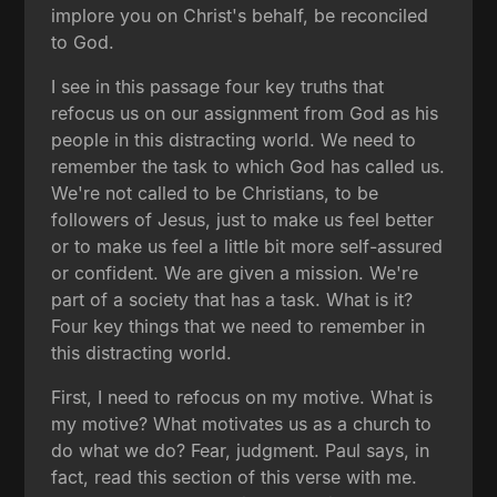
implore you on Christ's behalf, be reconciled
to God.
I see in this passage four key truths that
refocus us on our assignment from God as his
people in this distracting world. We need to
remember the task to which God has called us.
We're not called to be Christians, to be
followers of Jesus, just to make us feel better
or to make us feel a little bit more self-assured
or confident. We are given a mission. We're
part of a society that has a task. What is it?
Four key things that we need to remember in
this distracting world.
First, I need to refocus on my motive. What is
my motive? What motivates us as a church to
do what we do? Fear, judgment. Paul says, in
fact, read this section of this verse with me.