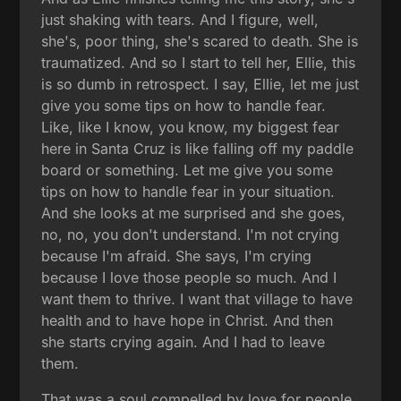
just shaking with tears. And I figure, well,
she's, poor thing, she's scared to death. She is
traumatized. And so I start to tell her, Ellie, this
is so dumb in retrospect. I say, Ellie, let me just
give you some tips on how to handle fear.
Like, like I know, you know, my biggest fear
here in Santa Cruz is like falling off my paddle
board or something. Let me give you some
tips on how to handle fear in your situation.
And she looks at me surprised and she goes,
no, no, you don't understand. I'm not crying
because I'm afraid. She says, I'm crying
because I love those people so much. And I
want them to thrive. I want that village to have
health and to have hope in Christ. And then
she starts crying again. And I had to leave
them.
That was a soul compelled by love for people