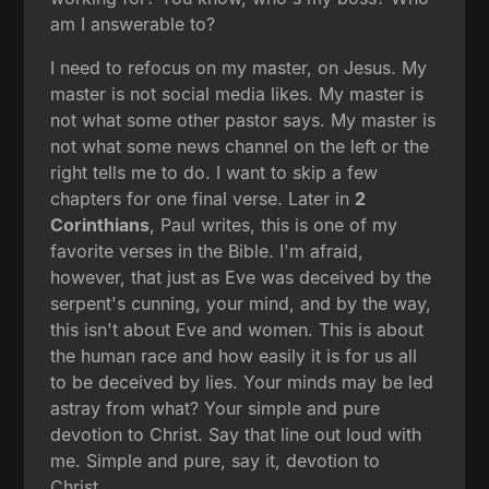
am I answerable to?
I need to refocus on my master, on Jesus. My
master is not social media likes. My master is
not what some other pastor says. My master is
not what some news channel on the left or the
right tells me to do. I want to skip a few
chapters for one final verse. Later in
2
Corinthians
, Paul writes, this is one of my
favorite verses in the Bible. I'm afraid,
however, that just as Eve was deceived by the
serpent's cunning, your mind, and by the way,
this isn't about Eve and women. This is about
the human race and how easily it is for us all
to be deceived by lies. Your minds may be led
astray from what? Your simple and pure
devotion to Christ. Say that line out loud with
me. Simple and pure, say it, devotion to
Christ.