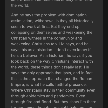
the world.
And he says the problem with domination,
assimilation, withdrawal is they all historically
seem to work at first. But they end up
collapsing on themselves and weakening the
Christian witness in the community and
weakening Christians too. He says, and he
says this as a historian. I don't even know if
he's a believer. As a historian, he says if you
look back on the way Christians interact with
the world, these things don't really last. He
says the only approach that lasts, and in fact,
this is the approach that changed the Roman
Empire, is what he calls faithful presence.
Where Christians stay in their community even
through epidemics and pandemics. Even
through fire and flood. But they show I'm there
for you, even though you might hate me, I'm