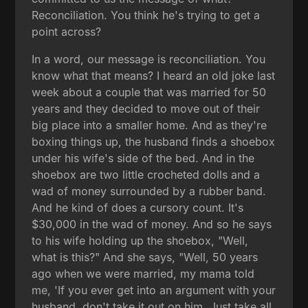
Reconciliation. You think he's trying to get a
point across?
In a word, our message is reconciliation. You
know what that means? I heard an old joke last
week about a couple that was married for 50
years and they decided to move out of their
big place into a smaller home. And as they're
boxing things up, the husband finds a shoebox
under his wife's side of the bed. And in the
shoebox are two little crocheted dolls and a
wad of money surrounded by a rubber band.
And he kind of does a cursory count. It's
$30,000 in the wad of money. And so he says
to his wife holding up the shoebox, "Well,
what is this?" And she says, "Well, 50 years
ago when we were married, my mama told
me, 'If you ever get into an argument with your
husband, don't take it out on him. Just take all