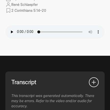
René Schlaepfer
2 Corinthians 5:14–20
Transcript
This transcript was generated automatically. There
may be errors. Refer to the video and/or audio for
accuracy.