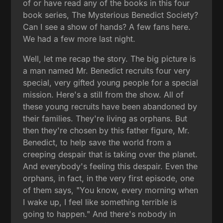
of or have read any of the books in this four
book series, The Mysterious Benedict Society?
Can I see a show of hands? A few fans here.
We had a few more last night.
Well, let me recap the story. The big picture is
a man named Mr. Benedict recruits four very
special, very gifted young people for a special
mission. Here's a still from the show. All of
these young recruits have been abandoned by
their families. They're living as orphans. But
then they're chosen by this father figure, Mr.
Benedict, to help save the world from a
creeping despair that is taking over the planet.
And everybody's feeling this despair. Even the
orphans, in fact, in the very first episode, one
of them says, "You know, every morning when
I wake up, I feel like something terrible is
going to happen." And there's nobody in