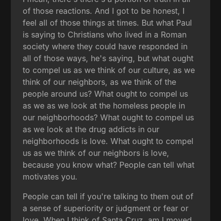
of those reactions. And I got to be honest, I
feel all of those things at times. But what Paul
is saying to Christians who lived in a Roman
society where they could have responded in
all of those ways, he's saying, but what ought
to compel us as we think of our culture, as we
think of our neighbors, as we think of the
people around us? What ought to compel us
as we as we look at the homeless people in
our neighborhoods? What ought to compel us
as we look at the drug addicts in our
neighborhoods is love. What ought to compel
us as we think of our neighbors is love,
because you know what? People can tell what
motivates you.
People can tell if you're talking to them out of
a sense of superiority or judgment or fear or
love. When I think of Santa Cruz, am I moved