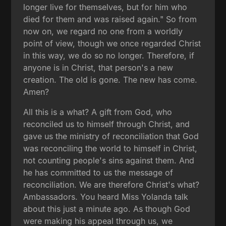
longer live for themselves, but for him who
died for them and was raised again." So from
now on, we regard no one from a worldly
point of view, though we once regarded Christ
in this way, we do so no longer. Therefore, if
anyone is in Christ, that person's a new
creation. The old is gone. The new has come.
Amen?
All this is a what? A gift from God, who
reconciled us to himself through Christ, and
gave us the ministry of reconciliation that God
was reconciling the world to himself in Christ,
not counting people's sins against them. And
he has committed to us the message of
reconciliation. We are therefore Christ's what?
Ambassadors. You heard Miss Yolanda talk
about this just a minute ago. As though God
were making his appeal through us, we