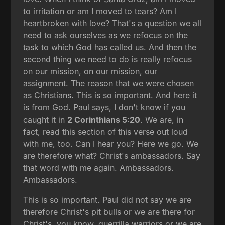
to irritation or am I moved to tears? Am I
heartbroken with love? That's a question we all
need to ask ourselves as we refocus on the
task to which God has called us. And then the
second thing we need to do is really refocus
on our mission, on our mission, our
assignment. The reason that we were chosen
as Christians. This is so important. And here it
is from God. Paul says, I don't know if you
caught it in
2 Corinthians 5:20
. We are, in
fact, read this section of this verse out loud
with me, too. Can I hear you? Here we go. We
are therefore what? Christ's ambassadors. Say
that word with me again. Ambassadors.
Ambassadors.
This is so important. Paul did not say we are
therefore Christ's pit bulls or we are there for
Christ's, you know, guerrilla warriors or we are