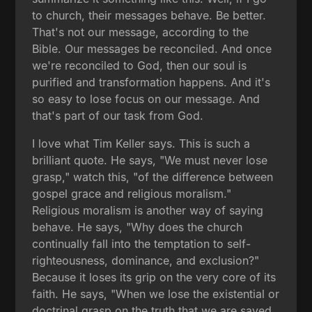
to church, their messages behave. Be better.
That's not our message, according to the
Bible. Our messages be reconciled. And once
we're reconciled to God, then our soul is
purified and transformation happens. And it's
so easy to lose focus on our message. And
that's part of our task from God.
I love what Tim Keller says. This is such a
brilliant quote. He says, "We must never lose
grasp," watch this, "of the difference between
gospel grace and religious moralism."
Religious moralism is another way of saying
behave. He says, "Why does the church
continually fall into the temptation to self-
righteousness, dominance, and exclusion?"
Because it loses its grip on the very core of its
faith. He says, "When we lose the existential or
doctrinal grasp on the truth that we are saved