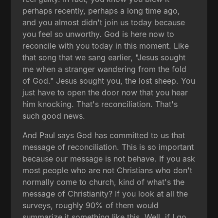
perhaps recently, perhaps a long time ago,
and you almost didn't join us today because
you feel so unworthy. God is here now to
reconcile with you today in this moment. Like
that song that we sang earlier, "Jesus sought
me when a stranger wandering from the fold
of God." Jesus sought you, the lost sheep. You
just have to open the door now that you hear
him knocking. That's reconciliation. That's
such good news.
And Paul says God has committed to us that
message of reconciliation. This is so important
because our message is not behave. If you ask
most people who are not Christians who don't
normally come to church, kind of what's the
message of Christianity? If you look at all the
surveys, roughly 90% of them would
summarize it something like this. Well, if I go