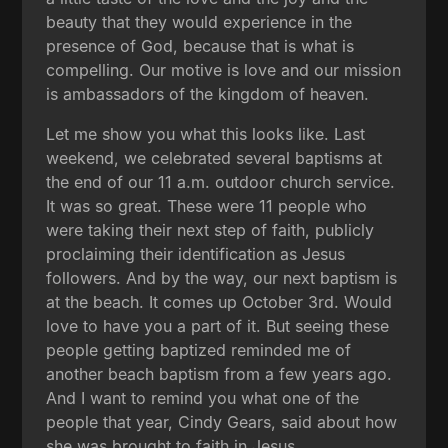
beauty that they would experience in the
presence of God, because that is what is
compelling. Our motive is love and our mission
is ambassadors of the kingdom of heaven.
Let me show you what this looks like. Last
weekend, we celebrated several baptisms at
the end of our 11 a.m. outdoor church service.
It was so great. These were 11 people who
were taking their next step of faith, publicly
proclaiming their identification as Jesus
followers. And by the way, our next baptism is
at the beach. It comes up October 3rd. Would
love to have you a part of it. But seeing these
people getting baptized reminded me of
another beach baptism from a few years ago.
And I want to remind you what one of the
people that year, Cindy Gears, said about how
she was brought to faith in Jesus.