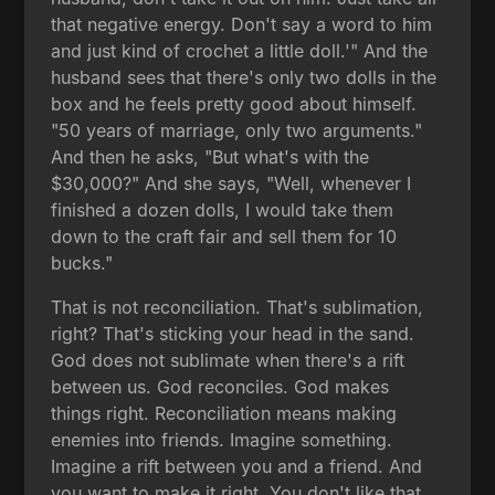
that negative energy. Don't say a word to him
and just kind of crochet a little doll.'" And the
husband sees that there's only two dolls in the
box and he feels pretty good about himself.
"50 years of marriage, only two arguments."
And then he asks, "But what's with the
$30,000?" And she says, "Well, whenever I
finished a dozen dolls, I would take them
down to the craft fair and sell them for 10
bucks."
That is not reconciliation. That's sublimation,
right? That's sticking your head in the sand.
God does not sublimate when there's a rift
between us. God reconciles. God makes
things right. Reconciliation means making
enemies into friends. Imagine something.
Imagine a rift between you and a friend. And
you want to make it right. You don't like that