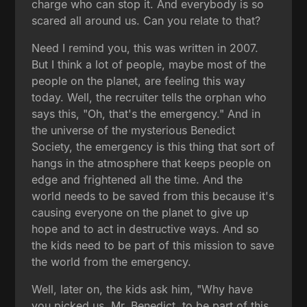
charge who can stop it. And everybody is so
scared all around us. Can you relate to that?
Need I remind you, this was written in 2007.
But I think a lot of people, maybe most of the
people on the planet, are feeling this way
today. Well, the recruiter tells the orphan who
says this, "Oh, that's the emergency." And in
the universe of the mysterious Benedict
Society, the emergency is this thing that sort of
hangs in the atmosphere that keeps people on
edge and frightened all the time. And the
world needs to be saved from this because it's
causing everyone on the planet to give up
hope and to act in destructive ways. And so
the kids need to be part of this mission to save
the world from the emergency.
Well, later on, the kids ask him, "Why have
you picked us, Mr. Benedict, to be part of this