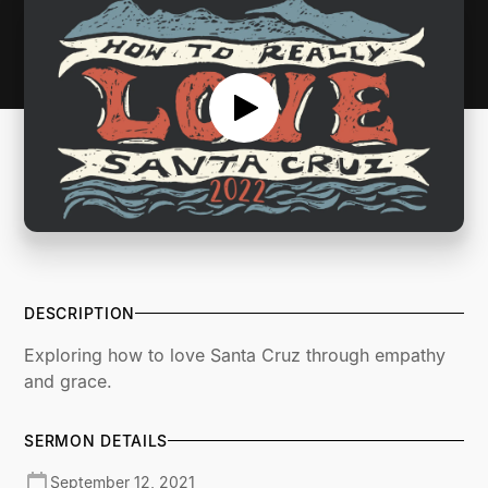
DESCRIPTION
Exploring how to love Santa Cruz through empathy
and grace.
SERMON DETAILS
September 12, 2021