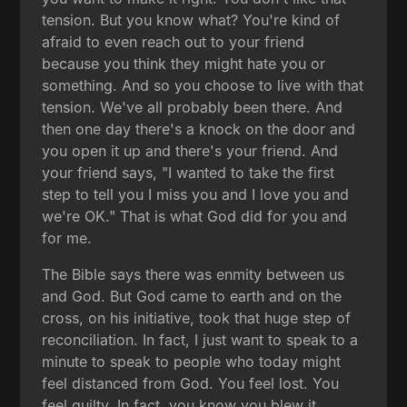
tension. But you know what? You're kind of
afraid to even reach out to your friend
because you think they might hate you or
something. And so you choose to live with that
tension. We've all probably been there. And
then one day there's a knock on the door and
you open it up and there's your friend. And
your friend says, "I wanted to take the first
step to tell you I miss you and I love you and
we're OK." That is what God did for you and
for me.
The Bible says there was enmity between us
and God. But God came to earth and on the
cross, on his initiative, took that huge step of
reconciliation. In fact, I just want to speak to a
minute to speak to people who today might
feel distanced from God. You feel lost. You
feel guilty. In fact, you know you blew it