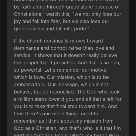
by faith alone through grace alone because of
Christ alone," watch this, "we not only lose our
joy and fall into fear, but we also lose our
graciousness and fall into pride."
If the church continually moves toward
dominance and control rather than love and
service, it shows that it doesn't really believe
the gospel that it preaches. And that is so rich,
so powerful. Let's remember our motive,
which is love. Our mission, which is to be
ambassadors. Our message, which is not
behave, but be reconciled. The God who took
a million steps toward you and all that's left for
you is to take that final step toward him. And
then there's one more thing I need to
remember as I think about my mission from
God as a Christian, and that's who is it that I'm
working for? You know, who's my boss? Who