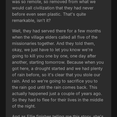
was so remote, so removed from what we
would call civilization that they had never
before even seen plastic. That's quite
remarkable, isn't it?
Well, they had served there for a few months
when the village elders called all five of the
missionaries together. And they told them,
okay, we just have to let you know we're
going to kill you one by one, one day after
another, starting tomorrow. Because when you
got here, a drought started and we had plenty
of rain before, so it's clear that you stole our
rain. And so we're going to sacrifice you to
the rain god until the rain comes back. This
actually happened just a couple of years ago.
So they had to flee for their lives in the middle
of the night.
And as Ellie finishes telling me this story, she's