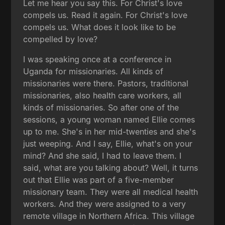
Let me hear you say this. For Christ's love
compels us. Read it again. For Christ's love
compels us. What does it look like to be
compelled by love?
I was speaking once at a conference in
Uganda for missionaries. All kinds of
missionaries were there. Pastors, traditional
missionaries, also health care workers, all
kinds of missionaries. So after one of the
sessions, a young woman named Ellie comes
up to me. She's in her mid-twenties and she's
just weeping. And I say, Ellie, what's on your
mind? And she said, I had to leave them. I
said, what are you talking about? Well, it turns
out that Ellie was part of a five-member
missionary team. They were all medical health
workers. And they were assigned to a very
remote village in Northern Africa. This village