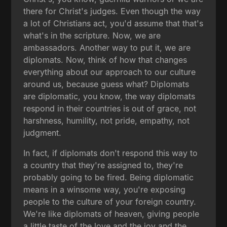
there for Christ's judges. Even though the way
a lot of Christians act, you'd assume that that's
what's in the scripture. Now, we are
ambassadors. Another way to put it, we are
diplomats. Now, think of how that changes
everything about our approach to our culture
around us, because guess what? Diplomats
are diplomatic, you know, the way diplomats
respond in their countries is out of grace, not
harshness, humility, not pride, empathy, not
judgment.
In fact, if diplomats don't respond this way to
a country that they're assigned to, they're
probably going to be fired. Being diplomatic
means in a winsome way, you're exposing
people to the culture of your foreign country.
We're like diplomats of heaven, giving people
a little taste of the love and the joy and the