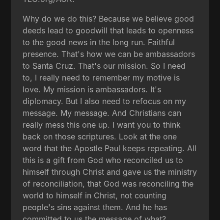
Why do we do this? Because we believe good
deeds lead to goodwill that leads to openness
to the good news in the long run. Faithful
presence. That's how we can be ambassadors
to Santa Cruz. That's our mission. So I need
to, I really need to remember my motive is
love. My mission is ambassadors. It's
diplomacy. But I also need to refocus on my
message. My message. And Christians can
really mess this one up. I want you to think
back on those scriptures. Look at the one
word that the Apostle Paul keeps repeating. All
this is a gift from God who reconciled us to
himself through Christ and gave us the ministry
of reconciliation, that God was reconciling the
world to himself in Christ, not counting
people's sins against them. And he has
committed to us the message of what?