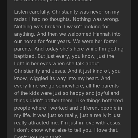
Listen carefully. Christianity was never on my
radar. I had no thoughts. Nothing was wrong.
Nothing was broken. I wasn't looking for
anything. And then we welcomed Hannah into
our home for four years. We were her foster
parents. And today she's here while I'm getting
baptized. But just every, you know, just the
light in her eyes when she talk about
Christianity and Jesus. And it just kind of, you
know, wiggled its way into my heart. And
every time we go somewhere, all the parents
of the kids were just so happy and joyful and
things didn't bother them. Like things bothered
people where I worked and different people in
my life. It was just so really, just a really it just
really attracted me. I'm just in love with Jesus.
I don't know what else to tell you. I love that.
Don't you love that?