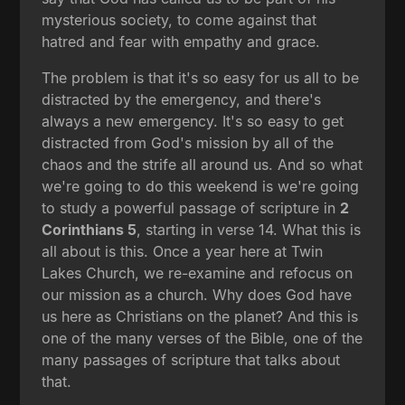
mysterious society, to come against that
hatred and fear with empathy and grace.
The problem is that it's so easy for us all to be
distracted by the emergency, and there's
always a new emergency. It's so easy to get
distracted from God's mission by all of the
chaos and the strife all around us. And so what
we're going to do this weekend is we're going
to study a powerful passage of scripture in
2
Corinthians 5
, starting in verse 14. What this is
all about is this. Once a year here at Twin
Lakes Church, we re-examine and refocus on
our mission as a church. Why does God have
us here as Christians on the planet? And this is
one of the many verses of the Bible, one of the
many passages of scripture that talks about
that.