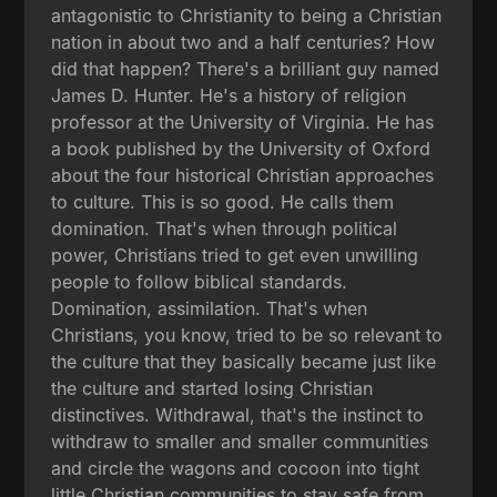
antagonistic to Christianity to being a Christian
nation in about two and a half centuries? How
did that happen? There's a brilliant guy named
James D. Hunter. He's a history of religion
professor at the University of Virginia. He has
a book published by the University of Oxford
about the four historical Christian approaches
to culture. This is so good. He calls them
domination. That's when through political
power, Christians tried to get even unwilling
people to follow biblical standards.
Domination, assimilation. That's when
Christians, you know, tried to be so relevant to
the culture that they basically became just like
the culture and started losing Christian
distinctives. Withdrawal, that's the instinct to
withdraw to smaller and smaller communities
and circle the wagons and cocoon into tight
little Christian communities to stay safe from