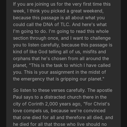
If you are joining us for the very first time this
week, I think you picked a great weekend,
because this passage is all about what you
could call the DNA of TLC. And here's what
I'm going to do. I'm going to read this whole
section through once, and I want to challenge
you to listen carefully, because this passage is
kind of like God telling all of us, misfits and
orphans that he's chosen from all around the
planet, "This is the task to which I have called
you. This is your assignment in the midst of
the emergency that is gripping our planet."
So listen to these verses carefully. The apostle
Paul says to a distracted church there in the
city of Corinth 2,000 years ago, "For Christ's
love compels us, because we're convinced
that one died for all and therefore all died, and
he died for all that those who live should no