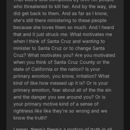
who threatened to kill her. And by the way, she
did get back to them. And as far as I know,
she's still there ministering to these people
because she loves them so much. And I heard
that and it just struck me. What motivates me
when I think of Santa Cruz and wanting to
minister to Santa Cruz or to change Santa
Cruz? What motivates you? Are you motivated
when you think of Santa Cruz County or the
state of California or the nation? Is your
primary emotion, you know, irritation? What
kind of like how messed up it is? Or is your
primary emotion, fear about all of the the sin
and the danger you see around you? Or is
your primary motive kind of a sense of
rightness like like they're so wrong and we
know the truth?
I mean, there's there's a portion of truth in all