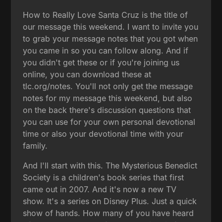
How to Really Love Santa Cruz is the title of
our message this weekend. I want to invite you
to grab your message notes that you got when
you came in so you can follow along. And if
you didn't get these or if you're joining us
online, you can download these at
tlc.org/notes. You'll not only get the message
notes for my message this weekend, but also
on the back there's discussion questions that
you can use for your own personal devotional
time or also your devotional time with your
family.
And I'll start with this. The Mysterious Benedict
Society is a children's book series that first
came out in 2007. And it's now a new TV
show. It's a series on Disney Plus. Just a quick
show of hands. How many of you have heard