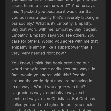
secret team to save the world?" And he says
this, "I picked you because it was clear that
you possess a quality that's severely lacking in
our society." What is it? Empathy. Empathy.
Say that word with me. Empathy. Say it again.
Empathy. Empathy says you see others. You
care for others. Would you agree with me that
empathy is almost like a superpower that is
very, very needed right now?
You know, I think that book predicted our
world today in some eerily accurate ways. In
fact, would you agree with this? People
around the world right now are behaving in
toxic ways. Would you agree with that?
Ungracious ways, combative ways, self-
centered ways, even Christians. But God has
called you and me higher. In fact, you could
say that God has called us to be part of his