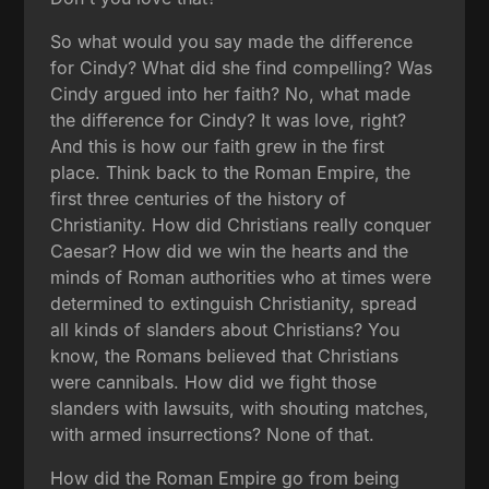
So what would you say made the difference
for Cindy? What did she find compelling? Was
Cindy argued into her faith? No, what made
the difference for Cindy? It was love, right?
And this is how our faith grew in the first
place. Think back to the Roman Empire, the
first three centuries of the history of
Christianity. How did Christians really conquer
Caesar? How did we win the hearts and the
minds of Roman authorities who at times were
determined to extinguish Christianity, spread
all kinds of slanders about Christians? You
know, the Romans believed that Christians
were cannibals. How did we fight those
slanders with lawsuits, with shouting matches,
with armed insurrections? None of that.
How did the Roman Empire go from being