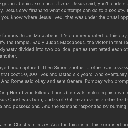
kground behind so much of what Jesus said, you'll unders
day. Jesus saw firsthand what contempt can do to a society. 
el, you know where Jesus lived, that was under the brutal opp
he famous Judas Maccabeus. It's commemorated to this day
fy the temple. Sadly Judas Maccabeus, the victor in that re
l dynasty divided into two political parties that hated each 
another.
ayed and captured. Then Simon another brother was assassi
that cost 50,000 lives and lasted six years. And eventually
te. And Rome said okay and sent General Pompey who prompt
ing Herod who killed all possible rivals including his own t
us Christ was born, Judas of Galilee arose as a rebel leade
le and possessions. And the Romans responded by burning do
Jesus Christ's ministry. And the thing is all this surprised p