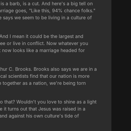
 a barb, is a cut. And here's a big tell on
riage goes, "Like this, 94% chance folks."
 says we seem to be living in a culture of
And I mean it could be the largest and
ree or live in conflict. Now whatever you
ht now looks like a marriage headed for
hur C. Brooks. Brooks also says we are in a
l scientists find that our nation is more
 together as a nation, we're being torn
to that? Wouldn't you love to shine as a light
it turns out that Jesus was raised in a
and against his own culture's tide of