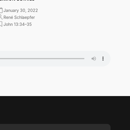
January 30, 2022
René Schlaepfer
John 13:34–35