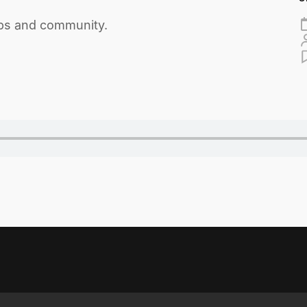
ips and community.