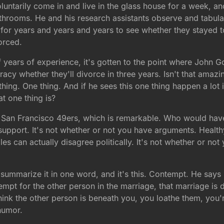
oluntarily come in and live in the glass house for a week,
ooms. He and his research assistants observe and tabulate 
 for years and years and years to see whether they stayed 
orced.
f years of experience, it's gotten to the point where John G
racy whether they'll divorce in three years. Isn't that ama
thing. One thing. And if he sees this one thing happen a lot 
t one thing is?
e San Francisco 49ers, which is remarkable. Who would have
u support. It's not whether or not you have arguments. Healt
les can actually disagree politically. It's not whether or no
 summarize it in one word, and it's this. Contempt. He says 
ntempt for the other person in the marriage, that marriage i
think the other person is beneath you, you loathe them, you
humor.