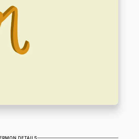
ERMON DETAILS