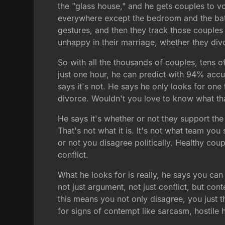
the "glass house," and he gets couples to v
everywhere except the bedroom and the bathr
gestures, and then they track those couples
unhappy in their marriage, whether they div
So with all the thousands of couples, tens o
just one hour, he can predict with 94% accu
says it's not. He says he only looks for one 
divorce. Wouldn't you love to know what tha
He says it's whether or not they support th
That's not what it is. It's not what team yo
or not you disagree politically. Healthy coup
conflict.
What he looks for is really, he says you can
not just argument, not just conflict, but co
this means you not only disagree, you just 
for signs of contempt like sarcasm, hostile 