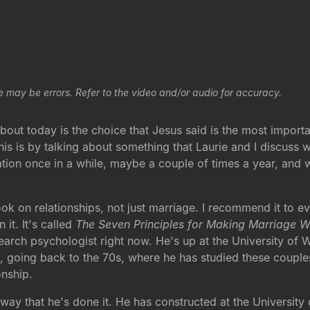
e may be errors. Refer to the video and/or audio for accuracy.
bout today is the choice that Jesus said is the most impor
this is by talking about something that Laurie and I discuss
nation once in a while, maybe a couple of times a year, and
ok on relationships, not just marriage. I recommend it to eve
 it. It's called
The Seven Principles for Making Marriage 
earch psychologist right now. He's up at the University of 
 going back to the 70s, where he has studied these couple
onship.
 way that he's done it. He has constructed at the University