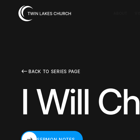
ABOUT
VI
BACK TO SERIES PAGE
I Will 
SERMON NOTES