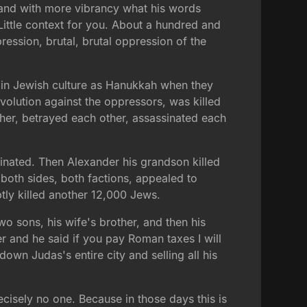
tand with more vibrancy what his words
Little context for you. About a hundred and
ression, brutal, brutal oppression of the
 in Jewish culture as Hanukkah when they
volution against the oppressors, was killed
other, betrayed each other, assassinated each
nated. Then Alexander his grandson killed
 both sides, both factions, appealed to
ly killed another 12,000 Jews.
wo sons, his wife's brother, and then his
r and he said if you pay Roman taxes I will
wn Judas's entire city and selling all his
recisely no one. Because in those days this is