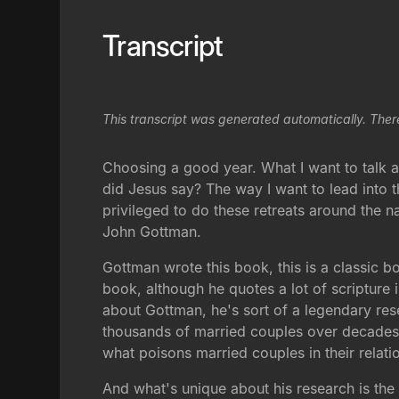
Transcript
This transcript was generated automatically. Ther
Choosing a good year. What I want to talk a
did Jesus say? The way I want to lead into 
privileged to do these retreats around the 
John Gottman.
Gottman wrote this book, this is a classic bo
book, although he quotes a lot of scripture in
about Gottman, he's sort of a legendary res
thousands of married couples over decades,
what poisons married couples in their relati
And what's unique about his research is the