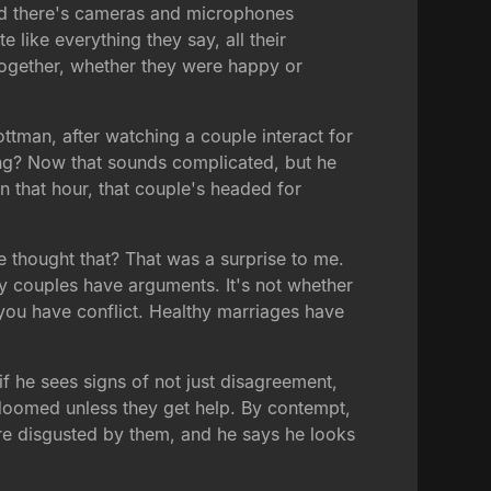
 and there's cameras and microphones
like everything they say, all their
together, whether they were happy or
ottman, after watching a couple interact for
zing? Now that sounds complicated, but he
in that hour, that couple's headed for
 thought that? That was a surprise to me.
hy couples have arguments. It's not whether
t you have conflict. Healthy marriages have
if he sees signs of not just disagreement,
s doomed unless they get help. By contempt,
're disgusted by them, and he says he looks