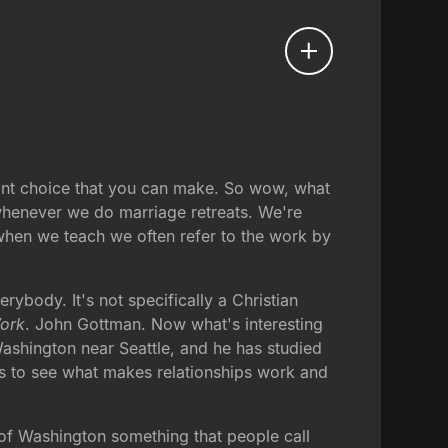
tant choice that you can make. So wow, what
 whenever we do marriage retreats. We're
 when we teach we often refer to the work by
rybody. It's not specifically a Christian
Work
. John Gottman. Now what's interesting
Washington near Seattle, and he has studied
s to see what makes relationships work and
 of Washington something that people call