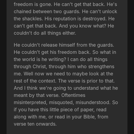
freedom is gone. He can't get that back. He's
chained between two guards. He can't unlock
the shackles. His reputation is destroyed. He
can't get that back. And you know what? He
couldn't do all things either.
He couldn't release himself from the guards.
He couldn't get his freedom back. So what in
the world is he writing? I can do all things
through Christ, through him who strengthens
me. Well now we need to maybe look at the
rest of the context. The verse is prior to that.
And I think we're going to understand what he
meant by that verse. Oftentimes
misinterpreted, misquoted, misunderstood. So
if you have this little piece of paper, read
along with me, or read in your Bible, from
verse ten onwards.