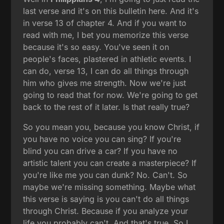
last verse and it's on this bulletin here. And it's
in verse 13 of chapter 4. And if you want to
read with me, I bet you memorize this verse
because it's so easy. You've seen it on
people's faces, plastered in athletic events. I
can do, verse 13, I can do all things through
him who gives me strength. Now we're just
going to read that for now. We're going to get
back to the rest of it later. Is that really true?
So you mean you, because you know Christ, if
you have no voice you can sing? If you're
blind you can drive a car? If you have no
artistic talent you can create a masterpiece? If
you're like me you can dunk? No. Can't. So
maybe we're missing something. Maybe what
this verse is saying is you can't do all things
through Christ. Because if you analyze your
life you probably can't. And that's true. So I