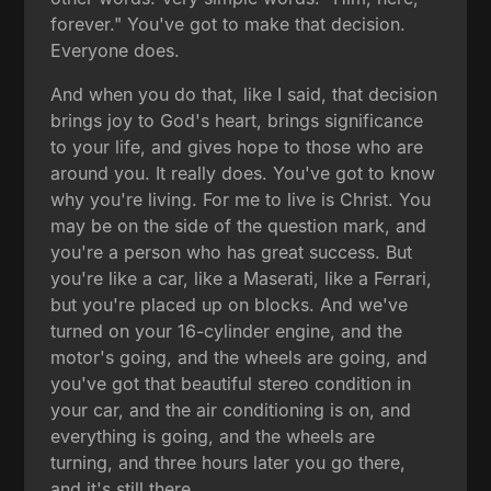
forever." You've got to make that decision.
Everyone does.
And when you do that, like I said, that decision
brings joy to God's heart, brings significance
to your life, and gives hope to those who are
around you. It really does. You've got to know
why you're living. For me to live is Christ. You
may be on the side of the question mark, and
you're a person who has great success. But
you're like a car, like a Maserati, like a Ferrari,
but you're placed up on blocks. And we've
turned on your 16-cylinder engine, and the
motor's going, and the wheels are going, and
you've got that beautiful stereo condition in
your car, and the air conditioning is on, and
everything is going, and the wheels are
turning, and three hours later you go there,
and it's still there.