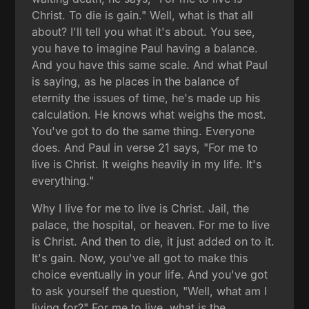
Christ. To die is gain." Well, what is that all
about? I'll tell you what it's about. You see,
you have to imagine Paul having a balance.
And you have this same scale. And what Paul
is saying, as he places in the balance of
eternity the issues of time, he's made up his
calculation. He knows what weighs the most.
You've got to do the same thing. Everyone
does. And Paul in verse 21 says, "For me to
live is Christ. It weighs heavily in my life. It's
everything."
Why I live for me to live is Christ. Jail, the
palace, the hospital, or heaven. For me to live
is Christ. And then to die, it just added on to it.
It's gain. Now, you've all got to make this
choice eventually in your life. And you've got
to ask yourself the question, "Well, what am I
living for?" For me to live, what is the