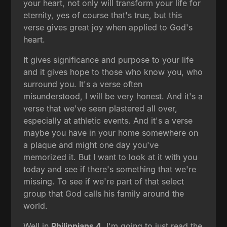
your heart, not only will transform your life for
eternity, yes of course that's true, but this
verse gives great joy when applied to God's
heart.
It gives significance and purpose to your life
and it gives hope to those who know you, who
surround you. It's a verse often
misunderstood, I will be very honest. And it's a
verse that we've seen plastered all over,
especially at athletic events. And it's a verse
maybe you have in your home somewhere on
a plaque and might one day you've
memorized it. But I want to look at it with you
today and see if there's something that we're
missing. To see if we're part of that select
group that God calls his family around the
world.
Well in
Philippians 4
, I'm going to just read the