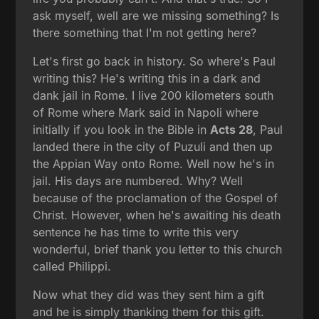
ask myself, well are we missing something? Is
there something that I'm not getting here?
Let's first go back in history. So where's Paul
writing this? He's writing this in a dark and
dank jail in Rome. I live 200 kilometers south
of Rome where Mark said in Napoli where
initially if you look in the Bible in
Acts 28
, Paul
landed there in the city of Puzuli and then up
the Appian Way onto Rome. Well now he's in
jail. His days are numbered. Why? Well
because of the proclamation of the Gospel of
Christ. However, when he's awaiting his death
sentence he has time to write this very
wonderful, brief thank you letter to this church
called Philippi.
Now what they did was they sent him a gift
and he is simply thanking them for this gift.