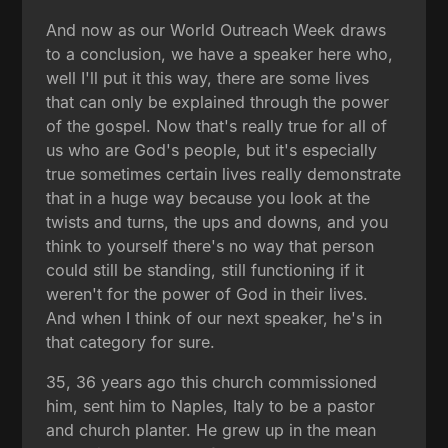
And now as our World Outreach Week draws
to a conclusion, we have a speaker here who,
well I'll put it this way, there are some lives
that can only be explained through the power
of the gospel. Now that's really true for all of
us who are God's people, but it's especially
true sometimes certain lives really demonstrate
that in a huge way because you look at the
twists and turns, the ups and downs, and you
think to yourself there's no way that person
could still be standing, still functioning if it
weren't for the power of God in their lives.
And when I think of our next speaker, he's in
that category for sure.
35, 36 years ago this church commissioned
him, sent him to Naples, Italy to be a pastor
and church planter. He grew up in the mean