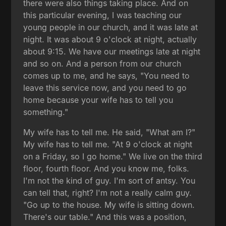
there were also things taking place. And on
this particular evening, I was teaching our
young people in our church, and it was late at
night. It was about 9 o'clock at night, actually
about 9:15. We have our meetings late at night
and so on. And a person from our church
comes up to me, and he says, "You need to
leave this service now, and you need to go
home because your wife has to tell you
something."
My wife has to tell me. He said, "What am I?"
My wife has to tell me. "At 9 o'clock at night
on a Friday, so I go home." We live on the third
floor, fourth floor. And you know me, folks.
I'm not the kind of guy. I'm sort of antsy. You
can tell that, right? I'm not a really calm guy.
"Go up to the house. My wife is sitting down.
There's our table." And this was a position,