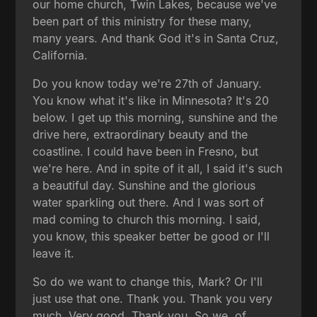
our home church, Twin Lakes, because we've
been part of this ministry for these many,
many years. And thank God it's in Santa Cruz,
California.
Do you know today we're 27th of January.
You know what it's like in Minnesota? It's 20
below. I get up this morning, sunshine and the
drive here, extraordinary beauty and the
coastline. I could have been in Fresno, but
we're here. And in spite of it all, I said it's such
a beautiful day. Sunshine and the glorious
water sparkling out there. And I was sort of
mad coming to church this morning. I said,
you know, this speaker better be good or I'll
leave it.
So do we want to change this, Mark? Or I'll
just use that one. Thank you. Thank you very
much. Very good. Thank you. So we, of