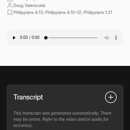
Doug Valenzuela
Philippians 4:13; Philippians 4:10–12; Philippians 1:21
Transcript
This transcript was generated automatically. There
may be errors. Refer to the video and/or audio for
accuracy.