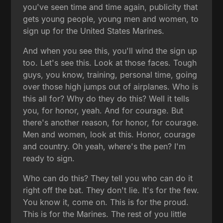
you've seen time and time again, publicity that
gets young people, young men and women, to
sign up for the United States Marines.
And when you see this, you'll wind the sign up
too. Let's see this. Look at those faces. Tough
guys, you know, training, personal time, going
over those high jumps out of airplanes. Who is
this all for? Why do they do this? Well it tells
you, for honor, yeah. And for courage. But
there's another reason, for honor, for courage.
Men and women, look at this. Honor, courage
and country. Oh yeah, where's the pen? I'm
ready to sign.
Who can do this? They tell you who can do it
right off the bat. They don't lie. It's for the few.
You know it, come on. This is for the proud.
This is for the Marines. The rest of you little