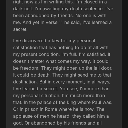
right now as I'm writing this. I'm closed in a
dark cell. I'm awaiting my death sentence. I've
been abandoned by friends. No one is with
me. And yet in verse 11 he said, I've learned a
secret.
I've discovered a key for my personal
satisfaction that has nothing to do at all with
my present condition. I'm full. I'm satisfied. It
doesn't matter what comes my way. It could
be freedom. They might open up the jail door.
It could be death. They might send me to that
destination. But in every moment, in all ways,
I've learned a secret. You see, I'm more than
my personal situation. I'm much more than
that. In the palace of the king where Paul was.
Or in prison in Rome where he is now. The
applause of men he heard, they called him a
god. Or abandoned by his friends and all