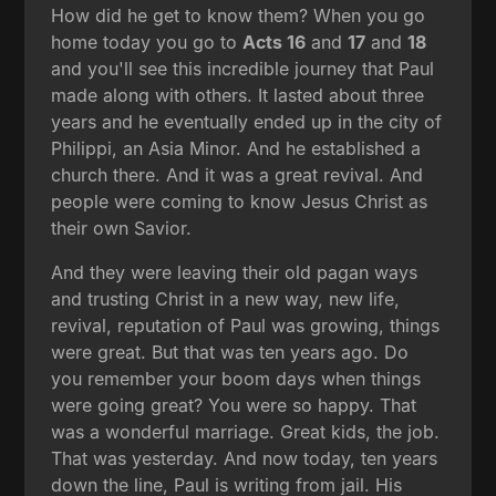
How did he get to know them? When you go
home today you go to
Acts 16
and
17
and
18
and you'll see this incredible journey that Paul
made along with others. It lasted about three
years and he eventually ended up in the city of
Philippi, an Asia Minor. And he established a
church there. And it was a great revival. And
people were coming to know Jesus Christ as
their own Savior.
And they were leaving their old pagan ways
and trusting Christ in a new way, new life,
revival, reputation of Paul was growing, things
were great. But that was ten years ago. Do
you remember your boom days when things
were going great? You were so happy. That
was a wonderful marriage. Great kids, the job.
That was yesterday. And now today, ten years
down the line, Paul is writing from jail. His