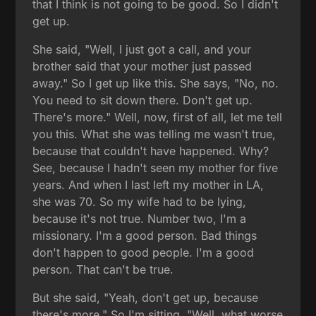
that I think is not going to be good. So I didn't
get up.
She said, "Well, I just got a call, and your
brother said that your mother just passed
away." So I get up like this. She says, "No, no.
You need to sit down there. Don't get up.
There's more." Well, now, first of all, let me tell
you this. What she was telling me wasn't true,
because that couldn't have happened. Why?
See, because I hadn't seen my mother for five
years. And when I last left my mother in LA,
she was 70. So my wife had to be lying,
because it's not true. Number two, I'm a
missionary. I'm a good person. Bad things
don't happen to good people. I'm a good
person. That can't be true.
But she said, "Yeah, don't get up, because
there's more." So I'm sitting, "Well, what worse