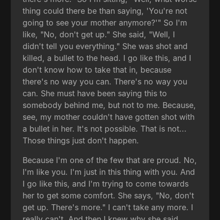
thing could there be than saying, 'You're not
going to see your mother anymore?'" So I'm
like, "No, don't get up." She said, "Well, I
didn't tell you everything." She was shot and
killed, a bullet to the head. I go like this, and I
don't know how to take that in, because
there's no way you can. There's no way you
can. She must have been saying this to
somebody behind me, but not to me. Because,
see, my mother couldn't have gotten shot with
a bullet in her. It's not possible. That is not...
Those things just don't happen.
Because I'm one of the few that are proud. No,
I'm like you. I'm just in this thing with you. And
I go like this, and I'm trying to come towards
her to get some comfort. She says, "No, don't
get up. There's more." I can't take any more. I
really can't. And then I knew why she said,