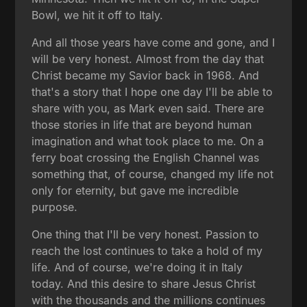
Bowl, we hit it off to Italy.
And all those years have come and gone, and I
will be very honest. Almost from the day that
Christ became my Savior back in 1968. And
that's a story that I hope one day I'll be able to
share with you, as Mark even said. There are
those stories in life that are beyond human
imagination and what took place to me. On a
ferry boat crossing the English Channel was
something that, of course, changed my life not
only for eternity, but gave me incredible
purpose.
One thing that I'll be very honest. Passion to
reach the lost continues to take a hold of my
life. And of course, we're doing it in Italy
today. And this desire to share Jesus Christ
with the thousands and the millions continues