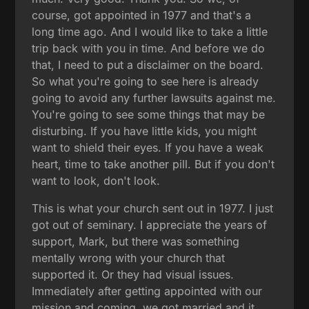
course, got appointed in 1977 and that's a
long time ago. And I would like to take a little
trip back with you in time. And before we do
that, I need to put a disclaimer on the board.
So what you're going to see here is already
going to avoid any further lawsuits against me.
You're going to see some things that may be
disturbing. If you have little kids, you might
want to shield their eyes. If you have a weak
heart, time to take another pill. But if you don't
want to look, don't look.
This is what your church sent out in 1977. I just
got out of seminary. I appreciate the years of
support, Mark, but there was something
mentally wrong with your church that
supported it. Or they had visual issues.
Immediately after getting appointed with our
mission and coming, we got married and it