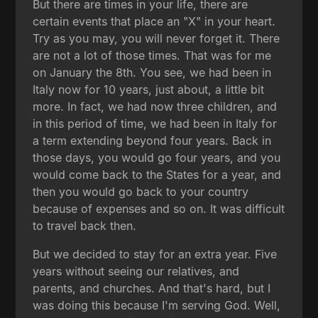
But there are times in your life, there are
certain events that place an "X" in your heart.
Try as you may, you will never forget it. There
are not a lot of those times. That was for me
on January the 8th. You see, we had been in
Italy now for 10 years, just about, a little bit
more. In fact, we had now three children, and
in this period of time, we had been in Italy for
a term extending beyond four years. Back in
those days, you would go four years, and you
would come back to the States for a year, and
then you would go back to your country
because of expenses and so on. It was difficult
to travel back then.
But we decided to stay for an extra year. Five
years without seeing our relatives, and
parents, and churches. And that's hard, but I
was doing this because I'm serving God. Well,