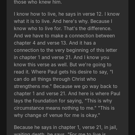
those who knew him.
I know how to live, he says in verse 12. I know
what it is to live. And here's why. Because I
know who to live for. That's the difference.
And we have to make a connection between
chapter 4 and verse 13. And it has a
connection to the very beginning of this letter
in chapter 1 and verse 21. And I know you
know this verse as well. But we're going to
read it. Where Paul gets his desire to say, "I
can do all things through Christ who
strengthens me." Because we go way back to
chapter 1 and verse 21. And here is where Paul
lays the foundation for saying, "This is why
circumstance means nothing to me." "This is
why change of venue for me is okay."
Because he says in chapter 1, verse 21, in jail,
waiting death, he says, "For me to live is