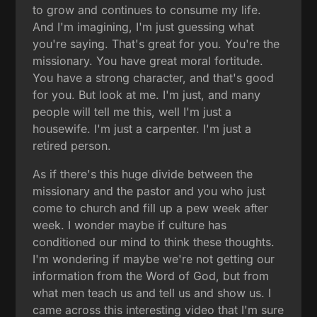
to grow and continues to consume my life.
And I'm imagining, I'm just guessing what
you're saying. That's great for you. You're the
missionary. You have great moral fortitude.
You have a strong character, and that's good
for you. But look at me. I'm just, and many
people will tell me this, well I'm just a
housewife. I'm just a carpenter. I'm just a
retired person.
As if there's this huge divide between the
missionary and the pastor and you who just
come to church and fill up a pew week after
week. I wonder maybe if culture has
conditioned our mind to think these thoughts.
I'm wondering if maybe we're not getting our
information from the Word of God, but from
what men teach us and tell us and show us. I
came across this interesting video that I'm sure