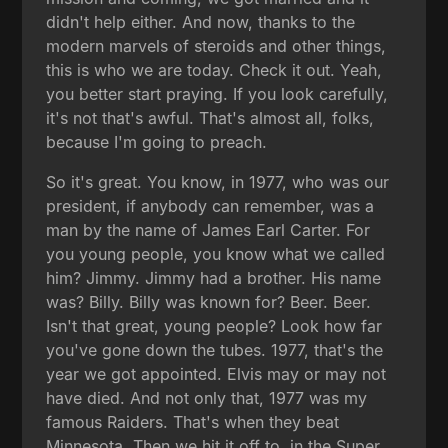
didn't help either. And now, thanks to the
modern marvels of steroids and other things,
this is who we are today. Check it out. Yeah,
you better start praying. If you look carefully,
it's not that's awful. That's almost all, folks,
because I'm going to preach.
So it's great. You know, in 1977, who was our
president, if anybody can remember, was a
man by the name of James Earl Carter. For
you young people, you know what we called
him? Jimmy. Jimmy had a brother. His name
was? Billy. Billy was known for? Beer. Beer.
Isn't that great, young people? Look how far
you've gone down the tubes. 1977, that's the
year we got appointed. Elvis may or may not
have died. And not only that, 1977 was my
famous Raiders. That's when they beat
Minnesota. Then we hit it off to, in the Super