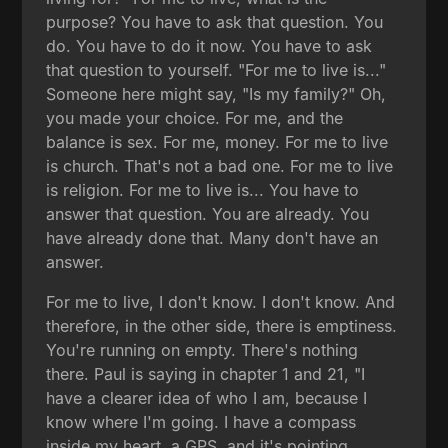
purpose? You have to ask that question. You
do. You have to do it now. You have to ask
that question to yourself. "For me to live is..."
Someone here might say, "Is my family?" Oh,
you made your choice. For me, and the
balance is sex. For me, money. For me to live
is church. That's not a bad one. For me to live
is religion. For me to live is... You have to
answer that question. You are already. You
have already done that. Many don't have an
answer.
For me to live, I don't know. I don't know. And
therefore, in the other side, there is emptiness.
You're running on empty. There's nothing
there. Paul is saying in chapter 1 and 21, "I
have a clearer idea of who I am, because I
know where I'm going. I have a compass
inside my heart, a GPS, and it's pointing