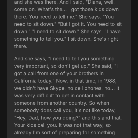
and she was there. And I said, "Diana, well,
come on. What's the... I got those kids down
there. You need to tell me." She says, "You
need to sit down." "But I got it. You need to sit
down." "I need to sit down." She says, "I have
something to tell you." I sit down. She's right
there.
And she says, "I need to tell you something
very important, so don't get up." She said, "I
got a call from one of your brothers in
California today." Now, in that time, in 1988,
we didn't have Skype, no cell phones, no... It
was very difficult to get in contact with
someone from another country. So when
somebody does call you, it's not like today,
"Hey, Dad, how you doing?" and this and that.
Your kids call you. It was not that way, so
already I'm sort of preparing for something