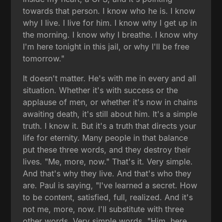
towards that person. I know who he is. I know
why I live. I live for him. I know why I get up in
the morning. I know why I breathe. I know why
I'm here tonight in this jail, or why I'll be free
tomorrow."
It doesn't matter. He's with me in every and all
situation. Whether it's with success or the
applause of men, or whether it's now in chains
awaiting death, it's still about him. It's a simple
truth. I know it. But it's a truth that directs your
life for eternity. Many people in that balance
put these three words, and they destroy their
lives. "Me, more, now." That's it. Very simple.
And that's why they live. And that's who they
are. Paul is saying, "I've learned a secret. How
to be content, satisfied, full, realized. And it's
not me, more, now. I'll substitute with three
other words. Very simple words. "Him, here,