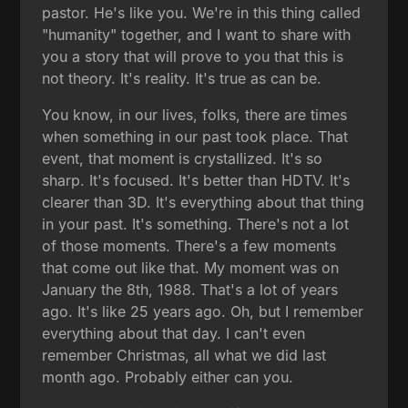
pastor. He's like you. We're in this thing called
"humanity" together, and I want to share with
you a story that will prove to you that this is
not theory. It's reality. It's true as can be.
You know, in our lives, folks, there are times
when something in our past took place. That
event, that moment is crystallized. It's so
sharp. It's focused. It's better than HDTV. It's
clearer than 3D. It's everything about that thing
in your past. It's something. There's not a lot
of those moments. There's a few moments
that come out like that. My moment was on
January the 8th, 1988. That's a lot of years
ago. It's like 25 years ago. Oh, but I remember
everything about that day. I can't even
remember Christmas, all what we did last
month ago. Probably either can you.