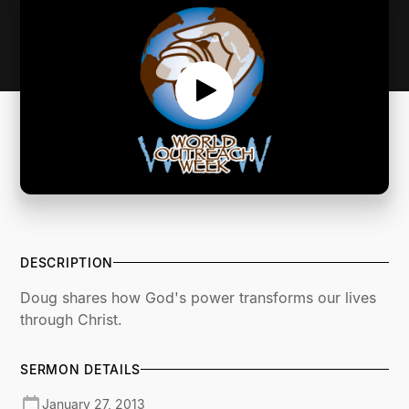
DESCRIPTION
Doug shares how God's power transforms our lives
through Christ.
SERMON DETAILS
January 27, 2013