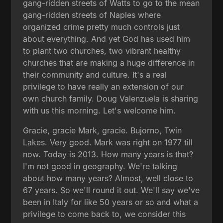
gang-ridden streets of Watts to go to the mean
gang-ridden streets of Naples where
organized crime pretty much controls just
about everything. And yet God has used him
to plant two churches, two vibrant healthy
churches that are making a huge difference in
their community and culture. It's a real
privilege to have really an extension of our
own church family. Doug Valenzuela is sharing
with us this morning. Let's welcome him.
Gracie, gracie Mark, gracie. Bujorno, Twin
Lakes. Very good. Mark was right on 1977 till
now. Today is 2013. How many years is that?
I'm not good in geography. We're talking
about how many years? Almost, well close to
67 years. So we'll round it out. We'll say we've
been in Italy for like 50 years or so and what a
privilege to come back to, we consider this