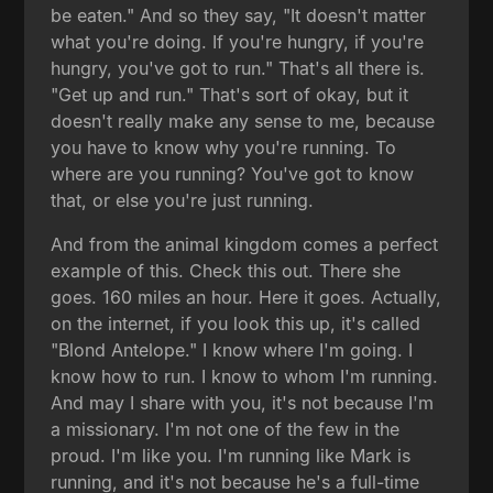
be eaten." And so they say, "It doesn't matter
what you're doing. If you're hungry, if you're
hungry, you've got to run." That's all there is.
"Get up and run." That's sort of okay, but it
doesn't really make any sense to me, because
you have to know why you're running. To
where are you running? You've got to know
that, or else you're just running.
And from the animal kingdom comes a perfect
example of this. Check this out. There she
goes. 160 miles an hour. Here it goes. Actually,
on the internet, if you look this up, it's called
"Blond Antelope." I know where I'm going. I
know how to run. I know to whom I'm running.
And may I share with you, it's not because I'm
a missionary. I'm not one of the few in the
proud. I'm like you. I'm running like Mark is
running, and it's not because he's a full-time