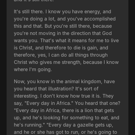
It's still there. I know you have energy, and
you're doing a lot, and you've accomplished
this and that. But you're still there, because
you're not moving in the direction that God
wants you. That's what it means for me to live
is Christ, and therefore to die is gain, and
therefore, yes, I can do all things through
Christ who gives me strength, because I know
where I'm going.
Now, you know in the animal kingdom, have
you heard that illustration? It's sort of
interesting. I don't know how true it is. They
say, "Every day in Africa." You heard that one?
"Every day in Africa, there is a lion that gets
up, and he's looking for something to eat, and
he's running." "Every day a gazelle gets up,
and he or she has got to run, or he's going to