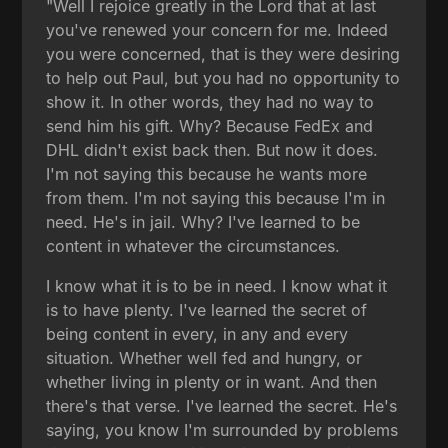
"Well I rejoice greatly in the Lord that at last
you've renewed your concern for me. Indeed
you were concerned, that is they were desiring
to help out Paul, but you had no opportunity to
show it. In other words, they had no way to
send him his gift. Why? Because FedEx and
DHL didn't exist back then. But now it does.
I'm not saying this because he wants more
from them. I'm not saying this because I'm in
need. He's in jail. Why? I've learned to be
content in whatever the circumstances.
I know what it is to be in need. I know what it
is to have plenty. I've learned the secret of
being content in every, in any and every
situation. Whether well fed and hungry, or
whether living in plenty or in want. And then
there's that verse. I've learned the secret. He's
saying, you know I'm surrounded by problems