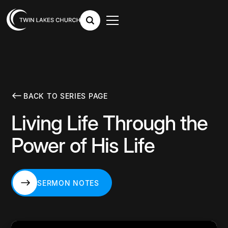
BACK TO SERIES PAGE
Living Life Through the
Power of His Life
SERMON NOTES
SERMON NOTES