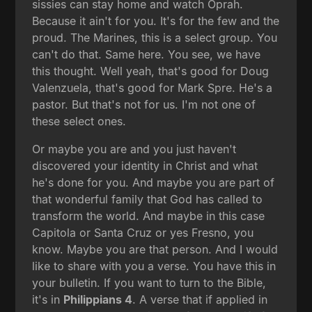
sissies can stay home and watch Oprah.
Because it ain't for you. It's for the few and the
proud. The Marines, this is a select group. You
can't do that. Same here. You see, we have
this thought. Well yeah, that's good for Doug
Valenzuela, that's good for Mark Spre. He's a
pastor. But that's not for us. I'm not one of
these select ones.
Or maybe you are and you just haven't
discovered your identity in Christ and what
he's done for you. And maybe you are part of
that wonderful family that God has called to
transform the world. And maybe in this case
Capitola or Santa Cruz or yes Fresno, you
know. Maybe you are that person. And I would
like to share with you a verse. You have this in
your bulletin. If you want to turn to the Bible,
it's in
Philippians 4
. A verse that if applied in