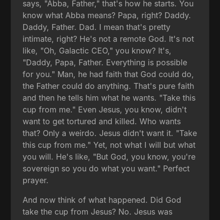
says, "Abba, Father," that's how he starts. You
know what Abba means? Papa, right? Daddy.
Daddy, Father. Dad. I mean that's pretty
intimate, right? He's not a remote God. It's not
like, "Oh, Galactic CEO," you know? It's,
"Daddy, Papa, Father. Everything is possible
for you." Man, he had faith that God could do,
the Father could do anything. That's pure faith
and then he tells him what he wants. "Take this
cup from me." Even Jesus, you know, didn't
want to get tortured and killed. Who wants
that? Only a weirdo. Jesus didn't want it. "Take
this cup from me." Yet, not what I will but what
you will. He's like, "But God, you know, you're
sovereign so you do what you want." Perfect
prayer.
And now think of what happened. Did God
take the cup from Jesus? No. Jesus was