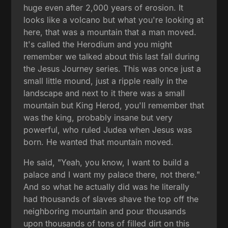
huge even after 2,000 years of erosion. It
looks like a volcano but what you're looking at
here, that was a mountain that a man moved.
It's called the Herodium and you might
remember we talked about this last fall during
the Jesus Journey series. This was once just a
small little mound, just a ripple really in the
landscape and next to it there was a small
mountain but King Herod, you'll remember that
was the king, probably insane but very
powerful, who ruled Judea when Jesus was
born. He wanted that mountain moved.
He said, "Yeah, you know, I want to build a
palace and I want my palace there, not there."
And so what he actually did was he literally
had thousands of slaves shave the top off the
neighboring mountain and pour thousands
upon thousands of tons of filled dirt on this