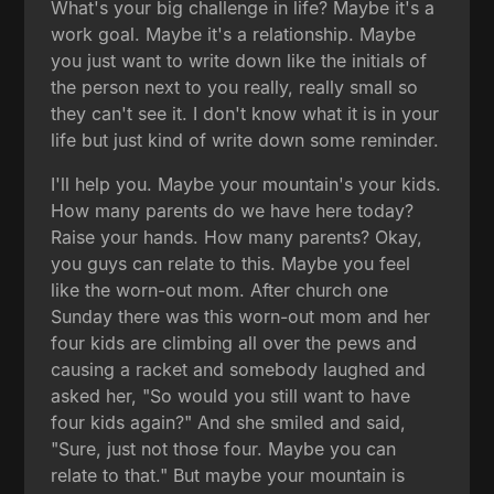
What's your big challenge in life? Maybe it's a
work goal. Maybe it's a relationship. Maybe
you just want to write down like the initials of
the person next to you really, really small so
they can't see it. I don't know what it is in your
life but just kind of write down some reminder.
I'll help you. Maybe your mountain's your kids.
How many parents do we have here today?
Raise your hands. How many parents? Okay,
you guys can relate to this. Maybe you feel
like the worn-out mom. After church one
Sunday there was this worn-out mom and her
four kids are climbing all over the pews and
causing a racket and somebody laughed and
asked her, "So would you still want to have
four kids again?" And she smiled and said,
"Sure, just not those four. Maybe you can
relate to that." But maybe your mountain is