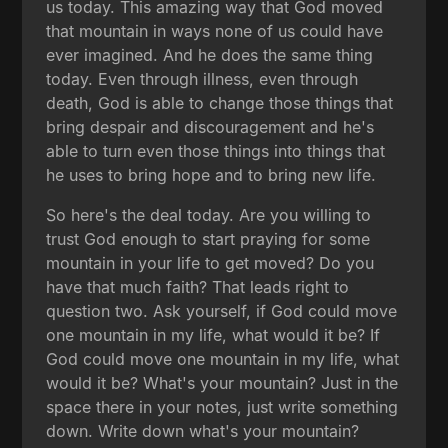
us today. This amazing way that God moved
that mountain in ways none of us could have
ever imagined. And he does the same thing
today. Even through illness, even through
death, God is able to change those things that
bring despair and discouragement and he's
able to turn even those things into things that
he uses to bring hope and to bring new life.
So here's the deal today. Are you willing to
trust God enough to start praying for some
mountain in your life to get moved? Do you
have that much faith? That leads right to
question two. Ask yourself, if God could move
one mountain in my life, what would it be? If
God could move one mountain in my life, what
would it be? What's your mountain? Just in the
space there in your notes, just write something
down. Write down what's your mountain?