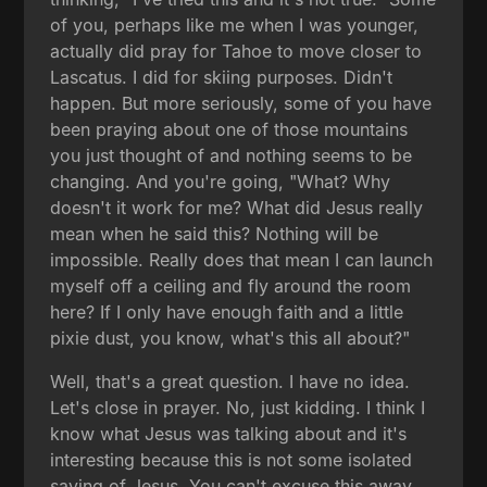
of you, perhaps like me when I was younger,
actually did pray for Tahoe to move closer to
Lascatus. I did for skiing purposes. Didn't
happen. But more seriously, some of you have
been praying about one of those mountains
you just thought of and nothing seems to be
changing. And you're going, "What? Why
doesn't it work for me? What did Jesus really
mean when he said this? Nothing will be
impossible. Really does that mean I can launch
myself off a ceiling and fly around the room
here? If I only have enough faith and a little
pixie dust, you know, what's this all about?"
Well, that's a great question. I have no idea.
Let's close in prayer. No, just kidding. I think I
know what Jesus was talking about and it's
interesting because this is not some isolated
saying of Jesus. You can't excuse this away