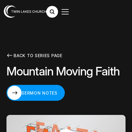
BACK TO SERIES PAGE
Mountain Moving Faith
SERMON NOTES
SERMON NOTES