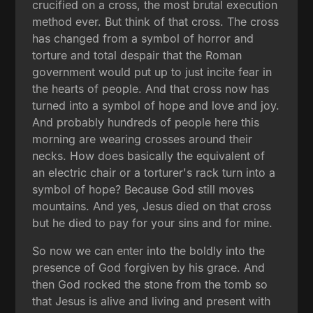
crucified on a cross, the most brutal execution
method ever. But think of that cross. The cross
has changed from a symbol of horror and
torture and total despair that the Roman
government would put up to just incite fear in
the hearts of people. And that cross now has
turned into a symbol of hope and love and joy.
And probably hundreds of people here this
morning are wearing crosses around their
necks. How does basically the equivalent of
an electric chair or a torturer's rack turn into a
symbol of hope? Because God still moves
mountains. And yes, Jesus died on that cross
but he died to pay for your sins and for mine.
So now we can enter into the boldly into the
presence of God forgiven by his grace. And
then God rocked the stone from the tomb so
that Jesus is alive and living and present with