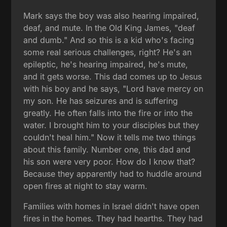
Mark says the boy was also hearing impaired,
deaf, and mute. In the Old King James, "deaf
and dumb." And so this is a kid who's facing
some real serious challenges, right? He's an
epileptic, he's hearing impaired, he's mute,
and it gets worse. This dad comes up to Jesus
with his boy and he says, "Lord have mercy on
my son. He has seizures and is suffering
greatly. He often falls into the fire or into the
water. I brought him to your disciples but they
couldn't heal him." Now it tells me two things
about this family. Number one, this dad and
his son were very poor. How do I know that?
Because they apparently had to huddle around
open fires at night to stay warm.
Families with homes in Israel didn't have open
fires in the homes. They had hearths. They had