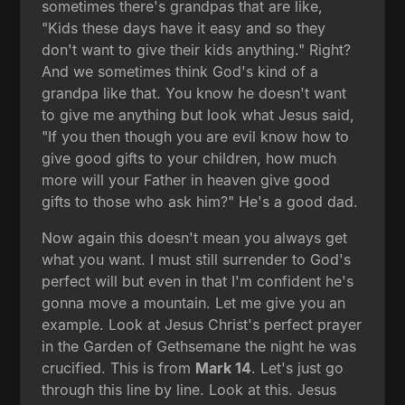
sometimes there's grandpas that are like,
"Kids these days have it easy and so they
don't want to give their kids anything." Right?
And we sometimes think God's kind of a
grandpa like that. You know he doesn't want
to give me anything but look what Jesus said,
"If you then though you are evil know how to
give good gifts to your children, how much
more will your Father in heaven give good
gifts to those who ask him?" He's a good dad.
Now again this doesn't mean you always get
what you want. I must still surrender to God's
perfect will but even in that I'm confident he's
gonna move a mountain. Let me give you an
example. Look at Jesus Christ's perfect prayer
in the Garden of Gethsemane the night he was
crucified. This is from
Mark 14
. Let's just go
through this line by line. Look at this. Jesus