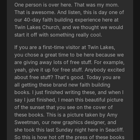
One person is over here. That was my mom.
That is awesome. And listen, this is day one of
our 40-day faith building experience here at
Twin Lakes Church, and we thought we would
start it off with something really cool.
If you are a first-time visitor at Twin Lakes,
you chose a great time to be here because we
are giving away lots of free stuff. For example,
yeah, give it up for free stuff. Anybody excited
about free stuff? That's good. Today you are
all getting these brand new faith building
books. I just finished writing these, and when I
say I just finished, I mean this beautiful picture
of the sunset that you see on the cover of
these books. This is a picture taken by Amy
Sweetman, our new graphics designer, and
she took this last Sunday night here in Seacliff.
So this is how hot off the press of these books