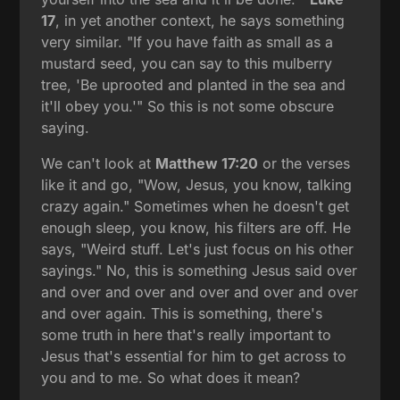
17
, in yet another context, he says something
very similar. "If you have faith as small as a
mustard seed, you can say to this mulberry
tree, 'Be uprooted and planted in the sea and
it'll obey you.'" So this is not some obscure
saying.
We can't look at
Matthew 17:20
or the verses
like it and go, "Wow, Jesus, you know, talking
crazy again." Sometimes when he doesn't get
enough sleep, you know, his filters are off. He
says, "Weird stuff. Let's just focus on his other
sayings." No, this is something Jesus said over
and over and over and over and over and over
and over again. This is something, there's
some truth in here that's really important to
Jesus that's essential for him to get across to
you and to me. So what does it mean?