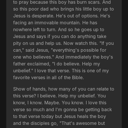
to pray because this boy has burn scars. And
so this poor dad who brings his little boy up to
Jesus is desperate. He's out of options. He's
facing an immovable mountain. He has
nowhere left to turn. And so he goes up to
Jesus and says if you can do anything take
pity on us and help us. Now watch this. "If you
can," said Jesus, "everything's possible for
one who believes." And immediately the boy's
father exclaimed, "I do believe. Help my
unbelief." I love that verse. This is one of my
favorite verses in all of the Bible.
Show of hands, how many of you can relate to
this verse? I believe. Help my unbelief. You
know, I know. Maybe. You know. I love this
verse so much and I'm gonna be getting back
to that verse today but Jesus heals the boy
and the disciples go, "That's awesome but