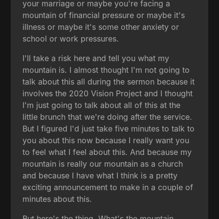
your marriage or maybe you're facing a
mountain of financial pressure or maybe it's
illness or maybe it's some other anxiety or
school or work pressures.
I'll take a risk here and tell you what my
mountain is. I almost thought I'm not going to
talk about this all during the sermon because it
involves the 2020 Vision Project and I thought
I'm just going to talk about all of this at the
little brunch that we're doing after the service.
But I figured I'd just take five minutes to talk to
you about this now because I really want you
to feel what I feel about this. And because my
mountain is really our mountain as a church
and because I have what I think is a pretty
exciting announcement to make in a couple of
minutes about this.
But here's the thing. What's the mountain