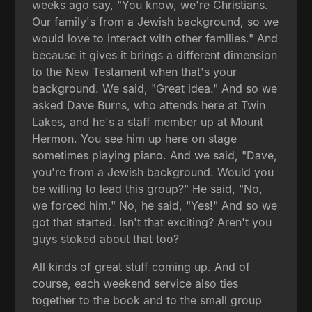
weeks ago say, "You know, we're Christians.
Our family's from a Jewish background, so we
would love to interact with other families." And
because it gives it brings a different dimension
to the New Testament when that's your
background. We said, "Great idea." And so we
asked Dave Burns, who attends here at Twin
Lakes, and he's a staff member up at Mount
Hermon. You see him up here on stage
sometimes playing piano. And we said, "Dave,
you're from a Jewish background. Would you
be willing to lead this group?" He said, "No,
we forced him." No, he said, "Yes!" And so we
got that started. Isn't that exciting? Aren't you
guys stoked about that too?
All kinds of great stuff coming up. And of
course, each weekend service also ties
together to the book and to the small group