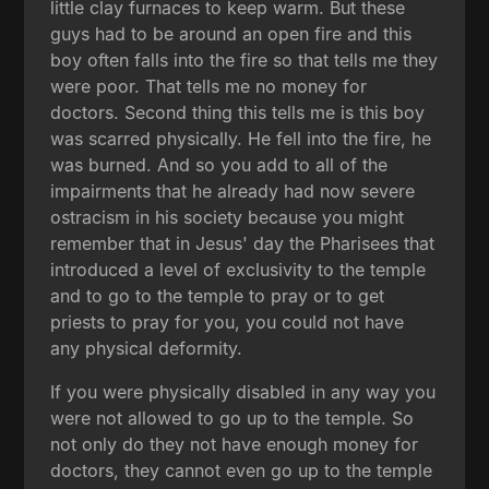
little clay furnaces to keep warm. But these
guys had to be around an open fire and this
boy often falls into the fire so that tells me they
were poor. That tells me no money for
doctors. Second thing this tells me is this boy
was scarred physically. He fell into the fire, he
was burned. And so you add to all of the
impairments that he already had now severe
ostracism in his society because you might
remember that in Jesus' day the Pharisees that
introduced a level of exclusivity to the temple
and to go to the temple to pray or to get
priests to pray for you, you could not have
any physical deformity.
If you were physically disabled in any way you
were not allowed to go up to the temple. So
not only do they not have enough money for
doctors, they cannot even go up to the temple