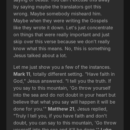
by saying maybe the translators got this
wrong. Maybe somebody misheard him.
Maybe when they were writing the Gospels
like they wrote it down. Let's just concentrate
on things that were really important and just
skip over this verse because we don't really
know what this means. No, this is something
Jesus talked about a lot.
Let me just show you a few of the instances.
Mark 11
, totally different setting. "Have faith in
God," Jesus answered. "I tell you the truth. If
you say to this mountain, 'Go throw yourself
into the sea and do not doubt in your heart but
believe that what you say will happen it will be
done for you.'"
Matthew 21
, Jesus replied,
"Truly I tell you, if you have faith and don't
doubt, you can say to this mountain, 'Go throw
yourself into the sea and it'll be done.'"
Luke