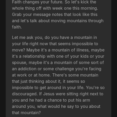
Faith changes your future. So let's kick the
whole thing off with week one this morning.
Grab your message notes that look like this
and let's talk about moving mountains through
faith.
Let me ask you, do you have a mountain in
your life right now that seems impossible to
move? Maybe it's a mountain of illness, maybe
it's a relationship with one of your kids or your
spouse, maybe it's a mountain of some sort of
an addiction or some challenge you're facing
at work or at home. There's some mountain
that just thinking about it, it seems so
impossible to get around in your life. You're so
discouraged. If Jesus were sitting right next to
you and he had a chance to put his arm
around you, what would he say to you about
that mountain?