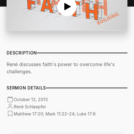
DESCRIPTION
René discusses faith's power to overcome life's
challenges.
SERMON DETAILS
October 13, 2013
René Schlaepfer
Matthew 17:20; Mark 11:22–24; Luke 17:6