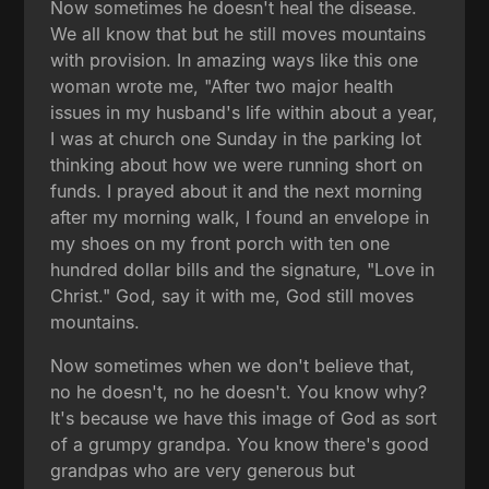
Now sometimes he doesn't heal the disease.
We all know that but he still moves mountains
with provision. In amazing ways like this one
woman wrote me, "After two major health
issues in my husband's life within about a year,
I was at church one Sunday in the parking lot
thinking about how we were running short on
funds. I prayed about it and the next morning
after my morning walk, I found an envelope in
my shoes on my front porch with ten one
hundred dollar bills and the signature, "Love in
Christ." God, say it with me, God still moves
mountains.
Now sometimes when we don't believe that,
no he doesn't, no he doesn't. You know why?
It's because we have this image of God as sort
of a grumpy grandpa. You know there's good
grandpas who are very generous but