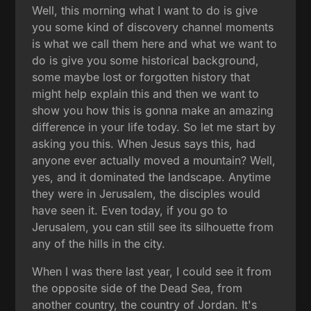
Well, this morning what I want to do is give
you some kind of discovery channel moments
is what we call them here and what we want to
do is give you some historical background,
some maybe lost or forgotten history that
might help explain this and then we want to
show you how this is gonna make an amazing
difference in your life today. So let me start by
asking you this. When Jesus says this, had
anyone ever actually moved a mountain? Well,
yes, and it dominated the landscape. Anytime
they were in Jerusalem, the disciples would
have seen it. Even today, if you go to
Jerusalem, you can still see its silhouette from
any of the hills in the city.
When I was there last year, I could see it from
the opposite side of the Dead Sea, from
another country, the country of Jordan. It's