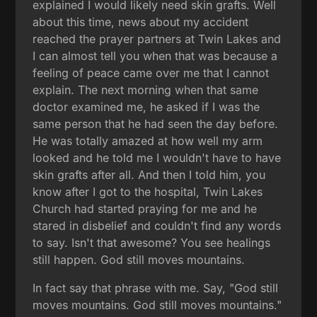
explained I would likely need skin grafts. Well
about this time, news about my accident
reached the prayer partners at Twin Lakes and
I can almost tell you when that was because a
feeling of peace came over me that I cannot
explain. The next morning when that same
doctor examined me, he asked if I was the
same person that he had seen the day before.
He was totally amazed at how well my arm
looked and he told me I wouldn't have to have
skin grafts after all. And then I told him, you
know after I got to the hospital, Twin Lakes
Church had started praying for me and he
stared in disbelief and couldn't find any words
to say. Isn't that awesome? You see healings
still happen. God still moves mountains.
In fact say that phrase with me. Say, "God still
moves mountains. God still moves mountains."