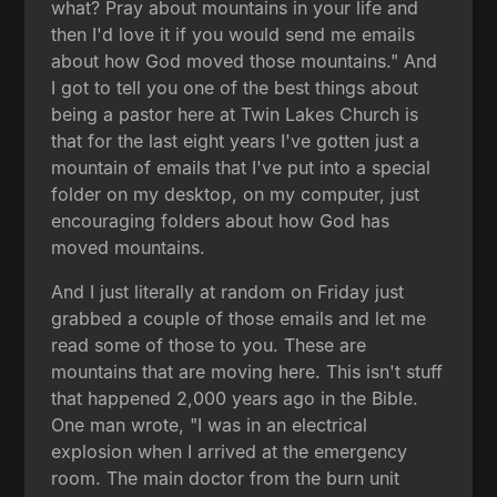
what? Pray about mountains in your life and
then I'd love it if you would send me emails
about how God moved those mountains." And
I got to tell you one of the best things about
being a pastor here at Twin Lakes Church is
that for the last eight years I've gotten just a
mountain of emails that I've put into a special
folder on my desktop, on my computer, just
encouraging folders about how God has
moved mountains.
And I just literally at random on Friday just
grabbed a couple of those emails and let me
read some of those to you. These are
mountains that are moving here. This isn't stuff
that happened 2,000 years ago in the Bible.
One man wrote, "I was in an electrical
explosion when I arrived at the emergency
room. The main doctor from the burn unit