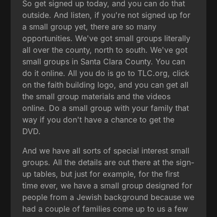
So get signed up today, and you can do that
outside. And listen, if you're not signed up for
a small group yet, there are so many
opportunities. We've got small groups literally
all over the county, north to south. We've got
small groups in Santa Clara County. You can
do it online. All you do is go to TLC.org, click
on the faith building logo, and you can get all
the small group materials and the videos
online. Do a small group with your family that
way if you don't have a chance to get the
DVD.
And we have all sorts of special interest small
groups. All the details are out there at the sign-
up tables, but just for example, for the first
time ever, we have a small group designed for
people from a Jewish background because we
had a couple of families come up to us a few