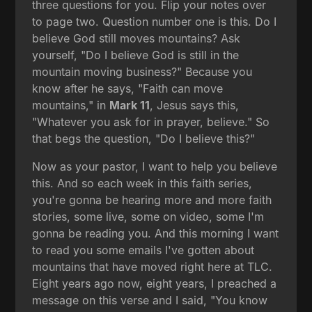
three questions for you. Flip your notes over
to page two. Question number one is this. Do I
believe God still moves mountains? Ask
yourself, "Do I believe God is still in the
mountain moving business?" Because you
know after he says, "Faith can move
mountains," in
Mark 11
, Jesus says this,
"Whatever you ask for in prayer, believe." So
that begs the question, "Do I believe this?"
Now as your pastor, I want to help you believe
this. And so each week in this faith series,
you're gonna be hearing more and more faith
stories, some live, some on video, some I'm
gonna be reading you. And this morning I want
to read you some emails I've gotten about
mountains that have moved right here at TLC.
Eight years ago now, eight years, I preached a
message on this verse and I said, "You know