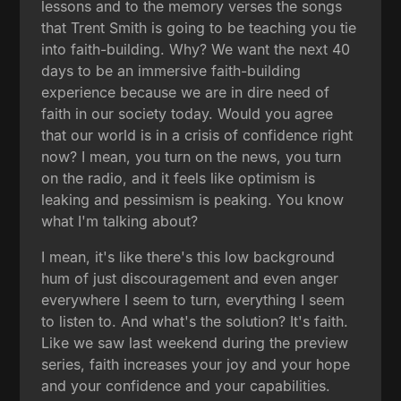
lessons and to the memory verses the songs
that Trent Smith is going to be teaching you tie
into faith-building. Why? We want the next 40
days to be an immersive faith-building
experience because we are in dire need of
faith in our society today. Would you agree
that our world is in a crisis of confidence right
now? I mean, you turn on the news, you turn
on the radio, and it feels like optimism is
leaking and pessimism is peaking. You know
what I'm talking about?
I mean, it's like there's this low background
hum of just discouragement and even anger
everywhere I seem to turn, everything I seem
to listen to. And what's the solution? It's faith.
Like we saw last weekend during the preview
series, faith increases your joy and your hope
and your confidence and your capabilities.