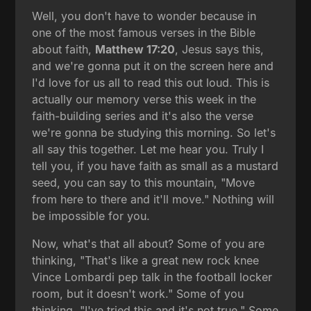
Well, you don't have to wonder because in
one of the most famous verses in the Bible
about faith,
Matthew 17:20
, Jesus says this,
and we're gonna put it on the screen here and
I'd love for us all to read this out loud. This is
actually our memory verse this week in the
faith-building series and it's also the verse
we're gonna be studying this morning. So let's
all say this together. Let me hear you. Truly I
tell you, if you have faith as small as a mustard
seed, you can say to this mountain, "Move
from here to there and it'll move." Nothing will
be impossible for you.
Now, what's that all about? Some of you are
thinking, "That's like a great new rock knee
Vince Lombardi pep talk in the football locker
room, but it doesn't work." Some of you
thinking, "I've tried this and it's not true." Some