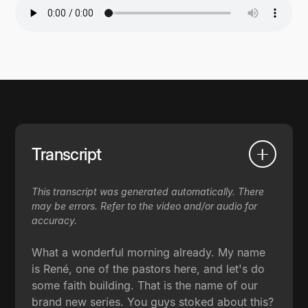
Transcript
This transcript was generated automatically. There
may be errors. Refer to the video and/or audio for
accuracy.
What a wonderful morning already. My name
is René, one of the pastors here, and let's do
some faith building. That is the name of our
brand new series. You guys stoked about this?