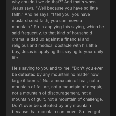
why couldn't we do that?" And that's when
Jesus says, "Well because you have so little
faith." And he says, "I tell you, you have
mustard seed faith, you can move a
mountain." So in applying this saying, which he
said frequently, to that kind of household
drama, a dad up against a financial and
religious and medical obstacle with his little
boy, Jesus is applying this saying to your daily
life.
He's saying to you and to me, "Don't you ever
be defeated by any mountain no matter how
large it looms." Not a mountain of fear, not a
mountain of failure, not a mountain of despair,
not a mountain of discouragement, not a
mountain of guilt, not a mountain of challenge.
Don't ever be defeated by any mountain
because that mountain can move. So I've got