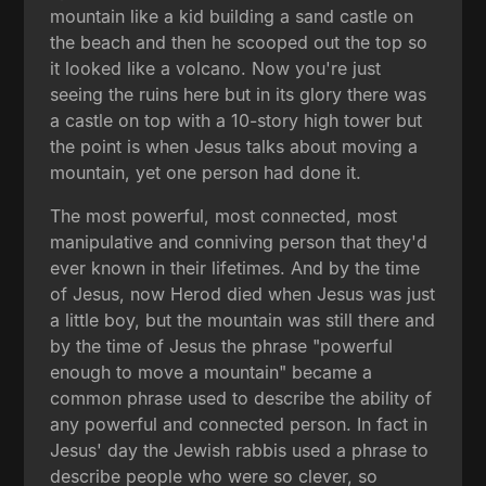
mountain like a kid building a sand castle on
the beach and then he scooped out the top so
it looked like a volcano. Now you're just
seeing the ruins here but in its glory there was
a castle on top with a 10-story high tower but
the point is when Jesus talks about moving a
mountain, yet one person had done it.
The most powerful, most connected, most
manipulative and conniving person that they'd
ever known in their lifetimes. And by the time
of Jesus, now Herod died when Jesus was just
a little boy, but the mountain was still there and
by the time of Jesus the phrase "powerful
enough to move a mountain" became a
common phrase used to describe the ability of
any powerful and connected person. In fact in
Jesus' day the Jewish rabbis used a phrase to
describe people who were so clever, so