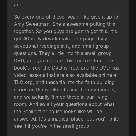
are.
So every one of these, yeah, like give it up for
Amy Sweetman. She's awesome putting this
together. So you guys are gonna get this. It's
got 40 daily devotionals, one-page daily
devotional readings in it, and small group
questions. They all tie into this small group
DVD, and you can get this for free too. The
book's free, the DVD is free, and the DVD has
video lessons that are also available online at
TLC.org, and these tie into the faith building
series on the weekends and the devotionals,
and we actually filmed these in our living
room. And so all your questions about what
the Schlippfler house looks like will be
answered. It's a magical place, but you'll only
see it if you're in the small group.