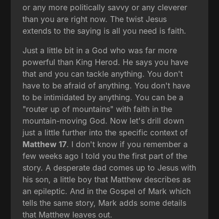
or any more politically savvy or any cleverer
than you are right now. The twist Jesus
extends to the saying is all you need is faith.
Just a little bit in a God who was far more
powerful than King Herod. He says you have
that and you can tackle anything. You don't
have to be afraid of anything. You don't have
to be intimidated by anything. You can be a
"router up of mountains" with faith in the
mountain-moving God. Now let's drill down
just a little further into the specific context of
Matthew 17
. I don't know if you remember a
few weeks ago I told you the first part of the
story. A desperate dad comes up to Jesus with
his son, a little boy that Matthew describes as
an epileptic. And in the Gospel of Mark which
tells the same story, Mark adds some details
that Matthew leaves out.