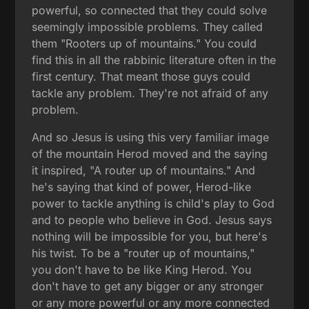
powerful, so connected that they could solve
seemingly impossible problems. They called
them "Rooters up of mountains." You could
find this in all the rabbinic literature often in the
first century. That meant those guys could
tackle any problem. They're not afraid of any
problem.
And so Jesus is using this very familiar image
of the mountain Herod moved and the saying
it inspired, "A router up of mountains." And
he's saying that kind of power, Herod-like
power to tackle anything is child's play to God
and to people who believe in God. Jesus says
nothing will be impossible for you, but here's
his twist. To be a "router up of mountains,"
you don't have to be like King Herod. You
don't have to get any bigger or any stronger
or any more powerful or any more connected