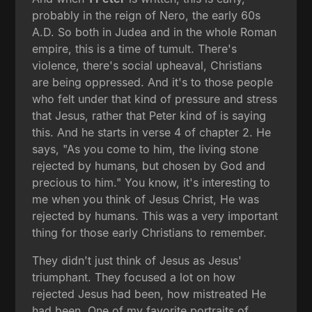
probably in the reign of Nero, the early 60s
A.D. So both in Judea and in the whole Roman
empire, this is a time of tumult. There's
violence, there's social upheaval, Christians
are being oppressed. And it's to those people
who felt under that kind of pressure and stress
that Jesus, rather that Peter kind of is saying
this. And he starts in verse 4 of chapter 2. He
says, "As you come to him, the living stone
rejected by humans, but chosen by God and
precious to him." You know, it's interesting to
me when you think of Jesus Christ, He was
rejected by humans. This was a very important
thing for those early Christians to remember.
They didn't just think of Jesus as Jesus'
triumphant. They focused a lot on how
rejected Jesus had been, how mistreated He
had been. One of my favorite portraits of