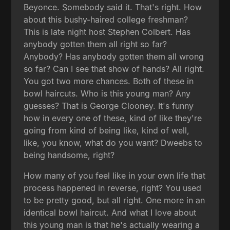
Beyonce. Somebody said it. That's right. How
about this bushy-haired college freshman?
This is late night host Stephen Colbert. Has
anybody gotten them all right so far?
Anybody? Has anybody gotten them all wrong
so far? Can I see that show of hands? All right.
You got two more chances. Both of these in
bowl haircuts. Who is this young man? Any
guesses? That is George Clooney. It's funny
how in every one of these, kind of like they're
going from kind of being like, kind of well,
like, you know, what do you want? Dweebs to
being handsome, right?
How many of you feel like in your own life that
process happened in reverse, right? You used
to be pretty good, but all right. One more in an
identical bowl haircut. And what I love about
this young man is that he's actually wearing a