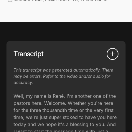
Transcript
This transcript was generated automatically. There
may be errors. Refer to the video and/or audio for
accuracy.
Well, my name is René. I'm another one of the
pastors here. Welcome. Whether you're here
for the three thousandth time or the very first
time, we're just super stoked to have you here
today and we hope it's a blessing to you. And
I want to start the message time with just a