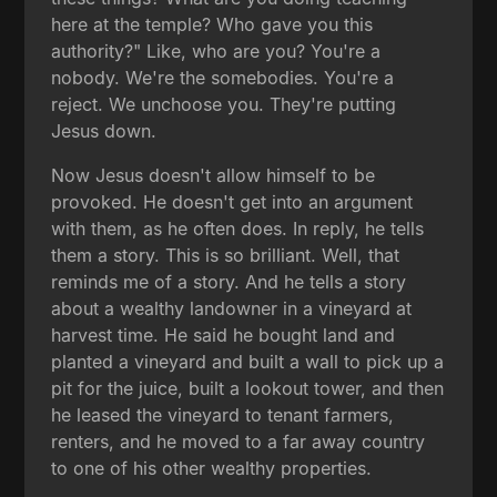
here at the temple? Who gave you this
authority?" Like, who are you? You're a
nobody. We're the somebodies. You're a
reject. We unchoose you. They're putting
Jesus down.
Now Jesus doesn't allow himself to be
provoked. He doesn't get into an argument
with them, as he often does. In reply, he tells
them a story. This is so brilliant. Well, that
reminds me of a story. And he tells a story
about a wealthy landowner in a vineyard at
harvest time. He said he bought land and
planted a vineyard and built a wall to pick up a
pit for the juice, built a lookout tower, and then
he leased the vineyard to tenant farmers,
renters, and he moved to a far away country
to one of his other wealthy properties.