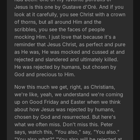
Jesus is this one by Gustave d'Oré. And if you
look at it carefully, you see Christ with a crown
of thorns, but all around Him and the
scribbles, you see the faces of people
mocking Him. I just love that because it's a
reminder that Jesus Christ, as perfect and pure
as He was, He was mocked and cussed at and
rejected and slandered and ultimately killed.
He was rejected by humans, but chosen by
God and precious to Him.
Now this much we get, right, as Christians,
we're like, yeah, we understand we're coming
up on Good Friday and Easter when we think
about how Jesus was rejected by humans,
chosen by God and resurrected. But here's
what we often miss. Don't miss this. Peter
says, watch this, "You also," say, "You also."
"You also what?" "You also will be rejected at