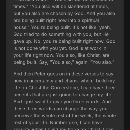
times." "You also will be slandered at times,
but you also are chosen by God. And you also
are being built right now into a spiritual
house." You're being built. It's not like, yeah,
God tried to do something with you, but He
gave up. No, you're being built right now. God
is not done with you yet. God is at work in
your life right now. You also, like Christ, are
being built. Say, "You also," again, "You also."
And then Peter goes on in these verses to say
how in uncertainty and chaos, when I build my
life on Christ the Cornerstone, I can have three
benefits that are just going to change my life.
And I just want to give you three words. And
these three words can change the way you
perceive the whole rest of the week, the whole
rest of your life. Number one, I can have
security when I build my hope on Christ. I can