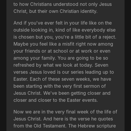
to how Christians understood not only Jesus
Christ, but their own Christian identity.
And if you've ever felt in your life like on the
outside looking in, kind of like everybody else
is chosen but you, you're a little bit of a reject.
Maybe you feel like a misfit right now among
your friends or at school or at work or even
among your family. You are going to be so
refreshed by what we look at today. Seven
verses Jesus loved is our series leading up to
Easter. Each of these seven weeks, we have
been starting with the very first sermon of
Jesus Christ. We've been getting closer and
closer and closer to the Easter events.
Now we are in the very final week of the life of
Jesus Christ. And here is the verse he quotes
from the Old Testament. The Hebrew scripture