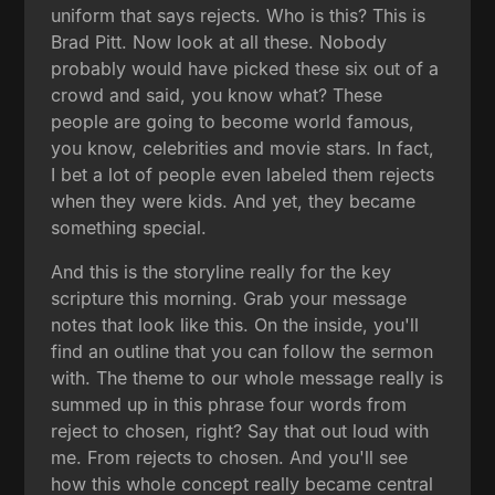
uniform that says rejects. Who is this? This is
Brad Pitt. Now look at all these. Nobody
probably would have picked these six out of a
crowd and said, you know what? These
people are going to become world famous,
you know, celebrities and movie stars. In fact,
I bet a lot of people even labeled them rejects
when they were kids. And yet, they became
something special.
And this is the storyline really for the key
scripture this morning. Grab your message
notes that look like this. On the inside, you'll
find an outline that you can follow the sermon
with. The theme to our whole message really is
summed up in this phrase four words from
reject to chosen, right? Say that out loud with
me. From rejects to chosen. And you'll see
how this whole concept really became central