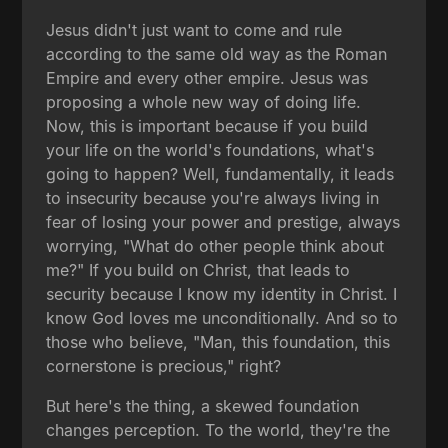
Jesus didn't just want to come and rule
according to the same old way as the Roman
Empire and every other empire. Jesus was
proposing a whole new way of doing life.
Now, this is important because if you build
your life on the world's foundations, what's
going to happen? Well, fundamentally, it leads
to insecurity because you're always living in
fear of losing your power and prestige, always
worrying, "What do other people think about
me?" If you build on Christ, that leads to
security because I know my identity in Christ. I
know God loves me unconditionally. And so to
those who believe, "Man, this foundation, this
cornerstone is precious," right?
But here's the thing, a skewed foundation
changes perception. To the world, they're the