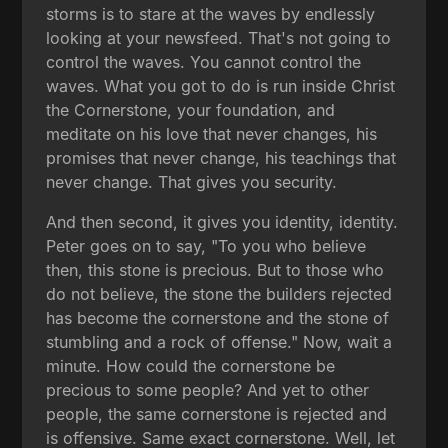
storms is to stare at the waves by endlessly
looking at your newsfeed. That's not going to
control the waves. You cannot control the
waves. What you got to do is run inside Christ
the Cornerstone, your foundation, and
meditate on his love that never changes, his
promises that never change, his teachings that
never change. That gives you security.
And then second, it gives you identity, identity.
Peter goes on to say, "To you who believe
then, this stone is precious. But to those who
do not believe, the stone the builders rejected
has become the cornerstone and the stone of
stumbling and a rock of offense." Now, wait a
minute. How could the cornerstone be
precious to some people? And yet to other
people, the same cornerstone is rejected and
is offensive. Same exact cornerstone. Well, let