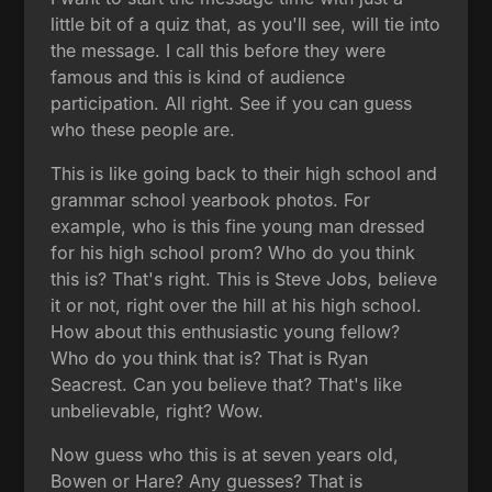
little bit of a quiz that, as you'll see, will tie into
the message. I call this before they were
famous and this is kind of audience
participation. All right. See if you can guess
who these people are.
This is like going back to their high school and
grammar school yearbook photos. For
example, who is this fine young man dressed
for his high school prom? Who do you think
this is? That's right. This is Steve Jobs, believe
it or not, right over the hill at his high school.
How about this enthusiastic young fellow?
Who do you think that is? That is Ryan
Seacrest. Can you believe that? That's like
unbelievable, right? Wow.
Now guess who this is at seven years old,
Bowen or Hare? Any guesses? That is