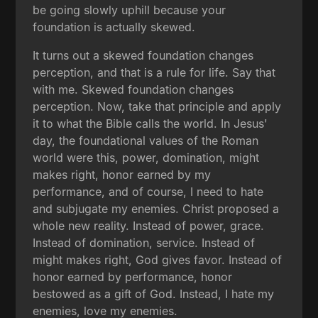
be going slowly uphill because your
foundation is actually skewed.
It turns out a skewed foundation changes
perception, and that is a rule for life. Say that
with me. Skewed foundation changes
perception. Now, take that principle and apply
it to what the Bible calls the world. In Jesus'
day, the foundational values of the Roman
world were this, power, domination, might
makes right, honor earned by my
performance, and of course, I need to hate
and subjugate my enemies. Christ proposed a
whole new reality. Instead of power, grace.
Instead of domination, service. Instead of
might makes right, God gives favor. Instead of
honor earned by performance, honor
bestowed as a gift of God. Instead, I hate my
enemies, love my enemies.