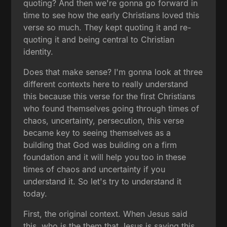
quoting? And then we're gonna go forward in
time to see how the early Christians loved this
verse so much. They kept quoting it and re-
quoting it and being central to Christian
identity.
Does that make sense? I'm gonna look at three
different contexts here to really understand
this because this verse for the first Christians
who found themselves going through times of
chaos, uncertainty, persecution, this verse
became key to seeing themselves as a
building that God was building on a firm
foundation and it will help you too in these
times of chaos and uncertainty if you
understand it. So let's try to understand it
today.
First, the original context. When Jesus said
this, who is the them that Jesus is saying this