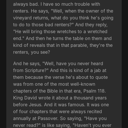
always bad. I have so much trouble with
renters. He says, "Well, when the owner of the
vineyard returns, what do you think he's going
to do to those bad renters?" And they reply,
"He will bring those wretches to a wretched
end." And then he turns the table on them and
kind of reveals that in that parable, they're the
renters, you see?
And he says, "Well, have you never heard
from Scripture?" And this is kind of a jab at
them because the verse he's about to quote
was from one of the most well-known
chapters of the Bible in that era, Psalm 118.
King David wrote it about a thousand years
before Jesus. And it was famous. It was one
of four chapters that were always recited
annually at Passover. So saying, "Have you
never read?" is like saying, "Haven't you ever