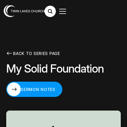
BACK TO SERIES PAGE
My Solid Foundation
SERMON NOTES
SERMON NOTES