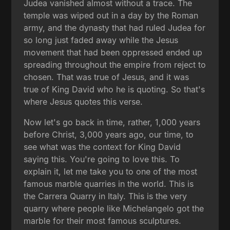
Judea vanished almost without a trace. The
temple was wiped out in a day by the Roman
army, and the dynasty that had ruled Judea for
so long just faded away while the Jesus
movement that had been oppressed ended up
spreading throughout the empire from reject to
chosen. That was true of Jesus, and it was
true of King David who he is quoting. So that's
where Jesus quotes this verse.
Now let's go back in time, rather, 1,000 years
before Christ, 3,000 years ago, our time, to
see what was the context for King David
saying this. You're going to love this. To
explain it, let me take you to one of the most
famous marble quarries in the world. This is
the Carrera Quarry in Italy. This is the very
quarry where people like Michelangelo got the
marble for their most famous sculptures.