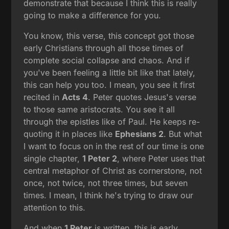
demonstrate that because I think this is really
going to make a difference for you.
You know, this verse, this concept got those
early Christians through all those times of
complete social collapse and chaos. And if
you've been feeling a little bit like that lately,
this can help you too. I mean, you see it first
recited in
Acts 4
. Peter quotes Jesus's verse
to those same aristocrats. You see it all
through the epistles like of Paul. He keeps re-
quoting it in places like
Ephesians 2
. But what
I want to focus on in the rest of our time is one
single chapter,
1 Peter 2
, where Peter uses that
central metaphor of Christ as cornerstone, not
once, not twice, not three times, but seven
times. I mean, I think he's trying to draw our
attention to this.
And when
1 Peter
is written, this is early,