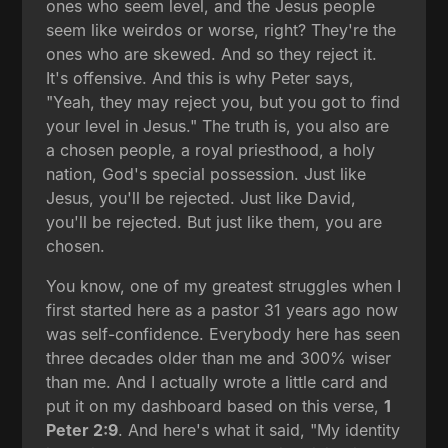
ones who seem level, and the Jesus people
seem like weirdos or worse, right? They're the
ones who are skewed. And so they reject it.
It's offensive. And this is why Peter says,
"Yeah, they may reject you, but you got to find
your level in Jesus." The truth is, you also are
a chosen people, a royal priesthood, a holy
nation, God's special possession. Just like
Jesus, you'll be rejected. Just like David,
you'll be rejected. But just like them, you are
chosen.
You know, one of my greatest struggles when I
first started here as a pastor 31 years ago now
was self-confidence. Everybody here has seen
three decades older than me and 300% wiser
than me. And I actually wrote a little card and
put it on my dashboard based on this verse,
1
Peter 2:9
. And here's what it said, "My identity