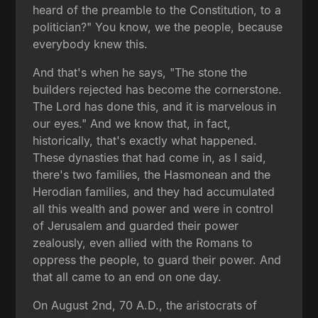
heard of the preamble to the Constitution, to a
politician?" You know, we the people, because
everybody knew this.
And that's when he says, "The stone the
builders rejected has become the cornerstone.
The Lord has done this, and it is marvelous in
our eyes." And we know that, in fact,
historically, that's exactly what happened.
These dynasties that had come in, as I said,
there's two families, the Hasmonean and the
Herodian families, and they had accumulated
all this wealth and power and were in control
of Jerusalem and guarded their power
zealously, even allied with the Romans to
oppress the people, to guard their power. And
that all came to an end on one day.
On August 2nd, 70 A.D., the aristocrats of