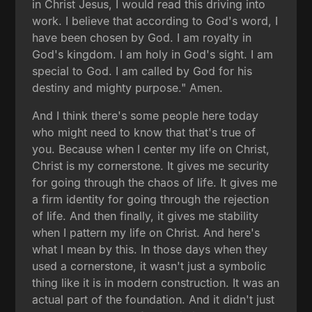
in Christ Jesus, I would read this driving into
work. I believe that according to God's word, I
have been chosen by God. I am royalty in
God's kingdom. I am holy in God's sight. I am
special to God. I am called by God for his
destiny and mighty purpose." Amen.
And I think there's some people here today
who might need to know that that's true of
you. Because when I center my life on Christ,
Christ is my cornerstone. It gives me security
for going through the chaos of life. It gives me
a firm identity for going through the rejection
of life. And then finally, it gives me stability
when I pattern my life on Christ. And here's
what I mean by this. In those days when they
used a cornerstone, it wasn't just a symbolic
thing like it is in modern construction. It was an
actual part of the foundation. And it didn't just