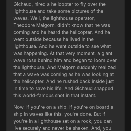
Gichaud, hired a helicopter to fly over the
lighthouse and take some pictures of the
waves. Well, the lighthouse operator,
Theodore Malgorn, didn't know that he was
coming and he heard the helicopter. And he
went outside because he lived in the
lighthouse. And he went outside to see what
was happening. At that very moment, a giant
wave rose behind him and began to loom over
the lighthouse. And Malgorn suddenly realized
that a wave was coming as he was looking at
the helicopter. And he rushed back inside just
in time to save his life. And Gichaud snapped
this world-famous shot in that instant.
Now, if you're on a ship, if you're on board a
ship in waves like this, you're done. But if
you're in a lighthouse set on a rock, you can
live securely and never be shaken. And, you