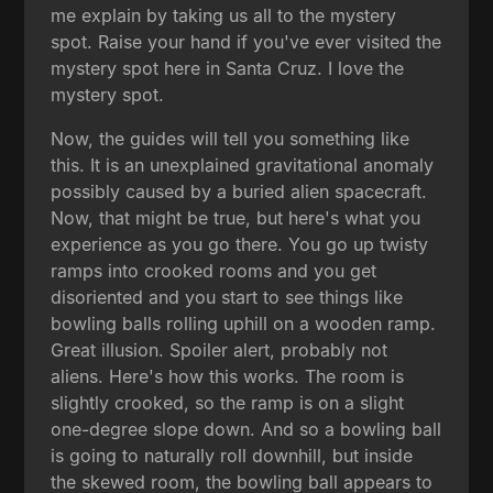
me explain by taking us all to the mystery
spot. Raise your hand if you've ever visited the
mystery spot here in Santa Cruz. I love the
mystery spot.
Now, the guides will tell you something like
this. It is an unexplained gravitational anomaly
possibly caused by a buried alien spacecraft.
Now, that might be true, but here's what you
experience as you go there. You go up twisty
ramps into crooked rooms and you get
disoriented and you start to see things like
bowling balls rolling uphill on a wooden ramp.
Great illusion. Spoiler alert, probably not
aliens. Here's how this works. The room is
slightly crooked, so the ramp is on a slight
one-degree slope down. And so a bowling ball
is going to naturally roll downhill, but inside
the skewed room, the bowling ball appears to