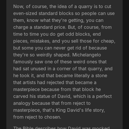
Now, of course, the idea of a quarry is to cut
even-sized standard blocks so people can use
them, know what they're getting, you can
charge a standard price. But, of course, from
time to time you do get odd blocks, end
pieces, mistakes, and you sell those for cheap,
but some you can never get rid of because
they're so weirdly shaped. Michelangelo
famously saw one of these weird ones that
had sat unused in a corner of that quarry, and
he took it, and that became literally a stone
that artists had rejected that became a
masterpiece because from that block he
carved his statue of David, which is a perfect
analogy because that from reject to
masterpiece, that's King David's life story,
from reject to chosen.
The Bible describes how David was mocked