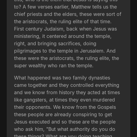
to? A few verses earlier, Matthew tells us the
chief priests and the elders, these were sort of
the aristocrats, the ruling elite of that time.
First century Judaism, back when Jesus was
ministering, it centered around the temple,
right, and bringing sacrifices, doing
pilgrimages to the temple in Jerusalem. And
these were the aristocrats, the ruling elite, the
super wealthy who ran the temple.
What happened was two family dynasties
came together and they controlled everything
and we know from history they acted at times
like gangsters, at times they even murdered
their opponents. We know from the Gospels
these people are already conspiring to get
Jesus executed and so these are the people
who ask him, "But what authority do you do
these things? What are you doing teaching