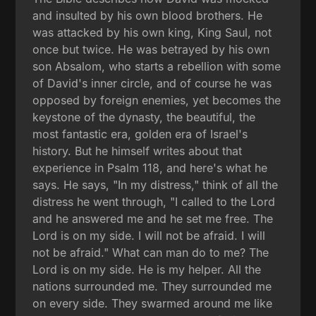
and insulted by his own blood brothers. He
was attacked by his own king, King Saul, not
once but twice. He was betrayed by his own
son Absalom, who starts a rebellion with some
of David's inner circle, and of course he was
opposed by foreign enemies, yet becomes the
keystone of the dynasty, the beautiful, the
most fantastic era, golden era of Israel's
history. But he himself writes about that
experience in Psalm 118, and here's what he
says. He says, "In my distress," think of all the
distress he went through, "I called to the Lord
and he answered me and he set me free. The
Lord is on my side. I will not be afraid. I will
not be afraid." What can man do to me? The
Lord is on my side. He is my helper. All the
nations surrounded me. They surrounded me
on every side. They swarmed around me like