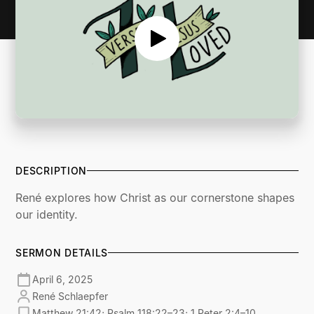
DESCRIPTION
René explores how Christ as our cornerstone shapes
our identity.
SERMON DETAILS
April 6, 2025
René Schlaepfer
Matthew 21:42; Psalm 118:22–23; 1 Peter 2:4–10