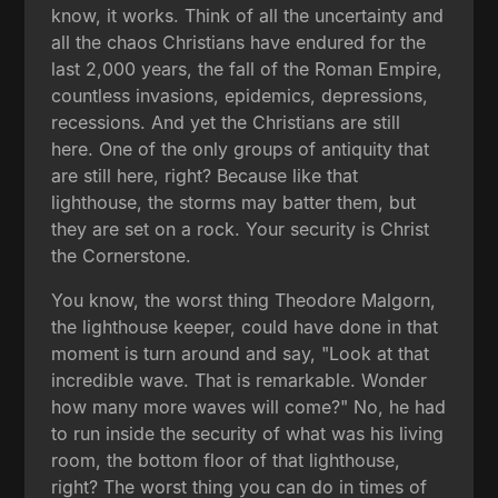
know, it works. Think of all the uncertainty and
all the chaos Christians have endured for the
last 2,000 years, the fall of the Roman Empire,
countless invasions, epidemics, depressions,
recessions. And yet the Christians are still
here. One of the only groups of antiquity that
are still here, right? Because like that
lighthouse, the storms may batter them, but
they are set on a rock. Your security is Christ
the Cornerstone.
You know, the worst thing Theodore Malgorn,
the lighthouse keeper, could have done in that
moment is turn around and say, "Look at that
incredible wave. That is remarkable. Wonder
how many more waves will come?" No, he had
to run inside the security of what was his living
room, the bottom floor of that lighthouse,
right? The worst thing you can do in times of