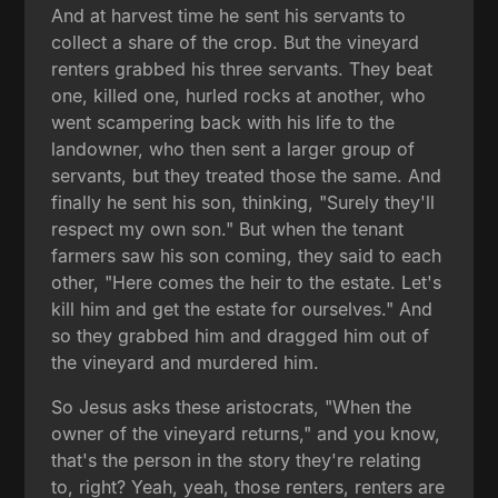
And at harvest time he sent his servants to
collect a share of the crop. But the vineyard
renters grabbed his three servants. They beat
one, killed one, hurled rocks at another, who
went scampering back with his life to the
landowner, who then sent a larger group of
servants, but they treated those the same. And
finally he sent his son, thinking, "Surely they'll
respect my own son." But when the tenant
farmers saw his son coming, they said to each
other, "Here comes the heir to the estate. Let's
kill him and get the estate for ourselves." And
so they grabbed him and dragged him out of
the vineyard and murdered him.
So Jesus asks these aristocrats, "When the
owner of the vineyard returns," and you know,
that's the person in the story they're relating
to, right? Yeah, yeah, those renters, renters are