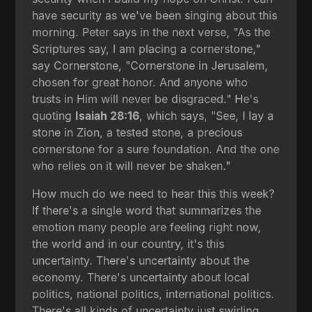
have security as we've been singing about this
morning. Peter says in the next verse, "As the
Scriptures say, I am placing a cornerstone,"
say Cornerstone, "Cornerstone in Jerusalem,
chosen for great honor. And anyone who
trusts in Him will never be disgraced." He's
quoting
Isaiah 28:16
, which says, "See, I lay a
stone in Zion, a tested stone, a precious
cornerstone for a sure foundation. And the one
who relies on it will never be shaken."
How much do we need to hear this this week?
If there's a single word that summarizes the
emotion many people are feeling right now,
the world and in our country, it's this
uncertainty. There's uncertainty about the
economy. There's uncertainty about local
politics, national politics, international politics.
There's all kinds of uncertainty just swirling