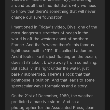
around us all the time. But that's why we need
to know that there's something that will never
change our sure foundation.
I mentioned in Friday's video, Diva, one of the
most dangerous stretches of ocean in the
world is off the western coast of northern
France. And that's where there's this famous
lighthouse built in 1911. It's called La Jumon.
And it looks like it's just floating on the ocean,
doesn't it? Like it broke away from something.
But actually, it's right under the water, just
barely submerged. There's a rock that that
lighthouse is built on. And that leads to some
spectacular wave formations and a story.
On the 21st of December, 1989, the weather
predicted a massive storm. And so a
photographer for the Associated Press, Jean