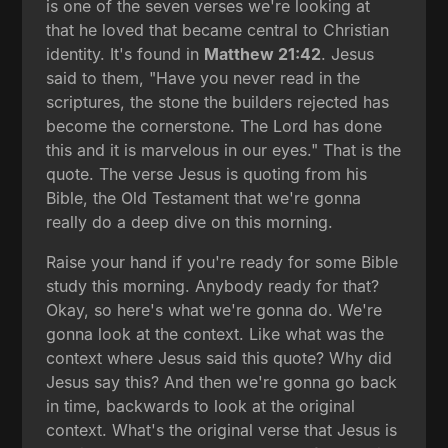
is one of the seven verses we're looking at
that he loved that became central to Christian
identity. It's found in
Matthew 21:42
. Jesus
said to them, "Have you never read in the
scriptures, the stone the builders rejected has
become the cornerstone. The Lord has done
this and it is marvelous in our eyes." That is the
quote. The verse Jesus is quoting from his
Bible, the Old Testament that we're gonna
really do a deep dive on this morning.
Raise your hand if you're ready for some Bible
study this morning. Anybody ready for that?
Okay, so here's what we're gonna do. We're
gonna look at the context. Like what was the
context where Jesus said this quote? Why did
Jesus say this? And then we're gonna go back
in time, backwards to look at the original
context. What's the original verse that Jesus is