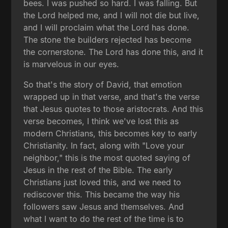
bees. I was pushed so hard. I was falling. But
the Lord helped me, and I will not die but live,
and I will proclaim what the Lord has done.
The stone the builders rejected has become
the cornerstone. The Lord has done this, and it
is marvelous in our eyes.
So that's the story of David, that emotion
wrapped up in that verse, and that's the verse
that Jesus quotes to those aristocrats. And this
verse becomes, I think we've lost this as
modern Christians, this becomes key to early
Christianity. In fact, along with "Love your
neighbor," this is the most quoted saying of
Jesus in the rest of the Bible. The early
Christians just loved this, and we need to
rediscover this. This became the way his
followers saw Jesus and themselves. And
what I want to do the rest of the time is to