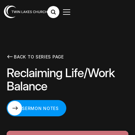
BACK TO SERIES PAGE
Reclaiming Life/Work
Balance
SERMON NOTES
SERMON NOTES