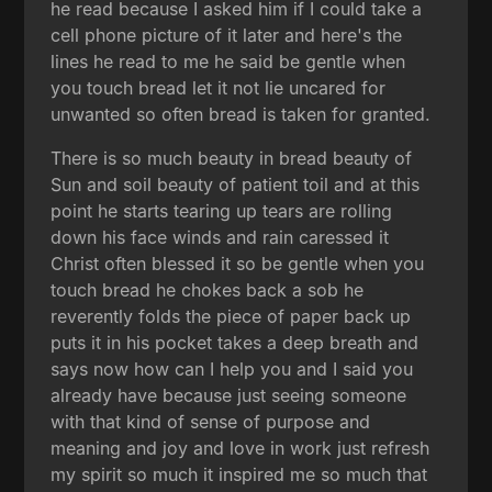
he read because I asked him if I could take a
cell phone picture of it later and here's the
lines he read to me he said be gentle when
you touch bread let it not lie uncared for
unwanted so often bread is taken for granted.
There is so much beauty in bread beauty of
Sun and soil beauty of patient toil and at this
point he starts tearing up tears are rolling
down his face winds and rain caressed it
Christ often blessed it so be gentle when you
touch bread he chokes back a sob he
reverently folds the piece of paper back up
puts it in his pocket takes a deep breath and
says now how can I help you and I said you
already have because just seeing someone
with that kind of sense of purpose and
meaning and joy and love in work just refresh
my spirit so much it inspired me so much that