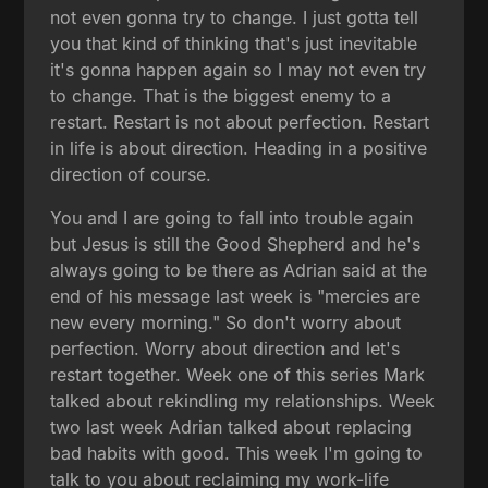
not even gonna try to change. I just gotta tell
you that kind of thinking that's just inevitable
it's gonna happen again so I may not even try
to change. That is the biggest enemy to a
restart. Restart is not about perfection. Restart
in life is about direction. Heading in a positive
direction of course.
You and I are going to fall into trouble again
but Jesus is still the Good Shepherd and he's
always going to be there as Adrian said at the
end of his message last week is "mercies are
new every morning." So don't worry about
perfection. Worry about direction and let's
restart together. Week one of this series Mark
talked about rekindling my relationships. Week
two last week Adrian talked about replacing
bad habits with good. This week I'm going to
talk to you about reclaiming my work-life