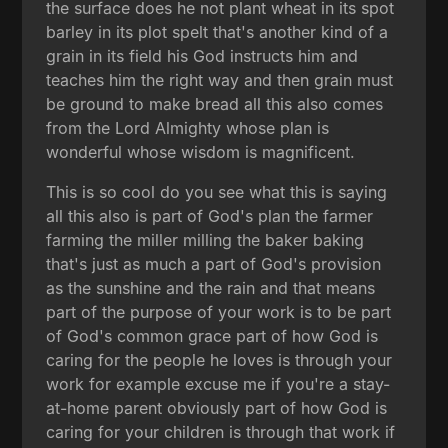
the surface does he not plant wheat in its spot
barley in its plot spelt that's another kind of a
grain in its field his God instructs him and
teaches him the right way and then grain must
be ground to make bread all this also comes
from the Lord Almighty whose plan is
wonderful whose wisdom is magnificent.
This is so cool do you see what this is saying
all this also is part of God's plan the farmer
farming the miller milling the baker baking
that's just as much a part of God's provision
as the sunshine and the rain and that means
part of the purpose of your work is to be part
of God's common grace part of how God is
caring for the people he loves is through your
work for example excuse me if you're a stay-
at-home parent obviously part of how God is
caring for your children is through that work if