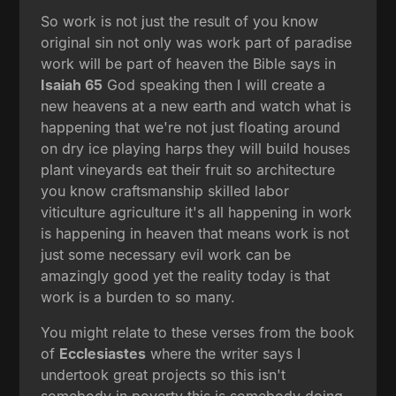
So work is not just the result of you know
original sin not only was work part of paradise
work will be part of heaven the Bible says in
Isaiah 65
God speaking then I will create a
new heavens at a new earth and watch what is
happening that we're not just floating around
on dry ice playing harps they will build houses
plant vineyards eat their fruit so architecture
you know craftsmanship skilled labor
viticulture agriculture it's all happening in work
is happening in heaven that means work is not
just some necessary evil work can be
amazingly good yet the reality today is that
work is a burden to so many.
You might relate to these verses from the book
of
Ecclesiastes
where the writer says I
undertook great projects so this isn't
somebody in poverty this is somebody doing