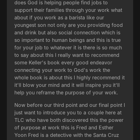
does God is helping people find jobs to
support their families through your work what
about if you work as a barista like our
youngest son not only are you providing food
and drink but also social connection which is
so important to human beings and this is true
for your job to whatever it is there is so much
to say about this I really want to recommend
some Keller's book every good endeavor
connecting your work to God's work the
whole book is about this I highly recommend it
it'll blow your mind and it will inspire you it'll
help you reframe the purpose of your work.
Now before our third point and our final point I
just want to introduce you to a couple here at
TLC who have both discovered this the power
of purpose at work this is Fred and Esther
Yoon Fred is a detective with the Santa Cruz