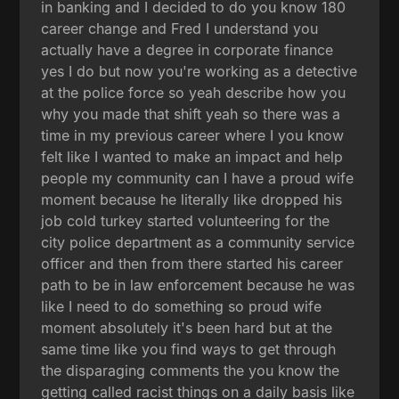
in banking and I decided to do you know 180
career change and Fred I understand you
actually have a degree in corporate finance
yes I do but now you're working as a detective
at the police force so yeah describe how you
why you made that shift yeah so there was a
time in my previous career where I you know
felt like I wanted to make an impact and help
people my community can I have a proud wife
moment because he literally like dropped his
job cold turkey started volunteering for the
city police department as a community service
officer and then from there started his career
path to be in law enforcement because he was
like I need to do something so proud wife
moment absolutely it's been hard but at the
same time like you find ways to get through
the disparaging comments the you know the
getting called racist things on a daily basis like