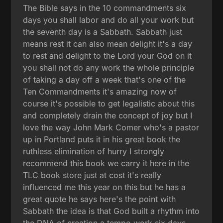
The Bible says in the 10 commandments six
days you shall labor and do all your work but
the seventh day is a Sabbath. Sabbath just
means rest it can also mean delight it's a day
to rest and delight to the Lord your God on it
you shall not do any work the whole principle
of taking a day off a week that's one of the
Ten Commandments it's amazing now of
course it's possible to get legalistic about this
and completely drain the concept of joy but I
love the way John Mark Comer who's a pastor
up in Portland puts it in his great book the
ruthless elimination of hurry I strongly
recommend this book we carry it here in the
TLC book store just at cost it's really
influenced me this year on this but he has a
great quote he says here's the point with
Sabbath the idea is that God built a rhythm into
the DNA of creation a tempo work six days