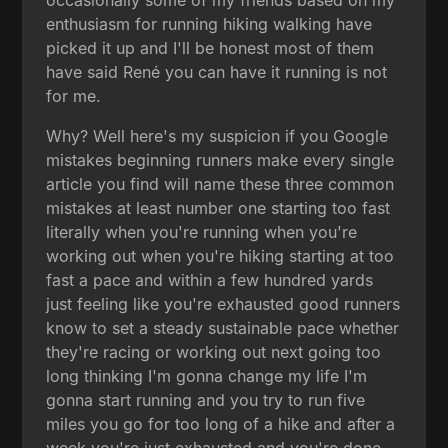
enthusiasm for running hiking walking have
picked it up and I'll be honest most of them
have said René you can have it running is not
for me.
Why? Well here's my suspicion if you Google
mistakes beginning runners make every single
article you find will name these three common
mistakes at least number one starting too fast
literally when you're running when you're
working out when you're hiking starting at too
fast a pace and within a few hundred yards
just feeling like you're exhausted good runners
know to set a steady sustainable pace whether
they're racing or working out next going too
long thinking I'm gonna change my life I'm
gonna start running and you try to run five
miles you go for too long of a hike and after a
week you're just exhausted and you're done