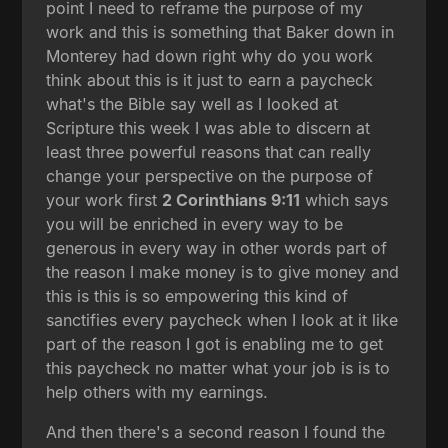
point I need to reframe the purpose of my
work and this is something that Baker down in
Monterey had down right why do you work
think about this is it just to earn a paycheck
what's the Bible say well as I looked at
Scripture this week I was able to discern at
least three powerful reasons that can really
change your perspective on the purpose of
your work first
2 Corinthians 9:11
which says
you will be enriched in every way to be
generous in every way in other words part of
the reason I make money is to give money and
this is this is so empowering this kind of
sanctifies every paycheck when I look at it like
part of the reason I got is enabling me to get
this paycheck no matter what your job is is to
help others with my earnings.
And then there's a second reason I found the