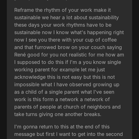
Reframe the rhythm of your work make it
sustainable we hear a lot about sustainability
these days your work rhythms have to be
sustainable now I know what's happening right
now I see you there with your cup of coffee
and that furrowed brow on your couch saying
René good for you not realistic for me how am
I supposed to do this if I'm a you know single
working parent for example let me just
acknowledge this is not easy but this is not
impossible what I have observed growing up
as a child of a single parent what I've seen
work is this form a network a network of
parents of people at church of neighbors and
take turns giving one another breaks.
I'm gonna return to this at the end of this
message but first I want to get into the second