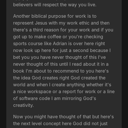
believers will respect the way you live.
Another biblical purpose for work is to
represent Jesus with my work ethic and then
there's a third reason for your work and if you
got up to make coffee or you're checking
sports course like Adrian is over here right
now look up here for just a second because I
bet you you have never thought of this I've
never thought of this until I read about it in a
book I'm about to recommend to you here's
the idea God creates right God created the
world and when I create anything whether it's
a nice workspace or a report for work or a line
of software code I am mirroring God's
creativity.
Now you might have thought of that but here's
the next level concept here God did not just