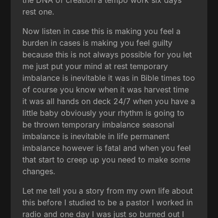
rest one.
Now listen in case this is making you feel a
burden in cases is making you feel guilty
because this is not always possible for you let
me just put your mind at rest temporary
imbalance is inevitable it was in Bible times too
of course you know when it was harvest time
it was all hands on deck 24/7 when you have a
little baby obviously your rhythm is going to
be thrown temporary imbalance seasonal
imbalance is inevitable in life permanent
imbalance however is fatal and when you feel
that start to creep up you need to make some
changes.
Let me tell you a story from my own life about
this before I studied to be a pastor I worked in
radio and one day I was just so burned out I