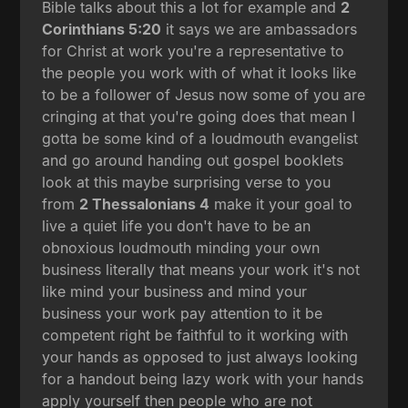
Bible talks about this a lot for example and
2
Corinthians 5:20
it says we are ambassadors
for Christ at work you're a representative to
the people you work with of what it looks like
to be a follower of Jesus now some of you are
cringing at that you're going does that mean I
gotta be some kind of a loudmouth evangelist
and go around handing out gospel booklets
look at this maybe surprising verse to you
from
2 Thessalonians 4
make it your goal to
live a quiet life you don't have to be an
obnoxious loudmouth minding your own
business literally that means your work it's not
like mind your business and mind your
business your work pay attention to it be
competent right be faithful to it working with
your hands as opposed to just always looking
for a handout being lazy work with your hands
apply yourself then people who are not