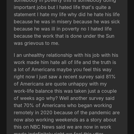
important jobs but I hated life that's quite a
statement I hate my life why did he hate his life
because he was in misery because he was sick
because he was ill in poverty no I hated life
because the work that is done under the Sun
was grievous to me.
I an unhealthy relationship with his job with his
work made him hate all of life and the truth is
a lot of Americans maybe you feel this way
right now I just saw a recent survey said 81%
of Americans are quote unhappy with my
work-life balance this was taken just a couple
of weeks ago why? Well another survey said
that 70% of Americans who began working
remotely in 2020 because of the pandemic are
now also working weekends as a story about
this on NBC News said we are now in work
mode indefinitely right we feel this utter