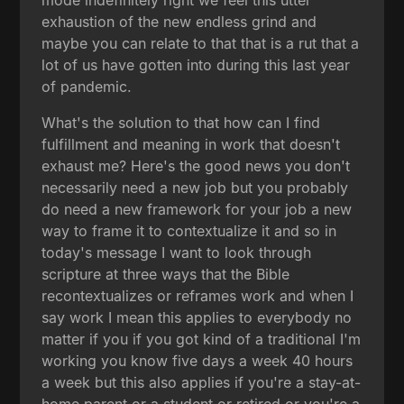
exhaustion of the new endless grind and
maybe you can relate to that that is a rut that a
lot of us have gotten into during this last year
of pandemic.
What's the solution to that how can I find
fulfillment and meaning in work that doesn't
exhaust me? Here's the good news you don't
necessarily need a new job but you probably
do need a new framework for your job a new
way to frame it to contextualize it and so in
today's message I want to look through
scripture at three ways that the Bible
recontextualizes or reframes work and when I
say work I mean this applies to everybody no
matter if you if you got kind of a traditional I'm
working you know five days a week 40 hours
a week but this also applies if you're a stay-at-
home parent or a student or retired or you're a