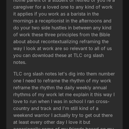
caregiver for a loved one to any kind of work
it applies if you work as a barista in the
mornings a receptionist in the afternoons and
do your two side hustles in between any kind
of work these three principles from the Bible
about about recontextualizing reframing the
way I look at work are so relevant to all of us
you can download these at TLC org slash
notes.
TLC org slash notes let's dig into them number
one I need to reframe the rhythm of my work
reframe the rhythm the daily weekly annual
rhythms of my work let me explain it this way I
love to run when I was in school I ran cross-
country and track and I'm still kind of a
weekend warrior I actually try to get out there
at least every other day I love it but
occasionally some of my friends based on my