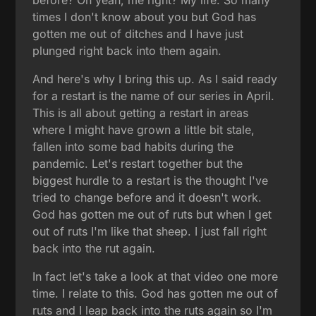
times I don't know about you but God has
gotten me out of ditches and I have just
plunged right back into them again.
And here's why I bring this up. As I said ready
for a restart is the name of our series in April.
This is all about getting a restart in areas
where I might have grown a little bit stale,
fallen into some bad habits during the
pandemic. Let's restart together but the
biggest hurdle to a restart is the thought I've
tried to change before and it doesn't work.
God has gotten me out of ruts but when I get
out of ruts I'm like that sheep. I just fall right
back into the rut again.
In fact let's take a look at that video one more
time. I relate to this. God has gotten me out of
ruts and I leap back into the ruts again so I'm