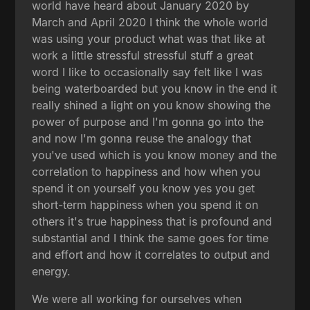
world have heard about January 2020 by
March and April 2020 I think the whole world
was using your product what was that like at
work a little stressful stressful stuff a great
word I like to occasionally say felt like I was
being waterboarded but you know in the end it
really shined a light on you know showing the
power of purpose and I'm gonna go into the
and now I'm gonna reuse the analogy that
you've used which is you know money and the
correlation to happiness and how when you
spend it on yourself you know yes you get
short-term happiness when you spend it on
others it's true happiness that is profound and
substantial and I think the same goes for time
and effort and how it correlates to output and
energy.
We were all working for ourselves when