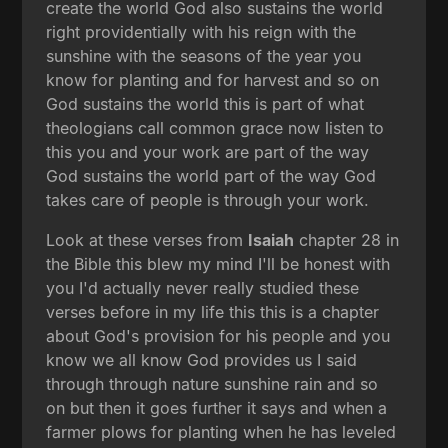
create the world God also sustains the world
right providentially with his reign with the
sunshine with the seasons of the year you
know for planting and for harvest and so on
God sustains the world this is part of what
theologians call common grace now listen to
this you and your work are part of the way
God sustains the world part of the way God
takes care of people is through your work.
Look at these verses from
Isaiah
chapter 28 in
the Bible this blew my mind I'll be honest with
you I'd actually never really studied these
verses before in my life this this is a chapter
about God's provision for his people and you
know we all know God provides us I said
through through nature sunshine rain and so
on but then it goes further it says and when a
farmer plows for planting when he has leveled