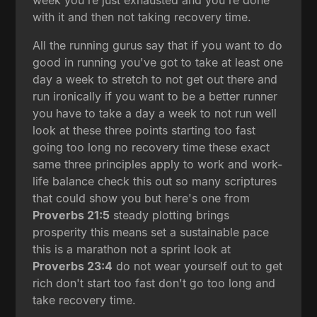
with it and then not taking recovery time.
All the running gurus say that if you want to do
good in running you've got to take at least one
day a week to stretch to not get out there and
run ironically if you want to be a better runner
you have to take a day a week to not run well
look at these three points starting too fast
going too long no recovery time these exact
same three principles apply to work and work-
life balance check this out so many scriptures
that could show you but here's one from
Proverbs 21:5
steady plotting brings
prosperity this means set a sustainable pace
this is a marathon not a sprint look at
Proverbs 23:4
do not wear yourself out to get
rich don't start too fast don't go too long and
take recovery time.