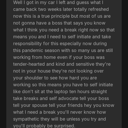
Well I got in my car I left and guess what I
came back two weeks later totally refreshed
now this is a true principle but most of us are
not gonna have a boss that says you know
what I think you need a break right now so that
means you and I need to self initiate and take
responsibility for this especially now during
this pandemic season with so many us are still
working from home even if your boss was
tender-hearted and kind and sensitive they're
not in your house they're not looking over
your shoulder to see how hard you are
working so this means you have to self initiate
like don't sit at the laptop ten hours straight
take breaks and self advocate tell your boss
tell your spouse tell your friends hey you know
what I need a break you'll never know how
sympathetic they will be unless you try and
you'll probably be surprised.