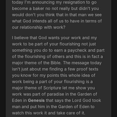
today I'm announcing my resignation to go
become a baker no not really but didn't you
would don't you think that in that man we see
what God intends all of us to have in terms of
our relationship with work?
I believe that God wants your work and my
work to be part of your flourishing not just
something you do to earn a paycheck and part
of the flourishing of others and this is in fact a
major theme of the Bible. The message today
isn't just about me finding a few proof texts
you know for my points this whole idea of
work being a part of your flourishing is a
major theme of Scripture let me show you
work was part of paradise in the Garden of
Eden in
Genesis
that says the Lord God took
man and put him in the Garden of Eden to
watch this work it and take care of it.