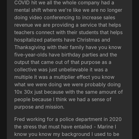
COVID hit we all the whole company had a
mental shift where we're like we are no longer
doing video conferencing to increase sales
revenue we are providing a service that helps
teachers connect with their students that helps
hospitalized patients have Christmas and
Thanksgiving with their family have you know
five-year-olds have birthday parties and the
output that came out of that purpose as a
collective was just unbelievable it was a
multiple it was a multiplier effect you know
what we were doing we were probably doing
10x 30x just because with the same amount of
people because I think we had a sense of
purpose and mission.
Fred working for a police department in 2020
the stress that must have entailed - Marine I
know you know my background I used to be