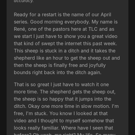
accuracy.
Ready for a restart is the name of our April
series. Good morning everybody. My name is
René, one of the pastors here at TLC and as
we start I just have to show you a great video
that kind of swept the internet this past week.
This sheep is stuck in a ditch and it takes the
shepherd like an hour to get the sheep out and
then the sheep is finally free and joyfully
bounds right back into the ditch again.
That is so great I just have to watch it one
more time. The shepherd gets the sheep out,
the sheep is so happy that it jumps into the
ditch. Okay one more time in slow motion. I'm
free, I'm stuck. You know I looked at that
video and I thought to myself somehow that
looks really familiar. Where have I seen that
before? Oh yeah, me right? My life. So many