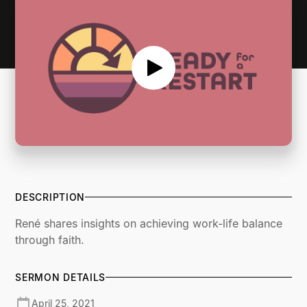
DESCRIPTION
René shares insights on achieving work-life balance
through faith.
SERMON DETAILS
April 25, 2021