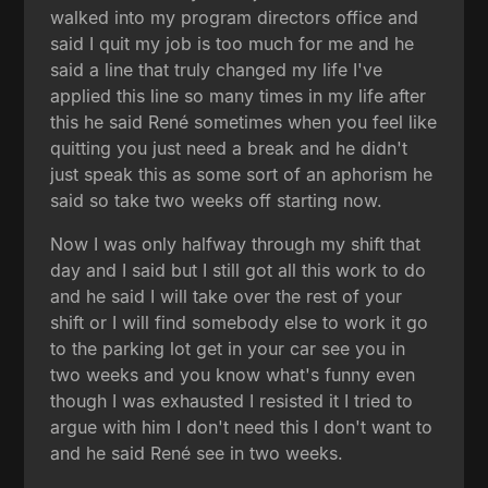
walked into my program directors office and
said I quit my job is too much for me and he
said a line that truly changed my life I've
applied this line so many times in my life after
this he said René sometimes when you feel like
quitting you just need a break and he didn't
just speak this as some sort of an aphorism he
said so take two weeks off starting now.
Now I was only halfway through my shift that
day and I said but I still got all this work to do
and he said I will take over the rest of your
shift or I will find somebody else to work it go
to the parking lot get in your car see you in
two weeks and you know what's funny even
though I was exhausted I resisted it I tried to
argue with him I don't need this I don't want to
and he said René see in two weeks.