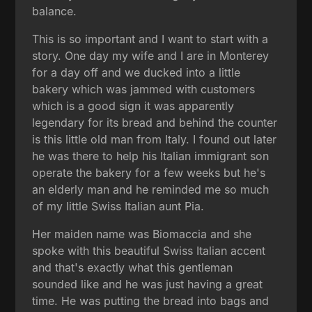
balance.
This is so important and I want to start with a
story. One day my wife and I are in Monterey
for a day off and we ducked into a little
bakery which was jammed with customers
which is a good sign it was apparently
legendary for its bread and behind the counter
is this little old man from Italy. I found out later
he was there to help his Italian immigrant son
operate the bakery for a few weeks but he's
an elderly man and he reminded me so much
of my little Swiss Italian aunt Pia.
Her maiden name was Biomaccia and she
spoke with this beautiful Swiss Italian accent
and that's exactly what this gentleman
sounded like and he was just having a great
time. He was putting the bread into bags and