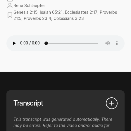
René Schlaepfer
Genesis 2:15; Isaiah 65:21; Ecclesiastes 2:17; Proverbs
21:5; Proverbs 23:4; Colossians 3:23
Transcript
This transcript was generated automatically. There
may be errors. Refer to the video and/or audio for