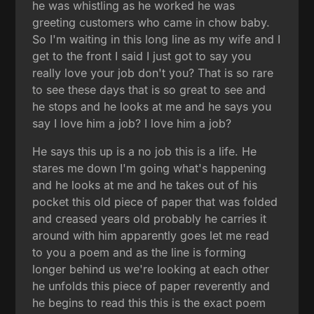
he was whistling as he worked he was
greeting customers who came in chow baby.
So I'm waiting in this long line as my wife and I
get to the front I said I just got to say you
really love your job don't you? That is so rare
to see these days that is so great to see and
he stops and he looks at me and he says you
say I love him a job? I love him a job?
He says this up is a no job this is a life. He
stares me down I'm going what's happening
and he looks at me and he takes out of his
pocket this old piece of paper that was folded
and creased years old probably he carries it
around with him apparently goes let me read
to you a poem and as the line is forming
longer behind us we're looking at each other
he unfolds this piece of paper reverently and
he begins to read this this is the exact poem