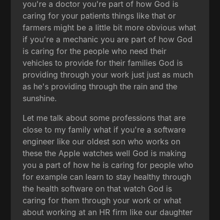
you're a doctor you're part of how God is
caring for your patients things like that or
farmers might be a little bit more obvious what
if you're a mechanic you are part of how God
is caring for the people who need their
vehicles to provide for their families God is
providing through your work just just as much
as he's providing through the rain and the
sunshine.
Let me talk about some professions that are
close to my family what if you're a software
engineer like our oldest son who works on
these the Apple watches well God is making
you a part of how he is caring for people who
for example can learn to stay healthy through
the health software on that watch God is
caring for them through your work or what
about working at an HR firm like our daughter