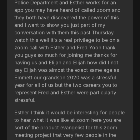
Police Department and Esther works for an
app you may have heard of called zoom and
they both have discovered the power of this
and I want to show you just part of my
conversation with them this past Thursday
watch this well it's a real privilege to be on a
zoom call with Esther and Fred Yoon thank
you guys so much for joining me thanks for
having us and Elijah and Elijah how did I not
say Elijah was almost the exact same age as
Emmett our grandson 2020 was a stressful
year for all of us but the two careers you to
represent Fred and Esther were particularly
stressful.
Esther I think it would be interesting for people
to hear what it was like at zoom here you are
sort of the product evangelist for this zoom
meeting project that very few people in the