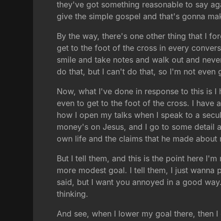
they've got something reasonable to say agai
give the simple gospel and that's gonna mak
By the way, there's one other thing that I f
get to the foot of the cross in every conve
smile and take notes and walk out and never
do that, but I can't do that, so I'm not even
Now, what I've done in response to this is I 
even to get to the foot of the cross. I hav
how I open my talks when I speak to a secula
money's on Jesus, and I go to some detail 
own life and the claims that he made about 
But I tell them, and this is the point here I
more modest goal. I tell them, I just wanna p
said, but I want you annoyed in a good way.
thinking.
And see, when I lower my goal there, then I d