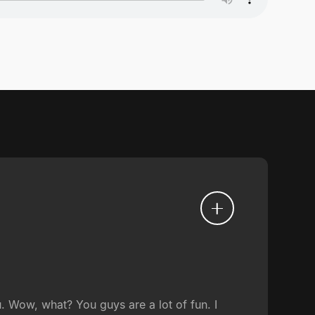
Wow, what? You guys are a lot of fun. I