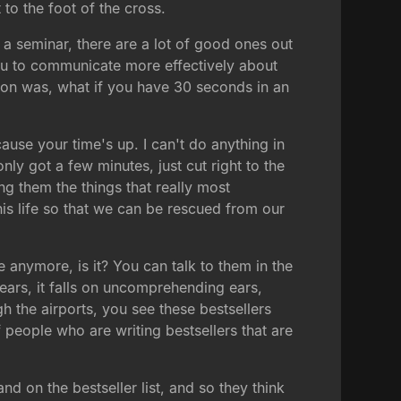
 to the foot of the cross.
 a seminar, there are a lot of good ones out
you to communicate more effectively about
tion was, what if you have 30 seconds in an
ause your time's up. I can't do anything in
nly got a few minutes, just cut right to the
ng them the things that really most
his life so that we can be rescued from our
 anymore, is it? You can talk to them in the
 ears, it falls on uncomprehending ears,
h the airports, you see these bestsellers
people who are writing bestsellers that are
 on the bestseller list, and so they think