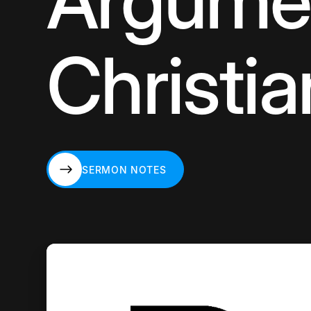
Argumen
Christia
SERMON NOTES
SERMON NOTES