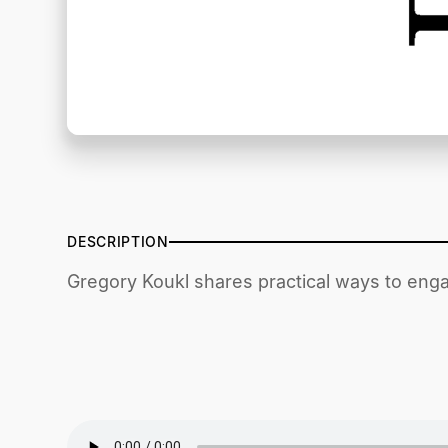
DESCRIPTION
Gregory Koukl shares practical ways to enga