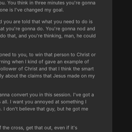
you. You think in three minutes you're gonna
done is I've changed my goal.
nd you are told that what you need to do is
 what you're gonna do. You're gonna nod and
do that, and you're thinking, man, he could
ioned to you, to win that person to Christ or
orning when I kind of gave an example of
llower of Christ and that I think the smart
lly about the claims that Jesus made on my
wanna convert you in this session. I've got a
s all. I want you annoyed at something I
I don't believe that guy, but he got me
the cross, get that out, even if it's