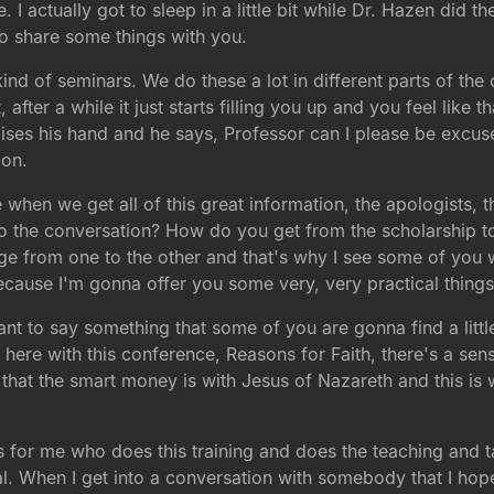
 I actually got to sleep in a little bit while Dr. Hazen did th
o share some things with you.
nd of seminars. We do these a lot in different parts of the 
t, after a while it just starts filling you up and you feel lik
ises his hand and he says, Professor can I please be excuse
ion.
 when we get all of this great information, the apologists, t
to the conversation? How do you get from the scholarship to 
dge from one to the other and that's why I see some of you 
cause I'm gonna offer you some very, very practical things
 want to say something that some of you are gonna find a litt
 here with this conference, Reasons for Faith, there's a sens
s that the smart money is with Jesus of Nazareth and this is 
is for me who does this training and does the teaching and ta
al. When I get into a conversation with somebody that I hope w