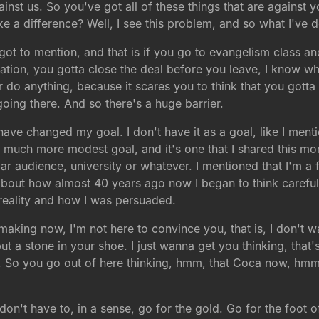
nst us. So you've got all of these things that are against 
e a difference? Well, I see this problem, and so what I've 
orgot to mention, and that is if you go to evangelism class a
rsation, you gotta close the deal before you leave, I know
 do anything, because it scares you to think that you gotta 
 going there. And so there's a huge barrier.
have changed my goal. I don't have it as a goal, like I ment
e a much more modest goal, and it's one that I shared this m
r audience, university or whatever. I mentioned that I'm a fo
about how almost 40 years ago now I began to think carefu
reality and how I was persuaded.
'm making now, I'm not here to convince you, that is, I don't 
ut a stone in your shoe. I just wanna get you thinking, that'
 So you go out of here thinking, hmm, that Coca now, hmm. 
on't have to, in a sense, go for the gold. Go for the foot of 