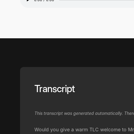
Transcript
This transcript was generated automatically. Ther
Would you give a warm TLC welcome to Mr. 