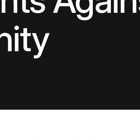
ts Again
nity