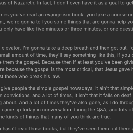
sus of Nazareth. In fact, I don't even have it as a goal to get
f times you've read an evangelism book, you take a course or
udent, we're gonna tell you some things that are gonna help 
u only have like five minutes or three minutes, or one ques
n elevator, I'm gonna take a deep breath and then get out, 'c
all amount of time, they'll say something like this, if you o
ve them the gospel. Because then if at least you've been givi
ere because the gospel is the most critical, that Jesus gave 
st those who break his law.
 give people the simple gospel nowadays, it ain't that simple
nvictions, and a lot of times, it isn't that it falls on deaf
about. And a lot of times they've also gone, as I do throug
came up today in conversation during the Q&A, and lots of 
e kinds of things that many of you think are true.
hasn't read those books, but they've seen them out there and