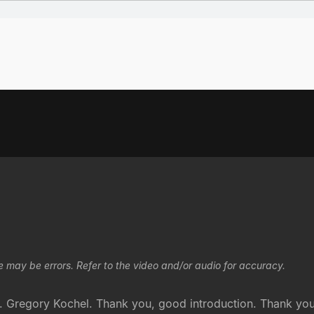
e may be errors. Refer to the video and/or audio for accuracy.
Gregory Kochel. Thank you, good introduction. Thank you. 