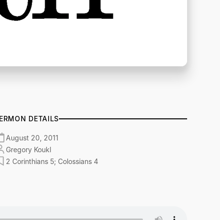
ERMON DETAILS
August 20, 2011
Gregory Koukl
2 Corinthians 5; Colossians 4