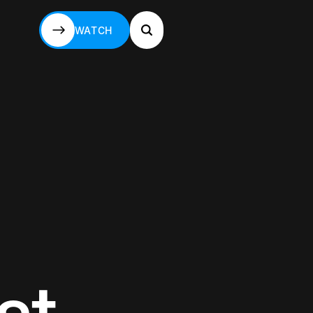
WATCH
WATCH