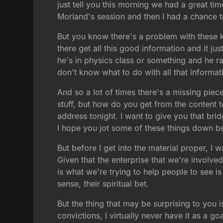
just tell you this morning we had a great time.
Morland's session and then I had a chance t
But you know there's a problem with these ki
there get all this good information and it jus
he's in physics class or something and he ra
don't know what to do with all that informat
And so a lot of times there's a missing piece
stuff, but how do you get from the content 
address tonight. I want to give you that bri
I hope you jot some of these things down be
But before I get into the material proper, I
Given that the enterprise that we're involved
is what we're trying to help people to see i
sense, their spiritual bet.
But the thing that may be surprising to you 
convictions, I virtually never have it as a go