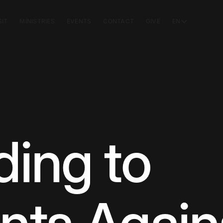
SIT
MINISTRIES
EVENTS
CONTACT
GIVE
EN
ing to