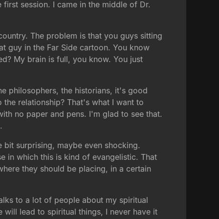
e first session. I came in the middle of Dr.
country. The problem is that you guys sitting
e that guy in the Far Side cartoon. You know
d? My brain is full, you know. You just
he philosophers, the historians, it's good
the relationship? That's what I want to
with no paper and pens. I'm glad to see that.
.
le bit surprising, maybe even shocking.
e in which this is kind of evangelistic. That
where they should be placing, in a certain
lks to a lot of people about my spiritual
ill lead to spiritual things, I never have it