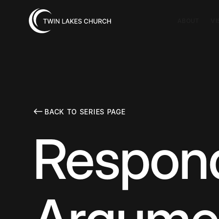
ABOUT
VI
BACK TO SERIES PAGE
Respond