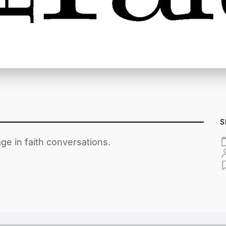
S
ge in faith conversations.