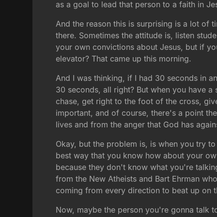
as a goal to lead that person to a faith in Je
And the reason this is surprising is a lot o
there. Sometimes the attitude is, listen st
your own convictions about Jesus, but if yo
elevator? That came up this morning.
And I was thinking, if I had 30 seconds in a
30 seconds, all right? But when you have a sm
chase, get right to the foot of the cross, gi
important, and of course, there's a point th
lives and from the anger that God has again
Okay, but the problem is, is when you try to
best way that you know how about your own co
because they don't know what you're talking 
from the New Atheists and Bart Ehrman who 
coming from every direction to beat up on th
Now, maybe the person you're gonna talk to 