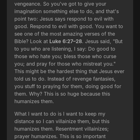
vengeance. So you've got to give your
imagination something else to do, and that's
point two: Jesus says respond to evil with
good. Respond to evil with good. You want to
see one of the most amazing verses of the
Bible? Look at
Luke 6:27–28
. Jesus said, "But
to you who are listening, I say: Do good to
those who hate you; bless those who curse
you; and pray for those who mistreat you."
This might be the hardest thing that Jesus ever
told us to do. Instead of revenge fantasies,
you stuff to praying for them, doing good for
them. Why? This is so huge because this
humanizes them.
What I want to do is I want to keep my
distance so I can villainize them, but this
humanizes them. Resentment villainizes;
prayer humanizes. This is so important