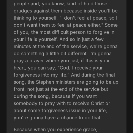
people and, you know, kind of hold those
grudges against them because inside you'll be
thinking to yourself, "I don't feel at peace, so I
don't want them to feel at peace either." Some
of you, the most difficult person to forgive in
your life is yourself. And so in just a few
minutes at the end of the service, we're gonna
do something a little bit different. I'm gonna
pray a prayer where you just, if this is your
heart, you can say, "God, I receive your
forgiveness into my life." And during the final
song, the Stephen ministers are going to be up
front, not just at the end of the service but
during the song, because if you want
somebody to pray with to receive Christ or
about some forgiveness issue in your life,
you're gonna have a chance to do that.
Because when you experience grace,