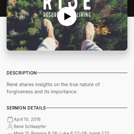
DESCRIPTION
René shares insights on the true nature of
forgiveness and its importance.
SERMON DETAILS
April 10, 2016
René Schlaepfer
Mark 11; Romans 8:28; Luke 6:27–28; Isaiah 1:17;