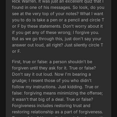
Rick Warren. It was just an excellent quiz that I
found in one of his messages. So look, do you
see at the very top of your notes? What I want
you to do is take a pen or a pencil and circle T
or F by these statements. Don't worry about it
if you get any of these wrong; I forgive you.
But as we go through this, just don't say your
answer out loud, all right? Just silently circle T
or F.
First, true or false: a person shouldn't be
forgiven until they ask for it. True or false?
Don't say it out loud. Now I'm bearing a
grudge; I resent those of you who didn't
follow my instructions. Just kidding. True or
false: forgiving means minimizing the offense;
it wasn't that big of a deal. True or false?
Forgiveness includes restoring trust and
restoring relationship as a part of forgiveness.