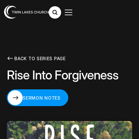
BACK TO SERIES PAGE
Rise Into Forgiveness
SERMON NOTES
SERMON NOTES