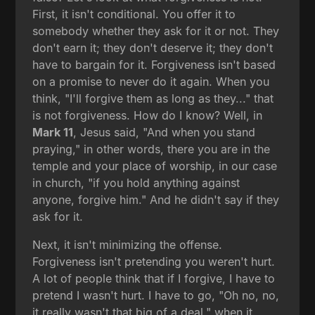
First, it isn't conditional. You offer it to
somebody whether they ask for it or not. They
don't earn it; they don't deserve it; they don't
have to bargain for it. Forgiveness isn't based
on a promise to never do it again. When you
think, "I'll forgive them as long as they..." that
is not forgiveness. How do I know? Well, in
Mark 11
, Jesus said, "And when you stand
praying," in other words, there you are in the
temple and your place of worship, in our case
in church, "if you hold anything against
anyone, forgive him." And he didn't say if they
ask for it.
Next, it isn't minimizing the offense.
Forgiveness isn't pretending you weren't hurt.
A lot of people think that if I forgive, I have to
pretend I wasn't hurt. I have to go, "Oh no, no,
it really wasn't that big of a deal," when it