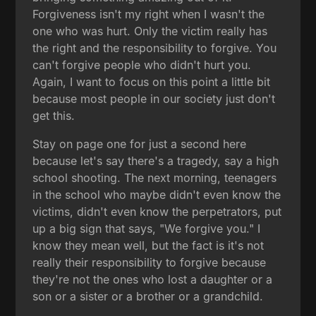
Forgiveness isn't my right when I wasn't the
one who was hurt. Only the victim really has
the right and the responsibility to forgive. You
can't forgive people who didn't hurt you.
Again, I want to focus on this point a little bit
because most people in our society just don't
get this.
Stay on page one for just a second here
because let's say there's a tragedy, say a high
school shooting. The next morning, teenagers
in the school who maybe didn't even know the
victims, didn't even know the perpetrators, put
up a big sign that says, "We forgive you." I
know they mean well, but the fact is it's not
really their responsibility to forgive because
they're not the ones who lost a daughter or a
son or a sister or a brother or a grandchild.