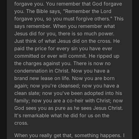
forgave you. You remember that God forgave
you. The Bible says, "Remember the Lord
forgave you, so you must forgive others." This
says remember. When you remember what
Jesus did for you, there is so much power.
Just think of what Jesus did on the cross. He
paid the price for every sin you have ever
committed or ever will commit. He ripped up
the charges against you. There is now no
condemnation in Christ. Now you have a
brand new lease on life. Now you are born
again; now you're cleansed; now you have a
clean slate; now you've been adopted into his
family; now you are a co-heir with Christ; now
God sees you as pure as he sees Jesus Christ.
It's remarkable what he did for us on the
cross.
When you really get that, something happens. I