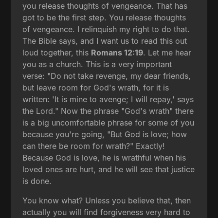
you release thoughts of vengeance. That has
got to be the first step. You release thoughts
of vengeance. I relinquish my right to do that.
The Bible says, and I want us to read this out
loud together, this
Romans 12:19
. Let me hear
you as a church. This is a very important
verse: "Do not take revenge, my dear friends,
but leave room for God's wrath, for it is
written: 'It is mine to avenge; I will repay,' says
the Lord." Now the phrase "God's wrath" there
is a big uncomfortable phrase for some of you
because you're going, "But God is love; how
can there be room for wrath?" Exactly!
Because God is love, he is wrathful when his
loved ones are hurt, and he will see that justice
is done.
You know what? Unless you believe that, then
actually you will find forgiveness very hard to