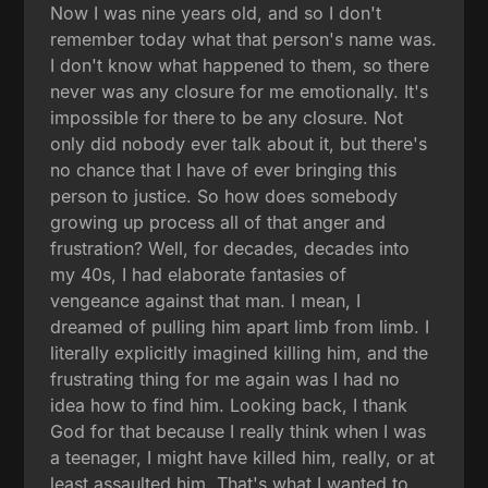
Now I was nine years old, and so I don't
remember today what that person's name was.
I don't know what happened to them, so there
never was any closure for me emotionally. It's
impossible for there to be any closure. Not
only did nobody ever talk about it, but there's
no chance that I have of ever bringing this
person to justice. So how does somebody
growing up process all of that anger and
frustration? Well, for decades, decades into
my 40s, I had elaborate fantasies of
vengeance against that man. I mean, I
dreamed of pulling him apart limb from limb. I
literally explicitly imagined killing him, and the
frustrating thing for me again was I had no
idea how to find him. Looking back, I thank
God for that because I really think when I was
a teenager, I might have killed him, really, or at
least assaulted him. That's what I wanted to