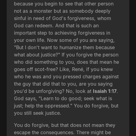
because you begin to see that other person
not as a monster but as somebody deeply
sinful in need of God's forgiveness, whom
God can redeem. And that is such an
important step to achieving forgiveness in
your own life. Now some of you are saying,
"But I don't want to humanize them because
what about justice?" If you forgive the person
who did something to you, does that mean he
goes off scot-free? Like, René, if you knew
who he was and you pressed charges against
the guy that did that to you, are you saying
you'd be unforgiving? No, look at
Isaiah 1:17
.
God says, "Learn to do good; seek what is
just; help the oppressed." You do forgive, but
you still seek justice.
You do forgive, but that does not mean they
escape the consequences. There might be