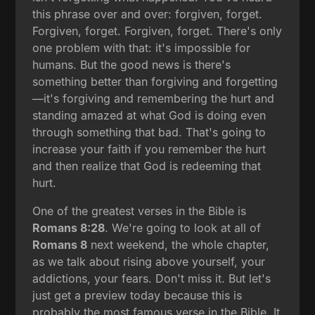
this phrase over and over: forgiven, forget.
Forgiven, forget. Forgiven, forget. There's only
one problem with that: it's impossible for
humans. But the good news is there's
something better than forgiving and forgetting
—it's forgiving and remembering the hurt and
standing amazed at what God is doing even
through something that bad. That's going to
increase your faith if you remember the hurt
and then realize that God is redeeming that
hurt.
One of the greatest verses in the Bible is
Romans 8:28
. We're going to look at all of
Romans 8
next weekend, the whole chapter,
as we talk about rising above yourself, your
addictions, your fears. Don't miss it. But let's
just get a preview today because this is
probably the most famous verse in the Bible. It