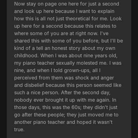
Now stay on page one here for just a second
and look up here because I want to explain
how this is all not just theoretical for me. Look
up here for a second because this relates to
where some of you are at right now. I've
shared this with some of you before, but I'll be
kind of a tell an honest story about my own
childhood. When I was about nine years old,
my piano teacher sexually molested me. I was
nine, and when I told grown-ups, all I
perceived from them was shock and anger
and disbelief because this person seemed like
such a nice person. After the second day,
nobody ever brought it up with me again. In
those days, this was the 60s; they didn't just
go after these people; they just moved me to
another piano teacher and hoped it wasn't
true.