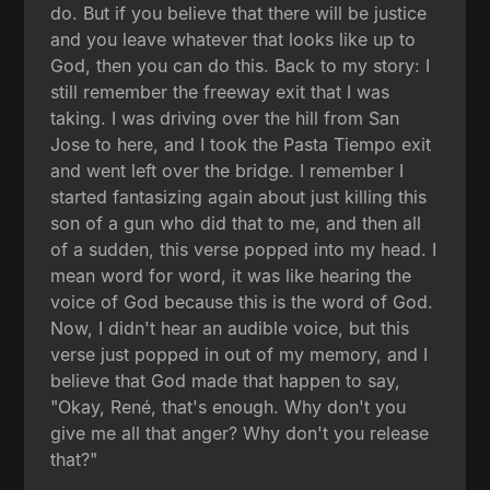
do. But if you believe that there will be justice
and you leave whatever that looks like up to
God, then you can do this. Back to my story: I
still remember the freeway exit that I was
taking. I was driving over the hill from San
Jose to here, and I took the Pasta Tiempo exit
and went left over the bridge. I remember I
started fantasizing again about just killing this
son of a gun who did that to me, and then all
of a sudden, this verse popped into my head. I
mean word for word, it was like hearing the
voice of God because this is the word of God.
Now, I didn't hear an audible voice, but this
verse just popped in out of my memory, and I
believe that God made that happen to say,
"Okay, René, that's enough. Why don't you
give me all that anger? Why don't you release
that?"