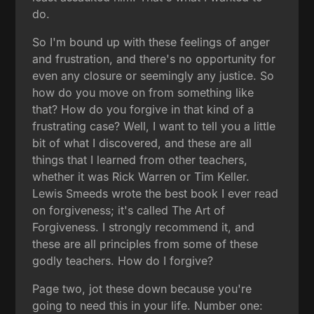
do.
So I'm bound up with these feelings of anger
and frustration, and there's no opportunity for
even any closure or seemingly any justice. So
how do you move on from something like
that? How do you forgive in that kind of a
frustrating case? Well, I want to tell you a little
bit of what I discovered, and these are all
things that I learned from other teachers,
whether it was Rick Warren or Tim Keller.
Lewis Smeeds wrote the best book I ever read
on forgiveness; it's called The Art of
Forgiveness. I strongly recommend it, and
these are all principles from some of these
godly teachers. How do I forgive?
Page two, jot these down because you're
going to need this in your life. Number one: