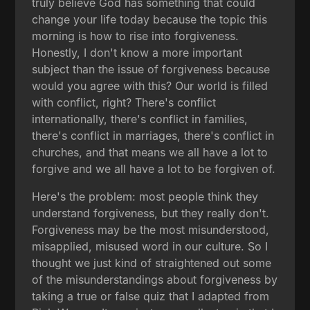
truly believe God has something that could
change your life today because the topic this
morning is how to rise into forgiveness.
Honestly, I don't know a more important
subject than the issue of forgiveness because
would you agree with this? Our world is filled
with conflict, right? There's conflict
internationally, there's conflict in families,
there's conflict in marriages, there's conflict in
churches, and that means we all have a lot to
forgive and we all have a lot to be forgiven of.
Here's the problem: most people think they
understand forgiveness, but they really don't.
Forgiveness may be the most misunderstood,
misapplied, misused word in our culture. So I
thought we just kind of straightened out some
of the misunderstandings about forgiveness by
taking a true or false quiz that I adapted from