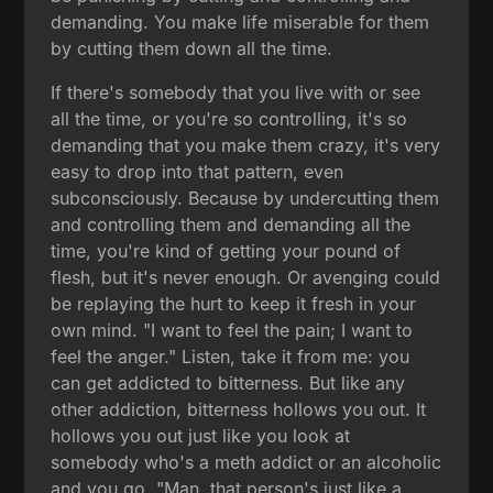
demanding. You make life miserable for them
by cutting them down all the time.
If there's somebody that you live with or see
all the time, or you're so controlling, it's so
demanding that you make them crazy, it's very
easy to drop into that pattern, even
subconsciously. Because by undercutting them
and controlling them and demanding all the
time, you're kind of getting your pound of
flesh, but it's never enough. Or avenging could
be replaying the hurt to keep it fresh in your
own mind. "I want to feel the pain; I want to
feel the anger." Listen, take it from me: you
can get addicted to bitterness. But like any
other addiction, bitterness hollows you out. It
hollows you out just like you look at
somebody who's a meth addict or an alcoholic
and you go, "Man, that person's just like a