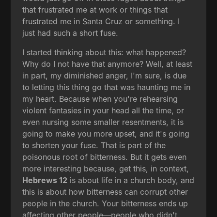
that frustrated me at work or things that
frustrated me in Santa Cruz or something. I
just had such a short fuse.
I started thinking about this: what happened?
Why do I not have that anymore? Well, at least
in part, my diminished anger, I'm sure, is due
to letting this thing go that was haunting me in
my heart. Because when you're rehearsing
violent fantasies in your head all the time, or
even nursing some smaller resentments, it is
going to make you more upset, and it's going
to shorten your fuse. That is part of the
poisonous root of bitterness. But it gets even
more interesting because, get this, in context,
Hebrews 12
is about life in a church body, and
this is about how bitterness can corrupt other
people in the church. Your bitterness ends up
affecting other people—people who didn't