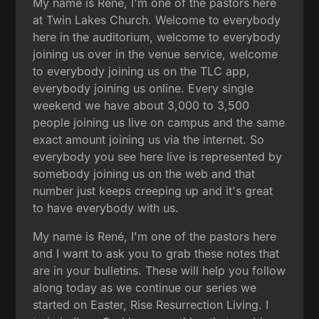
My name is René, I'm one of the pastors here
at Twin Lakes Church. Welcome to everybody
here in the auditorium, welcome to everybody
joining us over in the venue service, welcome
to everybody joining us on the TLC app,
everybody joining us online. Every single
weekend we have about 3,000 to 3,500
people joining us live on campus and the same
exact amount joining us via the internet. So
everybody you see here live is represented by
somebody joining us on the web and that
number just keeps creeping up and it's great
to have everybody with us.
My name is René, I'm one of the pastors here
and I want to ask you to grab these notes that
are in your bulletins. These will help you follow
along today as we continue our series we
started on Easter, Rise Resurrection Living. I