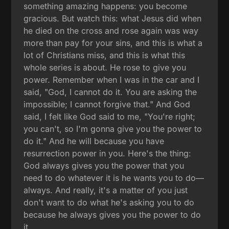
something amazing happens: you become
gracious. But watch this: what Jesus did when
he died on the cross and rose again was way
more than pay for your sins, and this is what a
lot of Christians miss, and this is what this
whole series is about. He rose to give you
power. Remember when I was in the car and I
said, "God, I cannot do it. You are asking the
impossible; I cannot forgive that." And God
said, I felt like God said to me, "You're right;
you can't, so I'm gonna give you the power to
do it." And he will because you have
resurrection power in you. Here's the thing:
God always gives you the power that you
need to do whatever it is he wants you to do—
always. And really, it's a matter of you just
don't want to do what he's asking you to do
because he always gives you the power to do
it.