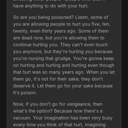
have anything to do with your hurt.
So are you being poisoned? Listen, some of
you are allowing people to hurt you five, ten,
twenty, even thirty years ago. Some of them
are dead now, but you're allowing them to
continue hurting you. They can't even touch
you anymore, but they're hurting you because
you're nursing that grudge. You're gonna keep
on hurting and hurting and hurting even though
that hurt was so many years ago. When you let
them go, it's not for their sake; they don't
deserve it. Let them go for your sake because
it's poison.
Now, if you don't go for vengeance, then
what's the option? Because now there's a
vacuum. Your imagination has been very busy
every time you think of that hurt, imagining