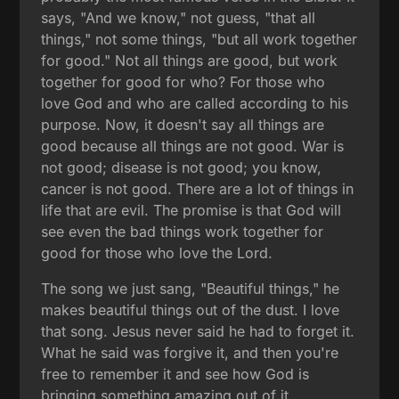
says, "And we know," not guess, "that all
things," not some things, "but all work together
for good." Not all things are good, but work
together for good for who? For those who
love God and who are called according to his
purpose. Now, it doesn't say all things are
good because all things are not good. War is
not good; disease is not good; you know,
cancer is not good. There are a lot of things in
life that are evil. The promise is that God will
see even the bad things work together for
good for those who love the Lord.
The song we just sang, "Beautiful things," he
makes beautiful things out of the dust. I love
that song. Jesus never said he had to forget it.
What he said was forgive it, and then you're
free to remember it and see how God is
bringing something amazing out of it.