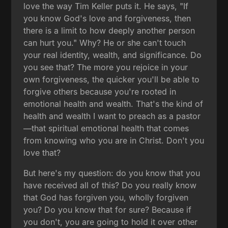
love the way Tim Keller puts it. He says, "If
you know God's love and forgiveness, then
there is a limit to how deeply another person
can hurt you." Why? He or she can't touch
your real identity, wealth, and significance. Do
you see that? The more you rejoice in your
own forgiveness, the quicker you'll be able to
forgive others because you're rooted in
emotional health and wealth. That's the kind of
health and wealth I want to preach as a pastor
—that spiritual emotional health that comes
from knowing who you are in Christ. Don't you
love that?
But here's my question: do you know that you
have received all of this? Do you really know
that God has forgiven you, wholly forgiven
you? Do you know that for sure? Because if
you don't, you are going to hold it over other