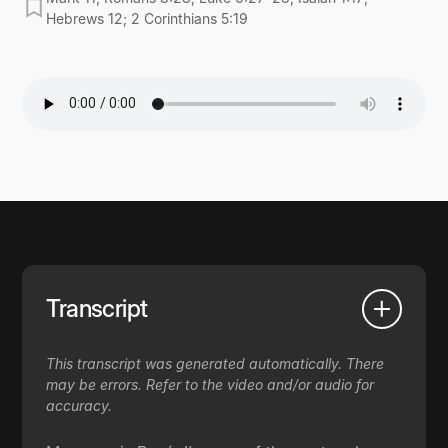
Hebrews 12; 2 Corinthians 5:19
Transcript
This transcript was generated automatically. There
may be errors. Refer to the video and/or audio for
accuracy.