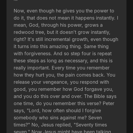
Now, even though he gives you the power to
do it, that does not mean it happens instantly. I
mean, God, through his power, grows a
redwood tree, but it doesn't grow instantly,
right? It's still incremental growth, even though
it turns into this amazing thing. Same thing
with forgiveness. And so step four is repeat
these steps as long as necessary, and this is
really important. Every time you remember
how they hurt you, the pain comes back. You
release your vengeance, you respond with
good, you remember how God forgave you,
and you do this over and over. The Bible says
one time, do you remember this verse? Peter
says, "Lord, how often should I forgive
somebody who sins against me? Seven
times?" No, Jesus replied, "Seventy times
seven." Now Jesus might have been talking