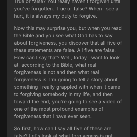
True or false? You really haven't forgiven until
you've forgotten. True or false? When I see a
hurt, it is always my duty to forgive.
Now this may surprise you, but when you read
the Bible and you see what God has to say
about forgiveness, you discover that all five of
these statements are false. All five are false.
How can I say that? Well, today I want to look
at, according to the Bible, what real
forgiveness is not and then what real
forgiveness is. I'm going to tell a story about
something I really grappled with when it came
to forgiving somebody in my life, and then
toward the end, you're going to see a video of
one of the most profound examples of
forgiveness that I have ever seen.
So first, how can I say all five of these are
false? Let's look at what forgiveness is not.