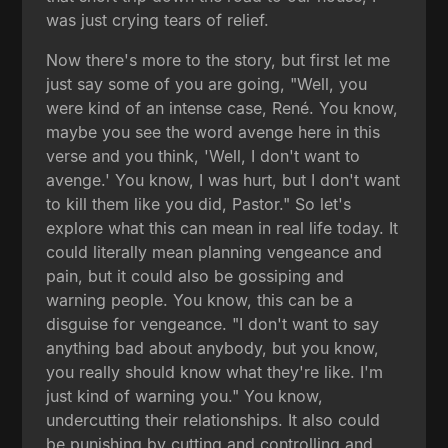
was just crying tears of relief.
Now there's more to the story, but first let me
just say some of you are going, "Well, you
were kind of an intense case, René. You know,
maybe you see the word avenge here in this
verse and you think, 'Well, I don't want to
avenge.' You know, I was hurt, but I don't want
to kill them like you did, Pastor." So let's
explore what this can mean in real life today. It
could literally mean planning vengeance and
pain, but it could also be gossiping and
warning people. You know, this can be a
disguise for vengeance. "I don't want to say
anything bad about anybody, but you know,
you really should know what they're like. I'm
just kind of warning you." You know,
undercutting their relationships. It also could
be punishing by cutting and controlling and