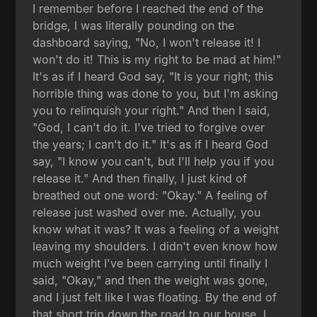
I remember before I reached the end of the
bridge, I was literally pounding on the
dashboard saying, "No, I won't release it! I
won't do it! This is my right to be mad at him!"
It's as if I heard God say, "It is your right; this
horrible thing was done to you, but I'm asking
you to relinquish your right." And then I said,
"God, I can't do it. I've tried to forgive over
the years; I can't do it." It's as if I heard God
say, "I know you can't, but I'll help you if you
release it." And then finally, I just kind of
breathed out one word: "Okay." A feeling of
release just washed over me. Actually, you
know what it was? It was a feeling of a weight
leaving my shoulders. I didn't even know how
much weight I've been carrying until finally I
said, "Okay," and then the weight was gone,
and I just felt like I was floating. By the end of
that short trip down the road to our house, I