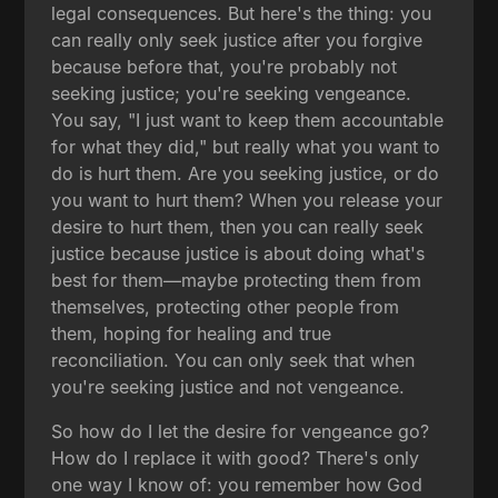
legal consequences. But here's the thing: you
can really only seek justice after you forgive
because before that, you're probably not
seeking justice; you're seeking vengeance.
You say, "I just want to keep them accountable
for what they did," but really what you want to
do is hurt them. Are you seeking justice, or do
you want to hurt them? When you release your
desire to hurt them, then you can really seek
justice because justice is about doing what's
best for them—maybe protecting them from
themselves, protecting other people from
them, hoping for healing and true
reconciliation. You can only seek that when
you're seeking justice and not vengeance.
So how do I let the desire for vengeance go?
How do I replace it with good? There's only
one way I know of: you remember how God