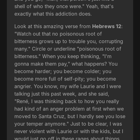
shell of who they once were." Yeah, that's
exactly what this addiction does.
Look at this amazing verse from
Hebrews 12
:
"Watch out that no poisonous root of
bitterness grows up to trouble you, corrupting
many." Circle or underline "poisonous root of
bitterness." When you keep thinking, "I'm
gonna make them pay," what happens? You
become harder; you become colder; you
become more full of self-pity; you become
angrier. You know, my wife Laurie and I were
talking just this past week, and she said,
"René, I was thinking back to how you really
had kind of an anger problem at first when we
moved to Santa Cruz, but I hardly see you lose
your temper anymore." Just to be clear, I was
never violent with Laurie or with the kids, but I
would just go off in these rages about things