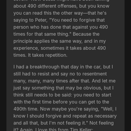
about 490 different offenses, but you know
you can read this the other way—that he's
saying to Peter, "You need to forgive that
person who has done that against you 490
times for that same thing." Because the
principle applies the same way, and in my
experience, sometimes it takes about 490
times. It takes repetition.
I had a breakthrough that day in the car, but I
still had to resist and say no to resentment
many, many, many times after that. And let me
just say something that may be obvious, but I
think still needs to be said: you need to start
with the first time before you can get to the
490th time. Now maybe you're saying, "Well, I
know I should forgive and repeat as necessary
and all that, but I'm not feeling it." Not feeling
it? Again, I love this from Tim Keller: