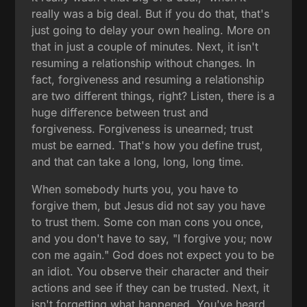
really was a big deal. But if you do that, that's
just going to delay your own healing. More on
that in just a couple of minutes. Next, it isn't
resuming a relationship without changes. In
fact, forgiveness and resuming a relationship
are two different things, right? Listen, there is a
huge difference between trust and
forgiveness. Forgiveness is unearned; trust
must be earned. That's how you define trust,
and that can take a long, long, long time.
When somebody hurts you, you have to
forgive them, but Jesus did not say you have
to trust them. Some con man cons you once,
and you don't have to say, "I forgive you; now
con me again." God does not expect you to be
an idiot. You observe their character and their
actions and see if they can be trusted. Next, it
isn't forgetting what happened. You've heard