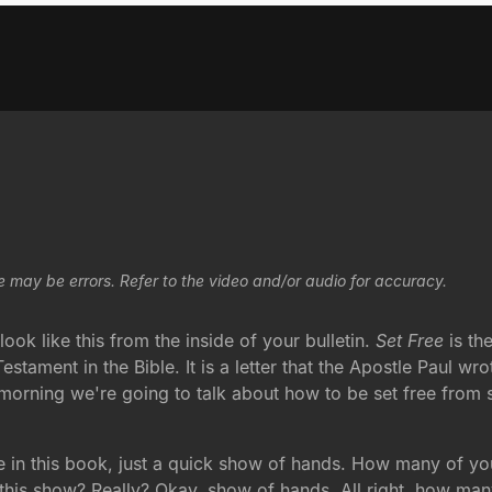
e may be errors. Refer to the video and/or audio for accuracy.
ook like this from the inside of your bulletin.
Set Free
is th
stament in the Bible. It is a letter that the Apostle Paul wro
 morning we're going to talk about how to be set free from s
ge in this book, just a quick show of hands. How many of y
s show? Really? Okay, show of hands. All right, how many o