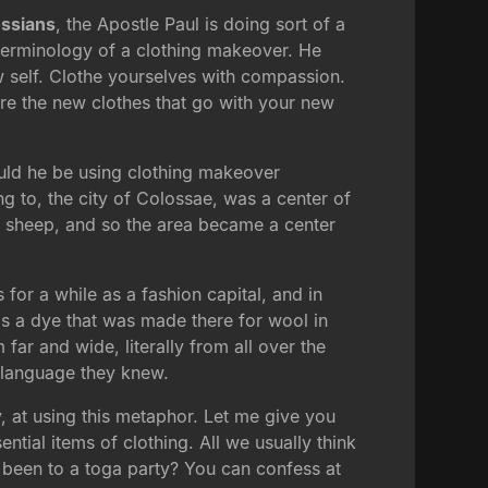
ssians
, the Apostle Paul is doing sort of a
he terminology of a clothing makeover. He
ew self. Clothe yourselves with compassion.
where the new clothes that go with your new
uld he be using clothing makeover
ng to, the city of Colossae, was a center of
f sheep, and so the area became a center
 for a while as a fashion capital, and in
was a dye that was made there for wool in
far and wide, literally from all over the
s language they knew.
ly, at using this metaphor. Let me give you
ential items of clothing. All we usually think
 been to a toga party? You can confess at