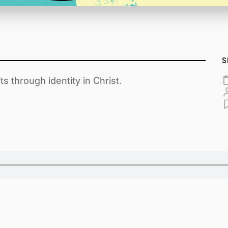
S
s through identity in Christ.