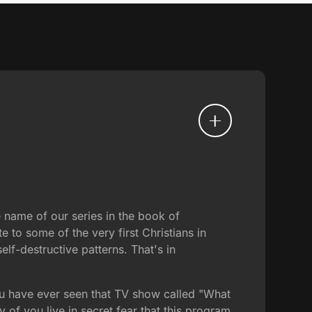
e name of our series in the book of
te to some of the very first Christians in
elf-destructive patterns. That's in
ou have ever seen that TV show called "What
f you live in secret fear that this program