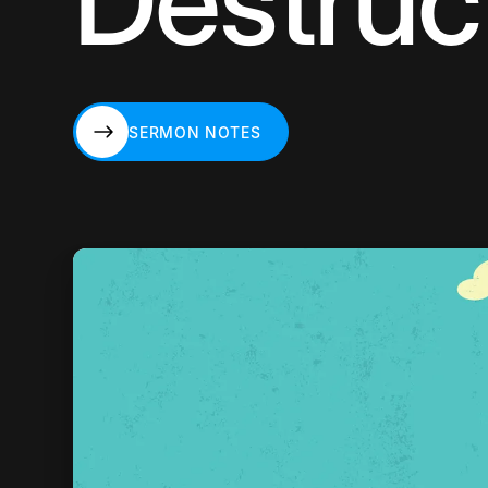
Destruc
SERMON NOTES
SERMON NOTES