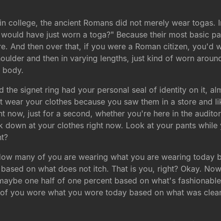
n college, the ancient Romans did not merely wear togas. 
 would have just worn a toga?" Because their most basic par
ore. And then over that, if you were a Roman citizen, you'd 
oulder and then in varying lengths, just kind of worn arou
 body.
 the signet ring had your personal seal of identity on it, alm
t wear your clothes because you saw them in a store and l
ight now, just for a second, whether you're here in the audit
ok down at your clothes right now. Look at your pants while y
ht?
. How many of you are wearing what you are wearing today 
 based on what does not itch. That is you, right? Okay. Now
ke maybe one half of one percent based on what's fashionable o
f you wore what you wore today based on what was clean? 