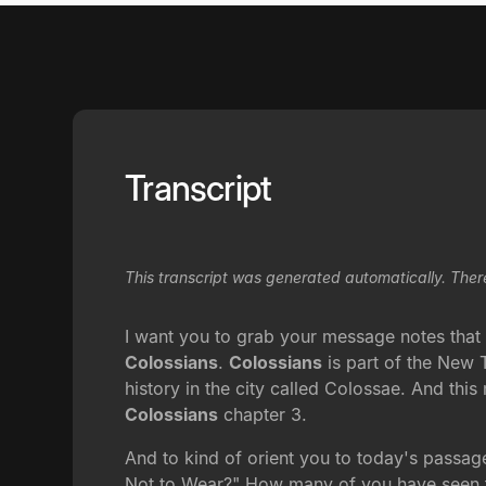
Transcript
This transcript was generated automatically. Ther
I want you to grab your message notes that l
Colossians
.
Colossians
is part of the New Te
history in the city called Colossae. And this
Colossians
chapter 3.
And to kind of orient you to today's passa
Not to Wear?" How many of you have seen thi