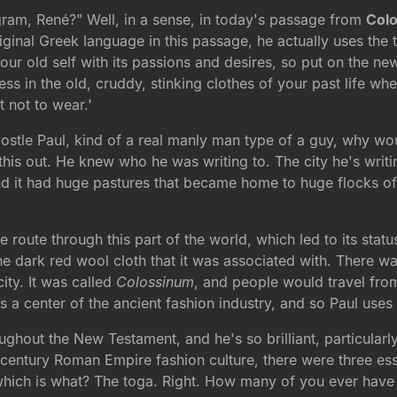
gram, René?" Well, in a sense, in today's passage from
Colo
 original Greek language in this passage, he actually uses t
your old self with its passions and desires, so put on the n
dress in the old, cruddy, stinking clothes of your past life 
t not to wear.'
ostle Paul, kind of a real manly man type of a guy, why wo
this out. He knew who he was writing to. The city he's writi
und it had huge pastures that became home to huge flocks o
route through this part of the world, which led to its status
the dark red wool cloth that it was associated with. There 
ity. It was called
Colossinum
, and people would travel from 
s a center of the ancient fashion industry, and so Paul use
hroughout the New Testament, and he's so brilliant, particular
rst century Roman Empire fashion culture, there were three ess
 which is what? The toga. Right. How many of you ever have