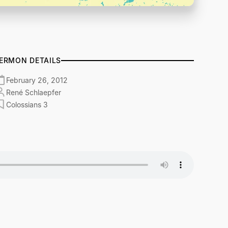
ERMON DETAILS
February 26, 2012
René Schlaepfer
Colossians 3