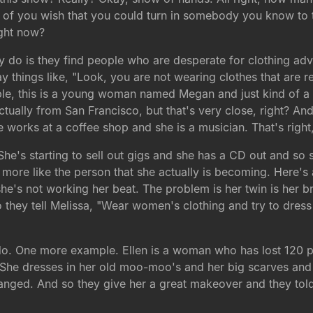
 of you wish that you could turn in somebody you know to 
ight now?
ey do is they find people who are desperate for clothing a
 things like, "Look, you are not wearing clothes that are re
ple, this is a young woman named Megan and just kind of a 
ctually from San Francisco, but that's very close, right? A
 works at a coffee shop and she is a musician. That's right,
. She's starting to sell out gigs and she has a CD out and s
be more like the person that she actually is becoming. Here'
she's not working her beat. The problem is her twin is her b
so they tell Melissa, "Wear women's clothing and try to dress
 do. One more example. Ellen is a woman who has lost 120 po
ng? She dresses in her old moo-moo's and her big scarves an
changed. And so they give her a great makeover and they tol