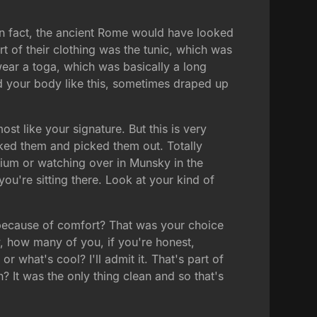
In fact, the ancient Rome would have looked
t of their clothing was the tunic, which was
wear a toga, which was basically a long
nd your body like this, sometimes draped up
ost like your signature. But this is very
iked them and picked them out. Totally
orium or watching over in Munsky in the
ou're sitting there. Look at your kind of
because of comfort? That was your choice
, how many of you, if you're honest,
r what's cool? I'll admit it. That's part of
It was the only thing clean and so that's