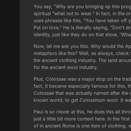
You say, "Why are you bringing up this pro
spiritual "what not to wear." In fact, in the
uses phrases like this, "You have taken off 
Put on love." He is literally saying, "Don't 
identity, just like they do on that show, 'Wha
Now, let me ask you this. Why would the Ap
metaphors like this? Well, as always, check 
the ancient clothing industry. The land aro
for the ancient wool industry.
Plus, Colossae was a major stop on the trade 
fact, it became especially famous for this, 
Colossae that was actually named after the c
known world, to get
Colossinum
wool. It wa
Paul is so clever at this, he does this all t
just a little bit more context here. In the fi
of in ancient Rome is one item of clothing,