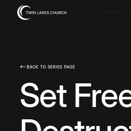
ABOUT
VI
BACK TO SERIES PAGE
Set Free