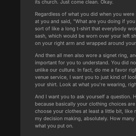
its church. Just come clean. Okay.
Regardless of what you did when you were i
at you and said, "What are you doing if you
sort of like a long t-shirt that everybody w
sash, which would be worn over your left sh
on your right arm and wrapped around your
And then all men also wore a signet ring, and
important for you to understand. You did no
unlike our culture. In fact, do me a favor r
venue service, I want you to just kind of lo
your shirt. Look at what you're wearing, rig
And I want you to ask yourself a question
because basically your clothing choices are
choose your clothes at least a little bit, li
my decision making, absolutely. How many o
what you put on.