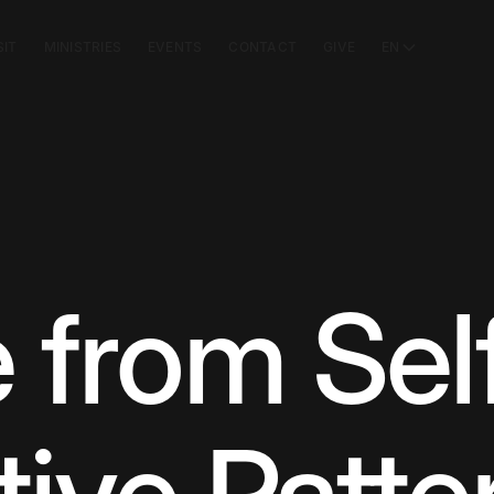
SIT
MINISTRIES
EVENTS
CONTACT
GIVE
EN
 from Sel