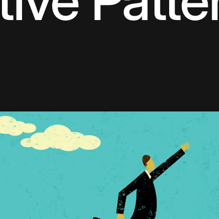
tive Patte