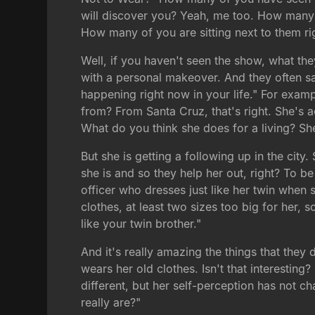
will discover you? Yeah, me too. How many
How many of you are sitting next to them r
Well, if you haven't seen the show, what th
with a personal makeover. And they often say
happening right now in your life." For exam
from? From Santa Cruz, that's right. She's a
What do you think she does for a living? She
But she is getting a following up in the city
she is and so they help her out, right? To 
officer who dresses just like her twin when 
clothes, at least two sizes too big for her, 
like your twin brother."
And it's really amazing the things that they
wears her old clothes. Isn't that interesti
different, but her self-perception has not 
really are?"