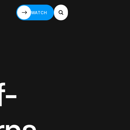
WATCH
WATCH
f-