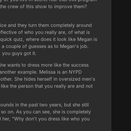
the crew of this show to improve them?
dvice and they turn them completely around
flective of who you really are, of what is
quick quiz, where does it look like Megan is
nd a couple of guesses as to Megan's job.
 you guys got it.
o she wants to dress more like the success
s another example. Melissa is an NYPD
rother. She hides herself in oversized men's
 like the person that you really are and not
unds in the past two years, but she still
d so on. As you can see, she is completely
d her, "Why don't you dress like who you