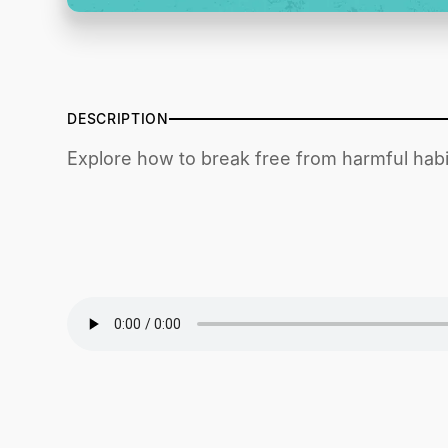
DESCRIPTION
Explore how to break free from harmful habit