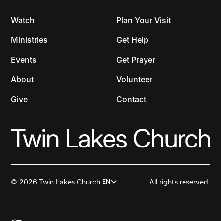
Watch
Plan Your Visit
Ministries
Get Help
Events
Get Prayer
About
Volunteer
Give
Contact
© 2026 Twin Lakes Church.
All rights reserved.
EN