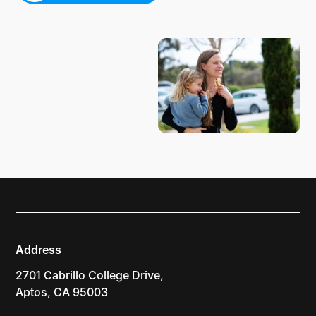
PLAN YOUR VISIT
Address
2701 Cabrillo College Drive,
Aptos, CA 95003