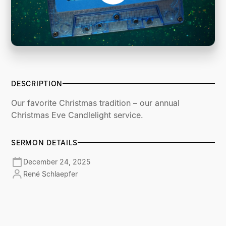
DESCRIPTION
Our favorite Christmas tradition – our annual
Christmas Eve Candlelight service.
SERMON DETAILS
December 24, 2025
René Schlaepfer