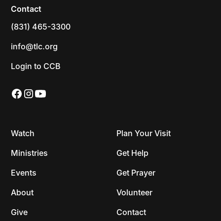
Contact
(831) 465-3300
info@tlc.org
Login to CCB
Watch
Plan Your Visit
Ministries
Get Help
Events
Get Prayer
About
Volunteer
Give
Contact