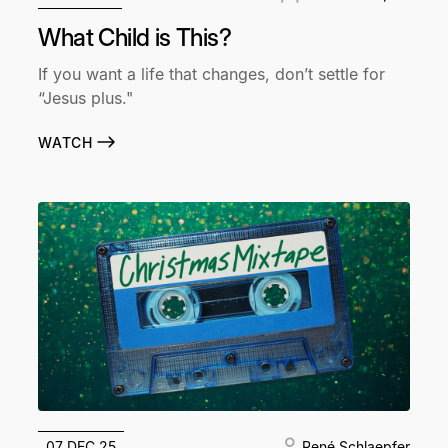
What Child is This?
If you want a life that changes, don’t settle for
“Jesus plus."
WATCH
07 DEC 25
René Schlaepfer