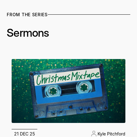
FROM THE SERIES
Sermons
21 DEC 25
Kyle Pitchford