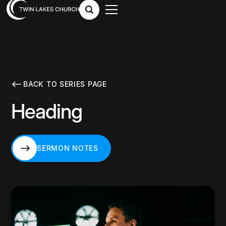
BACK TO SERIES PAGE
Heading
SERMON NOTES
SERMON NOTES