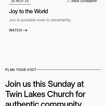
30 NOV 25
René Schlaepfer
Joy to the World
Joy is possible even in uncertainty.
WATCH
PLAN YOUR VISIT
Join us this Sunday at
Twin Lakes Church for
authentic community,