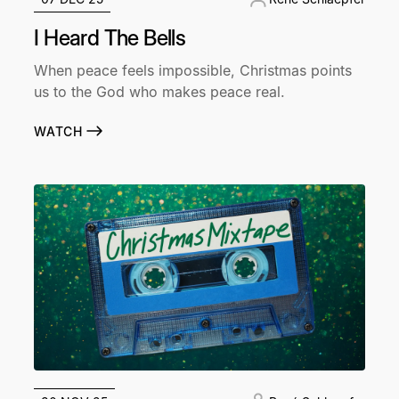
I Heard The Bells
When peace feels impossible, Christmas points
us to the God who makes peace real.
WATCH