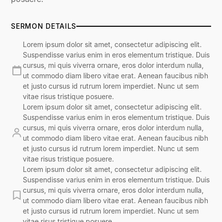
SERMON DETAILS
Lorem ipsum dolor sit amet, consectetur adipiscing elit.
Suspendisse varius enim in eros elementum tristique. Duis
cursus, mi quis viverra ornare, eros dolor interdum nulla,
ut commodo diam libero vitae erat. Aenean faucibus nibh
et justo cursus id rutrum lorem imperdiet. Nunc ut sem
vitae risus tristique posuere.
Lorem ipsum dolor sit amet, consectetur adipiscing elit.
Suspendisse varius enim in eros elementum tristique. Duis
cursus, mi quis viverra ornare, eros dolor interdum nulla,
ut commodo diam libero vitae erat. Aenean faucibus nibh
et justo cursus id rutrum lorem imperdiet. Nunc ut sem
vitae risus tristique posuere.
Lorem ipsum dolor sit amet, consectetur adipiscing elit.
Suspendisse varius enim in eros elementum tristique. Duis
cursus, mi quis viverra ornare, eros dolor interdum nulla,
ut commodo diam libero vitae erat. Aenean faucibus nibh
et justo cursus id rutrum lorem imperdiet. Nunc ut sem
vitae risus tristique posuere.