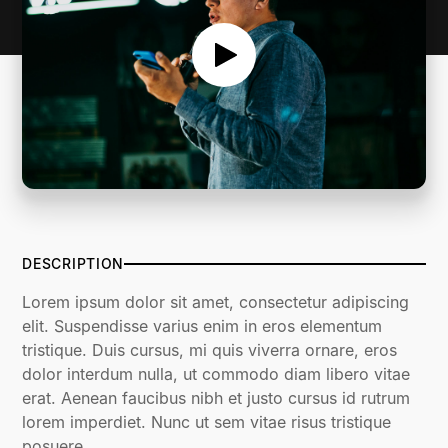
DESCRIPTION
Lorem ipsum dolor sit amet, consectetur adipiscing
elit. Suspendisse varius enim in eros elementum
tristique. Duis cursus, mi quis viverra ornare, eros
dolor interdum nulla, ut commodo diam libero vitae
erat. Aenean faucibus nibh et justo cursus id rutrum
lorem imperdiet. Nunc ut sem vitae risus tristique
posuere.