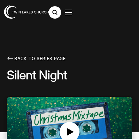
BACK TO SERIES PAGE
Silent Night