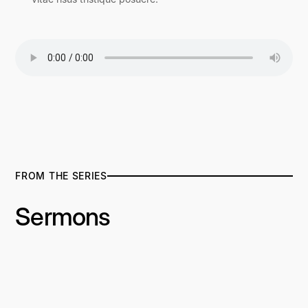
FROM THE SERIES
Sermons