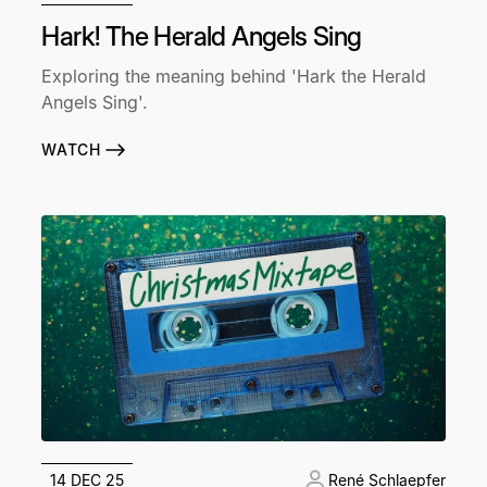
Hark! The Herald Angels Sing
Exploring the meaning behind 'Hark the Herald
Angels Sing'.
WATCH
14 DEC 25
René Schlaepfer