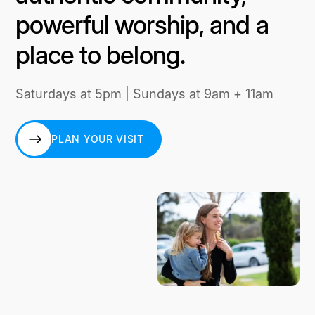
powerful worship, and a
place to belong.
Saturdays at 5pm | Sundays at 9am + 11am
PLAN YOUR VISIT
PLAN YOUR VISIT