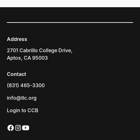
Address
2701 Cabrillo College Drive,
Aptos, CA 95003
Contact
(831) 465-3300
info@tlc.org
Login to CCB