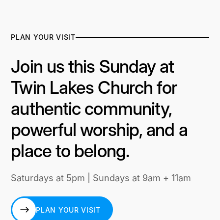
PLAN YOUR VISIT
Join us this Sunday at
Twin Lakes Church for
authentic community,
powerful worship, and a
place to belong.
Saturdays at 5pm | Sundays at 9am + 11am
PLAN YOUR VISIT