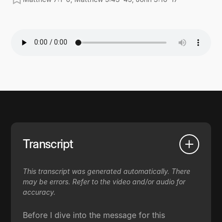
Transcript
This transcript was generated automatically. There
may be errors. Refer to the video and/or audio for
accuracy.
Before I dive into the message for this