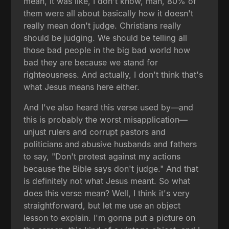
mean, it was like, I don't know, man, 80% of
them were all about basically how it doesn't
really mean don't judge. Christians really
should be judging. We should be telling all
those bad people in the big bad world how
bad they are because we stand for
righteousness. And actually, I don't think that's
what Jesus means here either.
And I've also heard this verse used by—and
this is probably the worst misapplication—
unjust rulers and corrupt pastors and
politicians and abusive husbands and fathers
to say, "Don't protest against my actions
because the Bible says don't judge." And that
is definitely not what Jesus meant. So what
does this verse mean? Well, I think it's very
straightforward, but let me use an object
lesson to explain. I'm gonna put a picture on