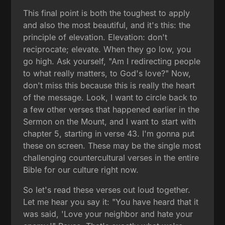
This final point is both the toughest to apply
and also the most beautiful, and it's this: the
principle of elevation. Elevation: don't
reciprocate; elevate. When they go low, you
go high. Ask yourself, "Am I redirecting people
to what really matters, to God's love?" Now,
don't miss this because this is really the heart
of the message. Look, I want to circle back to
a few other verses that happened earlier in the
Sermon on the Mount, and I want to start with
chapter 5, starting in verse 43. I'm gonna put
these on screen. These may be the single most
challenging countercultural verses in the entire
Bible for our culture right now.
So let's read these verses out loud together.
Let me hear you say it: "You have heard that it
was said, 'Love your neighbor and hate your