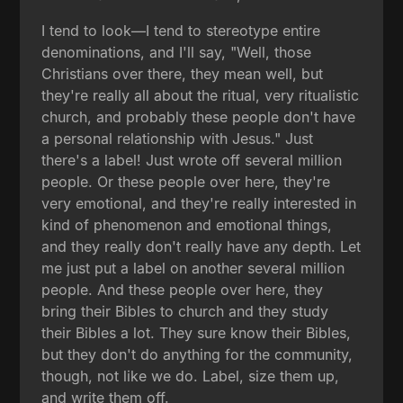
I tend to look—I tend to stereotype entire
denominations, and I'll say, "Well, those
Christians over there, they mean well, but
they're really all about the ritual, very ritualistic
church, and probably these people don't have
a personal relationship with Jesus." Just
there's a label! Just wrote off several million
people. Or these people over here, they're
very emotional, and they're really interested in
kind of phenomenon and emotional things,
and they really don't really have any depth. Let
me just put a label on another several million
people. And these people over here, they
bring their Bibles to church and they study
their Bibles a lot. They sure know their Bibles,
but they don't do anything for the community,
though, not like we do. Label, size them up,
and write them off.