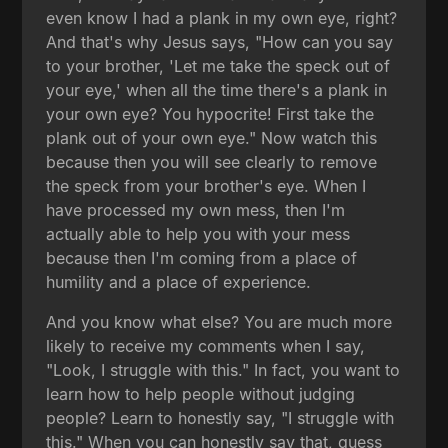
even know I had a plank in my own eye, right?
And that's why Jesus says, "How can you say
to your brother, 'Let me take the speck out of
your eye,' when all the time there's a plank in
your own eye? You hypocrite! First take the
plank out of your own eye." Now watch this
because then you will see clearly to remove
the speck from your brother's eye. When I
have processed my own mess, then I'm
actually able to help you with your mess
because then I'm coming from a place of
humility and a place of experience.
And you know what else? You are much more
likely to receive my comments when I say,
"Look, I struggle with this." In fact, you want to
learn how to help people without judging
people? Learn to honestly say, "I struggle with
this." When you can honestly say that, guess