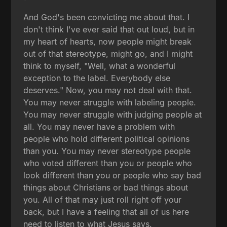
And God's been convicting me about that. I
don't think I've ever said that out loud, but in
my heart of hearts, now people might break
out of that stereotype, might go, and I might
think to myself, "Well, what a wonderful
exception to the label. Everybody else
deserves." Now, you may not deal with that.
You may never struggle with labeling people.
You may never struggle with judging people at
all. You may never have a problem with
people who hold different political opinions
than you. You may never stereotype people
who voted different than you or people who
look different than you or people who say bad
things about Christians or bad things about
you. All of that may just roll right off your
back, but I have a feeling that all of us here
need to listen to what Jesus says.