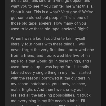
the screen, this kind of a vintage object, and I
want you to see if you can tell me what this is.
Shout it out. This is a what? Very good! We've
got some old-school people. This is one of
those old tape labelers. How many of you
used to love these old tape labelers? Right?
When I was a kid, I could entertain myself
literally four hours with these things. I will
never forget the very first time I borrowed one
from a friend, and I borrowed like five of his
tape rolls that would go in these things, and I
used them all up. I was happy for—I literally
labeled every single thing in my life. I started
with the reason I borrowed it: the dividers in
my school notebooks, you know, science,
math, English. And then I went crazy as I
realized all the labeling possibilities. It struck
me everything in my life needs a label. I'll