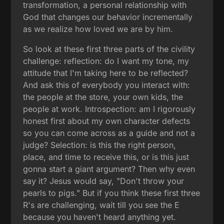
transformation, a personal relationship with
God that changes our behavior incrementally
as we realize how loved we are by him.
So look at these first three parts of the civility
challenge: reflection: do I want my tone, my
attitude that I'm taking here to be reflected?
And ask this of everybody you interact with:
the people at the store, your own kids, the
people at work. Introspection: am I rigorously
honest first about my own character defects
so you can come across as a guide and not a
judge? Selection: is this the right person,
place, and time to receive this, or is this just
gonna start a giant argument? Then why even
say it? Jesus would say, "Don't throw your
pearls to pigs." But if you think these first three
R's are challenging, wait till you see the E
because you haven't heard anything yet.