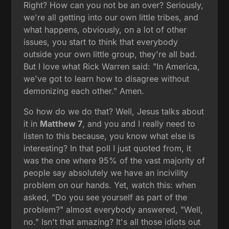
Right? How can you not be an over? Seriously,
we're all getting into our own little tribes, and
what happens, obviously, on a lot of other
issues, you start to think that everybody
outside your own little group, they're all bad.
But I love what Rick Warren said: "In America,
we've got to learn how to disagree without
demonizing each other." Amen.
So how do we do that? Well, Jesus talks about
it in
Matthew 7
, and you and I really need to
listen to this because, you know what else is
interesting? In that poll I just quoted from, it
was the one where 95% of the vast majority of
people say absolutely we have an incivility
problem on our hands. Yet, watch this: when
asked, "Do you see yourself as part of the
problem?" almost everybody answered, "Well,
no." Isn't that amazing? It's all those idiots out