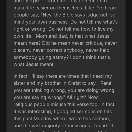
and interpret it from their own direction to
make life easier on themselves. Like I've heard
people say, "Hey, the Bible says judge not, so
mind your own business. Do not tell me what's
right or wrong. Do not tell me how to live my
own life." Mom and dad, is that what Jesus
meant here? Did he mean never critique, never
discern, never correct anybody, never help
somebody going astray? I don't think that's
what Jesus meant.
In fact, I'll say there are times that I need my
sister and my brother in Christ to say, "René,
you are thinking wrong, you are doing wrong,
you are saying wrong." All right? Now,
religious people misuse this verse too. In fact,
it was interesting; I googled sermons on this
this past Monday when I wrote this sermon,
and the vast majority of messages I found—I