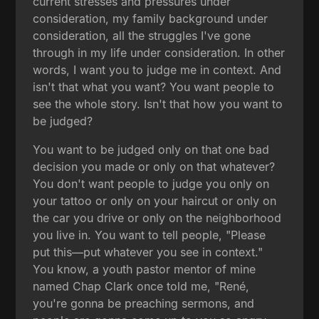
current stresses and pressures under
consideration, my family background under
consideration, all the struggles I've gone
through in my life under consideration. In other
words, I want you to judge me in context. And
isn't that what you want? You want people to
see the whole story. Isn't that how you want to
be judged?
You want to be judged only on that one bad
decision you made or only on that whatever?
You don't want people to judge you only on
your tattoo or only on your haircut or only on
the car you drive or only on the neighborhood
you live in. You want to tell people, "Please
put this—put whatever you see in context."
You know, a youth pastor mentor of mine
named Chap Clark once told me, "René,
you're gonna be preaching sermons, and