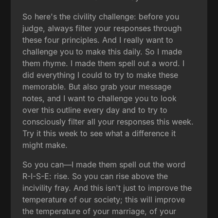
So here's the civility challenge: before you
judge, always filter your responses through
these four principles. And I really want to
challenge you to make this daily. So I made
them rhyme. I made them spell out a word. I
did everything I could to try to make these
memorable. But also grab your message
notes, and I want to challenge you to look
over this outline every day and to try to
consciously filter all your responses this week.
Try it this week to see what a difference it
might make.
So you can—I made them spell out the word
R-I-S-E: rise. So you can rise above the
incivility fray. And this isn't just to improve the
temperature of our society; this will improve
the temperature of your marriage, of your