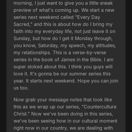
morning, I just want to give you a little sneak
preview of what's coming up. We start a new
series next weekend called "Every Day
Sacred," and this is about how do I bring my
faith into my everyday life, not just leave it on
Sunday, but how do I get it Monday through,
you know, Saturday, my speech, my attitudes,
my relationships. This is a verse-by-verse
series in the book of James in the Bible. I am
super stoked about this. I think you guys will
love it. It's gonna be our summer series this
year. It starts next weekend. Hope you can join
us too.
Now grab your message notes that look like
this as we wrap up our series, "Counterculture
Christ." Now we've been doing in this series,
we've been seeing how in our cultural moment
right now in our country, we are dealing with