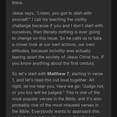
there.
Jesus says, "Listen, you got to start with
yourself." I call his teaching the civility
challenge because if you and I don't start with
ourselves, then literally nothing is ever going
to change on this issue. So he calls us to take
a closer look at our own actions, our own
attitudes, because incivility was actually
tearing apart the society of Jesus Christ too, if
you know anything about the first century.
So let's start with
Matthew 7
, starting in verse
1, and let's read this out loud together. All
right, let me hear you. Here we go: "Judge not,
or you too will be judged." This is one of the
most popular verses in the Bible, and it's also
probably one of the most misused verses in
the Bible. Everybody wants to approach this