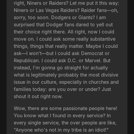
right, Niners or Raiders? Let me put it this way:
Niners or Las Vegas Raiders? Raider fans—oh,
sorry, too soon. Dodgers or Giants? I am
surprised that Dodger fans dared to yell out
their choice right there. All right, now I could
move on. I could ask some really substantive
things, things that really matter. Maybe I could
ask—I won't—but I could ask Democrat or
Republican. I could ask D.C. or Marvel. But
instead, I'm gonna go straight for actually
what is legitimately probably the most divisive
issue in our culture, especially in churches and
families today: are you over or under? Just
shout it out right now.
Wow, there are some passionate people here!
You know what I found in every service? In
every single service, the over people are like,
"Anyone who's not in my tribe is an idiot!"