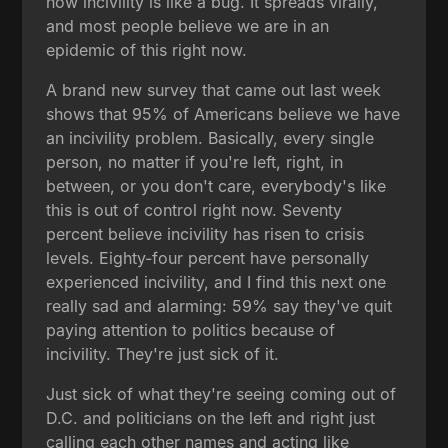
how incivility is like a bug. It spreads virally,
and most people believe we are in an
epidemic of this right now.
A brand new survey that came out last week
shows that 95% of Americans believe we have
an incivility problem. Basically, every single
person, no matter if you're left, right, in
between, or you don't care, everybody's like
this is out of control right now. Seventy
percent believe incivility has risen to crisis
levels. Eighty-four percent have personally
experienced incivility, and I find this next one
really sad and alarming: 59% say they've quit
paying attention to politics because of
incivility. They're just sick of it.
Just sick of what they're seeing coming out of
D.C. and politicians on the left and right just
calling each other names and acting like