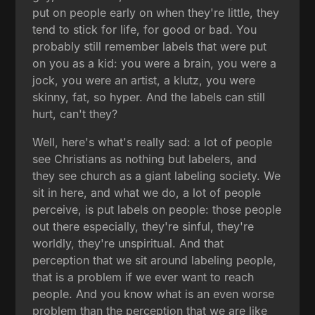
put on people early on when they're little, they
tend to stick for life, for good or bad. You
probably still remember labels that were put
on you as a kid: you were a brain, you were a
jock, you were an artist, a klutz, you were
skinny, fat, so hyper. And the labels can still
hurt, can't they?
Well, here's what's really sad: a lot of people
see Christians as nothing but labelers, and
they see church as a giant labeling society. We
sit in here, and what we do, a lot of people
perceive, is put labels on people: those people
out there especially, they're sinful, they're
worldly, they're unspiritual. And that
perception that we sit around labeling people,
that is a problem if we ever want to reach
people. And you know what is an even worse
problem than the perception that we are like