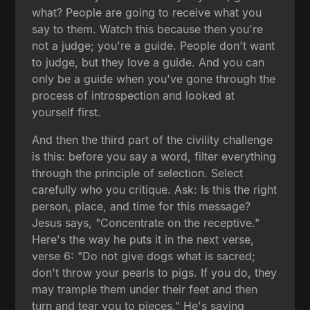
what? People are going to receive what you
say to them. Watch this because then you're
not a judge; you're a guide. People don't want
to judge, but they love a guide. And you can
only be a guide when you've gone through the
process of introspection and looked at
yourself first.
And then the third part of the civility challenge
is this: before you say a word, filter everything
through the principle of selection. Select
carefully who you critique. Ask: Is this the right
person, place, and time for this message?
Jesus says, "Concentrate on the receptive."
Here's the way he puts it in the next verse,
verse 6: "Do not give dogs what is sacred;
don't throw your pearls to pigs. If you do, they
may trample them under their feet and then
turn and tear you to pieces." He's saying