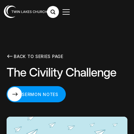
BACK TO SERIES PAGE
The Civility Challenge
SERMON NOTES
SERMON NOTES