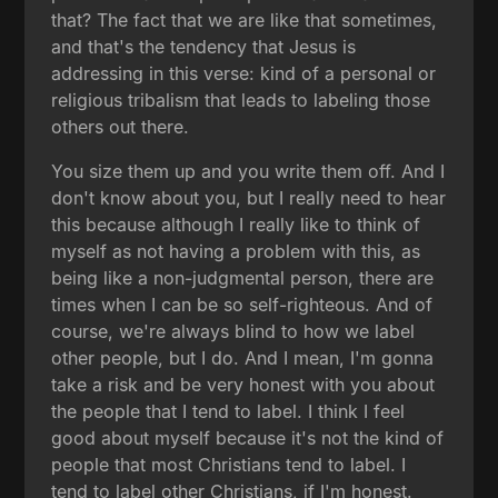
that? The fact that we are like that sometimes,
and that's the tendency that Jesus is
addressing in this verse: kind of a personal or
religious tribalism that leads to labeling those
others out there.
You size them up and you write them off. And I
don't know about you, but I really need to hear
this because although I really like to think of
myself as not having a problem with this, as
being like a non-judgmental person, there are
times when I can be so self-righteous. And of
course, we're always blind to how we label
other people, but I do. And I mean, I'm gonna
take a risk and be very honest with you about
the people that I tend to label. I think I feel
good about myself because it's not the kind of
people that most Christians tend to label. I
tend to label other Christians, if I'm honest.