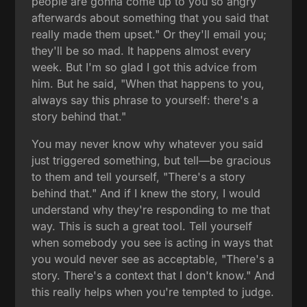
people are gonna come up to you so angry
afterwards about something that you said that
really made them upset." Or they'll email you;
they'll be so mad. It happens almost every
week. But I'm so glad I got this advice from
him. But he said, "When that happens to you,
always say this phrase to yourself: there's a
story behind that."
You may never know why whatever you said
just triggered something, but tell—be gracious
to them and tell yourself, "There's a story
behind that." And if I knew the story, I would
understand why they're responding to me that
way. This is such a great tool. Tell yourself
when somebody you see is acting in ways that
you would never see as acceptable, "There's a
story. There's a context that I don't know." And
this really helps when you're tempted to judge.