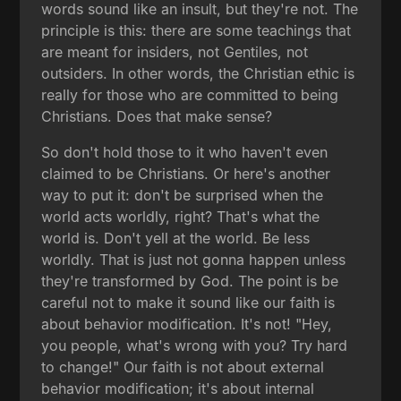
words sound like an insult, but they're not. The
principle is this: there are some teachings that
are meant for insiders, not Gentiles, not
outsiders. In other words, the Christian ethic is
really for those who are committed to being
Christians. Does that make sense?
So don't hold those to it who haven't even
claimed to be Christians. Or here's another
way to put it: don't be surprised when the
world acts worldly, right? That's what the
world is. Don't yell at the world. Be less
worldly. That is just not gonna happen unless
they're transformed by God. The point is be
careful not to make it sound like our faith is
about behavior modification. It's not! "Hey,
you people, what's wrong with you? Try hard
to change!" Our faith is not about external
behavior modification; it's about internal