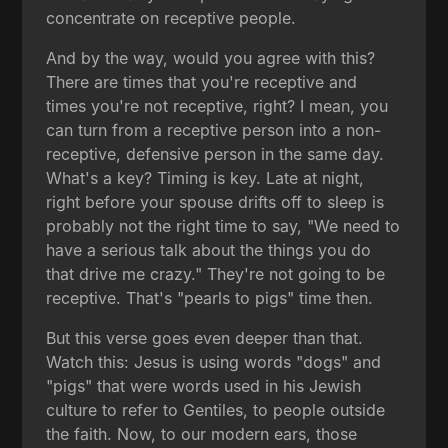
concentrate on receptive people.
And by the way, would you agree with this?
There are times that you're receptive and
times you're not receptive, right? I mean, you
can turn from a receptive person into a non-
receptive, defensive person in the same day.
What's a key? Timing is key. Late at night,
right before your spouse drifts off to sleep is
probably not the right time to say, "We need to
have a serious talk about the things you do
that drive me crazy." They're not going to be
receptive. That's "pearls to pigs" time then.
But this verse goes even deeper than that.
Watch this: Jesus is using words "dogs" and
"pigs" that were words used in his Jewish
culture to refer to Gentiles, to people outside
the faith. Now, to our modern ears, those