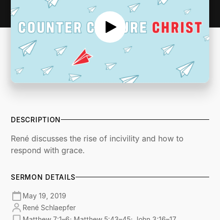
DESCRIPTION
René discusses the rise of incivility and how to
respond with grace.
SERMON DETAILS
May 19, 2019
René Schlaepfer
Matthew 7:1–6; Matthew 5:43–45; John 3:16–17