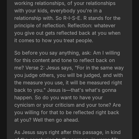
working relationships, of your relationships
with your kids, everybody you're in a
relationship with. So R-I-S-E. R stands for the
principle of reflection. Reflection: whatever
you give out gets reflected back at you when
it comes to how you treat people.
So before you say anything, ask: Am I willing
for this content and tone to reflect back on
me? Verse 2: Jesus says, "For in the same way
you judge others, you will be judged, and with
the measure you use, it will be measured right
back to you." Jesus is—that's what's gonna
happen. So do you want to have your
cynicism or your criticism and your tone? Are
you willing for that to be reflected right back
at you? Well then go ahead.
As Jesus says right after this passage, in kind