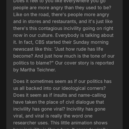
Does it feel to you like everywhere you go
people are more angry than they used to be?
Like on the road, there's people more angry
and in stores and restaurants, and it's just like
there's this contagious incivility going on right
now in our culture. Everybody is talking about
it. In fact, CBS started their Sunday morning
newscast like this: "Just how rude has life
become? And just how much is the tone of our
politics to blame?" Our cover story is reported
by Martha Teichner.
Does it sometimes seem as if our politics has
us all backed into our ideological corners?
Does it seem as if insults and name-calling
have taken the place of civil dialogue that
incivility has gone viral? Incivility has gone
viral, and viral is really the word one
researcher uses. This little animation shows