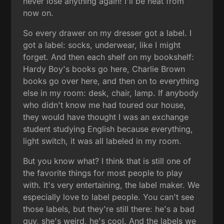
never lose anything again! I'll be neat from
now on.
So every drawer on my dresser got a label. I
got a label: socks, underwear, like I might
forget. And then each shelf on my bookshelf:
Hardy Boy's books go here, Charlie Brown
books go over here, and then on to everything
else in my room: desk, chair, lamp. If anybody
who didn't know me had toured our house,
they would have thought I was an exchange
student studying English because everything,
light switch, it was all labeled in my room.
But you know what? I think that is still one of
the favorite things for most people to play
with. It's very entertaining, the label maker. We
especially love to label people. You can't see
those labels, but they're still there: he's a bad
guy, she's weird, he's cool. And the labels we