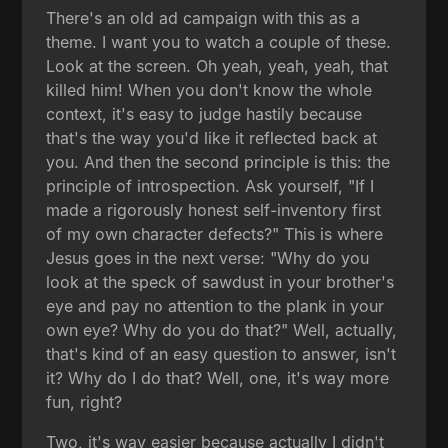
There's an old ad campaign with this as a
theme. I want you to watch a couple of these.
Look at the screen. Oh yeah, yeah, yeah, that
killed him! When you don't know the whole
context, it's easy to judge hastily because
that's the way you'd like it reflected back at
you. And then the second principle is this: the
principle of introspection. Ask yourself, "If I
made a rigorously honest self-inventory first
of my own character defects?" This is where
Jesus goes in the next verse: "Why do you
look at the speck of sawdust in your brother's
eye and pay no attention to the plank in your
own eye? Why do you do that?" Well, actually,
that's kind of an easy question to answer, isn't
it? Why do I do that? Well, one, it's way more
fun, right?
Two, it's way easier because actually I didn't