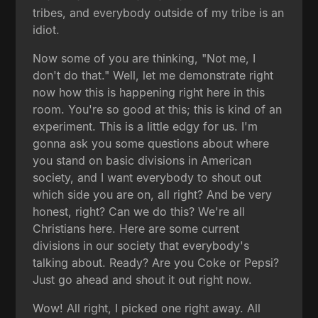
tribes, and everybody outside of my tribe is an
idiot.
Now some of you are thinking, "Not me, I
don't do that." Well, let me demonstrate right
now how this is happening right here in this
room. You're so good at this; this is kind of an
experiment. This is a little edgy for us. I'm
gonna ask you some questions about where
you stand on basic divisions in American
society, and I want everybody to shout out
which side you are on, all right? And be very
honest, right? Can we do this? We're all
Christians here. Here are some current
divisions in our society that everybody's
talking about. Ready? Are you Coke or Pepsi?
Just go ahead and shout it out right now.
Wow! All right, I picked one right away. All