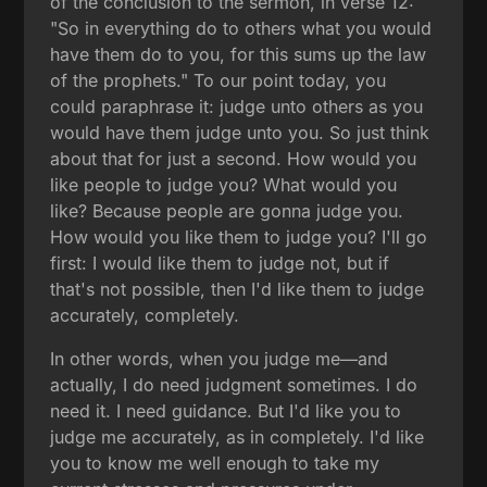
of the conclusion to the sermon, in verse 12:
"So in everything do to others what you would
have them do to you, for this sums up the law
of the prophets." To our point today, you
could paraphrase it: judge unto others as you
would have them judge unto you. So just think
about that for just a second. How would you
like people to judge you? What would you
like? Because people are gonna judge you.
How would you like them to judge you? I'll go
first: I would like them to judge not, but if
that's not possible, then I'd like them to judge
accurately, completely.
In other words, when you judge me—and
actually, I do need judgment sometimes. I do
need it. I need guidance. But I'd like you to
judge me accurately, as in completely. I'd like
you to know me well enough to take my