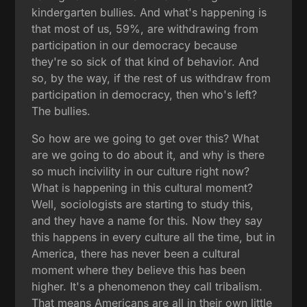
kindergarten bullies. And what's happening is
that most of us, 59%, are withdrawing from
participation in our democracy because
they're so sick of that kind of behavior. And
so, by the way, if the rest of us withdraw from
participation in democracy, then who's left?
The bullies.
So how are we going to get over this? What
are we going to do about it, and why is there
so much incivility in our culture right now?
What is happening in this cultural moment?
Well, sociologists are starting to study this,
and they have a name for this. Now they say
this happens in every culture all the time, but in
America, there has never been a cultural
moment where they believe this has been
higher. It's a phenomenon they call tribalism.
That means Americans are all in their own little