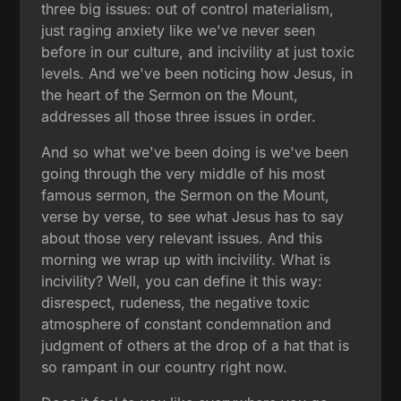
three big issues: out of control materialism,
just raging anxiety like we've never seen
before in our culture, and incivility at just toxic
levels. And we've been noticing how Jesus, in
the heart of the Sermon on the Mount,
addresses all those three issues in order.
And so what we've been doing is we've been
going through the very middle of his most
famous sermon, the Sermon on the Mount,
verse by verse, to see what Jesus has to say
about those very relevant issues. And this
morning we wrap up with incivility. What is
incivility? Well, you can define it this way:
disrespect, rudeness, the negative toxic
atmosphere of constant condemnation and
judgment of others at the drop of a hat that is
so rampant in our country right now.