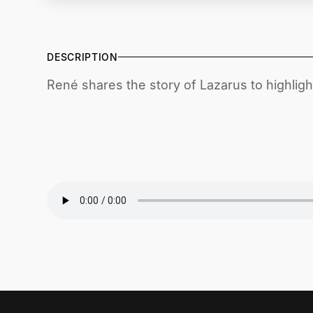
DESCRIPTION
René shares the story of Lazarus to highlight