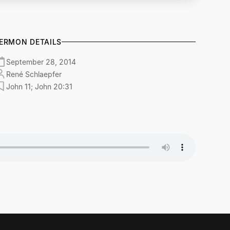
ERMON DETAILS
September 28, 2014
René Schlaepfer
John 11; John 20:31