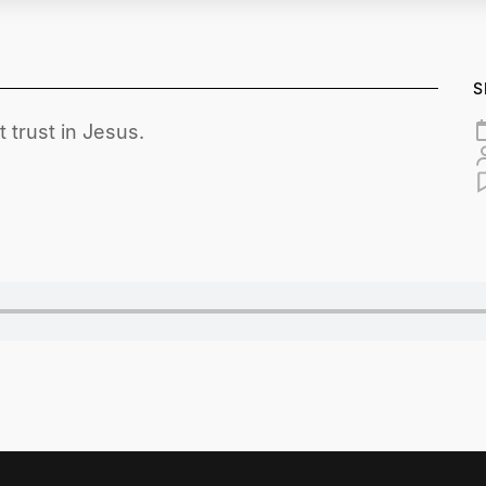
S
 trust in Jesus.