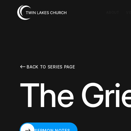
ABOUT
VI
BACK TO SERIES PAGE
The Grie
SERMON NOTES