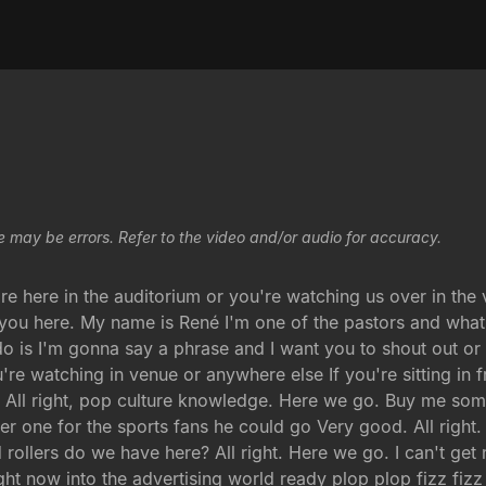
e may be errors. Refer to the video and/or audio for accuracy.
re here in the auditorium or you're watching us over in the
 you here. My name is René I'm one of the pastors and what I
do is I'm gonna say a phrase and I want you to shout out or
re watching in venue or anywhere else If you're sitting in f
e All right, pop culture knowledge. Here we go. Buy me so
ther one for the sports fans he could go Very good. All right
rollers do we have here? All right. Here we go. I can't ge
ht now into the advertising world ready plop plop fizz fizz