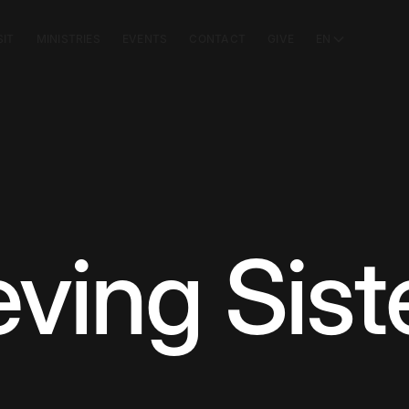
SIT
MINISTRIES
EVENTS
CONTACT
GIVE
EN
ving Sist