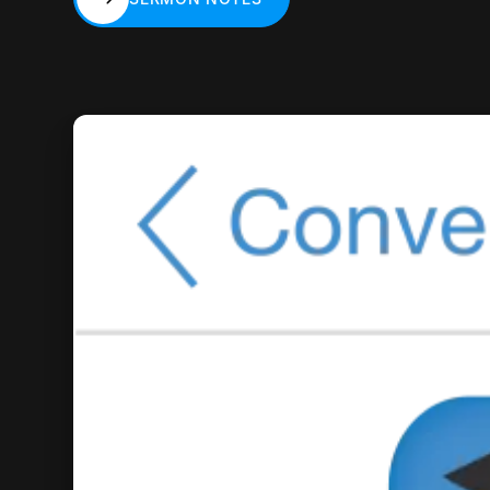
SERMON NOTES