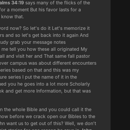
alms 34:19
says many of the flicks of the
for a moment But his favor lasts for a
 know that.
ord now? So let's do it Let's memorize it
 and so let's get back into it again And
 study grab your message notes
t me tell you how these all originated My
ll and visit her and That same fall pastor
l over campus was about different encounters
 series based on that and this was my
e series I put the name of it in the
ued you he goes into a lot more Scholarly
ok and get more Information, but that was
in the whole Bible and you could call it the
 now before we crack open our Bibles to the
ohn want us to get out of this? Well, we don't