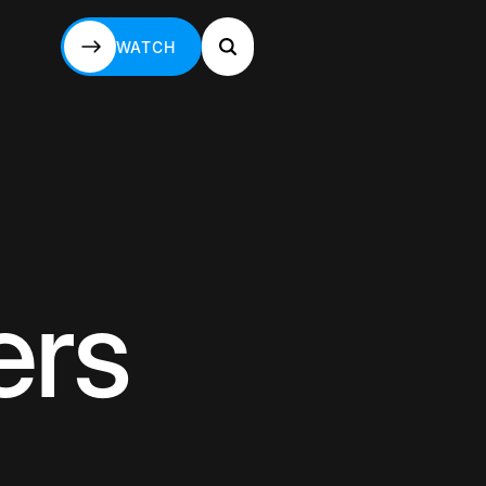
WATCH
WATCH
ers