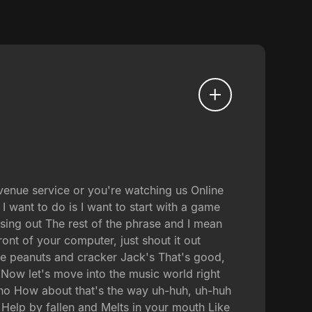
 venue service or you're watching us Online
 want to do is I want to start with a game
 sing out The rest of the phrase and I mean
ront of your computer, just shout it out
me peanuts and cracker Jack's That's good,
. Now let's move into the music world right
t no How about that's the way uh-huh, uh-huh
 Help by fallen and Melts in your mouth Like