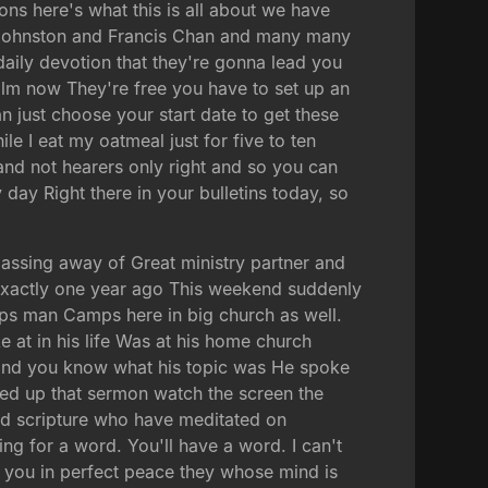
ions here's what this is all about we have
y Johnston and Francis Chan and many many
daily devotion that they're gonna lead you
alm now They're free you have to set up an
n just choose your start date to get these
le I eat my oatmeal just for five to ten
 and not hearers only right and so you can
 day Right there in your bulletins today, so
passing away of Great ministry partner and
exactly one year ago This weekend suddenly
s man Camps here in big church as well.
 at in his life Was at his home church
 and you know what his topic was He spoke
ped up that sermon watch the screen the
ed scripture who have meditated on
ng for a word. You'll have a word. I can't
p you in perfect peace they whose mind is