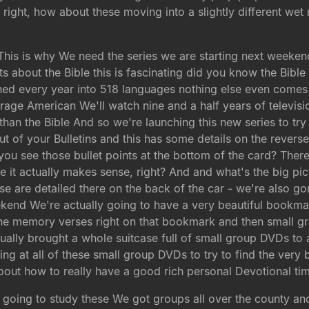
right, how about these moving into a slightly different wet
e This is why We need the series we are starting next weeken
s about the Bible this is fascinating did you know the Bible
shed every year into 518 languages nothing else even come
average American We'll watch nine and a half years of telev
han the Bible And so we're launching this new series to try t
out of your Bulletins and this has some details on the revers
 you see those bullet points at the bottom of the card? The
 it actually makes sense, right? And and what's the big pic
e are detailed there on the back of the car - we're also g
kend We're actually going to have a very beautiful bookmar
l the memory verses right on that bookmark and then small
tually brought a whole suitcase full of small group DVDs to
g at all of these small group DVDs to try to find the very
about how to really have a good rich personal Devotional tim
 going to study these We got groups all over the county a