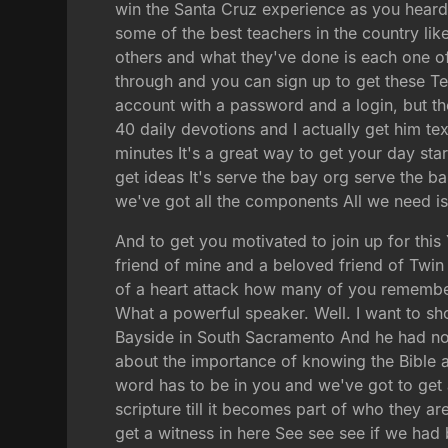
win the Santa Cruz experience as you heard ea
some of the best teachers in the country 
others and what they've done is each one of 
through and you can sign up to get these T
account with a password and a login, but the
40 daily devotions and I actually get him te
minutes It's a great way to get your day sta
get ideas It's serve the bay org serve the b
we've got all the components All we need is
And to get you motivated to join up for thi
friend of mine and a beloved friend of Tw
of a heart attack how many of you remembe
What a powerful speaker. Well. I want to sh
Bayside in South Sacramento And he had no
about the importance of knowing the Bible a
word has to be in you and we've got to ge
scripture till it becomes part of who they a
get a witness in here See see see if we had