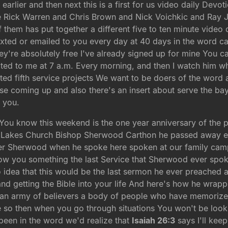
rlier and then next this is a first for us video daily Devot
like Rick Warren and Chris Brown and Nick Voichkic and Ra
them has put together a different five to ten minute video 
exted or emailed to you every day at 40 days in the word c
y're absolutely free I've already signed up for mine You ca
xted to me at 7 a.m. Every morning, and then I watch him whi
rted fifth service projects We want to be doers of the word
ase coming up and also there's an insert about serve the bay
 you.
s You know this weekend is the one year anniversary of the 
in Lakes Church Bishop Sherwood Carthon he passed away 
r Sherwood when he spoke here spoken at our family camp
ow you something the last Service that Sherwood ever spoke
 idea that this would be the last sermon he ever preached
nd getting the Bible into your life And here's how he wrap
t an army of believers a body of people who have memoriz
re so then when you go through situations You won't be looki
 been in the word we'd realize that
Isaiah 26:3
says I'll kee