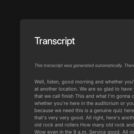
Transcript
This transcript was generated automatically. Ther
Well, listen, good morning and whether you'
at another location. We are so glad to have
that we call finish This and what I'm gonna 
whether you're here in the auditorium or you'
because we need this is a genuine quiz her
that's very very good. All right, here's ano
old rock and rollers How many old rock and 
Wow even in the 9 a.m. Service good. All rig