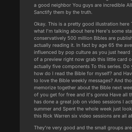
a good neighbor You guys are incredible All 
Sanctify them by the truth.
Okay. This is a pretty good illustration her
what I'm talking about here Here's some stat
conservatively 500 million Bibles are publi
actually reading it. In fact by age 65 the 
influenced by pop culture as you just heard t
of a preview right now grab this little card 
actually five components To this series. Do
how do I read the Bible for myself? and Have
to love the Bible weekly messages? And thos
memorize together about the Bible next wee
of you get for free and it's gonna Have al
has done a great job on video sessions I ac
summer and Spent the whole week just lookin
this Rick Warren six video sessions are all 
They're very good and the small groups are