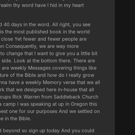
 realm thy word have I hid in my heart
d 40 days in the word. All right, you see
 is the most published book in the world
s close Yet fewer and fewer people are
ision Consequently, we are way more
o change that I want to give you a little bit
e side. Look at the bottom there. There are
re are weekly Messages covering things like
ture of the Bible and how do I really grow
onna have a weekly Memory verse that we all
k that we designed here in-house that all
 groups Rick Warren from Saddleback Church
 a camp I was speaking at up in Oregon this
 best one for our purposes And we settled on
e in the Bible.
nd beyond so sign up today And you could