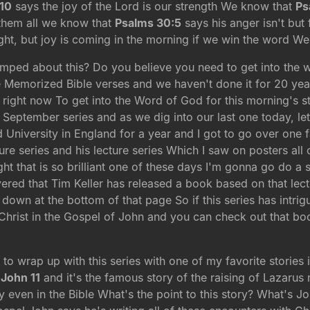
10
says the joy of the Lord is our strength We know that
Ps
 them all we know that
Psalms 30:5
says his anger isn't but 
ht, but joy is coming in the morning if we win the word We
umped about this? Do you believe you need to get into the w
 Memorized Bible verses and we haven't done it for 20 years
ed right now To get into the Word of God for this morning's
 September series and as we dig into our last one today, le
University in England for a year and I got to go over one fa
re series and his lecture series Which I saw on posters al
ht that is so brilliant one of these days I'm gonna go do a
ered that Tim Keller has released a book based on that lectur
down at the bottom of that page So if this series has intrig
Christ in the Gospel of John and you can check out that bo
 to wrap up with this series with one of my favorite stories 
n
John 11
and it's the famous story of the raising of Lazarus
ry even in the Bible What's the point to this story? What's J