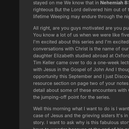
stayed on me We know that in
Nehemiah 8:
righteous But the Lord delivered him out of
lifetime Weeping may endure through the nig
All right, are you guys motivated are you p
You know a lot of us when we were like five
I'm excited about this series and I'm excit
conversations with Christ is the name of our
daughter Elizabeth studied abroad at Oxford 
Tim Keller came over to do a one-week lectu
with Jesus in the Gospel of John And I thoug
opportunity this September and I just Discov
resource section on page two of your notes 
detail about some of these encounters with 
the jumping-off point for the series.
Well this morning what I want to do is I want
case of Jesus and the grieving sisters It's i
story. I want to ask why is this fabulous sto