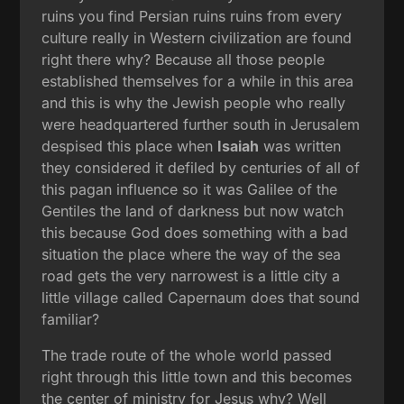
ruins you find Persian ruins ruins from every
culture really in Western civilization are found
right there why? Because all those people
established themselves for a while in this area
and this is why the Jewish people who really
were headquartered further south in Jerusalem
despised this place when
Isaiah
was written
they considered it defiled by centuries of all of
this pagan influence so it was Galilee of the
Gentiles the land of darkness but now watch
this because God does something with a bad
situation the place where the way of the sea
road gets the very narrowest is a little city a
little village called Capernaum does that sound
familiar?
The trade route of the whole world passed
right through this little town and this becomes
the center of ministry for Jesus why? Well