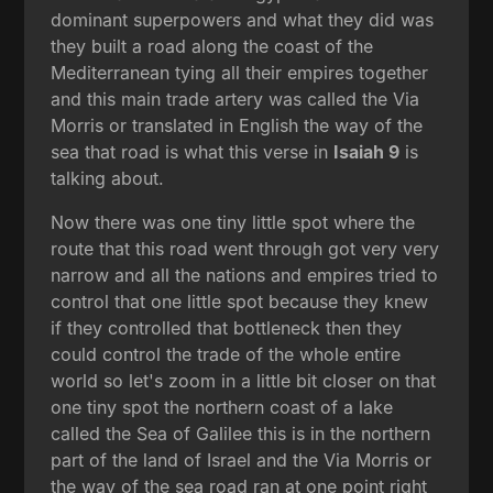
dominant superpowers and what they did was
they built a road along the coast of the
Mediterranean tying all their empires together
and this main trade artery was called the Via
Morris or translated in English the way of the
sea that road is what this verse in
Isaiah 9
is
talking about.
Now there was one tiny little spot where the
route that this road went through got very very
narrow and all the nations and empires tried to
control that one little spot because they knew
if they controlled that bottleneck then they
could control the trade of the whole entire
world so let's zoom in a little bit closer on that
one tiny spot the northern coast of a lake
called the Sea of Galilee this is in the northern
part of the land of Israel and the Via Morris or
the way of the sea road ran at one point right