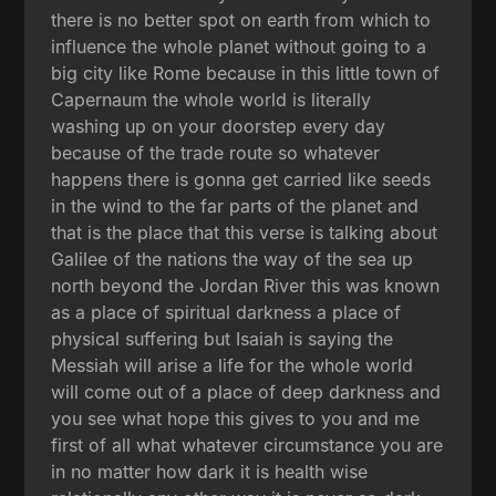
there is no better spot on earth from which to
influence the whole planet without going to a
big city like Rome because in this little town of
Capernaum the whole world is literally
washing up on your doorstep every day
because of the trade route so whatever
happens there is gonna get carried like seeds
in the wind to the far parts of the planet and
that is the place that this verse is talking about
Galilee of the nations the way of the sea up
north beyond the Jordan River this was known
as a place of spiritual darkness a place of
physical suffering but Isaiah is saying the
Messiah will arise a life for the whole world
will come out of a place of deep darkness and
you see what hope this gives to you and me
first of all what whatever circumstance you are
in no matter how dark it is health wise