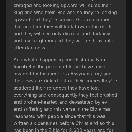
enraged and looking upward will curse their
king and who their God and so they're looking
upward and they're cursing God remember
that and then they will look toward the earth
and they will see only distress and darkness
and fearful gloom and they will be thrust into
utter darkness.
And what's happening here historically in
Isaiah 8
is the people of Israel have been
invaded by the merciless Assyrian army and
the Jews are kicked out of their homes they're
scattered their refugees they have lost
everything and consequently they feel crushed
and broken-hearted and devastated by evil
and suffering and this verse in the Bible has
resonated with people since that this was
written six centuries before Christ and so this
has been in the Bible for 2,600 years and for