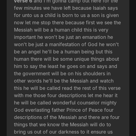
verse 6
and I'm gonna camp out here for the
few minutes we have left because Isaiah says
for unto us a child is born to us a son is given
now let me stop there because first we see the
Messiah will be a human child this is very
important he won't be just an emanation he
won't be just a manifestation of God he won't
be an angel he'll be a human being but this
human there will be some unique things about
him to say the least he goes on and says and
the government will be on his shoulders in
other words he'll be the Messiah and watch
this he will be called read the rest of this verse
with me those four descriptions let me hear it
he will be called wonderful counselor mighty
God everlasting father Prince of Peace four
descriptions of the Messiah and there are four
things that we know the Messiah will do to
bring us out of our darkness to it ensure us