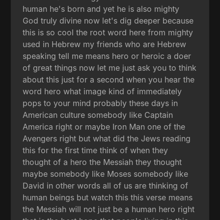
human he's born and yet he is also mighty
God truly divine now let's dig deeper because
this is so cool the root word here from mighty
used in Hebrew my friends who are Hebrew
speaking tell me means hero or heroic a doer
of great things now let me just ask you to think
about this just for a second when you hear the
word hero what image kind of immediately
pops to your mind probably these days in
American culture somebody like Captain
America right or maybe Iron Man one of the
Avengers right but what did the Jews reading
this for the first time think of when they
thought of a hero the Messiah they thought
maybe somebody like Moses somebody like
David in other words all of us are thinking of
human beings but watch this this verse means
the Messiah will not just be a human hero right