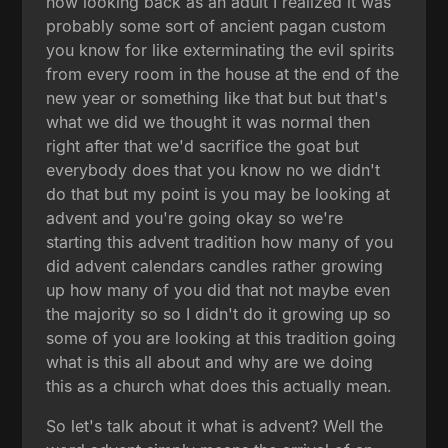
now looking back as an adult I realized it was
probably some sort of ancient pagan custom
you know for like exterminating the evil spirits
from every room in the house at the end of the
new year or something like that but but that's
what we did we thought it was normal then
right after that we'd sacrifice the goat but
everybody does that you know no we didn't
do that but my point is you may be looking at
advent and you're going okay so we're
starting this advent tradition how many of you
did advent calendars candles rather growing
up how many of you did that not maybe even
the majority so so I didn't do it growing up so
some of you are looking at this tradition going
what is this all about and why are we doing
this as a church what does this actually mean.
So let's talk about it what is advent? Well the