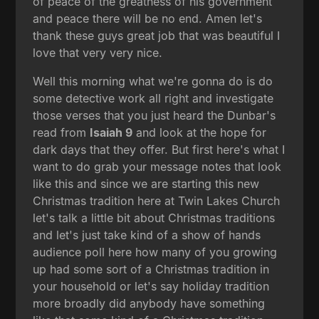
of peace of the greatness of his government
and peace there will be no end. Amen let's
thank these guys great job that was beautiful I
love that very very nice.
Well this morning what we're gonna do is do
some detective work all right and investigate
those verses that you just heard the Dunbar's
read from
Isaiah 9
and look at the hope for
dark days that they offer. But first here's what I
want to do grab your message notes that look
like this and since we are starting this new
Christmas tradition here at Twin Lakes Church
let's talk a little bit about Christmas traditions
and let's just take kind of a show of hands
audience poll here how many of you growing
up had some sort of a Christmas tradition in
your household or let's say holiday tradition
more broadly did anybody have something