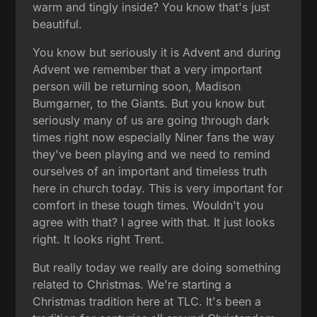
warm and tingly inside? You know that's just
beautiful.
You know but seriously it is Advent and during
Advent we remember that a very important
person will be returning soon, Madison
Bumgarner, to the Giants. But you know but
seriously many of us are going through dark
times right now especially Niner fans the way
they've been playing and we need to remind
ourselves of an important and timeless truth
here in church today. This is very important for
comfort in these tough times. Wouldn't you
agree with that? I agree with that. It just looks
right. It looks right Trent.
But really today we really are doing something
related to Christmas. We're starting a
Christmas tradition here at TLC. It's been a