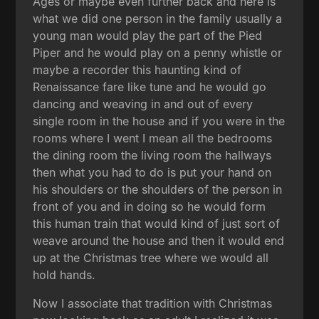
Ages or maybe even further back and here is
what we did one person in the family usually a
young man would play the part of the Pied
Piper and he would play on a penny whistle or
maybe a recorder this haunting kind of
Renaissance fare like tune and he would go
dancing and weaving in and out of every
single room in the house and if you were in the
rooms where I went I mean all the bedrooms
the dining room the living room the hallways
then what you had to do is put your hand on
his shoulders or the shoulders of the person in
front of you and in doing so he would form
this human train that would kind of just sort of
weave around the house and then it would end
up at the Christmas tree where we would all
hold hands.
Now I associate that tradition with Christmas