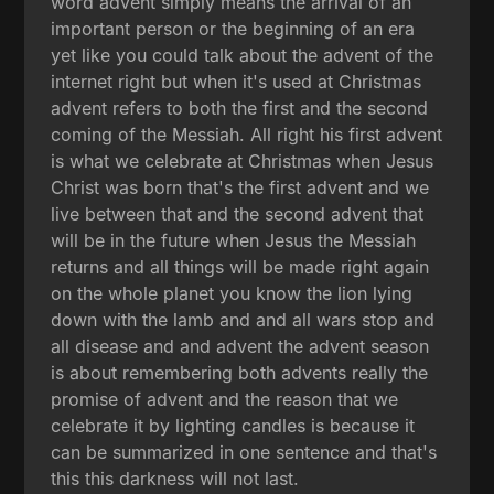
word advent simply means the arrival of an
important person or the beginning of an era
yet like you could talk about the advent of the
internet right but when it's used at Christmas
advent refers to both the first and the second
coming of the Messiah. All right his first advent
is what we celebrate at Christmas when Jesus
Christ was born that's the first advent and we
live between that and the second advent that
will be in the future when Jesus the Messiah
returns and all things will be made right again
on the whole planet you know the lion lying
down with the lamb and and all wars stop and
all disease and and advent the advent season
is about remembering both advents really the
promise of advent and the reason that we
celebrate it by lighting candles is because it
can be summarized in one sentence and that's
this this darkness will not last.