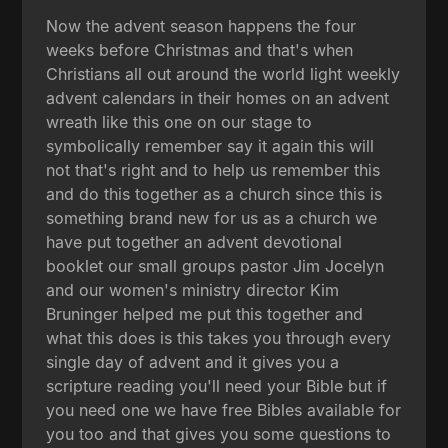
Now the advent season happens the four
weeks before Christmas and that's when
Christians all out around the world light weekly
advent calendars in their homes on an advent
wreath like this one on our stage to
symbolically remember say it again this will
not that's right and to help us remember this
and do this together as a church since this is
something brand new for us as a church we
have put together an advent devotional
booklet our small groups pastor Jim Jocelyn
and our women's ministry director Kim
Bruninger helped me put this together and
what this does is this takes you through every
single day of advent and it gives you a
scripture reading you'll need your Bible but if
you need one we have free Bibles available for
you too and that gives you some questions to