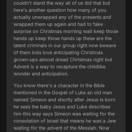
couldn't stand the way all of us did that but
here's another question how many of you
actually unwrapped any of the presents and
wrapped them up again and had to fake
surprise on Christmas morning wait keep those
hands up keep those hands up these are the
latent criminals in our group right now beware
of them kids love anticipating Christmas
grown-ups almost dread Christmas right but
Advent is a way to recapture the childlike
wonder and anticipation.
You know there's a character in the Bible
mentioned in the Gospel of Luke an old man
named Simeon and shortly after Jesus is born
he sees the baby Jesus and Luke describes
him this way says Simeon was waiting for the
consolation of Israel that means he was a Jew
waiting for the advent of the Messiah. Now