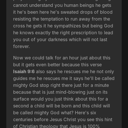
cannot understand you human beings he gets
it he's been here he's sweated drops of blood
resisting the temptation to run away from the
cross he gets it he sympathizes but being God
he knows exactly the right prescription to lead
you out of your darkness which will not last
forever.
Now we could talk for an hour just about this
but it gets even better because this verse
Isaiah 9:6
also says he rescues me he not only
guides me he rescues me it says he'll be called
mighty God stop right there just for a minute
because that is just mind-blowing just on its
surface would you just think about this for a
second a child will be born and this child will
be called mighty God what? Here's six
centuries before Jesus Christ you see this hint
of Christian theology that Jesus is 100%