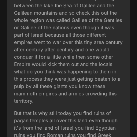
between the lake the Sea of Galilee and the
Galilean mountains and so check this out the
whole region was called Galilee of the Gentiles
or Galilee of the nations even though it was
part of Israel because all those different
empires went to war over this tiny area century
after century after century and one would
conquer it for a little while then some other
Empire would kick them out and the locals
what do you think was happening to them in
this process they were just getting beaten to a
pulp by all these giants you know these
mammoth empires and armies crowding this
territory.
But that is why still today you find ruins of
pagan temples all over this land even though
it's from the land of Israel you find Egyptian
ruins you find Roman ruins you find Greek