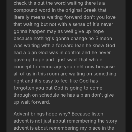
check this out the word waiting there is a
compound word in the original Greek that
literally means waiting forward don't you love
that waiting but not with a sense of it's never
gonna happen may as well give up hope
because nothing's gonna change no Simeon
was waiting with a forward lean he knew God
had a plan God was in control and he never
gave up hope and I just want that whole
concept to encourage you right now because
all of us in this room are waiting on something
right and it's easy to feel like God has
forgotten you but God is going to come
through on schedule he has a plan don't give
up wait forward.
Advent brings hope why? Because listen
advent is not just about remembering the story
advent is about remembering my place in the