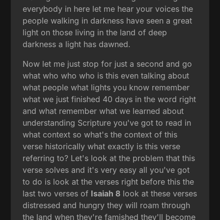
everybody in here let me hear your voices the
people walking in darkness have seen a great
light on those living in the land of deep
darkness a light has dawned.
Now let me just stop for just a second and go
what who who who is this even talking about
what people what lights you know remember
what we just finished 40 days in the word right
and what remember what we learned about
understanding Scripture you've got to read in
what context so what's the context of this
verse historically what exactly is this verse
referring to? Let's look at the problem that this
verse solves and it's very easy all you've got
to do is look at the verses right before this the
last two verses of
Isaiah 8
look at these verses
distressed and hungry they will roam through
the land when they're famished they'll become