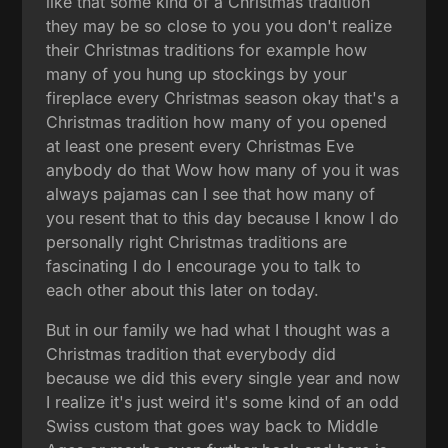
like that some kind of a Christmas tradition
they may be so close to you you don't realize
their Christmas traditions for example how
many of you hung up stockings by your
fireplace every Christmas season okay that's a
Christmas tradition how many of you opened
at least one present every Christmas Eve
anybody do that Wow how many of you it was
always pajamas can I see that how many of
you resent that to this day because I know I do
personally right Christmas traditions are
fascinating I do I encourage you to talk to
each other about this later on today.
But in our family we had what I thought was a
Christmas tradition that everybody did
because we did this every single year and now
I realize it's just weird it's some kind of an odd
Swiss custom that goes way back to Middle