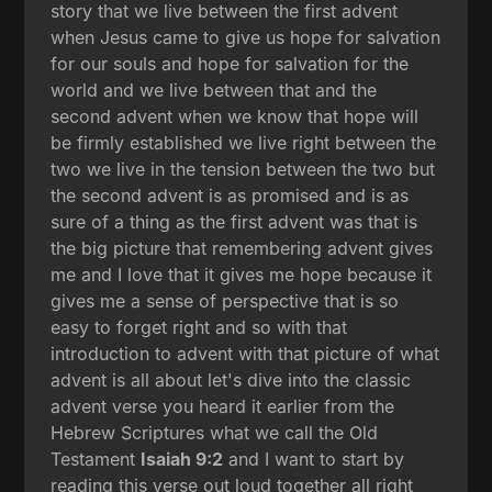
story that we live between the first advent
when Jesus came to give us hope for salvation
for our souls and hope for salvation for the
world and we live between that and the
second advent when we know that hope will
be firmly established we live right between the
two we live in the tension between the two but
the second advent is as promised and is as
sure of a thing as the first advent was that is
the big picture that remembering advent gives
me and I love that it gives me hope because it
gives me a sense of perspective that is so
easy to forget right and so with that
introduction to advent with that picture of what
advent is all about let's dive into the classic
advent verse you heard it earlier from the
Hebrew Scriptures what we call the Old
Testament
Isaiah 9:2
and I want to start by
reading this verse out loud together all right