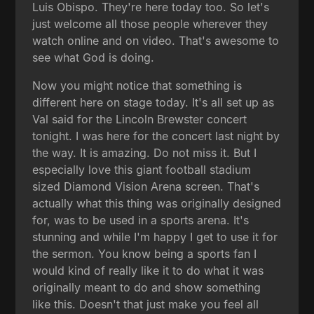
Luis Obispo. They're here today too. So let's
just welcome all those people wherever they
watch online and on video. That's awesome to
see what God is doing.
Now you might notice that something is
different here on stage today. It's all set up as
Val said for the Lincoln Brewster concert
tonight. I was here for the concert last night by
the way. It is amazing. Do not miss it. But I
especially love this giant football stadium
sized Diamond Vision Arena screen. That's
actually what this thing was originally designed
for, was to be used in a sports arena. It's
stunning and while I'm happy I get to use it for
the sermon. You know being a sports fan I
would kind of really like it to do what it was
originally meant to do and show something
like this. Doesn't that just make you feel all