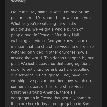
accuracy.
I love that. My name is René, I'm one of the
pastors here. It's wonderful to welcome you.
Whether you're watching here in the
auditorium, we've got a whole bunch of
people over in Venue in Munskey Hall
watching via video. And you know I should
mention that the church services here are also
watched on video in other churches now all
around the world. This doesn't happen by our
plan. We just discovered that congregations
six different churches in Brazil are subtitling
our sermons in Portuguese. They have live
worship, live pastor, and then they watch our
sermons as part of their church services.
Churches around America, there's a
congregation in Fresno that actually some of
them are here today at congregation in San