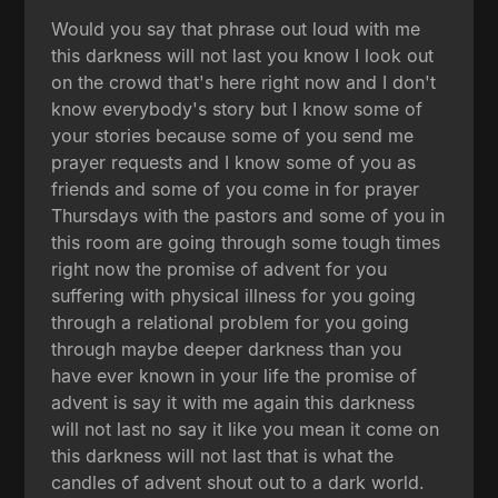
Would you say that phrase out loud with me
this darkness will not last you know I look out
on the crowd that's here right now and I don't
know everybody's story but I know some of
your stories because some of you send me
prayer requests and I know some of you as
friends and some of you come in for prayer
Thursdays with the pastors and some of you in
this room are going through some tough times
right now the promise of advent for you
suffering with physical illness for you going
through a relational problem for you going
through maybe deeper darkness than you
have ever known in your life the promise of
advent is say it with me again this darkness
will not last no say it like you mean it come on
this darkness will not last that is what the
candles of advent shout out to a dark world.