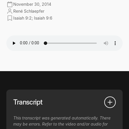
November 30, 2014
René Schlaepfer
Isaiah 9:2; Isaiah 9:6
Transcript
This transcript was generated automatically. There
may be errors. Refer to the video and/or audio for