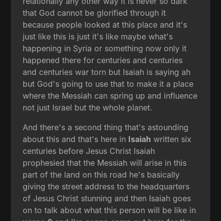
relationally any other way it is never so dark
that God cannot be glorified through it
because people looked at this place and it's
just like this is just it's like maybe what's
happening in Syria or something now only it
happened there for centuries and centuries
and centuries war torn but Isaiah is saying ah
but God's going to use that to make it a place
where the Messiah can spring up and influence
not just Israel but the whole planet.
And there's a second thing that's astounding
about this and that's here in
Isaiah
written six
centuries before Jesus Christ Isaiah
prophesied that the Messiah will arise in this
part of the land on this road he's basically
giving the street address to the headquarters
of Jesus Christ stunning and then Isaiah goes
on to talk about what this person will be like in