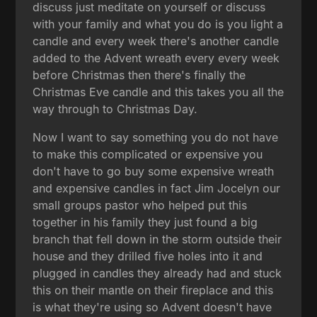
discuss just meditate on yourself or discuss
with your family and what you do is you light a
candle and every week there's another candle
added to the Advent wreath every every week
before Christmas then there's finally the
Christmas Eve candle and this takes you all the
way through to Christmas Day.
Now I want to say something you do not have
to make this complicated or expensive you
don't have to go buy some expensive wreath
and expensive candles in fact Jim Jocelyn our
small groups pastor who helped put this
together in his family they just found a big
branch that fell down in the storm outside their
house and they drilled five holes into it and
plugged in candles they already had and stuck
this on their mantle on their fireplace and this
is what they're using so Advent doesn't have