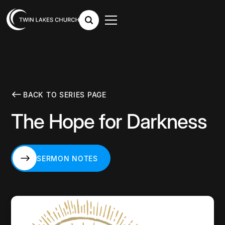
BACK TO SERIES PAGE
The Hope for Darkness
SERMON NOTES
SERMON NOTES