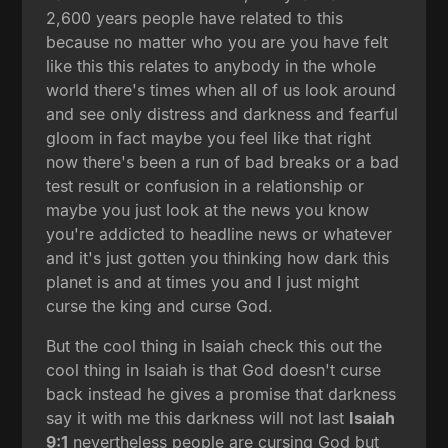
2,600 years people have related to this
because no matter who you are you have felt
like this this relates to anybody in the whole
world there's times when all of us look around
and see only distress and darkness and fearful
gloom in fact maybe you feel like that right
now there's been a run of bad breaks or a bad
test result or confusion in a relationship or
maybe you just look at the news you know
you're addicted to headline news or whatever
and it's just gotten you thinking how dark this
planet is and at times you and I just might
curse the king and curse God.
But the cool thing in Isaiah check this out the
cool thing in Isaiah is that God doesn't curse
back instead he gives a promise that darkness
say it with me this darkness will not last
Isaiah
9:1
nevertheless people are cursing God but