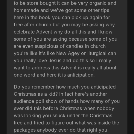
to be store bought it can be very organic and
homemade and we've got some other tips
here in the book you can pick up again for
free after church but you may be asking why
celebrate Advent why do all this and I know
some of you are asking because some of you
are even suspicious of candles in church
you're like it's like New Agey or liturgical can
you really love Jesus and do this so I really
want to address this Advent is really all about
one word and here it is anticipation.
Do you remember how much you anticipated
Christmas as a kid? In fact here's another
audience poll show of hands how many of you
ever did this before Christmas when nobody
was looking you snuck under the Christmas
tree and tried to figure out what was inside the
packages anybody ever do that right you