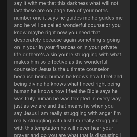
say it with me that this darkness what will not
last these are on page two of your notes
number one it says he guides me he guides me
and he will be called wonderful counselor you
know maybe right now you need that
desperately because again something's going
on in your in your finances or in your private
life or there's a sin you're struggling with what
makes him so effective as the wonderful
counselor Jesus is the ultimate counselor
because being human he knows how I feel and
being divine he knows what I need right being
human he knows how I feel the Bible says he
was truly human he was tempted in every way
just as we are and that means he when you
say Jesus I am really struggling with anger I'm
really struggling with lust I'm really struggling
with this temptation he will never hear your
prayer and go you are what that is disgusting I