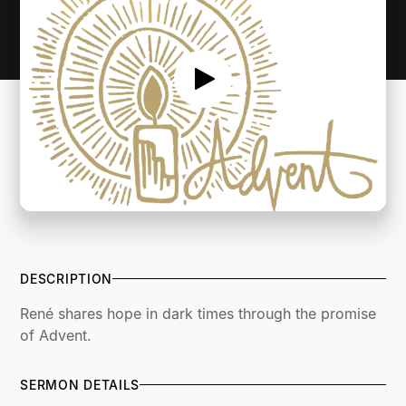
DESCRIPTION
René shares hope in dark times through the promise
of Advent.
SERMON DETAILS