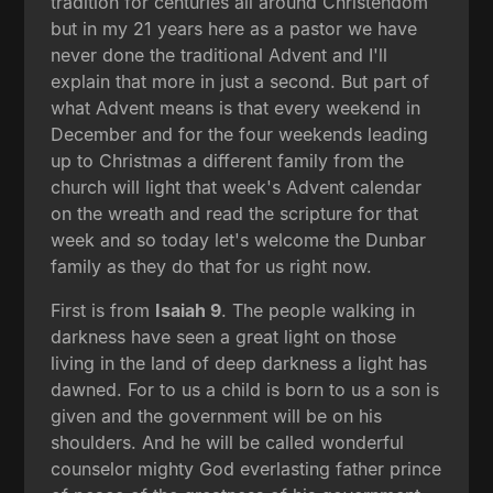
tradition for centuries all around Christendom
but in my 21 years here as a pastor we have
never done the traditional Advent and I'll
explain that more in just a second. But part of
what Advent means is that every weekend in
December and for the four weekends leading
up to Christmas a different family from the
church will light that week's Advent calendar
on the wreath and read the scripture for that
week and so today let's welcome the Dunbar
family as they do that for us right now.
First is from
Isaiah 9
. The people walking in
darkness have seen a great light on those
living in the land of deep darkness a light has
dawned. For to us a child is born to us a son is
given and the government will be on his
shoulders. And he will be called wonderful
counselor mighty God everlasting father prince