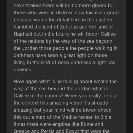
nevertheless there will be no more gloom for
those who were in distress now this is so good
because watch the detail here in the past he
humbled the land of Zebulun and the land of
Naphtali but in the future he will honor Galilee
of the nations by the way of the sea beyond
the Jordan those people the people walking in
darkness have seen a great light on those
living in the land of deep darkness a light has
dawned.
Now again what is he talking about what's the
way of the sea beyond the Jordan what is
Galilee of the nations? When you really look at
the context this amazing verse it's already
amazing but your mind will be blown check
this out a map of the Mediterranean in Bible
times there were empires like Rome and
Greece and Persia and Egypt that were the