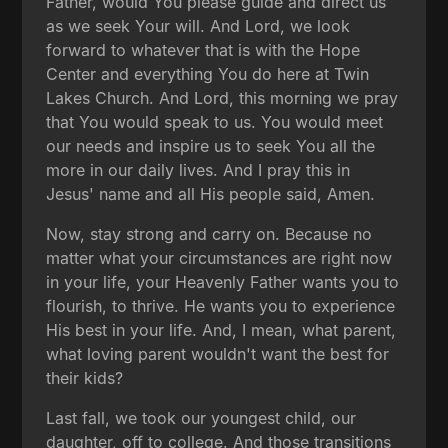
Father, would You please guide and direct us
as we seek Your will. And Lord, we look
forward to whatever that is with the Hope
Center and everything You do here at Twin
Lakes Church. And Lord, this morning we pray
that You would speak to us. You would meet
our needs and inspire us to seek You all the
more in our daily lives. And I pray this in
Jesus' name and all His people said, Amen.
Now, stay strong and carry on. Because no
matter what your circumstances are right now
in your life, your Heavenly Father wants you to
flourish, to thrive. He wants you to experience
His best in your life. And, I mean, what parent,
what loving parent wouldn't want the best for
their kids?
Last fall, we took our youngest child, our
daughter, off to college. And those transitions