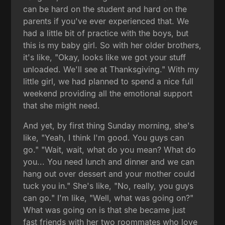
can be hard on the student and hard on the
parents if you've ever experienced that. We
had a little bit of practice with the boys, but
this is my baby girl. So with her older brothers,
it's like, "Okay, looks like we got your stuff
unloaded. We'll see at Thanksgiving." With my
little girl, we had planned to spend a nice full
weekend providing all the emotional support
that she might need.
And yet, by first thing Sunday morning, she's
like, "Yeah, I think I'm good. You guys can
go." "Wait, wait, what do you mean? What do
you... You need lunch and dinner and we can
hang out over dessert and your mother could
tuck you in." She's like, "No, really, you guys
can go." I'm like, "Well, what was going on?"
What was going on is that she became just
fast friends with her two roommates who love