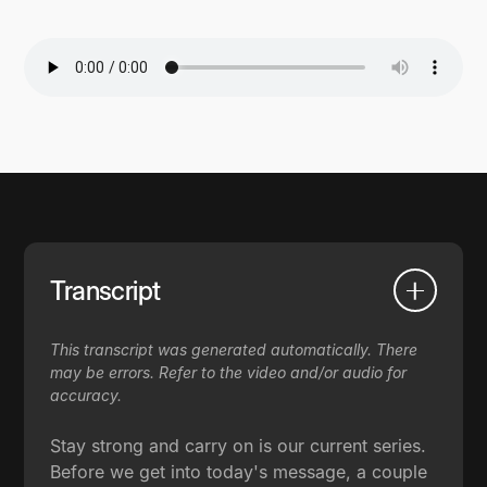
Transcript
This transcript was generated automatically. There
may be errors. Refer to the video and/or audio for
accuracy.
Stay strong and carry on is our current series.
Before we get into today's message, a couple