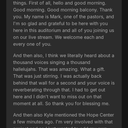
things. First of all, hello and good morning.
Good morning. Good morning balcony. Thank
you. My name is Mark, one of the pastors, and
I'm so glad and grateful to be here with you
here in this auditorium and all of you joining us
on our live stream. We welcome each and
every one of you.
And then also, I think we literally heard about a
thousand voices singing a thousand
hallelujahs. That was amazing. What a gift.
That was just stirring. I was actually back
behind that wall for a second and your voice is
reverberating through that. I had to get out
here and I didn't want to miss out on that
moment at all. So thank you for blessing me.
And then also Kyle mentioned the Hope Center
a few minutes ago. I'm very involved with that