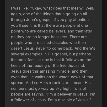
I was like, "Okay, what does that mean?" Well,
again, one of the things that's going on all
through John's gospel, if you pay attention,
you'll see it, is that there are people at one
point who are called believers, and then later
on they are no longer believers. There are
people who are called disciples who then
desert Jesus, never to come back. And there's
several examples in His gospel, but perhaps
the most familiar one is that it follows on the
heels of the feeding of the five thousand.
Jesus does this amazing miracle, and then
even that He walks on the water, news of that
spread. And so He's a rock star. I mean, His
numbers just go way up sky high. Tons of
people are saying, "I'm a believer in Jesus. I'm
a follower of Jesus. I'm a disciple of Jesus."