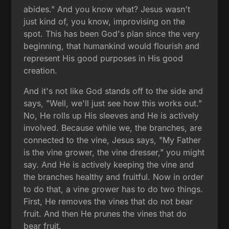
abides." And you know what? Jesus wasn't
just kind of, you know, improvising on the
spot. This has been God's plan since the very
beginning, that humankind would flourish and
represent His good purposes in His good
creation.
And it's not like God stands off to the side and
says, "Well, we'll just see how this works out."
No, He rolls up His sleeves and He is actively
involved. Because while we, the branches, are
connected to the vine, Jesus says, "My Father
is the vine grower, the vine dresser," you might
say. And He is actively keeping the vine and
the branches healthy and fruitful. Now in order
to do that, a vine grower has to do two things.
First, He removes the vines that do not bear
fruit. And then He prunes the vines that do
bear fruit.