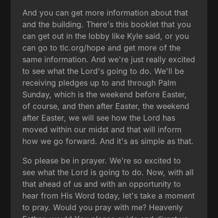
And you can get more information about that
and the building. There's this booklet that you
can get out in the lobby like Kyle said, or you
can go to tlc.org/hope and get more of the
same information. And we're just really excited
to see what the Lord's going to do. We'll be
receiving pledges up to and through Palm
Sunday, which is the weekend before Easter,
of course, and then after Easter, the weekend
after Easter, we will see how the Lord has
moved within our midst and that will inform
how we go forward. And it's as simple as that.
So please be in prayer. We're so excited to
see what the Lord is going to do. Now, with all
that ahead of us and with an opportunity to
hear from His Word today, let's take a moment
to pray. Would you pray with me? Heavenly