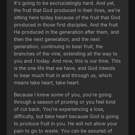
It's going to be excruciatingly hard. And yet,
the fruit that God produced in their lives, we're
sitting here today because of the fruit that God
produced in those first disciples. And the fruit
He produced in the generation after them, and
then the next generation, and the next
generation, continuing to bear fruit, the
branches of the vine, extending all the way to
you and I today. And now, this is our time. This
is the one life that we have, and God intends
to bear much fruit in and through us, which
means take heart, take heart.
Because I know some of you, you're going
through a season of pruning or you feel kind
of cut back. You're experiencing a loss,
difficulty, but take heart because God is going
to produce fruit in you. He will not allow your
pain to go to waste. You can be assured of