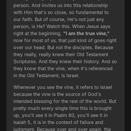
person. And invites us into this relationship
with Him that's so close, so fundamental to
our faith. But of course, He's not just any
person, is He? Watch this. When Jesus says
right at the beginning,
"I am the true vine,"
now for most of us, that just kind of goes right
over our head. But not the disciples. Because
they really, really knew their Old Testament
Scriptures. And they knew their history. And so
they know that the vine, when it's referenced
in the Old Testament, is Israel.
Whenever you see the vine, it refers to Israel
because the vine is the source of God's
intended blessing for the rest of the world. But
pretty much every single time this is brought
up, you'll see it in Psalm 80, you'll see it in
Isaiah 5, it is in the context of failure and
judgment. Because over and over again, the