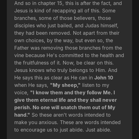
And so in chapter 15, this is after the fact, and
Jesus is kind of recapping all of this. Some
branches, some of those believers, those
disciples who just bailed, and Judas himself,
they had been removed. Not apart from their
own choices, by the way, but even so, the
Father was removing those branches from the
vine because He's committed to the health and
the fruitfulness of it. Now, be clear on this.
Jesus knows who truly belongs to Him. And
He says this as clear as He can in
John 10
when He says,
"My sheep,"
listen to my
voice,
"I know them and they follow Me. I
give them eternal life and they shall never
perish. No one will snatch them out of My
hand."
So these aren't words intended to
make you anxious. These are words intended
to encourage us to just abide. Just abide.