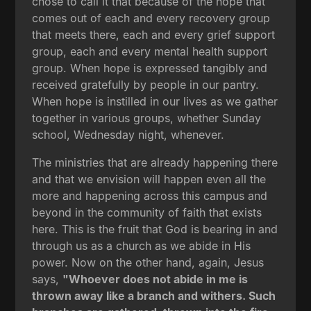
chose to call it that because of the hope that
comes out of each and every recovery group
that meets there, each and every grief support
group, each and every mental health support
group. When hope is expressed tangibly and
received gratefully by people in our pantry.
When hope is instilled in our lives as we gather
together in various groups, whether Sunday
school, Wednesday night, whenever.
The ministries that are already happening there
and that we envision will happen even all the
more and happening across this campus and
beyond in the community of faith that exists
here. This is the fruit that God is bearing in and
through us as a church as we abide in His
power. Now on the other hand, again, Jesus
says,
"Whoever does not abide in me is
thrown away like a branch and withers. Such