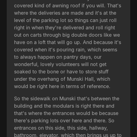
covered kind of awning roof if you will. That's
where the deliveries are made and it's at the
level of the parking lot so things can just roll
right in when they're delivered and roll right
out on carts through big double doors like we
have on a loft that will go up. And because it's
covered when it's pouring rain, which seems
to always happen on pantry days, our
wonderful, lovely volunteers will not get
soaked to the bone or have to store stuff
under the overhang of Munski Hall, which
would be right here in terms of reference.
So the sidewalk on Munski that's between the
building and the modulars is right there and
that's where the entrances would be because
there's parking lots over here and there. So
entrances on this side, this side, hallway,
bathroom, elevator, which then brings us up to