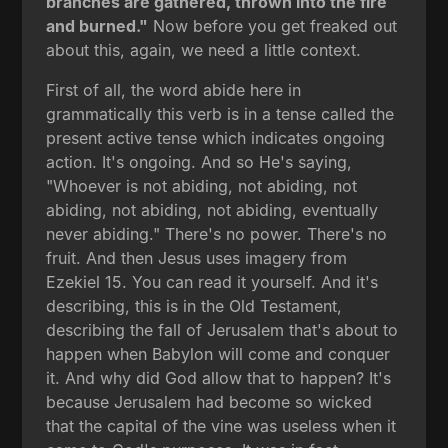
branches are gathered, thrown into the fire
and burned."
Now before you get freaked out
about this, again, we need a little context.
First of all, the word abide here in
grammatically this verb is in a tense called the
present active tense which indicates ongoing
action. It's ongoing. And so He's saying,
"Whoever is not abiding, not abiding, not
abiding, not abiding, not abiding, eventually
never abiding." There's no power. There's no
fruit. And then Jesus uses imagery from
Ezekiel 15. You can read it yourself. And it's
describing, this is in the Old Testament,
describing the fall of Jerusalem that's about to
happen when Babylon will come and conquer
it. And why did God allow that to happen? It's
because Jerusalem had become so wicked
that the capital of the vine was useless when it