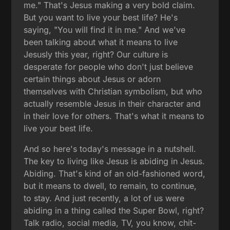
me." That's Jesus making a very bold claim.
But you want to live your best life? He's
saying, "You will find it in me." And we've
been talking about what it means to live
Jesusly this year, right? Our culture is
desperate for people who don't just believe
certain things about Jesus or adorn
themselves with Christian symbolism, but who
actually resemble Jesus in their character and
in their love for others. That's what it means to
live your best life.
And so here's today's message in a nutshell.
The key to living like Jesus is abiding in Jesus.
Abiding. That's kind of an old-fashioned word,
but it means to dwell, to remain, to continue,
to stay. And just recently, a lot of us were
abiding in a thing called the Super Bowl, right?
Talk radio, social media, TV, you know, chit-