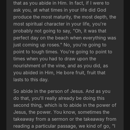
that as you abide in Him. In fact, if I were to
ask you, at what times in your life did God
produce the most maturity, the most depth, the
most spiritual character in your life, you're
probably not going to say, "Oh, it was that
perfect day on the beach when everything was
just coming up roses." No, you're going to
point to tough times. You're going to point to
times when you had to draw upon the
nourishment of the vine, and as you did, as
you abided in Him, He bore fruit, fruit that
lasts to this day.
So abide in the person of Jesus. And as you
do that, you'll really already be doing this
second thing, which is to abide in the power of
Jesus, the power. You know, sometimes the
takeaway from a sermon or the takeaway from
reading a particular passage, we kind of go, "I