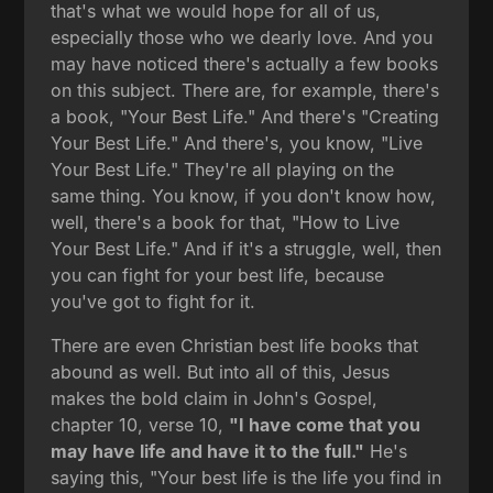
that's what we would hope for all of us,
especially those who we dearly love. And you
may have noticed there's actually a few books
on this subject. There are, for example, there's
a book, "Your Best Life." And there's "Creating
Your Best Life." And there's, you know, "Live
Your Best Life." They're all playing on the
same thing. You know, if you don't know how,
well, there's a book for that, "How to Live
Your Best Life." And if it's a struggle, well, then
you can fight for your best life, because
you've got to fight for it.
There are even Christian best life books that
abound as well. But into all of this, Jesus
makes the bold claim in John's Gospel,
chapter 10, verse 10,
"I have come that you
may have life and have it to the full."
He's
saying this, "Your best life is the life you find in