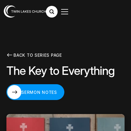
BACK TO SERIES PAGE
The Key to Everything
SERMON NOTES
SERMON NOTES