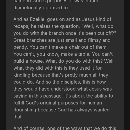
came to God's purposes. It was in fact
diametrically opposed to it.
And as Ezekiel goes on and as Jesus kind of
recaps, he raises the question, "Well, what do
you do with the branch once it's been cut off?"
Great branches are just small and flimsy and
bendy. You can't make a chair out of them.
You can't, you know, make a table. You can't
build a house. What do you do with this? Well,
what they did with this is they used it for
kindling because that's pretty much all they
could do. And so the disciples, this is how
they would have understood what Jesus was
saying in this passage. It's about the ability to
fulfill God's original purposes for human
flourishing because God has always wanted
that.
And of course, one of the ways that we do this