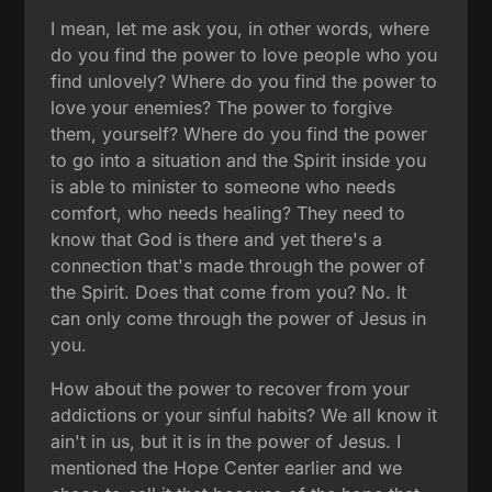
I mean, let me ask you, in other words, where
do you find the power to love people who you
find unlovely? Where do you find the power to
love your enemies? The power to forgive
them, yourself? Where do you find the power
to go into a situation and the Spirit inside you
is able to minister to someone who needs
comfort, who needs healing? They need to
know that God is there and yet there's a
connection that's made through the power of
the Spirit. Does that come from you? No. It
can only come through the power of Jesus in
you.
How about the power to recover from your
addictions or your sinful habits? We all know it
ain't in us, but it is in the power of Jesus. I
mentioned the Hope Center earlier and we