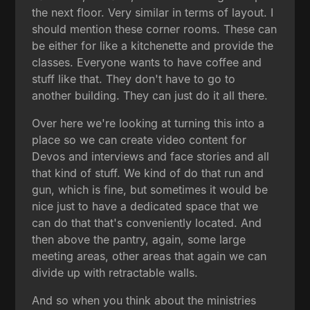
the next floor. Very similar in terms of layout. I
should mention these corner rooms. These can
be either for like a kitchenette and provide the
classes. Everyone wants to have coffee and
stuff like that. They don't have to go to
another building. They can just do it all there.
Over here we're looking at turning this into a
place so we can create video content for
Devos and interviews and face stories and all
that kind of stuff. We kind of do that run and
gun, which is fine, but sometimes it would be
nice just to have a dedicated space that we
can do that that's conveniently located. And
then above the pantry, again, some large
meeting areas, other areas that again we can
divide up with retractable walls.
And so when you think about the ministries