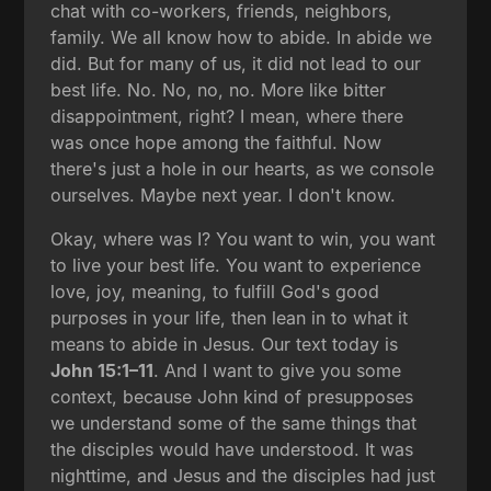
chat with co-workers, friends, neighbors,
family. We all know how to abide. In abide we
did. But for many of us, it did not lead to our
best life. No. No, no, no. More like bitter
disappointment, right? I mean, where there
was once hope among the faithful. Now
there's just a hole in our hearts, as we console
ourselves. Maybe next year. I don't know.
Okay, where was I? You want to win, you want
to live your best life. You want to experience
love, joy, meaning, to fulfill God's good
purposes in your life, then lean in to what it
means to abide in Jesus. Our text today is
John 15:1–11
. And I want to give you some
context, because John kind of presupposes
we understand some of the same things that
the disciples would have understood. It was
nighttime, and Jesus and the disciples had just