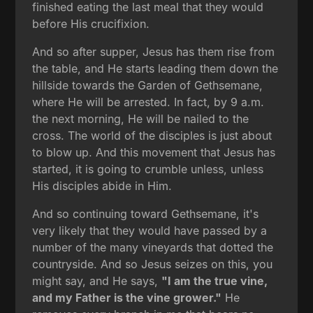
finished eating the last meal that they would
before His crucifixion.
And so after supper, Jesus has them rise from
the table, and He starts leading them down the
hillside towards the Garden of Gethsemane,
where He will be arrested. In fact, by 9 a.m.
the next morning, He will be nailed to the
cross. The world of the disciples is just about
to blow up. And this movement that Jesus has
started, it is going to crumble unless, unless
His disciples abide in Him.
And so continuing toward Gethsemane, it's
very likely that they would have passed by a
number of the many vineyards that dotted the
countryside. And so Jesus seizes on this, you
might say, and He says,
"I am the true vine,
and my Father is the vine grower."
He