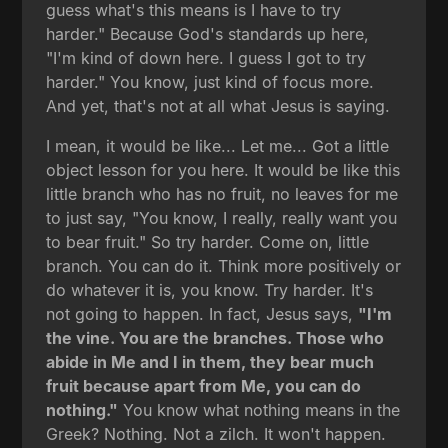
guess what's this means is I have to try
harder." Because God's standards up here,
"I'm kind of down here. I guess I got to try
harder." You know, just kind of focus more.
And yet, that's not at all what Jesus is saying.
I mean, it would be like... Let me... Got a little
object lesson for you here. It would be like this
little branch who has no fruit, no leaves for me
to just say, "You know, I really, really want you
to bear fruit." So try harder. Come on, little
branch. You can do it. Think more positively or
do whatever it is, you know. Try harder. It's
not going to happen. In fact, Jesus says,
"I'm
the vine. You are the branches. Those who
abide in Me and I in them, they bear much
fruit because apart from Me, you can do
nothing."
You know what nothing means in the
Greek? Nothing. Not a zilch. It won't happen.