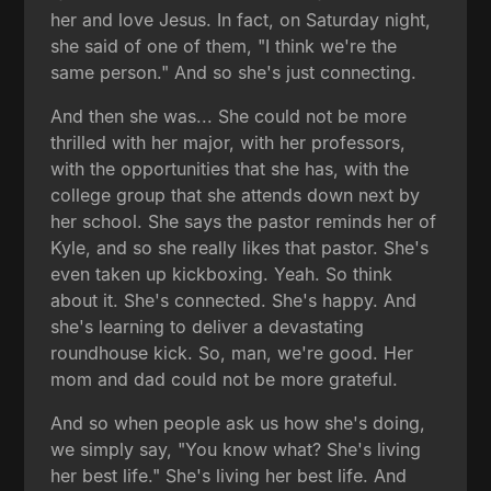
her and love Jesus. In fact, on Saturday night,
she said of one of them, "I think we're the
same person." And so she's just connecting.
And then she was... She could not be more
thrilled with her major, with her professors,
with the opportunities that she has, with the
college group that she attends down next by
her school. She says the pastor reminds her of
Kyle, and so she really likes that pastor. She's
even taken up kickboxing. Yeah. So think
about it. She's connected. She's happy. And
she's learning to deliver a devastating
roundhouse kick. So, man, we're good. Her
mom and dad could not be more grateful.
And so when people ask us how she's doing,
we simply say, "You know what? She's living
her best life." She's living her best life. And