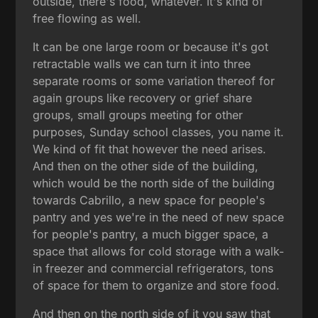
outside, there's food, whatever. It's kind of
free flowing as well.
It can be one large room or because it's got
retractable walls we can turn it into three
separate rooms or some variation thereof for
again groups like recovery or grief share
groups, small groups meeting for other
purposes, Sunday school classes, you name it.
We kind of fit that however the need arises.
And then on the other side of the building,
which would be the north side of the building
towards Cabrillo, a new space for people's
pantry and yes we're in the need of new space
for people's pantry, a much bigger space, a
space that allows for cold storage with a walk-
in freezer and commercial refrigerators, tons
of space for them to organize and store food.
And then on the north side of it you saw that