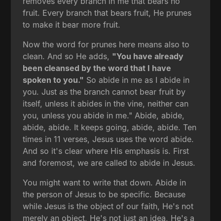
removes every branch in me that bears no
fruit. Every branch that bears fruit, He prunes
to make it bear more fruit.
Now the word for prunes here means also to
clean. And so He adds,
"You have already
been cleansed by the word that I have
spoken to you."
So abide in me as I abide in
you. Just as the branch cannot bear fruit by
itself, unless it abides in the vine, neither can
you, unless you abide in me." Abide, abide,
abide, abide. It keeps going, abide, abide. Ten
times in 11 verses, Jesus uses the word abide.
And so it's clear where His emphasis is. First
and foremost, we are called to abide in Jesus.
You might want to write that down. Abide in
the person of Jesus to be specific. Because
while Jesus is the object of our faith, He's not
merely an object, He's not just an idea, He's a