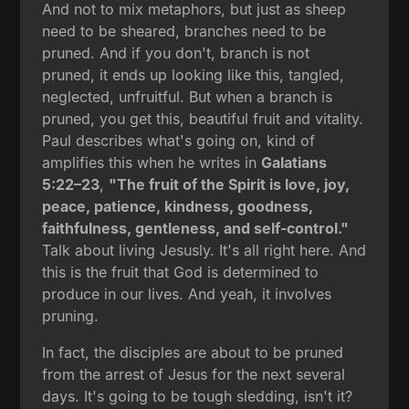
And not to mix metaphors, but just as sheep
need to be sheared, branches need to be
pruned. And if you don't, branch is not
pruned, it ends up looking like this, tangled,
neglected, unfruitful. But when a branch is
pruned, you get this, beautiful fruit and vitality.
Paul describes what's going on, kind of
amplifies this when he writes in
Galatians
5:22–23
,
"The fruit of the Spirit is love, joy,
peace, patience, kindness, goodness,
faithfulness, gentleness, and self-control."
Talk about living Jesusly. It's all right here. And
this is the fruit that God is determined to
produce in our lives. And yeah, it involves
pruning.
In fact, the disciples are about to be pruned
from the arrest of Jesus for the next several
days. It's going to be tough sledding, isn't it?