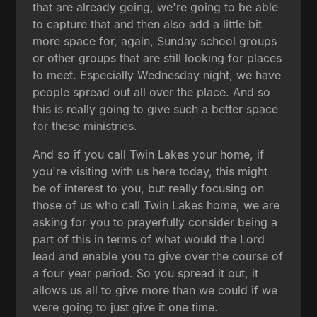
that are already going, we're going to be able
to capture that and then also add a little bit
more space for, again, Sunday school groups
or other groups that are still looking for places
to meet. Especially Wednesday night, we have
people spread out all over the place. And so
this is really going to give such a better space
for these ministries.
And so if you call Twin Lakes your home, if
you're visiting with us here today, this might
be of interest to you, but really focusing on
those of us who call Twin Lakes home, we are
asking for you to prayerfully consider being a
part of this in terms of what would the Lord
lead and enable you to give over the course of
a four year period. So you spread it out, it
allows us all to give more than we could if we
were going to just give it one time.