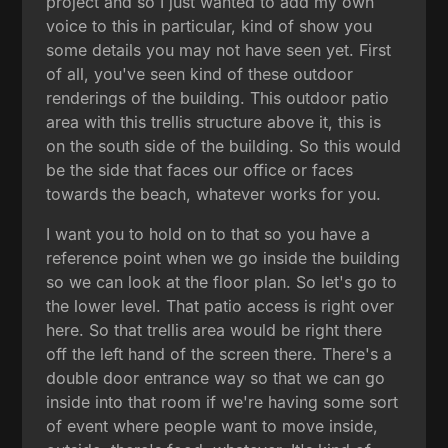
project and so I just wanted to add my own
voice to this in particular, kind of show you
some details you may not have seen yet. First
of all, you've seen kind of these outdoor
renderings of the building. This outdoor patio
area with this trellis structure above it, this is
on the south side of the building. So this would
be the side that faces our office or faces
towards the beach, whatever works for you.
I want you to hold on to that so you have a
reference point when we go inside the building
so we can look at the floor plan. So let's go to
the lower level. That patio access is right over
here. So that trellis area would be right there
off the left hand of the screen there. There's a
double door entrance way so that we can go
inside into that room if we're having some sort
of event where people want to move inside,