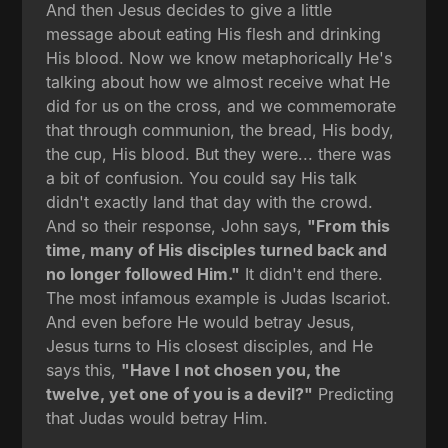
And then Jesus decides to give a little
message about eating His flesh and drinking
His blood. Now we know metaphorically He's
talking about how we almost receive what He
did for us on the cross, and we commemorate
that through communion, the bread, His body,
the cup, His blood. But they were... there was
a bit of confusion. You could say His talk
didn't exactly land that day with the crowd.
And so their response, John says,
"From this
time, many of His disciples turned back and
no longer followed Him."
It didn't end there.
The most infamous example is Judas Iscariot.
And even before He would betray Jesus,
Jesus turns to His closest disciples, and He
says this,
"Have I not chosen you, the
twelve, yet one of you is a devil?"
Predicting
that Judas would betray Him.