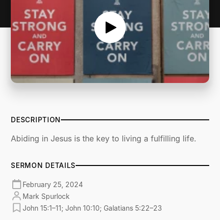
DESCRIPTION
Abiding in Jesus is the key to living a fulfilling life.
SERMON DETAILS
February 25, 2024
Mark Spurlock
John 15:1–11; John 10:10; Galatians 5:22–23