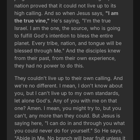
nation proved that it could not live up to its
high calling. And so when Jesus says,
"I am
the true vine,"
He's saying, "I'm the true
Israel. I am the one, the source, who is going
to fulfill God's intention to bless the entire
planet. Every tribe, nation, and tongue will be
blessed through Me." And the disciples knew
from their past, from their own experience,
they had no power to do this.
They couldn't live up to their own calling. And
we're no different. I mean, I don't know about
you, but I can't live up to my own standards,
let alone God's. Any of you with me on that
one? Amen. I mean, you might try to, but you
can't, any more than they could. But Jesus is
saying here, "I can do in and through you what
you could never do for yourself." So He says,
"Abide in Me. No branch will bear fruit unless it