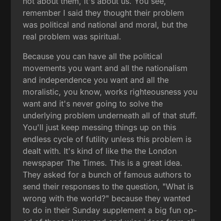
not about them, it's about us. You see,
remember I said they thought their problem
was political and national and moral, but the
real problem was spiritual.
Because you can have all the political
movements you want and all the nationalism
and independence you want and all the
moralistic, you know, works righteousness you
want and it's never going to solve the
underlying problem underneath all of that stuff.
You'll just keep messing things up on this
endless cycle of futility unless this problem is
dealt with. It's kind of like the the London
newspaper The Times. This is a great idea.
They asked for a bunch of famous authors to
send their responses to the question, "What is
wrong with the world?" because they wanted
to do in their Sunday supplement a big fun op-