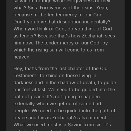
salvation through what? Forgiveness of their
what? Sins. Forgiveness of their sins. Yeah,
because of the tender mercy of our God.
Don't you love that description incidentally?
When you think of God, do you think of God
as tender? Because that's how Zechariah sees
him now. The tender mercy of our God, by
which the rising sun will come to us from
heaven.
Hey, that's from the last chapter of the Old
Testament. To shine on those living in
darkness and in the shadow of death, to guide
our feet at last. We need to be guided into the
path of peace. It's not going to happen
externally when we get rid of some bad
people. We need to be guided into the path of
peace and this is Zechariah's aha moment.
What we need most is a Savior from sin. It's