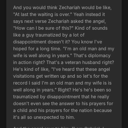
And you would think Zechariah would be like,
"At last the waiting is over." Yeah instead it
says next verse Zechariah asked the angel,
"How can I be sure of this?" Kind of sounds
like a guy traumatized by a lot of
disappointment doesn't it? You know I've
hoped for a long time. "I'm an old man and my
wife is well along in years." That's diplomacy
in action right? That's a veteran husband right?
He's kind of like, "I've heard that these angel
visitations get written up and so let's for the
record I said I'm an old man and my wife is is
well along in years." Right? He's he's been so
traumatized by disappointment that he really
doesn't even see the answer to his prayers for
a child and his prayers for the nation because
it's all so unexpected to him.