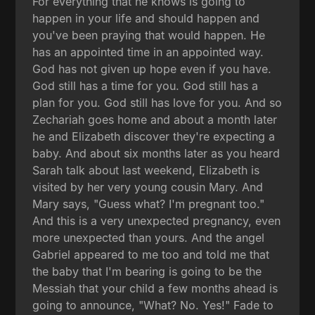
For everything that he knows is going to
happen in your life and should happen and
you've been praying that would happen. He
has an appointed time in an appointed way.
God has not given up hope even if you have.
God still has a time for you. God still has a
plan for you. God still has love for you. And so
Zechariah goes home and about a month later
he and Elizabeth discover they're expecting a
baby. And about six months later as you heard
Sarah talk about last weekend, Elizabeth is
visited by her very young cousin Mary. And
Mary says, "Guess what? I'm pregnant too."
And this is a very unexpected pregnancy, even
more unexpected than yours. And the angel
Gabriel appeared to me too and told me that
the baby that I'm bearing is going to be the
Messiah that your child a few months ahead is
going to announce, "What? No. Yes!" Fade to