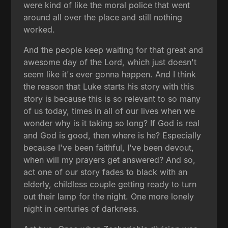
were kind of like the moral police that went
around all over the place and still nothing
worked.
And the people keep waiting for that great and
awesome day of the Lord, which just doesn't
seem like it's ever gonna happen. And I think
the reason that Luke starts his story with this
story is because this is so relevant to so many
of us today, times in all of our lives when we
wonder why is it taking so long? If God is real
and God is good, then where is he? Especially
because I've been faithful, I've been devout,
when will my prayers get answered? And so,
act one of our story fades to black with an
elderly, childless couple getting ready to turn
out their lamp for the night. One more lonely
night in centuries of darkness.