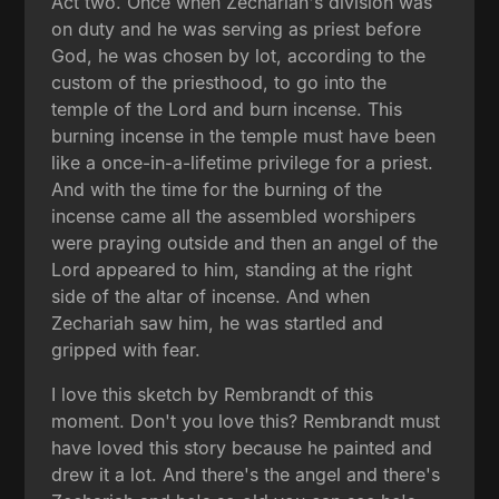
Act two. Once when Zechariah's division was
on duty and he was serving as priest before
God, he was chosen by lot, according to the
custom of the priesthood, to go into the
temple of the Lord and burn incense. This
burning incense in the temple must have been
like a once-in-a-lifetime privilege for a priest.
And with the time for the burning of the
incense came all the assembled worshipers
were praying outside and then an angel of the
Lord appeared to him, standing at the right
side of the altar of incense. And when
Zechariah saw him, he was startled and
gripped with fear.
I love this sketch by Rembrandt of this
moment. Don't you love this? Rembrandt must
have loved this story because he painted and
drew it a lot. And there's the angel and there's