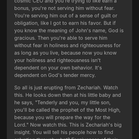
cosmic CEO and you're trying to like earn a
bonus, you're not serving him without fear.
You're serving him out of a sense of guilt or
obligation, like I got to earn his favor. But if
you know the meaning of John's name, God is
gracious. Then you're able to serve him
without fear in holiness and righteousness for
as long as you live, because now you know
your holiness and righteousness isn't
dependent on your own behavior. It's
dependent on God's tender mercy.
So all is just erupting from Zechariah. Watch
this. He looks down then at his little baby and
he says, "Tenderly and you, my little son,
you'll be called the prophet of the Most High,
because you will prepare the way for the
Lord." Now watch this. This is Zechariah's big
insight. You will tell his people how to find