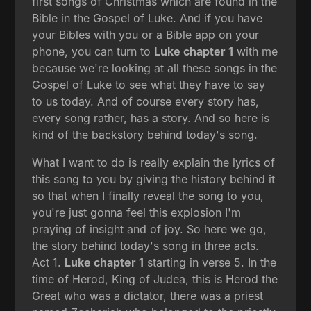
first songs of Christmas which are found in the
Bible in the Gospel of Luke. And if you have
your Bibles with you or a Bible app on your
phone, you can turn to
Luke chapter 1
with me
because we're looking at all these songs in the
Gospel of Luke to see what they have to say
to us today. And of course every story has,
every song rather, has a story. And so here is
kind of the backstory behind today's song.
What I want to do is really explain the lyrics of
this song to you by giving the history behind it
so that when I finally reveal the song to you,
you're just gonna feel this explosion I'm
praying of insight and of joy. So here we go,
the story behind today's song in three acts.
Act 1.
Luke chapter 1
starting in verse 5. In the
time of Herod, King of Judea, this is Herod the
Great who was a dictator, there was a priest