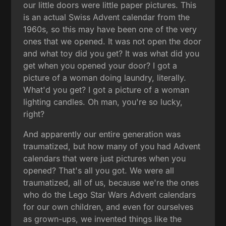
our little doors were little paper pictures. This
is an actual Swiss Advent calendar from the
1960s, so this may have been one of the very
ones that we opened. It was not open the door
and what toy did you get? It was what did you
get when you opened your door? I got a
picture of a woman doing laundry, literally.
What'd you get? I got a picture of a woman
lighting candles. Oh man, you're so lucky,
right?
And apparently our entire generation was
traumatized, but how many of you had Advent
calendars that were just pictures when you
opened? That's all you got. We were all
traumatized, all of us, because we're the ones
who do the Lego Star Wars Advent calendars
for our own children, and even for ourselves
as grown-ups, we invented things like the