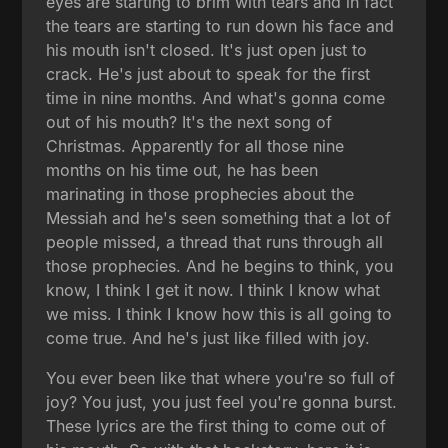
eyes are starting to brim with tears and in fact
the tears are starting to run down his face and
his mouth isn't closed. It's just open just to
crack. He's just about to speak for the first
time in nine months. And what's gonna come
out of his mouth? It's the next song of
Christmas. Apparently for all those nine
months on his time out, he has been
marinating in those prophecies about the
Messiah and he's seen something that a lot of
people missed, a thread that runs through all
those prophecies. And he begins to think, you
know, I think I get it now. I think I know what
we miss. I think I know how this is all going to
come true. And he's just like filled with joy.
You ever been like that where you're so full of
joy? You just, you just feel you're gonna burst.
These lyrics are the first thing to come out of