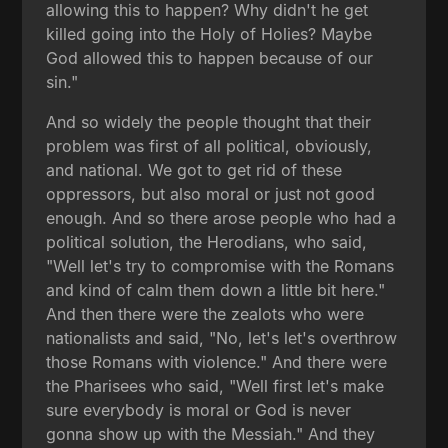
allowing this to happen? Why didn't he get
killed going into the Holy of Holies? Maybe
God allowed this to happen because of our
sin."
And so widely the people thought that their
problem was first of all political, obviously,
and national. We got to get rid of these
oppressors, but also moral or just not good
enough. And so there arose people who had a
political solution, the Herodians, who said,
"Well let's try to compromise with the Romans
and kind of calm them down a little bit here."
And then there were the zealots who were
nationalists and said, "No, let's let's overthrow
those Romans with violence." And there were
the Pharisees who said, "Well first let's make
sure everybody is moral or God is never
gonna show up with the Messiah." And they