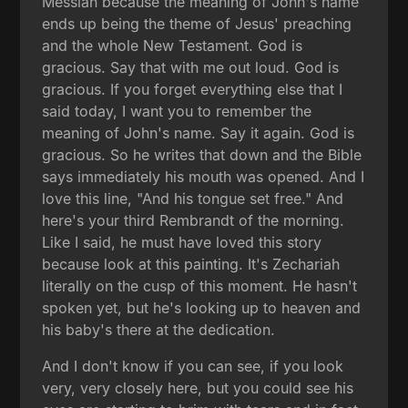
Messiah because the meaning of John's name
ends up being the theme of Jesus' preaching
and the whole New Testament. God is
gracious. Say that with me out loud. God is
gracious. If you forget everything else that I
said today, I want you to remember the
meaning of John's name. Say it again. God is
gracious. So he writes that down and the Bible
says immediately his mouth was opened. And I
love this line, "And his tongue set free." And
here's your third Rembrandt of the morning.
Like I said, he must have loved this story
because look at this painting. It's Zechariah
literally on the cusp of this moment. He hasn't
spoken yet, but he's looking up to heaven and
his baby's there at the dedication.
And I don't know if you can see, if you look
very, very closely here, but you could see his