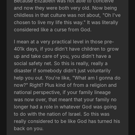
Because Elizabeth was not able to conceive
and now they were both very old. Now being
childless in that culture was not about, "Oh I've
chosen to live my life this way." It was literally
considered like a curse from God.
I mean at a very practical level in those pre-
401k days, if you didn't have children to grow
up and take care of you, you didn't have a
social safety net. So this is really, really a
disaster if somebody didn't just voluntarily
help you out. You're like, "What am I gonna do
now?" Right? Plus kind of from a religion and
national perspective, if your family lineage
was now over, that meant that your family no
longer had a role in whatever God was going
to do with the nation of Israel. So this was
really considered to be like God has turned his
back on you.