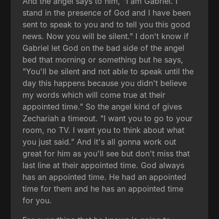
And the angel says to him, "I am Gabriel. I
stand in the presence of God and I have been
sent to speak to you and to tell you this good
news. Now you will be silent." I don't know if
Gabriel let God on the bad side of the angel
bed that morning or something but he says,
"You'll be silent and not able to speak until the
day this happens because you didn't believe
my words which will come true at their
appointed time." So the angel kind of gives
Zechariah a timeout. "I want you to go to your
room, no TV. I want you to think about what
you just said." And it's all gonna work out
great for him as you'll see but don't miss that
last line at their appointed time. God always
has an appointed time. He had an appointed
time for them and he has an appointed time
for you.