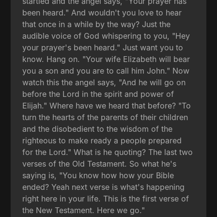
startled and the angel says, "Your prayer has
been heard." And wouldn't you love to hear
that once in a while by the way? Just the
audible voice of God whispering to you, "Hey
your prayer's been heard." Just want you to
know. Hang on. "Your wife Elizabeth will bear
you a son and you are to call him John." Now
watch this the angel says, "And he will go on
before the Lord in the spirit and power of
Elijah." Where have we heard that before? "To
turn the hearts of the parents of their children
and the disobedient to the wisdom of the
righteous to make ready a people prepared
for the Lord." What is he quoting? The last two
verses of the Old Testament. So what he's
saying is, "You know how how your Bible
ended? Yeah next verse is what's happening
right here in your life. This is the first verse of
the New Testament. Here we go."