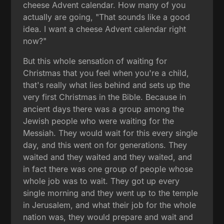
cheese Advent calendar. How many of you
actually are going, "That sounds like a good
idea. I want a cheese Advent calendar right
now?"
But this whole sensation of waiting for
Christmas that you feel when you're a child,
that's really what lies behind and sets up the
very first Christmas in the Bible. Because in
ancient days there was a group among the
Jewish people who were waiting for the
Messiah. They would wait for this every single
day, and this went on for generations. They
waited and they waited and they waited, and
in fact there was one group of people whose
whole job was to wait. They got up every
single morning and they went up to the temple
in Jerusalem, and what their job for the whole
nation was, they would prepare and wait and