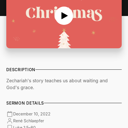
DESCRIPTION
Zechariah's story teaches us about waiting and
God's grace.
SERMON DETAILS
December 10, 2022
René Schlaepfer
Luke 1:5–80