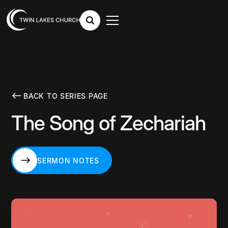
BACK TO SERIES PAGE
The Song of Zechariah
SERMON NOTES
SERMON NOTES