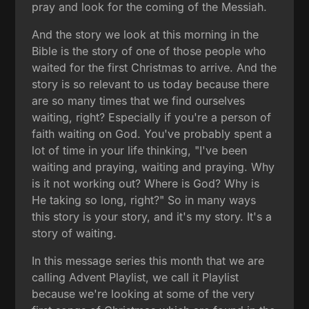
pray and look for the coming of the Messiah.
And the story we look at this morning in the
Bible is the story of one of those people who
waited for the first Christmas to arrive. And the
story is so relevant to us today because there
are so many times that we find ourselves
waiting, right? Especially if you're a person of
faith waiting on God. You've probably spent a
lot of time in your life thinking, "I've been
waiting and praying, waiting and praying. Why
is it not working out? Where is God? Why is
He taking so long, right?" So in many ways
this story is your story, and it's my story. It's a
story of waiting.
In this message series this month that we are
calling Advent Playlist, we call it Playlist
because we're looking at some of the very