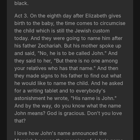
black.
Act 3. On the eighth day after Elizabeth gives
birth to the baby, the time comes to circumcise
the child which is still the Jewish custom
today. And they were going to name him after
his father Zechariah. But his mother spoke up
and said, "No, he is to be called John." And
they said to her, "But there is no one among
your relatives who has that name." And then
they made signs to his father to find out what
he would like to name the child. And he asked
for a writing tablet and to everybody's
astonishment he wrote, "His name is John."
And by the way, do you know what the name
John means? God is gracious. Don't you love
that?
I love how John's name announced the