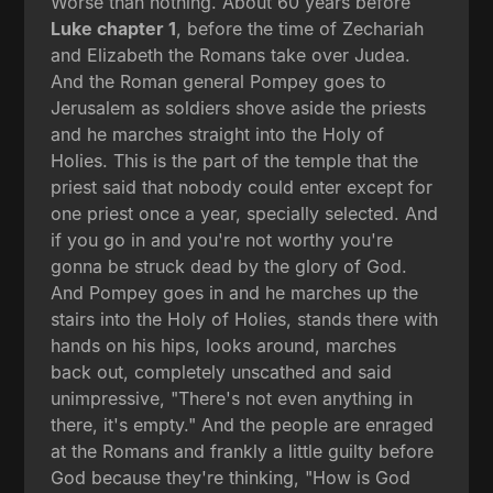
Worse than nothing. About 60 years before
Luke chapter 1
, before the time of Zechariah
and Elizabeth the Romans take over Judea.
And the Roman general Pompey goes to
Jerusalem as soldiers shove aside the priests
and he marches straight into the Holy of
Holies. This is the part of the temple that the
priest said that nobody could enter except for
one priest once a year, specially selected. And
if you go in and you're not worthy you're
gonna be struck dead by the glory of God.
And Pompey goes in and he marches up the
stairs into the Holy of Holies, stands there with
hands on his hips, looks around, marches
back out, completely unscathed and said
unimpressive, "There's not even anything in
there, it's empty." And the people are enraged
at the Romans and frankly a little guilty before
God because they're thinking, "How is God