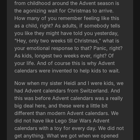
from childhood around the Advent season is
the agonizing wait for Christmas to arrive.
How many of you remember feeling like this
as a child, right? As adults, if somebody tells
you like they might have told you yesterday,
"Hey, only two weeks till Christmas," what is
your emotional response to that? Panic, right?
As kids, longest two weeks ever, right? Of
your life. And of course this is why Advent
calendars were invented to help kids to wait.
Now when my sister Heidi and I were kids, we
had Advent calendars from Switzerland. And
this was before Advent calendars was a really
big deal here, and these were a little bit
different than modern Advent calendars. We
did not have like Lego Star Wars Advent
calendars with a toy for every day. We did not
get anything. What we got when we opened