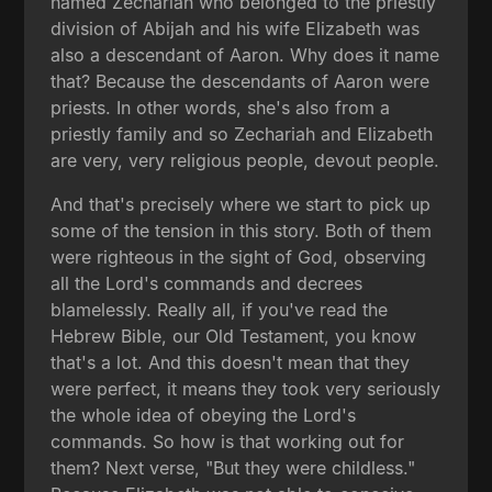
named Zechariah who belonged to the priestly
division of Abijah and his wife Elizabeth was
also a descendant of Aaron. Why does it name
that? Because the descendants of Aaron were
priests. In other words, she's also from a
priestly family and so Zechariah and Elizabeth
are very, very religious people, devout people.
And that's precisely where we start to pick up
some of the tension in this story. Both of them
were righteous in the sight of God, observing
all the Lord's commands and decrees
blamelessly. Really all, if you've read the
Hebrew Bible, our Old Testament, you know
that's a lot. And this doesn't mean that they
were perfect, it means they took very seriously
the whole idea of obeying the Lord's
commands. So how is that working out for
them? Next verse, "But they were childless."