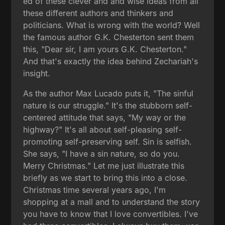
ed of these clever and and wise ideas from all
these different authors and thinkers and
politicians. What is wrong with the world? Well
the famous author G.K. Chesterton sent them
this, "Dear sir, I am yours G.K. Chesterton."
And that's exactly the idea behind Zechariah's
insight.
As the author Max Lucado puts it, "The sinful
nature is our struggle." It's the stubborn self-
centered attitude that says, "My way or the
highway?" It's all about self-pleasing self-
promoting self-preserving self. Sin is selfish.
She says, "I have a sin nature, so do you.
Merry Christmas." Let me just illustrate this
briefly as we start to bring this into a close.
Christmas time several years ago, I'm
shopping at a mall and to understand the story
you have to know that I love convertibles. I've