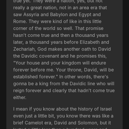
true yet. They were a nation, yes, but not
really a great nation, not in an area era that
saw Assyria and Babylon and Egypt and
Rome. They were kind of like in this little
corner of the world so well. That promise
hasn't come true and then a thousand years
later, a thousand years before Elizabeth and
Zechariah, God makes another oath to David
the Davidic covenant and he promises this,
"Your house and your kingdom will endure
forever before me. Your throne, David, will be
established forever." In other words, there's
gonna be a king from the Davidic line who will
reign forever and clearly that hadn't come true
either.
I mean if you know about the history of Israel
even just a little bit, you know there was like a
brief Camelot era, David and Solomon, but it