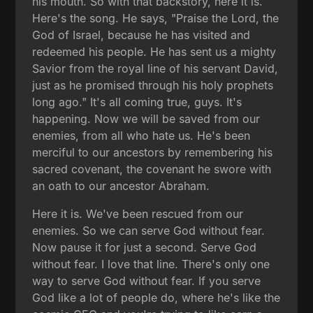
his mouth. So with that backstory, here it is.
Here's the song. He says, "Praise the Lord, the
God of Israel, because he has visited and
redeemed his people. He has sent us a mighty
Savior from the royal line of his servant David,
just as he promised through his holy prophets
long ago." It's all coming true, guys. It's
happening. Now we will be saved from our
enemies, from all who hate us. He's been
merciful to our ancestors by remembering his
sacred covenant, the covenant he swore with
an oath to our ancestor Abraham.
Here it is. We've been rescued from our
enemies. So we can serve God without fear.
Now pause it for just a second. Serve God
without fear. I love that line. There's only one
way to serve God without fear. If you serve
God like a lot of people do, where he's like the