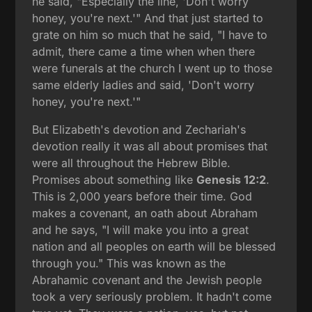
he said, "Especially the line, 'Don't worry
honey, you're next.'" And that just started to
grate on him so much that he said, "I have to
admit, there came a time when when there
were funerals at the church I went up to those
same elderly ladies and said, 'Don't worry
honey, you're next.'"
But Elizabeth's devotion and Zechariah's
devotion really it was all about promises that
were all throughout the Hebrew Bible.
Promises about something like
Genesis 12:2
.
This is 2,000 years before their time. God
makes a covenant, an oath about Abraham
and he says, "I will make you into a great
nation and all peoples on earth will be blessed
through you." This was known as the
Abrahamic covenant and the Jewish people
took a very seriously problem. It hadn't come