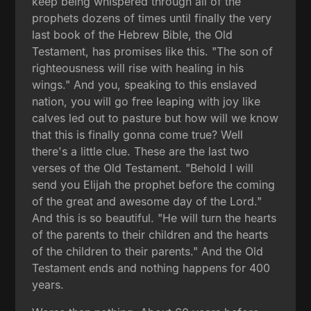
keep being whispered through all of the
prophets dozens of times until finally the very
last book of the Hebrew Bible, the Old
Testament, has promises like this. "The son of
righteousness will rise with healing in his
wings." And you, speaking to this enslaved
nation, you will go free leaping with joy like
calves led out to pasture but how will we know
that this is finally gonna come true? Well
there's a little clue. These are the last two
verses of the Old Testament. "Behold I will
send you Elijah the prophet before the coming
of the great and awesome day of the Lord."
And this is so beautiful. "He will turn the hearts
of the parents to their children and the hearts
of the children to their parents." And the Old
Testament ends and nothing happens for 400
years.