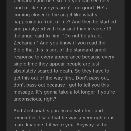
Zechariah and he's so old you can see he's
kind of like my eyes aren't too good. He's
coming closer to the angel like what's
happening in front of me? And then he startled
and paralyzed with fear and then in verse 13
the angel said to him, "Do not be afraid,
Zechariah." And you know if you read the
Bible that this is sort of the standard angel
response to every appearance because every
single time they appear people are just
absolutely scared to death. So they have to
get this out of the way first. Don't pass out,
don't pass out because I got to tell you this
message. It's gonna take a lot longer if you're
unconscious, right?
And Zechariah's paralyzed with fear and
remember it said that he was a very righteous
man. Imagine if it were you. Anyway so he