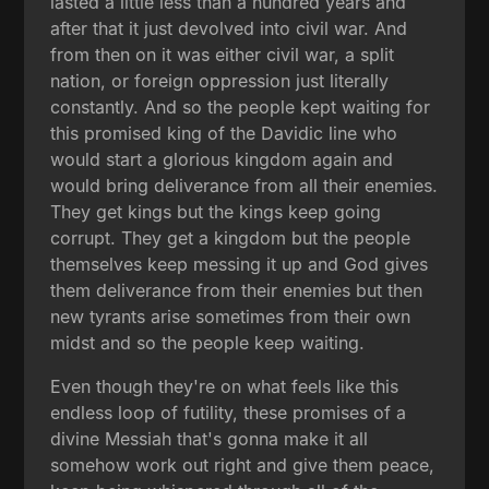
lasted a little less than a hundred years and
after that it just devolved into civil war. And
from then on it was either civil war, a split
nation, or foreign oppression just literally
constantly. And so the people kept waiting for
this promised king of the Davidic line who
would start a glorious kingdom again and
would bring deliverance from all their enemies.
They get kings but the kings keep going
corrupt. They get a kingdom but the people
themselves keep messing it up and God gives
them deliverance from their enemies but then
new tyrants arise sometimes from their own
midst and so the people keep waiting.
Even though they're on what feels like this
endless loop of futility, these promises of a
divine Messiah that's gonna make it all
somehow work out right and give them peace,