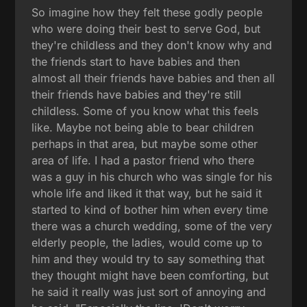
So imagine how they felt these godly people
who were doing their best to serve God, but
they're childless and they don't know why and
the friends start to have babies and then
almost all their friends have babies and then all
their friends have babies and they're still
childless. Some of you know what this feels
like. Maybe not being able to bear children
perhaps in that area, but maybe some other
area of life. I had a pastor friend who there
was a guy in his church who was single for his
whole life and liked it that way, but he said it
started to kind of bother him when every time
there was a church wedding, some of the very
elderly people, the ladies, would come up to
him and they would try to say something that
they thought might have been comforting, but
he said it really was just sort of annoying and