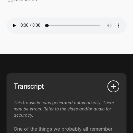
Transcript
This transcript was generated automatically. There
may be errors. Refer to the video and/or audio for
accuracy.
One of the things we probably all remember