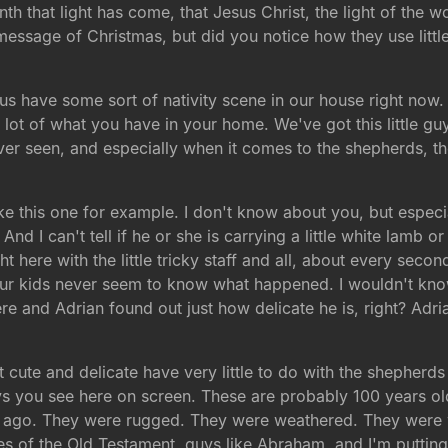
nth that light has come, that Jesus Christ, the light of the 
ssage of Christmas, but did you notice how they use little n
 us have some sort of nativity scene in our house right now
lot of what you have in your home. We've got this little gu
e ever seen, and especially when it comes to the shepherds, t
e this one for example. I don't know about you, but especial
And I can't tell if he or she is carrying a little white lamb or
t here with the little tricky staff and all, about every secon
Our kids never seem to know what happened. I wouldn't know. 
re and Adrian found out just how delicate he is, right? Adr
t cute and delicate have very little to do with the shepherds 
guys you see here on screen. These are probably 100 years o
s ago. They were rugged. They were weathered. They were
oes of the Old Testament, guys like Abraham, and I'm putting