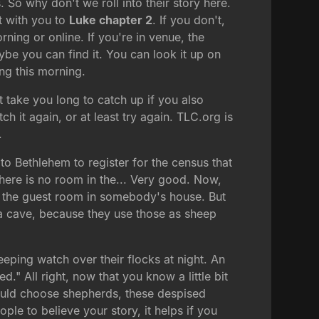
So why don't we roll into their story here.
it with you to
Luke chapter 2
. If you don't,
ning or online. If you're in venue, the
ybe you can find it. You can look it up on
ng this morning.
t take you long to catch up if you also
 it again, or at least try again. TLC.org is
.
to Bethlehem to register for the census that
ere is no room in the... Very good. Now,
ven the guest room in somebody's house. But
 a cave, because they use those as sheep
keeping watch over their flocks at night. An
." All right, now that you know a little bit
would choose shepherds, these despised
ople to believe your story, it helps if you