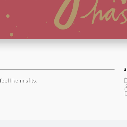
S
el like misfits.