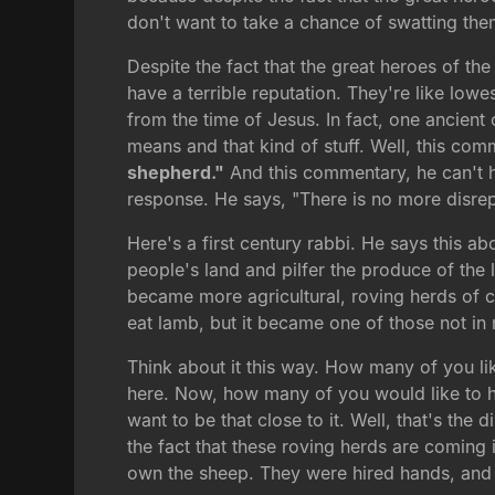
don't want to take a chance of swatting them 
Despite the fact that the great heroes of t
have a terrible reputation. They're like lo
from the time of Jesus. In fact, one ancie
means and that kind of stuff. Well, this co
shepherd."
And this commentary, he can't hi
response. He says, "There is no more disrepu
Here's a first century rabbi. He says this a
people's land and pilfer the produce of the l
became more agricultural, roving herds of c
eat lamb, but it became one of those not in
Think about it this way. How many of you lik
here. Now, how many of you would like to ha
want to be that close to it. Well, that's the 
the fact that these roving herds are coming 
own the sheep. They were hired hands, and t