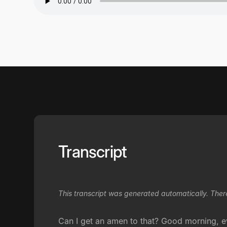
Transcript
This transcript was generated automatically. Ther
Can I get an amen to that? Good morning, e