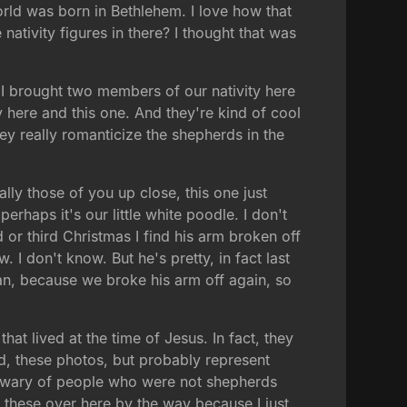
world was born in Bethlehem. I love how that
ativity figures in there? I thought that was
. I brought two members of our nativity here
y here and this one. And they're kind of cool
hey really romanticize the shepherds in the
ly those of you up close, this one just
 perhaps it's our little white poodle. I don't
d or third Christmas I find his arm broken off
I don't know. But he's pretty, in fact last
ian, because we broke his arm off again, so
that lived at the time of Jesus. In fact, they
ld, these photos, but probably represent
 wary of people who were not shepherds
 these over here by the way because I just