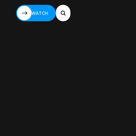
WATCH
WATCH