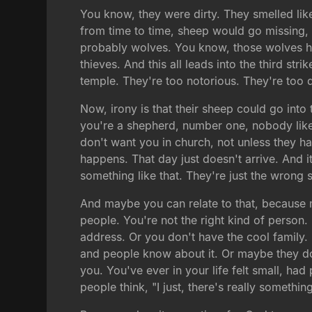
You know, they were dirty. They smelled lik
from time to time, sheep would go missing,
probably wolves. You know, those wolves hav
thieves. And this all leads into the third st
temple. They're too notorious. They're too d
Now, irony is that their sheep could go into t
you're a shepherd, number one, nobody likes
don't want you in church, not unless they h
happens. That day just doesn't arrive. And 
something like that. They're just the wrong 
And maybe you can relate to that, because m
people. You're not the right kind of person
address. Or you don't have the cool family.
and people know about it. Or maybe they don'
you. You've ever in your life felt small, had
people think, "I just, there's really somethi