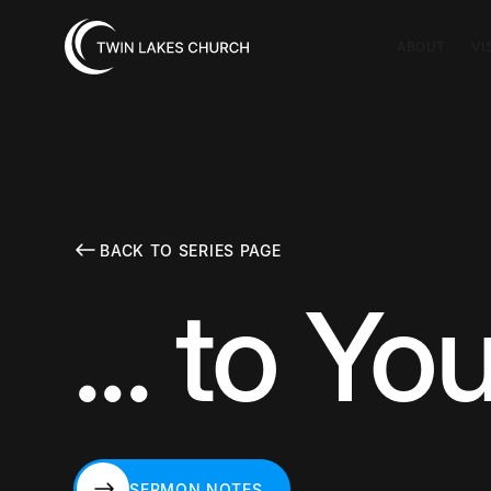
ABOUT
VI
BACK TO SERIES PAGE
... to Yo
SERMON NOTES