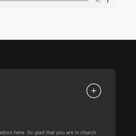
tors here. So glad that you are in church