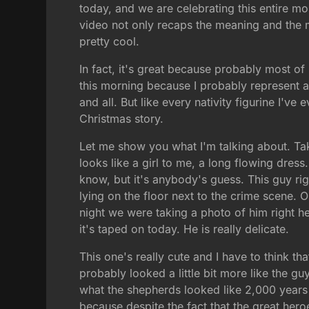
today, and we are celebrating this entire mo
video not only recaps the meaning and the me
pretty cool.
In fact, it's great because probably most of
this morning because I probably represent a 
and all. But like every nativity figurine I'v
Christmas story.
Let me show you what I'm talking about. Tak
looks like a girl to me, a long flowing dress. 
know, but it's anybody's guess. This guy righ
lying on the floor next to the crime scene. 
night we were taking a photo of him right he
it's taped on today. He is really delicate.
This one's really cute and I have to think tha
probably looked a little bit more like the 
what the shepherds looked like 2,000 year
because despite the fact that the great her