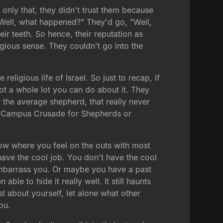
only that, they didn't trust them because
"Well, what happened?" They'd go, "Well,
r teeth. So hence, their reputation as
igious sense. They couldn't go into the
religious life of Israel. So just to recap, if
t a whole lot you can do about it. They
 the average shepherd, that really never
ike Campus Crusade for Shepherds or
now where you feel on the outs with most
ave the cool job. You don't have the cool
 embarrass you. Or maybe you have a past
e to hide it really well. It still haunts
st about yourself, let alone what other
ou.