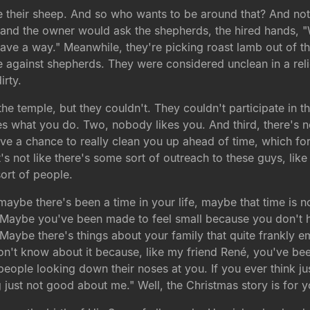
e their sheep. And so who wants to be around that? And not 
 and the owner would ask the shepherds, the hired hands, 
e a way." Meanwhile, they're picking roast lamb out of thei
rike against shepherds. They were considered unclean in a rel
irty.
he temple, but they couldn't. They couldn't participate in the 
 what you do. Two, nobody likes you. And third, there's no
ave a chance to really clean you up ahead of time, which for
it's not like there's some sort of outreach to these guys, l
sort of people.
aybe there's been a time in your life, maybe that time is 
. Maybe you've been made to feel small because you don't h
 Maybe there's things about your family that quite frankly
t know about it because, like my friend René, you've been abl
 people looking down their noses at you. If you ever think ju
ng just not good about me." Well, the Christmas story is for y