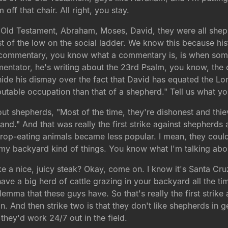
off that chair. All right, you stay.
he Old Testament, Abraham, Moses, David, they were all she
west of the low on the social ladder. We know this because
nt commentary, you know what a commentary is, is when some
mmentator, he's writing about the 23rd Psalm, you know, the
de his dismay over the fact that David has equated the Lor
table occupation than that of a shepherd." Tell us what you
bout shepherds, "Most of the time, they're dishonest and thie
and." And that was really the first strike against shepherds 
rop-eating animals became less popular. I mean, they could 
 my backyard kind of things. You know what I'm talking abo
e a nice, juicy steak? Okay, come on. I know it's Santa Cruz
ve a big herd of cattle grazing in your backyard all the t
dilemma that these guys have. So that's really the first strike
in. And then strike two is that they don't like shepherds in
hey'd work 24/7 out in the field.