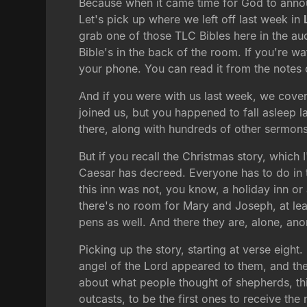
Because when it came time for God to announ
Let's pick up where we left off last week in
grab one of those TLC Bibles here in the aud
Bible's in the back of the room. If you're w
your phone. You can read it from the notes 
And if you were with us last week, we cover
joined us, but you happened to fall asleep l
there, along with hundreds of other sermons 
But if you recall the Christmas story, which
Caesar has decreed. Everyone has to do in 
this inn was not, you know, a holiday inn or
there's no room for Mary and Joseph, at lea
pens as well. And there they are, alone, a
Picking up the story, starting at verse eight
angel of the Lord appeared to them, and the 
about what people thought of shepherds, thi
outcasts, to be the first ones to receive the