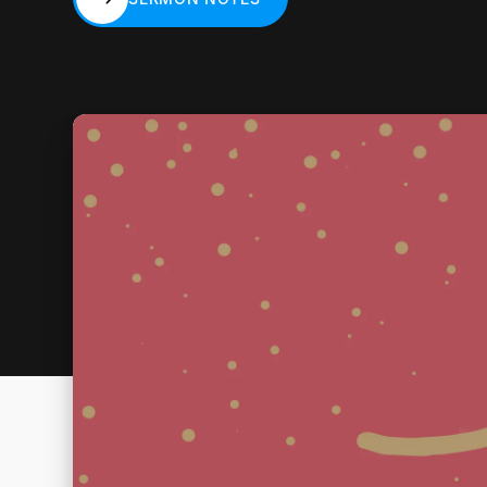
SERMON NOTES