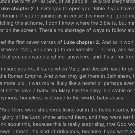
ce the birth of His Son, of all people, He picks shepherds. 
Luke chapter 2
. I invite you to open your Bible if you have 
itorium. If you're joining us in venue this morning, good mor
atching this at home, I don't know where the Bible is, but ma
or on the screen. There's no shortage of ways to follow alo
ed the first seven verses of
Luke chapter 2
. And so it won'
ast week. Well, you can go to our website, TLC.org, and watch
that you can watch anytime, anywhere, and it's all for free
 I'm sure you do, it starts when Mary and Joseph have to go 
the Roman Empire. And when they get there in Bethlehem, th
 a motel six. It was more likely like a hostel or perhaps e
st not to have a baby. So Mary has the baby in a stable or
nonymous, homeless, welcome to the world, baby Jesus.
. "And there were shepherds living out in the fields nearby, 
glory of the Lord shone around them, and they were terrified
nk about this, because this is really surprising, that God 
 news. I mean, it's kind of ridiculous, because if you want pe