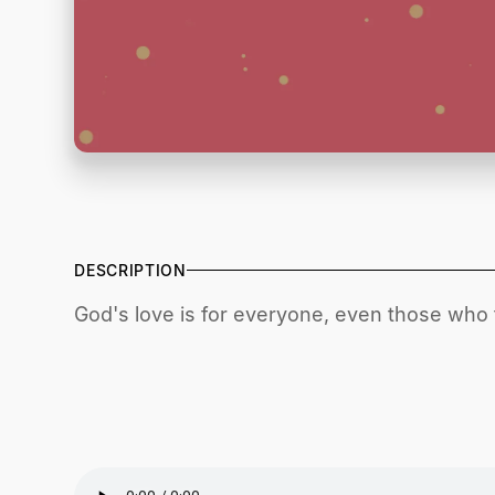
DESCRIPTION
God's love is for everyone, even those who fe