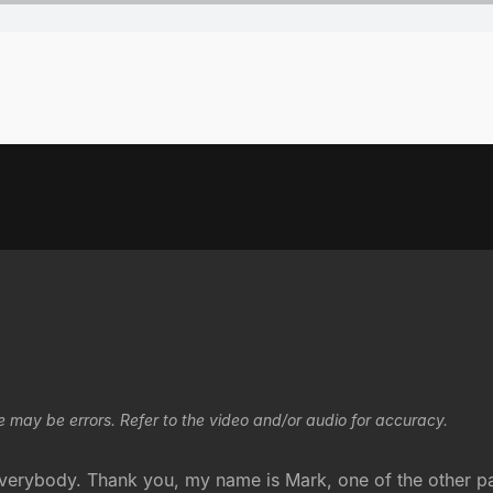
e may be errors. Refer to the video and/or audio for accuracy.
verybody. Thank you, my name is Mark, one of the other pas