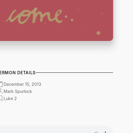
ERMON DETAILS
December 15, 2013
Mark Spurlock
Luke 2