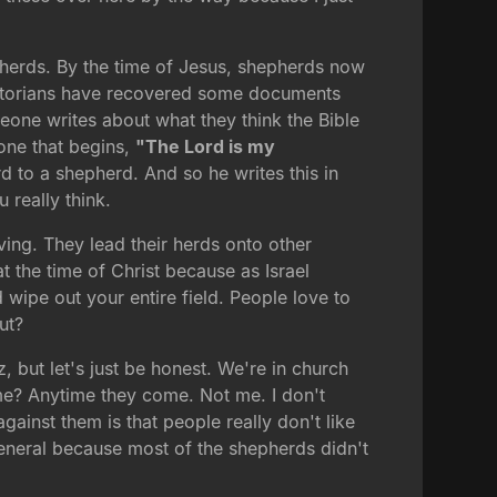
pherds. By the time of Jesus, shepherds now
 historians have recovered some documents
one writes about what they think the Bible
 one that begins,
"The Lord is my
d to a shepherd. And so he writes this in
 really think.
ving. They lead their herds onto other
at the time of Christ because as Israel
wipe out your entire field. People love to
ut?
, but let's just be honest. We're in church
ime? Anytime they come. Not me. I don't
 against them is that people really don't like
 general because most of the shepherds didn't