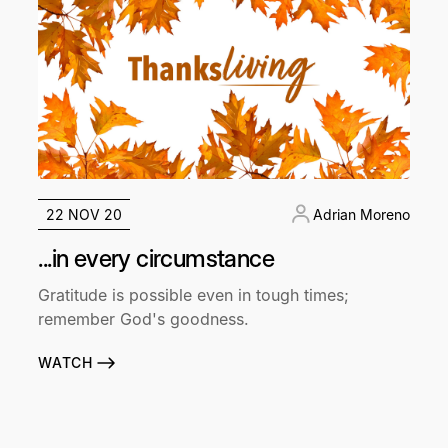
22 NOV 20
Adrian Moreno
...in every circumstance
Gratitude is possible even in tough times;
remember God's goodness.
WATCH