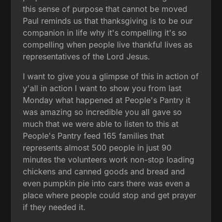
this sense of purpose that cannot be moved
Paul reminds us that thanksgiving is to be our
companion in life why it's compelling it's so
compelling when people live thankful lives as
representatives of the Lord Jesus.
I want to give you a glimpse of this in action of
y'all in action I want to show you from last
Monday what happened at People's Pantry it
was amazing so incredible you all gave so
much that we were able to listen to this at
People's Pantry feed 165 families that
represents almost 500 people in just 90
minutes the volunteers work non-stop loading
chickens and canned goods and bread and
even pumpkin pie into cars there was even a
place where people could stop and get prayer
if they needed it.