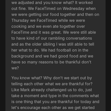
we adjusted and you know what? It worked
out fine. We FaceTimed on Wednesday when
we were getting our food together and then on
Thursday we FaceTimed while we were
cooking and we even ate together over
FaceTime and it was great. We were still able
to have kind of our rambling conversations
and as the older sibling I was still able to tell
her what to do. We had football on in the
background and we had good food and we
have so many reasons to be thankful don't
we?
You know what? Why don't we start out by
telling each other what we are thankful for?
Like Mark already challenged us to do, just
take a moment and type in the comments what
is one thing that you are thankful for today and
let's encourage each other as we get started