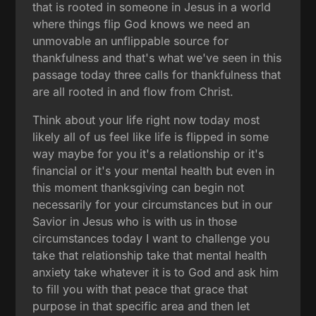
that is rooted in someone in Jesus in a world
where things flip God knows we need an
unmovable an unflippable source for
thankfulness and that's what we've seen in this
passage today three calls for thankfulness that
are all rooted in and flow from Christ.
Think about your life right now today most
likely all of us feel like life is flipped in some
way maybe for you it's a relationship or it's
financial or it's your mental health but even in
this moment thanksgiving can begin not
necessarily for your circumstances but in our
Savior in Jesus who is with us in those
circumstances today I want to challenge you
take that relationship take that mental health
anxiety take whatever it is to God and ask him
to fill you with that peace that grace that
purpose in that specific area and then let