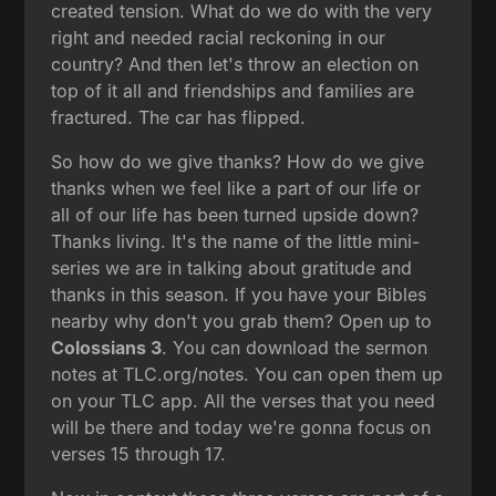
created tension. What do we do with the very
right and needed racial reckoning in our
country? And then let's throw an election on
top of it all and friendships and families are
fractured. The car has flipped.
So how do we give thanks? How do we give
thanks when we feel like a part of our life or
all of our life has been turned upside down?
Thanks living. It's the name of the little mini-
series we are in talking about gratitude and
thanks in this season. If you have your Bibles
nearby why don't you grab them? Open up to
Colossians 3
. You can download the sermon
notes at TLC.org/notes. You can open them up
on your TLC app. All the verses that you need
will be there and today we're gonna focus on
verses 15 through 17.