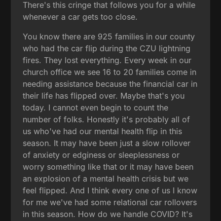
There's this cringe that follows you for a while
whenever a car gets too close.
You know there are 925 families in our county
who had the car flip during the CZU lightning
fires. They lost everything. Every week in our
church office we see 16 to 20 families come in
needing assistance because the financial car in
their life has flipped over. Maybe that's you
today. I cannot even begin to count the
number of folks. Honestly it's probably all of
us who've had our mental health flip in this
season. It may have been just a slow rollover
of anxiety or edginess or sleeplessness or
worry something like that or it may have been
an explosion of a mental health crisis but we
feel flipped. And I think every one of us I know
for me we've had some relational car rollovers
in this season. How do we handle COVID? It's