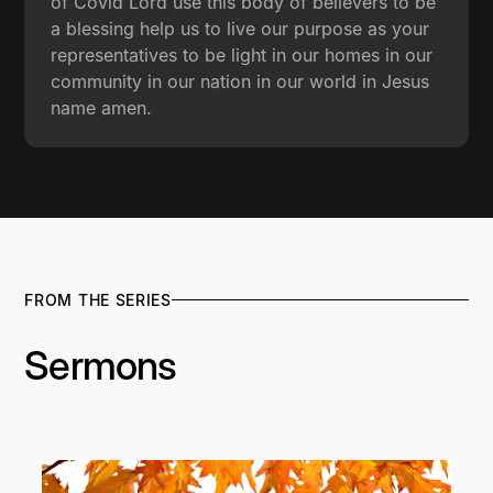
of Covid Lord use this body of believers to be
a blessing help us to live our purpose as your
representatives to be light in our homes in our
community in our nation in our world in Jesus
name amen.
FROM THE SERIES
Sermons