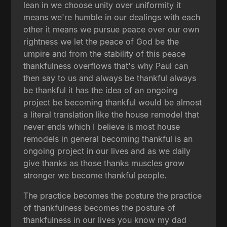
lean in we choose unity over uniformity it
means we're humble in our dealings with each
other it means we pursue peace over our own
rightness we let the peace of God be the
umpire and from the stability of this peace
thankfulness overflows that's why Paul can
then say to us and always be thankful always
be thankful it has the idea of an ongoing
project be becoming thankful would be almost
a literal translation like the house remodel that
never ends which I believe is most house
remodels in general becoming thankful is an
ongoing project in our lives and as we daily
give thanks as those thanks muscles grow
stronger we become thankful people.
The practice becomes the posture the practice
of thankfulness becomes the posture of
thankfulness in our lives you know my dad