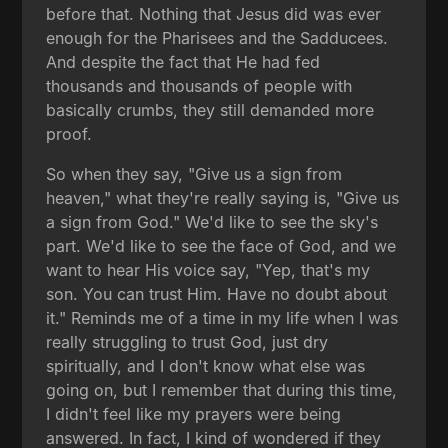
before that. Nothing that Jesus did was ever
enough for the Pharisees and the Sadducees.
And despite the fact that He had fed
thousands and thousands of people with
basically crumbs, they still demanded more
proof.
So when they say, "Give us a sign from
heaven," what they're really saying is, "Give us
a sign from God." We'd like to see the sky's
part. We'd like to see the face of God, and we
want to hear His voice say, "Yep, that's my
son. You can trust Him. Have no doubt about
it." Reminds me of a time in my life when I was
really struggling to trust God, just dry
spiritually, and I don't know what else was
going on, but I remember that during this time,
I didn't feel like my prayers were being
answered. In fact, I kind of wondered if they