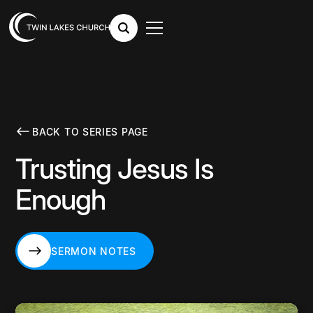
BACK TO SERIES PAGE
Trusting Jesus Is
Enough
SERMON NOTES
SERMON NOTES