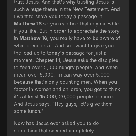
trust Jesus. And that's why trusting Jesus is
such a huge theme in the New Testament. And
I want to show you today a passage in
Matthew 16
so you can find that in your Bible
if you like. But in order to appreciate the story
in
Matthew 16
, you really have to be aware of
what precedes it. And so I want to give you
the lead up to today's passage for just a
moment. Chapter 14, Jesus asks the disciples
to feed over 5,000 hungry people. And when I
mean over 5,000, I mean way over 5,000
because that's only counting men. When you
factor in women and children, you got to think
it's at least 15,000, 20,000 people or more.
And Jesus says, "Hey guys, let's give them
some lunch."
Now has Jesus ever asked you to do
something that seemed completely