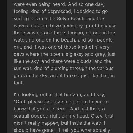
were even being heard. And so one day,
feeling kind of depressed, I decided to go
surfing down at La Selva Beach, and the
waves must not have been any good because
there was no one there. I mean, no one in the
water, no one on the beach, and so I paddle
out, and it was one of those kind of silvery
days where the ocean is glassy and gray, just
like the sky, and there were clouds, and the
sun was kind of piercing through the various
gaps in the sky, and it looked just like that, in
fact.
I'm looking out at that horizon, and I say,
"God, please just give me a sign. I need to
know that you are here." And just then, a
seagull pooped right on my head. Okay, that
didn't really happen, but that's the way it
should have gone. I'll tell you what actually