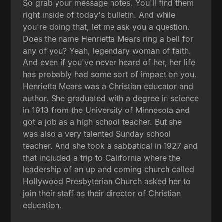
So grab your message notes. You'll find them
right inside of today's bulletin. And while
you're doing that, let me ask you a question.
Does the name Henrietta Mears ring a bell for
any of you? Yeah, legendary woman of faith.
And even if you've never heard of her, her life
has probably had some sort of impact on you.
Henrietta Mears was a Christian educator and
author. She graduated with a degree in science
in 1913 from the University of Minnesota and
got a job as a high school teacher. But she
was also a very talented Sunday school
teacher. And she took a sabbatical in 1927 and
that included a trip to California where the
leadership of an up and coming church called
Hollywood Presbyterian Church asked her to
join their staff as their director of Christian
education.