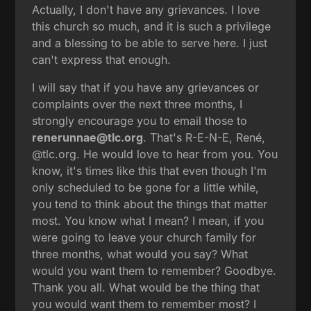
Actually, I don't have any grievances. I love
this church so much, and it is such a privilege
and a blessing to be able to serve here. I just
can't express that enough.
I will say that if you have any grievances or
complaints over the next three months, I
strongly encourage you to email those to
renerunnae@tlc.org
. That's R-E-N-E, René,
@tlc.org. He would love to hear from you. You
know, it's times like this that even though I'm
only scheduled to be gone for a little while,
you tend to think about the things that matter
most. You know what I mean? I mean, if you
were going to leave your church family for
three months, what would you say? What
would you want them to remember? Goodbye.
Thank you all. What would be the thing that
you would want them to remember most? I