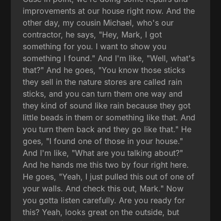
improvements at our house right now. And the
other day, my cousin Michael, who's our
contractor, he says, "Hey, Mark, I got
something for you. I want to show you
something I found." And I'm like, "Well, what's
that?" And he goes, "You know those sticks
they sell in the nature stores are called rain
sticks, and you can turn them one way and
they kind of sound like rain because they got
little beads in them or something like that. And
you turn them back and they go like that." He
goes, "I found one of those in your house."
And I'm like, "What are you talking about?"
And he hands me this two by four right here.
He goes, "Yeah, I just pulled this out of one of
your walls. And check this out, Mark." Now
you gotta listen carefully. Are you ready for
this? Yeah, looks great on the outside, but