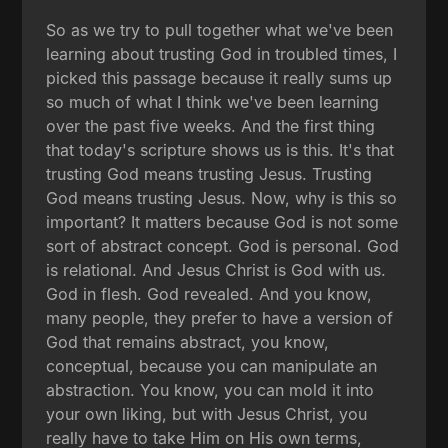
So as we try to pull together what we've been
learning about trusting God in troubled times, I
picked this passage because it really sums up
so much of what I think we've been learning
over the past five weeks. And the first thing
that today's scripture shows us is this. It's that
trusting God means trusting Jesus. Trusting
God means trusting Jesus. Now, why is this so
important? It matters because God is not some
sort of abstract concept. God is personal. God
is relational. And Jesus Christ is God with us.
God in flesh. God revealed. And you know,
many people, they prefer to have a version of
God that remains abstract, you know,
conceptual, because you can manipulate an
abstraction. You know, you can mold it into
your own liking, but with Jesus Christ, you
really have to take Him on His own terms,