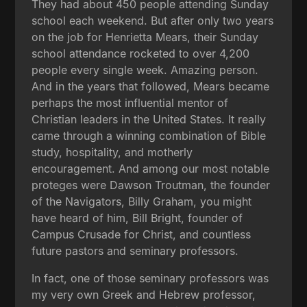
They had about 450 people attending Sunday
school each weekend. But after only two years
on the job for Henrietta Mears, their Sunday
school attendance rocketed to over 4,200
people every single week. Amazing person.
And in the years that followed, Mears became
perhaps the most influential mentor of
Christian leaders in the United States. It really
came through a winning combination of Bible
study, hospitality, and motherly
encouragement. And among our most notable
proteges were Dawson Troutman, the founder
of the Navigators, Billy Graham, you might
have heard of him, Bill Bright, founder of
Campus Crusade for Christ, and countless
future pastors and seminary professors.
In fact, one of those seminary professors was
my very own Greek and Hebrew professor,