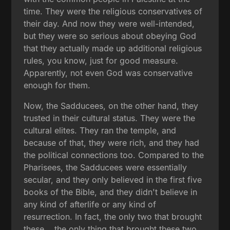
time. They were the religious conservatives of
their day. And now they were well-intended,
but they were so serious about obeying God
that they actually made up additional religious
rules, you know, just for good measure.
Apparently, not even God was conservative
enough for them.
Now, the Sadducees, on the other hand, they
trusted in their cultural status. They were the
cultural elites. They ran the temple, and
because of that, they were rich, and they had
the political connections too. Compared to the
Pharisees, the Sadducees were essentially
secular, and they only believed in the first five
books of the Bible, and they didn't believe in
any kind of afterlife or any kind of
resurrection. In fact, the only two that brought
these... the only thing that brought these two