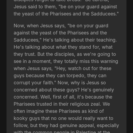
Jesus said to them, "be on your guard against
the yeast of the Pharisees and the Sadducees."
Now, when Jesus says, "be on your guard
against the yeast of the Pharisees and the
Sadducees," He's talking about their teaching.
He's talking about what they stand for, what
they trust. But the disciples, as we're going to
see in a moment, they totally miss this warning
when Jesus says, "Hey, watch out for these
guys because they can torpedo, they can
corrupt your faith." Now, why is Jesus so
concerned about these guys? He's genuinely
concerned. Well, first of all, it's because the
Pharisees trusted in their religious zeal. We
often imagine these Pharisees as kind of
kooky guys that no one would really want to
follow, but they had genuine appeal, especially
with the common people in Palestine at the