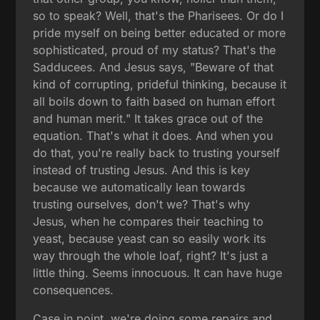
so to speak? Well, that's the Pharisees. Or do I
pride myself on being better educated or more
sophisticated, proud of my status? That's the
Sadducees. And Jesus says, "Beware of that
kind of corrupting, prideful thinking, because it
all boils down to faith based on human effort
and human merit." It takes grace out of the
equation. That's what it does. And when you
do that, you're really back to trusting yourself
instead of trusting Jesus. And this is key
because we automatically lean towards
trusting ourselves, don't we? That's why
Jesus, when he compares their teaching to
yeast, because yeast can so easily work its
way through the whole loaf, right? It's just a
little thing. Seems innocuous. It can have huge
consequences.
Case in point, we're doing some repairs and