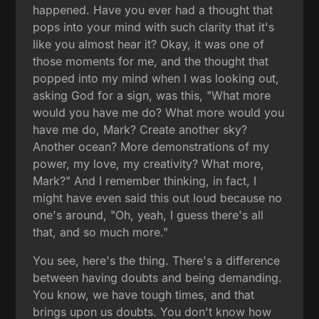
happened. Have you ever had a thought that
pops into your mind with such clarity that it's
like you almost hear it? Okay, it was one of
those moments for me, and the thought that
popped into my mind when I was looking out,
asking God for a sign, was this, "What more
would you have me do? What more would you
have me do, Mark? Create another sky?
Another ocean? More demonstrations of my
power, my love, my creativity? What more,
Mark?" And I remember thinking, in fact, I
might have even said this out loud because no
one's around, "Oh, yeah, I guess there's all
that, and so much more."
You see, here's the thing. There's a difference
between having doubts and being demanding.
You know, we have tough times, and that
brings upon us doubts. You don't know how