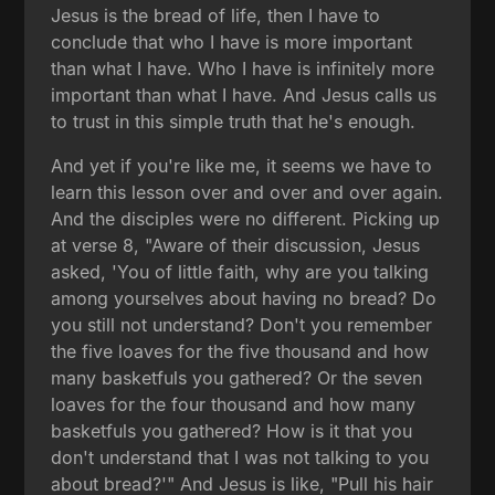
Jesus is the bread of life, then I have to
conclude that who I have is more important
than what I have. Who I have is infinitely more
important than what I have. And Jesus calls us
to trust in this simple truth that he's enough.
And yet if you're like me, it seems we have to
learn this lesson over and over and over again.
And the disciples were no different. Picking up
at verse 8, "Aware of their discussion, Jesus
asked, 'You of little faith, why are you talking
among yourselves about having no bread? Do
you still not understand? Don't you remember
the five loaves for the five thousand and how
many basketfuls you gathered? Or the seven
loaves for the four thousand and how many
basketfuls you gathered? How is it that you
don't understand that I was not talking to you
about bread?'" And Jesus is like, "Pull his hair