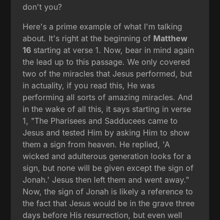
don't you?
Here's a prime example of what I'm talking
about. It's right at the beginning of
Matthew
16
starting at verse 1. Now, bear in mind again
the lead up to this passage. We only covered
two of the miracles that Jesus performed, but
in actuality, if you read this, He was
performing all sorts of amazing miracles. And
in the wake of all this, it says starting in verse
1, "The Pharisees and Sadducees came to
Jesus and tested Him by asking Him to show
them a sign from heaven. He replied, 'A
wicked and adulterous generation looks for a
sign, but none will be given except the sign of
Jonah.' Jesus then left them and went away."
Now, the sign of Jonah is likely a reference to
the fact that Jesus would be in the grave three
days before His resurrection, but even well