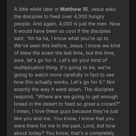
A little while later in
Matthew 15
, Jesus asks
the disciples to feed over 4,000 hungry
people. And again, 4,000 is just the men. Now
it would have been so cool if the disciples
said, "Ah ha ha, I know what you're up to.
We've seen this before, Jesus. I know we kind
of blew the exam the last time, but this time,
sure, let's go for it. Let's do your kind of
multiplication thing. It's going to be, we're
going to watch more carefully in fact to see
how this actually works. Let's go for it." Not
exactly the way it went down. The disciples
respond, "Where are we going to get enough
bread in the desert to feed so great a crowd?"
I mean, I love these guys because they're just
like you and me. You know, I know that you
were there for me in the past, Lord, but how
about today? You know, that's a completely