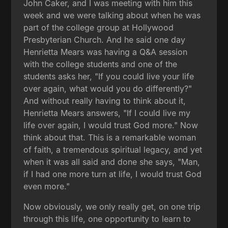
John Caker, and I was meeting with him this
week and we were talking about when he was
part of the college group at Hollywood
Presbyterian Church. And he said one day
Henrietta Mears was having a Q&A session
with the college students and one of the
students asks her, "If you could live your life
over again, what would you do differently?"
And without really having to think about it,
Henrietta Mears answers, "If I could live my
life over again, I would trust God more." Now
think about that. This is a remarkable woman
of faith, a tremendous spiritual legacy, and yet
when it was all said and done she says, "Man,
if I had one more turn at life, I would trust God
even more."
Now obviously, we only really get, on one trip
through this life, one opportunity to learn to