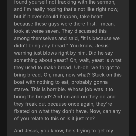
found yourself not tracking with the sermon,
and I'm really hoping that's not like right now,
but if it ever should happen, take heart
because these guys were there first. I mean,
look at verse seven. They discussed this
among themselves and said, "It is because we
didn't bring any bread." You know, Jesus'
warning just blows right by him. Did he say
something about yeast? Oh, wait, yeast is what
they used to make bread. Uh-oh, we forgot to
bring bread. Oh, man, now what? Stuck on this
boat with nothing to eat, probably gonna
starve. This is horrible. Whose job was it to
bring the bread? And on and on they go and
they freak out because once again, they're
fixated on what they don't have. Now, can any
of you relate to this or is it just me?
And Jesus, you know, he's trying to get my