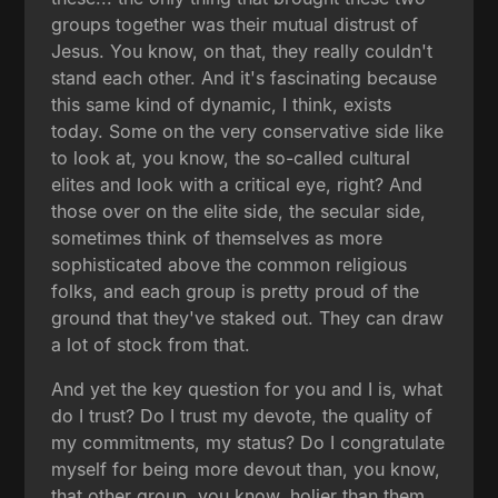
groups together was their mutual distrust of
Jesus. You know, on that, they really couldn't
stand each other. And it's fascinating because
this same kind of dynamic, I think, exists
today. Some on the very conservative side like
to look at, you know, the so-called cultural
elites and look with a critical eye, right? And
those over on the elite side, the secular side,
sometimes think of themselves as more
sophisticated above the common religious
folks, and each group is pretty proud of the
ground that they've staked out. They can draw
a lot of stock from that.
And yet the key question for you and I is, what
do I trust? Do I trust my devote, the quality of
my commitments, my status? Do I congratulate
myself for being more devout than, you know,
that other group, you know, holier than them,