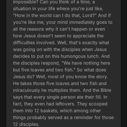
impossible? Can you think of a time, a
situation in your life where you're just like,
"How in the world can I do that, Lord?" And if
you're like me, your mind immediately goes to
all the reasons why it can't happen or even
how Jesus doesn't seem to appreciate the
difficulties involved. Well, that's exactly what
was going on with the disciples when Jesus
decides to put on this humongous lunch. And
the disciples respond, "We have nothing here
but five loaves and two fish." So what does
Jesus do? Well, most of you know the story.
He takes those five loaves and two fish and
miraculously he multiplies them. And the Bible
says that every single person ate their fill. In
fact, they even had leftovers. They scooped
them into 12 baskets, which among other
things probably served as a reminder for those
12 disciples.