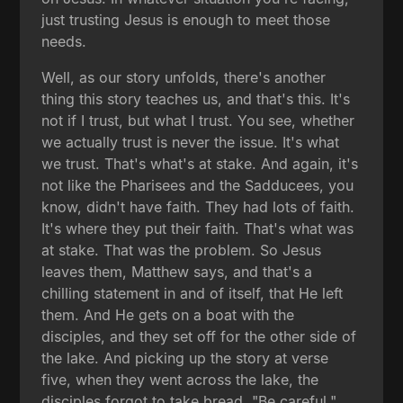
just trusting Jesus is enough to meet those
needs.
Well, as our story unfolds, there's another
thing this story teaches us, and that's this. It's
not if I trust, but what I trust. You see, whether
we actually trust is never the issue. It's what
we trust. That's what's at stake. And again, it's
not like the Pharisees and the Sadducees, you
know, didn't have faith. They had lots of faith.
It's where they put their faith. That's what was
at stake. That was the problem. So Jesus
leaves them, Matthew says, and that's a
chilling statement in and of itself, that He left
them. And He gets on a boat with the
disciples, and they set off for the other side of
the lake. And picking up the story at verse
five, when they went across the lake, the
disciples forgot to take bread. "Be careful,"