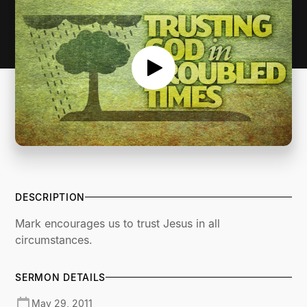
DESCRIPTION
Mark encourages us to trust Jesus in all
circumstances.
SERMON DETAILS
May 29, 2011