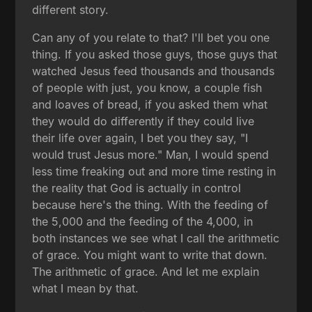
different story.
Can any of you relate to that? I'll bet you one
thing. If you asked those guys, those guys that
watched Jesus feed thousands and thousands
of people with just, you know, a couple fish
and loaves of bread, if you asked them what
they would do differently if they could live
their life over again, I bet you they say, "I
would trust Jesus more." Man, I would spend
less time freaking out and more time resting in
the reality that God is actually in control
because here's the thing. With the feeding of
the 5,000 and the feeding of the 4,000, in
both instances we see what I call the arithmetic
of grace. You might want to write that down.
The arithmetic of grace. And let me explain
what I mean by that.