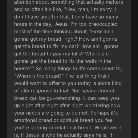
attention about something that actually matters
and so often it's like, "Hey, man, I'm sorry, I
don't have time for that. I only have so many
hours in the day, Jesus. I'm too preoccupied
most of the time thinking about, 'How am I
gonna get my bread, right? How am I gonna
get the bread to fix my car? How am I gonna
get the bread to pay my bills? Where am I
gonna get the bread to fix the walls in the
house?'" So many things in life come down to,
"Where's the bread?" The last thing that I
would want to offer to you today is some kind
of glib response to that. Not having enough
bread can be gut-wrenching. It can keep you
up night after night after night wondering how
your needs are going to be met. Perhaps it's
emotional bread or spiritual bread you feel
you're lacking or relational bread. Whatever it
is, if Jesus is who he actually says he is, if