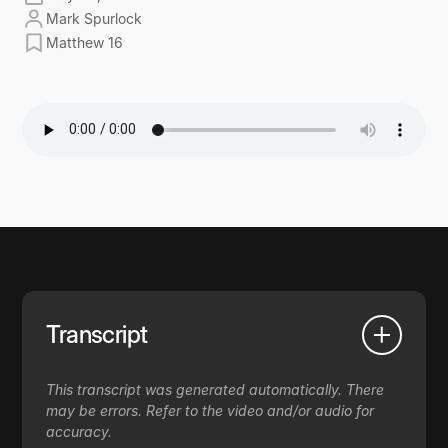
Mark Spurlock
Matthew 16
Transcript
This transcript was generated automatically. There
may be errors. Refer to the video and/or audio for
accuracy.