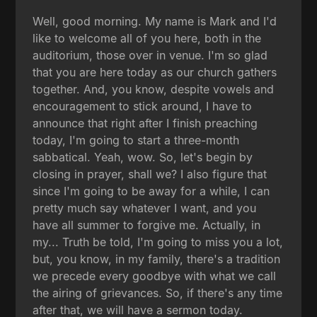
Well, good morning. My name is Mark and I'd
like to welcome all of you here, both in the
auditorium, those over in venue. I'm so glad
that you are here today as our church gathers
together. And, you know, despite vowels and
encouragement to stick around, I have to
announce that right after I finish preaching
today, I'm going to start a three-month
sabbatical. Yeah, wow. So, let's begin by
closing in prayer, shall we? I also figure that
since I'm going to be away for a while, I can
pretty much say whatever I want, and you
have all summer to forgive me. Actually, in
my... Truth be told, I'm going to miss you a lot,
but, you know, in my family, there's a tradition
we precede every goodbye with what we call
the airing of grievances. So, if there's any time
after that, we will have a sermon today.