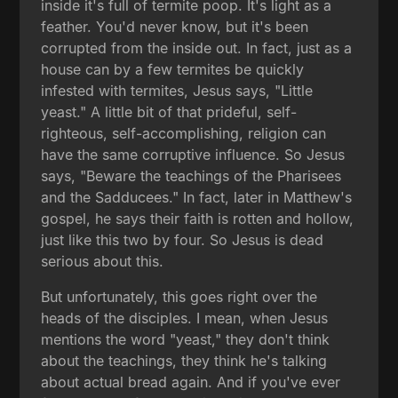
inside it's full of termite poop. It's light as a
feather. You'd never know, but it's been
corrupted from the inside out. In fact, just as a
house can by a few termites be quickly
infested with termites, Jesus says, "Little
yeast." A little bit of that prideful, self-
righteous, self-accomplishing, religion can
have the same corruptive influence. So Jesus
says, "Beware the teachings of the Pharisees
and the Sadducees." In fact, later in Matthew's
gospel, he says their faith is rotten and hollow,
just like this two by four. So Jesus is dead
serious about this.
But unfortunately, this goes right over the
heads of the disciples. I mean, when Jesus
mentions the word "yeast," they don't think
about the teachings, they think he's talking
about actual bread again. And if you've ever