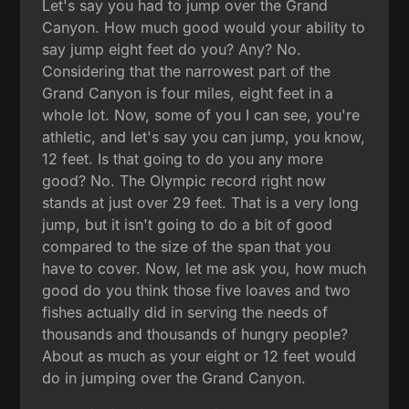
Let's say you had to jump over the Grand
Canyon. How much good would your ability to
say jump eight feet do you? Any? No.
Considering that the narrowest part of the
Grand Canyon is four miles, eight feet in a
whole lot. Now, some of you I can see, you're
athletic, and let's say you can jump, you know,
12 feet. Is that going to do you any more
good? No. The Olympic record right now
stands at just over 29 feet. That is a very long
jump, but it isn't going to do a bit of good
compared to the size of the span that you
have to cover. Now, let me ask you, how much
good do you think those five loaves and two
fishes actually did in serving the needs of
thousands and thousands of hungry people?
About as much as your eight or 12 feet would
do in jumping over the Grand Canyon.