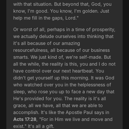
with that situation. But beyond that, God, you
know, I'm good. You know, I'm golden. Just
help me fill in the gaps, Lord."
Or worst of all, perhaps in a time of prosperity,
we actually delude ourselves into thinking that
it's all because of our amazing
resourcefulness, all because of our business
smarts. We just kind of, we're self-made. But
all the while, the reality is this, you and I do not
have control over our next heartbeat. You
didn't get yourself up this morning. It was God
who watched over you in the helplessness of
sleep, who rose you up to face a new day that
He's provided for you. The reality is it's all
grace, all we have, all that we are able to
accomplish. It's like the Apostle Paul says in
Acts 17:28
, "For in Him we live and move and
exist." It's all a gift.