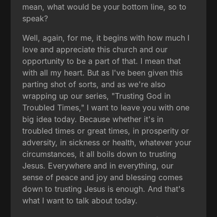
mean, what would be your bottom line, so to
speak?
Well, again, for me, it begins with how much I
love and appreciate this church and our
opportunity to be a part of that. I mean that
with all my heart. But as I've been given this
parting shot of sorts, and as we're also
wrapping up our series, "Trusting God in
Troubled Times," I want to leave you with one
big idea today. Because whether it's in
troubled times or great times, in prosperity or
adversity, in sickness or health, whatever your
circumstances, it all boils down to trusting
Jesus. Everywhere and in everything, our
sense of peace and joy and blessing comes
down to trusting Jesus is enough. And that's
what I want to talk about today.