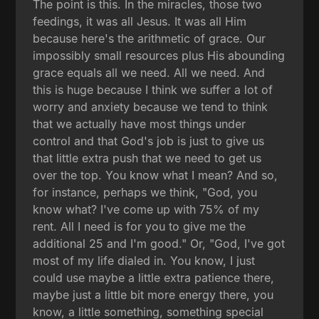
The point is this. In the miracles, those two
feedings, it was all Jesus. It was all Him
because here's the arithmetic of grace. Our
impossibly small resources plus His abounding
grace equals all we need. All we need. And
this is huge because I think we suffer a lot of
worry and anxiety because we tend to think
that we actually have most things under
control and that God's job is just to give us
that little extra push that we need to get us
over the top. You know what I mean? And so,
for instance, perhaps we think, "God, you
know what? I've come up with 75% of my
rent. All I need is for you to give me the
additional 25 and I'm good." Or, "God, I've got
most of my life dialed in. You know, I just
could use maybe a little extra patience there,
maybe just a little bit more energy there, you
know, a little something, something special