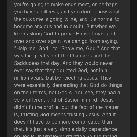
you're going to make ends meet, or perhaps
you have an illness, and you don't know what
the outcome is going to be, and it's normal to
become anxious and to doubt. But when we
keep asking God to prove Himself over and
over and over again, we can go from saying,
"Help me, God," to "Show me, God." And that
was the great sin of the Pharisees and the
Sadducees that day. And they would never,
ever say that they doubted God, not in a
million years, but by rejecting Jesus. They
were essentially demanding that God do things
on their terms, not God's. You see, they had a
very different kind of Savior in mind. Jesus
didn't fit the profile, but the fact of the matter
is, trusting God means trusting Jesus. And it
doesn't have to be more complicated than
that. It's just a very simple daily dependence
on Jesus. In whatever situation you're facing,