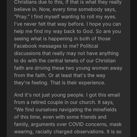
Christians due to this, if that is what they really
believe in. Now, every time somebody says,
"Pray." I find myself wanting to roll my eyes.
I've never felt that way before. I hope you can
help me find my way back to God. So are you
seeing what is happening in both of those
Facebook messages to me? Political
discussions that really may not have anything
to do with the central tenets of our Christian
faith are driving these two young women away
from the faith. Or at least that's the way
they're feeling. That is their experience.
And it's not just young people. I got this email
from a retired couple in our church. It says,
"We find ourselves navigating the minefields
of this time, even with some friends and
family, arguments over COVID concerns, mask
wearing, racially charged observations. It is so