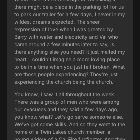
there might be a place in the parking lot for us
to park our trailer for a few days, I never in my
wildest dreams expected. The sheer
expression of love when I was greeted by
Barry with water and electricity and Val who
came around a few minutes later to say, is
there anything else you need? It just melted my
heart. I couldn't imagine a more loving place
to be in a time when you just felt broken. What
are those people experiencing? They're just
experiencing the church being the church.
You know, I saw it all throughout the week.
There was a group of men who were among
our evacuees and they said a few days ago,
you know what? Let's go serve someone else.
We've got some skills. And so they went to the
home of a Twin Lakes church member, a
young widow of a Cal Fire firefighter. And they