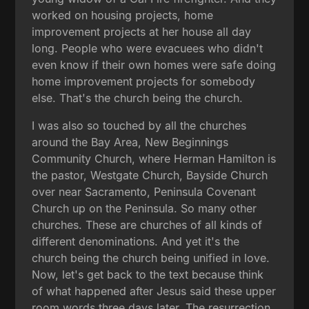
worked on housing projects, home
improvement projects at her house all day
long. People who were evacuees who didn't
even know if their own homes were safe doing
home improvement projects for somebody
else. That's the church being the church.
I was also so touched by all the churches
around the Bay Area, New Beginnings
Community Church, where Herman Hamilton is
the pastor, Westgate Church, Bayside Church
over near Sacramento, Peninsula Covenant
Church up on the Peninsula. So many other
churches. These are churches of all kinds of
different denominations. And yet it's the
church being the church being unified in love.
Now, let's get back to the text because think
of what happened after Jesus said these upper
room words three days later. The resurrection