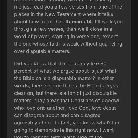
me just read you a few verses from one of the
places in the New Testament where it talks
about how to do this.
Romans 14
. I'll walk you
through a few verses, then we'll close in a
word of prayer, starting in verse one, except
the one whose faith is weak without quarreling
over disputable matters.
Did you know that that probably like 90
percent of what we argue about is just what
the Bible calls a disputable matter? In other
words, there's some things the Bible is crystal
clear on, but there is a ton of just disputable
matters, gray areas that Christians of goodwill
who love one another, love God, love Jesus
can disagree about and can disagree
agreeably about. In fact, you know what? I'm
going to demonstrate this right now. I want
you to respond with which side of the