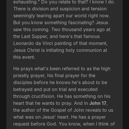
exhausting." Do you relate to that? I know I do.
There is division and suspicion and tension
seemingly tearing apart our world right now.
But you know something fascinating? Jesus
saw this coming. Two thousand years ago at
the Last Supper, and here's that famous
Leonardo da Vinci painting of that moment,
Jesus Christ is initiating holy communion at
this event.
He prays what's been referred to as the high
priestly prayer, his final prayer for the
disciples before he knows he's about to be
betrayed and put on trial and executed
through crucifixion. He has something on his
heart that he wants to pray. And in
John 17
,
the author of the Gospel of John reveals to us
what was on Jesus' heart. He has a prayer
request before God. You know, when I think of