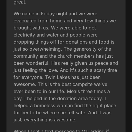
great.
We came in Friday night and we were
evacuated from home and very few things we
brought with us. We were able to get
electricity and water and people were
dropping things off for donations and food is
just so overwhelming. The generosity of the
community and the church members has just
been wonderful. Has really given us peace and
just feeling the love. And it's such a scary time
for everyone. Twin Lakes has just been
awesome. This is the best campsite we've
ever been to in our life. Meals three times a
day. I helped in the donation area today. I
helped a homeless woman find the right place
for her to be where she felt safe. And it was
just, everything is awesome.
When I sent a text message to Val asking if