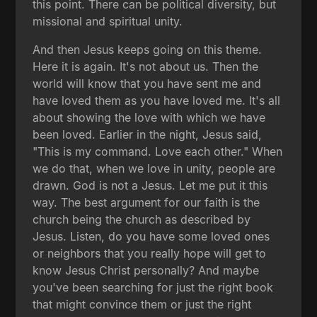
this point. There can be political diversity, but
missional and spiritual unity.
And then Jesus keeps going on this theme.
Here it is again. It's not about us. Then the
world will know that you have sent me and
have loved them as you have loved me. It's all
about showing the love with which we have
been loved. Earlier in the night, Jesus said,
"This is my command. Love each other." When
we do that, when we love in unity, people are
drawn. God is not a Jesus. Let me put it this
way. The best argument for our faith is the
church being the church as described by
Jesus. Listen, do you have some loved ones
or neighbors that you really hope will get to
know Jesus Christ personally? And maybe
you've been searching for just the right book
that might convince them or just the right