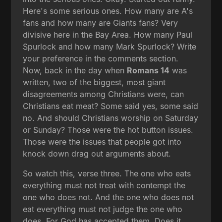
Here's some serious ones. How many are A's
fans and how many are Giants fans? Very
divisive here in the Bay Area. How many Paul
Spurlock and how many Mark Spurlock? Write
your preference in the comments section.
Now, back in the day when
Romans 14
was
written, two of the biggest, most giant
disagreements among Christians were, can
Christians eat meat? Some said yes, some said
no. And should Christians worship on Saturday
or Sunday? Those were the hot button issues.
Those were the issues that people got into
knock down drag out arguments about.
So watch this, verse three. The one who eats
everything must not treat with contempt the
one who does not. And the one who does not
eat everything must not judge the one who
does. For God has accepted them. Does it