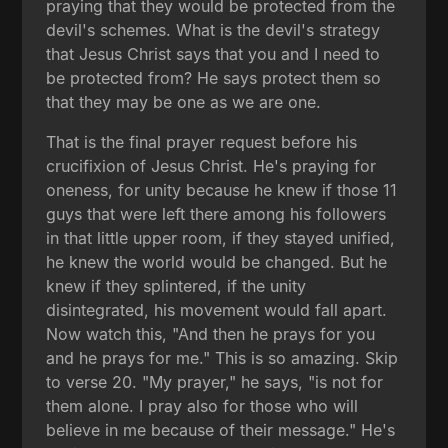
praying that they would be protected from the
devil's schemes. What is the devil's strategy
that Jesus Christ says that you and I need to
be protected from? He says protect them so
that they may be one as we are one.
That is the final prayer request before his
crucifixion of Jesus Christ. He's praying for
oneness, for unity because he knew if those 11
guys that were left there among his followers
in that little upper room, if they stayed unified,
he knew the world would be changed. But he
knew if they splintered, if the unity
disintegrated, his movement would fall apart.
Now watch this, "And then he prays for you
and he prays for me." This is so amazing. Skip
to verse 20. "My prayer," he says, "is not for
them alone. I pray also for those who will
believe in me because of their message." He's