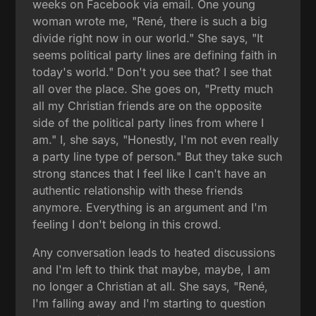
weeks on Facebook via email. One young
woman wrote me, "René, there is such a big
divide right now in our world." She says, "It
seems political party lines are defining faith in
today's world." Don't you see that? I see that
all over the place. She goes on, "Pretty much
all my Christian friends are on the opposite
side of the political party lines from where I
am." I, she says, "Honestly, I'm not even really
a party line type of person." But they take such
strong stances that I feel like I can't have an
authentic relationship with these friends
anymore. Everything is an argument and I'm
feeling I don't belong in this crowd.
Any conversation leads to heated discussions
and I'm left to think that maybe, maybe, I am
no longer a Christian at all. She says, "René,
I'm falling away and I'm starting to question