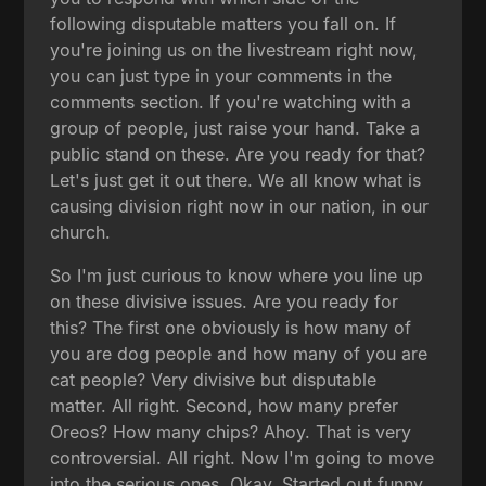
following disputable matters you fall on. If
you're joining us on the livestream right now,
you can just type in your comments in the
comments section. If you're watching with a
group of people, just raise your hand. Take a
public stand on these. Are you ready for that?
Let's just get it out there. We all know what is
causing division right now in our nation, in our
church.
So I'm just curious to know where you line up
on these divisive issues. Are you ready for
this? The first one obviously is how many of
you are dog people and how many of you are
cat people? Very divisive but disputable
matter. All right. Second, how many prefer
Oreos? How many chips? Ahoy. That is very
controversial. All right. Now I'm going to move
into the serious ones. Okay. Started out funny.