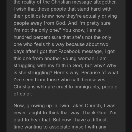
the reality of the Christian message altogether.
I wish that these people that stand hard with
their politics knew how they're actually driving
people away from God. And I'm pretty sure
I'm not the only one." You know, I am a
hundred percent sure that she's not the only
one who feels this way because about two
days after I got that Facebook message, I got
this one from another young woman. I am
struggling with my faith in God, but why? Why
is she struggling? Here's why. Because of what
I've seen from those who call themselves
Christians who are cruel to immigrants, people
of color.
Now, growing up in Twin Lakes Church, I was
never taught to think that way. Thank God. I'm
glad to hear that. But now I have a difficult
time wanting to associate myself with any