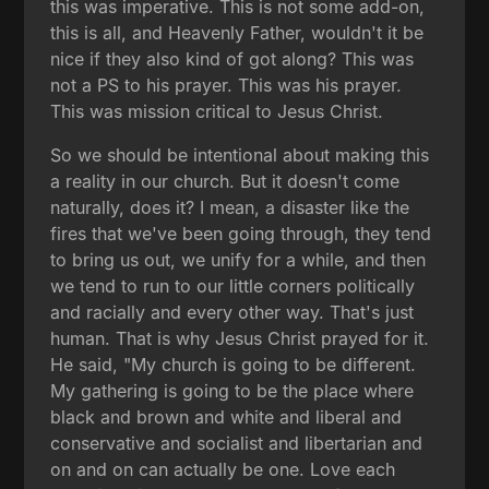
this was imperative. This is not some add-on,
this is all, and Heavenly Father, wouldn't it be
nice if they also kind of got along? This was
not a PS to his prayer. This was his prayer.
This was mission critical to Jesus Christ.
So we should be intentional about making this
a reality in our church. But it doesn't come
naturally, does it? I mean, a disaster like the
fires that we've been going through, they tend
to bring us out, we unify for a while, and then
we tend to run to our little corners politically
and racially and every other way. That's just
human. That is why Jesus Christ prayed for it.
He said, "My church is going to be different.
My gathering is going to be the place where
black and brown and white and liberal and
conservative and socialist and libertarian and
on and on can actually be one. Love each