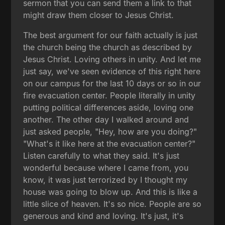
sermon that you can send them a link to that
might draw them closer to Jesus Christ.
The best argument for our faith actually is just
the church being the church as described by
Jesus Christ. Loving others in unity. And let me
just say, we've seen evidence of this right here
on our campus for the last 10 days or so in our
fire evacuation center. People literally in unity
putting political differences aside, loving one
another. The other day I walked around and
just asked people, "Hey, how are you doing?"
"What's it like here at the evacuation center?"
Listen carefully to what they said. It's just
wonderful because where I came from, you
know, it was just terrorized by I thought my
house was going to blow up. And this is like a
little slice of heaven. It's so nice. People are so
generous and kind and loving. It's just, it's