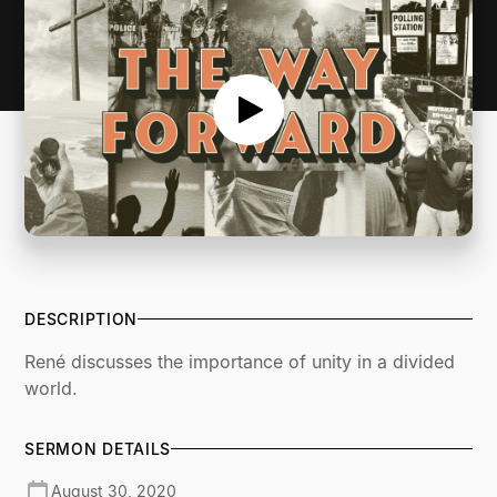
DESCRIPTION
René discusses the importance of unity in a divided
world.
SERMON DETAILS
August 30, 2020