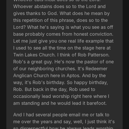
Whoever abstains does so to the Lord and
gives thanks to God. What does he mean by
this repetition of this phrase, does so to the
Lord? What he's saying is what you see as off
base probably comes from honest conviction.
Let me just give you one real life example that
I used to see all the time on the stage here at
Twin Lakes Church. I think of Rob Patterson.
Rob's a great guy. He's now the pastor of one
of our neighboring churches. It's Redeemer
Anglican Church here in Aptos. And by the
way, it's Rob's birthday. So happy birthday,
Rob. But back in the day, Rob used to
occasionally lead worship right here where I
am standing and he would lead it barefoot.
And I had several people email me or talk to
me over the years and say, well, I just think it's
so disrespectful how he always leads worship