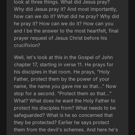
look at three things. What did Jesus pray?
Why did Jesus pray it? And most importantly,
how can we do it? What did he pray? Why did
he pray it? How can we do it? How can you
and I be the answer to the most heartfelt, final
prayer request of Jesus Christ before his
crucifixion?
Well, let's look at this in the Gospel of John
chapter 17, starting in verse 11. He prays for
his disciples in that room. He prays, "Holy
Father, protect them by the power of your
name, the name you gave me so that..." Now
stop for a second. "Protect them so that..."
What? What does he want the Holy Father to
protect his disciples from? What needs to be
safeguarded? What is he so concerned that
they be protected? Earlier he says protect
them from the devil's schemes. And here he's