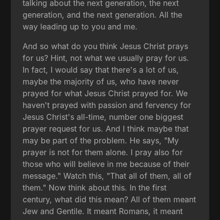
talking about the next generation, the next
generation, and the next generation. All the
way leading up to you and me.
And so what do you think Jesus Christ prays
for us? Hint, not what we usually pray for us.
In fact, I would say that there's a lot of us,
maybe the majority of us, who have never
prayed for what Jesus Christ prayed for. We
haven't prayed with passion and fervency for
Jesus Christ's all-time, number one biggest
prayer request for us. And I think maybe that
may be part of the problem. He says, "My
prayer is not for them alone. I pray also for
those who will believe in me because of their
message." Watch this, "That all of them, all of
them." Now think about this. In the first
century, what did this mean? All of them meant
Jew and Gentile. It meant Romans, it meant