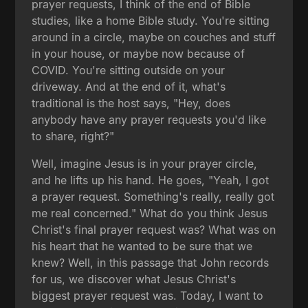
prayer requests, I think of the end of Bible
studies, like a home Bible study. You're sitting
around in a circle, maybe on couches and stuff
in your house, or maybe now because of
COVID. You're sitting outside on your
driveway. And at the end of it, what's
traditional is the host says, "Hey, does
anybody have any prayer requests you'd like
to share, right?"
Well, imagine Jesus is in your prayer circle,
and he lifts up his hand. He goes, "Yeah, I got
a prayer request. Something's really, really got
me real concerned." What do you think Jesus
Christ's final prayer request was? What was on
his heart that he wanted to be sure that we
knew? Well, in this passage that John records
for us, we discover what Jesus Christ's
biggest prayer request was. Today, I want to