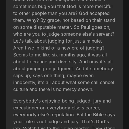
sometimes bug you that God is more merciful
to other people than you are? God accepted
them. Why? By grace, not based on their stand
on some disputable matter. So Paul goes on,
who are you to judge someone else's servant?
Let's talk about judging for just a minute.
Aren't we in kind of a new era of judging?
Seems to me like six months ago, it was all
about tolerance and diversity. And now it's all
about jumping on judgment. And if somebody
slips up, says one thing, maybe even
innocently, it's all about what some call cancel
culture and there is no mercy shown.
Everybody's enjoying being judged, jury and
executioner on everybody else's career,
everybody else's reputation. But the Bible says
your role is not judge and jury. That's God's
job. Watch this to their own master. They stand