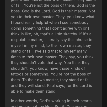
or fall. You're not the boss of them. God is the
boss. God is the Lord. God is their master. Not
you to their own master. They, you know what
I found really helpful when I see somebody
doing something that I don't agree with or I
think is like, oh, that's a little sketchy. If it's a
disputable matter, I literally say this phrase to
myself in my mind, to their own master, they
stand or fall. I've said that to myself many
times to their own master. They say, you think
they shouldn't vote that way. You think they
shouldn't, you know, have those kinds of
tattoos or something. You're not the boss of
them. To their own master, they stand or fall
and they will stand. Paul says, for the Lord is
able to make them stand.
In other words, God's working in their hearts
and you're not the Holy Spirit. One person