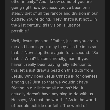
other in unity." And I know some of you are
going right now because you've been on a
steady diet of all the rancor and division in our
culture. You're going, "Hey, that's just not... In
the 21st century, this vision is just not
possible."
Well, Jesus goes on, "Father, just as you are in
me and I am in you, may they also be in us so
that..." Now stop there again for a second. "So
that..." What? Listen carefully, man. If you
haven't really been paying fully attention to
this, let's just draw a bead on this truth from
Jesus. Why does Jesus Christ ask for oneness
among us? Just so that we wouldn't have
friction in our little small groups? No. It
actually doesn't have anything to do with us.
He says, "So that the world..." As in the world
of people outside our faith. The world of