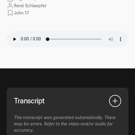
René Schlaepfer
John 17
Transcript
This transcript was generated automatically. There
may be errors. Refer to the video and/or audio for
accuracy.