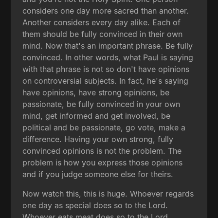
considers one day more sacred than another.
Another considers every day alike. Each of
them should be fully convinced in their own
mind. Now that's an important phrase. Be fully
convinced. In other words, what Paul is saying
with that phrase is not so don't have opinions
on controversial subjects. In fact, he's saying
have opinions, have strong opinions, be
passionate, be fully convinced in your own
mind, get informed and get involved, be
political and be passionate, go vote, make a
difference. Having your own strong, fully
convinced opinions is not the problem. The
problem is how you express those opinions
and if you judge someone else for theirs.
Now watch this, this is huge. Whoever regards
one day as special does so to the Lord.
Whoever eats meat does so to the Lord.