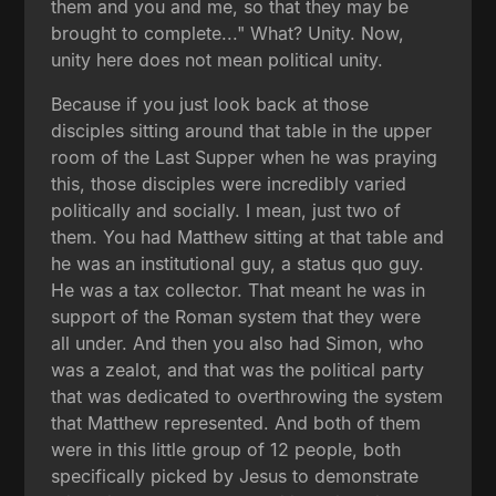
them and you and me, so that they may be
brought to complete..." What? Unity. Now,
unity here does not mean political unity.
Because if you just look back at those
disciples sitting around that table in the upper
room of the Last Supper when he was praying
this, those disciples were incredibly varied
politically and socially. I mean, just two of
them. You had Matthew sitting at that table and
he was an institutional guy, a status quo guy.
He was a tax collector. That meant he was in
support of the Roman system that they were
all under. And then you also had Simon, who
was a zealot, and that was the political party
that was dedicated to overthrowing the system
that Matthew represented. And both of them
were in this little group of 12 people, both
specifically picked by Jesus to demonstrate