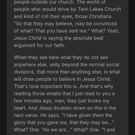
people outside our church. The world of
people who would drive by Twin Lakes Church
and kind of roll their eyes, those Christians.
"So that they may believe, may be convinced
of what? That you have sent me." What? Yeah,
Jesus Christ is saying the absolute best
argument for our faith.
When they see here what they do not see
anywhere else, unity beyond the normal social
divisions, that more than anything else, is what
will draw people to believe in Jesus Christ.
That's how important this is. And that's why
reading those emails that I just read to you a
few minutes ago, man, they just broke my
heart. And Jesus doubles down on this in the
next verse. He says, "I have given them the
glory that you gave me, that they may be..."
What? One. "As we are..." What? One. "I and