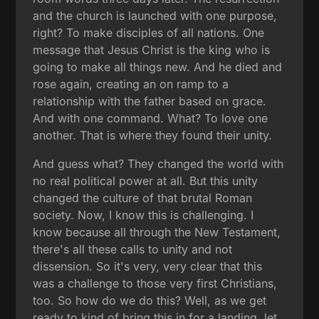
and the church is launched with one purpose,
right? To make disciples of all nations. One
message that Jesus Christ is the king who is
going to make all things new. And he died and
rose again, creating an on ramp to a
relationship with the father based on grace.
And with one command. What? To love one
another. That is where they found their unity.
And guess what? They changed the world with
no real political power at all. But this unity
changed the culture of that brutal Roman
society. Now, I know this is challenging. I
know because all through the New Testament,
there's all these calls to unity and not
dissension. So it's very, very clear that this
was a challenge to those very first Christians,
too. So how do we do this? Well, as we get
ready to kind of bring this in for a landing, let