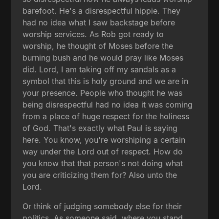
barefoot. He's a disrespectful hippie. They
had no idea what I saw backstage before
worship services. As Rob got ready to
worship, he thought of Moses before the
burning bush and he would pray like Moses
did. Lord, I am taking off my sandals as a
symbol that this is holy ground and we are in
your presence. People who thought he was
being disrespectful had no idea it was coming
from a place of huge respect for the holiness
of God. That's exactly what Paul is saying
here. You know, you're worshiping a certain
way under the Lord out of respect. How do
you know that that person's not doing what
you are criticizing them for? Also unto the
Lord.
Or think of judging somebody else for their
politics. As someone said, where you stand