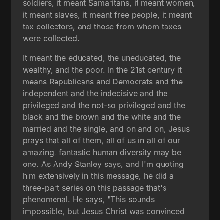
soldiers, it meant Samaritans, it meant women,
it meant slaves, it meant free people, it meant
tax collectors, and those from whom taxes
were collected.
It meant the educated, the uneducated, the
wealthy, and the poor. In the 21st century it
means Republicans and Democrats and the
independent and the indecisive and the
privileged and the not-so privileged and the
black and the brown and the white and the
married and the single, and on and on, Jesus
prays that all of them, all of us in all of our
amazing, fantastic human diversity may be
one. As Andy Stanley says, and I'm quoting
him extensively in this message, he did a
three-part series on this passage that's
phenomenal. He says, "This sounds
impossible, but Jesus Christ was convinced