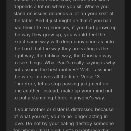
depends a lot on where you sit. Where you
stand on issues depends a lot on your seat at
the table. And it just might be that if you had
had their life experiences, if you had grown up
the way they grew up, you would feel the
exact same way with deep conviction as unto
the Lord that the way they are voting is the
right way, the biblical way, the Christian way
to see things. What Paul's really saying is why
not assume the best motives? Well, I assume
the worst motives all the time. Verse 13.
Therefore, let us stop passing judgment on
one another. Instead, make up your mind not
to put a stumbling block in anyone's way.
If your brother or sister is distressed because
of what you eat, you're no longer acting in
love. Do not by your eating destroy someone
for whom Christ died. Let's paraphrase this