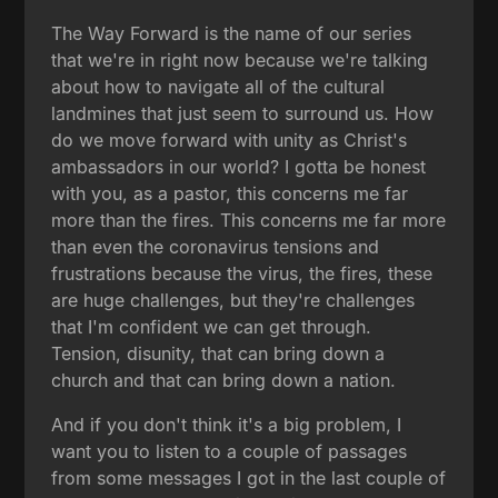
The Way Forward is the name of our series
that we're in right now because we're talking
about how to navigate all of the cultural
landmines that just seem to surround us. How
do we move forward with unity as Christ's
ambassadors in our world? I gotta be honest
with you, as a pastor, this concerns me far
more than the fires. This concerns me far more
than even the coronavirus tensions and
frustrations because the virus, the fires, these
are huge challenges, but they're challenges
that I'm confident we can get through.
Tension, disunity, that can bring down a
church and that can bring down a nation.
And if you don't think it's a big problem, I
want you to listen to a couple of passages
from some messages I got in the last couple of