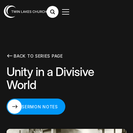
BACK TO SERIES PAGE
Unity in a Divisive
World
SERMON NOTES
SERMON NOTES