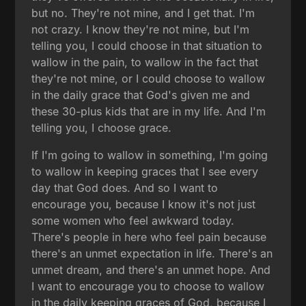
but no. They're not mine, and I get that. I'm
not crazy. I know they're not mine, but I'm
telling you, I could choose in that situation to
wallow in the pain, to wallow in the fact that
they're not mine, or I could choose to wallow
in the daily grace that God's given me and
these 30-plus kids that are in my life. And I'm
telling you, I choose grace.
If I'm going to wallow in something, I'm going
to wallow in keeping graces that I see every
day that God does. And so I want to
encourage you, because I know it's not just
some women who feel awkward today.
There's people in here who feel pain because
there's an unmet expectation in life. There's an
unmet dream, and there's an unmet hope. And
I want to encourage you to choose to wallow
in the daily keeping graces of God, because I