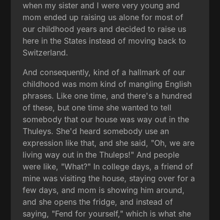
when my sister and I were very young and
mom ended up raising us alone for most of
our childhood years and decided to raise us
here in the States instead of moving back to
Switzerland.
And consequently, kind of a hallmark of our
childhood was mom kind of mangling English
phrases. Like one time, and there's a hundred
of these, but one time she wanted to tell
somebody that our house was way out in the
Thuleys. She'd heard somebody use an
expression like that, and she said, "Oh, we are
living way out in the Thuleps!" And people
were like, "What?" In college days, a friend of
mine was visiting the house, staying over for a
few days, and mom is showing him around,
and she opens the fridge, and instead of
saying, "Fend for yourself," which is what she