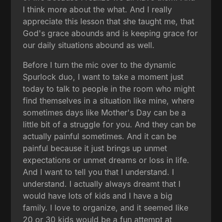
I think more about the what. And I really
appreciate this lesson that she taught me, that
God's grace abounds and is keeping grace for
our daily situations abound as well.
Before I turn the mic over to the dynamic
Spurlock duo, I want to take a moment just
today to talk to people in the room who might
find themselves in a situation like mine, where
sometimes days like Mother's Day can be a
little bit of a struggle for you. And they can be
actually painful sometimes. And it can be
painful because it just brings up unmet
expectations or unmet dreams or loss in life.
And I want to tell you that I understand. I
understand. I actually always dreamt that I
would have lots of kids and I have a big
family. I love to organize, and it seemed like
20 or 30 kids would be a fun attempt at