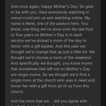
And once again, happy Mother's Day. So glad
to be with you. Glad everybody watching in
venue could join us and watching online. My
name is René, one of the pastors here. You
know, one thing we've done over the last four
or five years on Mother's Day is in each
service we've picked a mom of the day to
honor with a gift basket. And this year we
thought we'd change that up just a little bit. We
thought we'd choose a mom of the weekend.
And specifically we thought, you know moms
that sometimes feel left out on Mother's Day
are single moms. So we thought we'd find a
single mom at the church who was in need and
honor her with a gift from all of us from this
church.
And the mom that we... did you agree with