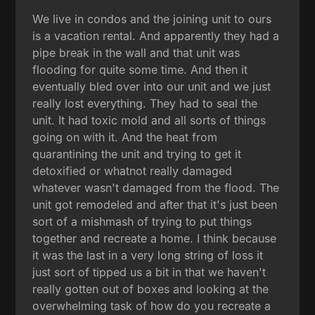
We live in condos and the joining unit to ours
is a vacation rental. And apparently they had a
pipe break in the wall and that unit was
flooding for quite some time. And then it
eventually bled over into our unit and we just
really lost everything. They had to seal the
unit. It had toxic mold and all sorts of things
going on with it. And the heat from
quarantining the unit and trying to get it
detoxified or whatnot really damaged
whatever wasn't damaged from the flood. The
unit got remodeled and after that it's just been
sort of a mishmash of trying to put things
together and recreate a home. I think because
it was the last in a very long string of loss it
just sort of tipped us a bit in that we haven't
really gotten out of boxes and looking at the
overwhelming task of how do you recreate a