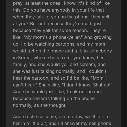
pray, at least the ones I know. It's kind of like
this. Do you have anybody in your life that
when they talk to you on the phone, they yell
at you? But not because they're mad, just
because they yell for some reason. They're
like, "My mom's a phone-yeller." And growing
up, I'd be watching cartoons, and my mom
would get on the phone and talk to somebody
in Korea, where she's from, you know, her
family, and she would yell and scream, and
she was just talking normally, and I couldn't
hear the cartoon, and so I'd be like, "Mom, I
can't hear." She's like, "I don't know. Shut up!"
And she would just, like, freak out on me,
because she was talking on the phone
normally, as she thought.
And so she calls me, even today, we'll talk to
her in a little bit, and I'll answer my cell phone