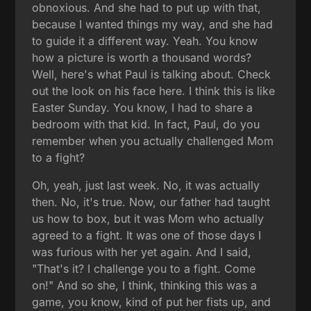
obnoxious. And she had to put up with that,
because I wanted things my way, and she had
to guide it a different way. Yeah. You know
how a picture is worth a thousand words?
Well, here's what Paul is talking about. Check
out the look on his face here. I think this is like
Easter Sunday. You know, I had to share a
bedroom with that kid. In fact, Paul, do you
remember when you actually challenged Mom
to a fight?
Oh, yeah, just last week. No, it was actually
then. No, it's true. Now, our father had taught
us how to box, but it was Mom who actually
agreed to a fight. It was one of those days I
was furious with her yet again. And I said,
"That's it? I challenge you to a fight. Come
on!" And so she, I think, thinking this was a
game, you know, kind of put her fists up, and