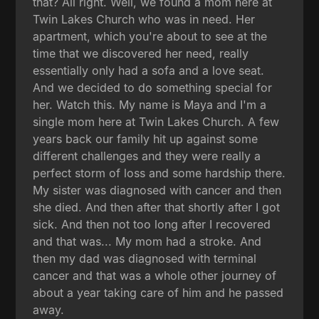
that? All right. Well, we found a mom here at
Twin Lakes Church who was in need. Her
apartment, which you're about to see at the
time that we discovered her need, really
essentially only had a sofa and a love seat.
And we decided to do something special for
her. Watch this. My name is Maya and I'm a
single mom here at Twin Lakes Church. A few
years back our family hit up against some
different challenges and they were really a
perfect storm of loss and some hardship there.
My sister was diagnosed with cancer and then
she died. And then after that shortly after I got
sick. And then not too long after I recovered
and that was... My mom had a stroke. And
then my dad was diagnosed with terminal
cancer and that was a whole other journey of
about a year taking care of him and he passed
away.