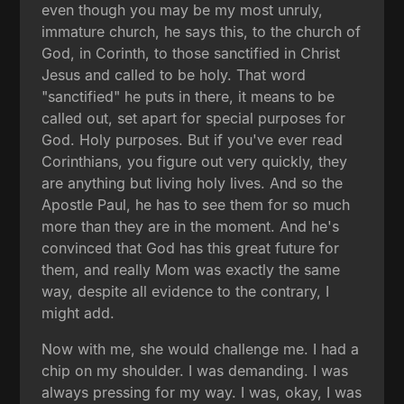
even though you may be my most unruly,
immature church, he says this, to the church of
God, in Corinth, to those sanctified in Christ
Jesus and called to be holy. That word
"sanctified" he puts in there, it means to be
called out, set apart for special purposes for
God. Holy purposes. But if you've ever read
Corinthians, you figure out very quickly, they
are anything but living holy lives. And so the
Apostle Paul, he has to see them for so much
more than they are in the moment. And he's
convinced that God has this great future for
them, and really Mom was exactly the same
way, despite all evidence to the contrary, I
might add.
Now with me, she would challenge me. I had a
chip on my shoulder. I was demanding. I was
always pressing for my way. I was, okay, I was