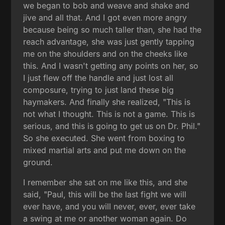
we began to bob and weave and shake and
jive and all that. And I got even more angry
because being so much taller than, she had the
reach advantage, she was just gently tapping
me on the shoulders and on the cheeks like
this. And I wasn't getting any points on her, so
I just flew off the handle and just lost all
composure, trying to just land these big
haymakers. And finally she realized, "This is
not what I thought. This is not a game. This is
serious, and this is going to get us on Dr. Phil."
So she executed. She went from boxing to
mixed martial arts and put me down on the
ground.
I remember she sat on me like this, and she
said, "Paul, this will be the last fight we will
ever have, and you will never, ever, ever take
a swing at me or another woman again. Do