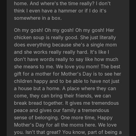
home. And where's the time really? I don't
think I even have a hammer or if I do it's
somewhere in a box.
Oh my gosh! Oh my gosh! Oh my gosh! Her
chicken soup is really good. She just literally
does everything because she's a single mom
and she works really really hard. It's like I
don't have words really to say like how much
she means to me. We love you mom! The best
gift for a mother for Mother's Day is to see her
children happy and to be able to have not just
a house but a home. A place where they can
come, they can bring their friends, we can
break bread together. It gives me tremendous
peace and gives our family a tremendous
sense of belonging. One more time, Happy
Mother's Day for all the moms here. We love
you. Isn't that great? You know, part of being a