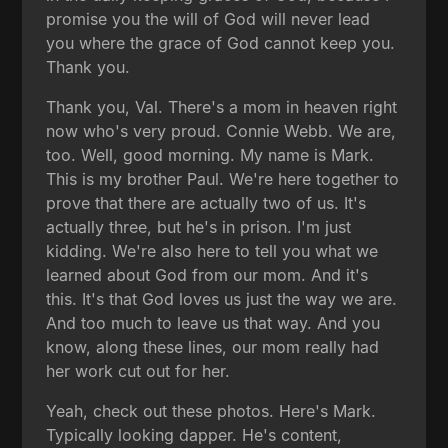
promise you the will of God will never lead
you where the grace of God cannot keep you.
Thank you.
Thank you, Val. There's a mom in heaven right
now who's very proud. Connie Webb. We are,
too. Well, good morning. My name is Mark.
This is my brother Paul. We're here together to
prove that there are actually two of us. It's
actually three, but he's in prison. I'm just
kidding. We're also here to tell you what we
learned about God from our mom. And it's
this. It's that God loves us just the way we are.
And too much to leave us that way. And you
know, along these lines, our mom really had
her work cut out for her.
Yeah, check out these photos. Here's Mark.
Typically looking dapper. He's content,