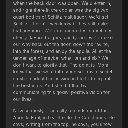
when the back door was open. We'd enter in,
and right there in the cooler was the big two
quart bottles of Schlitz malt liquor. We'd get
Schlitz... I don't even know if they still make
that anymore. We'd get cigarettes, sometimes
cherry flavored cigars, candy, and we'd make
our way back out the door, down the ravine,
into the forest, and enjoy the spoils. All at the
tender age of maybe, what, ten and six? We
don't want to glorify that. The point is, Mom
knew that we were into some serious mischief,
so she made it her mission in life to bring out
the best in us. And she did that by
communicating this godly, positive vision for
our lives.
Now seriously, it actually reminds me of the
Apostle Paul, in his letter to the Corinthians. He
says, writing from the top, he says, you know,