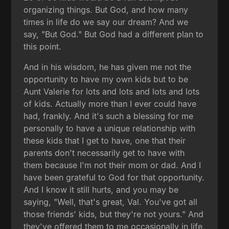
organizing things. But God, and how many
times in life do we say our dream? And we
say, "But God." But God had a different plan to
this point.
And in his wisdom, he has given me not the
opportunity to have my own kids but to be
Aunt Valerie for lots and lots and lots and lots
of kids. Actually more than I ever could have
had, frankly. And it's such a blessing for me
personally to have a unique relationship with
these kids that I get to have, one that their
parents don't necessarily get to have with
them because I'm not their mom or dad. And I
have been grateful to God for that opportunity.
And I know it still hurts, and you may be
saying, "Well, that's great, Val. You've got all
those friends' kids, but they're not yours." And
they've offered them to me occasionally in life,