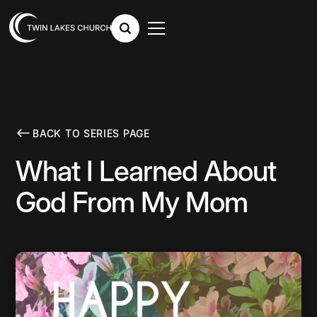
BACK TO SERIES PAGE
What I Learned About
God From My Mom