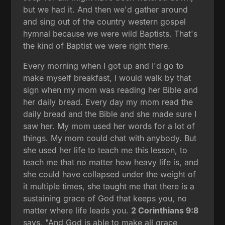
but we had it. And then we'd gather around
and sing out of the country western gospel
hymnal because we were wild Baptists. That's
the kind of Baptist we were right there.
Every morning when I got up and I'd go to
make myself breakfast, I would walk by that
sign when my mom was reading her Bible and
her daily bread. Every day my mom read the
daily bread and the Bible and she made sure I
saw her. My mom used her words for a lot of
things. My mom could chat with anybody. But
she used her life to teach me this lesson, to
teach me that no matter how heavy life is, and
she could have collapsed under the weight of
it multiple times, she taught me that there is a
sustaining grace of God that keeps you, no
matter where life leads you.
2 Corinthians 9:8
says, "And God is able to make all grace