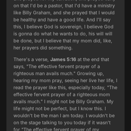
on that I'd be a pastor, that I'd have a ministry
like Billy Graham, and she prayed that I would
be healthy and have a good life. And I'll say
this, I believe God is sovereign, I believe God
is gonna do what he wants to do, his will will
be done, but I believe that my mom did, like,
her prayers did something.
There's a verse,
James 5:16
at the end that
says, "The effective fervent prayer of a
righteous man avails much." Growing up,
hearing my mom pray, seeing her live her life, I
read the prayer like this, especially today, "The
effective fervent prayer of a righteous mom
avails much." I might not be Billy Graham. My
life might not be perfect, but I know this. I
wouldn't be the man I am today. I wouldn't be
on the stage talking to you today if it wasn't
for "The effective fervent prayer of my