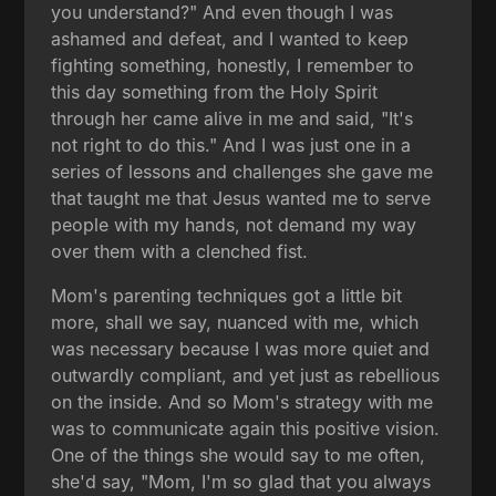
you understand?" And even though I was
ashamed and defeat, and I wanted to keep
fighting something, honestly, I remember to
this day something from the Holy Spirit
through her came alive in me and said, "It's
not right to do this." And I was just one in a
series of lessons and challenges she gave me
that taught me that Jesus wanted me to serve
people with my hands, not demand my way
over them with a clenched fist.
Mom's parenting techniques got a little bit
more, shall we say, nuanced with me, which
was necessary because I was more quiet and
outwardly compliant, and yet just as rebellious
on the inside. And so Mom's strategy with me
was to communicate again this positive vision.
One of the things she would say to me often,
she'd say, "Mom, I'm so glad that you always