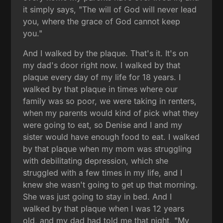
it simply says, "The will of God will never lead
you, where the grace of God cannot keep
you."
And I walked by the plaque. That's it. It's on
my dad's door right now. I walked by that
plaque every day of my life for 18 years. I
walked by that plaque in times where our
family was so poor, we were taking in renters,
when my parents would kind of pick what they
were going to eat, so Denise and I and my
sister would have enough food to eat. I walked
by that plaque when my mom was struggling
with debilitating depression, which she
struggled with a few times in my life, and I
knew she wasn't going to get up that morning.
She was just going to stay in bed. And I
walked by that plaque when I was 12 years
old, and my dad had told me that night, "My