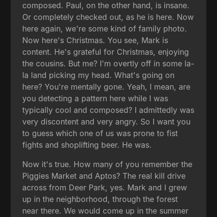
composed. Paul, on the other hand, is insane.
Or completely checked out, as he is here. Now
here again, we're some kind of family photo.
Now here's Christmas. You see, Mark is
content. He's grateful for Christmas, enjoying
the cousins. But me? I'm overtly off in some la-
la land picking my head. What's going on
here? You're mentally gone. Yeah, I mean, are
you detecting a pattern here while I was
typically cool and composed? I admittedly was
very discontent and very angry. So I want you
to guess which one of us was prone to fist
fights and shoplifting beer. He was.
Now it's true. How many of you remember the
Piggies Market and Aptos? The real kill drive
across from Deer Park, yes. Mark and I grew
up in the neighborhood, through the forest
near there. We would come up in the summer