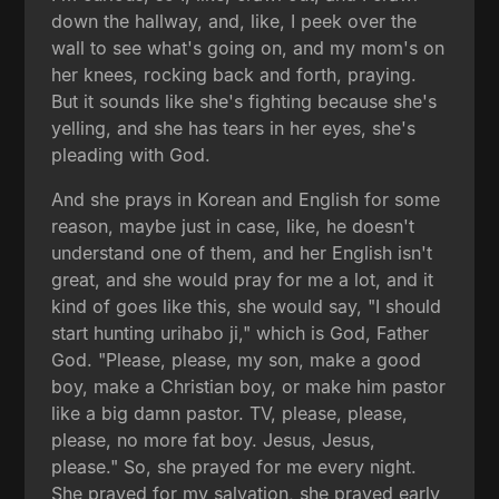
down the hallway, and, like, I peek over the
wall to see what's going on, and my mom's on
her knees, rocking back and forth, praying.
But it sounds like she's fighting because she's
yelling, and she has tears in her eyes, she's
pleading with God.
And she prays in Korean and English for some
reason, maybe just in case, like, he doesn't
understand one of them, and her English isn't
great, and she would pray for me a lot, and it
kind of goes like this, she would say, "I should
start hunting urihabo ji," which is God, Father
God. "Please, please, my son, make a good
boy, make a Christian boy, or make him pastor
like a big damn pastor. TV, please, please,
please, no more fat boy. Jesus, Jesus,
please." So, she prayed for me every night.
She prayed for my salvation, she prayed early