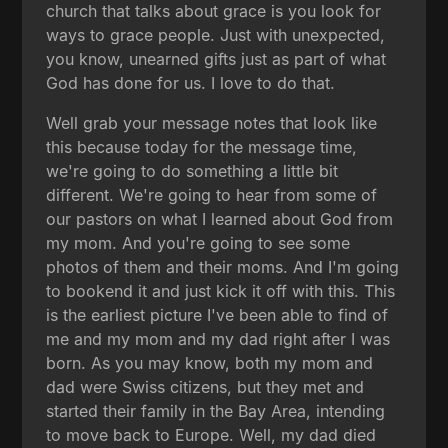
church that talks about grace is you look for
ways to grace people. Just with unexpected,
you know, unearned gifts just as part of what
God has done for us. I love to do that.
Well grab your message notes that look like
this because today for the message time,
we're going to do something a little bit
different. We're going to hear from some of
our pastors on what I learned about God from
my mom. And you're going to see some
photos of them and their moms. And I'm going
to bookend it and just kick it off with this. This
is the earliest picture I've been able to find of
me and my mom and my dad right after I was
born. As you may know, both my mom and
dad were Swiss citizens, but they met and
started their family in the Bay Area, intending
to move back to Europe. Well, my dad died