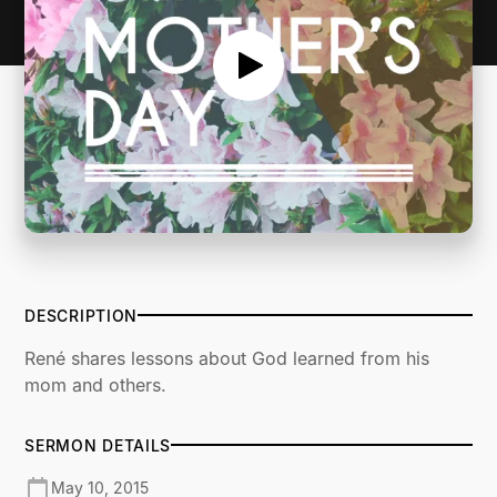
DESCRIPTION
René shares lessons about God learned from his
mom and others.
SERMON DETAILS
May 10, 2015