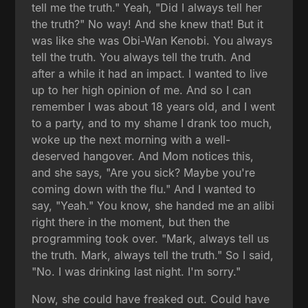
tell me the truth." Yeah, "Did I always tell her
the truth?" No way! And she knew that! But it
was like she was Obi-Wan Kenobi. You always
tell the truth. You always tell the truth. And
after a while it had an impact. I wanted to live
up to her high opinion of me. And so I can
remember I was about 18 years old, and I went
to a party, and to my shame I drank too much,
woke up the next morning with a well-
deserved hangover. And Mom notices this,
and she says, "Are you sick? Maybe you're
coming down with the flu." And I wanted to
say, "Yeah." You know, she handed me an alibi
right there in the moment, but then the
programming took over. "Mark, always tell us
the truth. Mark, always tell the truth." So I said,
"No. I was drinking last night. I'm sorry."
Now, she could have freaked out. Could have