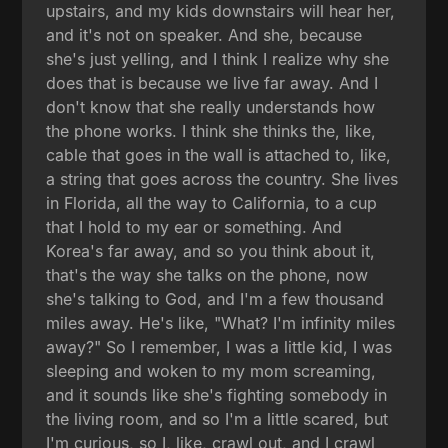
upstairs, and my kids downstairs will hear her,
and it's not on speaker. And she, because
she's just yelling, and I think I realize why she
does that is because we live far away. And I
don't know that she really understands how
the phone works. I think she thinks the, like,
cable that goes in the wall is attached to, like,
a string that goes across the country. She lives
in Florida, all the way to California, to a cup
that I hold to my ear or something. And
Korea's far away, and so you think about it,
that's the way she talks on the phone, now
she's talking to God, and I'm a few thousand
miles away. He's like, "What? I'm infinity miles
away?" So I remember, I was a little kid, I was
sleeping and woken to my mom screaming,
and it sounds like she's fighting somebody in
the living room, and so I'm a little scared, but
I'm curious, so I, like, crawl out, and I crawl