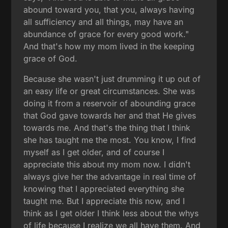
abound toward you, that you, always having
all sufficiency and all things, may have an
abundance of grace for every good work."
And that's how my mom lived in the keeping
grace of God.
Because she wasn't just drumming it up out of
an easy life or great circumstances. She was
doing it from a reservoir of abounding grace
that God gave towards her and that He gives
towards me. And that's the thing that I think
she has taught me the most. You know, I find
myself as I get older, and of course I
appreciate this about my mom now. I didn't
always give her the advantage in real time of
knowing that I appreciated everything she
taught me. But I appreciate this now, and I
think as I get older I think less about the whys
of life because I realize we all have them. And