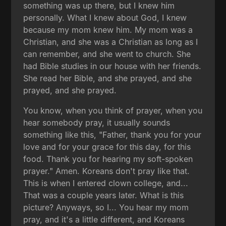
something was up there, but I knew him
personally. What I knew about God, I knew
because my mom knew him. My mom was a
Christian, and she was a Christian as long as I
can remember, and she went to church. She
had Bible studies in our house with her friends.
She read her Bible, and she prayed, and she
prayed, and she prayed.
You know, when you think of prayer, when you
hear somebody pray, it usually sounds
something like this, "Father, thank you for your
love and for your grace for this day, for this
food. Thank you for hearing my soft-spoken
prayer." Amen. Koreans don't pray like that.
This is when I entered clown college, and...
That was a couple years later. What is this
picture? Anyways, so I... You hear my mom
pray, and it's a little different, and Koreans