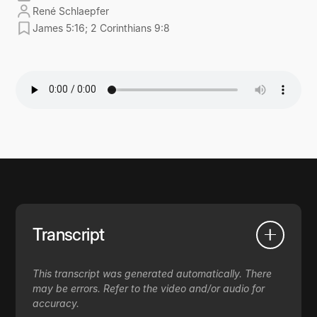
René Schlaepfer
James 5:16; 2 Corinthians 9:8
Transcript
This transcript was generated automatically. There
may be errors. Refer to the video and/or audio for
accuracy.