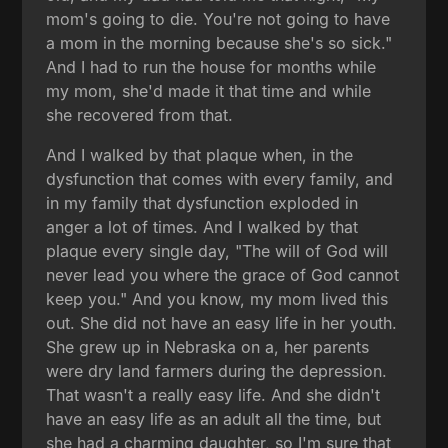
mom's going to die. You're not going to have
a mom in the morning because she's so sick."
And I had to run the house for months while
my mom, she'd made it that time and while
she recovered from that.
And I walked by that plaque when, in the
dysfunction that comes with every family, and
in my family that dysfunction exploded in
anger a lot of times. And I walked by that
plaque every single day, "The will of God will
never lead you where the grace of God cannot
keep you." And you know, my mom lived this
out. She did not have an easy life in her youth.
She grew up in Nebraska on a, her parents
were dry land farmers during the depression.
That wasn't a really easy life. And she didn't
have an easy life as an adult all the time, but
she had a charming daughter, so I'm sure that