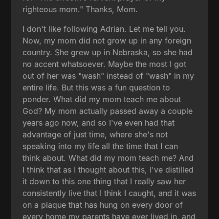
righteous mom." Thanks, Mom.
I don't like following Adrian. Let me tell you.
Now, my mom did not grow up in any foreign
country. She grew up in Nebraska, so she had
no accent whatsoever. Maybe the most I got
out of her was "wash" instead of "wash" in my
entire life. But this was a fun question to
ponder. What did my mom teach me about
God? My mom actually passed away a couple
years ago now, and so I've even had that
advantage of just time, where she's not
speaking into my life all the time that I can
think about. What did my mom teach me? And
I think that as I thought about this, I've distilled
it down to this one thing that I really saw her
consistently live that I think I caught, and it was
on a plaque that has hung on every door of
every home my parents have ever lived in, and