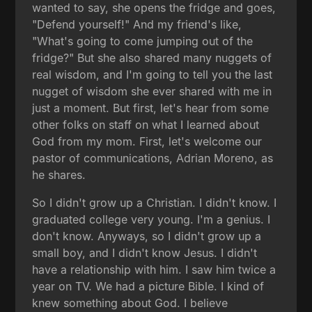
wanted to say, she opens the fridge and goes,
"Defend yourself!" And my friend's like,
"What's going to come jumping out of the
fridge?" But she also shared many nuggets of
real wisdom, and I'm going to tell you the last
nugget of wisdom she ever shared with me in
just a moment. But first, let's hear from some
other folks on staff on what I learned about
God from my mom. First, let's welcome our
pastor of communications, Adrian Moreno, as
he shares.
So I didn't grow up a Christian. I didn't know. I
graduated college very young. I'm a genius. I
don't know. Anyways, so I didn't grow up a
small boy, and I didn't know Jesus. I didn't
have a relationship with him. I saw him twice a
year on TV. We had a picture Bible. I kind of
knew something about God. I believe