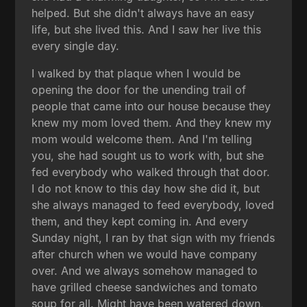
helped. But she didn't always have an easy
life, but she lived this. And I saw her live this
every single day.
I walked by that plaque when I would be
opening the door for the unending trail of
people that came into our house because they
knew my mom loved them. And they knew my
mom would welcome them. And I'm telling
you, she had sought us to work with, but she
fed everybody who walked through that door.
I do not know to this day how she did it, but
she always managed to feed everybody, loved
them, and they kept coming in. And every
Sunday night, I ran by that sign with my friends
after church when we would have company
over. And we always somehow managed to
have grilled cheese sandwiches and tomato
soup for all. Might have been watered down,