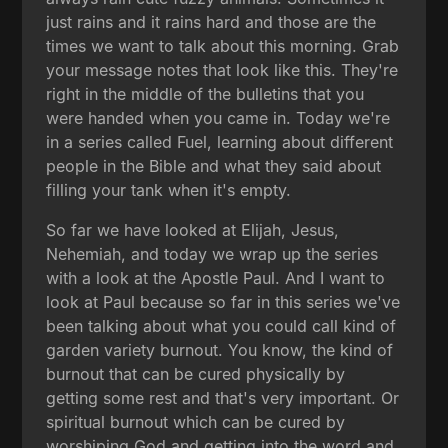
just rains and it rains hard and those are the
times we want to talk about this morning. Grab
your message notes that look like this. They're
right in the middle of the bulletins that you
were handed when you came in. Today we're
in a series called Fuel, learning about different
people in the Bible and what they said about
filling your tank when it's empty.
So far we have looked at Elijah, Jesus,
Nehemiah, and today we wrap up the series
with a look at the Apostle Paul. And I want to
look at Paul because so far in this series we've
been talking about what you could call kind of
garden variety burnout. You know, the kind of
burnout that can be cured physically by
getting some rest and that's very important. Or
spiritual burnout which can be cured by
worshiping God and getting into the word and