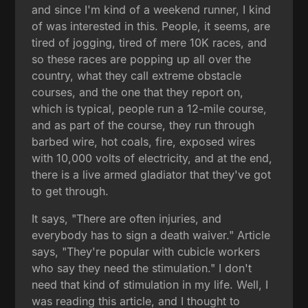
and since I'm kind of a weekend runner, I kind
of was interested in this. People, it seems, are
tired of jogging, tired of mere 10K races, and
so these races are popping up all over the
country, what they call extreme obstacle
courses, and the one that they report on,
which is typical, people run a 12-mile course,
and as part of the course, they run through
barbed wire, hot coals, fire, exposed wires
with 10,000 volts of electricity, and at the end,
there is a live armed gladiator that they've got
to get through.
It says, "There are often injuries, and
everybody has to sign a death waiver." Article
says, "They're popular with cubicle workers
who say they need the stimulation." I don't
need that kind of stimulation in my life. Well, I
was reading this article, and I thought to