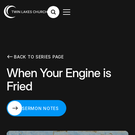
BACK TO SERIES PAGE
When Your Engine is
Fried
SERMON NOTES
SERMON NOTES