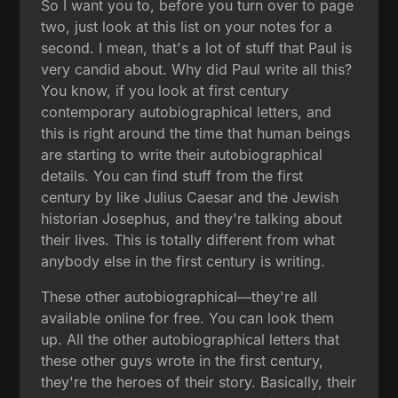
So I want you to, before you turn over to page
two, just look at this list on your notes for a
second. I mean, that's a lot of stuff that Paul is
very candid about. Why did Paul write all this?
You know, if you look at first century
contemporary autobiographical letters, and
this is right around the time that human beings
are starting to write their autobiographical
details. You can find stuff from the first
century by like Julius Caesar and the Jewish
historian Josephus, and they're talking about
their lives. This is totally different from what
anybody else in the first century is writing.
These other autobiographical—they're all
available online for free. You can look them
up. All the other autobiographical letters that
these other guys wrote in the first century,
they're the heroes of their story. Basically, their