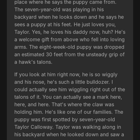
place where he says the puppy came from.
The seven-year-old was playing in his
backyard when he looks down and he says he
sees a puppy at his feet. He just loves you,
Taylor. Yes, he loves his daddy now, huh? He's
a welcome gift from above who fell into loving
arms. The eight-week-old puppy was dropped
an estimated 30 feet from the unsteady grip of
a hawk's talons.
If you look at him right now, he is so wiggly
and his nose, he's such a little bulldozer. I
could actually see him wiggling right out of the
talons of it. You can actually see a mark here,
here, and here. That's where the claw was
holding him. He's like one of our families. The
puppy was first spotted by seven-year-old
Taylor Calloway. Taylor was walking along in
his backyard when he looked down and saw a