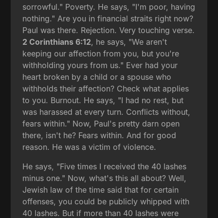
sorrowful." Poverty. He says, "I'm poor, having
nothing." Are you in financial straits right now?
Paul was there. Rejection. Very touching verse.
2 Corinthians 6:12
, he says, "We aren't
keeping our affection from you, but you're
withholding yours from us." Ever had your
heart broken by a child or a spouse who
withholds their affection? Check what applies
to you. Burnout. He says, "I had no rest, but
was harassed at every turn. Conflicts without,
fears within." Now, Paul's pretty darn open
there, isn't he? Fears within. And for good
reason. He was a victim of violence.
He says, "Five times I received the 40 lashes
minus one." Now, what's this all about? Well,
Jewish law of the time said that for certain
offenses, you could be publicly whipped with
40 lashes. But if more than 40 lashes were