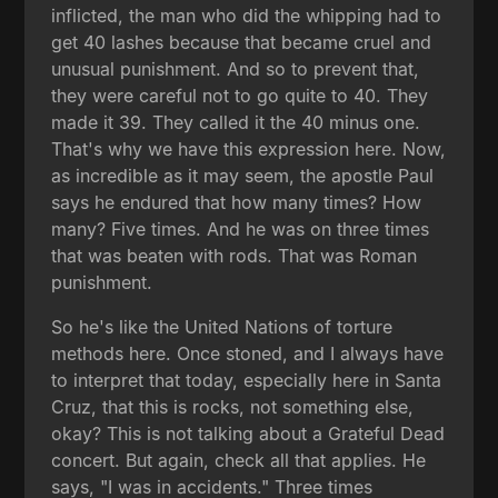
inflicted, the man who did the whipping had to
get 40 lashes because that became cruel and
unusual punishment. And so to prevent that,
they were careful not to go quite to 40. They
made it 39. They called it the 40 minus one.
That's why we have this expression here. Now,
as incredible as it may seem, the apostle Paul
says he endured that how many times? How
many? Five times. And he was on three times
that was beaten with rods. That was Roman
punishment.
So he's like the United Nations of torture
methods here. Once stoned, and I always have
to interpret that today, especially here in Santa
Cruz, that this is rocks, not something else,
okay? This is not talking about a Grateful Dead
concert. But again, check all that applies. He
says, "I was in accidents." Three times