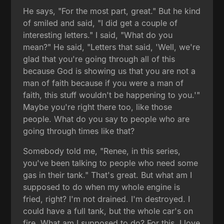
He says, "For the most part, great." But he kind
of smiled and said, "I did get a couple of
interesting letters." I said, "What do you
mean?" He said, "Letters that said, 'Well, we're
glad that you're going through all of this
because God is showing us that you are not a
man of faith because if you were a man of
faith, this stuff wouldn't be happening to you.'"
Maybe you're right there too, like those
people. What do you say to people who are
going through times like that?
Somebody told me, "Renee, in this series,
you've been talking to people who need some
gas in their tank." That's great. But what am I
supposed to do when my whole engine is
fried, right? I'm not drained. I'm destroyed. I
could have a full tank, but the whole car's on
fire. What am I supposed to do? For this, I love