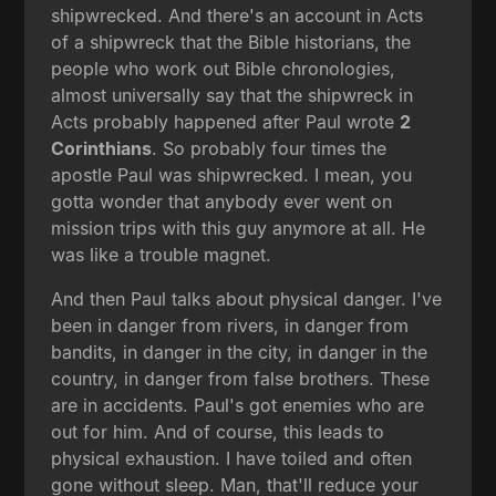
shipwrecked. And there's an account in Acts
of a shipwreck that the Bible historians, the
people who work out Bible chronologies,
almost universally say that the shipwreck in
Acts probably happened after Paul wrote
2
Corinthians
. So probably four times the
apostle Paul was shipwrecked. I mean, you
gotta wonder that anybody ever went on
mission trips with this guy anymore at all. He
was like a trouble magnet.
And then Paul talks about physical danger. I've
been in danger from rivers, in danger from
bandits, in danger in the city, in danger in the
country, in danger from false brothers. These
are in accidents. Paul's got enemies who are
out for him. And of course, this leads to
physical exhaustion. I have toiled and often
gone without sleep. Man, that'll reduce your