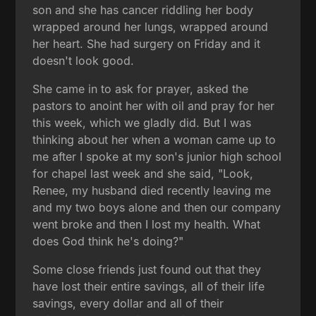
son and she has cancer riddling her body
wrapped around her lungs, wrapped around
her heart. She had surgery on Friday and it
doesn't look good.
She came in to ask for prayer, asked the
pastors to anoint her with oil and pray for her
this week, which we gladly did. But I was
thinking about her when a woman came up to
me after I spoke at my son's junior high school
for chapel last week and she said, "Look,
Renee, my husband died recently leaving me
and my two boys alone and then our company
went broke and then I lost my health. What
does God think he's doing?"
Some close friends just found out that they
have lost their entire savings, all of their life
savings, every dollar and all of their