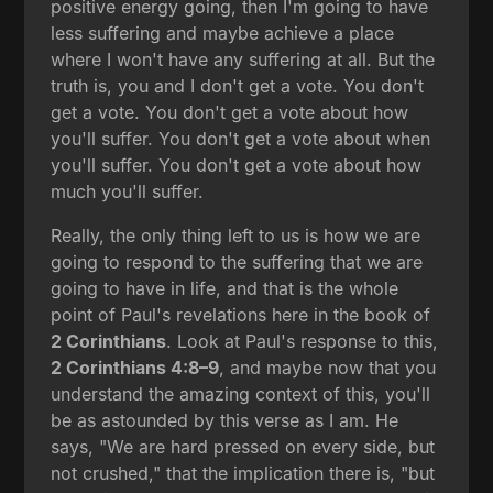
positive energy going, then I'm going to have
less suffering and maybe achieve a place
where I won't have any suffering at all. But the
truth is, you and I don't get a vote. You don't
get a vote. You don't get a vote about how
you'll suffer. You don't get a vote about when
you'll suffer. You don't get a vote about how
much you'll suffer.
Really, the only thing left to us is how we are
going to respond to the suffering that we are
going to have in life, and that is the whole
point of Paul's revelations here in the book of
2 Corinthians
. Look at Paul's response to this,
2 Corinthians 4:8–9
, and maybe now that you
understand the amazing context of this, you'll
be as astounded by this verse as I am. He
says, "We are hard pressed on every side, but
not crushed," that the implication there is, "but