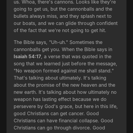
us. Whoa, there's cannons. Looks like they're
going to get us, but the cannonballs and the
bullets always miss, and they splash next to
our boats, and we can glide through confident
of the fact that we're not going to get hit.
The Bible says, "Uh-uh." Sometimes the
cannonballs get you. When the Bible says in
Isaiah 54:17
, a verse that was quoted in the
song that we learned just before the message,
"No weapon formed against me shall stand."
That's talking about ultimately. It's talking
about the promise of the new heaven and the
new earth. It's talking about how ultimately no
weapon has lasting effect because we do
persevere by God's grace, but here in this life,
good Christians can get cancer. Good
Christians can have financial collapse. Good
Christians can go through divorce. Good