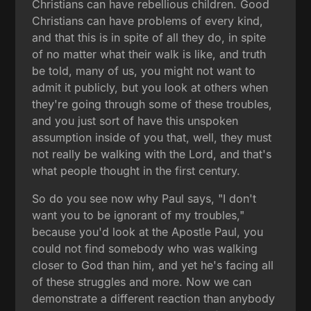
Christians can have rebellious children. Good
Christians can have problems of every kind,
and that this is in spite of all they do, in spite
of no matter what their walk is like, and truth
be told, many of us, you might not want to
admit it publicly, but you look at others when
they're going through some of these troubles,
and you just sort of have this unspoken
assumption inside of you that, well, they must
not really be walking with the Lord, and that's
what people thought in the first century.
So do you see now why Paul says, "I don't
want you to be ignorant of my troubles,"
because you'd look at the Apostle Paul, you
could not find somebody who was walking
closer to God than him, and yet he's facing all
of these struggles and more. Now we can
demonstrate a different reaction than anybody