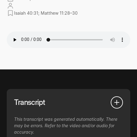
Isaiah 40:31; Matthew 11:28–30
Transcript
This transcript was generated automatically. There
may be errors. Refer to the video and/or audio for
accuracy.