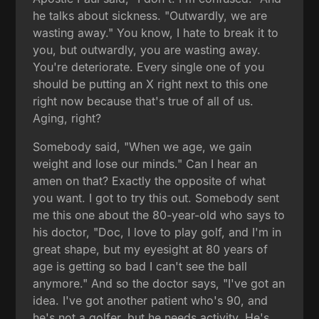
he talks about sickness. "Outwardly, we are
wasting away." You know, I hate to break it to
you, but outwardly, you are wasting away.
You're deteriorate. Every single one of you
should be putting an X right next to this one
right now because that's true of all of us.
Aging, right?
Somebody said, "When we age, we gain
weight and lose our minds." Can I hear an
amen on that? Exactly the opposite of what
you want. I got to try this out. Somebody sent
me this one about the 80-year-old who says to
his doctor, "Doc, I love to play golf, and I'm in
great shape, but my eyesight at 80 years of
age is getting so bad I can't see the ball
anymore." And so the doctor says, "I've got an
idea. I've got another patient who's 90, and
he's not a golfer, but he needs activity. He's