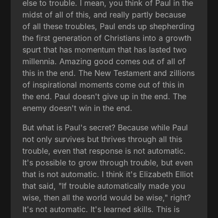
else to trouble. I mean, you think of Paul in the
midst of all of this, and really partly because
of all these troubles, Paul ends up shepherding
the first generation of Christians into a growth
spurt that has momentum that has lasted two
millennia. Amazing good comes out of all of
this in the end. The New Testament and zillions
of inspirational moments come out of this in
the end. Paul doesn't give up in the end. The
enemy doesn't win in the end.
But what is Paul's secret? Because while Paul
not only survives but thrives through all this
trouble, even that response is not automatic.
It's possible to grow through trouble, but even
that is not automatic. I think it's Elizabeth Elliot
that said, "If trouble automatically made you
wise, then all the world would be wise," right?
It's not automatic. It's learned skills. This is