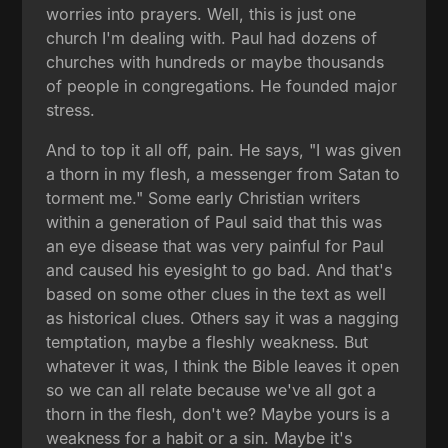
worries into prayers. Well, this is just one
church I'm dealing with. Paul had dozens of
churches with hundreds or maybe thousands
of people in congregations. He founded major
stress.
And to top it all off, pain. He says, "I was given
a thorn in my flesh, a messenger from Satan to
torment me." Some early Christian writers
within a generation of Paul said that this was
an eye disease that was very painful for Paul
and caused his eyesight to go bad. And that's
based on some other clues in the text as well
as historical clues. Others say it was a nagging
temptation, maybe a fleshly weakness. But
whatever it was, I think the Bible leaves it open
so we can all relate because we've all got a
thorn in the flesh, don't we? Maybe yours is a
weakness for a habit or a sin. Maybe it's