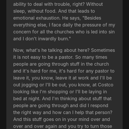
ability to deal with trouble, right? Without
sleep, without food. And that leads to
emotional exhaustion. He says, "Besides
everything else, I face daily the pressure of my
concern for all the churches who is led into sin
and I don't inwardly burn."
Now, what's he talking about here? Sometimes
it is not easy to be a pastor. So many times
people are going through stuff in the church
and it's hard for me, it's hard for any pastor to
leave it, you know, leave it at work and I'll be
out jogging or I'll be out, you know, at Costco
looking like I'm shopping or I'll be laying in
bed at night. And I'm thinking about stuff that
people are going through and did I respond
the right way and how can I help that person?
And this stuff goes on in your mind over and
over and over again and you try to turn those