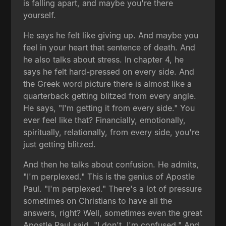
is falling apart, and maybe you're there
yourself.
He says he felt like giving up. And maybe you
feel in your heart that sentence of death. And
he also talks about stress. In chapter 4, he
says he felt hard-pressed on every side. And
the Greek word picture there is almost like a
quarterback getting blitzed from every angle.
He says, "I'm getting it from every side." You
ever feel like that? Financially, emotionally,
spiritually, relationally, from every side, you're
just getting blitzed.
And then he talks about confusion. He admits,
"I'm perplexed." This is the genius of Apostle
Paul. "I'm perplexed." There's a lot of pressure
sometimes on Christians to have all the
answers, right? Well, sometimes even the great
Apostle Paul said, "I don't. I'm confused." And