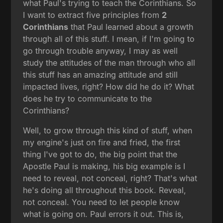
what Paul's trying to teach the Corinthians. So
I want to extract five principles from
2
Corinthians
that Paul learned about a growth
through all of this stuff. I mean, if I'm going to
go through trouble anyway, I may as well
study the attitudes of the man through who all
this stuff has an amazing attitude and still
impacted lives, right? How did he do it? What
does he try to communicate to the
Corinthians?
Well, to grow through this kind of stuff, when
my engine's just on fire and fried, the first
thing I've got to do, the big point that the
Apostle Paul is making, his big example is I
need to reveal, not conceal, right? That's what
he's doing all throughout this book. Reveal,
not conceal. You need to let people know
what is going on. Paul errors it out. This is,