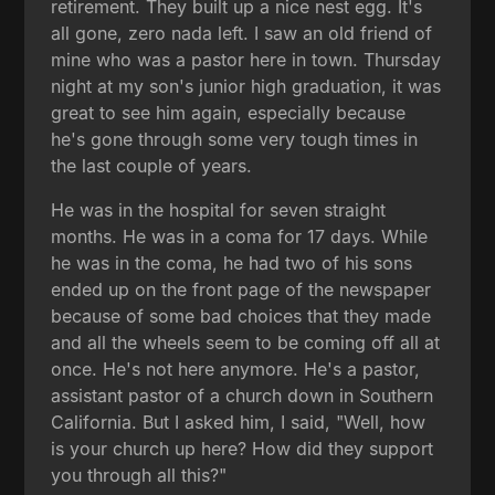
retirement. They built up a nice nest egg. It's
all gone, zero nada left. I saw an old friend of
mine who was a pastor here in town. Thursday
night at my son's junior high graduation, it was
great to see him again, especially because
he's gone through some very tough times in
the last couple of years.
He was in the hospital for seven straight
months. He was in a coma for 17 days. While
he was in the coma, he had two of his sons
ended up on the front page of the newspaper
because of some bad choices that they made
and all the wheels seem to be coming off all at
once. He's not here anymore. He's a pastor,
assistant pastor of a church down in Southern
California. But I asked him, I said, "Well, how
is your church up here? How did they support
you through all this?"