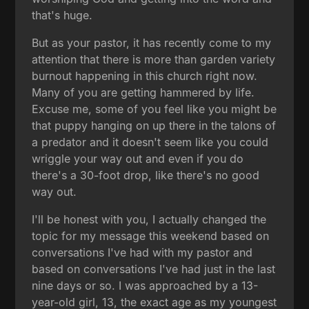
that's huge.
But as your pastor, it has recently come to my
attention that there is more than garden variety
burnout happening in this church right now.
Many of you are getting hammered by life.
Excuse me, some of you feel like you might be
that puppy hanging on up there in the talons of
a predator and it doesn't seem like you could
wriggle your way out and even if you do
there's a 30-foot drop, like there's no good
way out.
I'll be honest with you, I actually changed the
topic for my message this weekend based on
conversations I've had with my pastor and
based on conversations I've had just in the last
nine days or so. I was approached by a 13-
year-old girl, 13, the exact age as my youngest