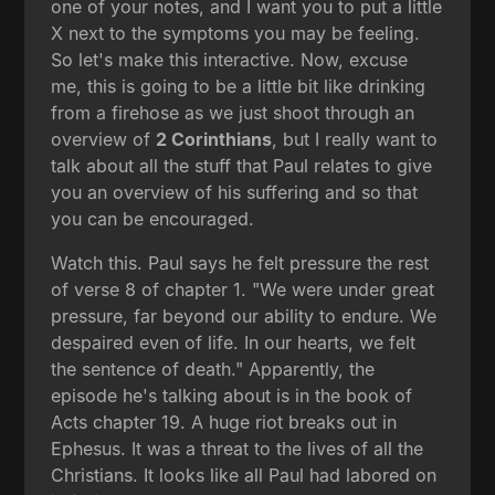
one of your notes, and I want you to put a little
X next to the symptoms you may be feeling.
So let's make this interactive. Now, excuse
me, this is going to be a little bit like drinking
from a firehose as we just shoot through an
overview of
2 Corinthians
, but I really want to
talk about all the stuff that Paul relates to give
you an overview of his suffering and so that
you can be encouraged.
Watch this. Paul says he felt pressure the rest
of verse 8 of chapter 1. "We were under great
pressure, far beyond our ability to endure. We
despaired even of life. In our hearts, we felt
the sentence of death." Apparently, the
episode he's talking about is in the book of
Acts chapter 19. A huge riot breaks out in
Ephesus. It was a threat to the lives of all the
Christians. It looks like all Paul had labored on