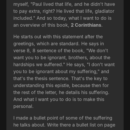
myself, "Paul lived that life, and he didn't have
to pay extra, right? He lived that life, gladiator
included." And so today, what I want to do is
an overview of this book,
2 Corinthians
.
He starts out with this statement after the
greetings, which are standard. He says in
verse 8, 8 sentence of the book, "We don't
want you to be ignorant, brothers, about the
hardships we suffered." He says, "I don't want
you to be ignorant about my suffering," and
that's the thesis sentence. That's the key to
understanding this epistle, because then for
the rest of the letter, he details his suffering.
And what I want you to do is to make this
personal.
I made a bullet point of some of the suffering
he talks about. Write there a bullet list on page