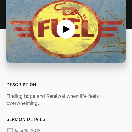
DESCRIPTION
Finding hope and Renéwal when life feels
overwhelming.
SERMON DETAILS
June 10, 2012