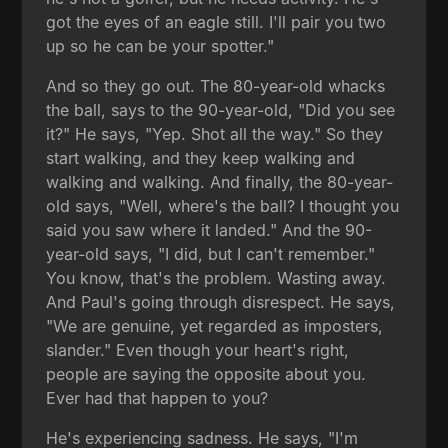
got the eyes of an eagle still. I'll pair you two
up so he can be your spotter."
And so they go out. The 80-year-old whacks
the ball, says to the 90-year-old, "Did you see
it?" He says, "Yep. Shot all the way." So they
start walking, and they keep walking and
walking and walking. And finally, the 80-year-
old says, "Well, where's the ball? I thought you
said you saw where it landed." And the 90-
year-old says, "I did, but I can't remember."
You know, that's the problem. Wasting away.
And Paul's going through disrespect. He says,
"We are genuine, yet regarded as imposters,
slander." Even though your heart's right,
people are saying the opposite about you.
Ever had that happen to you?
He's experiencing sadness. He says, "I'm