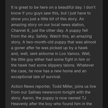
It is great to be here on a beautiful day. I don't
know if you guys saw this, but I just have to
show you just a little bit of this story. An
amazing story on our local news station,
Channel 8, just the other day. A puppy fell
from the sky. Safely. Watch this, an amazing
story. A two-month-old puppy that was almost
a goner after he was picked up by a hawk
and, well, sent airborne in Los Vamos. Well,
the little guy either had some fight in him or
the hawk had some slippery talons. Whatever
the case, he now has a new home and an
exceptional tale of survival.
Action News reporter, Todd Miller, joins us live
from our Salinas newsroom tonight with the
story. Aaron, the puppy is now named TJ
Heavenly after the boy who found him in the