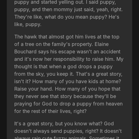
puppy and started yelling out. I said puppy,
puppy, and then mommy just said, yeah, right.
They're like, what do you mean puppy? He's
like, puppy.
The hawk that almost got him lives at the top
of a tree on the family's property. Elaine
Bouchard says his escape wasn't an accident
and it's now her responsibility to raise him. My
thought is that when a god drops a puppy
from the sky, you keep it. That's a great story,
isn't it? How many of you have kids at home?
Raise your hand. How many of you hope that
they never see that story because they'll be
praying for God to drop a puppy from heaven
for the rest of their lives, right?
It's a great story, but you know what? God
doesn't always send puppies, right? It doesn't
always rain cute fuzzy animals. Sometimes it