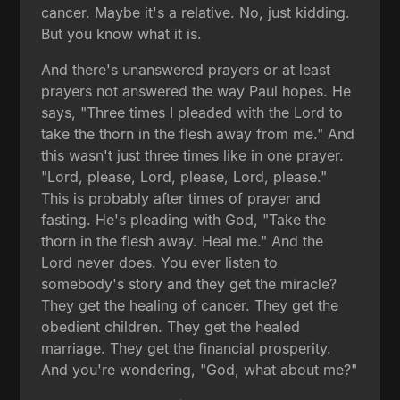
cancer. Maybe it's a relative. No, just kidding.
But you know what it is.
And there's unanswered prayers or at least
prayers not answered the way Paul hopes. He
says, "Three times I pleaded with the Lord to
take the thorn in the flesh away from me." And
this wasn't just three times like in one prayer.
"Lord, please, Lord, please, Lord, please."
This is probably after times of prayer and
fasting. He's pleading with God, "Take the
thorn in the flesh away. Heal me." And the
Lord never does. You ever listen to
somebody's story and they get the miracle?
They get the healing of cancer. They get the
obedient children. They get the healed
marriage. They get the financial prosperity.
And you're wondering, "God, what about me?"