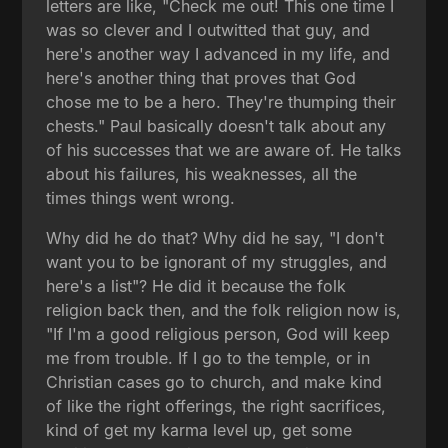
letters are like, "Check me out! This one time I
was so clever and I outwitted that guy, and
here's another way I advanced in my life, and
here's another thing that proves that God
chose me to be a hero. They're thumping their
chests." Paul basically doesn't talk about any
of his successes that we are aware of. He talks
about his failures, his weaknesses, all the
times things went wrong.
Why did he do that? Why did he say, "I don't
want you to be ignorant of my struggles, and
here's a list"? He did it because the folk
religion back then, and the folk religion now is,
"If I'm a good religious person, God will keep
me from trouble. If I go to the temple, or in
Christian cases go to church, and make kind
of like the right offerings, the right sacrifices,
kind of get my karma level up, get some