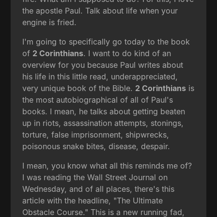
the apostle Paul. Talk about life when your
engine is fried.
I'm going to specifically go today to the book
of
2 Corinthians
. I want to do kind of an
overview for you because Paul writes about
his life in this little read, underappreciated,
very unique book of the Bible.
2 Corinthians
is
the most autobiographical of all of Paul's
books. I mean, he talks about getting beaten
up in riots, assassination attempts, stonings,
torture, false imprisonment, shipwrecks,
poisonous snake bites, disease, despair.
I mean, you know what all this reminds me of?
I was reading the Wall Street Journal on
Wednesday, and of all places, there's this
article with the headline, "The Ultimate
Obstacle Course." This is a new running fad,