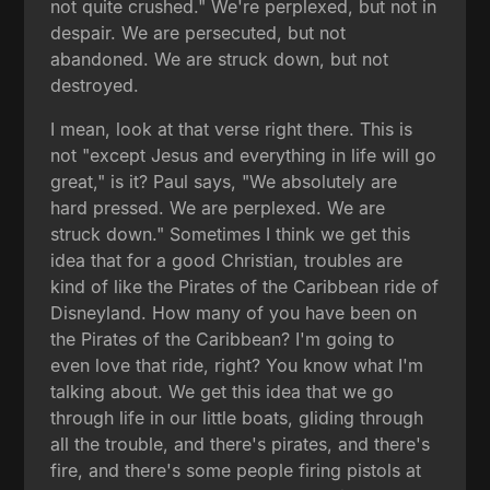
not quite crushed." We're perplexed, but not in
despair. We are persecuted, but not
abandoned. We are struck down, but not
destroyed.
I mean, look at that verse right there. This is
not "except Jesus and everything in life will go
great," is it? Paul says, "We absolutely are
hard pressed. We are perplexed. We are
struck down." Sometimes I think we get this
idea that for a good Christian, troubles are
kind of like the Pirates of the Caribbean ride of
Disneyland. How many of you have been on
the Pirates of the Caribbean? I'm going to
even love that ride, right? You know what I'm
talking about. We get this idea that we go
through life in our little boats, gliding through
all the trouble, and there's pirates, and there's
fire, and there's some people firing pistols at