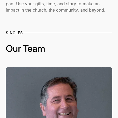
pad. Use your gifts, time, and story to make an
impact in the church, the community, and beyond.
SINGLES
Our Team