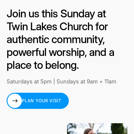
Join us this Sunday at
Twin Lakes Church for
authentic community,
powerful worship, and a
place to belong.
Saturdays at 5pm | Sundays at 9am + 11am
PLAN YOUR VISIT
PLAN YOUR VISIT