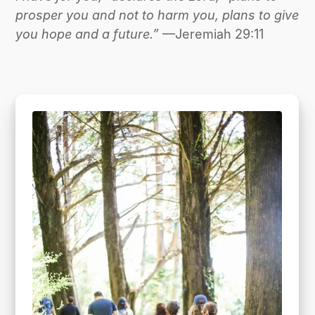
prosper you and not to harm you, plans to give
you hope and a future.”
—Jeremiah 29:11