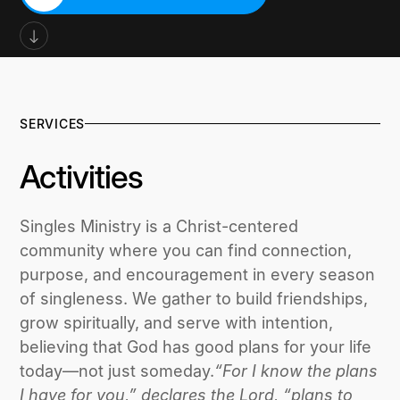
SIGN UP FOR NEWSLETTER
SERVICES
Activities
Singles Ministry is a Christ-centered
community where you can find connection,
purpose, and encouragement in every season
of singleness. We gather to build friendships,
grow spiritually, and serve with intention,
believing that God has good plans for your life
today—not just someday.
“For I know the plans
I have for you,” declares the Lord, “plans to