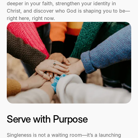
deeper in your faith, strengthen your identity in
Christ, and discover who God is shaping you to be—
right here, right now.
Serve with Purpose
Singleness is not a waiting room—it’s a launching