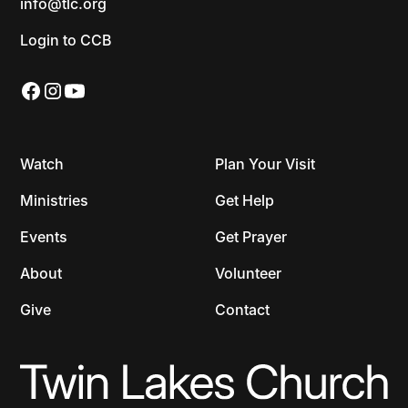
info@tlc.org
Login to CCB
Watch
Plan Your Visit
Ministries
Get Help
Events
Get Prayer
About
Volunteer
Give
Contact