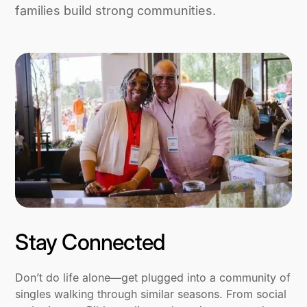
families build strong communities.
Stay Connected
Don’t do life alone—get plugged into a community of
singles walking through similar seasons. From social