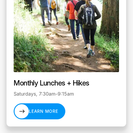
Monthly Lunches + Hikes
Saturdays, 7:30am-9:15am
LEARN MORE
LEARN MORE