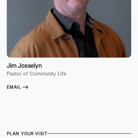
Jim Josselyn
Pastor of Community Life
EMAIL
PLAN YOUR VISIT