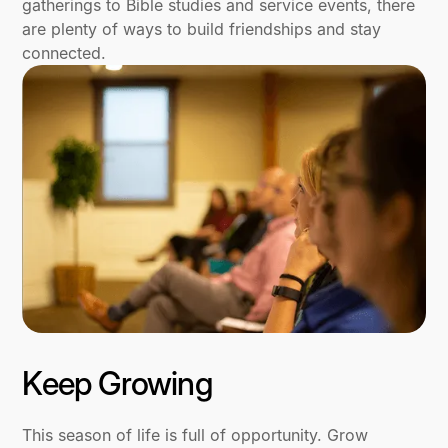
gatherings to Bible studies and service events, there
are plenty of ways to build friendships and stay
connected.
Keep Growing
This season of life is full of opportunity. Grow