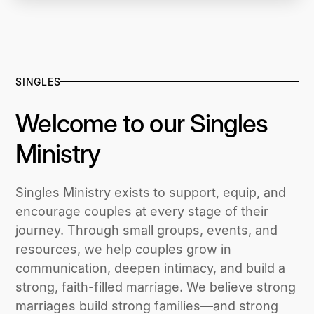
SINGLES
Welcome to our Singles
Ministry
Singles Ministry exists to support, equip, and
encourage couples at every stage of their
journey. Through small groups, events, and
resources, we help couples grow in
communication, deepen intimacy, and build a
strong, faith-filled marriage. We believe strong
marriages build strong families—and strong