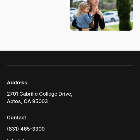
Address
2701 Cabrillo College Drive,
Aptos, CA 95003
Contact
(831) 465-3300