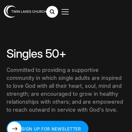
Singles 50+
Committed to providing a supportive
community in which single adults are inspired
to love God with all their heart, soul, mind and
strength; are encouraged to grow in healthy
relationships with others; and are empowered
to reach outward in service with God's love.
SIGN UP FOR NEWSLETTER