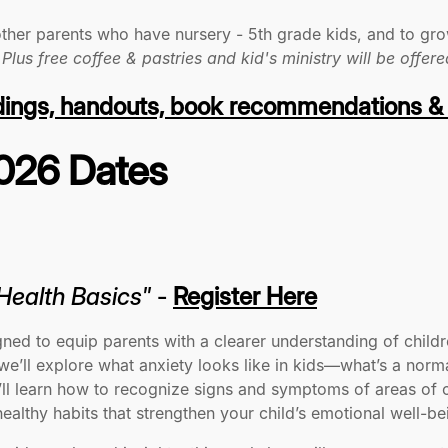
other parents who have nursery - 5th grade kids, and to gro
.
Plus free coffee & pastries and kid's ministry will be offere
dings, handouts, book recommendations &
2026 Dates
 Health Basics"
-
Register Here
gned to equip parents with a clearer understanding of child
, we’ll explore what anxiety looks like in kids—what’s a no
ou’ll learn how to recognize signs and symptoms of areas o
althy habits that strengthen your child’s emotional well-be