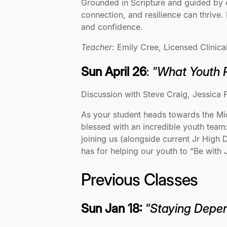
Grounded in Scripture and guided by 
connection, and resilience can thrive.
and confidence.
Teacher
: Emily Cree, Licensed Clinica
Sun April 26
:
"What Youth 
Discussion with Steve Craig, Jessica F
As your student heads towards the Midd
blessed with an incredible youth team:
joining us (alongside current Jr High 
has for helping our youth to “Be wit
Previous Classes
Sun Jan 18:
"Staying Depen