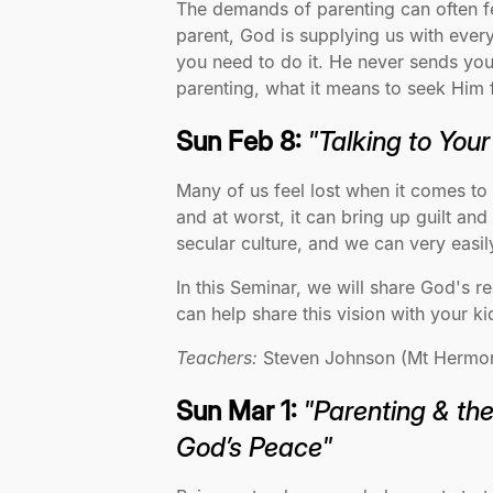
The demands of parenting can often fe
parent, God is supplying us with ever
you need to do it. He never sends you 
parenting, what it means to seek Him f
Sun Feb 8:
"Talking to You
Many of us feel lost when it comes to
and at worst, it can bring up guilt a
secular culture, and we can very eas
In this Seminar, we will share God's 
can help share this vision with your ki
Teachers:
Steven Johnson (Mt Hermon F
Sun Mar 1:
"Parenting & th
God’s Peace"