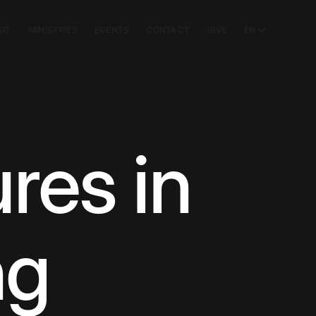
SIT
MINISTRIES
EVENTS
CONTACT
GIVE
EN
res in
ng