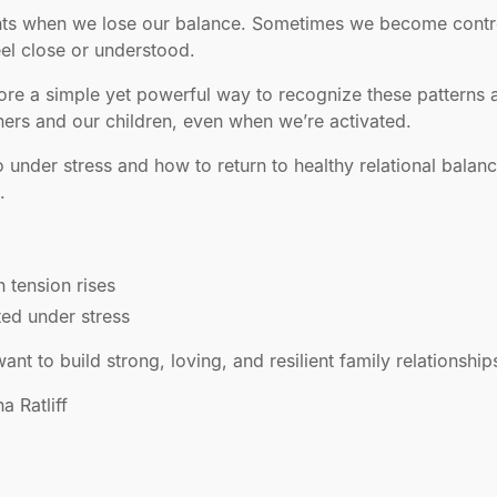
nts when we lose our balance. Sometimes we become controll
eel close or understood.
plore a simple yet powerful way to recognize these patterns
ers and our children, even when we’re activated.
under stress and how to return to healthy relational balanc
.
tension rises
ed under stress
t to build strong, loving, and resilient family relationship
a Ratliff