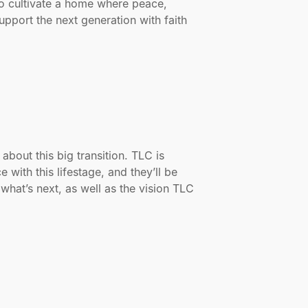
o cultivate a home where peace,
upport the next generation with faith
bout this big transition. TLC is
with this lifestage, and they’ll be
what’s next, as well as the vision TLC