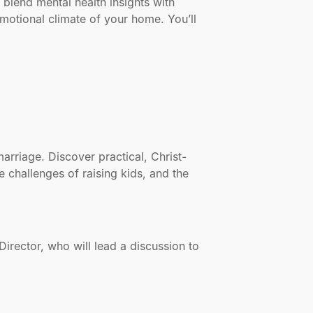
 blend mental health insights with
otional climate of your home. You’ll
rriage. Discover practical, Christ-
e challenges of raising kids, and the
irector, who will lead a discussion to