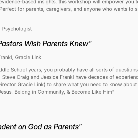
evidence-based insights, this workshop will empower you t
 Perfect for parents, caregivers, and anyone who wants to s
l Psychologist
Pastors Wish Parents Knew"
rankl, Gracie Link
le School years, you probably have all sorts of questions a
 Steve Craig and Jessica Frankl have decades of experience 
Director Gracie Link) to share what you need to know about 
h Jesus, Belong in Community, & Become Like Him”
dent on God as Parents"