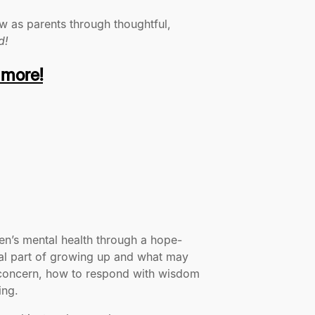
w as parents through thoughtful,
d!
 more!
ren’s mental health through a hope-
rmal part of growing up and what may
f concern, how to respond with wisdom
ing.