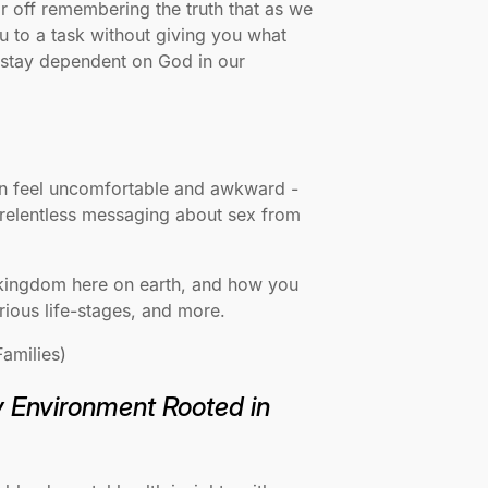
r off remembering the truth that as we
u to a task without giving you what
o stay dependent on God in our
can feel uncomfortable and awkward -
 relentless messaging about sex from
s kingdom here on earth, and how you
arious life-stages, and more.
amilies)
y Environment Rooted in