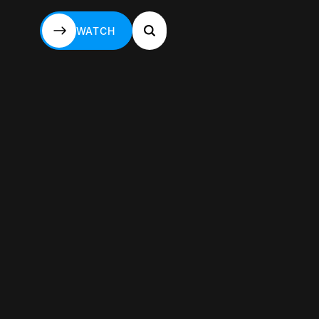
WATCH
WATCH