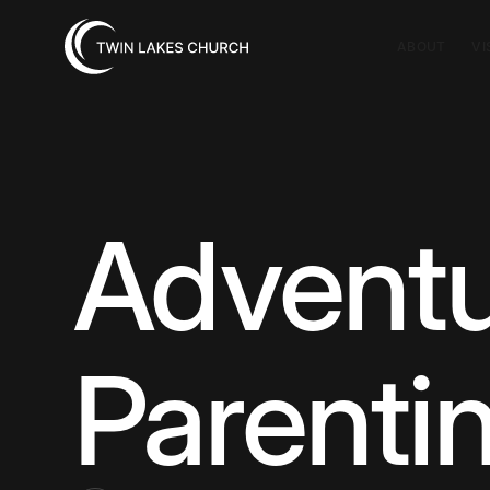
ABOUT
VI
Adventu
Parenti