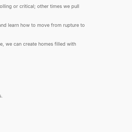
ing or critical; other times we pull
 and learn how to move from rupture to
e, we can create homes filled with
s.