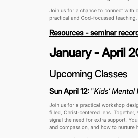
Join us for a chance to connect with 
practical and God-focussed teaching
Resources - seminar recor
January - April 
Upcoming Classes
Sun April 12:
"
Kids’ Mental
Join us for a practical workshop desi
filled, Christ-centered lens. Together
signal the need for extra support. Y
and compassion, and how to nurture he