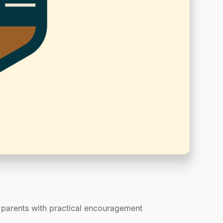
p parents with practical encouragement