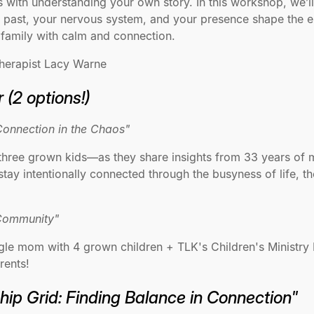
 with understanding your own story. In this workshop, we’ll
ast, your nervous system, and your presence shape the em
 family with calm and connection.
herapist Lacy Warne
 (2 options!)
Connection in the Chaos"
hree grown kids—as they share insights from 33 years of ma
tay intentionally connected through the busyness of life, th
 Community"
le mom with 4 grown children + TLK's Children's Ministry D
rents!
ship Grid: Finding Balance in Connection"