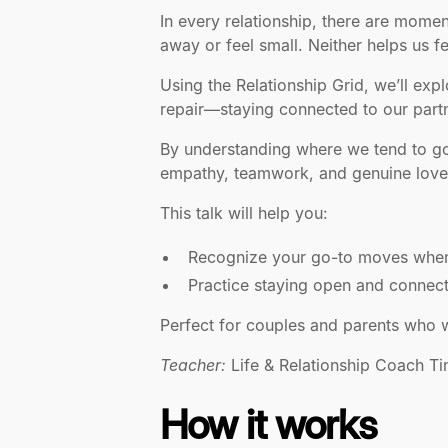
In every relationship, there are mome
away or feel small. Neither helps us f
Using the Relationship Grid, we’ll ex
repair—staying connected to our partn
By understanding where we tend to go 
empathy, teamwork, and genuine love
This talk will help you:
Recognize your go-to moves when 
Practice staying open and connect
Perfect for couples and parents who wan
Teacher:
Life & Relationship Coach Tin
How it works