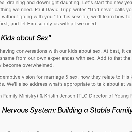
el draining and downright daunting. Let's start the new yea
ything we need. Paul David Tripp writes "God never calls yo
without going with you." In this session, we'll learn how t
irst, and let Him supply us with all we need.
r Kids about Sex"
 having conversations with our kids about sex. At best, it 
nd shame from our own experiences with sex. Add to that the
ily become overwhelmed.
redemptive vision for marriage & sex, how they relate to Hi
ds. We’ll also address what’s appropriate to talk about at v
amily Ministry) & Kristin Jensen (TLC Director of Young F
e Nervous System: Building a Stable Famil