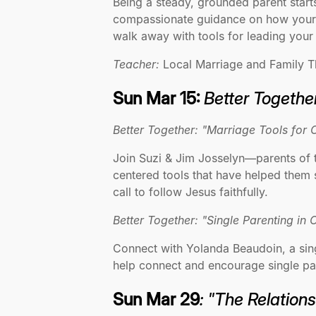
Being a steady, grounded parent starts
compassionate guidance on how your p
walk away with tools for leading your
Teacher:
Local Marriage and Family T
Sun Mar 15:
Better Together
Better Together: "Marriage Tools for 
Join Suzi & Jim Josselyn—parents of t
centered tools that have helped them s
call to follow Jesus faithfully.
Better Together: "Single Parenting in
Connect with Yolanda Beaudoin, a sing
help connect and encourage single pa
Sun Mar 29
: "The Relation