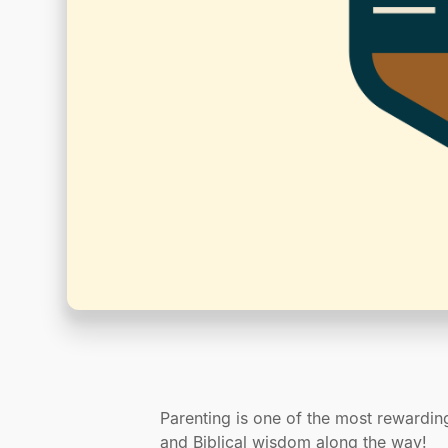
Parenting is one of the most rewardin
and Biblical wisdom along the way!