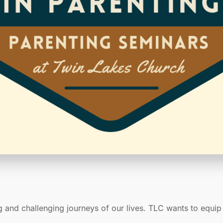
g and challenging journeys of our lives. TLC wants to equi