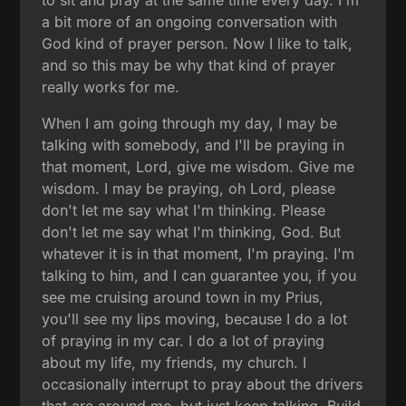
to sit and pray at the same time every day. I'm
a bit more of an ongoing conversation with
God kind of prayer person. Now I like to talk,
and so this may be why that kind of prayer
really works for me.
When I am going through my day, I may be
talking with somebody, and I'll be praying in
that moment, Lord, give me wisdom. Give me
wisdom. I may be praying, oh Lord, please
don't let me say what I'm thinking. Please
don't let me say what I'm thinking, God. But
whatever it is in that moment, I'm praying. I'm
talking to him, and I can guarantee you, if you
see me cruising around town in my Prius,
you'll see my lips moving, because I do a lot
of praying in my car. I do a lot of praying
about my life, my friends, my church. I
occasionally interrupt to pray about the drivers