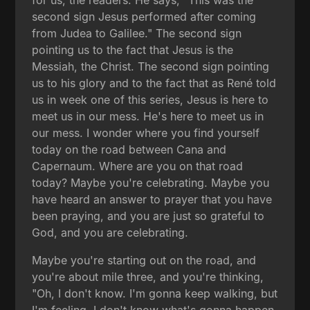
for us, the readers. He says, "This was the
second sign Jesus performed after coming
from Judea to Galilee." The second sign
pointing us to the fact that Jesus is the
Messiah, the Christ. The second sign pointing
us to his glory and to the fact that as René told
us in week one of this series, Jesus is here to
meet us in our mess. He's here to meet us in
our mess. I wonder where you find yourself
today on the road between Cana and
Capernaum. Where are you on that road
today? Maybe you're celebrating. Maybe you
have heard an answer to prayer that you have
been praying, and you are just so grateful to
God, and you are celebrating.
Maybe you're starting out on the road, and
you're about mile three, and you're thinking,
"Oh, I don't know. I'm gonna keep walking, but