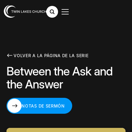
VOLVER A LA PÁGINA DE LA SERIE
Between the Ask and
the Answer
NOTAS DE SERMÓN
NOTAS DE SERMÓN