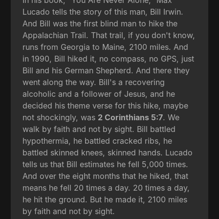
In his book, "You Are Never Alone," Max
Lucado tells the story of this man, Bill Irwin.
And Bill was the first blind man to hike the
Appalachian Trail. That trail, if you don't know,
runs from Georgia to Maine, 2100 miles. And
in 1990, Bill hiked it, no compass, no GPS, just
Bill and his German Shepherd. And there they
went along the way. Bill's a recovering
alcoholic and a follower of Jesus, and he
decided his theme verse for this hike, maybe
not shockingly, was
2 Corinthians 5:7
. We
walk by faith and not by sight. Bill battled
hypothermia, he battled cracked ribs, he
battled skinned knees, skinned hands. Lucado
tells us that Bill estimates he fell 5,000 times.
And over the eight months that he hiked, that
means he fell 20 times a day. 20 times a day,
he hit the ground. But he made it, 2100 miles
by faith and not by sight.