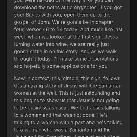
you were handed on the way in or you can
download the notes at tlc.org/notes. If you got
your Bibles with you, open them up to the
gospel of John. We're gonna be in chapter
four, verses 46 to 54 today. And much like last
week when we looked at the first sign, Jesus
turning water into wine, we are really just
gonna settle in on this story. And as we walk
through it today, I'll make some observations
and hopefully some applications for you.
Now in context, this miracle, this sign, follows
this amazing story of Jesus with the Samaritan
woman at the well. This is just astounding and
this begins to show us that Jesus is not going
to be business as usual. We find Jesus talking
to a woman and that was not done. He's
talking to a woman with a past and he's talking
to a woman who was a Samaritan and the