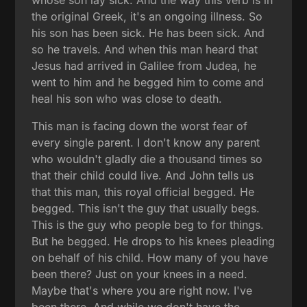
whose son lay sick. And the way this verb is in
the original Greek, it's an ongoing illness. So
his son has been sick. He has been sick. And
so he travels. And when this man heard that
Jesus had arrived in Galilee from Judea, he
went to him and he begged him to come and
heal his son who was close to death.
This man is facing down the worst fear of
every single parent. I don't know any parent
who wouldn't gladly die a thousand times so
that their child could live. And John tells us
that this man, this royal official begged. He
begged. This isn't the guy that usually begs.
This is the guy who people beg to for things.
But he begged. He drops to his knees pleading
on behalf of his child. How many of you have
been there? Just on your knees in a need.
Maybe that's where you are right now. I've