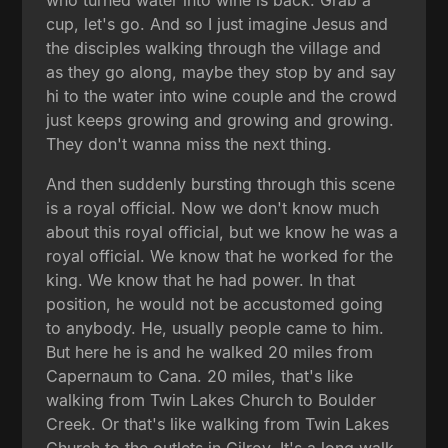
who turned water into wine is back. Grab a
cup, let's go. And so I just imagine Jesus and
the disciples walking through the village and
as they go along, maybe they stop by and say
hi to the water into wine couple and the crowd
just keeps growing and growing and growing.
They don't wanna miss the next thing.
And then suddenly bursting through this scene
is a royal official. Now we don't know much
about this royal official, but we know he was a
royal official. We know that he worked for the
king. We know that he had power. In that
position, he would not be accustomed going
to anybody. He, usually people came to him.
But here he is and he walked 20 miles from
Capernaum to Cana. 20 miles, that's like
walking from Twin Lakes Church to Boulder
Creek. Or that's like walking from Twin Lakes