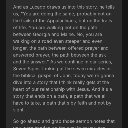
And as Lucado draws us into this story, he tells
us, "You are doing the same, probably not on
the trails of the Appalachians, but on the trails
of life. You are walking not on the path
between Georgia and Maine. No, you are
walking on a road even steeper and even
longer, the path between offered prayer and
answered prayer, the path between the ask
and the answer." As we continue in our series,
Seven Signs, looking at the seven miracles in
the biblical gospel of John, today we're gonna
dive into a story that I think really gets at the
heart of our relationship with Jesus. And it's a
story that ends on a path, a path that we all
have to take, a path that's by faith and not by
sight.
So go ahead and grab those sermon notes that