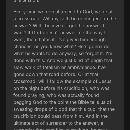
this tension.
Every time we reveal a need to God, we're at
a crossroad. Will my faith be contingent on the
answer? Will I believe if I get the answer I
want? If God doesn't answer me the way I
want, then that is it. I've given him enough
chances, or you know what? He's gonna do
what he wants to do anyway, so forget it. I'm
done with this. And we just kind of begin that
slow walk of fatalism or ambivalence. I've
gone down that road before. Or at that
crossroad, will I follow the example of Jesus
on the night before his crucifixion, who was
found praying, who was actually found
begging God to the point the Bible tells us of
sweating drops of blood that this cup, that the
crucifixion could pass from him. And in the
ultimate act of surrender to the answer, a