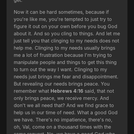
get.
Now it can be hard sometimes, because if
you're like me, you're tempted to just try to
figure it out on your own before you bug God
about it. And so you cling to things. And let me
just tell you that clinging to my needs does not
help me. Clinging to my needs usually brings
me a lot of frustration because I'm trying to
manipulate people and things to get this thing
to turn out the way I want. Clinging to my
needs just brings me fear and disappointment.
But revealing our needs brings peace. You
remember what
Hebrews 4:16
said, that not
only brings peace, we receive mercy. And
don't we all need that? And we find grace to
help us in our time of need. What a good God
we have. There's no impatience, there's no,
oh, Val, come on a thousand times with the