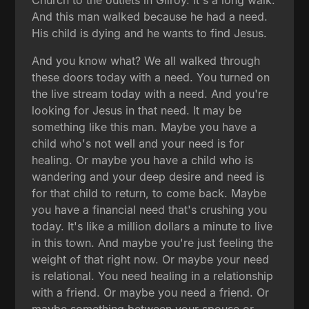
Church to the outlets in Gilroy. It's a long walk.
And this man walked because he had a need.
His child is dying and he wants to find Jesus.
And you know what? We all walked through
these doors today with a need. You turned on
the live stream today with a need. And you're
looking for Jesus in that need. It may be
something like this man. Maybe you have a
child who's not well and your need is for
healing. Or maybe you have a child who is
wandering and your deep desire and need is
for that child to return, to come back. Maybe
you have a financial need that's crushing you
today. It's like a million dollars a minute to live
in this town. And maybe you're just feeling the
weight of that right now. Or maybe your need
is relational. You need healing in a relationship
with a friend. Or maybe you need a friend. Or