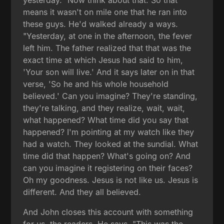
yesterday." Now think about that. So that
means it wasn't on mile one that he ran into
these guys. He'd walked already a ways.
"Yesterday, at one in the afternoon, the fever
left him. The father realized that that was the
exact time at which Jesus had said to him,
'Your son will live.' And it says later on in that
verse, 'So he and his whole household
believed.' Can you imagine? They're standing,
they're talking, and they realize, wait, wait,
what happened? What time did you say that
happened? I'm pointing at my watch like they
had a watch. They looked at the sundial. What
time did that happen? What's going on? And
can you imagine it registering on their faces?
Oh my goodness. Jesus is not like us. Jesus is
different. And they all believed.
And John closes this account with something