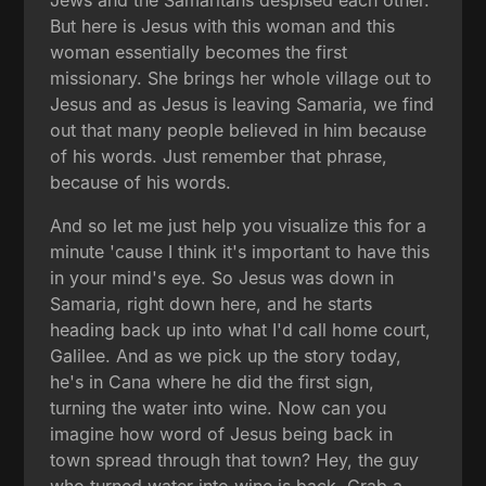
Jews and the Samaritans despised each other.
But here is Jesus with this woman and this
woman essentially becomes the first
missionary. She brings her whole village out to
Jesus and as Jesus is leaving Samaria, we find
out that many people believed in him because
of his words. Just remember that phrase,
because of his words.
And so let me just help you visualize this for a
minute 'cause I think it's important to have this
in your mind's eye. So Jesus was down in
Samaria, right down here, and he starts
heading back up into what I'd call home court,
Galilee. And as we pick up the story today,
he's in Cana where he did the first sign,
turning the water into wine. Now can you
imagine how word of Jesus being back in
town spread through that town? Hey, the guy