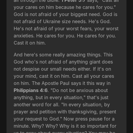
all through the Bible.
1 Peter 5:7
says, "Cast all
your cares on him because he cares for you."
God is not afraid of your biggest need. God is
not afraid of Ukraine size needs. He's God.
He's not afraid of your worst fears, your worst
anxieties. He cares for you. He cares for you.
Cast it on him.
And here's some really amazing things. This
God who's not afraid of anything giant does
not despise our small needs either. If it's on
your mind, cast it on him. Cast all your cares
on him. The Apostle Paul says it this way in
Philippians 4:6
. "Do not be anxious about
anything, but in every situation," that's just
another word for all. "In every situation, by
prayer and petition with thanksgiving, present
your request to God." Now press pause for a
minute. Why? Why? Why is it so important for