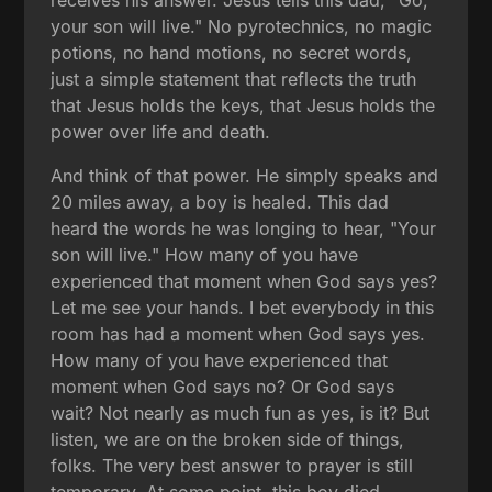
receives his answer. Jesus tells this dad, "Go,
your son will live." No pyrotechnics, no magic
potions, no hand motions, no secret words,
just a simple statement that reflects the truth
that Jesus holds the keys, that Jesus holds the
power over life and death.
And think of that power. He simply speaks and
20 miles away, a boy is healed. This dad
heard the words he was longing to hear, "Your
son will live." How many of you have
experienced that moment when God says yes?
Let me see your hands. I bet everybody in this
room has had a moment when God says yes.
How many of you have experienced that
moment when God says no? Or God says
wait? Not nearly as much fun as yes, is it? But
listen, we are on the broken side of things,
folks. The very best answer to prayer is still