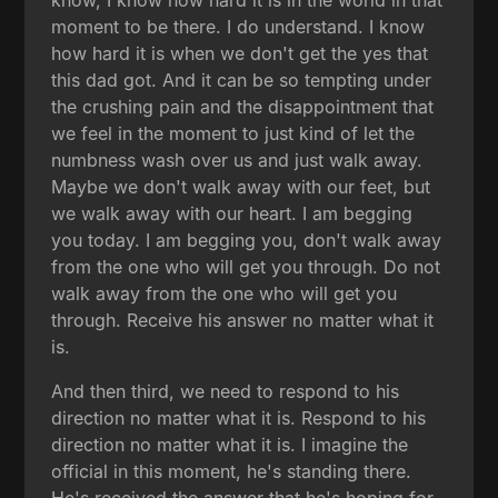
know, I know how hard it is in the world in that
moment to be there. I do understand. I know
how hard it is when we don't get the yes that
this dad got. And it can be so tempting under
the crushing pain and the disappointment that
we feel in the moment to just kind of let the
numbness wash over us and just walk away.
Maybe we don't walk away with our feet, but
we walk away with our heart. I am begging
you today. I am begging you, don't walk away
from the one who will get you through. Do not
walk away from the one who will get you
through. Receive his answer no matter what it
is.
And then third, we need to respond to his
direction no matter what it is. Respond to his
direction no matter what it is. I imagine the
official in this moment, he's standing there.