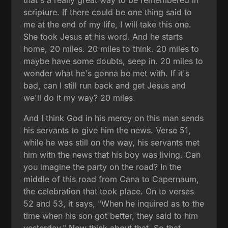
that's a really great way to be remembered in
scripture. If there could be one thing said to
me at the end of my life, I will take this one.
She took Jesus at his word. And he starts
home, 20 miles. 20 miles to think. 20 miles to
maybe have some doubts, seep in. 20 miles to
wonder what he's gonna be met with. If it's
bad, can I still run back and get Jesus and
we'll do it my way? 20 miles.
And I think God in his mercy on this man sends
his servants to give him the news. Verse 51,
while he was still on the way, his servants met
him with the news that his boy was living. Can
you imagine the party on the road? In the
middle of this road from Cana to Capernaum,
the celebration that took place. On to verses
52 and 53, it says, "When he inquired as to the
time when his son got better, they said to him