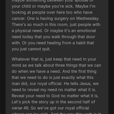
maybe something between your spouse or
your child or maybe you're sick. Maybe I'm
looking at people over here too who have
cancer. One is having surgery on Wednesday.
There's so much in this room, just people with
a physical need. Or maybe it's an emotional
need today that you walk through that door
with. Or you need healing from a habit that
you just cannot quit.
Whatever that is, just keep that need in your
mind as we talk about three things that we can
do when we have a need. And the first thing
that we need to do is just exactly what this
man did, our royal official. He tells Jesus, we
need to reveal my need no matter what it is.
Reveal your need to God no matter what it is.
Let's pick the story up in the second half of
verse 46. So we've got our royal official