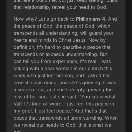
that are around me, but just keep talking. Build
that relationship, reveal your need to God.
Now why? Let's go back to
Philippians 4
. And
the peace of God, the peace of God, which
transcends all understanding, will guard your
hearts and minds in Christ Jesus. Now by
definition, it's hard to describe a peace that
transcends or exceeds understanding. But I
can tell you from experience, it's real. I was
talking with a dear woman in our church this
week who just lost her son, and I asked her
how she was doing, and she's grieving. It was
a sudden loss, and she's deeply grieving the
loss of her son, but she said, "You know what,
Val? It's kind of weird, I just feel this peace in
my grief. I just feel peace." And that's that
peace that transcends all understanding. When
we reveal our needs to God, this is what we