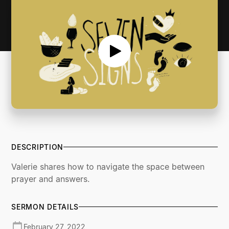
DESCRIPTION
Valerie shares how to navigate the space between
prayer and answers.
SERMON DETAILS
February 27, 2022