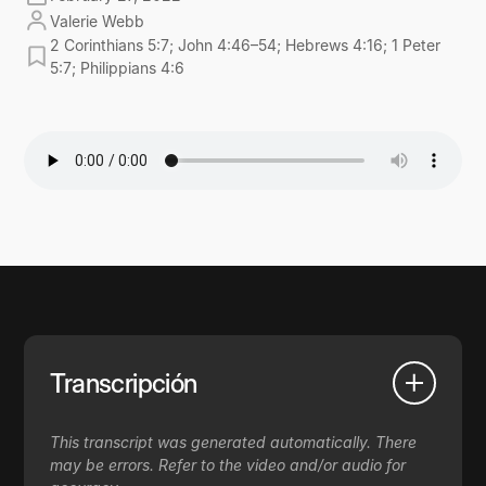
Valerie Webb
2 Corinthians 5:7; John 4:46–54; Hebrews 4:16; 1 Peter
5:7; Philippians 4:6
Transcripción
This transcript was generated automatically. There
may be errors. Refer to the video and/or audio for