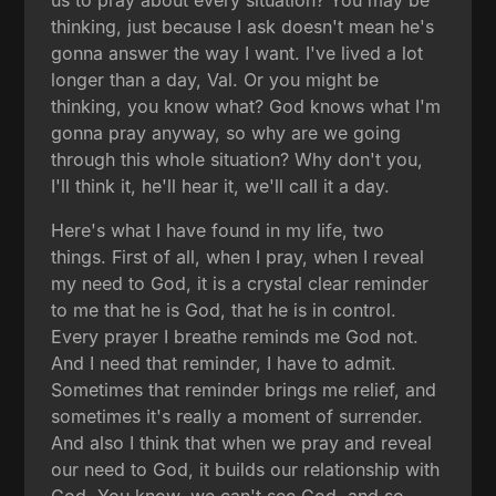
us to pray about every situation? You may be
thinking, just because I ask doesn't mean he's
gonna answer the way I want. I've lived a lot
longer than a day, Val. Or you might be
thinking, you know what? God knows what I'm
gonna pray anyway, so why are we going
through this whole situation? Why don't you,
I'll think it, he'll hear it, we'll call it a day.
Here's what I have found in my life, two
things. First of all, when I pray, when I reveal
my need to God, it is a crystal clear reminder
to me that he is God, that he is in control.
Every prayer I breathe reminds me God not.
And I need that reminder, I have to admit.
Sometimes that reminder brings me relief, and
sometimes it's really a moment of surrender.
And also I think that when we pray and reveal
our need to God, it builds our relationship with