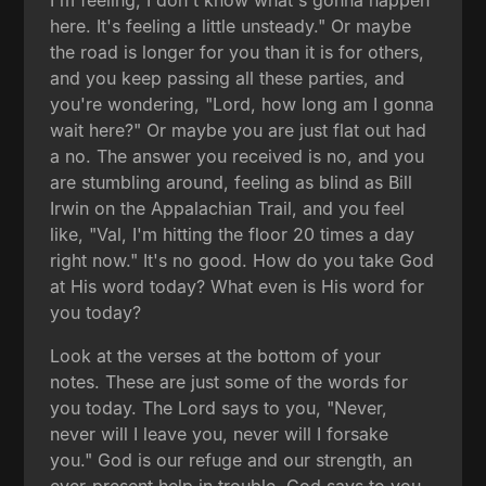
I'm feeling, I don't know what's gonna happen
here. It's feeling a little unsteady." Or maybe
the road is longer for you than it is for others,
and you keep passing all these parties, and
you're wondering, "Lord, how long am I gonna
wait here?" Or maybe you are just flat out had
a no. The answer you received is no, and you
are stumbling around, feeling as blind as Bill
Irwin on the Appalachian Trail, and you feel
like, "Val, I'm hitting the floor 20 times a day
right now." It's no good. How do you take God
at His word today? What even is His word for
you today?
Look at the verses at the bottom of your
notes. These are just some of the words for
you today. The Lord says to you, "Never,
never will I leave you, never will I forsake
you." God is our refuge and our strength, an