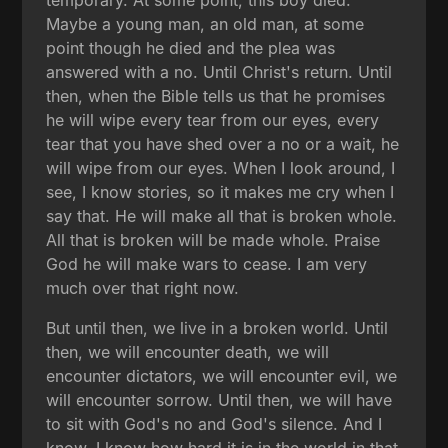
temporary. At some point, this boy died.
Maybe a young man, an old man, at some
point though he died and the plea was
answered with a no. Until Christ's return. Until
then, when the Bible tells us that he promises
he will wipe every tear from our eyes, every
tear that you have shed over a no or a wait, he
will wipe from our eyes. When I look around, I
see, I know stories, so it makes me cry when I
say that. He will make all that is broken whole.
All that is broken will be made whole. Praise
God he will make wars to cease. I am very
much over that right now.
But until then, we live in a broken world. Until
then, we will encounter death, we will
encounter dictators, we will encounter evil, we
will encounter sorrow. Until then, we will have
to sit with God's no and God's silence. And I