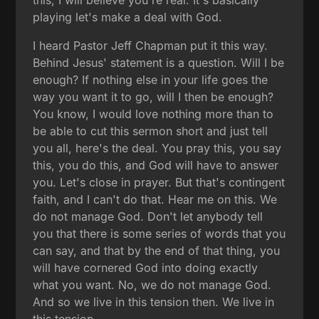
this, I will believe you're real. It's basically
playing let's make a deal with God.
I heard Pastor Jeff Chapman put it this way.
Behind Jesus' statement is a question. Will I be
enough? If nothing else in your life goes the
way you want it to go, will I then be enough?
You know, I would love nothing more than to
be able to cut this sermon short and just tell
you all, here's the deal. You pray this, you say
this, you do this, and God will have to answer
you. Let's close in prayer. But that's contingent
faith, and I can't do that. Hear me on this. We
do not manage God. Don't let anybody tell
you that there is some series of words that you
can say, and that by the end of that thing, you
will have cornered God into doing exactly
what you want. No, we do not manage God.
And so we live in this tension then. We live in