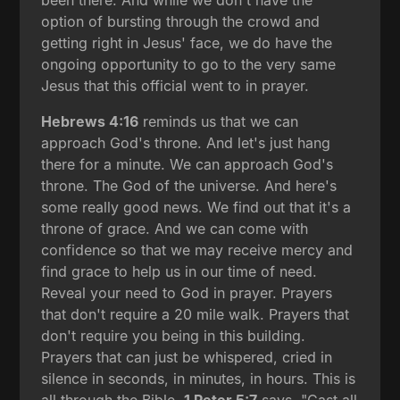
been there. And while we don't have the
option of bursting through the crowd and
getting right in Jesus' face, we do have the
ongoing opportunity to go to the very same
Jesus that this official went to in prayer.
Hebrews 4:16
reminds us that we can
approach God's throne. And let's just hang
there for a minute. We can approach God's
throne. The God of the universe. And here's
some really good news. We find out that it's a
throne of grace. And we can come with
confidence so that we may receive mercy and
find grace to help us in our time of need.
Reveal your need to God in prayer. Prayers
that don't require a 20 mile walk. Prayers that
don't require you being in this building.
Prayers that can just be whispered, cried in
silence in seconds, in minutes, in hours. This is