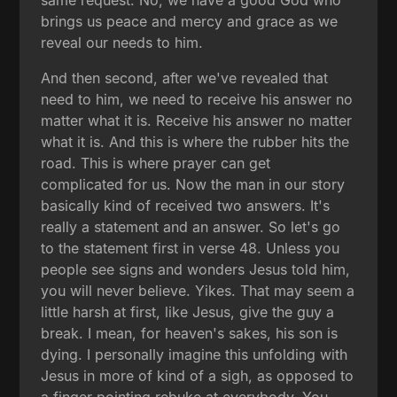
same request. No, we have a good God who
brings us peace and mercy and grace as we
reveal our needs to him.
And then second, after we've revealed that
need to him, we need to receive his answer no
matter what it is. Receive his answer no matter
what it is. And this is where the rubber hits the
road. This is where prayer can get
complicated for us. Now the man in our story
basically kind of received two answers. It's
really a statement and an answer. So let's go
to the statement first in verse 48. Unless you
people see signs and wonders Jesus told him,
you will never believe. Yikes. That may seem a
little harsh at first, like Jesus, give the guy a
break. I mean, for heaven's sakes, his son is
dying. I personally imagine this unfolding with
Jesus in more of kind of a sigh, as opposed to