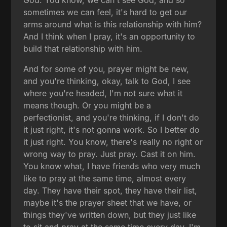
God. You know, we can't see God, and so
sometimes we can feel, it's hard to get our
arms around what is this relationship with him?
And I think when I pray, it's an opportunity to
build that relationship with him.
And for some of you, prayer might be new,
and you're thinking, okay, talk to God, I see
where you're headed, I'm not sure what it
means though. Or you might be a
perfectionist, and you're thinking, if I don't do
it just right, it's not gonna work. So I better do
it just right. You know, there's really no right or
wrong way to pray. Just pray. Cast it on him.
You know what, I have friends who very much
like to pray at the same time, almost every
day. They have their spot, they have their list,
maybe it's the prayer sheet that we have, or
things they've written down, but they just like