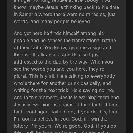
a finger pointing rebuke at everybody. You
know, maybe Jesus is thinking back to his time
in Samaria where there were no miracles, just
words, and many people believed.
And yet here he finds himself among his
people and he senses the transactional nature
of their faith. You know, give me a sign and
then we'll talk Jesus. And this isn't just
addressed to the dad by the way. When you
see the words you and you here, they're
plural. This is y'all. He's talking to everybody
who's there for another drink basically, and
waiting for the next trick. He's saying no, no.
And in this moment, Jesus is warning them and
Jesus is warning us against if then faith. If then
faith, contingent faith. God, if you do this, then
I'm gonna believe in you. God, if I win the
lottery, I'm yours. We're good. God, if you do