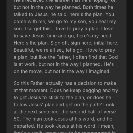
He's received the answer that he's hoping for,
but not in the way he planned. Both times he
talked to Jesus, he said, here's the plan. You
come with me, we go to my son, you heal my
son. I so get this. I love to pray a plan. I love
to save Jesus' time and go, here's my need.
Here's the plan. Sign off, sign here, initial here.
Beautiful, we're all set, let's go. I love to pray
a plan, but like the Father, I often find that God
is at work, but not in the way I planned. He's
on the move, but not in the way I imagined.
So this Father actually has a decision to make
at that moment. Does he keep begging and try
to get Jesus to stick to the plan, or does he
follow Jesus' plan and get on the path? Look
at the next sentence, the second half of verse
50. The man took Jesus at his word, and he
departed. He took Jesus at his word. I mean,