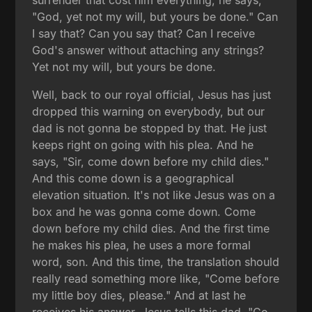
surrender that cost him everything, he says,
"God, yet not my will, but yours be done." Can
I say that? Can you say that? Can I receive
God's answer without attaching any strings?
Yet not my will, but yours be done.
Well, back to our royal official, Jesus has just
dropped this warning on everybody, but our
dad is not gonna be stopped by that. He just
keeps right on going with his plea. And he
says, "Sir, come down before my child dies."
And this come down is a geographical
elevation situation. It's not like Jesus was on a
box and he was gonna come down. Come
down before my child dies. And the first time
he makes his plea, he uses a more formal
word, son. And this time, the translation should
really read something more like, "Come before
my little boy dies, please." And at last he