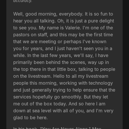
accuracy.
Well, good morning, everybody. It is so fun to
hear you all talking. Oh, it is just a pure delight
to see you. My name is Valerie. I'm one of the
pastors on staff, and this may be the first time
that we are meeting or perhaps I've known
you for years, and I just haven't seen you in a
while. In the last few years, we'll say, I have
primarily been behind the scenes, way up in
the top there in that little box, talking to people
on the livestream. Hello to all my livestream
people this morning, working with technology
and just generally trying to help ensure that the
services hopefully go smoothly. But they let
me out of the box today. And so here I am
down at sea level with all of you, and I'm very
glad to be here.