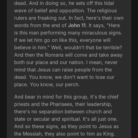
dead. And in doing so, he sets off this tidal
wave of belief and opposition. The religious
rulers are freaking out. In fact, here's their own
words from the end of
John 11
. It says, "Here
is this man performing many miraculous signs.
If we let him go on like this, everyone will
believe in him." Well, wouldn't that be terrible?
And then the Romans will come and take away
both our place and our nation. I mean, never
mind that Jesus can raise people from the
dead. You know, we don't want to lose our
place. You know, our perch.
And bear in mind for this group, it's the chief
priests and the Pharisees, their leadership,
there's no separation between church and
state or secular and spiritual. It's all just one.
And so these signs, as they point to Jesus as
the Messiah, they also point to him as King.