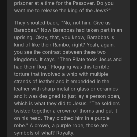
prisoner at a time for the Passover. Do you
want me to release the king of the Jews?"
They shouted back, "No, not him. Give us
Barabbas." Now Barabbas had taken part in an
uprising. Okay, that, you know, Barabbas is
kind of like their Rambo, right? Yeah, again,
you see the contrast between these two
kingdoms. It says, "Then Pilate took Jesus and
had them flog." Flogging was this terrible
torture that involved a whip with multiple
strands of leather and it embedded in the
leather with sharp metal or glass or ceramics
and it was designed to just lay a person open,
which is what they did to Jesus. "The soldiers
twisted together a crown of thorns and put it
on his head. They clothed him in a purple
robe." A crown, a purple robe, those are
symbols of what? Royalty.