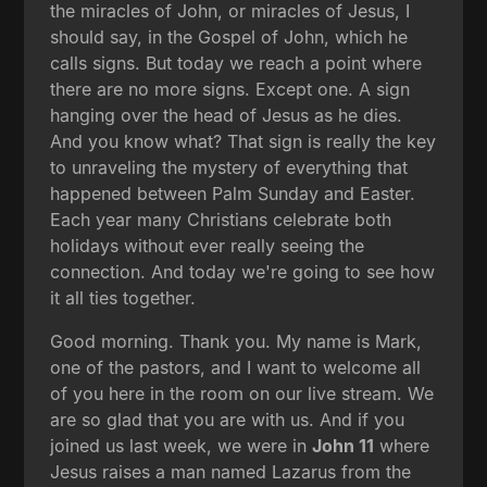
the miracles of John, or miracles of Jesus, I
should say, in the Gospel of John, which he
calls signs. But today we reach a point where
there are no more signs. Except one. A sign
hanging over the head of Jesus as he dies.
And you know what? That sign is really the key
to unraveling the mystery of everything that
happened between Palm Sunday and Easter.
Each year many Christians celebrate both
holidays without ever really seeing the
connection. And today we're going to see how
it all ties together.
Good morning. Thank you. My name is Mark,
one of the pastors, and I want to welcome all
of you here in the room on our live stream. We
are so glad that you are with us. And if you
joined us last week, we were in
John 11
where
Jesus raises a man named Lazarus from the