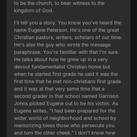
to be the church, to bear witness to the
kingdom of God.
I'll tell you a story. You know you've heard the
name Eugene Peterson. He's one of the great
Christian pastors, writers, scholars of our time.
He's also the guy who wrote the message
paraphrase. You're familiar with that I'm sure.
He talks about how he grew up in a very
devout fundamentalist Christian home but
when he started first grade he said it was the
first time that he met non-christians first grade
and it was at that very same time that a
second grader in that school named Garrison
Johns picked Eugene out to be his victim. As
Eugene writes, "I had been prepared for the
wider world of neighborhood and school by
memorizing bless those who persecute you
and turn the other cheek." I don't know how