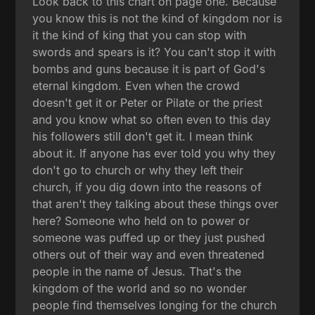
Look back to this chart on page one. Because
you know this is not the kind of kingdom nor is
it the kind of king that you can stop with
swords and spears is it? You can't stop it with
bombs and guns because it is part of God's
eternal kingdom. Even when the crowd
doesn't get it or Peter or Pilate or the priest
and you know what so often even to this day
his followers still don't get it. I mean think
about it. If anyone has ever told you why they
don't go to church or why they left their
church, if you dig down into the reasons of
that aren't they talking about these things over
here? Someone who held on to power or
someone was puffed up or they just pushed
others out of their way and even threatened
people in the name of Jesus. That's the
kingdom of the world and so no wonder
people find themselves longing for the church