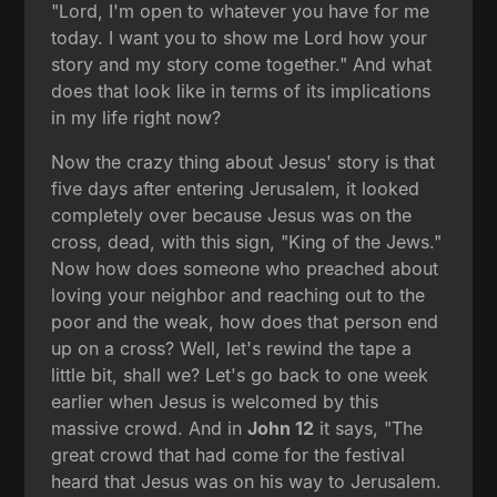
"Lord, I'm open to whatever you have for me
today. I want you to show me Lord how your
story and my story come together." And what
does that look like in terms of its implications
in my life right now?
Now the crazy thing about Jesus' story is that
five days after entering Jerusalem, it looked
completely over because Jesus was on the
cross, dead, with this sign, "King of the Jews."
Now how does someone who preached about
loving your neighbor and reaching out to the
poor and the weak, how does that person end
up on a cross? Well, let's rewind the tape a
little bit, shall we? Let's go back to one week
earlier when Jesus is welcomed by this
massive crowd. And in
John 12
it says, "The
great crowd that had come for the festival
heard that Jesus was on his way to Jerusalem.