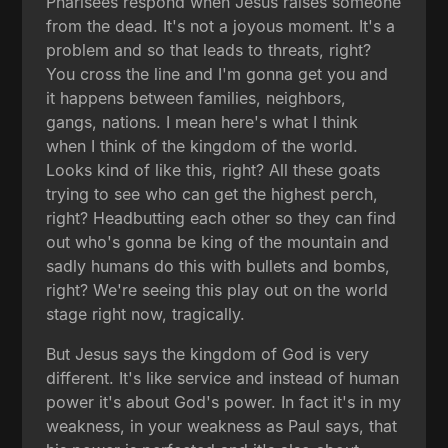
Pharisees respond when Jesus raises someone
from the dead. It's not a joyous moment. It's a
problem and so that leads to threats, right?
You cross the line and I'm gonna get you and
it happens between families, neighbors,
gangs, nations. I mean here's what I think
when I think of the kingdom of the world.
Looks kind of like this, right? All these goats
trying to see who can get the highest perch,
right? Headbutting each other so they can find
out who's gonna be king of the mountain and
sadly humans do this with bullets and bombs,
right? We're seeing this play out on the world
stage right now, tragically.
But Jesus says the kingdom of God is very
different. It's like service and instead of human
power it's about God's power. In fact it's in my
weakness, in your weakness as Paul says, that