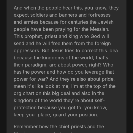
And when the people hear this, you know, they
expect soldiers and banners and fortresses
and armies because for centuries the Jewish
people have been praying for the Messiah.
This prophet, priest and king who God will
send and he will free them from the foreign
oppressors. But Jesus tries to correct this idea
because the kingdoms of the world, that's
their paradigm, are about power, right? Who
has the power and how do you leverage that
power for war? And they're also about pride. I
mean it's like look at me, I'm at the top of the
org chart on this big deal and also in the
kingdom of the world they're about self-
protection because you got to, you know,
keep your place, guard your position.
Remember how the chief priests and the