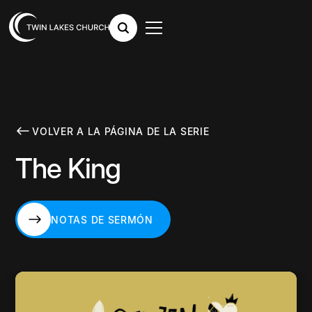
VOLVER A LA PÁGINA DE LA SERIE
The King
NOTAS DE SERMÓN
NOTAS DE SERMÓN