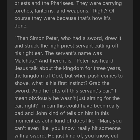
priests and the Pharisees. They were carrying
torches, lanterns, and weapons." Right? Of
course they were because that's how it's
done.
"Then Simon Peter, who had a sword, drew it
and struck the high priest servant cutting off
his right ear. The servant's name was
Malchus." And there it is. "Peter has heard
Jesus talk about the kingdom for three years,
the kingdom of God, but when push comes to
shove, what is his first instinct? Grab the
sword. And he lofts off this servant's ear." I
mean obviously he wasn't just aiming for the
ear, right? I mean this could have been really
bad and John kind of tells on him in this
moment as John kind of does like, "Man, you
can't even like, you know, really hit someone
with a sword. He just kind of, you know, cut