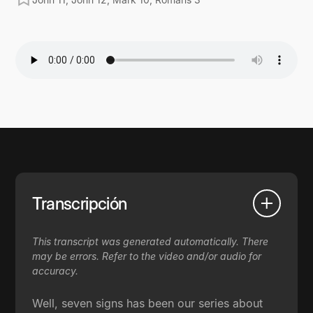
Transcripción
This transcript was generated automatically. There
may be errors. Refer to the video and/or audio for
accuracy.
Well, seven signs has been our series about