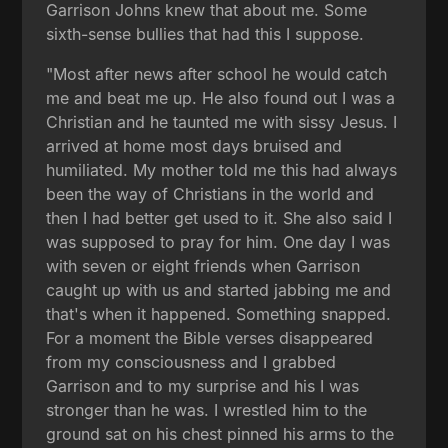
Garrison Johns knew that about me. Some
sixth-sense bullies that had this I suppose.
"Most after news after school he would catch
me and beat me up. He also found out I was a
Christian and he taunted me with sissy Jesus. I
arrived at home most days bruised and
humiliated. My mother told me this had always
been the way of Christians in the world and
then I had better get used to it. She also said I
was supposed to pray for him. One day I was
with seven or eight friends when Garrison
caught up with us and started jabbing me and
that's when it happened. Something snapped.
For a moment the Bible verses disappeared
from my consciousness and I grabbed
Garrison and to my surprise and his I was
stronger than he was. I wrestled him to the
ground sat on his chest pinned his arms to the