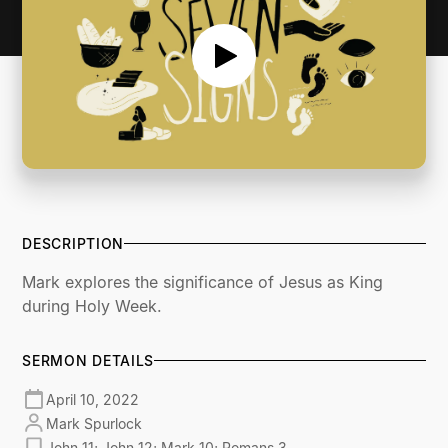
DESCRIPTION
Mark explores the significance of Jesus as King
during Holy Week.
SERMON DETAILS
April 10, 2022
Mark Spurlock
John 11; John 12; Mark 10; Romans 3