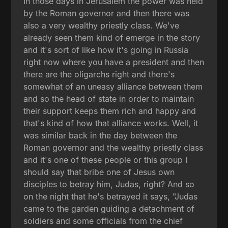
In those days in Jerusalem the power was held
by the Roman governor and then there was
also a very wealthy priestly class. We've
already seen them kind of emerge in the story
and it's sort of like how it's going in Russia
right now where you have a president and then
there are the oligarchs right and there's
somewhat of an uneasy alliance between them
and so the head of state in order to maintain
their support keeps them rich and happy and
that's kind of how that alliance works. Well, it
was similar back in the day between the
Roman governor and the wealthy priestly class
and it's one of these people or this group I
should say that bribe one of Jesus own
disciples to betray him, Judas, right? And so
on the night that he's betrayed it says, "Judas
came to the garden guiding a detachment of
soldiers and some officials from the chief