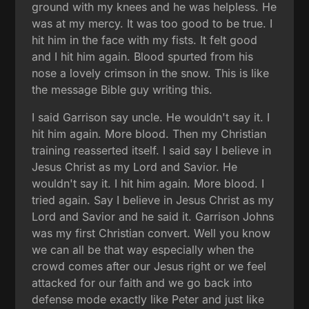
ground with my knees and he was helpless. He
was at my mercy. It was too good to be true. I
hit him in the face with my fists. It felt good
and I hit him again. Blood spurted from his
nose a lovely crimson in the snow. This is like
the message Bible guy writing this.
I said Garrison say uncle. He wouldn't say it. I
hit him again. More blood. Then my Christian
training reasserted itself. I said say I believe in
Jesus Christ as my Lord and Savior. He
wouldn't say it. I hit him again. More blood. I
tried again. Say I believe in Jesus Christ as my
Lord and Savior and he said it. Garrison Johns
was my first Christian convert. Well you know
we can all be that way especially when the
crowd comes after our Jesus right or we feel
attacked for our faith and we go back into
defense mode exactly like Peter and just like