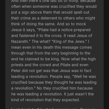
And then there's one last bit of irony. Because
often when someone was crucified they would
put a sign above them that would spell out
their crime as a deterrent to others who might
think of doing the same. And so to mock
Jesus it says, "Pilate had a notice prepared
and fastened it to the cross. It read Jesus of
Nazareth." The what? "King of the Jews." I
mean even in his death this message comes
through that from the very beginning to the
end he claimed to be king. Now what the high
priests and the crowd and Pilate and even
Peter did not get was that Jesus was in fact
leading a revolution. People say, "Well he was
crucified because they thought he was leading
a revolution." No they crucified him because
he was leading a revolution. It just wasn't the
kind of revolution that they expected.