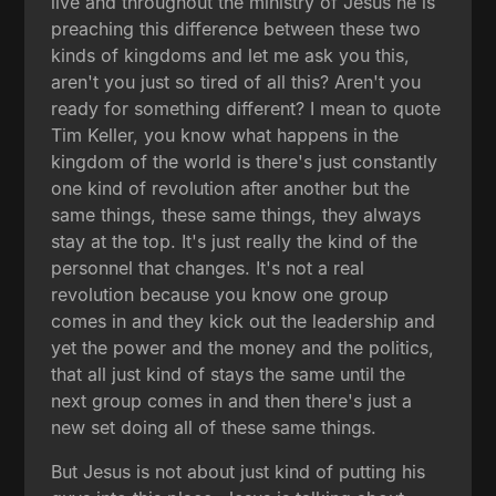
live and throughout the ministry of Jesus he is
preaching this difference between these two
kinds of kingdoms and let me ask you this,
aren't you just so tired of all this? Aren't you
ready for something different? I mean to quote
Tim Keller, you know what happens in the
kingdom of the world is there's just constantly
one kind of revolution after another but the
same things, these same things, they always
stay at the top. It's just really the kind of the
personnel that changes. It's not a real
revolution because you know one group
comes in and they kick out the leadership and
yet the power and the money and the politics,
that all just kind of stays the same until the
next group comes in and then there's just a
new set doing all of these same things.
But Jesus is not about just kind of putting his