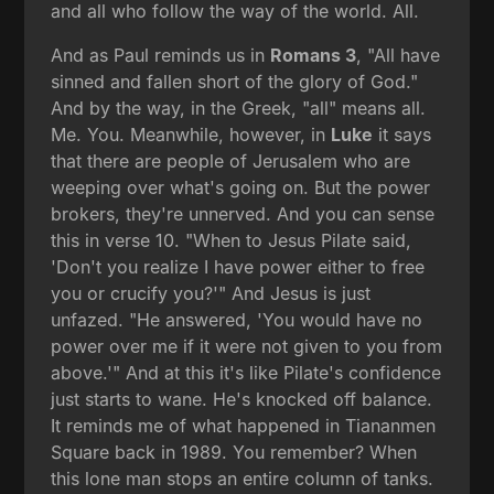
and all who follow the way of the world. All.
And as Paul reminds us in
Romans 3
, "All have
sinned and fallen short of the glory of God."
And by the way, in the Greek, "all" means all.
Me. You. Meanwhile, however, in
Luke
it says
that there are people of Jerusalem who are
weeping over what's going on. But the power
brokers, they're unnerved. And you can sense
this in verse 10. "When to Jesus Pilate said,
'Don't you realize I have power either to free
you or crucify you?'" And Jesus is just
unfazed. "He answered, 'You would have no
power over me if it were not given to you from
above.'" And at this it's like Pilate's confidence
just starts to wane. He's knocked off balance.
It reminds me of what happened in Tiananmen
Square back in 1989. You remember? When
this lone man stops an entire column of tanks.