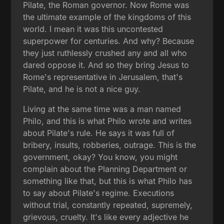
Pilate, the Roman governor. Now Rome was
the ultimate example of the kingdoms of this
world. I mean it was this uncontested
superpower for centuries. And why? Because
they just ruthlessly crushed any and all who
dared oppose it. And so they bring Jesus to
Rome's representative in Jerusalem, that's
Pilate, and he is not a nice guy.
Living at the same time was a man named
Philo, and this is what Philo wrote and writes
about Pilate's rule. He says it was full of
bribery, insults, robberies, outrage. This is the
government, okay? You know, you might
complain about the Planning Department or
something like that, but this is what Philo has
to say about Pilate's regime. Executions
without trial, constantly repeated, supremely,
grievous, cruelty. It's like every adjective he