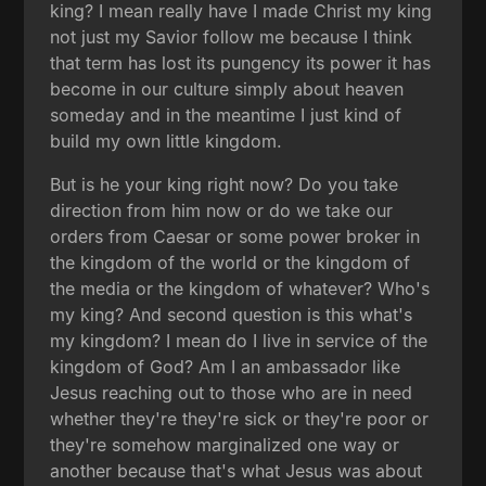
king? I mean really have I made Christ my king
not just my Savior follow me because I think
that term has lost its pungency its power it has
become in our culture simply about heaven
someday and in the meantime I just kind of
build my own little kingdom.
But is he your king right now? Do you take
direction from him now or do we take our
orders from Caesar or some power broker in
the kingdom of the world or the kingdom of
the media or the kingdom of whatever? Who's
my king? And second question is this what's
my kingdom? I mean do I live in service of the
kingdom of God? Am I an ambassador like
Jesus reaching out to those who are in need
whether they're they're sick or they're poor or
they're somehow marginalized one way or
another because that's what Jesus was about