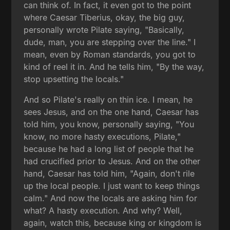
can think of. In fact, it even got to the point
where Caesar Tiberius, okay, the big guy,
personally wrote Pilate saying, "Basically,
dude, man, you are stepping over the line." I
mean, even by Roman standards, you got to
kind of reel it in. And he tells him, "By the way,
stop upsetting the locals."
And so Pilate's really on thin ice. I mean, he
sees Jesus, and on the one hand, Caesar has
told him, you know, personally saying, "You
know, no more hasty executions, Pilate,"
because he had a long list of people that he
had crucified prior to Jesus. And on the other
hand, Caesar has told him, "Again, don't rile
up the local people. I just want to keep things
calm." And now the locals are asking him for
what? A hasty execution. And why? Well,
again, watch this, because king or kingdom is