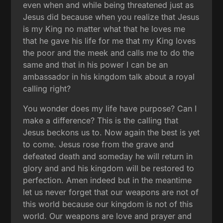
even when and while being threatened just as
Jesus did because when you realize that Jesus
is my King no matter what that he loves me
that he gave his life for me that my King loves
the poor and the meek and calls me to do the
same and that in his power I can be an
ambassador in his kingdom talk about a royal
calling right?
You wonder does my life have purpose? Can I
make a difference? This is the calling that
Jesus beckons us to. Now again the best is yet
to come. Jesus rose from the grave and
defeated death and someday he will return in
glory and and his kingdom will be restored to
perfection. Amen indeed but in the meantime
let us never forget that our weapons are not of
this world because our kingdom is not of this
world. Our weapons are love and prayer and