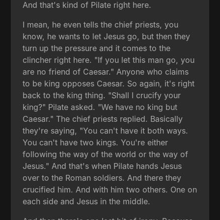
And that's kind of Pilate right here.
I mean, he even tells the chief priests, you
know, he wants to let Jesus go, but then they
turn up the pressure and it comes to the
clincher right here. "If you let this man go, you
are no friend of Caesar." Anyone who claims
to be king opposes Caesar. So again, it's right
back to the king thing. "Shall I crucify your
king?" Pilate asked. "We have no king but
Caesar." The chief priests replied. Basically
they're saying, "You can't have it both ways.
You can't have two kings. You're either
following the way of the world or the way of
Jesus." And that's when Pilate hands Jesus
over to the Roman soldiers. And there they
crucified him. And with him two others. One on
each side and Jesus in the middle.