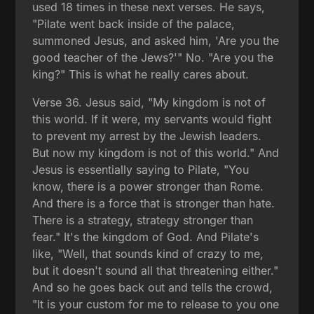
used 18 times in these next verses. He says,
"Pilate went back inside of the palace,
summoned Jesus, and asked him, 'Are you the
good teacher of the Jews?'" No. "Are you the
king?" This is what he really cares about.
Verse 36. Jesus said, "My kingdom is not of
this world. If it were, my servants would fight
to prevent my arrest by the Jewish leaders.
But now my kingdom is not of this world." And
Jesus is essentially saying to Pilate, "You
know, there is a power stronger than Rome.
And there is a force that is stronger than hate.
There is a strategy, strategy stronger than
fear." It's the kingdom of God. And Pilate's
like, "Well, that sounds kind of crazy to me,
but it doesn't sound all that threatening either."
And so he goes back out and tells the crowd,
"It is your custom for me to release to you one