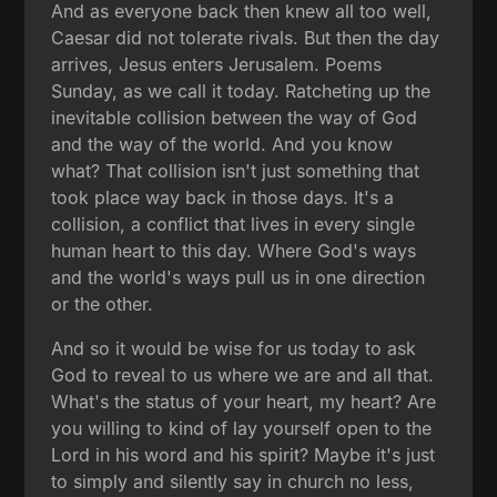
And as everyone back then knew all too well,
Caesar did not tolerate rivals. But then the day
arrives, Jesus enters Jerusalem. Poems
Sunday, as we call it today. Ratcheting up the
inevitable collision between the way of God
and the way of the world. And you know
what? That collision isn't just something that
took place way back in those days. It's a
collision, a conflict that lives in every single
human heart to this day. Where God's ways
and the world's ways pull us in one direction
or the other.
And so it would be wise for us today to ask
God to reveal to us where we are and all that.
What's the status of your heart, my heart? Are
you willing to kind of lay yourself open to the
Lord in his word and his spirit? Maybe it's just
to simply and silently say in church no less,