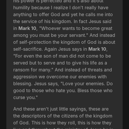
his power is perfected and it's also about
humility because I realize I don't really have
anything to offer God and yet he calls me into
the service of his kingdom. In fact Jesus said
in
Mark 10
, "Whoever wants to become great
among you must be your servant." And instead
of self-protection the kingdom of God is about
self-sacrifice. Again Jesus says in
Mark 10
,
"For even the son of man did not come to be
served but to serve and to give his life as a
ransom for many." And instead of threats and
aggression we overcome our enemies with
blessing. Jesus says, "Love your enemies. Do
good to those who hate you. Bless those who
curse you."
And these aren't just little sayings, these are
the descriptors of the citizens of the kingdom
of God. This is how they roll, this is how they