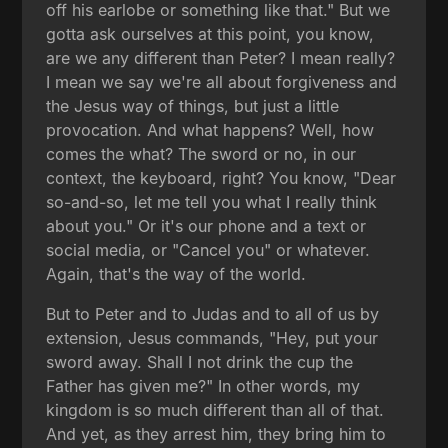
off his earlobe or something like that." But we
gotta ask ourselves at this point, you know,
are we any different than Peter? I mean really?
I mean we say we're all about forgiveness and
the Jesus way of things, but just a little
provocation. And what happens? Well, how
comes the what? The sword or no, in our
context, the keyboard, right? You know, "Dear
so-and-so, let me tell you what I really think
about you." Or it's our phone and a text or
social media, or "Cancel you" or whatever.
Again, that's the way of the world.
But to Peter and to Judas and to all of us by
extension, Jesus commands, "Hey, put your
sword away. Shall I not drink the cup the
Father has given me?" In other words, my
kingdom is so much different than all of that.
And yet, as they arrest him, they bring him to