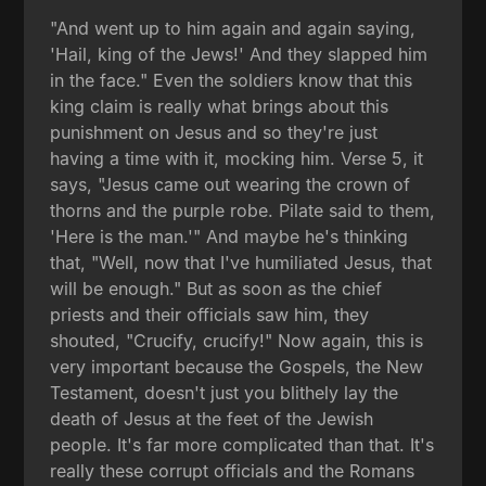
"And went up to him again and again saying,
'Hail, king of the Jews!' And they slapped him
in the face." Even the soldiers know that this
king claim is really what brings about this
punishment on Jesus and so they're just
having a time with it, mocking him. Verse 5, it
says, "Jesus came out wearing the crown of
thorns and the purple robe. Pilate said to them,
'Here is the man.'" And maybe he's thinking
that, "Well, now that I've humiliated Jesus, that
will be enough." But as soon as the chief
priests and their officials saw him, they
shouted, "Crucify, crucify!" Now again, this is
very important because the Gospels, the New
Testament, doesn't just you blithely lay the
death of Jesus at the feet of the Jewish
people. It's far more complicated than that. It's
really these corrupt officials and the Romans