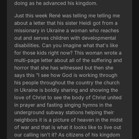
doing as he advanced his kingdom.
Just this week René was telling me telling me
about a letter that his sister Heidi got from a
missionary in Ukraine a woman who reaches
out and serves children with developmental
disabilities. Can you imagine what that's like
for those kids right now? This woman wrote a
multi-page letter about all of the suffering and
horror that she has witnessed but then she
says this "I see how God is working through
his people throughout the country the church
in Ukraine is boldly sharing and showing the
love of Christ to see the body of Christ united
in prayer and fasting singing hymns in the
underground subway stations helping their
neighbors it is a picture of heaven in the midst
of war and that is what it looks like to live out
our calling isn't it? As citizens of his kingdom