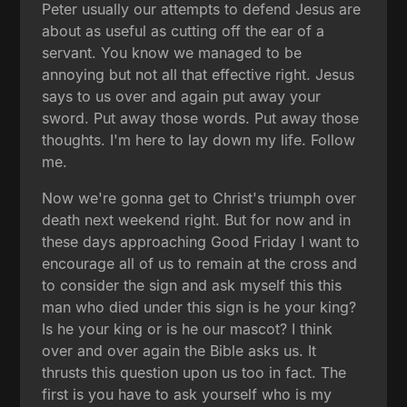
Peter usually our attempts to defend Jesus are
about as useful as cutting off the ear of a
servant. You know we managed to be
annoying but not all that effective right. Jesus
says to us over and again put away your
sword. Put away those words. Put away those
thoughts. I'm here to lay down my life. Follow
me.
Now we're gonna get to Christ's triumph over
death next weekend right. But for now and in
these days approaching Good Friday I want to
encourage all of us to remain at the cross and
to consider the sign and ask myself this this
man who died under this sign is he your king?
Is he your king or is he our mascot? I think
over and over again the Bible asks us. It
thrusts this question upon us too in fact. The
first is you have to ask yourself who is my