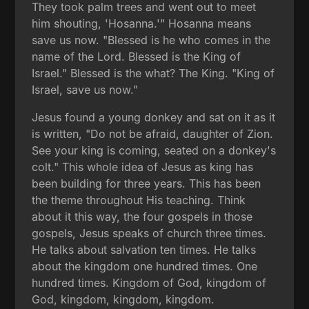
They took palm trees and went out to meet
him shouting, 'Hosanna.'" Hosanna means
save us now. "Blessed is he who comes in the
name of the Lord. Blessed is the King of
Israel." Blessed is the what? The King. "King of
Israel, save us now."
Jesus found a young donkey and sat on it as it
is written, "Do not be afraid, daughter of Zion.
See your king is coming, seated on a donkey's
colt." This whole idea of Jesus as king has
been building for three years. This has been
the theme throughout His teaching. Think
about it this way, the four gospels in those
gospels, Jesus speaks of church three times.
He talks about salvation ten times. He talks
about the kingdom one hundred times. One
hundred times. Kingdom of God, kingdom of
God, kingdom, kingdom, kingdom.