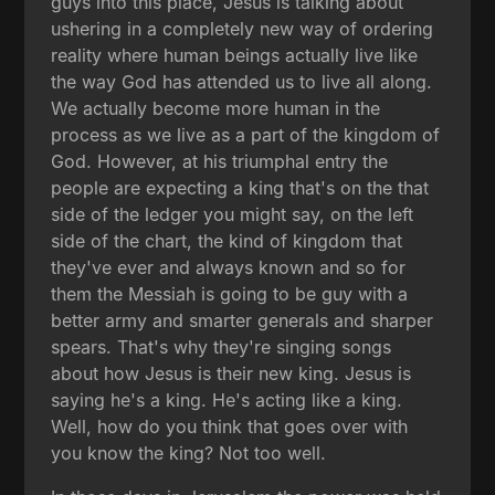
guys into this place, Jesus is talking about
ushering in a completely new way of ordering
reality where human beings actually live like
the way God has attended us to live all along.
We actually become more human in the
process as we live as a part of the kingdom of
God. However, at his triumphal entry the
people are expecting a king that's on the that
side of the ledger you might say, on the left
side of the chart, the kind of kingdom that
they've ever and always known and so for
them the Messiah is going to be guy with a
better army and smarter generals and sharper
spears. That's why they're singing songs
about how Jesus is their new king. Jesus is
saying he's a king. He's acting like a king.
Well, how do you think that goes over with
you know the king? Not too well.