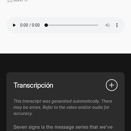
Transcripción
This transcript was generated automatically. There
may be errors. Refer to the video and/or audio for
accuracy.
Seven signs is the message series that we've