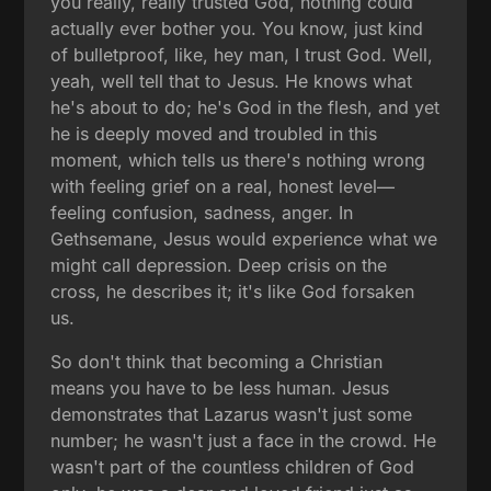
you really, really trusted God, nothing could
actually ever bother you. You know, just kind
of bulletproof, like, hey man, I trust God. Well,
yeah, well tell that to Jesus. He knows what
he's about to do; he's God in the flesh, and yet
he is deeply moved and troubled in this
moment, which tells us there's nothing wrong
with feeling grief on a real, honest level—
feeling confusion, sadness, anger. In
Gethsemane, Jesus would experience what we
might call depression. Deep crisis on the
cross, he describes it; it's like God forsaken
us.
So don't think that becoming a Christian
means you have to be less human. Jesus
demonstrates that Lazarus wasn't just some
number; he wasn't just a face in the crowd. He
wasn't part of the countless children of God