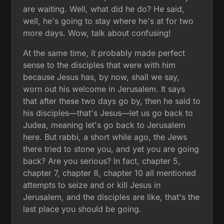
are waiting. Well, what did he do? He said,
well, he's going to stay where he's at for two
more days. Wow, talk about confusing!
At the same time, it probably made perfect
sense to the disciples that were with him
because Jesus has, by now, shall we say,
worn out his welcome in Jerusalem. It says
that after these two days go by, then he said to
his disciples—that's Jesus—let us go back to
Judea, meaning let's go back to Jerusalem
here. But rabbi, a short while ago, the Jews
there tried to stone you, and yet you are going
back? Are you serious? In fact, chapter 5,
chapter 7, chapter 8, chapter 10 all mentioned
attempts to seize and or kill Jesus in
Jerusalem, and the disciples are like, that's the
last place you should be going.