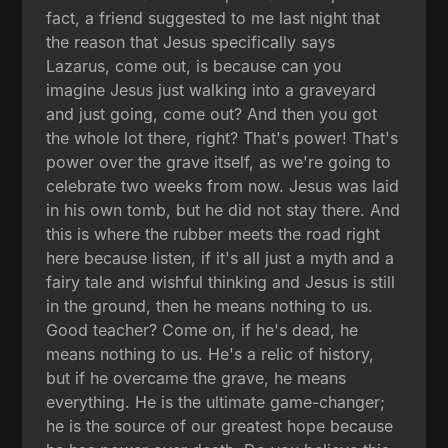
fact, a friend suggested to me last night that
the reason that Jesus specifically says
Lazarus, come out, is because can you
imagine Jesus just walking into a graveyard
and just going, come out? And then you got
the whole lot there, right? That's power! That's
power over the grave itself, as we're going to
celebrate two weeks from now. Jesus was laid
in his own tomb, but he did not stay there. And
this is where the rubber meets the road right
here because listen, if it's all just a myth and a
fairy tale and wishful thinking and Jesus is still
in the ground, then he means nothing to us.
Good teacher? Come on, if he's dead, he
means nothing to us. He's a relic of history,
but if he overcame the grave, he means
everything. He is the ultimate game-changer;
he is the source of our greatest hope because