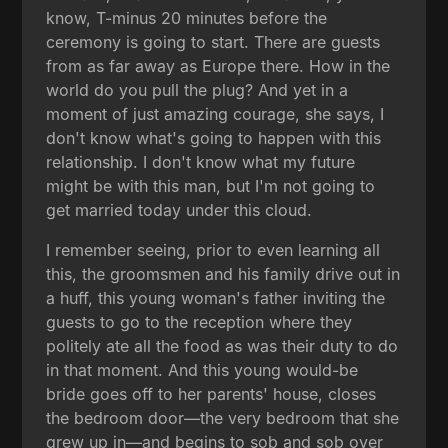
know, T-minus 20 minutes before the
ceremony is going to start. There are guests
from as far away as Europe there. How in the
world do you pull the plug? And yet in a
moment of just amazing courage, she says, I
don't know what's going to happen with this
relationship. I don't know what my future
might be with this man, but I'm not going to
get married today under this cloud.
I remember seeing, prior to even learning all
this, the groomsmen and his family drive out in
a huff, this young woman's father inviting the
guests to go to the reception where they
politely ate all the food as was their duty to do
in that moment. And this young would-be
bride goes off to her parents' house, closes
the bedroom door—the very bedroom that she
grew up in—and begins to sob and sob over