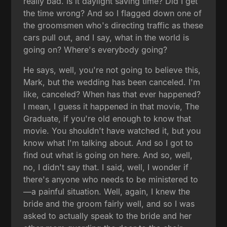
really bad. Is it daylight saving time? Did I get
the time wrong? And so I flagged down one of
the groomsmen who's directing traffic as these
cars pull out, and I say, what in the world is
going on? Where's everybody going?
He says, well, you're not going to believe this,
Mark, but the wedding has been canceled. I'm
like, canceled? When has that ever happened?
I mean, I guess it happened in that movie, The
Graduate, if you're old enough to know that
movie. You shouldn't have watched it, but you
know what I'm talking about. And so I got to
find out what is going on here. And so, well,
no, I didn't say that. I said, well, I wonder if
there's anyone who needs to be ministered to
—a painful situation. Well, again, I knew the
bride and the groom fairly well, and so I was
asked to actually speak to the bride and her