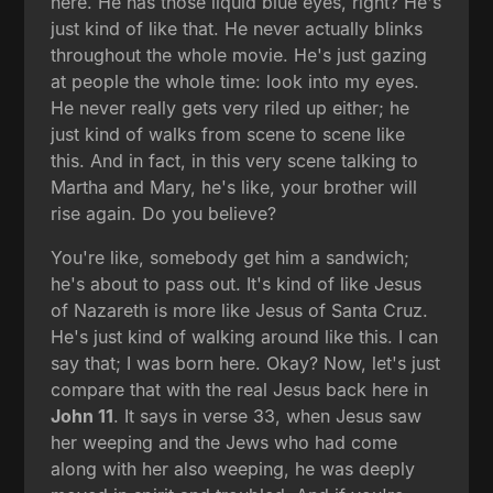
here. He has those liquid blue eyes, right? He's
just kind of like that. He never actually blinks
throughout the whole movie. He's just gazing
at people the whole time: look into my eyes.
He never really gets very riled up either; he
just kind of walks from scene to scene like
this. And in fact, in this very scene talking to
Martha and Mary, he's like, your brother will
rise again. Do you believe?
You're like, somebody get him a sandwich;
he's about to pass out. It's kind of like Jesus
of Nazareth is more like Jesus of Santa Cruz.
He's just kind of walking around like this. I can
say that; I was born here. Okay? Now, let's just
compare that with the real Jesus back here in
John 11
. It says in verse 33, when Jesus saw
her weeping and the Jews who had come
along with her also weeping, he was deeply