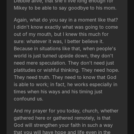
Debbie alive, that she'll live long enough for
Mikey to be able to say goodbye to his mom.
Again, what do you say in a moment like that?
I didn't know exactly what was going to come
out of my mouth, but I knew this much for
sure: whatever it was, I better believe it.
Because in situations like that, when people's
world is just turned upside down, they don't
need mere speculation. They don't need just
platitudes or wishful thinking. They need hope.
They need truth. They need to know that God
is able to work; in fact, he works especially in
times when his ways and his timing just
confound us.
And my prayer for you today, church, whether
gathered here or gathered remotely, is that
God will strengthen your faith in such a way
that you will have hope and life even in the