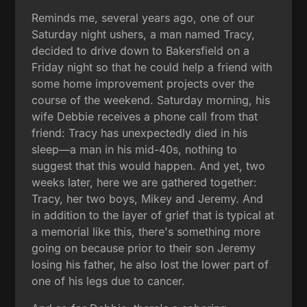
Reminds me, several years ago, one of our
Saturday night ushers, a man named Tracy,
decided to drive down to Bakersfield on a
Friday night so that he could help a friend with
some home improvement projects over the
course of the weekend. Saturday morning, his
wife Debbie receives a phone call from that
friend: Tracy has unexpectedly died in his
sleep—a man in his mid-40s, nothing to
suggest that this would happen. And yet, two
weeks later, here we are gathered together:
Tracy, her two boys, Mikey and Jeremy. And
in addition to the layer of grief that is typical at
a memorial like this, there's something more
going on because prior to their son Jeremy
losing his father, he also lost the lower part of
one of his legs due to cancer.