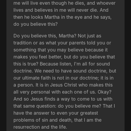
me will live even though he dies, and whoever
lives and believes in me will never die. And
then he looks Martha in the eye and he says,
do you believe this?
Do you believe this, Martha? Not just as
tradition or as what your parents told you or
something that you may believe because it
makes you feel better, but do you believe that
this is true? Because listen, I'm all for sound
doctrine. We need to have sound doctrine, but
our ultimate faith is not in our doctrine; it is in
a person. It is in Jesus Christ who makes this
all very personal with each one of us. Okay?
And so Jesus finds a way to come to us with
that same question: do you believe me? That I
have the answer to even your greatest
problems of sin and death, that I am the
resurrection and the life.