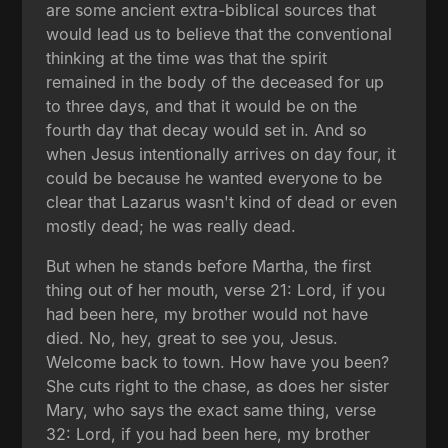
are some ancient extra-biblical sources that
would lead us to believe that the conventional
thinking at the time was that the spirit
remained in the body of the deceased for up
to three days, and that it would be on the
fourth day that decay would set in. And so
when Jesus intentionally arrives on day four, it
could be because he wanted everyone to be
clear that Lazarus wasn't kind of dead or even
mostly dead; he was really dead.
But when he stands before Martha, the first
thing out of her mouth, verse 21: Lord, if you
had been here, my brother would not have
died. No, hey, great to see you, Jesus.
Welcome back to town. How have you been?
She cuts right to the chase, as does her sister
Mary, who says the exact same thing, verse
32: Lord, if you had been here, my brother