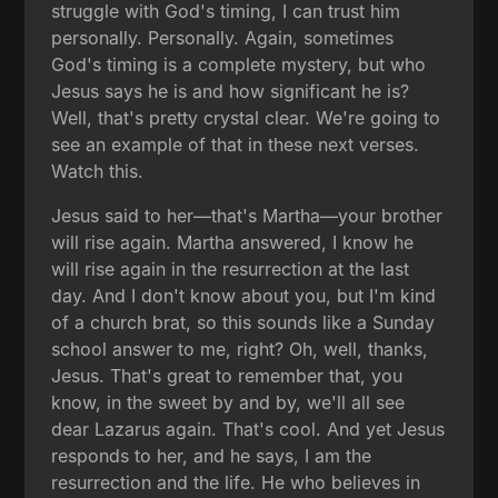
struggle with God's timing, I can trust him
personally. Personally. Again, sometimes
God's timing is a complete mystery, but who
Jesus says he is and how significant he is?
Well, that's pretty crystal clear. We're going to
see an example of that in these next verses.
Watch this.
Jesus said to her—that's Martha—your brother
will rise again. Martha answered, I know he
will rise again in the resurrection at the last
day. And I don't know about you, but I'm kind
of a church brat, so this sounds like a Sunday
school answer to me, right? Oh, well, thanks,
Jesus. That's great to remember that, you
know, in the sweet by and by, we'll all see
dear Lazarus again. That's cool. And yet Jesus
responds to her, and he says, I am the
resurrection and the life. He who believes in