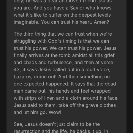
only; he was a dear and loved friend just as
you are. And you have a Savior who knows
what it's like to suffer on the deepest levels
imaginable. You can trust his heart. Amen?
The third thing that we can trust when we're
struggling with God's timing is that we can
trust his power. We can trust his power. Jesus
finally arrives at the tomb amidst all this grief
and chaos and turbulence, and then at verse
43, it says Jesus called out in a loud voice,
Lazarus, come out! And then something no
one expected happened. It says that the dead
man came out, his hands and feet wrapped
with strips of linen and a cloth around his face.
Jesus said to them, take off the grave clothes
and let him go. Wow!
See, Jesus doesn't just claim to be the
resurrection and the life; he backs it up. In