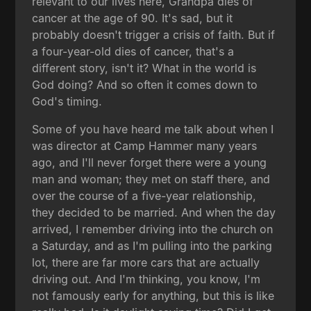
relevant to our lives here, Grandpa dies of
cancer at the age of 90. It's sad, but it
probably doesn't trigger a crisis of faith. But if
a four-year-old dies of cancer, that's a
different story, isn't it? What in the world is
God doing? And so often it comes down to
God's timing.
Some of you have heard me talk about when I
was director at Camp Hammer many years
ago, and I'll never forget there were a young
man and woman; they met on staff there, and
over the course of a five-year relationship,
they decided to be married. And when the day
arrived, I remember driving into the church on
a Saturday, and as I'm pulling into the parking
lot, there are far more cars that are actually
driving out. And I'm thinking, you know, I'm
not famously early for anything, but this is like