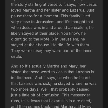
the story starting at verse 5. It says, now Jesus
loved Martha and her sister and Lazarus. Just
pause there for a moment. This family lived
very close to Jerusalem, and it's thought that
when Jesus was in and around Jerusalem, he
likely stayed at their place. You know, he
didn't go to the Motel 6 in Jerusalem; he
stayed at their house. He did life with them.
They were close; they were part of the inner
circle.
And so it's actually Martha and Mary, her
sister, that send word to Jesus that Lazarus is
in dire need. And it says, so when he heard
that Lazarus was sick, he stayed where he was
two more days. Well, that probably caused
just a little bit of confusion. This messenger
runs, tells Jesus that Lazarus is in dire need,
and then comes back, and Martha and Mary