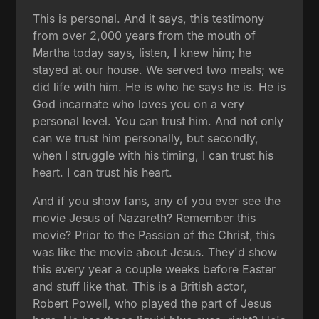
This is personal. And it says, this testimony
from over 2,000 years from the mouth of
Martha today says, listen, I knew him; he
stayed at our house. We served two meals; we
did life with him. He is who he says he is. He is
God incarnate who loves you on a very
personal level. You can trust him. And not only
can we trust him personally, but secondly,
when I struggle with his timing, I can trust his
heart. I can trust his heart.
And if you show fans, any of you ever see the
movie Jesus of Nazareth? Remember this
movie? Prior to the Passion of the Christ, this
was like the movie about Jesus. They'd show
this every year a couple weeks before Easter
and stuff like that. This is a British actor,
Robert Powell, who played the part of Jesus