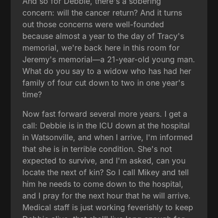
And so for Debbie, there's a sobering
concern: will the cancer return? And it turns
out those concerns were well-founded
because almost a year to the day of Tracy's
memorial, we're back here in this room for
Jeremy's memorial—a 21-year-old young man.
What do you say to a widow who has had her
family of four cut down to two in one year's
time?
Now fast forward several more years. I get a
call: Debbie is in the ICU down at the hospital
in Watsonville, and when I arrive, I'm informed
that she is in terrible condition. She's not
expected to survive, and I'm asked, can you
locate the next of kin? So I call Mikey and tell
him he needs to come down to the hospital,
and I pray for the next hour that he will arrive.
Medical staff is just working feverishly to keep