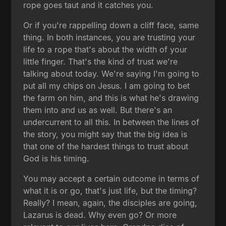
rope goes taut and it catches you.
Or if you're rappelling down a cliff face, same
thing. In both instances, you are trusting your
life to a rope that's about the width of your
little finger. That's the kind of trust we're
talking about today. We're saying I'm going to
put all my chips on Jesus. I am going to bet
the farm on him, and this is what he's drawing
them into and us as well. But there's an
undercurrent to all this. In between the lines of
the story, you might say that the big idea is
that one of the hardest things to trust about
God is his timing.
You may accept a certain outcome in terms of
what it is or go, that's just life, but the timing?
Really? I mean, again, the disciples are going,
Lazarus is dead. Why even go? Or more