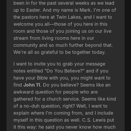
been in for the past several weeks as we lead
up to Easter. And my name is Mark. I'm one of
the pastors here at Twin Lakes, and I want to
welcome you all—those of you here in this
room and those of you joining us on our live
stream from living rooms here in our
community and so much further beyond that.
We're all so grateful to be together today.
I want to invite you to grab your message
notes entitled "Do You Believe?" and if you
have your Bible with you, you might want to
find
John 11
. Do you believe? Seems like an
awkward question for people who are
gathered for a church service. Seems like kind
of a no-duh question, right? Well, I want to
explain where I'm coming from, and I include
myself in this question as well. C.S. Lewis put
it this way: he said you never know how much