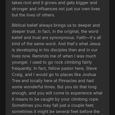
takes root and it grows and gets bigger and
stronger and influences not just our own lives
but the lives of others.
Biblical belief always brings us to deeper and
deeper trust. In fact, in the original, the word
belief and trust are synonymous. Faith—it's all
kind of the same word. And that's what Jesus
is developing in his disciples then and in our
lives now. Reminds me of when I was much
younger. I used to go rock climbing fairly
frequently. In fact, fellow pastor here, Steve
Craig, and I would go to places like Joshua
Tree and locally here at Pinnacles and had
some wonderful times. But you do that long
enough, and you will come to experience what
it means to be caught by your climbing rope.
Sometimes you may fall just a couple feet;
sometimes it might be several feet before the