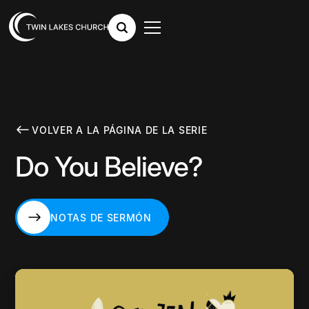
VOLVER A LA PÁGINA DE LA SERIE
Do You Believe?
NOTAS DE SERMÓN
NOTAS DE SERMÓN