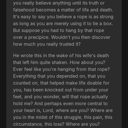
you really believe anything until its truth or
falsehood becomes a matter of life and death.
It's easy to say you believe a rope is as strong
as long as you are merely using it to tie a box.
But suppose you had to hang by that rope
over a precipice. Wouldn't you then discover
how much you really trusted it?
He wrote this in the wake of his wife's death
that left him quite shaken. How about you?
Ever feel like you're hanging from that rope?
Everything that you depended on, that you
counted on, that helped make life doable for
you, has been knocked out from under your
feet, and you wonder, will that rope actually
hold me? And perhaps even more central to
your heart is, Lord, where are you? Where are
you in the midst of this struggle, this pain, this
circumstance, this loss? Where are you?