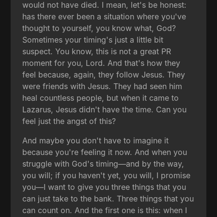
would not have died. I mean, let's be honest:
has there ever been a situation where you've
thought to yourself, you know what, God?
Sometimes your timing's just a little bit
suspect. You know, this is not a great PR
moment for you, Lord. And that's how they
feel because, again, they follow Jesus. They
were friends with Jesus. They had seen him
heal countless people, but when it came to
Lazarus, Jesus didn't have the time. Can you
feel just the angst of this?
And maybe you don't have to imagine it
because you're feeling it now. And when you
struggle with God's timing—and by the way,
you will; if you haven't yet, you will, I promise
you—I want to give you three things that you
can just take to the bank. Three things that you
can count on. And the first one is this: when I