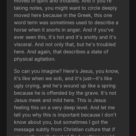
moved in spirit and troubled. And if you're
taking notes, you might want to circle deeply
moved here because in the Greek, this one
word term was sometimes used to describe a
horse when it snorts in anger. And if you've
ever seen this, it's hot and it's snotty and it's
visceral. And not only that, but he's troubled
here. And again, that describes a state of
physical agitation.
So can you imagine? Here's Jesus, you know,
it's like when we sob, and it's just—it's like
ugly crying, and he's wound up like a spring
because he is offended by the grave. It's not
Jesus meek and mild here. This is Jesus
feeling this on a very deep level. And let me
tell you why this is important because I don't
know about you, but sometimes I got the
message subtly from Christian culture that if