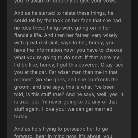
you're aware of before you give your vows.
And as he started to relate these things, he
could tell by the look on her face that she had
no idea these things were going on in her
fiancé's life. And then her father, very wisely
with great restraint, says to her, honey, you
have the information now; you have to choose
what you're going to do next. If that were me,
I'd be like, honey, I got this covered. Okay, see
you at the car. Far wiser man than me in that
moment. So she goes, and she confronts the
groom, and she says, this is what I've been
told; is this stuff true? And he says, well, yes, it
is true, but I'm never going to do any of that
stuff again. I love you; we can get married
today.
And as he's trying to persuade her to go
forward, bear in mind now, it's about, you