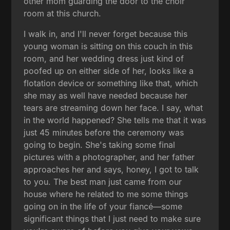
other mom guarding the door to the choir
room at this church.
I walk in, and I'll never forget because this
young woman is sitting on this couch in this
room, and her wedding dress just kind of
poofed up on either side of her, looks like a
flotation device or something like that, which
she may as well have needed because her
tears are streaming down her face. I say, what
in the world happened? She tells me that it was
just 45 minutes before the ceremony was
going to begin. She's taking some final
pictures with a photographer, and her father
approaches her and says, honey, I got to talk
to you. The best man just came from our
house where he related to me some things
going on in the life of your fiancé—some
significant things that I just need to make sure