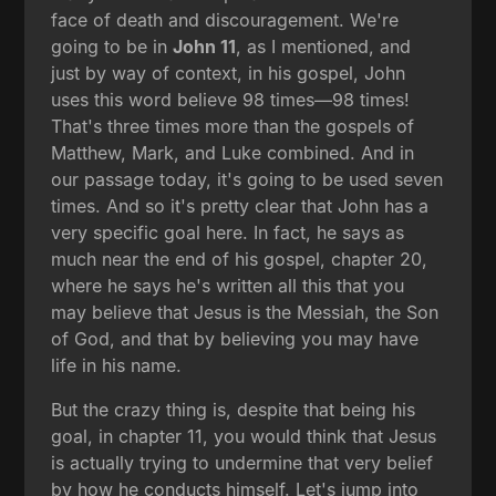
face of death and discouragement. We're
going to be in
John 11
, as I mentioned, and
just by way of context, in his gospel, John
uses this word believe 98 times—98 times!
That's three times more than the gospels of
Matthew, Mark, and Luke combined. And in
our passage today, it's going to be used seven
times. And so it's pretty clear that John has a
very specific goal here. In fact, he says as
much near the end of his gospel, chapter 20,
where he says he's written all this that you
may believe that Jesus is the Messiah, the Son
of God, and that by believing you may have
life in his name.
But the crazy thing is, despite that being his
goal, in chapter 11, you would think that Jesus
is actually trying to undermine that very belief
by how he conducts himself. Let's jump into