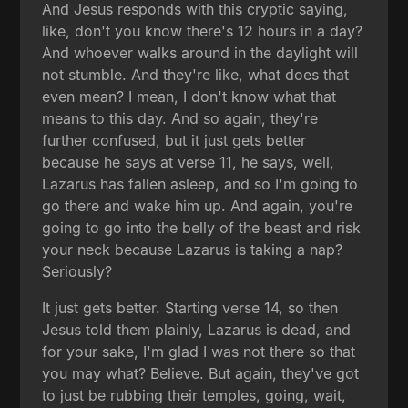
And Jesus responds with this cryptic saying,
like, don't you know there's 12 hours in a day?
And whoever walks around in the daylight will
not stumble. And they're like, what does that
even mean? I mean, I don't know what that
means to this day. And so again, they're
further confused, but it just gets better
because he says at verse 11, he says, well,
Lazarus has fallen asleep, and so I'm going to
go there and wake him up. And again, you're
going to go into the belly of the beast and risk
your neck because Lazarus is taking a nap?
Seriously?
It just gets better. Starting verse 14, so then
Jesus told them plainly, Lazarus is dead, and
for your sake, I'm glad I was not there so that
you may what? Believe. But again, they've got
to just be rubbing their temples, going, wait,