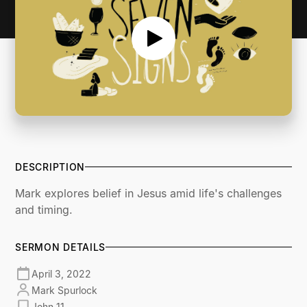
DESCRIPTION
Mark explores belief in Jesus amid life's challenges
and timing.
SERMON DETAILS
April 3, 2022
Mark Spurlock
John 11