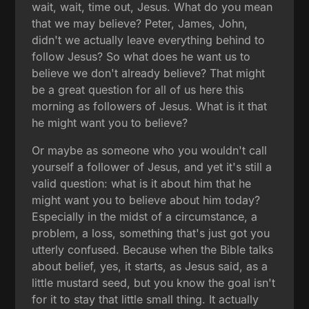
wait, wait, time out, Jesus. What do you mean
that we may believe? Peter, James, John,
didn't we actually leave everything behind to
follow Jesus? So what does he want us to
believe we don't already believe? That might
be a great question for all of us here this
morning as followers of Jesus. What is it that
he might want you to believe?
Or maybe as someone who you wouldn't call
yourself a follower of Jesus, and yet it's still a
valid question: what is it about him that he
might want you to believe about him today?
Especially in the midst of a circumstance, a
problem, a loss, something that's just got you
utterly confused. Because when the Bible talks
about belief, yes, it starts, as Jesus said, as a
little mustard seed, but you know the goal isn't
for it to stay that little small thing. It actually