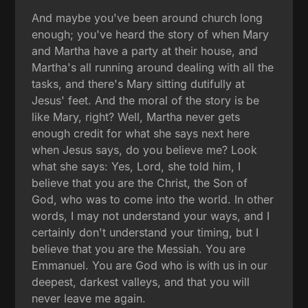
And maybe you've been around church long
enough; you've heard the story of when Mary
and Martha have a party at their house, and
Martha's all running around dealing with all the
tasks, and there's Mary sitting dutifully at
Jesus' feet. And the moral of the story is be
like Mary, right? Well, Martha never gets
enough credit for what she says next here
when Jesus says, do you believe me? Look
what she says: Yes, Lord, she told him, I
believe that you are the Christ, the Son of
God, who was to come into the world. In other
words, I may not understand your ways, and I
certainly don't understand your timing, but I
believe that you are the Messiah. You are
Emmanuel. You are God who is with us in our
deepest, darkest valleys, and that you will
never leave me again.