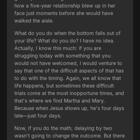
how a five-year relationship blew up in her
face just moments before she would have
walked the aisle.
What do you do when the bottom falls out of
your life? What do you do? I have no idea.
Actually, I know this much: if you are
struggling today with something that you
would not have welcomed, I would venture to
say that one of the difficult aspects of that has
to do with the timing. Again, we all know that
life happens, but sometimes these difficult
trials come at the most inopportune times, and
that's where we find Martha and Mary.
Because when Jesus shows up, he's four days
late—just four days.
Now, if you do the math, delaying by two
wasn't going to change the outcome. But there