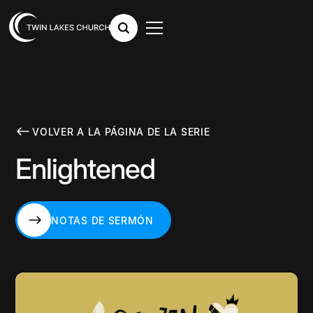
VOLVER A LA PÁGINA DE LA SERIE
Enlightened
NOTAS DE SERMÓN
NOTAS DE SERMÓN