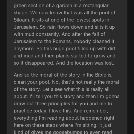
green section of a garden in a rectangular
shape. We now know that was all the pool of
Siloam. It sits at one of the lowest spots in
Jerusalem. So rain flows down and silts it up
with mud constantly. And after the fall of
Jerusalem to the Romans, nobody cleaned it
anymore. So this huge pool filled up with dirt
and mud and then plants started to grow and
so it disappeared. And the location was lost.
And so the moral of the story in the Bible is,
clean your pool. No, that's not really the moral
of the story. Let's see what this is really all
about. I'll tell you this story and then I'm gonna
draw out three principles for you and me to
practice today. I love this. And remember,
everything I'm reading about happened right
here on these steps where I'm sitting. It just
kind of gives me goosebumps to even read