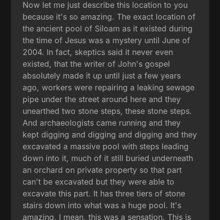
Now let me just describe this location to you
because it's so amazing. The exact location of
the ancient pool of Siloam as it existed during
the time of Jesus was a mystery until June of
2004. In fact, skeptics said it never even
existed, that the writer of John's gospel
absolutely made it up until just a few years
ago, workers were repairing a leaking sewage
pipe under the street around here and they
unearthed two stone steps, these stone steps.
And archaeologists came running and they
kept digging and digging and digging and they
excavated a massive pool with steps leading
down into it, much of it still buried underneath
an orchard on private property so that part
can't be excavated but they were able to
excavate this part. It has three tiers of stone
stairs down into what was a huge pool. It's
amazing, I mean, this was a sensation. This is