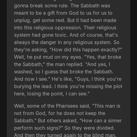
gonna break some rule. The Sabbath was
meant to be a gift from God to us for us to
unplug, get some rest. But it had been made
into this religious oppression. Their religious
system had gone toxic. And of course, that's
always the danger in any religious system. So
they're asking, "How did this happen exactly?"
Well, he put mud on my eyes. "Yes, that broke
the Sabbath," the man replied. "And yes, I
washed, so I guess that broke the Sabbath.
And now I see." He's like, "Guys, I think you're
burying the lead. I think you're missing the plot
here, losing the point, I can see."
Well, some of the Pharisees said, "This man is
not from God, for he does not keep the
Sabbath." But others asked, "How can a sinner
perform such signs?" So they were divided.
And then they turned again to the blind man.