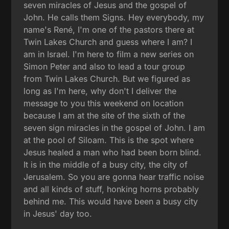
seven miracles of Jesus and the gospel of
John. He calls them Signs. Hey everybody, my
name's René, I'm one of the pastors there at
Twin Lakes Church and guess where I am? I
am in Israel. I'm here to film a new series on
Simon Peter and also to lead a tour group
from Twin Lakes Church. But we figured as
long as I'm here, why don't I deliver the
message to you this weekend on location
because I am at the site of the sixth of the
seven sign miracles in the gospel of John. I am
at the pool of Siloam. This is the spot where
Jesus healed a man who had been born blind.
It is in the middle of a busy city, the city of
Jerusalem. So you are gonna hear traffic noise
and all kinds of stuff, honking horns probably
behind me. This would have been a busy city
in Jesus' day too.