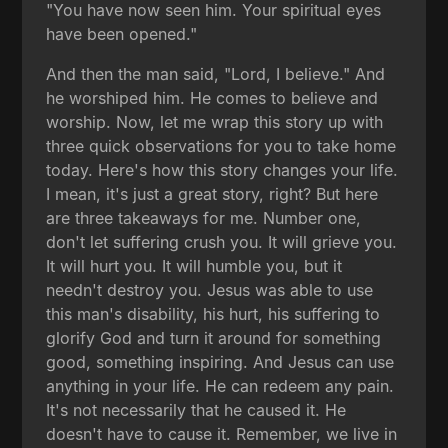
"You have now seen him. Your spiritual eyes
have been opened."
And then the man said, "Lord, I believe." And
he worshiped him. He comes to believe and
worship. Now, let me wrap this story up with
three quick observations for you to take home
today. Here's how this story changes your life.
I mean, it's just a great story, right? But here
are three takeaways for me. Number one,
don't let suffering crush you. It will grieve you.
It will hurt you. It will humble you, but it
needn't destroy you. Jesus was able to use
this man's disability, his hurt, his suffering to
glorify God and turn it around for something
good, something inspiring. And Jesus can use
anything in your life. He can redeem any pain.
It's not necessarily that he caused it. He
doesn't have to cause it. Remember, we live in