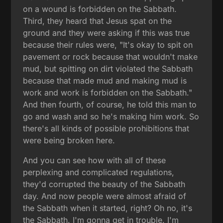
on a wound is forbidden on the Sabbath.
Third, they heard that Jesus spat on the
ground and they were asking if this was true
because their rules were, "It's okay to spit on
pavement or rock because that wouldn't make
mud, but spitting on dirt violated the Sabbath
because that made mud and making mud is
work and work is forbidden on the Sabbath."
And then fourth, of course, he told this man to
go and wash and so he's making him work. So
there's all kinds of possible prohibitions that
were being broken here.
And you can see how with all of these
perplexing and complicated regulations,
they'd corrupted the beauty of the Sabbath
day. And now people were almost afraid of
the Sabbath when it started, right? Oh no, it's
the Sabbath. I'm gonna get in trouble. I'm