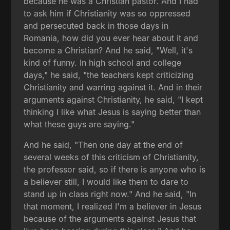
because he was a Christian pastor. And I had
to ask him if Christianity was so oppressed
and persecuted back in those days in
Romania, how did you ever hear about it and
become a Christian? And he said, "Well, it's
kind of funny. In high school and college
days," he said, "the teachers kept criticizing
Christianity and warring against it. And in their
arguments against Christianity, he said, "I kept
thinking I like what Jesus is saying better than
what these guys are saying."
And he said, "Then one day at the end of
several weeks of this criticism of Christianity,
the professor said, so if there is anyone who is
a believer still, I would like them to dare to
stand up in class right now." And he said, "In
that moment, I realized I'm a believer in Jesus
because of the arguments against Jesus that