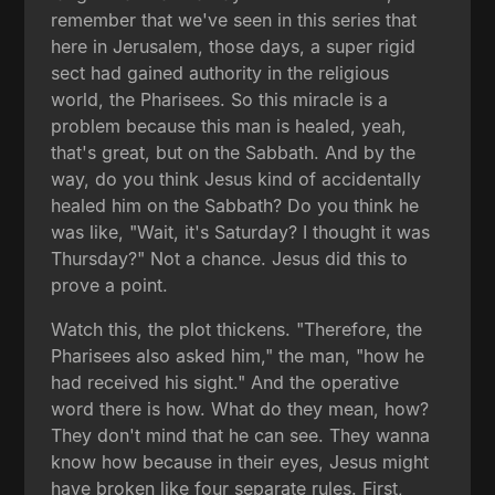
remember that we've seen in this series that
here in Jerusalem, those days, a super rigid
sect had gained authority in the religious
world, the Pharisees. So this miracle is a
problem because this man is healed, yeah,
that's great, but on the Sabbath. And by the
way, do you think Jesus kind of accidentally
healed him on the Sabbath? Do you think he
was like, "Wait, it's Saturday? I thought it was
Thursday?" Not a chance. Jesus did this to
prove a point.
Watch this, the plot thickens. "Therefore, the
Pharisees also asked him," the man, "how he
had received his sight." And the operative
word there is how. What do they mean, how?
They don't mind that he can see. They wanna
know how because in their eyes, Jesus might
have broken like four separate rules. First,