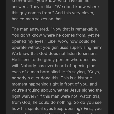
know-it-alls, you know, who have all the
answers. They're like, "We don't know where
this guy comes from." And this very clever,
healed man seizes on that.
The man answered, "Now that is remarkable.
You don't know where he comes from, yet he
opened my eyes." Like, wow, how could he
operate without you geniuses supervising him?
We know that God does not listen to sinners.
He listens to the godly person who does his
will. Nobody has ever heard of opening the
eyes of a man born blind. He's saying, "Guys,
nobody's ever done this. This is a historic
moment happening right in front of you, and
you're arguing about whether Jesus signed the
right waiver?" If this man were not, watch this,
from God, he could do nothing. So do you see
how his spiritual eyes keep opening? First, you