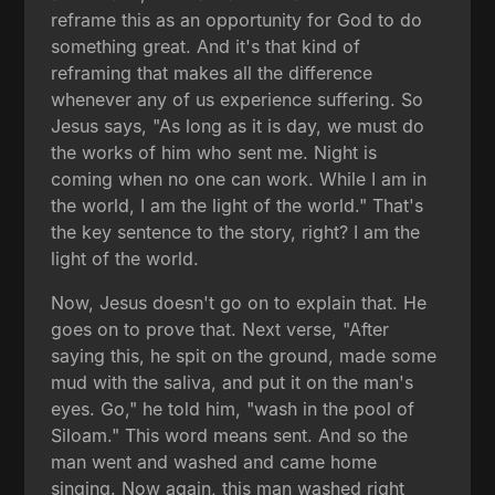
reframe this as an opportunity for God to do
something great. And it's that kind of
reframing that makes all the difference
whenever any of us experience suffering. So
Jesus says, "As long as it is day, we must do
the works of him who sent me. Night is
coming when no one can work. While I am in
the world, I am the light of the world." That's
the key sentence to the story, right? I am the
light of the world.
Now, Jesus doesn't go on to explain that. He
goes on to prove that. Next verse, "After
saying this, he spit on the ground, made some
mud with the saliva, and put it on the man's
eyes. Go," he told him, "wash in the pool of
Siloam." This word means sent. And so the
man went and washed and came home
singing. Now again, this man washed right