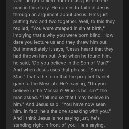
Well, he got kicked out of class just like the
man in this story. He comes to faith in Jesus
through an argument about Jesus. He's just
putting two and two together. Well, to this they
replied, "You were steeped in sin at birth,"
implying that's why you were born blind. How
dare you lecture us and they threw him out.
But immediately it says, "Jesus heard that they
had thrown him out. And when he found him,
he said, 'Do you believe in the Son of Man?'"
And when Jesus uses that phrase, "Son of
Man," that's the term that the prophet Daniel
gave to the Messiah. He's saying, "Do you
believe in the Messiah? Who is he, sir?" the
man asked. "Tell me so that I may believe in
him." And Jesus said, "You have now seen
him. In fact, he's the one speaking with you."
And I think Jesus is not saying just, he's
standing right in front of you. He's saying,