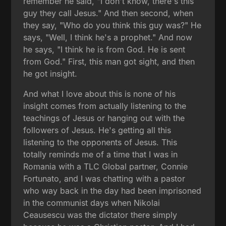
remember he said, "I don't know, there's this
guy they call Jesus." And then second, when
they say, "Who do you think this guy was?" He
says, "Well, I think he's a prophet." And now
he says, "I think he is from God. He is sent
from God." First, this man got sight, and then
he got insight.
And what I love about this is none of his
insight comes from actually listening to the
teachings of Jesus or hanging out with the
followers of Jesus. He's getting all this
listening to the opponents of Jesus. This
totally reminds me of a time that I was in
Romania with a TLC Global partner, Connie
Fortunato, and I was chatting with a pastor
who way back in the day had been imprisoned
in the communist days when Nikolai
Ceausescu was the dictator there simply