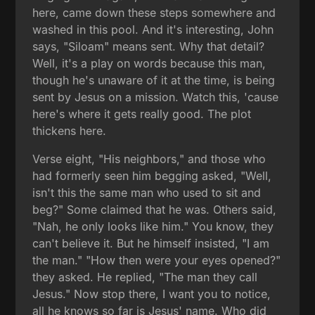
here, came down these steps somewhere and
washed in this pool. And it's interesting, John
says, "Siloam" means sent. Why that detail?
Well, it's a play on words because this man,
though he's unaware of it at the time, is being
sent by Jesus on a mission. Watch this, 'cause
here's where it gets really good. The plot
thickens here.
Verse eight, "His neighbors," and those who
had formerly seen him begging asked, "Well,
isn't this the same man who used to sit and
beg?" Some claimed that he was. Others said,
"Nah, he only looks like him." You know, they
can't believe it. But he himself insisted, "I am
the man." "How then were your eyes opened?"
they asked. He replied, "The man they call
Jesus." Now stop there, I want you to notice,
all he knows so far is Jesus' name. Who did