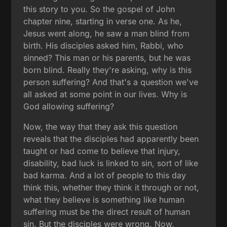
this story to you. So the gospel of John
chapter nine, starting in verse one. As he,
Jesus went along, he saw a man blind from
birth. His disciples asked him, Rabbi, who
sinned? This man or his parents, but he was
born blind. Really they're asking, why is this
person suffering? And that's a question we've
all asked at some point in our lives. Why is
God allowing suffering?
Now, the way that they ask this question
reveals that the disciples had apparently been
taught or had come to believe that injury,
disability, bad luck is linked to sin, sort of like
bad karma. And a lot of people to this day
think this, whether they think it through or not,
what they believe is something like human
suffering must be the direct result of human
sin. But the disciples were wrong. Now,