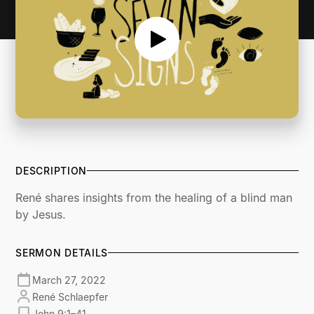
DESCRIPTION
René shares insights from the healing of a blind man
by Jesus.
SERMON DETAILS
March 27, 2022
René Schlaepfer
John 9:1–41