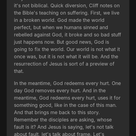
it's not biblical. Quick diversion, Cliff notes on
the Bible's teaching on suffering. First, we live
in a broken world. God made the world
perfect, but when we humans sinned and
rebelled against God, it broke and so bad stuff
just happens now. But good news, God is
going to fix the world. Our world is not what it
once was, but it is not what it will be. And the
resurrection of Jesus is sort of a preview of
that.
In the meantime, God redeems every hurt. One
day God removes every hurt. And in the
meantime, God redeems every hurt, uses it for
something good, like in the case of this man.
And that brings me back to this story.
Remember the disciples are asking, whose
fault is it? And Jesus is saying, let's not talk
about fault, let's talk about frame. Let's