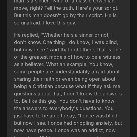
man is a sinner." Kind of a classic Orwellian
move, right? Tell the truth. Here's your script.
But this man doesn't go by their script. He is
so unafraid. I love this guy.
He replied, "Whether he's a sinner or not, I
don't know. One thing I do know, I was blind,
but now I see." And that right there, that is one
of the greatest models of how to be a witness
as a believer. What an example. You know,
some people are understandably afraid about
sharing their faith or even being open about
being a Christian because what if they ask me
questions about that, I don't know the answers
to. Be like this guy. You don't have to know
the answers to everybody's questions. You
just have to be able to say, "I once was blind,
but now I see. I once had crippling anxiety, but
now have peace. I once was an addict, now