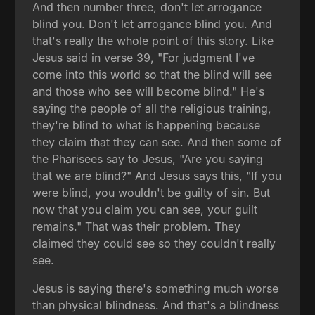
And then number three, don't let arrogance
blind you. Don't let arrogance blind you. And
that's really the whole point of this story. Like
Jesus said in verse 39, "For judgment I've
come into this world so that the blind will see
and those who see will become blind." He's
saying the people of all the religious training,
they're blind to what is happening because
they claim that they can see. And then some of
the Pharisees say to Jesus, "Are you saying
that we are blind?" And Jesus says this, "If you
were blind, you wouldn't be guilty of sin. But
now that you claim you can see, your guilt
remains." That was their problem. They
claimed they could see so they couldn't really
see.
Jesus is saying there's something much worse
than physical blindness. And that's a blindness