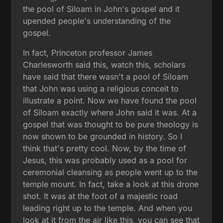
the pool of Siloam in John's gospel and it
upended people's understanding of the
gospel.
In fact, Princeton professor James
Charlesworth said this, watch this, scholars
have said that there wasn't a pool of Siloam
that John was using a religious conceit to
illustrate a point. Now we have found the pool
of Siloam exactly where John said it was. At a
gospel that was thought to be pure theology is
now shown to be grounded in history. So I
think that's pretty cool. Now, by the time of
Jesus, this was probably used as a pool for
ceremonial cleansing as people went up to the
temple mount. In fact, take a look at this drone
shot. It was at the foot of a majestic road
leading right up to the temple. And when you
look at it from the air like this, you can see that