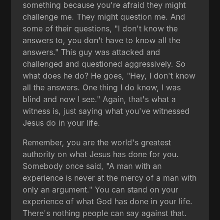
something because you're afraid they might
challenge me. They might question me. And
some of their questions, "I don't know the
answers to, you don't have to know all the
answers." This guy was attacked and
challenged and questioned aggressively. So
what does he do? He goes, "Hey, I don't know
all the answers. One thing I do know, I was
blind and now I see." Again, that's what a
witness is, just saying what you've witnessed
Jesus do in your life.
Remember, you are the world's greatest
authority on what Jesus has done for you.
Somebody once said, "A man with an
experience is never at the mercy of a man with
only an argument." You can stand on your
experience of what God has done in your life.
There's nothing people can say against that.