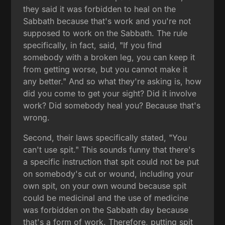
they said it was forbidden to heal on the
Sabbath because that's work and you're not
supposed to work on the Sabbath. The rule
specifically, in fact, said, "If you find
somebody with a broken leg, you can keep it
from getting worse, but you cannot make it
any better." And so what they're asking is, how
did you come to get your sight? Did it involve
work? Did somebody heal you? Because that's
wrong.
Second, their laws specifically stated, "You
can't use spit." This sounds funny that there's
a specific instruction that spit could not be put
on somebody's cut or wound, including your
own spit, on your own wound because spit
could be medicinal and the use of medicine
was forbidden on the Sabbath day because
that's a form of work. Therefore, putting spit