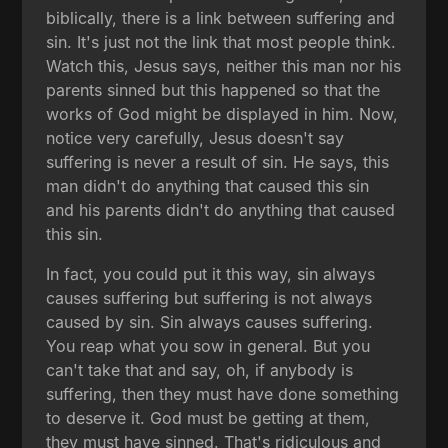
biblically, there is a link between suffering and
sin. It's just not the link that most people think.
Watch this, Jesus says, neither this man nor his
parents sinned but this happened so that the
works of God might be displayed in him. Now,
notice very carefully, Jesus doesn't say
suffering is never a result of sin. He says, this
man didn't do anything that caused this sin
and his parents didn't do anything that caused
this sin.
In fact, you could put it this way, sin always
causes suffering but suffering is not always
caused by sin. Sin always causes suffering.
You reap what you sow in general. But you
can't take that and say, oh, if anybody is
suffering, then they must have done something
to deserve it. God must be getting at them,
they must have sinned. That's ridiculous and