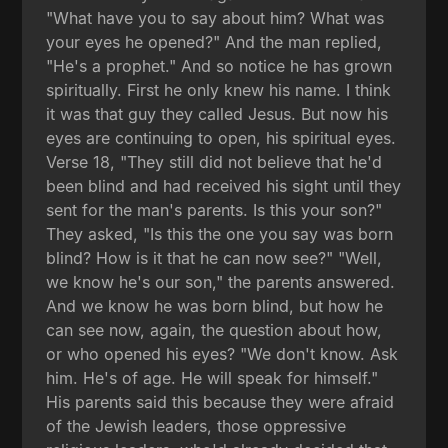
"What have you to say about him? What was
your eyes he opened?" And the man replied,
"He's a prophet." And so notice he has grown
spiritually. First he only knew his name. I think
it was that guy they called Jesus. But now his
eyes are continuing to open, his spiritual eyes.
Verse 18, "They still did not believe that he'd
been blind and had received his sight until they
sent for the man's parents. Is this your son?"
They asked, "Is this the one you say was born
blind? How is it that he can now see?" "Well,
we know he's our son," the parents answered.
And we know he was born blind, but how he
can see now, again, the question about how,
or who opened his eyes? "We don't know. Ask
him. He's of age. He will speak for himself."
His parents said this because they were afraid
of the Jewish leaders, those oppressive