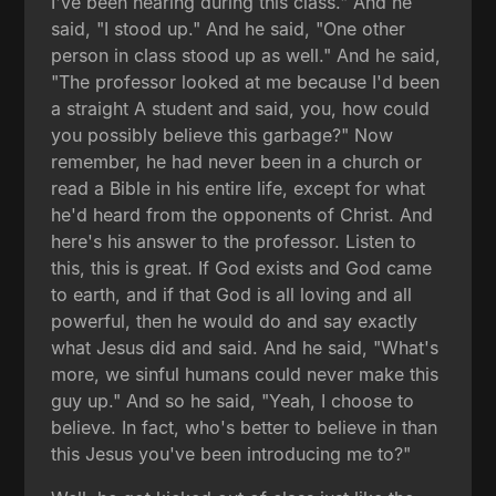
I've been hearing during this class." And he
said, "I stood up." And he said, "One other
person in class stood up as well." And he said,
"The professor looked at me because I'd been
a straight A student and said, you, how could
you possibly believe this garbage?" Now
remember, he had never been in a church or
read a Bible in his entire life, except for what
he'd heard from the opponents of Christ. And
here's his answer to the professor. Listen to
this, this is great. If God exists and God came
to earth, and if that God is all loving and all
powerful, then he would do and say exactly
what Jesus did and said. And he said, "What's
more, we sinful humans could never make this
guy up." And so he said, "Yeah, I choose to
believe. In fact, who's better to believe in than
this Jesus you've been introducing me to?"