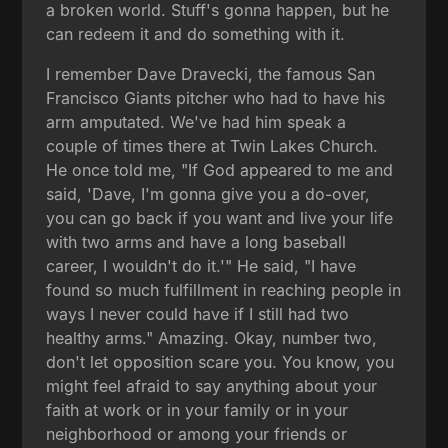
a broken world. Stuff's gonna happen, but he
can redeem it and do something with it.
I remember Dave Dravecki, the famous San
Francisco Giants pitcher who had to have his
arm amputated. We've had him speak a
couple of times there at Twin Lakes Church.
He once told me, "If God appeared to me and
said, 'Dave, I'm gonna give you a do-over,
you can go back if you want and live your life
with two arms and have a long baseball
career, I wouldn't do it.'" He said, "I have
found so much fulfillment in reaching people in
ways I never could have if I still had two
healthy arms." Amazing. Okay, number two,
don't let opposition scare you. You know, you
might feel afraid to say anything about your
faith at work or in your family or in your
neighborhood or among your friends or