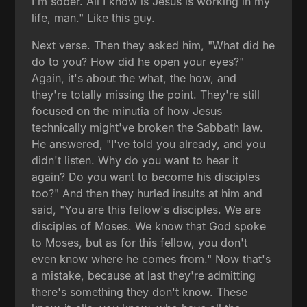
I'm sober. All I know is Jesus is working in my
life, man." Like this guy.
Next verse. Then they asked him, "What did he
do to you? How did he open your eyes?"
Again, it's about the what, the how, and
they're totally missing the point. They're still
focused on the minutia of how Jesus
technically might've broken the Sabbath law.
He answered, "I've told you already, and you
didn't listen. Why do you want to hear it
again? Do you want to become his disciples
too?" And then they hurled insults at him and
said, "You are this fellow's disciples. We are
disciples of Moses. We know that God spoke
to Moses, but as for this fellow, you don't
even know where he comes from." Now that's
a mistake, because at last they're admitting
there's something they don't know. These