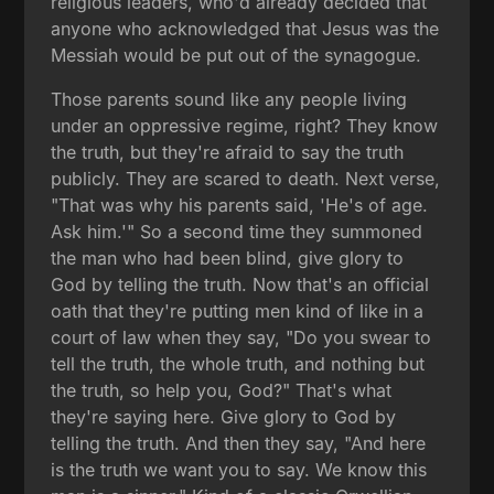
religious leaders, who'd already decided that
anyone who acknowledged that Jesus was the
Messiah would be put out of the synagogue.
Those parents sound like any people living
under an oppressive regime, right? They know
the truth, but they're afraid to say the truth
publicly. They are scared to death. Next verse,
"That was why his parents said, 'He's of age.
Ask him.'" So a second time they summoned
the man who had been blind, give glory to
God by telling the truth. Now that's an official
oath that they're putting men kind of like in a
court of law when they say, "Do you swear to
tell the truth, the whole truth, and nothing but
the truth, so help you, God?" That's what
they're saying here. Give glory to God by
telling the truth. And then they say, "And here
is the truth we want you to say. We know this