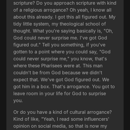
scripture? Do you approach scripture with kind
of a religious arrogance? Oh yeah, I know all
about this already. I got this all figured out. My
tidy little system, my theological school of
thought. What you're saying basically is, "Oh,
God could never surprise me. I've got God
figured out." Tell you something, if you've
gotten to a point where you could say, "God
could never surprise me," you know, that's
where these Pharisees were at. This man
couldn't be from God because we didn't
expect that. We've got God figured out. We
got him in a box. That's arrogance. You got to
leave room in your life for God to surprise
you.
Or do you have a kind of cultural arrogance?
Kind of like, "Yeah, I read some influencers'
opinion on social media, so that is now my