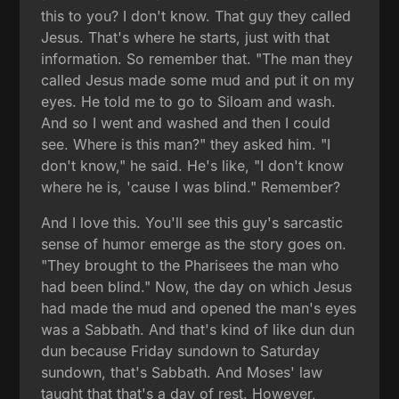
this to you? I don't know. That guy they called
Jesus. That's where he starts, just with that
information. So remember that. "The man they
called Jesus made some mud and put it on my
eyes. He told me to go to Siloam and wash.
And so I went and washed and then I could
see. Where is this man?" they asked him. "I
don't know," he said. He's like, "I don't know
where he is, 'cause I was blind." Remember?
And I love this. You'll see this guy's sarcastic
sense of humor emerge as the story goes on.
"They brought to the Pharisees the man who
had been blind." Now, the day on which Jesus
had made the mud and opened the man's eyes
was a Sabbath. And that's kind of like dun dun
dun because Friday sundown to Saturday
sundown, that's Sabbath. And Moses' law
taught that that's a day of rest. However,