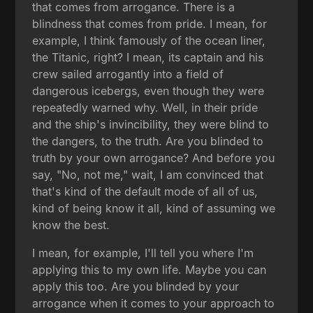
that comes from arrogance. There is a
blindness that comes from pride. I mean, for
example, I think famously of the ocean liner,
the Titanic, right? I mean, its captain and his
crew sailed arrogantly into a field of
dangerous icebergs, even though they were
repeatedly warned why. Well, in their pride
and the ship's invincibility, they were blind to
the dangers, to the truth. Are you blinded to
truth by your own arrogance? And before you
say, "No, not me," wait, I am convinced that
that's kind of the default mode of all of us,
kind of being know it all, kind of assuming we
know the best.
I mean, for example, I'll tell you where I'm
applying this to my own life. Maybe you can
apply this too. Are you blinded by your
arrogance when it comes to your approach to