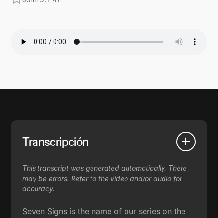
Transcripción
This transcript was generated automatically. There
may be errors. Refer to the video and/or audio for
accuracy.
Seven Signs is the name of our series on the