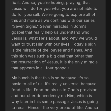
fix it. And so, you're hoping, praying, that
Jesus will do for you what you are not able to
do for yourself. We're going to explore all of
this and more as we continue with our series
"Seven Signs." Seven miracles in John's
gospel that really help us understand who
Jesus is, what He's about, and why we would
want to trust Him with our lives. Today's sign
is the miracle of the loaves and fishes. And
this sign was such a big deal that other than
the resurrection of Jesus, it is the only miracle
that appears in all four gospels.
My hunch is that this is so because it's so
basic to all of us. It's really universal because
food is life. Food points us to God's provision
and our utter dependency on Him, which is
why later in this same passage, Jesus is going
to recall Himself the very bread of life. And so