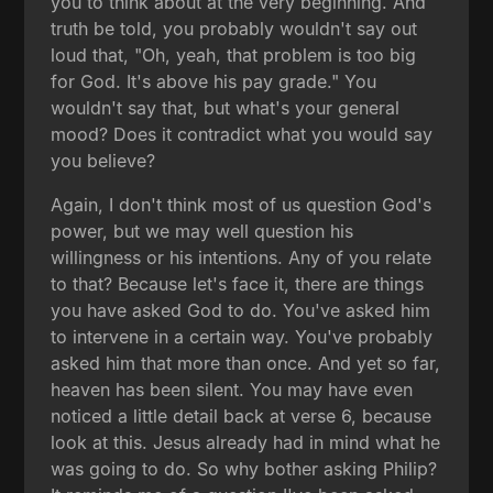
you to think about at the very beginning. And
truth be told, you probably wouldn't say out
loud that, "Oh, yeah, that problem is too big
for God. It's above his pay grade." You
wouldn't say that, but what's your general
mood? Does it contradict what you would say
you believe?
Again, I don't think most of us question God's
power, but we may well question his
willingness or his intentions. Any of you relate
to that? Because let's face it, there are things
you have asked God to do. You've asked him
to intervene in a certain way. You've probably
asked him that more than once. And yet so far,
heaven has been silent. You may have even
noticed a little detail back at verse 6, because
look at this. Jesus already had in mind what he
was going to do. So why bother asking Philip?