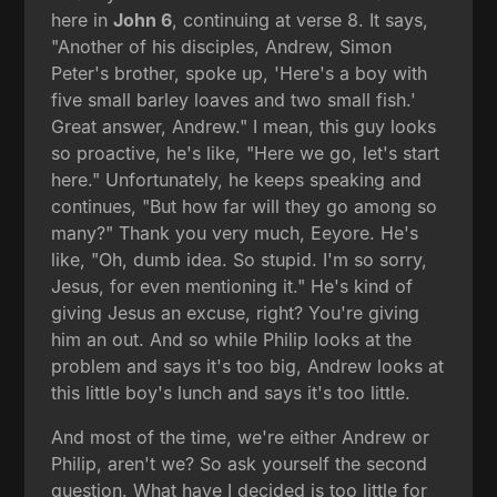
here in
John 6
, continuing at verse 8. It says,
"Another of his disciples, Andrew, Simon
Peter's brother, spoke up, 'Here's a boy with
five small barley loaves and two small fish.'
Great answer, Andrew." I mean, this guy looks
so proactive, he's like, "Here we go, let's start
here." Unfortunately, he keeps speaking and
continues, "But how far will they go among so
many?" Thank you very much, Eeyore. He's
like, "Oh, dumb idea. So stupid. I'm so sorry,
Jesus, for even mentioning it." He's kind of
giving Jesus an excuse, right? You're giving
him an out. And so while Philip looks at the
problem and says it's too big, Andrew looks at
this little boy's lunch and says it's too little.
And most of the time, we're either Andrew or
Philip, aren't we? So ask yourself the second
question. What have I decided is too little for