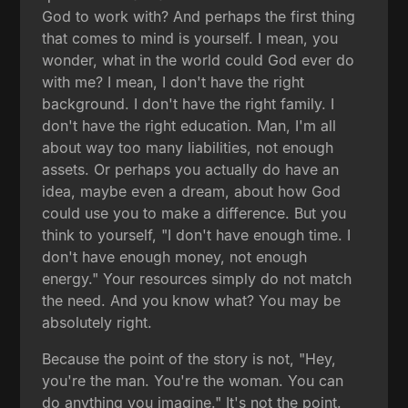
God to work with? And perhaps the first thing
that comes to mind is yourself. I mean, you
wonder, what in the world could God ever do
with me? I mean, I don't have the right
background. I don't have the right family. I
don't have the right education. Man, I'm all
about way too many liabilities, not enough
assets. Or perhaps you actually do have an
idea, maybe even a dream, about how God
could use you to make a difference. But you
think to yourself, "I don't have enough time. I
don't have enough money, not enough
energy." Your resources simply do not match
the need. And you know what? You may be
absolutely right.
Because the point of the story is not, "Hey,
you're the man. You're the woman. You can
do anything you imagine." It's not the point.