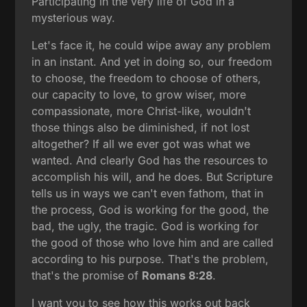
Participating in the very life of God in a
mysterious way.
Let's face it, he could wipe away any problem
in an instant. And yet in doing so, our freedom
to choose, the freedom to choose of others,
our capacity to love, to grow wiser, more
compassionate, more Christ-like, wouldn't
those things also be diminished, if not lost
altogether? If all we ever got was what we
wanted. And clearly God has the resources to
accomplish his will, and he does. But Scripture
tells us in ways we can't even fathom, that in
the process, God is working for the good, the
bad, the ugly, the tragic. God is working for
the good of those who love him and are called
according to his purpose. That's the problem,
that's the promise of
Romans 8:28
.
I want you to see how this works out back