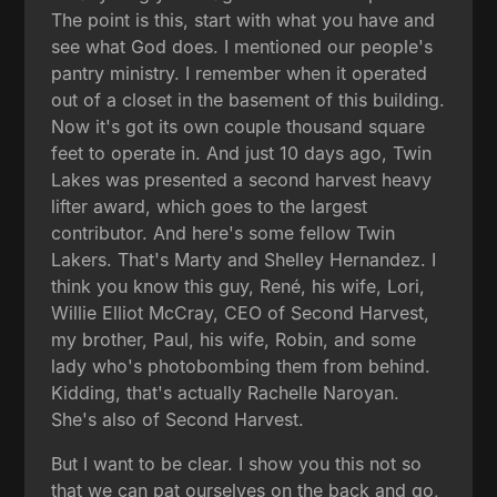
The point is this, start with what you have and
see what God does. I mentioned our people's
pantry ministry. I remember when it operated
out of a closet in the basement of this building.
Now it's got its own couple thousand square
feet to operate in. And just 10 days ago, Twin
Lakes was presented a second harvest heavy
lifter award, which goes to the largest
contributor. And here's some fellow Twin
Lakers. That's Marty and Shelley Hernandez. I
think you know this guy, René, his wife, Lori,
Willie Elliot McCray, CEO of Second Harvest,
my brother, Paul, his wife, Robin, and some
lady who's photobombing them from behind.
Kidding, that's actually Rachelle Naroyan.
She's also of Second Harvest.
But I want to be clear. I show you this not so
that we can pat ourselves on the back and go,