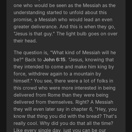
one who would be seen as the Messiah as the
understanding started to unfold about this
promise, a Messiah who would lead an even
greater deliverance. And this is when they go,
"Jesus is that guy." The light bulb goes on over
their head.
The question is, "What kind of Messiah will he
be?" Back to
John 6:15
. "Jesus, knowing that
they intended to come and make him king by
force, withdrew again to a mountain by
himself." You see, there were a lot of folks in
this crowd who were more interested in being
delivered from Rome than they were being
delivered from themselves. Right? A Messiah
they will even later say in chapter 6, "Hey, you
know that thing you did with the bread? That's
really cool. Why did you do that all the time?
Like every single day, just you can be our