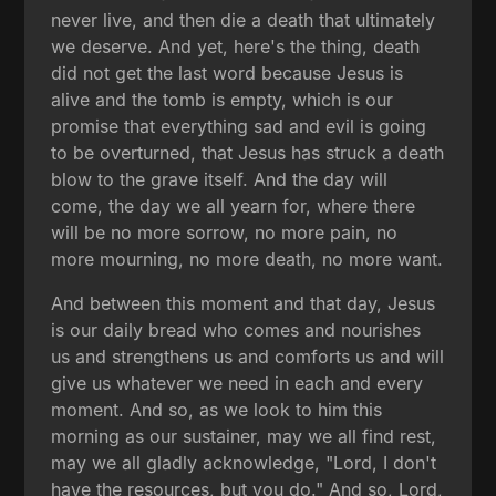
never live, and then die a death that ultimately
we deserve. And yet, here's the thing, death
did not get the last word because Jesus is
alive and the tomb is empty, which is our
promise that everything sad and evil is going
to be overturned, that Jesus has struck a death
blow to the grave itself. And the day will
come, the day we all yearn for, where there
will be no more sorrow, no more pain, no
more mourning, no more death, no more want.
And between this moment and that day, Jesus
is our daily bread who comes and nourishes
us and strengthens us and comforts us and will
give us whatever we need in each and every
moment. And so, as we look to him this
morning as our sustainer, may we all find rest,
may we all gladly acknowledge, "Lord, I don't
have the resources, but you do." And so, Lord,