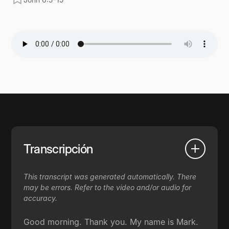
Transcripción
This transcript was generated automatically. There
may be errors. Refer to the video and/or audio for
accuracy.
Good morning. Thank you. My name is Mark.