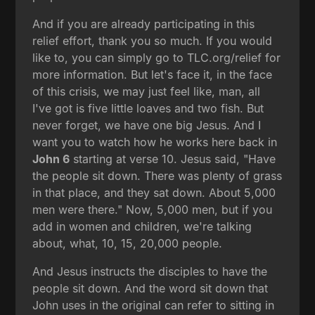
And if you are already participating in this
relief effort, thank you so much. If you would
like to, you can simply go to TLC.org/relief for
more information. But let's face it, in the face
of this crisis, we may just feel like, man, all
I've got is five little loaves and two fish. But
never forget, we have one big Jesus. And I
want you to watch how he works here back in
John 6
starting at verse 10. Jesus said, "Have
the people sit down. There was plenty of grass
in that place, and they sat down. About 5,000
men were there." Now, 5,000 men, but if you
add in women and children, we're talking
about, what, 10, 15, 20,000 people.
And Jesus instructs the disciples to have the
people sit down. And the word sit down that
John uses in the original can refer to sitting in