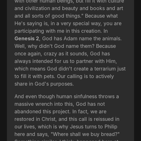
with other human beings, but fill it with culture
and civilization and beauty and books and art
and all sorts of good things." Because what
He's saying is, in a very special way, you are
participating with me in this creation. In
Genesis 2
, God has Adam name the animals.
Well, why didn't God name them? Because
once again, crazy as it sounds, God has
always intended for us to partner with Him,
which means God didn't create a terrarium just
to fill it with pets. Our calling is to actively
share in God's purposes.
And even though human sinfulness throws a
massive wrench into this, God has not
abandoned this project. In fact, we are
restored in Christ, and this call is reissued in
our lives, which is why Jesus turns to Philip
here and says, "Where shall we buy bread?"