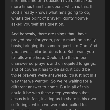
It reminds me of a question I've been asked
more times than I can count, which is this. If
God already knows what he's going to do,
what's the point of prayer? Right? You've
asked yourself this question.
And honestly, there are things that I have
prayed over for years, pretty much on a daily
basis, bringing the same requests to God. And
you have similar burdens too. But I want you
to follow me here. Could it be that in our
unanswered prayers and unrequited longings,
and of course it has to be said, it could be
those prayers were answered, it's just not in a
way that we wanted. So we're waiting for a
different answer to come. But in all of this,
could it be with these deep yearnings that
Jesus is in fact, inviting us to share in his own
sufferings, which we were also called to.