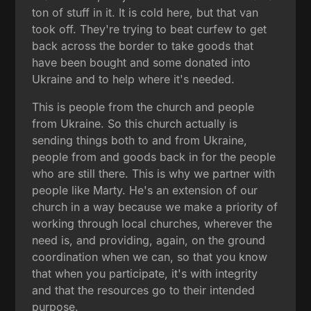
ton of stuff in it. It is cold here, but that van
took off. They're trying to beat curfew to get
back across the border to take goods that
have been bought and some donated into
Ukraine and to help where it's needed.
This is people from the church and people
from Ukraine. So this church actually is
sending things both to and from Ukraine,
people from and goods back in for the people
who are still there. This is why we partner with
people like Marty. He's an extension of our
church in a way because we make a priority of
working through local churches, wherever the
need is, and providing, again, on the ground
coordination when we can, so that you know
that when you participate, it's with integrity
and that the resources go to their intended
purpose.