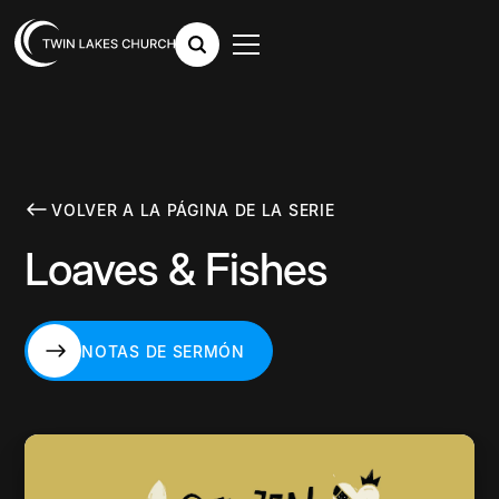
VOLVER A LA PÁGINA DE LA SERIE
Loaves & Fishes
NOTAS DE SERMÓN
NOTAS DE SERMÓN