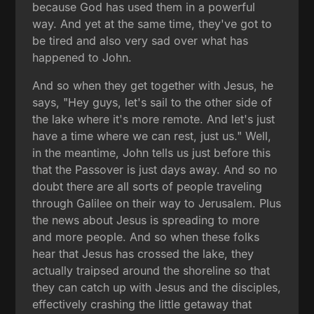
because God has used them in a powerful
way. And yet at the same time, they've got to
be tired and also very sad over what has
happened to John.
And so when they get together with Jesus, he
says, "Hey guys, let's sail to the other side of
the lake where it's more remote. And let's just
have a time where we can rest, just us." Well,
in the meantime, John tells us just before this
that the Passover is just days away. And so no
doubt there are all sorts of people traveling
through Galilee on their way to Jerusalem. Plus
the news about Jesus is spreading to more
and more people. And so when these folks
hear that Jesus has crossed the lake, they
actually traipsed around the shoreline so that
they can catch up with Jesus and the disciples,
effectively crashing the little getaway that