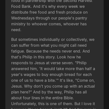
food in partnership with the Second Harvest
Food Bank. And it's why every week we
distribute free food and fresh produce on
Wednesdays through our people's pantry
ministry to whoever comes, whoever has
need.
But sometimes individually or collectively, we
can suffer from what you might call need
fatigue. Because the needs never end. And
that's Philip in this story. Look how he
responds to Jesus at verse seven. "Philip
answered him, 'It would take more than half a
year's wages to buy enough bread for each
one of us to have a bite.'" It's like, "Come on,
Jesus. Why don't you come up with an actual
plan here?" And by the way, Philip has all
about four lines in the entire Bible.
Unfortunately, this is one of them. But I love it