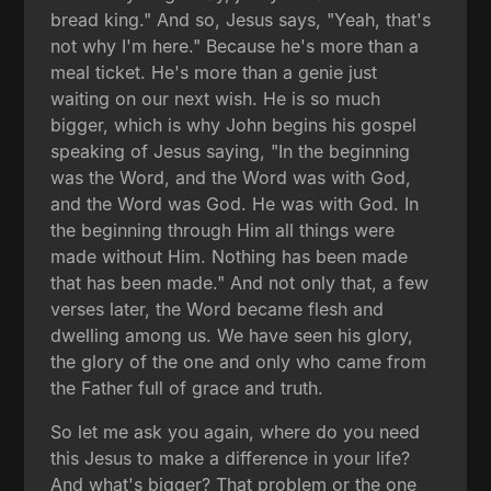
bread king." And so, Jesus says, "Yeah, that's
not why I'm here." Because he's more than a
meal ticket. He's more than a genie just
waiting on our next wish. He is so much
bigger, which is why John begins his gospel
speaking of Jesus saying, "In the beginning
was the Word, and the Word was with God,
and the Word was God. He was with God. In
the beginning through Him all things were
made without Him. Nothing has been made
that has been made." And not only that, a few
verses later, the Word became flesh and
dwelling among us. We have seen his glory,
the glory of the one and only who came from
the Father full of grace and truth.
So let me ask you again, where do you need
this Jesus to make a difference in your life?
And what's bigger? That problem or the one