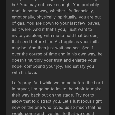
he? You may not have enough. You probably
don't in some way, whether it's financially,
emotionally, physically, spiritually, you are out
of gas. You are down to your last few loaves,
as it were. And if that's you, I just want to
invite you along with me to hold that burden,
that need before him. As fragile as your faith
may be. And then just wait and see. See if
over the course of time and in his own way, he
doesn't multiply your trust and enlarge your
hope, compound your joy, and satisfy you
with his love.
Let's pray. And while we come before the Lord
in prayer, I'm going to invite the choir to make
their way back out on the stage. Try not to
allow that to distract you. Let's just focus right
now on the one who loved us so much that he
would come and live the life that we could