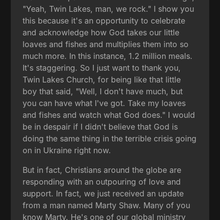
"Yeah, Twin Lakes, man, we rock." I show you
this because it's an opportunity to celebrate
and acknowledge how God takes our little
loaves and fishes and multiplies them into so
much more. In this instance, 1.2 million meals.
It's staggering. So I just want to thank you,
Twin Lakes Church, for being like that little
boy that said, "Well, I don't have much, but
you can have what I've got. Take my loaves
and fishes and watch what God does." I would
be in despair if I didn't believe that God is
doing the same thing in the terrible crisis going
on in Ukraine right now.
But in fact, Christians around the globe are
responding with an outpouring of love and
support. In fact, we just received an update
from a man named Marty Shaw. Many of you
know Marty. He's one of our global ministry