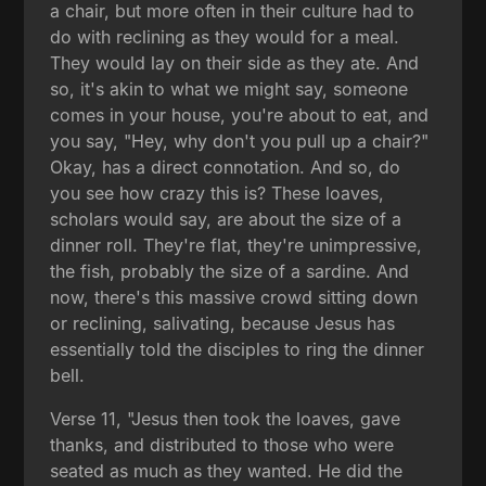
a chair, but more often in their culture had to
do with reclining as they would for a meal.
They would lay on their side as they ate. And
so, it's akin to what we might say, someone
comes in your house, you're about to eat, and
you say, "Hey, why don't you pull up a chair?"
Okay, has a direct connotation. And so, do
you see how crazy this is? These loaves,
scholars would say, are about the size of a
dinner roll. They're flat, they're unimpressive,
the fish, probably the size of a sardine. And
now, there's this massive crowd sitting down
or reclining, salivating, because Jesus has
essentially told the disciples to ring the dinner
bell.
Verse 11, "Jesus then took the loaves, gave
thanks, and distributed to those who were
seated as much as they wanted. He did the