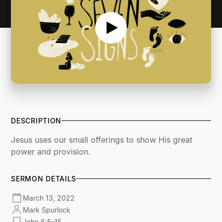
DESCRIPTION
Jesus uses our small offerings to show His great
power and provision.
SERMON DETAILS
March 13, 2022
Mark Spurlock
John 6:5–15