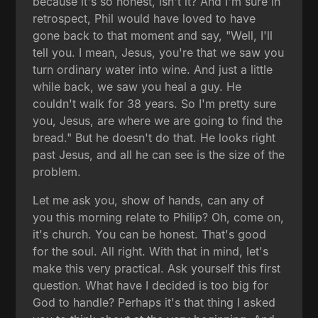
because it's so honest, isn't it? And I'm sure in
retrospect, Phil would have loved to have
gone back to that moment and say, "Well, I'll
tell you. I mean, Jesus, you're that we saw you
turn ordinary water into wine. And just a little
while back, we saw you heal a guy. He
couldn't walk for 38 years. So I'm pretty sure
you, Jesus, are where we are going to find the
bread." But he doesn't do that. He looks right
past Jesus, and all he can see is the size of the
problem.
Let me ask you, show of hands, can any of
you this morning relate to Philip? Oh, come on,
it's church. You can be honest. That's good
for the soul. All right. With that in mind, let's
make this very practical. Ask yourself this first
question. What have I decided is too big for
God to handle? Perhaps it's that thing I asked