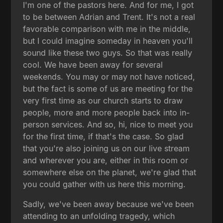
I'm one of the pastors here. And for me, I got
to be between Adrian and Trent. It's not a real
favorable comparison with me in the middle,
but I could imagine someday in heaven you'll
sound like these two guys. So that was really
cool. We have been away for several
weekends. You may or may not have noticed,
but the fact is some of us are meeting for the
very first time as our church starts to draw
people, more and more people back into in-
person services. And so, hi, nice to meet you
for the first time, if that's the case. So glad
that you're also joining us on our live stream
and wherever you are, either in this room or
somewhere else on the planet, we're glad that
you could gather with us here this morning.
Sadly, we've been away because we've been
attending to an unfolding tragedy, which