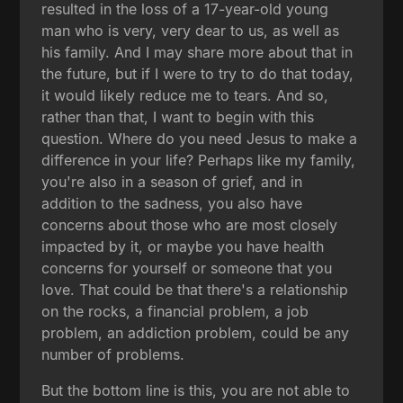
resulted in the loss of a 17-year-old young
man who is very, very dear to us, as well as
his family. And I may share more about that in
the future, but if I were to try to do that today,
it would likely reduce me to tears. And so,
rather than that, I want to begin with this
question. Where do you need Jesus to make a
difference in your life? Perhaps like my family,
you're also in a season of grief, and in
addition to the sadness, you also have
concerns about those who are most closely
impacted by it, or maybe you have health
concerns for yourself or someone that you
love. That could be that there's a relationship
on the rocks, a financial problem, a job
problem, an addiction problem, could be any
number of problems.
But the bottom line is this, you are not able to