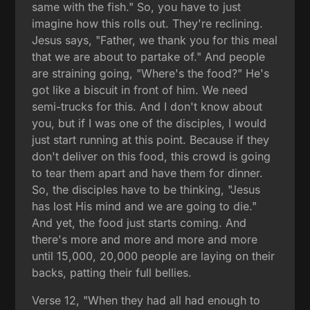
same with the fish." So, you have to just
imagine how this rolls out. They're reclining.
Jesus says, "Father, we thank you for this meal
that we are about to partake of." And people
are straining going, "Where's the food?" He's
got like a biscuit in front of him. We need
semi-trucks for this. And I don't know about
you, but if I was one of the disciples, I would
just start running at this point. Because if they
don't deliver on this food, this crowd is going
to tear them apart and have them for dinner.
So, the disciples have to be thinking, "Jesus
has lost His mind and we are going to die."
And yet, the food just starts coming. And
there's more and more and more and more
until 15,000, 20,000 people are laying on their
backs, patting their full bellies.
Verse 12, "When they had all had enough to