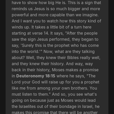
have to show how big He is. This is a sign that
reminds us Jesus is so much bigger and more
powerful and more capable than we imagine.
And I want you to watch how this story kind of
winds up. It takes a little bit of a turn here
starting at verse 14. It says, "After the people
saw the sign Jesus performed, they began to
say, 'Surely this is the prophet who has come
into the world.'" Now, what are they talking
about? Well, they knew their Bibles really well,
and they knew their history. And way, way
back in their history, Moses makes a promise
in
Deuteronomy 18:15
where he says, "The
Lord your God will raise up for you a prophet
like me from among your own brothers. You
must listen to them." And so, you see what's
going on because just as Moses would lead
the Israelites out of their bondage in Israel, he
makes this promise that there will be another