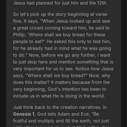
Jesus had planned for just him and the 12th.
So let's pick up the story beginning at verse
five. It says, "When Jesus looked up and saw
a great crowd coming toward him, he said to
Philip, 'Where shall we buy bread for these
people to eat?' He asked this only to test him,
for he already had in mind what he was going
to do." Now, before we go any further, I want
to just stop here and mention something that is
very important for us to see. Notice how Jesus
says, "Where shall we buy bread?" Now, why
does this matter? It matters because from the
very beginning, God's intention has been to
include us in what He is doing in the world.
Just think back to the creation narratives. In
Genesis 1
, God tells Adam and Eve, "Be
fruitful and multiply and fill the earth, not just