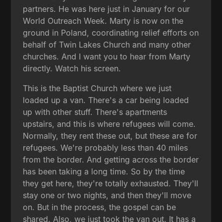
partners. He was here just in January for our
World Outreach Week. Marty is now on the
ground in Poland, coordinating relief efforts on
behalf of Twin Lakes Church and many other
churches. And I want you to hear from Marty
directly. Watch his screen.
This is the Baptist Church where we just
loaded up a van. There's a car being loaded
up with other stuff. There's apartments
upstairs, and this is where refugees will come.
Normally, they rent these out, but these are for
refugees. We're probably less than 40 miles
from the border. And getting across the border
has been taking a long time. So by the time
they get here, they're totally exhausted. They'll
stay one or two nights, and then they'll move
on. But in the process, the gospel can be
shared. Also, we just took the van out. It has a