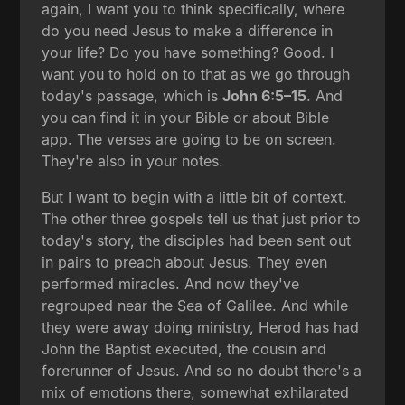
again, I want you to think specifically, where
do you need Jesus to make a difference in
your life? Do you have something? Good. I
want you to hold on to that as we go through
today's passage, which is
John 6:5–15
. And
you can find it in your Bible or about Bible
app. The verses are going to be on screen.
They're also in your notes.
But I want to begin with a little bit of context.
The other three gospels tell us that just prior to
today's story, the disciples had been sent out
in pairs to preach about Jesus. They even
performed miracles. And now they've
regrouped near the Sea of Galilee. And while
they were away doing ministry, Herod has had
John the Baptist executed, the cousin and
forerunner of Jesus. And so no doubt there's a
mix of emotions there, somewhat exhilarated