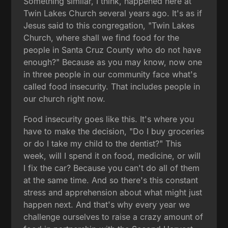
Something similar, I think, happened here at
Twin Lakes Church several years ago. It's as if
Jesus said to this congregation, "Twin Lakes
Church, where shall we find food for the
people in Santa Cruz County who do not have
enough?" Because as you may know, now one
in three people in our community face what's
called food insecurity. That includes people in
our church right now.
Food insecurity goes like this. It's where you
have to make the decision, "Do I buy groceries
or do I take my child to the dentist?" This
week, will I spend it on food, medicine, or will
I fix the car? Because you can't do all of them
at the same time. And so there's this constant
stress and apprehension about what might just
happen next. And that's why every year we
challenge ourselves to raise a crazy amount of