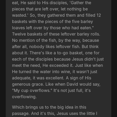
eat, He said to His disciples, 'Gather the
pieces that are left over, let nothing be
wasted.' So, they gathered them and filled 12
baskets with the pieces of the five barley
loaves left over by those who had eaten."
Twelve baskets of these leftover barley rolls.
No mention of the fish, by the way, because
after all, nobody likes leftover fish. But think
about it. There's like a to-go basket, one for
each of the disciples because Jesus didn't just
meet the need, He exceeded it. Just like when
He turned the water into wine, it wasn't just
adequate, it was excellent. A sign of His
generous grace. Like when David would say,
"My cup overflows." It's not just full, it's
overflowing.
Which brings us to the big idea in this
passage. And it's this, Jesus uses the little I