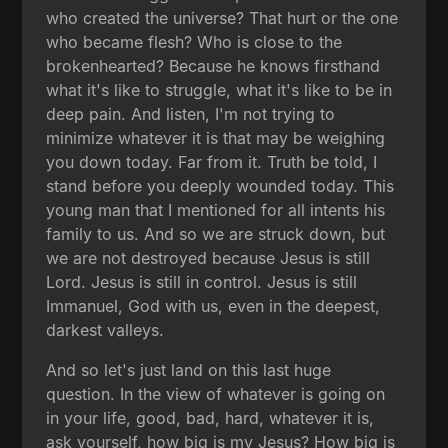
who created the universe? That hurt or the one
who became flesh? Who is close to the
brokenhearted? Because he knows firsthand
what it's like to struggle, what it's like to be in
deep pain. And listen, I'm not trying to
minimize whatever it is that may be weighing
you down today. Far from it. Truth be told, I
stand before you deeply wounded today. This
young man that I mentioned for all intents his
family to us. And so we are struck down, but
we are not destroyed because Jesus is still
Lord. Jesus is still in control. Jesus is still
Immanuel, God with us, even in the deepest,
darkest valleys.
And so let's just land on this last huge
question. In the view of whatever is going on
in your life, good, bad, hard, whatever it is,
ask yourself, how big is my Jesus? How big is