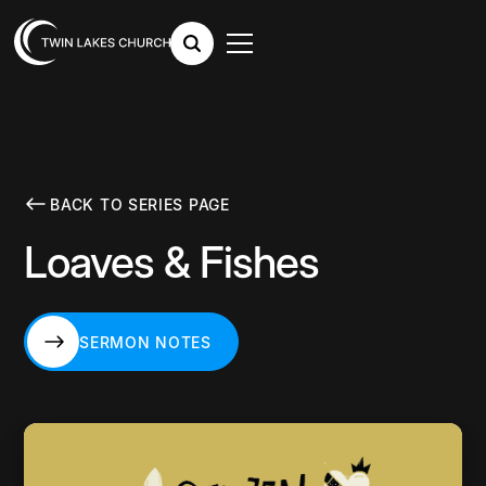
BACK TO SERIES PAGE
Loaves & Fishes
SERMON NOTES
SERMON NOTES