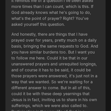
It reminds me of a question I've been asked
more times than I can count, which is this. If
God already knows what he's going to do,
what's the point of prayer? Right? You've
asked yourself this question.
And honestly, there are things that I have
prayed over for years, pretty much on a daily
basis, bringing the same requests to God. And
you have similar burdens too. But I want you
to follow me here. Could it be that in our
unanswered prayers and unrequited longings,
and of course it has to be said, it could be
those prayers were answered, it's just not in a
way that we wanted. So we're waiting for a
different answer to come. But in all of this,
could it be with these deep yearnings that
Jesus is in fact, inviting us to share in his own
sufferings, which we were also called to.