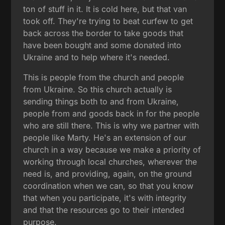
ton of stuff in it. It is cold here, but that van
took off. They're trying to beat curfew to get
back across the border to take goods that
have been bought and some donated into
Ukraine and to help where it's needed.
This is people from the church and people
from Ukraine. So this church actually is
sending things both to and from Ukraine,
people from and goods back in for the people
who are still there. This is why we partner with
people like Marty. He's an extension of our
church in a way because we make a priority of
working through local churches, wherever the
need is, and providing, again, on the ground
coordination when we can, so that you know
that when you participate, it's with integrity
and that the resources go to their intended
purpose.