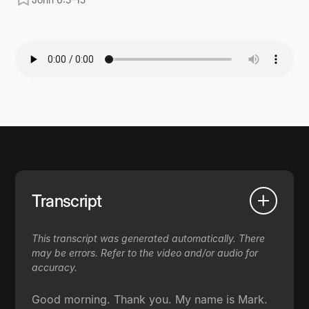
Transcript
This transcript was generated automatically. There
may be errors. Refer to the video and/or audio for
accuracy.
Good morning. Thank you. My name is Mark.