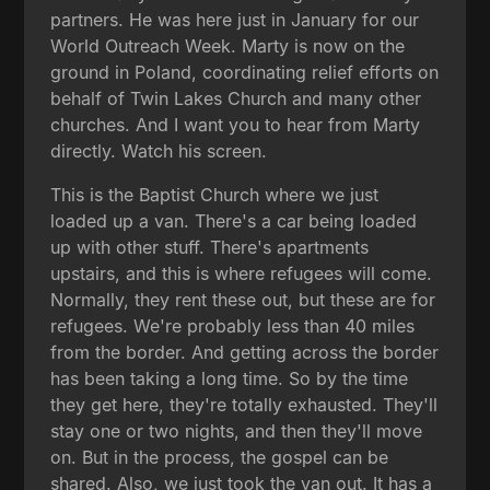
partners. He was here just in January for our
World Outreach Week. Marty is now on the
ground in Poland, coordinating relief efforts on
behalf of Twin Lakes Church and many other
churches. And I want you to hear from Marty
directly. Watch his screen.
This is the Baptist Church where we just
loaded up a van. There's a car being loaded
up with other stuff. There's apartments
upstairs, and this is where refugees will come.
Normally, they rent these out, but these are for
refugees. We're probably less than 40 miles
from the border. And getting across the border
has been taking a long time. So by the time
they get here, they're totally exhausted. They'll
stay one or two nights, and then they'll move
on. But in the process, the gospel can be
shared. Also, we just took the van out. It has a