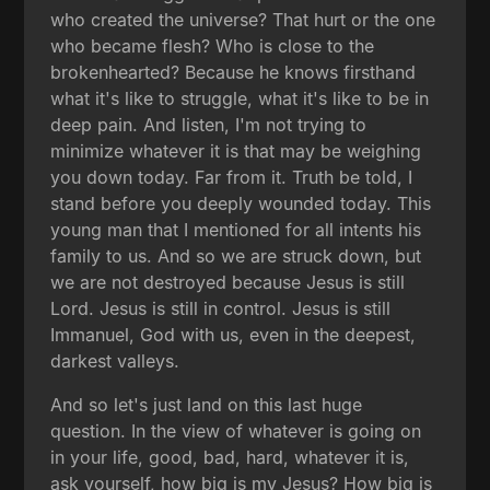
who created the universe? That hurt or the one
who became flesh? Who is close to the
brokenhearted? Because he knows firsthand
what it's like to struggle, what it's like to be in
deep pain. And listen, I'm not trying to
minimize whatever it is that may be weighing
you down today. Far from it. Truth be told, I
stand before you deeply wounded today. This
young man that I mentioned for all intents his
family to us. And so we are struck down, but
we are not destroyed because Jesus is still
Lord. Jesus is still in control. Jesus is still
Immanuel, God with us, even in the deepest,
darkest valleys.
And so let's just land on this last huge
question. In the view of whatever is going on
in your life, good, bad, hard, whatever it is,
ask yourself, how big is my Jesus? How big is