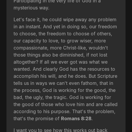
Participating in the very life of God in a
mysterious way.
Let's face it, he could wipe away any problem
in an instant. And yet in doing so, our freedom
to choose, the freedom to choose of others,
our capacity to love, to grow wiser, more
compassionate, more Christ-like, wouldn't
those things also be diminished, if not lost
altogether? If all we ever got was what we
wanted. And clearly God has the resources to
accomplish his will, and he does. But Scripture
tells us in ways we can't even fathom, that in
the process, God is working for the good, the
bad, the ugly, the tragic. God is working for
the good of those who love him and are called
according to his purpose. That's the problem,
that's the promise of
Romans 8:28
.
I want you to see how this works out back