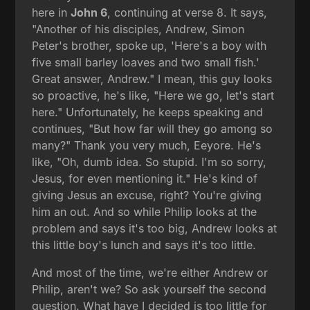
here in
John 6
, continuing at verse 8. It says,
"Another of his disciples, Andrew, Simon
Peter's brother, spoke up, 'Here's a boy with
five small barley loaves and two small fish.'
Great answer, Andrew." I mean, this guy looks
so proactive, he's like, "Here we go, let's start
here." Unfortunately, he keeps speaking and
continues, "But how far will they go among so
many?" Thank you very much, Eeyore. He's
like, "Oh, dumb idea. So stupid. I'm so sorry,
Jesus, for even mentioning it." He's kind of
giving Jesus an excuse, right? You're giving
him an out. And so while Philip looks at the
problem and says it's too big, Andrew looks at
this little boy's lunch and says it's too little.
And most of the time, we're either Andrew or
Philip, aren't we? So ask yourself the second
question. What have I decided is too little for