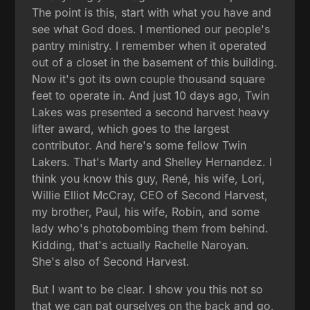
The point is this, start with what you have and
see what God does. I mentioned our people's
pantry ministry. I remember when it operated
out of a closet in the basement of this building.
Now it's got its own couple thousand square
feet to operate in. And just 10 days ago, Twin
Lakes was presented a second harvest heavy
lifter award, which goes to the largest
contributor. And here's some fellow Twin
Lakers. That's Marty and Shelley Hernandez. I
think you know this guy, René, his wife, Lori,
Willie Elliot McCray, CEO of Second Harvest,
my brother, Paul, his wife, Robin, and some
lady who's photobombing them from behind.
Kidding, that's actually Rachelle Naroyan.
She's also of Second Harvest.
But I want to be clear. I show you this not so
that we can pat ourselves on the back and go,