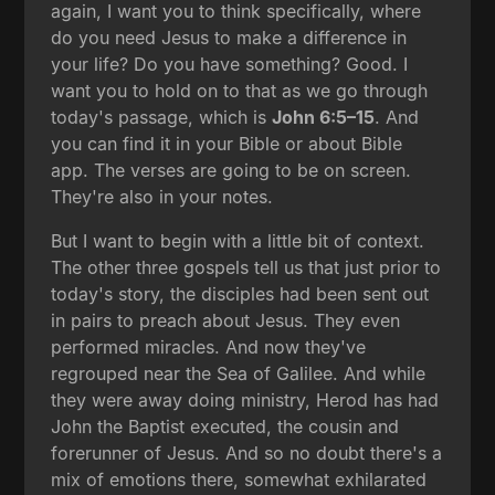
again, I want you to think specifically, where
do you need Jesus to make a difference in
your life? Do you have something? Good. I
want you to hold on to that as we go through
today's passage, which is
John 6:5–15
. And
you can find it in your Bible or about Bible
app. The verses are going to be on screen.
They're also in your notes.
But I want to begin with a little bit of context.
The other three gospels tell us that just prior to
today's story, the disciples had been sent out
in pairs to preach about Jesus. They even
performed miracles. And now they've
regrouped near the Sea of Galilee. And while
they were away doing ministry, Herod has had
John the Baptist executed, the cousin and
forerunner of Jesus. And so no doubt there's a
mix of emotions there, somewhat exhilarated