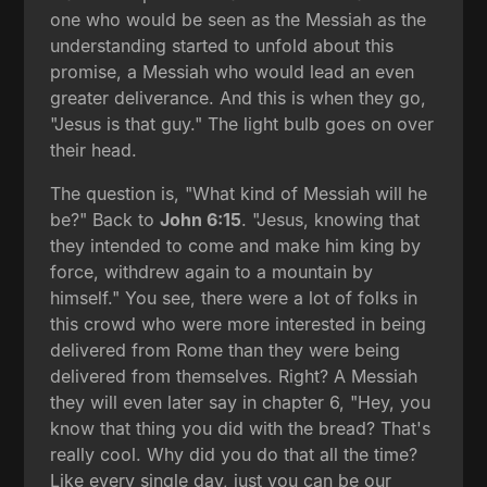
one who would be seen as the Messiah as the
understanding started to unfold about this
promise, a Messiah who would lead an even
greater deliverance. And this is when they go,
"Jesus is that guy." The light bulb goes on over
their head.
The question is, "What kind of Messiah will he
be?" Back to
John 6:15
. "Jesus, knowing that
they intended to come and make him king by
force, withdrew again to a mountain by
himself." You see, there were a lot of folks in
this crowd who were more interested in being
delivered from Rome than they were being
delivered from themselves. Right? A Messiah
they will even later say in chapter 6, "Hey, you
know that thing you did with the bread? That's
really cool. Why did you do that all the time?
Like every single day, just you can be our