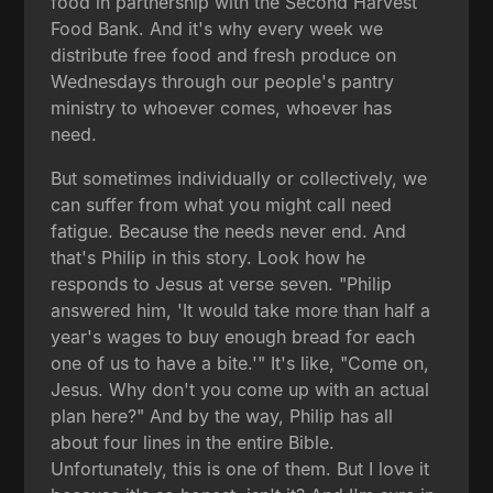
food in partnership with the Second Harvest
Food Bank. And it's why every week we
distribute free food and fresh produce on
Wednesdays through our people's pantry
ministry to whoever comes, whoever has
need.
But sometimes individually or collectively, we
can suffer from what you might call need
fatigue. Because the needs never end. And
that's Philip in this story. Look how he
responds to Jesus at verse seven. "Philip
answered him, 'It would take more than half a
year's wages to buy enough bread for each
one of us to have a bite.'" It's like, "Come on,
Jesus. Why don't you come up with an actual
plan here?" And by the way, Philip has all
about four lines in the entire Bible.
Unfortunately, this is one of them. But I love it