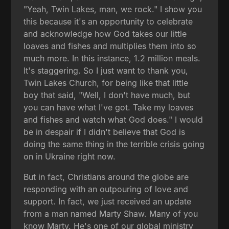
"Yeah, Twin Lakes, man, we rock." I show you
this because it's an opportunity to celebrate
and acknowledge how God takes our little
loaves and fishes and multiplies them into so
much more. In this instance, 1.2 million meals.
It's staggering. So I just want to thank you,
Twin Lakes Church, for being like that little
boy that said, "Well, I don't have much, but
you can have what I've got. Take my loaves
and fishes and watch what God does." I would
be in despair if I didn't believe that God is
doing the same thing in the terrible crisis going
on in Ukraine right now.
But in fact, Christians around the globe are
responding with an outpouring of love and
support. In fact, we just received an update
from a man named Marty Shaw. Many of you
know Marty. He's one of our global ministry