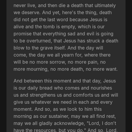
never live, and then die a death that ultimately
we deserve. And yet, here's the thing, death
did not get the last word because Jesus is
alive and the tomb is empty, which is our
promise that everything sad and evil is going
to be overturned, that Jesus has struck a death
blow to the grave itself. And the day will
come, the day we all yearn for, where there
will be no more sorrow, no more pain, no
more mourning, no more death, no more want.
And between this moment and that day, Jesus
is our daily bread who comes and nourishes
us and strengthens us and comforts us and will
give us whatever we need in each and every
moment. And so, as we look to him this
morning as our sustainer, may we all find rest,
may we all gladly acknowledge, "Lord, I don't
have the resources, but you do." And so, Lord,