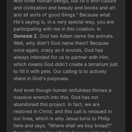
with other human beings, but fill it with culture
and civilization and beauty and books and art
and all sorts of good things." Because what
He's saying is, in a very special way, you are
participating with me in this creation. In
Genesis 2
, God has Adam name the animals.
Well, why didn't God name them? Because
once again, crazy as it sounds, God has
always intended for us to partner with Him,
which means God didn't create a terrarium just
to fill it with pets. Our calling is to actively
share in God's purposes.
And even though human sinfulness throws a
massive wrench into this, God has not
abandoned this project. In fact, we are
restored in Christ, and this call is reissued in
our lives, which is why Jesus turns to Philip
here and says, "Where shall we buy bread?"