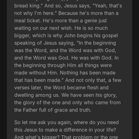
bread king." And so, Jesus says, "Yeah, that's
not why I'm here." Because he's more than a
meal ticket. He's more than a genie just
waiting on our next wish. He is so much
bigger, which is why John begins his gospel
speaking of Jesus saying, "In the beginning
was the Word, and the Word was with God,
and the Word was God. He was with God. In
the beginning through Him all things were
made without Him. Nothing has been made
that has been made." And not only that, a few
verses later, the Word became flesh and
dwelling among us. We have seen his glory,
the glory of the one and only who came from
the Father full of grace and truth.
So let me ask you again, where do you need
this Jesus to make a difference in your life?
And what's bigger? That problem or the one