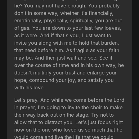
he? You may not have enough. You probably
don't in some way, whether it's financially,
emotionally, physically, spiritually, you are out
of gas. You are down to your last few loaves,
as it were. And if that's you, I just want to
invite you along with me to hold that burden,
that need before him. As fragile as your faith
may be. And then just wait and see. See if
over the course of time and in his own way, he
doesn't multiply your trust and enlarge your
hope, compound your joy, and satisfy you
with his love.
Let's pray. And while we come before the Lord
in prayer, I'm going to invite the choir to make
their way back out on the stage. Try not to
allow that to distract you. Let's just focus right
now on the one who loved us so much that he
would come and live the life that we could