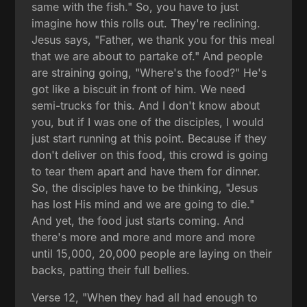
same with the fish." So, you have to just
imagine how this rolls out. They're reclining.
Jesus says, "Father, we thank you for this meal
that we are about to partake of." And people
are straining going, "Where's the food?" He's
got like a biscuit in front of him. We need
semi-trucks for this. And I don't know about
you, but if I was one of the disciples, I would
just start running at this point. Because if they
don't deliver on this food, this crowd is going
to tear them apart and have them for dinner.
So, the disciples have to be thinking, "Jesus
has lost His mind and we are going to die."
And yet, the food just starts coming. And
there's more and more and more and more
until 15,000, 20,000 people are laying on their
backs, patting their full bellies.
Verse 12, "When they had all had enough to