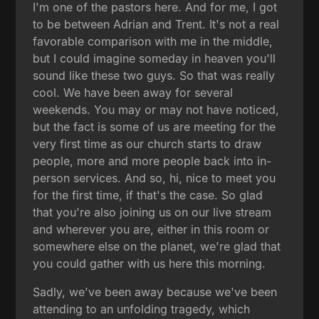
I'm one of the pastors here. And for me, I got
to be between Adrian and Trent. It's not a real
favorable comparison with me in the middle,
but I could imagine someday in heaven you'll
sound like these two guys. So that was really
cool. We have been away for several
weekends. You may or may not have noticed,
but the fact is some of us are meeting for the
very first time as our church starts to draw
people, more and more people back into in-
person services. And so, hi, nice to meet you
for the first time, if that's the case. So glad
that you're also joining us on our live stream
and wherever you are, either in this room or
somewhere else on the planet, we're glad that
you could gather with us here this morning.
Sadly, we've been away because we've been
attending to an unfolding tragedy, which