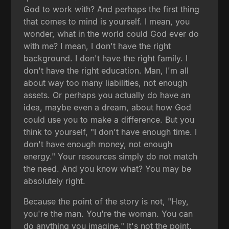
God to work with? And perhaps the first thing
that comes to mind is yourself. I mean, you
wonder, what in the world could God ever do
with me? I mean, I don't have the right
background. I don't have the right family. I
don't have the right education. Man, I'm all
about way too many liabilities, not enough
assets. Or perhaps you actually do have an
idea, maybe even a dream, about how God
could use you to make a difference. But you
think to yourself, "I don't have enough time. I
don't have enough money, not enough
energy." Your resources simply do not match
the need. And you know what? You may be
absolutely right.
Because the point of the story is not, "Hey,
you're the man. You're the woman. You can
do anything you imagine." It's not the point.