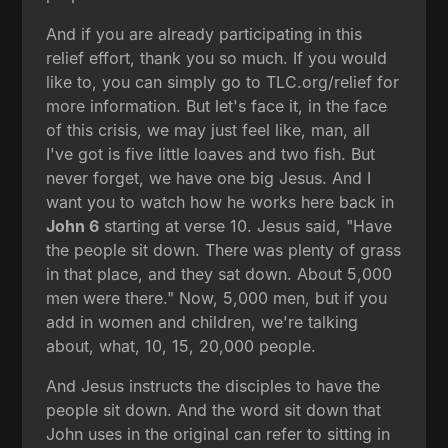
And if you are already participating in this
relief effort, thank you so much. If you would
like to, you can simply go to TLC.org/relief for
more information. But let's face it, in the face
of this crisis, we may just feel like, man, all
I've got is five little loaves and two fish. But
never forget, we have one big Jesus. And I
want you to watch how he works here back in
John 6
starting at verse 10. Jesus said, "Have
the people sit down. There was plenty of grass
in that place, and they sat down. About 5,000
men were there." Now, 5,000 men, but if you
add in women and children, we're talking
about, what, 10, 15, 20,000 people.
And Jesus instructs the disciples to have the
people sit down. And the word sit down that
John uses in the original can refer to sitting in