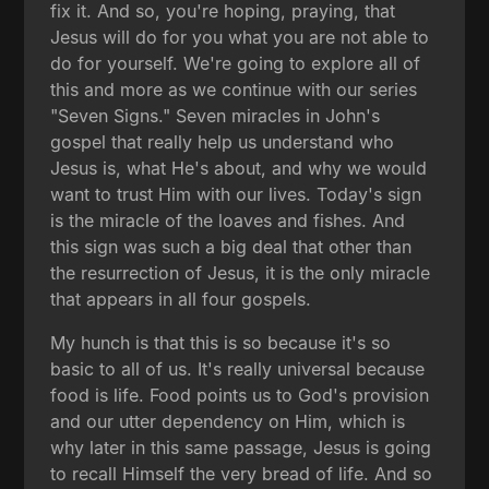
fix it. And so, you're hoping, praying, that
Jesus will do for you what you are not able to
do for yourself. We're going to explore all of
this and more as we continue with our series
"Seven Signs." Seven miracles in John's
gospel that really help us understand who
Jesus is, what He's about, and why we would
want to trust Him with our lives. Today's sign
is the miracle of the loaves and fishes. And
this sign was such a big deal that other than
the resurrection of Jesus, it is the only miracle
that appears in all four gospels.
My hunch is that this is so because it's so
basic to all of us. It's really universal because
food is life. Food points us to God's provision
and our utter dependency on Him, which is
why later in this same passage, Jesus is going
to recall Himself the very bread of life. And so