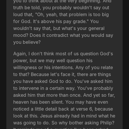
you to think about at the very beginning. And
truth be told, you probably wouldn't say out
loud that, "Oh, yeah, that problem is too big
for God. It's above his pay grade." You
wouldn't say that, but what's your general
mood? Does it contradict what you would say
you believe?
Again, I don't think most of us question God's
power, but we may well question his
willingness or his intentions. Any of you relate
to that? Because let's face it, there are things
you have asked God to do. You've asked him
to intervene in a certain way. You've probably
asked him that more than once. And yet so far,
heaven has been silent. You may have even
noticed a little detail back at verse 6, because
look at this. Jesus already had in mind what he
was going to do. So why bother asking Philip?