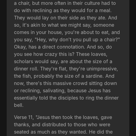
a chair, but more often in their culture had to
do with reclining as they would for a meal.
They would lay on their side as they ate. And
so, it's akin to what we might say, someone
comes in your house, you're about to eat, and
you say, "Hey, why don't you pull up a chair?"
Okay, has a direct connotation. And so, do
you see how crazy this is? These loaves,
scholars would say, are about the size of a
dinner roll. They're flat, they're unimpressive,
the fish, probably the size of a sardine. And
now, there's this massive crowd sitting down
or reclining, salivating, because Jesus has
essentially told the disciples to ring the dinner
bell.
Verse 11, "Jesus then took the loaves, gave
thanks, and distributed to those who were
seated as much as they wanted. He did the