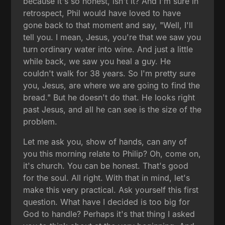
because it's so honest, isn't it? And I'm sure in
retrospect, Phil would have loved to have
gone back to that moment and say, "Well, I'll
tell you. I mean, Jesus, you're that we saw you
turn ordinary water into wine. And just a little
while back, we saw you heal a guy. He
couldn't walk for 38 years. So I'm pretty sure
you, Jesus, are where we are going to find the
bread." But he doesn't do that. He looks right
past Jesus, and all he can see is the size of the
problem.
Let me ask you, show of hands, can any of
you this morning relate to Philip? Oh, come on,
it's church. You can be honest. That's good
for the soul. All right. With that in mind, let's
make this very practical. Ask yourself this first
question. What have I decided is too big for
God to handle? Perhaps it's that thing I asked