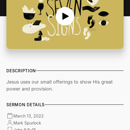
DESCRIPTION
Jesus uses our small offerings to show His great
power and provision.
SERMON DETAILS
March 13, 2022
Mark Spurlock
John 6:5–15