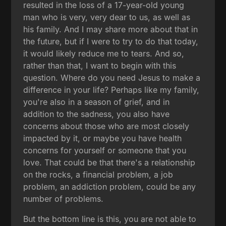
resulted in the loss of a 17-year-old young
man who is very, very dear to us, as well as
his family. And I may share more about that in
the future, but if I were to try to do that today,
it would likely reduce me to tears. And so,
rather than that, I want to begin with this
question. Where do you need Jesus to make a
difference in your life? Perhaps like my family,
you're also in a season of grief, and in
addition to the sadness, you also have
concerns about those who are most closely
impacted by it, or maybe you have health
concerns for yourself or someone that you
love. That could be that there's a relationship
on the rocks, a financial problem, a job
problem, an addiction problem, could be any
number of problems.
But the bottom line is this, you are not able to