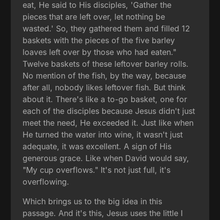
eat, He said to His disciples, 'Gather the
pieces that are left over, let nothing be
wasted.' So, they gathered them and filled 12
baskets with the pieces of the five barley
loaves left over by those who had eaten."
Twelve baskets of these leftover barley rolls.
No mention of the fish, by the way, because
after all, nobody likes leftover fish. But think
about it. There's like a to-go basket, one for
each of the disciples because Jesus didn't just
meet the need, He exceeded it. Just like when
He turned the water into wine, it wasn't just
adequate, it was excellent. A sign of His
generous grace. Like when David would say,
"My cup overflows." It's not just full, it's
overflowing.
Which brings us to the big idea in this
passage. And it's this, Jesus uses the little I