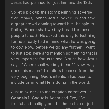
Jesus had planned for just him and the 12th.
So let's pick up the story beginning at verse
five. It says, "When Jesus looked up and saw
a great crowd coming toward him, he said to
Philip, 'Where shall we buy bread for these
people to eat?' He asked this only to test him,
for he already had in mind what he was going
to do." Now, before we go any further, I want
to just stop here and mention something that is
very important for us to see. Notice how Jesus
says, "Where shall we buy bread?" Now, why
does this matter? It matters because from the
very beginning, God's intention has been to
include us in what He is doing in the world.
Just think back to the creation narratives. In
Genesis 1
, God tells Adam and Eve, "Be
fruitful and multiply and fill the earth, not just