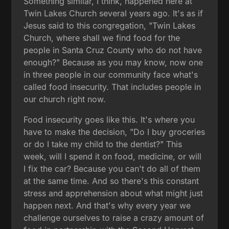
Something similar, I think, happened here at
Twin Lakes Church several years ago. It's as if
Jesus said to this congregation, "Twin Lakes
Church, where shall we find food for the
people in Santa Cruz County who do not have
enough?" Because as you may know, now one
in three people in our community face what's
called food insecurity. That includes people in
our church right now.
Food insecurity goes like this. It's where you
have to make the decision, "Do I buy groceries
or do I take my child to the dentist?" This
week, will I spend it on food, medicine, or will
I fix the car? Because you can't do all of them
at the same time. And so there's this constant
stress and apprehension about what might just
happen next. And that's why every year we
challenge ourselves to raise a crazy amount of