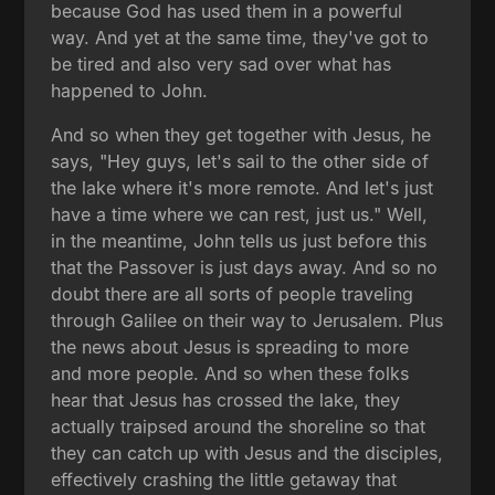
because God has used them in a powerful
way. And yet at the same time, they've got to
be tired and also very sad over what has
happened to John.
And so when they get together with Jesus, he
says, "Hey guys, let's sail to the other side of
the lake where it's more remote. And let's just
have a time where we can rest, just us." Well,
in the meantime, John tells us just before this
that the Passover is just days away. And so no
doubt there are all sorts of people traveling
through Galilee on their way to Jerusalem. Plus
the news about Jesus is spreading to more
and more people. And so when these folks
hear that Jesus has crossed the lake, they
actually traipsed around the shoreline so that
they can catch up with Jesus and the disciples,
effectively crashing the little getaway that