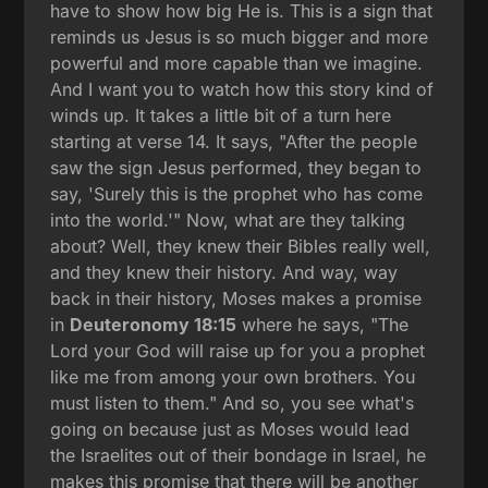
have to show how big He is. This is a sign that
reminds us Jesus is so much bigger and more
powerful and more capable than we imagine.
And I want you to watch how this story kind of
winds up. It takes a little bit of a turn here
starting at verse 14. It says, "After the people
saw the sign Jesus performed, they began to
say, 'Surely this is the prophet who has come
into the world.'" Now, what are they talking
about? Well, they knew their Bibles really well,
and they knew their history. And way, way
back in their history, Moses makes a promise
in
Deuteronomy 18:15
where he says, "The
Lord your God will raise up for you a prophet
like me from among your own brothers. You
must listen to them." And so, you see what's
going on because just as Moses would lead
the Israelites out of their bondage in Israel, he
makes this promise that there will be another