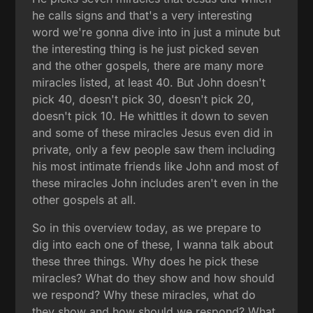
he calls signs and that's a very interesting
word we're gonna dive into in just a minute but
the interesting thing is he just picked seven
and the other gospels, there are many more
miracles listed, at least 40. But John doesn't
pick 40, doesn't pick 30, doesn't pick 20,
doesn't pick 10. He whittles it down to seven
and some of these miracles Jesus even did in
private, only a few people saw them including
his most intimate friends like John and most of
these miracles John includes aren't even in the
other gospels at all.
So in this overview today, as we prepare to
dig into each one of these, I wanna talk about
these three things. Why does he pick these
miracles? What do they show and how should
we respond? Why these miracles, what do
they show and how should we respond? What