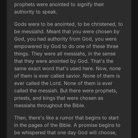
prophets were anointed to signify their
authority to speak.
Gods were to be anointed, to be christened, to
be messiahd. Meant that you were chosen by
God, you had authority from God, you were
empowered by God to do one of these three
things. They were all messiahs, in the sense
that they were anointed by God. That's the
same exact word that's used here. Now, none
of them is ever called savior. None of them is
ever called the Lord. None of them is ever
called the messiah. But there were prophets,
priests, and kings that were chosen as
messiahs throughout the Bible.
Then, there's like a rumor that begins to start
in the pages of the Bible. A promise begins to
be whispered that one day God will choose,