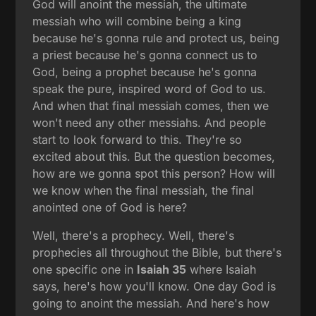
God will anoint the messiah, the ultimate
messiah who will combine being a king
because he's gonna rule and protect us, being
a priest because he's gonna connect us to
God, being a prophet because he's gonna
speak the pure, inspired word of God to us.
And when that final messiah comes, then we
won't need any other messiahs. And people
start to look forward to this. They're so
excited about this. But the question becomes,
how are we gonna spot this person? How will
we know when the final messiah, the final
anointed one of God is here?
Well, there's a prophecy. Well, there's
prophecies all throughout the Bible, but there's
one specific one in
Isaiah 35
where Isaiah
says, here's how you'll know. One day God is
going to anoint the messiah. And here's how