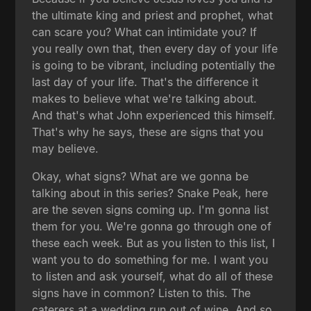
the ultimate king and priest and prophet, what
can scare you? What can intimidate you? If
you really own that, then every day of your life
is going to be vibrant, including potentially the
last day of your life. That's the difference it
makes to believe what we're talking about.
And that's what John experienced this himself.
That's why he says, these are signs that you
may believe.
Okay, what signs? What are we gonna be
talking about in this series? Snake Peak, here
are the seven signs coming up. I'm gonna list
them for you. We're gonna go through one of
these each week. But as you listen to this list, I
want you to do something for me. I want you
to listen and ask yourself, what do all of these
signs have in common? Listen to this. The
caterers at a wedding run out of wine. And so