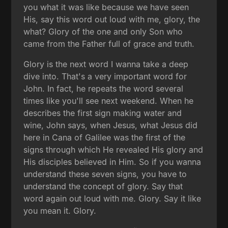
you what it was like because we have seen
His, say this word out loud with me, glory, the
what? Glory of the one and only Son who
came from the Father full of grace and truth.
Glory is the next word I wanna take a deep
dive into. That's a very important word for
John. In fact, he repeats the word several
times like you'll see next weekend. When he
describes the first sign making water and
wine, John says, when Jesus, what Jesus did
here in Cana of Galilee was the first of the
signs through which He revealed His glory and
His disciples believed in Him. So if you wanna
understand these seven signs, you have to
understand the concept of glory. Say that
word again out loud with me. Glory. Say it like
you mean it. Glory.