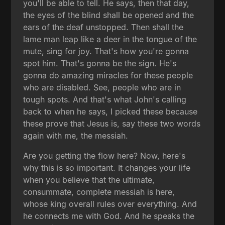
you'll be able to tell. He says, then that day,
the eyes of the blind shall be opened and the
ears of the deaf unstopped. Then shall the
lame man leap like a deer in the tongue of the
mute, sing for joy. That's how you're gonna
spot him. That's gonna be the sign. He's
gonna do amazing miracles for these people
who are disabled. See, people who are in
tough spots. And that's what John's calling
back to when he says, I picked these because
these prove that Jesus is, say these two words
again with me, the messiah.
Are you getting the flow here? Now, here's
why this is so important. It changes your life
when you believe that the ultimate,
consummate, complete messiah is here,
whose king overall rules over everything. And
he connects me with God. And he speaks the