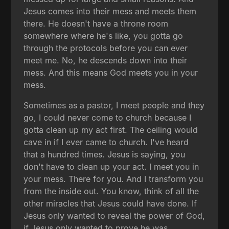
Jesus comes into their mess and meets them
there. He doesn't have a throne room
somewhere where he's like, you gotta go
through the protocols before you can ever
meet me. No, he descends down into their
mess. And this means God meets you in your
mess.
Sometimes as a pastor, I meet people and they
go, I could never come to church because I
gotta clean up my act first. The ceiling would
cave in if I ever came to church. I've heard
that a hundred times. Jesus is saying, you
don't have to clean up your act. I meet you in
your mess. There for you. And I transform you
from the inside out. You know, think of all the
other miracles that Jesus could have done. If
Jesus only wanted to reveal the power of God,
if Jesus only wanted to prove he was