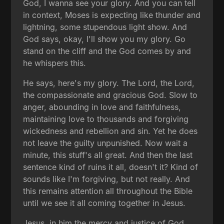
God, I wanna see your glory. And you can tell
in context, Moses is expecting like thunder and
lightning, some stupendous light show. And
God says, okay, I'll show you my glory. Go
stand on the cliff and the God comes by and
he whispers this.
He says, here's my glory. The Lord, the Lord,
the compassionate and gracious God. Slow to
anger, abounding in love and faithfulness,
maintaining love to thousands and forgiving
wickedness and rebellion and sin. Yet he does
not leave the guilty unpunished. Now wait a
minute, this stuff's all great. And then the last
sentence kind of ruins it all, doesn't it? Kind of
sounds like I'm forgiving, but not really. And
this remains attention all throughout the Bible
until we see it all coming together in Jesus.
Jesus, in him the mercy and justice of God