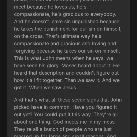
meet because he loves us, he's
compassionate, he's gracious to everybody.
And he doesn't leave sin unpunished because
he takes the punishment for our sin on himself,
on the cross. That's ultimate way he's
compassionate and gracious and loving and
forgiving because he takes our sin on himself.
This is what John means when he says, we
have seen his glory. Moses heard about it. He
heard that description and couldn't figure out
how it all fit together. Then we saw it. And we
got it. When we saw Jesus.
And that's what all these seven signs that John
picked have in common. Have you figured it
out yet? You could put it this way. They're all
about one thing. God meets me in my mess.
They're all a bunch of people who are just
messed up for large and small reasons. And