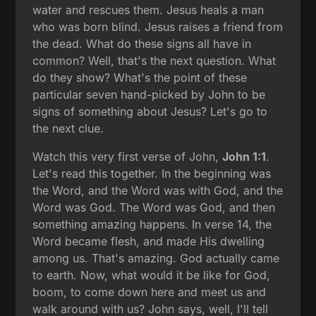
water and rescues them. Jesus heals a man
who was born blind. Jesus raises a friend from
the dead. What do these signs all have in
common? Well, that's the next question. What
do they show? What's the point of these
particular seven hand-picked by John to be
signs of something about Jesus? Let's go to
the next clue.
Watch this very first verse of John,
John 1:1
.
Let's read this together. In the beginning was
the Word, and the Word was with God, and the
Word was God. The Word was God, and then
something amazing happens. In verse 14, the
Word became flesh, and made His dwelling
among us. That's amazing. God actually came
to earth. Now, what would it be like for God,
boom, to come down here and meet us and
walk around with us? John says, well, I'll tell