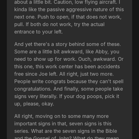
about a little bit. Caution, low flying aircraft. I
kinda like the passive aggressive nature of this
next one. Push to open, if that does not work,
pull. If both do not work, try the actual
entrance to your left.
And yet there's a story behind some of these.
Some are a little bit awkward, like Abby, you
need to show up for work. Ouch, awkward. Or
this one, this work center has been accidents
free since Joe left. All right, just two more.
People write congrats because they can't spell
congratulations. And finally, some people take
signs very literally. If your dog poops, pick it
up, please, okay.
All right, moving on to some many more
important signs in that, seven signs is this
series. What are the seven signs in the Bible
and the Gospel of John? What do they mean