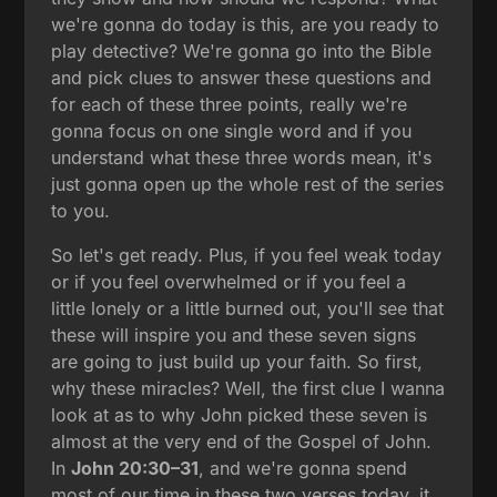
we're gonna do today is this, are you ready to
play detective? We're gonna go into the Bible
and pick clues to answer these questions and
for each of these three points, really we're
gonna focus on one single word and if you
understand what these three words mean, it's
just gonna open up the whole rest of the series
to you.
So let's get ready. Plus, if you feel weak today
or if you feel overwhelmed or if you feel a
little lonely or a little burned out, you'll see that
these will inspire you and these seven signs
are going to just build up your faith. So first,
why these miracles? Well, the first clue I wanna
look at as to why John picked these seven is
almost at the very end of the Gospel of John.
In
John 20:30–31
, and we're gonna spend
most of our time in these two verses today, it