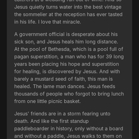
Jesus quietly turns water into the best vintage
the sommelier at the reception has ever tasted
in his life. I love that miracle.
A government official is desperate about his
sick son, and Jesus heals him long distance.
At the pool of Bethesda, which is a pool full of
pagan superstition, a man who has for 39 long
years been placing his hope and superstition
for healing, is discovered by Jesus. And with
barely a mustard seed of faith, this man is
healed. The lame man dances. Jesus feeds
thousands of people who forgot to bring lunch
from one little picnic basket.
Jesus' friends are in a storm fearing unto
death. And like the first standup
paddleboarder in history, only without a board
and without a paddle, Jesus walks to them on