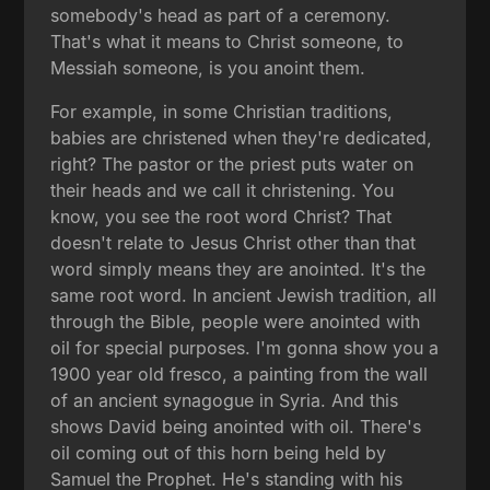
somebody's head as part of a ceremony.
That's what it means to Christ someone, to
Messiah someone, is you anoint them.
For example, in some Christian traditions,
babies are christened when they're dedicated,
right? The pastor or the priest puts water on
their heads and we call it christening. You
know, you see the root word Christ? That
doesn't relate to Jesus Christ other than that
word simply means they are anointed. It's the
same root word. In ancient Jewish tradition, all
through the Bible, people were anointed with
oil for special purposes. I'm gonna show you a
1900 year old fresco, a painting from the wall
of an ancient synagogue in Syria. And this
shows David being anointed with oil. There's
oil coming out of this horn being held by
Samuel the Prophet. He's standing with his