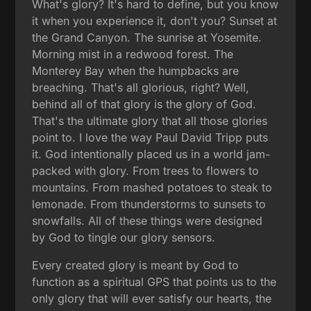
What's glory? It's hard to define, but you know
it when you experience it, don't you? Sunset at
the Grand Canyon. The sunrise at Yosemite.
Morning mist in a redwood forest. The
Monterey Bay when the humpbacks are
breaching. That's all glorious, right? Well,
behind all of that glory is the glory of God.
That's the ultimate glory that all those glories
point to. I love the way Paul David Tripp puts
it. God intentionally placed us in a world jam-
packed with glory. From trees to flowers to
mountains. From mashed potatoes to steak to
lemonade. From thunderstorms to sunsets to
snowfalls. All of these things were designed
by God to tingle our glory sensors.
Every created glory is meant by God to
function as a spiritual GPS that points us to the
only glory that will ever satisfy our hearts, the