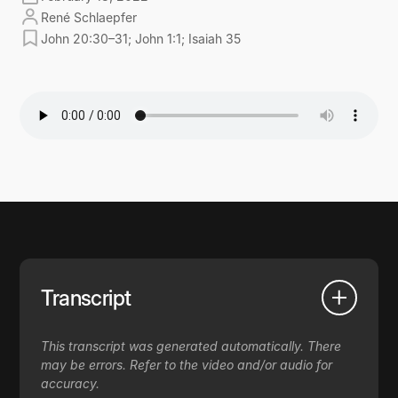
René Schlaepfer
John 20:30–31; John 1:1; Isaiah 35
Transcript
This transcript was generated automatically. There
may be errors. Refer to the video and/or audio for
accuracy.