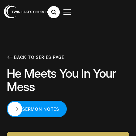
BACK TO SERIES PAGE
He Meets You In Your
Mess
SERMON NOTES
SERMON NOTES