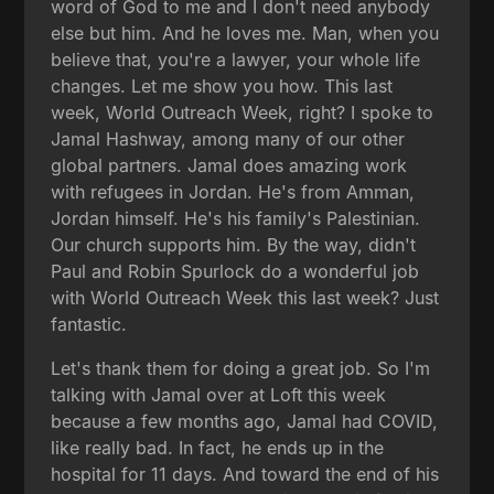
word of God to me and I don't need anybody
else but him. And he loves me. Man, when you
believe that, you're a lawyer, your whole life
changes. Let me show you how. This last
week, World Outreach Week, right? I spoke to
Jamal Hashway, among many of our other
global partners. Jamal does amazing work
with refugees in Jordan. He's from Amman,
Jordan himself. He's his family's Palestinian.
Our church supports him. By the way, didn't
Paul and Robin Spurlock do a wonderful job
with World Outreach Week this last week? Just
fantastic.
Let's thank them for doing a great job. So I'm
talking with Jamal over at Loft this week
because a few months ago, Jamal had COVID,
like really bad. In fact, he ends up in the
hospital for 11 days. And toward the end of his