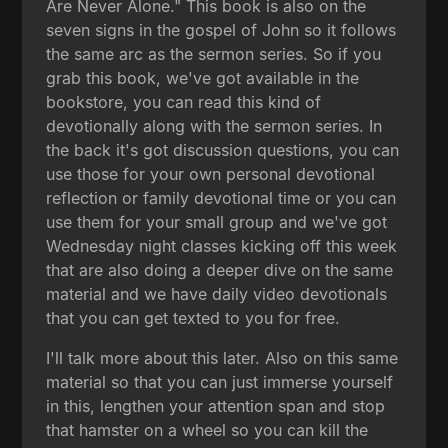
Are Never Alone." This book is also on the
seven signs in the gospel of John so it follows
the same arc as the sermon series. So if you
grab this book, we've got available in the
bookstore, you can read this kind of
devotionally along with the sermon series. In
the back it's got discussion questions, you can
use those for your own personal devotional
reflection or family devotional time or you can
use them for your small group and we've got
Wednesday night classes kicking off this week
that are also doing a deeper dive on the same
material and we have daily video devotionals
that you can get texted to you for free.
I'll talk more about this later. Also on this same
material so that you can just immerse yourself
in this, lengthen your attention span and stop
that hamster on a wheel so you can kill the