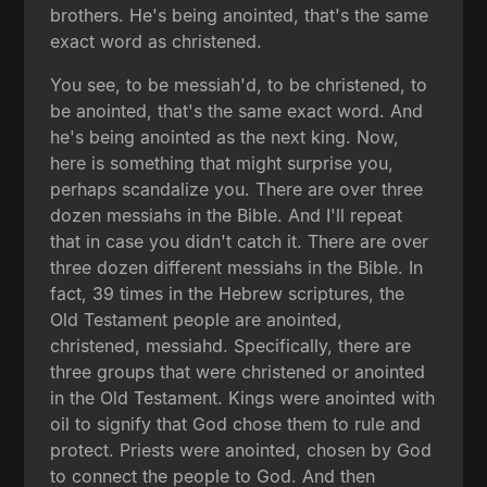
brothers. He's being anointed, that's the same
exact word as christened.
You see, to be messiah'd, to be christened, to
be anointed, that's the same exact word. And
he's being anointed as the next king. Now,
here is something that might surprise you,
perhaps scandalize you. There are over three
dozen messiahs in the Bible. And I'll repeat
that in case you didn't catch it. There are over
three dozen different messiahs in the Bible. In
fact, 39 times in the Hebrew scriptures, the
Old Testament people are anointed,
christened, messiahd. Specifically, there are
three groups that were christened or anointed
in the Old Testament. Kings were anointed with
oil to signify that God chose them to rule and
protect. Priests were anointed, chosen by God
to connect the people to God. And then