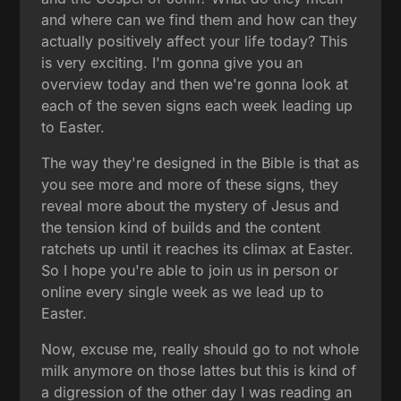
and where can we find them and how can they
actually positively affect your life today? This
is very exciting. I'm gonna give you an
overview today and then we're gonna look at
each of the seven signs each week leading up
to Easter.
The way they're designed in the Bible is that as
you see more and more of these signs, they
reveal more about the mystery of Jesus and
the tension kind of builds and the content
ratchets up until it reaches its climax at Easter.
So I hope you're able to join us in person or
online every single week as we lead up to
Easter.
Now, excuse me, really should go to not whole
milk anymore on those lattes but this is kind of
a digression of the other day I was reading an