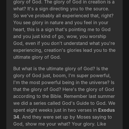
glory of God. The glory of God in creation is a
what? It's a sign directing you to the source.
So we've probably all experienced that, right?
You see glory in nature and you feel in your
heart, this is a sign that's pointing me to God
and you just kind of go, wow, you worship
God, even if you don't understand what you're
experiencing, creation's glories lead you to the
ultimate glory of God.
But what is the ultimate glory of God? Is the
glory of God just, boom, I'm super powerful,
I'm the most powerful being in the universe? Is
that the glory of God? Here's the glory of God
according to the Bible. Remember last summer
we did a series called God's Guide to God. We
spent eight weeks just in two verses in
Exodus
34
. And they were set up by Moses saying to
God, show me your what? Your glory. Like