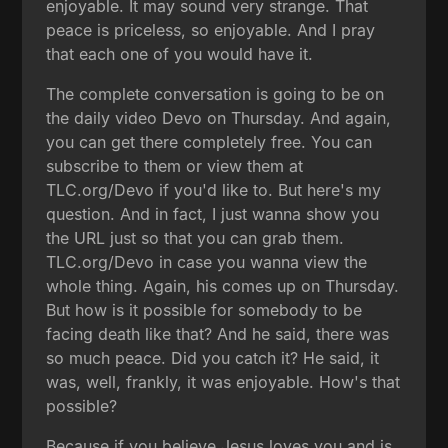
enjoyable. It may sound very strange. That
peace is priceless, so enjoyable. And I pray
that each one of you would have it.
The complete conversation is going to be on
the daily video Devo on Thursday. And again,
you can get there completely free. You can
subscribe to them or view them at
TLC.org/Devo if you'd like to. But here's my
question. And in fact, I just wanna show you
the URL just so that you can grab them.
TLC.org/Devo in case you wanna view the
whole thing. Again, his comes up on Thursday.
But how is it possible for somebody to be
facing death like that? And he said, there was
so much peace. Did you catch it? He said, it
was, well, frankly, it was enjoyable. How's that
possible?
Because if you believe Jesus loves you and is