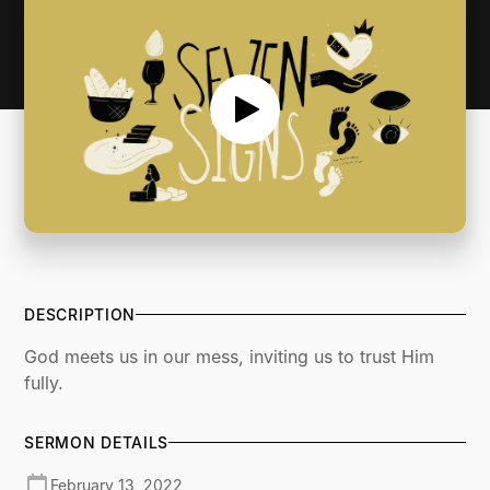
DESCRIPTION
God meets us in our mess, inviting us to trust Him
fully.
SERMON DETAILS
February 13, 2022