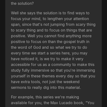
the solution?
Well she says the solution is to find ways to
focus your mind, to lengthen your attention
span, since that's not jumping from scary thing
to scary thing and to focus on things that are
positive. Well you cannot find anything more
positive to focus on than the gospel truth in
the word of God and so what we try to do
every time we start a series here, you may
have noticed it, is we try to make it very
accessible for us as a community to make this
study fully immersive so that you're immersing
yourself in these themes every day so that you
have extra tools, not just the weekend
sermons to really dig into this material.
For example, this series we're making
available for you, the Max Lucado book, "You