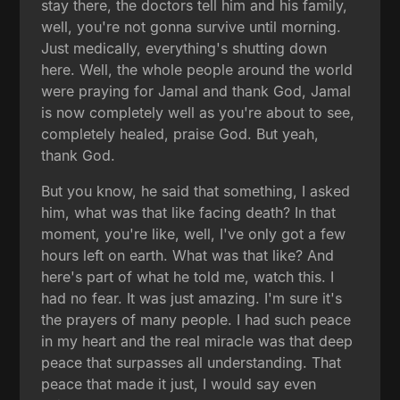
stay there, the doctors tell him and his family,
well, you're not gonna survive until morning.
Just medically, everything's shutting down
here. Well, the whole people around the world
were praying for Jamal and thank God, Jamal
is now completely well as you're about to see,
completely healed, praise God. But yeah,
thank God.
But you know, he said that something, I asked
him, what was that like facing death? In that
moment, you're like, well, I've only got a few
hours left on earth. What was that like? And
here's part of what he told me, watch this. I
had no fear. It was just amazing. I'm sure it's
the prayers of many people. I had such peace
in my heart and the real miracle was that deep
peace that surpasses all understanding. That
peace that made it just, I would say even