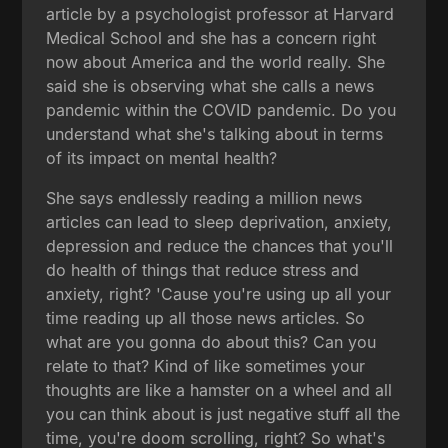
article by a psychologist professor at Harvard
Medical School and she has a concern right
now about America and the world really. She
said she is observing what she calls a news
pandemic within the COVID pandemic. Do you
understand what she's talking about in terms
of its impact on mental health?
She says endlessly reading a million news
articles can lead to sleep deprivation, anxiety,
depression and reduce the chances that you'll
do health of things that reduce stress and
anxiety, right? 'Cause you're using up all your
time reading up all those news articles. So
what are you gonna do about this? Can you
relate to that? Kind of like sometimes your
thoughts are like a hamster on a wheel and all
you can think about is just negative stuff all the
time, you're doom scrolling, right? So what's