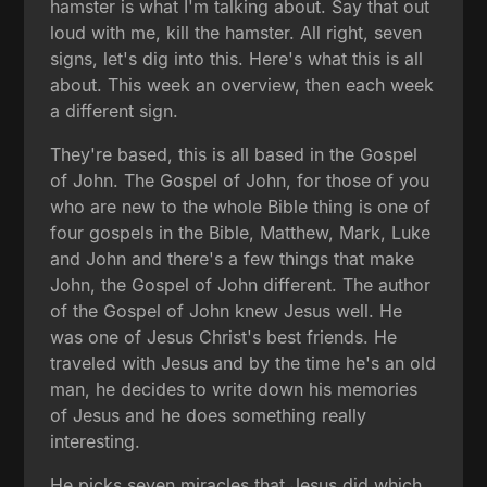
hamster is what I'm talking about. Say that out
loud with me, kill the hamster. All right, seven
signs, let's dig into this. Here's what this is all
about. This week an overview, then each week
a different sign.
They're based, this is all based in the Gospel
of John. The Gospel of John, for those of you
who are new to the whole Bible thing is one of
four gospels in the Bible, Matthew, Mark, Luke
and John and there's a few things that make
John, the Gospel of John different. The author
of the Gospel of John knew Jesus well. He
was one of Jesus Christ's best friends. He
traveled with Jesus and by the time he's an old
man, he decides to write down his memories
of Jesus and he does something really
interesting.
He picks seven miracles that Jesus did which