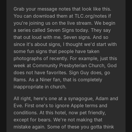
Grab your message notes that look like this.
You can download them at TLC.org/notes if
you're joining us on the live stream. We begin
a series called Seven Signs today. They say
that out loud with me. Seven signs. And so
since it's about signs, I thought we'd start with
some fun signs that people have taken
photographs of recently. For example, just this
week at Community Presbyterian Church, God
does not have favorites. Sign Guy does, go
Rams. As a Niner fan, that is completely
inappropriate in church.
All right, here's one at a synagogue, Adam and
Eve. First one's to ignore Apple terms and
conditions. At this hotel, now pet friendly,
except for bears. We're not making that
mistake again. Some of these you gotta think