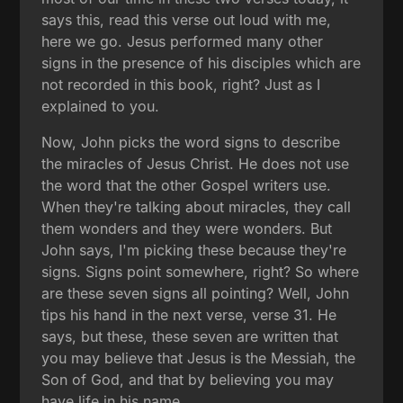
says this, read this verse out loud with me,
here we go. Jesus performed many other
signs in the presence of his disciples which are
not recorded in this book, right? Just as I
explained to you.
Now, John picks the word signs to describe
the miracles of Jesus Christ. He does not use
the word that the other Gospel writers use.
When they're talking about miracles, they call
them wonders and they were wonders. But
John says, I'm picking these because they're
signs. Signs point somewhere, right? So where
are these seven signs all pointing? Well, John
tips his hand in the next verse, verse 31. He
says, but these, these seven are written that
you may believe that Jesus is the Messiah, the
Son of God, and that by believing you may
have life in his name.