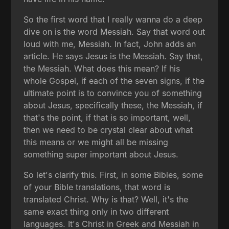
So the first word that I really wanna do a deep
dive on is the word Messiah. Say that word out
loud with me, Messiah. In fact, John adds an
article. He says Jesus is the Messiah. Say that,
the Messiah. What does this mean? If his
whole Gospel, if each of the seven signs, if the
ultimate point is to convince you of something
about Jesus, specifically these, the Messiah, if
that's the point, if that is so important, well,
then we need to be crystal clear about what
this means or we might all be missing
something super important about Jesus.
So let's clarify this. First, in some Bibles, some
of your Bible translations, that word is
translated Christ. Why is that? Well, it's the
same exact thing only in two different
languages. It's Christ in Greek and Messiah in