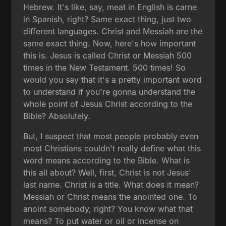
Hebrew. It's like, say, meat in English is carne
in Spanish, right? Same exact thing, just two
different languages. Christ and Messiah are the
same exact thing. Now, here's how important
this is. Jesus is called Christ or Messiah 500
times in the New Testament. 500 times! So
would you say that it's a pretty important word
to understand if you're gonna understand the
whole point of Jesus Christ according to the
Bible? Absolutely.
But, I suspect that most people probably even
most Christians couldn't really define what this
word means according to the Bible. What is
this all about? Well, first, Christ is not Jesus'
last name. Christ is a title. What does it mean?
Messiah or Christ means the anointed one. To
anoint somebody, right? You know what that
means? To put water or oil or incense on