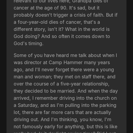
relevant to our lives here, Grandpa dies of
cancer at the age of 90. It's sad, but it
probably doesn't trigger a crisis of faith. But if
a four-year-old dies of cancer, that's a
different story, isn't it? What in the world is
God doing? And so often it comes down to
God's timing.
Some of you have heard me talk about when I
was director at Camp Hammer many years
ago, and I'll never forget there were a young
man and woman; they met on staff there, and
over the course of a five-year relationship,
they decided to be married. And when the day
arrived, I remember driving into the church on
a Saturday, and as I'm pulling into the parking
lot, there are far more cars that are actually
driving out. And I'm thinking, you know, I'm
not famously early for anything, but this is like