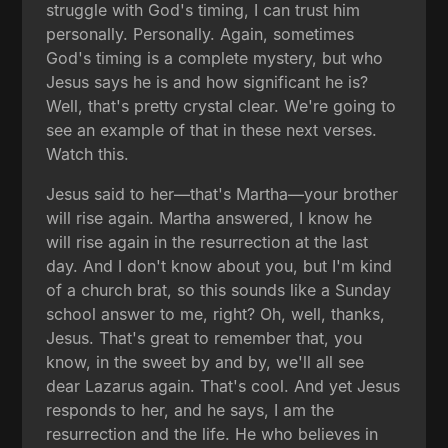
struggle with God's timing, I can trust him
personally. Personally. Again, sometimes
God's timing is a complete mystery, but who
Jesus says he is and how significant he is?
Well, that's pretty crystal clear. We're going to
see an example of that in these next verses.
Watch this.
Jesus said to her—that's Martha—your brother
will rise again. Martha answered, I know he
will rise again in the resurrection at the last
day. And I don't know about you, but I'm kind
of a church brat, so this sounds like a Sunday
school answer to me, right? Oh, well, thanks,
Jesus. That's great to remember that, you
know, in the sweet by and by, we'll all see
dear Lazarus again. That's cool. And yet Jesus
responds to her, and he says, I am the
resurrection and the life. He who believes in