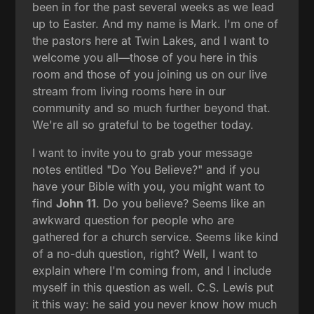
been in for the past several weeks as we lead
up to Easter. And my name is Mark. I'm one of
the pastors here at Twin Lakes, and I want to
welcome you all—those of you here in this
room and those of you joining us on our live
stream from living rooms here in our
community and so much further beyond that.
We're all so grateful to be together today.
I want to invite you to grab your message
notes entitled "Do You Believe?" and if you
have your Bible with you, you might want to
find
John 11
. Do you believe? Seems like an
awkward question for people who are
gathered for a church service. Seems like kind
of a no-duh question, right? Well, I want to
explain where I'm coming from, and I include
myself in this question as well. C.S. Lewis put
it this way: he said you never know how much