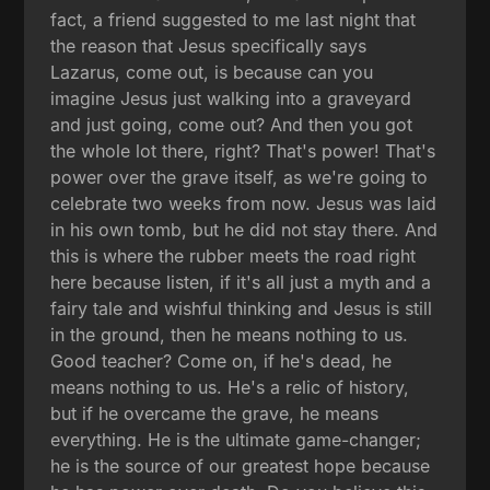
fact, a friend suggested to me last night that
the reason that Jesus specifically says
Lazarus, come out, is because can you
imagine Jesus just walking into a graveyard
and just going, come out? And then you got
the whole lot there, right? That's power! That's
power over the grave itself, as we're going to
celebrate two weeks from now. Jesus was laid
in his own tomb, but he did not stay there. And
this is where the rubber meets the road right
here because listen, if it's all just a myth and a
fairy tale and wishful thinking and Jesus is still
in the ground, then he means nothing to us.
Good teacher? Come on, if he's dead, he
means nothing to us. He's a relic of history,
but if he overcame the grave, he means
everything. He is the ultimate game-changer;
he is the source of our greatest hope because