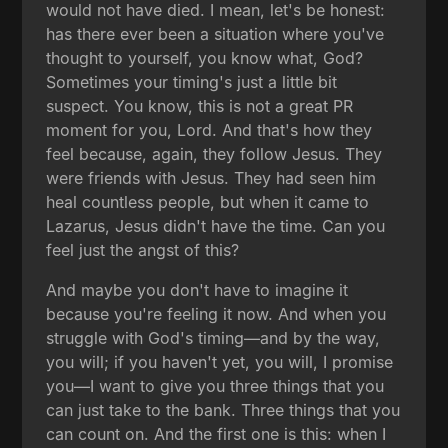
would not have died. I mean, let's be honest:
has there ever been a situation where you've
thought to yourself, you know what, God?
Sometimes your timing's just a little bit
suspect. You know, this is not a great PR
moment for you, Lord. And that's how they
feel because, again, they follow Jesus. They
were friends with Jesus. They had seen him
heal countless people, but when it came to
Lazarus, Jesus didn't have the time. Can you
feel just the angst of this?
And maybe you don't have to imagine it
because you're feeling it now. And when you
struggle with God's timing—and by the way,
you will; if you haven't yet, you will, I promise
you—I want to give you three things that you
can just take to the bank. Three things that you
can count on. And the first one is this: when I