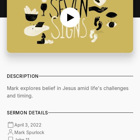
DESCRIPTION
Mark explores belief in Jesus amid life's challenges
and timing.
SERMON DETAILS
April 3, 2022
Mark Spurlock
John 11