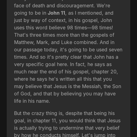
face of death and discouragement. We're
going to be in
John 11
, as I mentioned, and
just by way of context, in his gospel, John
uses this word believe 98 times—98 times!
That's three times more than the gospels of
Matthew, Mark, and Luke combined. And in
our passage today, it's going to be used seven
times. And so it's pretty clear that John has a
very specific goal here. In fact, he says as
much near the end of his gospel, chapter 20,
where he says he's written all this that you
may believe that Jesus is the Messiah, the Son
of God, and that by believing you may have
life in his name.
But the crazy thing is, despite that being his
goal, in chapter 11, you would think that Jesus
is actually trying to undermine that very belief
by how he conducts himself. Let's jump into