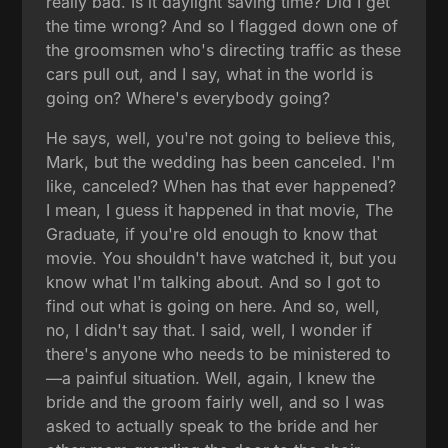
really bad. Is it daylight saving time? Did I get
the time wrong? And so I flagged down one of
the groomsmen who's directing traffic as these
cars pull out, and I say, what in the world is
going on? Where's everybody going?
He says, well, you're not going to believe this,
Mark, but the wedding has been canceled. I'm
like, canceled? When has that ever happened?
I mean, I guess it happened in that movie, The
Graduate, if you're old enough to know that
movie. You shouldn't have watched it, but you
know what I'm talking about. And so I got to
find out what is going on here. And so, well,
no, I didn't say that. I said, well, I wonder if
there's anyone who needs to be ministered to
—a painful situation. Well, again, I knew the
bride and the groom fairly well, and so I was
asked to actually speak to the bride and her