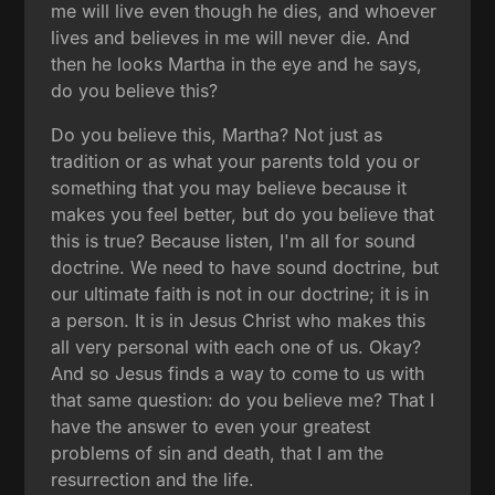
me will live even though he dies, and whoever
lives and believes in me will never die. And
then he looks Martha in the eye and he says,
do you believe this?
Do you believe this, Martha? Not just as
tradition or as what your parents told you or
something that you may believe because it
makes you feel better, but do you believe that
this is true? Because listen, I'm all for sound
doctrine. We need to have sound doctrine, but
our ultimate faith is not in our doctrine; it is in
a person. It is in Jesus Christ who makes this
all very personal with each one of us. Okay?
And so Jesus finds a way to come to us with
that same question: do you believe me? That I
have the answer to even your greatest
problems of sin and death, that I am the
resurrection and the life.