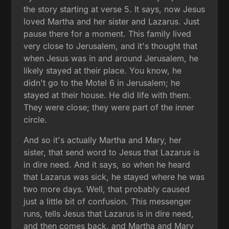
the story starting at verse 5. It says, now Jesus
loved Martha and her sister and Lazarus. Just
pause there for a moment. This family lived
very close to Jerusalem, and it's thought that
when Jesus was in and around Jerusalem, he
likely stayed at their place. You know, he
didn't go to the Motel 6 in Jerusalem; he
stayed at their house. He did life with them.
They were close; they were part of the inner
circle.
And so it's actually Martha and Mary, her
sister, that send word to Jesus that Lazarus is
in dire need. And it says, so when he heard
that Lazarus was sick, he stayed where he was
two more days. Well, that probably caused
just a little bit of confusion. This messenger
runs, tells Jesus that Lazarus is in dire need,
and then comes back, and Martha and Mary