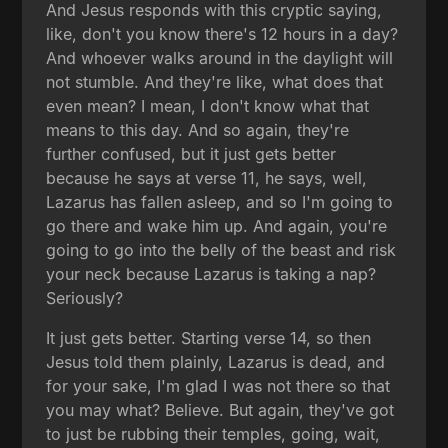
And Jesus responds with this cryptic saying,
like, don't you know there's 12 hours in a day?
And whoever walks around in the daylight will
not stumble. And they're like, what does that
even mean? I mean, I don't know what that
means to this day. And so again, they're
further confused, but it just gets better
because he says at verse 11, he says, well,
Lazarus has fallen asleep, and so I'm going to
go there and wake him up. And again, you're
going to go into the belly of the beast and risk
your neck because Lazarus is taking a nap?
Seriously?
It just gets better. Starting verse 14, so then
Jesus told them plainly, Lazarus is dead, and
for your sake, I'm glad I was not there so that
you may what? Believe. But again, they've got
to just be rubbing their temples, going, wait,