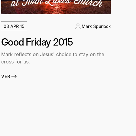
03 APR 15
Mark Spurlock
Good Friday 2015
Mark reflects on Jesus' choice to stay on the
cross for us.
VER