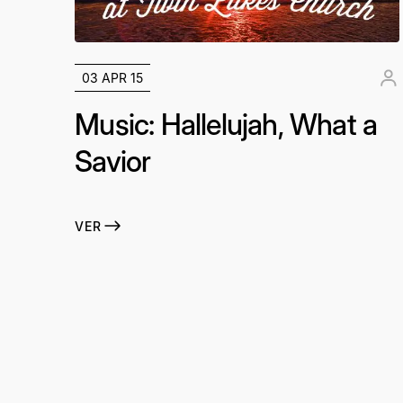
03 APR 15
Music: Hallelujah, What a
Savior
VER