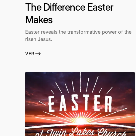
The Difference Easter
Makes
Easter reveals the transformative power of the
risen Jesus.
VER