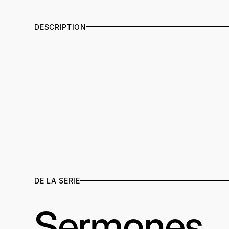
DESCRIPTION
DE LA SERIE
Sermones