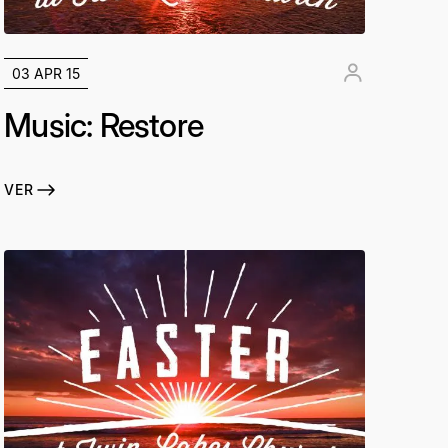
03 APR 15
Music: Restore
VER