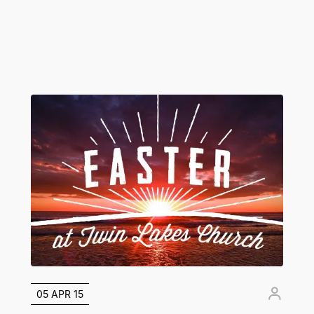
05 APR 15