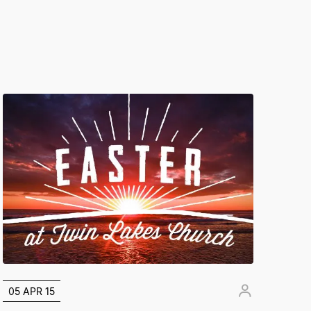
05 APR 15