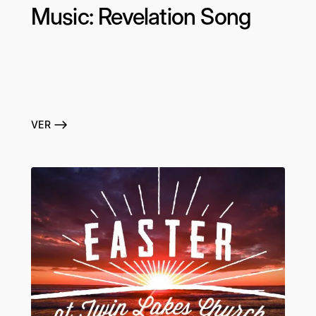
Music: Revelation Song
VER