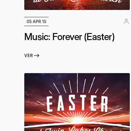
05 APR 15
Music: Forever (Easter)
VER