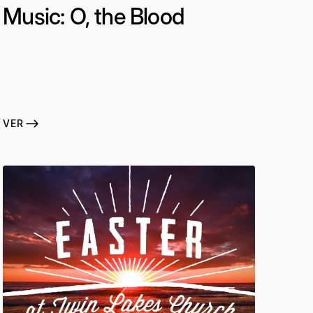
Music: O, the Blood
VER