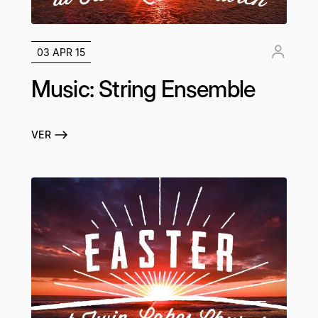
03 APR 15
Music: String Ensemble
VER