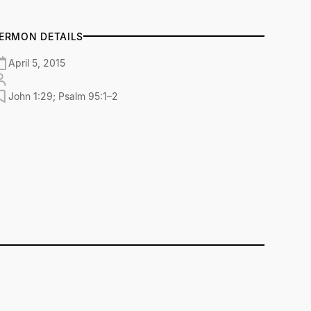
ERMON DETAILS
April 5, 2015
John 1:29; Psalm 95:1–2