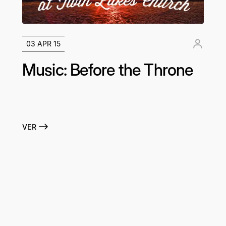
03 APR 15
Music: Before the Throne
VER