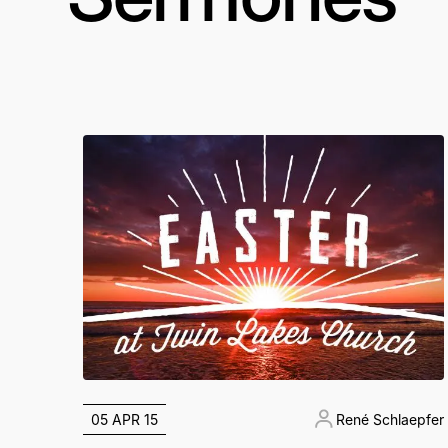
05 APR 15
René Schlaepfer