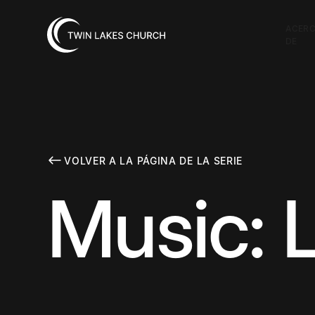
ACER
DE
VOLVER A LA PÁGINA DE LA SERIE
Music: 