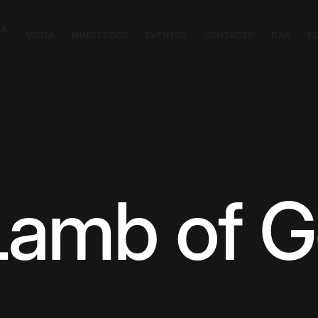
CA
VISITA
MINISTERIOS
EVENTOS
CONTACTO
DAR
E
Lamb of 