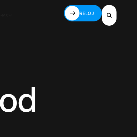
RELOJ
S-MX
RELOJ
God