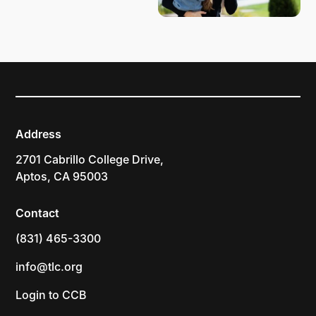
Address
2701 Cabrillo College Drive,
Aptos, CA 95003
Contact
(831) 465-3300
info@tlc.org
Login to CCB