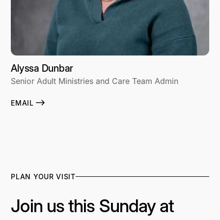
Alyssa Dunbar
Senior Adult Ministries and Care Team Admin
EMAIL
PLAN YOUR VISIT
Join us this Sunday at