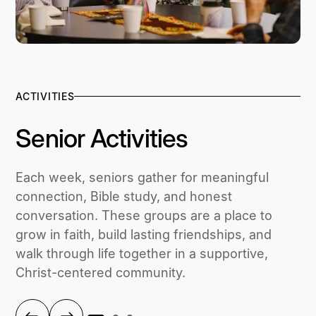
ACTIVITIES
Senior Activities
Each week, seniors gather for meaningful
connection, Bible study, and honest
conversation. These groups are a place to
grow in faith, build lasting friendships, and
walk through life together in a supportive,
Christ-centered community.