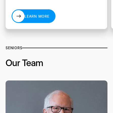
LEARN MORE
LEARN MORE
SENIORS
Our Team