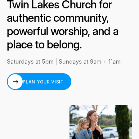
Twin Lakes Church for
authentic community,
powerful worship, and a
place to belong.
Saturdays at 5pm | Sundays at 9am + 11am
PLAN YOUR VISIT
PLAN YOUR VISIT