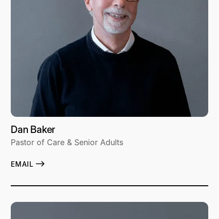
Dan Baker
Pastor of Care & Senior Adults
EMAIL