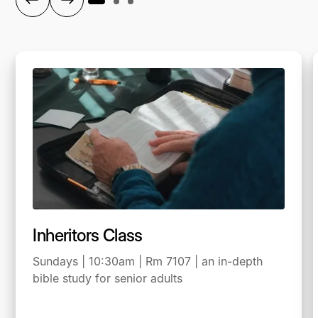
Inheritors Class
Sundays | 10:30am | Rm 7107 | an in-depth
bible study for senior adults