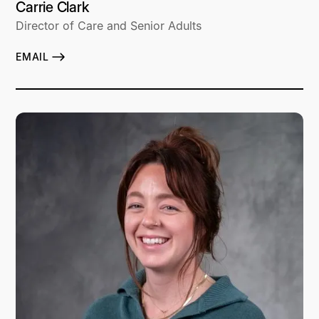
Carrie Clark
Director of Care and Senior Adults
EMAIL