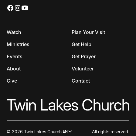
Watch
Plan Your Visit
Ministries
Get Help
Events
Get Prayer
About
Volunteer
Give
Contact
© 2026 Twin Lakes Church.
All rights reserved.
EN