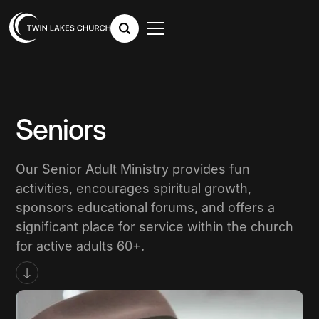
Seniors
Our Senior Adult Ministry provides fun
activities, encourages spiritual growth,
sponsors educational forums, and offers a
significant place for service within the church
for active adults 60+.