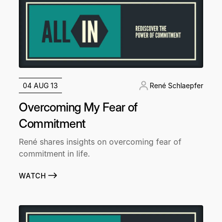
04 AUG 13
René Schlaepfer
Overcoming My Fear of
Commitment
René shares insights on overcoming fear of
commitment in life.
WATCH