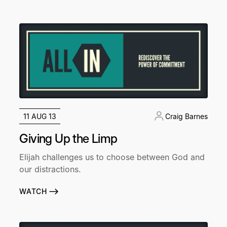
11 AUG 13
Craig Barnes
Giving Up the Limp
Elijah challenges us to choose between God and
our distractions.
WATCH