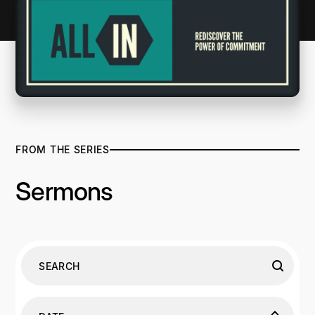
FROM THE SERIES
Sermons