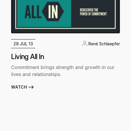
28 JUL 13
René Schlaepfer
Living All In
Commitment brings strength and growth in our
lives and relationships.
WATCH