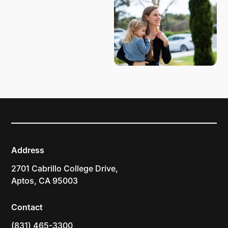
Address
2701 Cabrillo College Drive,
Aptos, CA 95003
Contact
(831) 465-3300