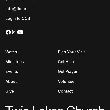
info@tlc.org
Login to CCB
Watch
Plan Your Visit
Ministries
Get Help
Events
Get Prayer
About
Volunteer
Give
Contact