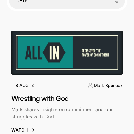
DATE
18 AUG 13
Mark Spurlock
Wrestling with God
Mark shares insights on commitment and our
struggles with God.
WATCH