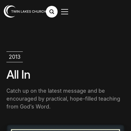
2013
All In
Catch up on the latest message and be
encouraged by practical, hope-filled teaching
from God’s Word.