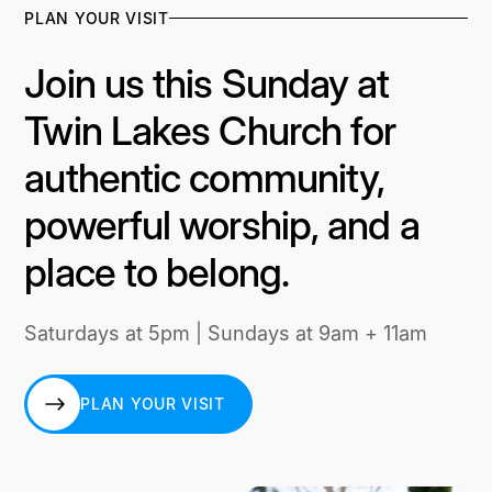
PLAN YOUR VISIT
Join us this Sunday at
Twin Lakes Church for
authentic community,
powerful worship, and a
place to belong.
Saturdays at 5pm | Sundays at 9am + 11am
PLAN YOUR VISIT
PLAN YOUR VISIT