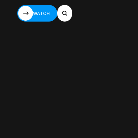
WATCH
WATCH