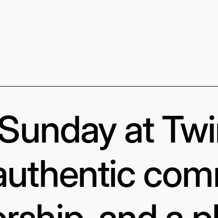
s Sunday at Tw
authentic com
rship, and a p