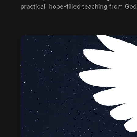
practical, hope-filled teaching from Go