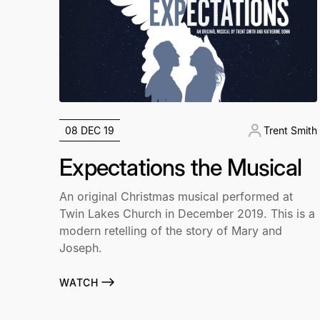
08 DEC 19
Trent Smith
Expectations the Musical
An original Christmas musical performed at
Twin Lakes Church in December 2019. This is a
modern retelling of the story of Mary and
Joseph.
WATCH