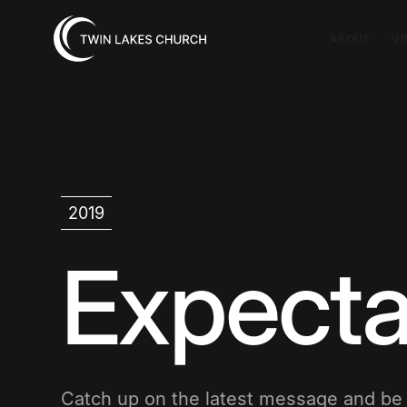
ABOUT
VI
2019
Expecta
Catch up on the latest message and b