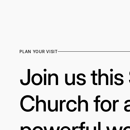
PLAN YOUR VISIT
Join us thi
Church for 
powerful wo