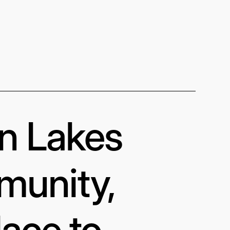
in Lakes
munity,
lace to