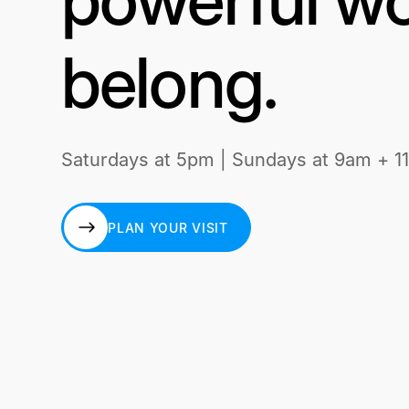
belong.
Saturdays at 5pm | Sundays at 9am + 1
PLAN YOUR VISIT
PLAN YOUR VISIT