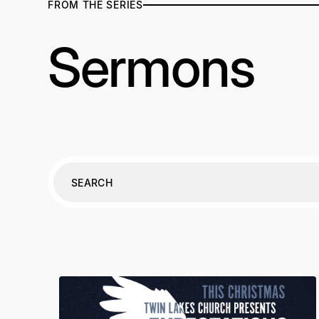
FROM THE SERIES
Sermons