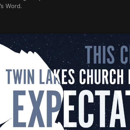
d’s Word.