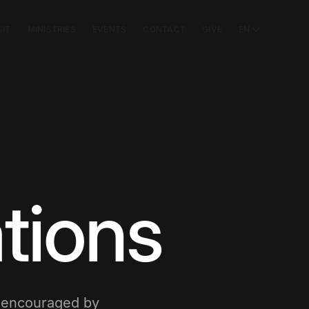
SIT
MINISTRIES
EVENTS
CONTACT
GIVE
EN
tions
e encouraged by