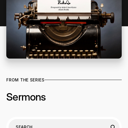
FROM THE SERIES
Sermons