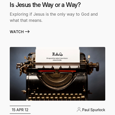
Is Jesus the Way or a Way?
Exploring if Jesus is the only way to God and
what that means.
WATCH
15 APR 12
Paul Spurlock