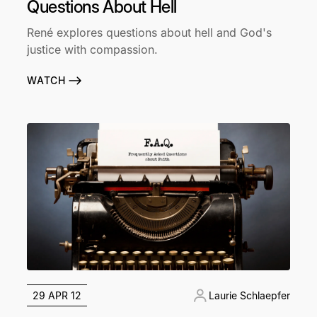
Questions About Hell
René explores questions about hell and God's
justice with compassion.
WATCH
29 APR 12
Laurie Schlaepfer