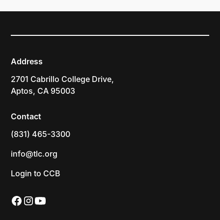
Address
2701 Cabrillo College Drive,
Aptos, CA 95003
Contact
(831) 465-3300
info@tlc.org
Login to CCB