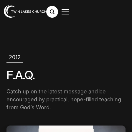
2012
F.A.Q.
Catch up on the latest message and be
encouraged by practical, hope-filled teaching
from God’s Word.