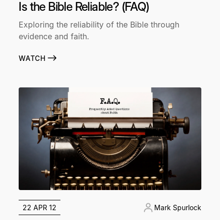
Is the Bible Reliable? (FAQ)
Exploring the reliability of the Bible through
evidence and faith.
WATCH
22 APR 12
Mark Spurlock