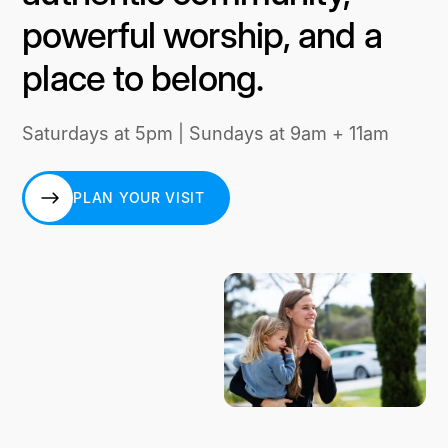
powerful worship, and a
place to belong.
Saturdays at 5pm | Sundays at 9am + 11am
PLAN YOUR VISIT
PLAN YOUR VISIT