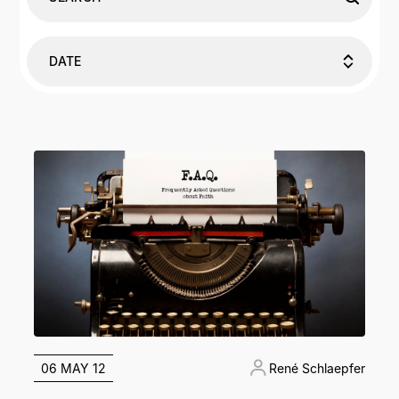
DATE
06 MAY 12
René Schlaepfer