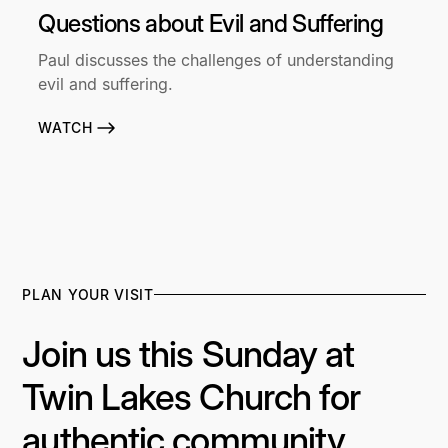
Questions about Evil and Suffering
Paul discusses the challenges of understanding
evil and suffering.
WATCH
PLAN YOUR VISIT
Join us this Sunday at
Twin Lakes Church for
authentic community,