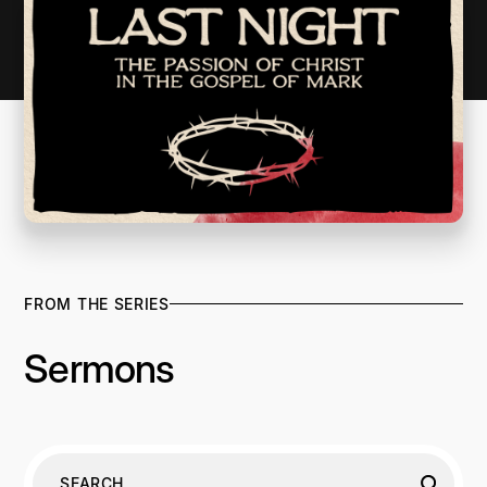
FROM THE SERIES
Sermons