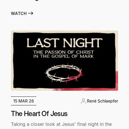
WATCH
15 MAR 26
René Schlaepfer
The Heart Of Jesus
Taking a closer look at Jesus' final night in the