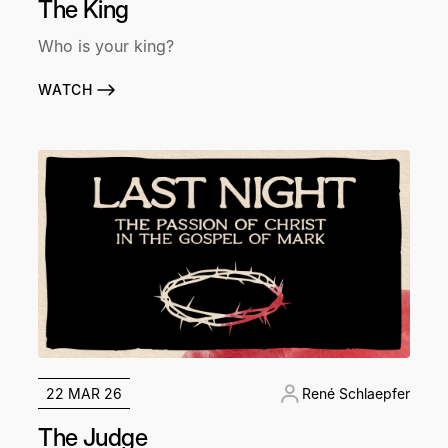
The King
Who is your king?
WATCH
22 MAR 26
René Schlaepfer
The Judge