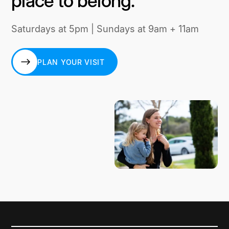
place to belong.
Saturdays at 5pm | Sundays at 9am + 11am
PLAN YOUR VISIT
PLAN YOUR VISIT