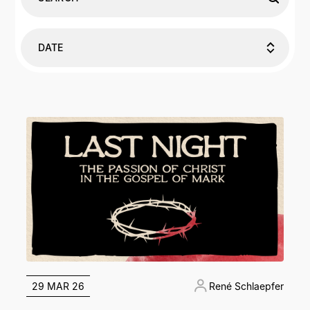
DATE
29 MAR 26
René Schlaepfer