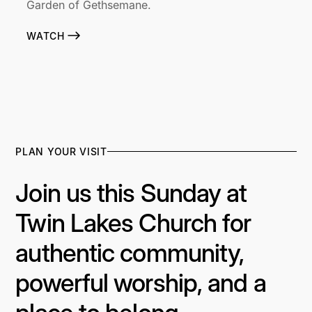
Garden of Gethsemane.
WATCH
PLAN YOUR VISIT
Join us this Sunday at
Twin Lakes Church for
authentic community,
powerful worship, and a