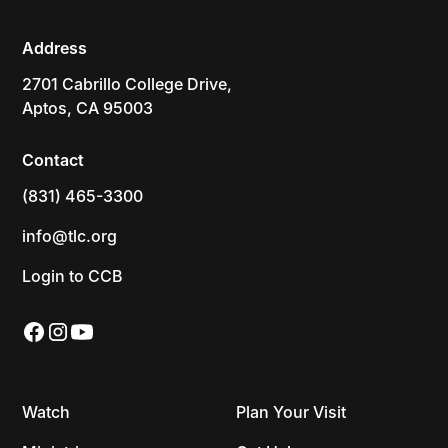
Address
2701 Cabrillo College Drive,
Aptos, CA 95003
Contact
(831) 465-3300
info@tlc.org
Login to CCB
Watch
Plan Your Visit