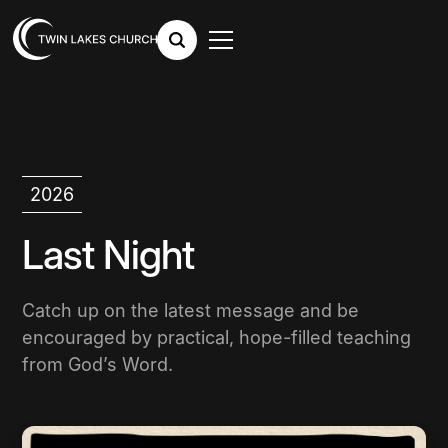
2026
Last Night
Catch up on the latest message and be
encouraged by practical, hope-filled teaching
from God’s Word.