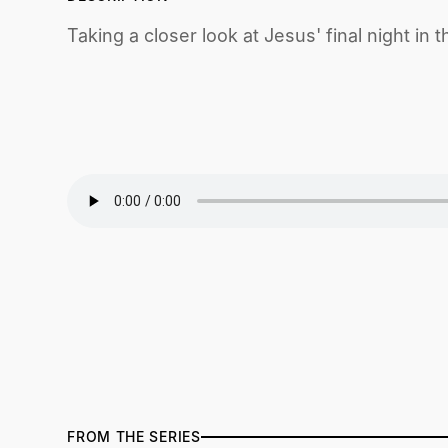
Taking a closer look at Jesus' final night i
FROM THE SERIES