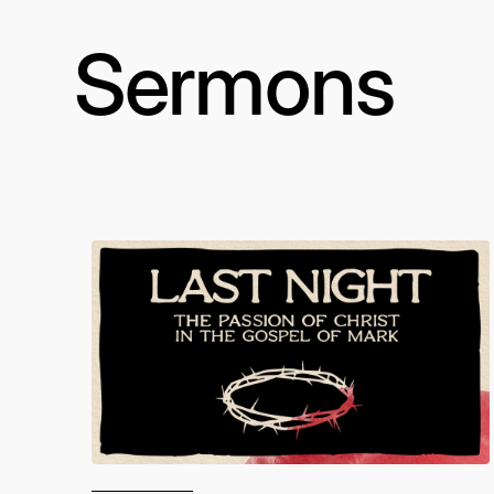
Sermons