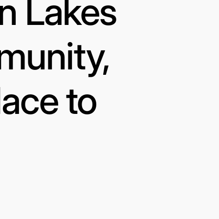
in Lakes
munity,
lace to