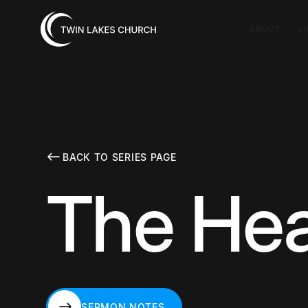
ABOUT
VI
BACK TO SERIES PAGE
The Hea
SERMON NOTES