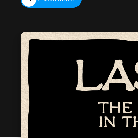
SERMON NOTES