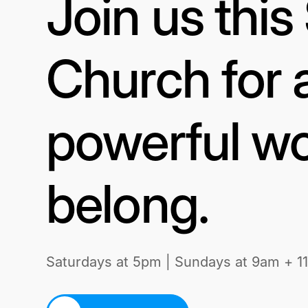
Join us thi
Church for 
powerful wo
belong.
Saturdays at 5pm | Sundays at 9am + 1