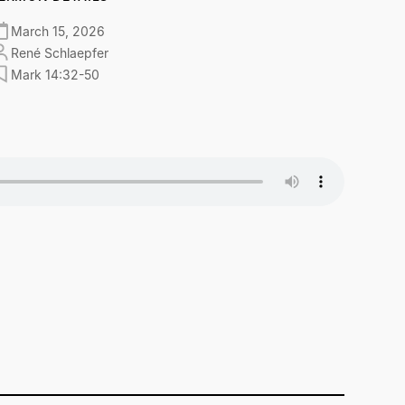
March 15, 2026
René Schlaepfer
Mark 14:32-50