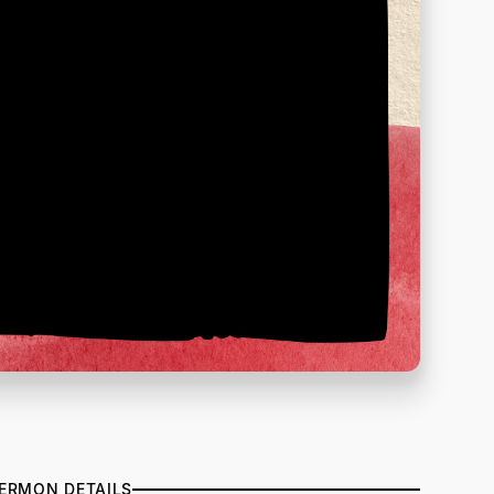
ERMON DETAILS