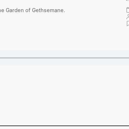
n the Garden of Gethsemane.