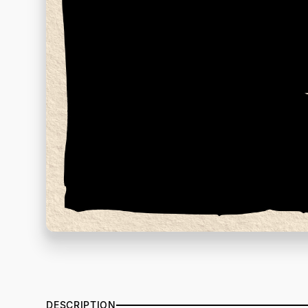
DESCRIPTION