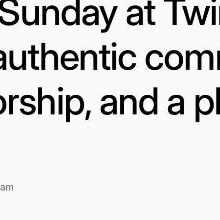
s Sunday at Tw
authentic com
rship, and a p
1am