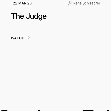
22 MAR 26
René Schlaepfer
The Judge
WATCH