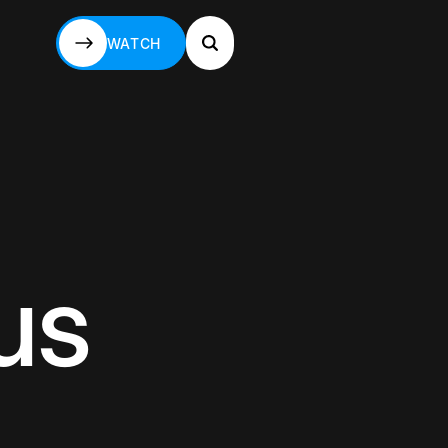
WATCH
WATCH
us