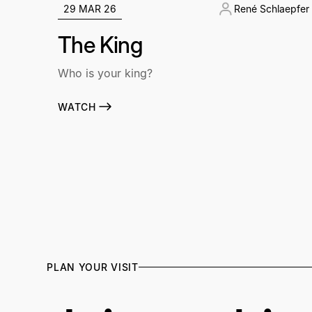
29 MAR 26
René Schlaepfer
The King
Who is your king?
WATCH
PLAN YOUR VISIT