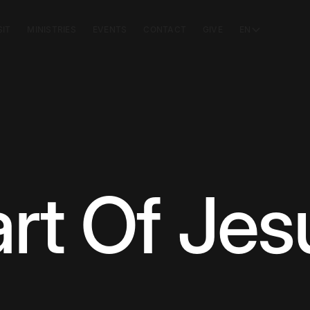
SIT
MINISTRIES
EVENTS
CONTACT
GIVE
EN
rt Of Jes