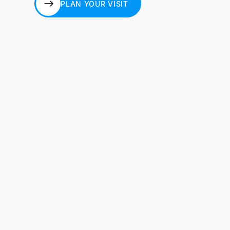
PLAN YOUR VISIT
PLAN YOUR VISIT