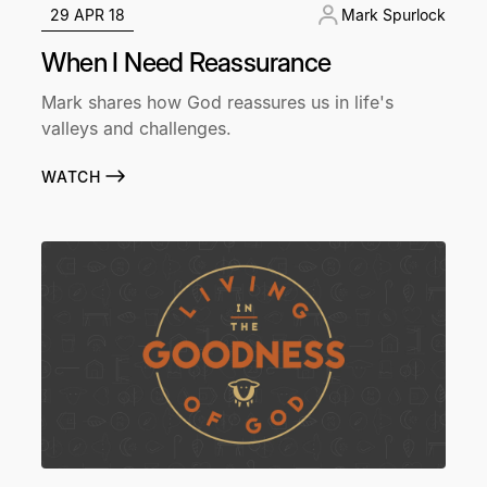
29 APR 18
Mark Spurlock
When I Need Reassurance
Mark shares how God reassures us in life's
valleys and challenges.
WATCH