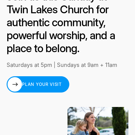
Twin Lakes Church for
authentic community,
powerful worship, and a
place to belong.
Saturdays at 5pm | Sundays at 9am + 11am
PLAN YOUR VISIT
PLAN YOUR VISIT