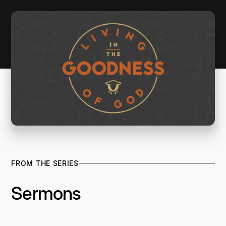
FROM THE SERIES
Sermons