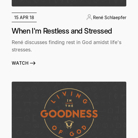
15 APR 18
René Schlaepfer
When I'm Restless and Stressed
René discusses finding rest in God amidst life's
stresses.
WATCH