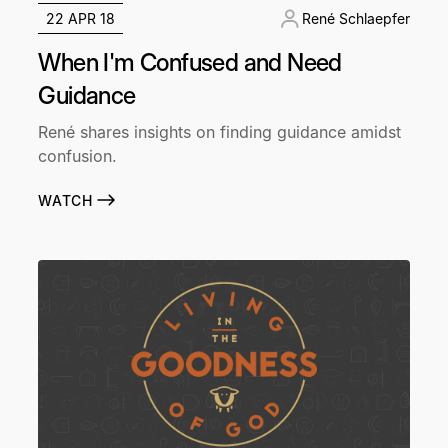
22 APR 18
René Schlaepfer
When I'm Confused and Need
Guidance
René shares insights on finding guidance amidst
confusion.
WATCH