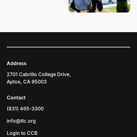
Address
2701 Cabrillo College Drive,
Aptos, CA 95003
Contact
(831) 465-3300
info@tlc.org
Login to CCB