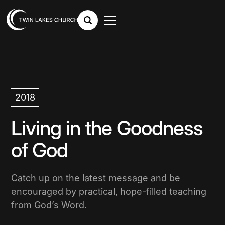
2018
Living in the Goodness
of God
Catch up on the latest message and be
encouraged by practical, hope-filled teaching
from God’s Word.