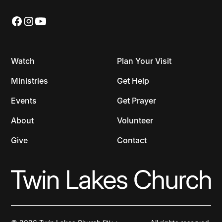
Watch
Plan Your Visit
Ministries
Get Help
Events
Get Prayer
About
Volunteer
Give
Contact