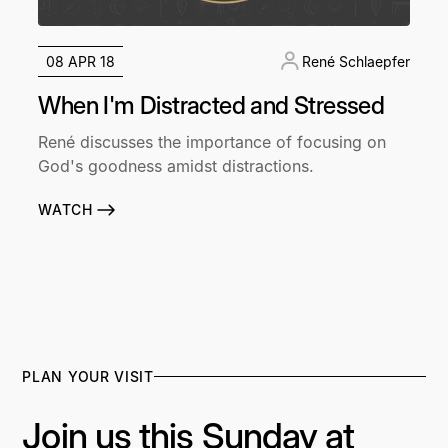
08 APR 18
René Schlaepfer
When I'm Distracted and Stressed
René discusses the importance of focusing on
God's goodness amidst distractions.
WATCH
PLAN YOUR VISIT
Join us this Sunday at