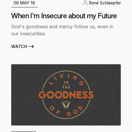
06 MAY 18
René Schlaepfer
When I'm Insecure about my Future
God's goodness and mercy follow us, even in
our insecurities.
WATCH