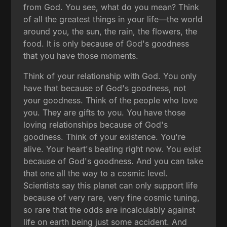
from God. You see, what do you mean? Think
of all the greatest things in your life—the world
around you, the sun, the rain, the flowers, the
food. It is only because of God's goodness
that you have those moments.
Think of your relationship with God. You only
have that because of God's goodness, not
your goodness. Think of the people who love
you. They are gifts to you. You have those
loving relationships because of God's
goodness. Think of your existence. You're
alive. Your heart's beating right now. You exist
because of God's goodness. And you can take
that one all the way to a cosmic level.
Scientists say this planet can only support life
because of very rare, very fine cosmic tuning,
so rare that the odds are incalculably against
life on earth being just some accident. And