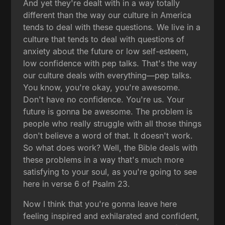
And yet they're dealt with in a way totally
different than the way our culture in America
tends to deal with these questions. We live in a
culture that tends to deal with questions of
anxiety about the future or low self-esteem,
low confidence with pep talks. That's the way
our culture deals with everything—pep talks.
You know, you're okay, you're awesome.
Don't have no confidence. You're us. Your
future is gonna be awesome. The problem is
people who really struggle with all those things
don't believe a word of that. It doesn't work.
So what does work? Well, the Bible deals with
these problems in a way that's much more
satisfying to your soul, as you're going to see
here in verse 6 of Psalm 23.
Now I think that you're gonna leave here
feeling inspired and exhilarated and confident,