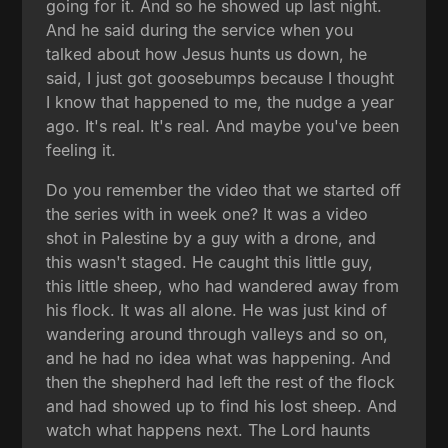
going for it. And so he showed up last night.
And he said during the service when you
talked about how Jesus hunts us down, he
said, I just got goosebumps because I thought
I know that happened to me, the nudge a year
ago. It's real. It's real. And maybe you've been
feeling it.
Do you remember the video that we started off
the series with in week one? It was a video
shot in Palestine by a guy with a drone, and
this wasn't staged. He caught this little guy,
this little sheep, who had wandered away from
his flock. It was all alone. He was just kind of
wandering around through valleys and so on,
and he had no idea what was happening. And
then the shepherd had left the rest of the flock
and had showed up to find his lost sheep. And
watch what happens next. The Lord haunts