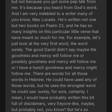
but not because you got some pep talk from
me. It's because you heard from God's word.
And I am very indebted to a writer many of
you know, Max Lucado. He's written not one
but two books on Psalm 23, and he has so
many insights on this particular little verse that
have meant so much for me. For example, let's
just look at the very first word, the word
surely. The good David didn't say maybe the
goodness and mercy will follow me or
possibly goodness and mercy will follow me
or I have a hunch goodness and mercy might
follow me. There are words for all those
words in Hebrew. He could have used any of
those words, but he uses the strongest word
he could use: surely, for sure, certainly. I
mean, I would have probably written this bit
full of disclaimers, very Eeyore-like, maybe,
but probably not, you know? But he's so