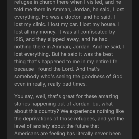
refugee in church there when I visited, and he
told me there in Amman, Jordan, he said, I lost
everything. He was a doctor, and he said, I
lost my clinic. I lost my car. I lost my house. I
lost all my money. It was all confiscated by
ISIS, and they slipped away, and he had
nothing there in Amman, Jordan. And he said, I
lost everything. But he said it was the best
thing that's happened to me in my entire life
because I found the Lord. And that's
somebody who's seeing the goodness of God
even in really, really bad times.
You say, well, that's great for these amazing
stories happening out of Jordan, but what
about this country? We experience nothing like
the deprivations of those refugees, and yet the
level of anxiety about the future that
Americans are feeling has literally never been