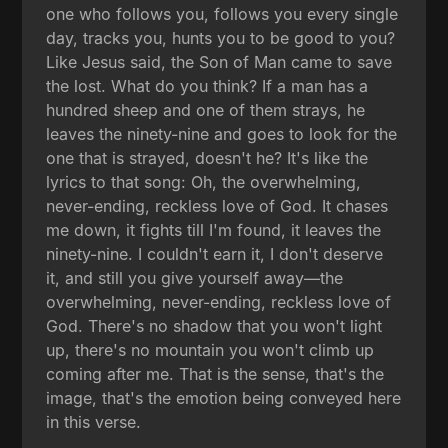
one who follows you, follows you every single
day, tracks you, hunts you to be good to you?
Like Jesus said, the Son of Man came to save
the lost. What do you think? If a man has a
hundred sheep and one of them strays, he
leaves the ninety-nine and goes to look for the
one that is strayed, doesn't he? It's like the
lyrics to that song: Oh, the overwhelming,
never-ending, reckless love of God. It chases
me down, it fights till I'm found, it leaves the
ninety-nine. I couldn't earn it, I don't deserve
it, and still you give yourself away—the
overwhelming, never-ending, reckless love of
God. There's no shadow that you won't light
up, there's no mountain you won't climb up
coming after me. That is the sense, that's the
image, that's the emotion being conveyed here
in this verse.