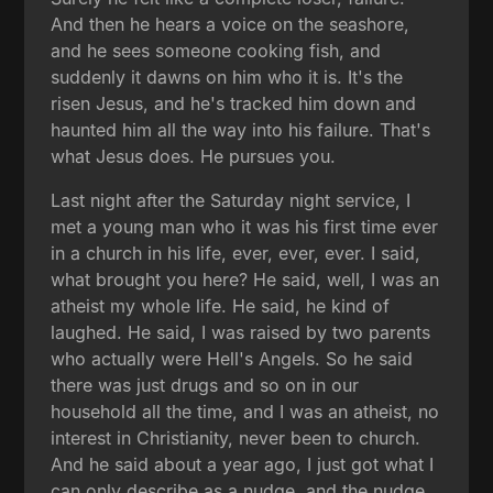
And then he hears a voice on the seashore,
and he sees someone cooking fish, and
suddenly it dawns on him who it is. It's the
risen Jesus, and he's tracked him down and
haunted him all the way into his failure. That's
what Jesus does. He pursues you.
Last night after the Saturday night service, I
met a young man who it was his first time ever
in a church in his life, ever, ever, ever. I said,
what brought you here? He said, well, I was an
atheist my whole life. He said, he kind of
laughed. He said, I was raised by two parents
who actually were Hell's Angels. So he said
there was just drugs and so on in our
household all the time, and I was an atheist, no
interest in Christianity, never been to church.
And he said about a year ago, I just got what I
can only describe as a nudge, and the nudge