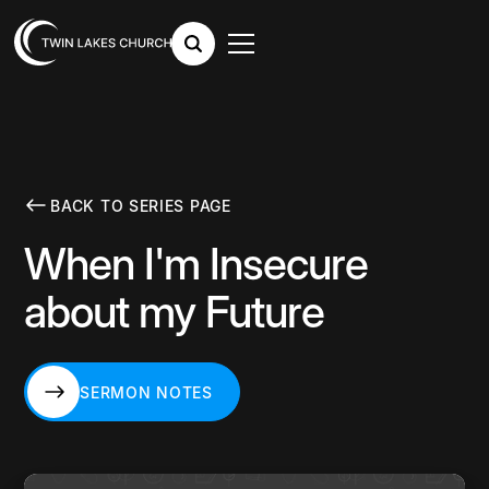
BACK TO SERIES PAGE
When I'm Insecure
about my Future
SERMON NOTES
SERMON NOTES