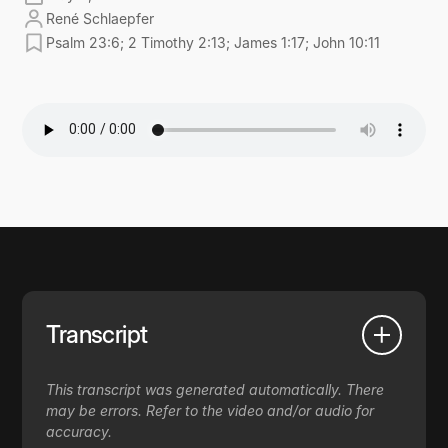
René Schlaepfer
Psalm 23:6; 2 Timothy 2:13; James 1:17; John 10:11
Transcript
This transcript was generated automatically. There
may be errors. Refer to the video and/or audio for
accuracy.