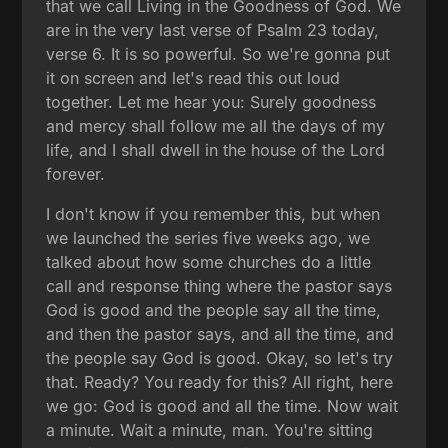
that we call Living in the Goodness of God. We
are in the very last verse of Psalm 23 today,
verse 6. It is so powerful. So we're gonna put
it on screen and let's read this out loud
together. Let me hear you: Surely goodness
and mercy shall follow me all the days of my
life, and I shall dwell in the house of the Lord
forever.
I don't know if you remember this, but when
we launched the series five weeks ago, we
talked about how some churches do a little
call and response thing where the pastor says
God is good and the people say all the time,
and then the pastor says, and all the time, and
the people say God is good. Okay, so let's try
that. Ready? You ready for this? All right, here
we go: God is good and all the time. Now wait
a minute. Wait a minute, man. You're sitting