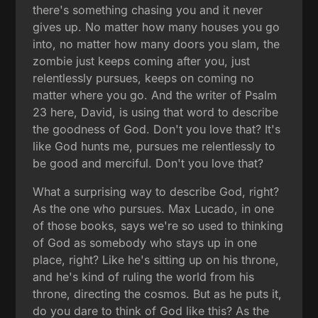
there's something chasing you and it never
gives up. No matter how many houses you go
into, no matter how many doors you slam, the
zombie just keeps coming after you, just
relentlessly pursues, keeps on coming no
matter where you go. And the writer of Psalm
23 here, David, is using that word to describe
the goodness of God. Don't you love that? It's
like God hunts me, pursues me relentlessly to
be good and merciful. Don't you love that?
What a surprising way to describe God, right?
As the one who pursues. Max Lucado, in one
of those books, says we're so used to thinking
of God as somebody who stays up in one
place, right? Like he's sitting up on his throne,
and he's kind of ruling the world from his
throne, directing the cosmos. But as he puts it,
do you dare to think of God like this? As the