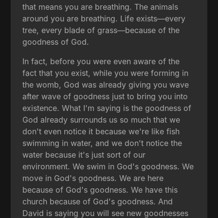
that means you are breathing. The animals
around you are breathing. Life exists—every
tree, every blade of grass—because of the
goodness of God.
In fact, before you were even aware of the
fact that you exist, while you were forming in
the womb, God was already giving you wave
after wave of goodness just to bring you into
existence. What I'm saying is the goodness of
God already surrounds us so much that we
don't even notice it because we're like fish
swimming in water, and we don't notice the
water because it's just sort of our
environment. We swim in God's goodness. We
move in God's goodness. We are here
because of God's goodness. We have this
church because of God's goodness. And
David is saying you will see new goodnesses