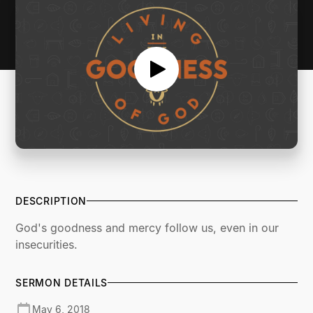
DESCRIPTION
God's goodness and mercy follow us, even in our
insecurities.
SERMON DETAILS
May 6, 2018