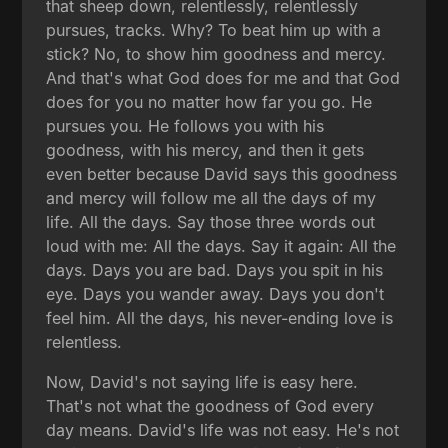
that sheep down, relentlessly, relentlessly
pursues, tracks. Why? To beat him up with a
stick? No, to show him goodness and mercy.
And that's what God does for me and that God
does for you no matter how far you go. He
pursues you. He follows you with his
goodness, with his mercy, and then it gets
even better because David says this goodness
and mercy will follow me all the days of my
life. All the days. Say those three words out
loud with me: All the days. Say it again: All the
days. Days you are bad. Days you spit in his
eye. Days you wander away. Days you don't
feel him. All the days, his never-ending love is
relentless.
Now, David's not saying life is easy here.
That's not what the goodness of God every
day means. David's life was not easy. He's not