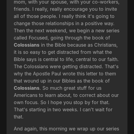
mom, with your spouse, with your co-workers,
friends. I really, really encourage you to invite
all of those people. I really think it's going to
change those relationships in a positive way.
Then the next weekend, we begin a new series
called Focused, going through the book of
Colossians
in the Bible because as Christians,
it is so easy to get distracted from what the
Bible says is central to life, central to our faith.
The Colossians were getting distracted. That's
why the Apostle Paul wrote this letter to them
that wound up in our Bibles as the book of
Colossians
. So much great stuff for us
Americans to learn about, to correct about our
own focus. So I hope you stop by for that.
That's starting in two weeks. I can't wait for
that.
And again, this morning we wrap up our series