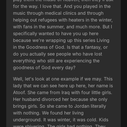
for the way. I love that. And you played in the
music through medical clinics and through
helping out refugees with heaters in the winter,
with fans in the summer, and much more. But I
specifically wanted to have you up here
because we're wrapping up this series Living
in the Goodness of God. Is that a fantasy, or
do you actually see people who have lost
everything who still are experiencing the
goodness of God every day?
Well, let's look at one example if we may. This
lady that we can see here up here, her name is
Atoof. She came from Iraq with four little girls.
Her husband divorced her because she only
brings girls. So she came to Jordan literally
with nothing. We found her living
underground. It was winter, it was cold. Kids
were shivering. The girls had nothing. They