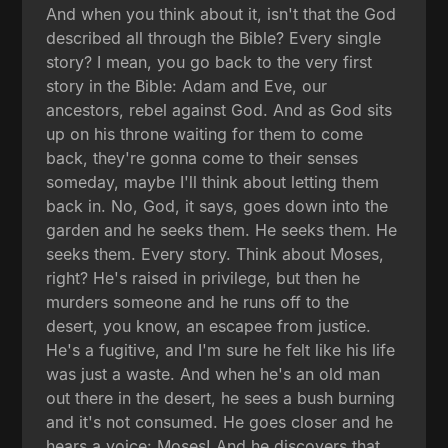
And when you think about it, isn't that the God
described all through the Bible? Every single
story? I mean, you go back to the very first
story in the Bible: Adam and Eve, our
ancestors, rebel against God. And as God sits
up on his throne waiting for them to come
back, they're gonna come to their senses
someday, maybe I'll think about letting them
back in. No, God, it says, goes down into the
garden and he seeks them. He seeks them. He
seeks them. Every story. Think about Moses,
right? He's raised in privilege, but then he
murders someone and he runs off to the
desert, you know, an escapee from justice.
He's a fugitive, and I'm sure he felt like his life
was just a waste. And when he's an old man
out there in the desert, he sees a bush burning
and it's not consumed. He goes closer and he
hears a voice: Moses! And he discovers that