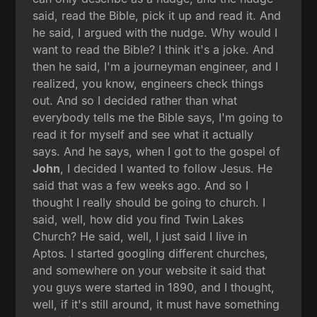
said, read the Bible, pick it up and read it. And
he said, I argued with the nudge. Why would I
want to read the Bible? I think it's a joke. And
then he said, I'm a journeyman engineer, and I
realized, you know, engineers check things
out. And so I decided rather than what
everybody tells me the Bible says, I'm going to
read it for myself and see what it actually
says. And he says, when I got to the gospel of
John
, I decided I wanted to follow Jesus. He
said that was a few weeks ago. And so I
thought I really should be going to church. I
said, well, how did you find Twin Lakes
Church? He said, well, I just said I live in
Aptos. I started googling different churches,
and somewhere on your website it said that
you guys were started in 1890, and I thought,
well, if it's still around, it must have something