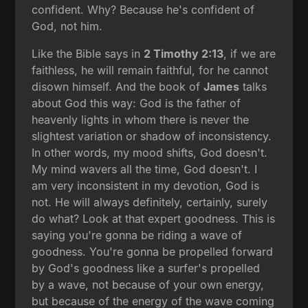
confident. Why? Because he's confident of
God, not him.
Like the Bible says in
2 Timothy 2:13
, if we are
faithless, he will remain faithful, for he cannot
disown himself. And the book of
James
talks
about God this way: God is the father of
heavenly lights in whom there is never the
slightest variation or shadow of inconsistency.
In other words, my mood shifts, God doesn't.
My mind wavers all the time, God doesn't. I
am very inconsistent in my devotion, God is
not. He will always definitely, certainly, surely
do what? Look at that expert goodness. This is
saying you're gonna be riding a wave of
goodness. You're gonna be propelled forward
by God's goodness like a surfer's propelled
by a wave, not because of your own energy,
but because of the energy of the wave coming