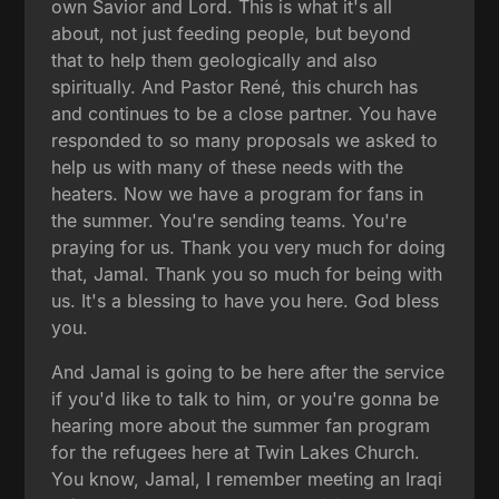
own Savior and Lord. This is what it's all
about, not just feeding people, but beyond
that to help them geologically and also
spiritually. And Pastor René, this church has
and continues to be a close partner. You have
responded to so many proposals we asked to
help us with many of these needs with the
heaters. Now we have a program for fans in
the summer. You're sending teams. You're
praying for us. Thank you very much for doing
that, Jamal. Thank you so much for being with
us. It's a blessing to have you here. God bless
you.
And Jamal is going to be here after the service
if you'd like to talk to him, or you're gonna be
hearing more about the summer fan program
for the refugees here at Twin Lakes Church.
You know, Jamal, I remember meeting an Iraqi