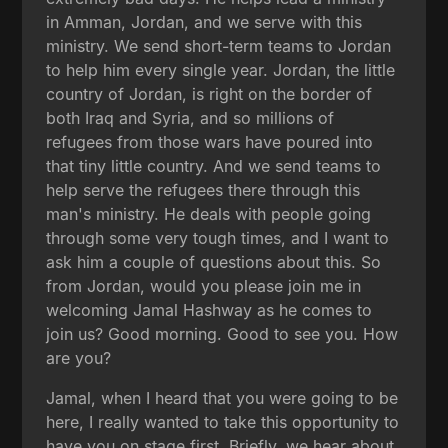
in Amman, Jordan, and we serve with this
ministry. We send short-term teams to Jordan
to help him every single year. Jordan, the little
country of Jordan, is right on the border of
both Iraq and Syria, and so millions of
refugees from those wars have poured into
that tiny little country. And we send teams to
help serve the refugees there through this
man's ministry. He deals with people going
through some very tough times, and I want to
ask him a couple of questions about this. So
from Jordan, would you please join me in
welcoming Jamal Hashway as he comes to
join us? Good morning. Good to see you. How
are you?
Jamal, when I heard that you were going to be
here, I really wanted to take this opportunity to
have you on stage first. Briefly, we hear about