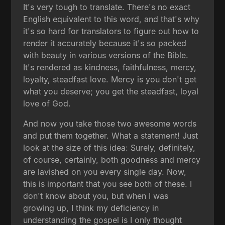
It's very tough to translate. There's no exact
English equivalent to this word, and that's why
it's so hard for translators to figure out how to
render it accurately because it's so packed
with beauty in various versions of the Bible.
It's rendered as kindness, faithfulness, mercy,
loyalty, steadfast love. Mercy is you don't get
what you deserve; you get the steadfast, loyal
love of God.
And now you take those two awesome words
and put them together. What a statement! Just
look at the size of this idea: Surely, definitely,
of course, certainly, both goodness and mercy
are lavished on you every single day. Now,
this is important that you see both of these. I
don't know about you, but when I was
growing up, I think my deficiency in
understanding the gospel is I only thought