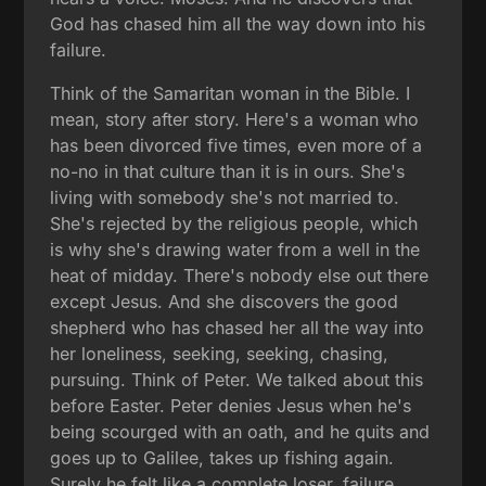
God has chased him all the way down into his
failure.
Think of the Samaritan woman in the Bible. I
mean, story after story. Here's a woman who
has been divorced five times, even more of a
no-no in that culture than it is in ours. She's
living with somebody she's not married to.
She's rejected by the religious people, which
is why she's drawing water from a well in the
heat of midday. There's nobody else out there
except Jesus. And she discovers the good
shepherd who has chased her all the way into
her loneliness, seeking, seeking, chasing,
pursuing. Think of Peter. We talked about this
before Easter. Peter denies Jesus when he's
being scourged with an oath, and he quits and
goes up to Galilee, takes up fishing again.
Surely he felt like a complete loser, failure.