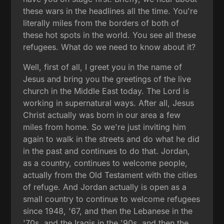
these wars in the headlines all the time. You're
literally miles from the borders of both of
these hot spots in the world. You see all these
refugees. What do we need to know about it?
Well, first of all, I greet you in the name of
Jesus and bring you the greetings of the live
church in the Middle East today. The Lord is
working in supernatural ways. After all, Jesus
Christ actually was born in our area a few
miles from home. So we're just inviting him
again to walk in the streets and do what he did
in the past and continues to do that. Jordan,
as a country, continues to welcome people,
actually from the Old Testament with the cities
of refuge. And Jordan actually is open as a
small country to continue to welcome refugees
since 1948, '67, and then the Lebanese in the
'70s, and the Iraqis in the '90s, and then the