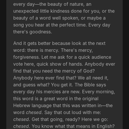
every day—the beauty of nature, an
unexpected little kindness done for you, or the
beauty of a word well spoken, or maybe a
song you hear at the perfect time. Every day
there's goodness.
And it gets better because look at the next
word: there is mercy. There's mercy,
forgiveness. Let me ask for a quick audience
vote here, quick show of hands. Anybody ever
find that you need the mercy of God?
Anybody here ever find that? We all need it,
and guess what? You get it. The Bible says
every day his mercies are new. Every morning,
this word is a great word in the original
Hebrew language that this was written in—the
word
chesed
. Say that out loud with me:
chesed
. Get that going, ready? Here we go:
chesed
. You know what that means in English?