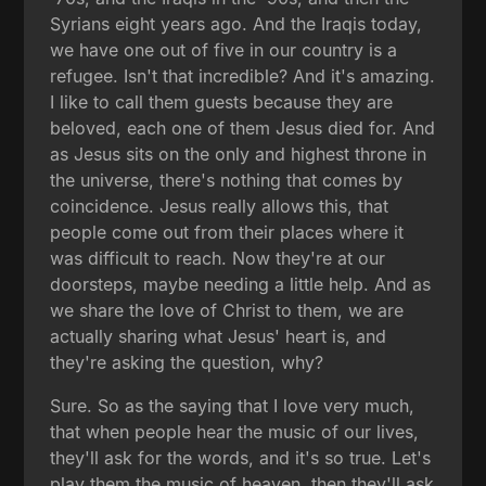
Syrians eight years ago. And the Iraqis today,
we have one out of five in our country is a
refugee. Isn't that incredible? And it's amazing.
I like to call them guests because they are
beloved, each one of them Jesus died for. And
as Jesus sits on the only and highest throne in
the universe, there's nothing that comes by
coincidence. Jesus really allows this, that
people come out from their places where it
was difficult to reach. Now they're at our
doorsteps, maybe needing a little help. And as
we share the love of Christ to them, we are
actually sharing what Jesus' heart is, and
they're asking the question, why?
Sure. So as the saying that I love very much,
that when people hear the music of our lives,
they'll ask for the words, and it's so true. Let's
play them the music of heaven, then they'll ask