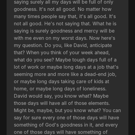
saying surely all my days will be full of only
goodness. It's not all good. No matter how
many times people say that, it's all good. It's
not all good. He's not saying that. What he is
saying is surely goodness and mercy will be
with me even on my worst days. Now here's
my question. Do you, like David, anticipate
that? When you think of your week ahead,
what do you see? Maybe tough days full of a
lot of work or maybe long days at a job that's
seeming more and more like a dead-end job,
or maybe long days taking care of kids at
home, or maybe long days of loneliness.
David would say, you know what? Maybe
those days will have all of those elements.
Might be, maybe, but you know what? You can
say for sure every one of those days will have
something of God's goodness in it, and every
one of those days will have something of