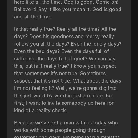
here like all the time. God is good. Come on!
Believe it! Say it like you mean it: God is good
and all the time.
Is that really true? Really all the time? All the
days? Does his goodness and mercy really
follow you all the days? Even the lonely days?
Even the bad days? Even the days full of
suffering, the days full of grief? We can say
this, but is it really true? I know you suspect
that sometimes it's not true. Sometimes I
suspect that it's not true. What about the days
I'm not feeling it? Well, we're gonna dig into
this just word by word in just a minute. But
first, I want to invite somebody up here for
kind of a reality check.
Because we've got a man with us today who
works with some people going through
extremely bad days. He helps lead a ministry