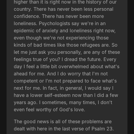
higher than it is right now in the history of our
country. There has never been less personal
confidence. There has never been more
loneliness. Psychologists say we're in an
epidemic of anxiety and loneliness right now,
even though we're not experiencing those
kinds of bad times like those refugees are. So
let me just ask you personally, are any of these
feelings true of you? I dread the future. Every
day I feel a little bit overwhelmed about what's
ahead for me. And I do worry that I'm not
competent or I'm not prepared to face what's
next for me. In fact, in general, I would say I
have a lower self-esteem now than I did a few
years ago. I sometimes, many times, I don't
even feel worthy of God's love.
The good news is all of these problems are
dealt with here in the last verse of Psalm 23.