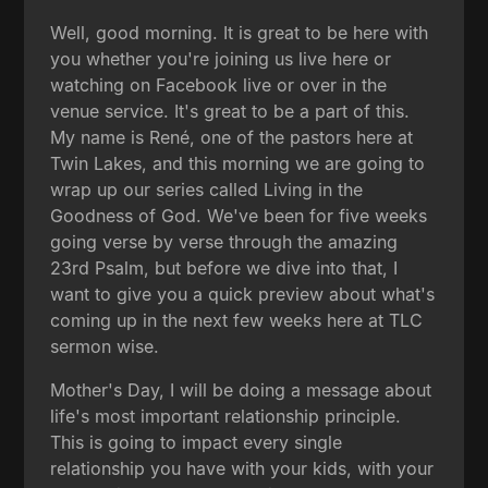
Well, good morning. It is great to be here with
you whether you're joining us live here or
watching on Facebook live or over in the
venue service. It's great to be a part of this.
My name is René, one of the pastors here at
Twin Lakes, and this morning we are going to
wrap up our series called Living in the
Goodness of God. We've been for five weeks
going verse by verse through the amazing
23rd Psalm, but before we dive into that, I
want to give you a quick preview about what's
coming up in the next few weeks here at TLC
sermon wise.
Mother's Day, I will be doing a message about
life's most important relationship principle.
This is going to impact every single
relationship you have with your kids, with your