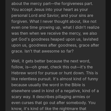
about the mercy part—the forgiveness part.
You accept Jesus into your heart as your
personal Lord and Savior, and your sins are
forgiven. What I never thought about, like not
even one time growing up, what I didn't realize
was then when we receive the mercy, we also
get God's goodness heaped upon us, lavished
upon us, goodness after goodness, grace after
grace. Isn't that awesome so far?
Well, it gets better because the next word,
follow, is—oh great, check this out—it's the
Hebrew word for pursue or hunt down. This is
like relentless pursuit. It's almost kind of funny
because usually the word in the Bible is
elsewhere used in kind of a negative, kind of a
scary way. It describes pillaging armies or
even curses that go out after somebody. You
know, it's kind of like the nightmare that