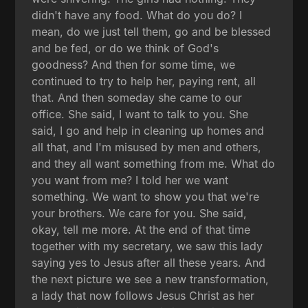
didn't have any food. What do you do? I
mean, do we just tell them, go and be blessed
and be fed, or do we think of God's
goodness? And then for some time, we
continued to try to help her, paying rent, all
that. And then someday she came to our
office. She said, I want to talk to you. She
said, I go and help in cleaning up homes and
all that, and I'm misused by men and others,
and they all want something from me. What do
you want from me? I told her we want
something. We want to show you that we're
your brothers. We care for you. She said,
okay, tell me more. At the end of that time
together with my secretary, we saw this lady
saying yes to Jesus after all these years. And
the next picture we see a new transformation,
a lady that now follows Jesus Christ as her