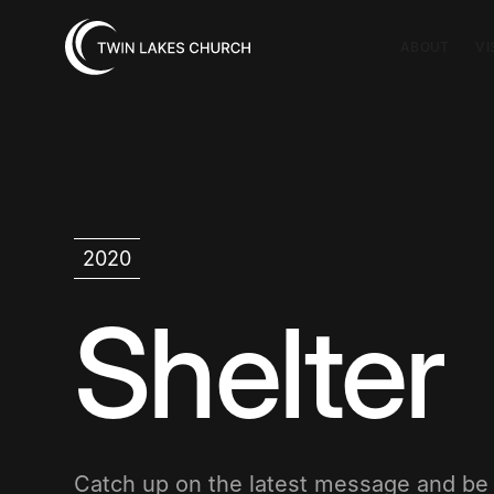
ABOUT
VI
2020
Shelter
Catch up on the latest message and b