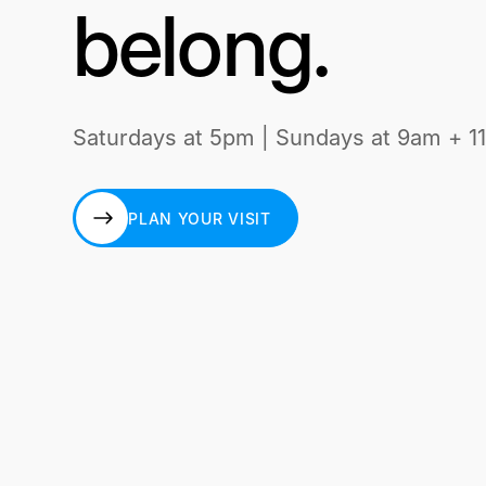
belong.
Saturdays at 5pm | Sundays at 9am + 1
PLAN YOUR VISIT
PLAN YOUR VISIT