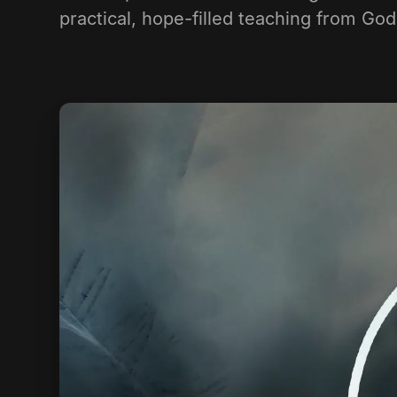
practical, hope-filled teaching from Go