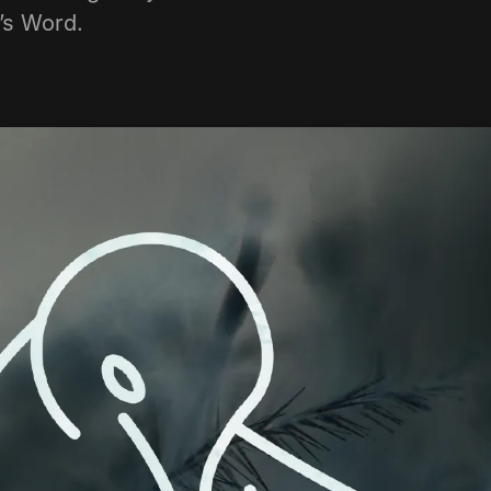
d’s Word.