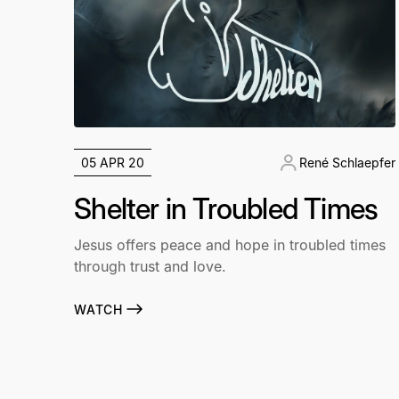
05 APR 20
René Schlaepfer
Shelter in Troubled Times
Jesus offers peace and hope in troubled times
through trust and love.
WATCH