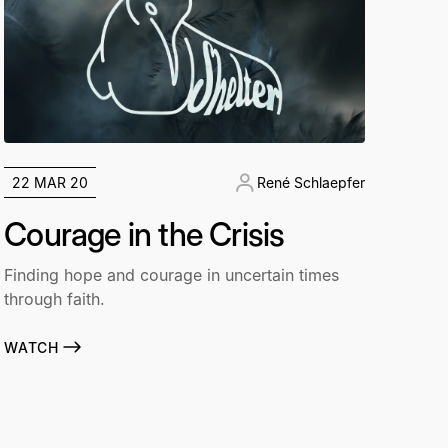
22 MAR 20
René Schlaepfer
Courage in the Crisis
Finding hope and courage in uncertain times
through faith.
WATCH