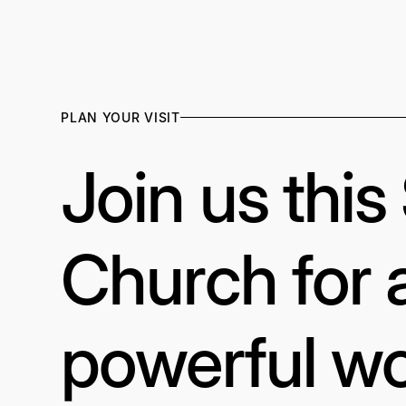
PLAN YOUR VISIT
Join us thi
Church for 
powerful wo