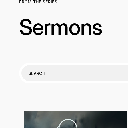
FROM THE SERIES
Sermons