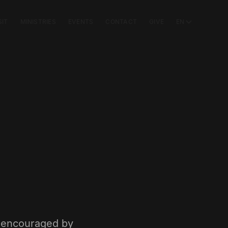
SIT
MINISTRIES
EVENTS
CONTACT
GIVE
EN
e encouraged by