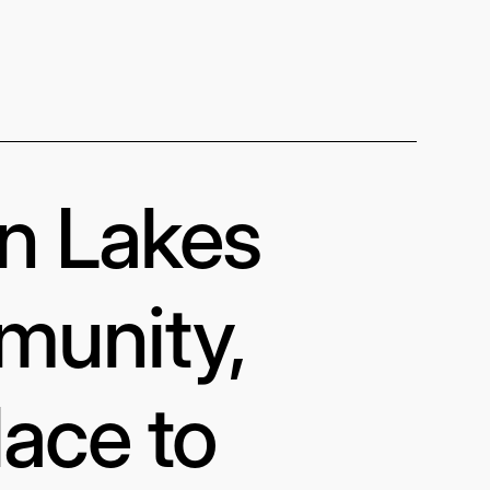
in Lakes
munity,
lace to