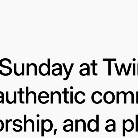
s Sunday at Tw
authentic com
rship, and a p