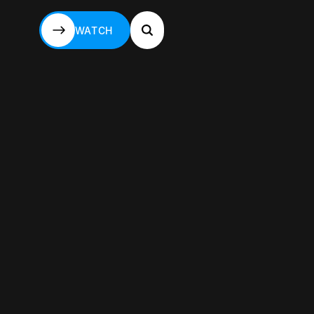
WATCH
WATCH