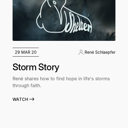
29 MAR 20
René Schlaepfer
Storm Story
René shares how to find hope in life's storms
through faith.
WATCH