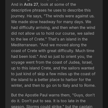
And in
Acts 27
, look at some of the
descriptive phrases he uses to describe this
journey. He says, "The winds were against us.
We made slow headway for many days. We
had difficulty arriving, and then when the wind
did not allow us to hold our course, we sailed
to the lee of Crete." That's an island in the
Mediterranean. "And we moved along the
coast of Crete with great difficulty. Much time
had been lost." And so just to orient you, the
voyage went from the coast of Judea, Israel,
up to this island Crete, and the sailors wanted
to just kind of skip a few miles up the coast of
the island to a better place to harbor for the
winter, and then to go on to Italy and to Rome.
But the Apostle Paul warns them, "Guys, don't
do it. Don't put to sea. It is too late in the
season. Storms could strike," but the captain