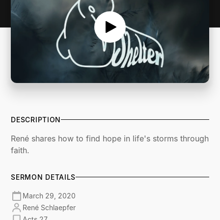
DESCRIPTION
René shares how to find hope in life's storms through
faith.
SERMON DETAILS
March 29, 2020
René Schlaepfer
Acts 27