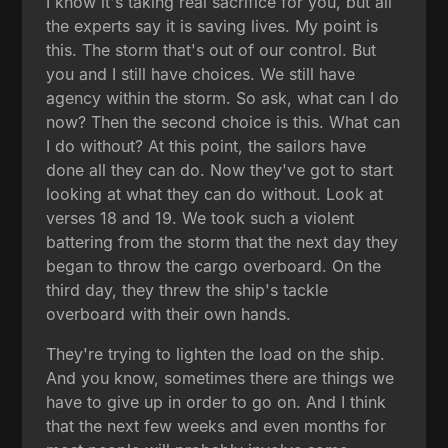
I know it's taking real sacrifice for you, but all
the experts say it is saving lives. My point is
this. The storm that's out of our control. But
you and I still have choices. We still have
agency within the storm. So ask, what can I do
now? Then the second choice is this. What can
I do without? At this point, the sailors have
done all they can do. Now they've got to start
looking at what they can do without. Look at
verses 18 and 19. We took such a violent
battering from the storm that the next day they
began to throw the cargo overboard. On the
third day, they threw the ship's tackle
overboard with their own hands.
They're trying to lighten the load on the ship.
And you know, sometimes there are things we
have to give up in order to go on. And I think
that the next few weeks and even months for