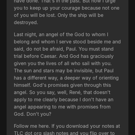
have done. That's in the past. But now I urge
you to keep up your courage because not one
of you will be lost. Only the ship will be
destroyed.
Last night, an angel of the God to whom I
belong and whom I serve stood beside me and
said, do not be afraid, Paul. You must stand
trial before Caesar. And God has graciously
given you the lives of all who sail with you.
The sun and stars may be invisible, but Paul
has a different way, a deeper way of orienting
himself. God's promises given through this
angel. So you say, well, René, that doesn't
apply to me clearly because I don't have an
angel appearing to me with promises from
God. Don't you?
Follow me here. If you download your notes at
TLC dot org slash notes and you flip over to