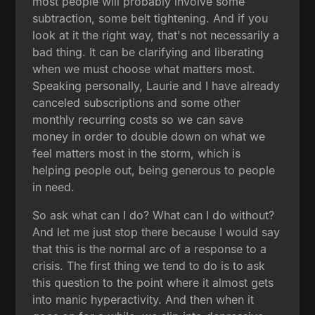
most people will probably involve some
subtraction, some belt tightening. And if you
look at it the right way, that's not necessarily a
bad thing. It can be clarifying and liberating
when we must choose what matters most.
Speaking personally, Laurie and I have already
canceled subscriptions and some other
monthly recurring costs so we can save
money in order to double down on what we
feel matters most in the storm, which is
helping people out, being generous to people
in need.
So ask what can I do? What can I do without?
And let me just stop there because I would say
that this is the normal arc of a response to a
crisis. The first thing we tend to do is to ask
this question to the point where it almost gets
into manic hyperactivity. And then when it