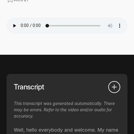
Transcript
This transcript was generated automatically. There
may be errors. Refer to the video and/or audio for
accuracy.
Well, hello everybody and welcome. My name