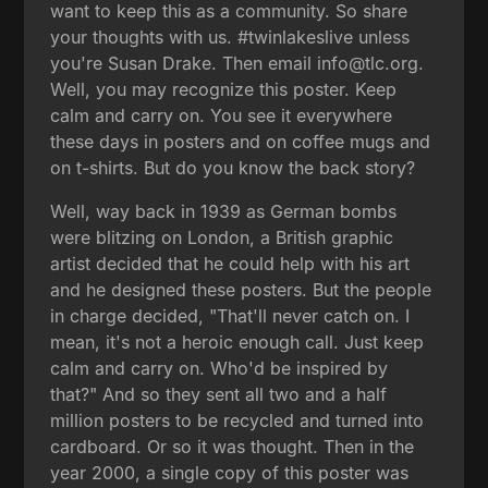
want to keep this as a community. So share
your thoughts with us. #twinlakeslive unless
you're Susan Drake. Then email info@tlc.org.
Well, you may recognize this poster. Keep
calm and carry on. You see it everywhere
these days in posters and on coffee mugs and
on t-shirts. But do you know the back story?
Well, way back in 1939 as German bombs
were blitzing on London, a British graphic
artist decided that he could help with his art
and he designed these posters. But the people
in charge decided, "That'll never catch on. I
mean, it's not a heroic enough call. Just keep
calm and carry on. Who'd be inspired by
that?" And so they sent all two and a half
million posters to be recycled and turned into
cardboard. Or so it was thought. Then in the
year 2000, a single copy of this poster was