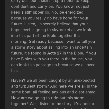
carry on," but it kicks it up a notch to keep
confident and carry on. You know, not just
keep a stiff upper lip. No, be energized
because you really do have hope for your
future. Listen, I sincerely believe that your
hope level is going to skyrocket as we look
into this part of the Bible together this
morning. Get ready because I want to tell you
a storm story about sailing into an uncertain
future. It's found in
Acts 27
in the Bible. If you
have Bibles with you there in the house, you
can look this passage up because we all need
this.
Haven't we all been caught by an unexpected
and turbulent storm? And here we are all in the
same boat, all feeling anxious and disoriented.
How are we going to ride out this storm
together? Well, listen to the story. It's about a