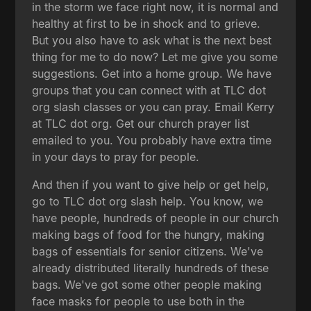
in the storm we face right now, it is normal and
healthy at first to be in shock and to grieve.
But you also have to ask what is the next best
thing for me to do now? Let me give you some
suggestions. Get into a home group. We have
groups that you can connect with at TLC dot
org slash classes or you can pray. Email Kerry
at TLC dot org. Get our church prayer list
emailed to you. You probably have extra time
in your days to pray for people.
And then if you want to give help or get help,
go to TLC dot org slash help. You know, we
have people, hundreds of people in our church
making bags of food for the hungry, making
bags of essentials for senior citizens. We've
already distributed literally hundreds of these
bags. We've got some other people making
face masks for people to use both in the