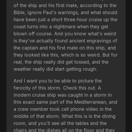
of the ship and his first mate, according to the
Bible, ignore Paul's warnings, and what should
have been just a short three-hour cruise up the
coast turns into a nightmare when they get
blown off course. And you know what's weird
is they've actually found ancient engravings of
the captain and his first mate on this ship, and
they looked like this, which is so weird. But for
real, the ship really did get tossed, and the
weather really did start getting rough.
And I want you to be able to picture the
ferocity of this storm. Check this out. A
modern cruise ship was caught in a storm in
this exact same part of the Mediterranean, and
a crew member took cell phone video in the
middle of that storm. What this is is the dining
room, and you'll see all the tables and the
chairs and the dishes all on the floor and they