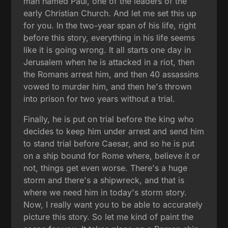
man named Paul, one of the leaders of the
early Christian Church. And let me set this up
for you. In the two-year span of his life, right
before this story, everything in his life seems
like it is going wrong. It all starts one day in
Jerusalem when he is attacked in a riot, then
the Romans arrest him, and then 40 assassins
vowed to murder him, and then he's thrown
into prison for two years without a trial.
Finally, he is put on trial before the king who
decides to keep him under arrest and send him
to stand trial before Caesar, and so he is put
on a ship bound for Rome where, believe it or
not, things get even worse. There's a huge
storm and there's a shipwreck, and that is
where we need him in today's storm story.
Now, I really want you to be able to accurately
picture this story. So let me kind of paint the