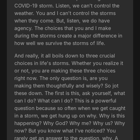
COVID-19 storm. Listen, we can't control the
weather. You and I can't control the storms
when they come. But, listen, we do have
agency. The choices that you and I make
during the storms create a major difference in
how well we survive the storms of life.
And really, it all boils down to three crucial
choices in life's storms. Whether you realize it
or not, you are making these three choices
right now. The only question is, are you
making them thoughtfully and wisely? So jot
these down. The first is this, ask yourself, what
can I do? What can I do? This is a powerful
question because so often when we get caught
in a storm, we get hung up on why. Why is this
happening? Why God? Why me? Why us? Why
now? But you know what I've noticed? You
rarely get an answer to the question, why. A