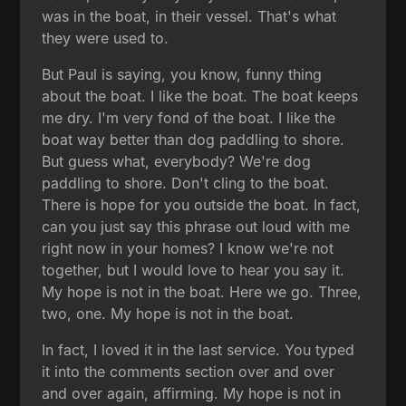
was in the boat, in their vessel. That's what
they were used to.
But Paul is saying, you know, funny thing
about the boat. I like the boat. The boat keeps
me dry. I'm very fond of the boat. I like the
boat way better than dog paddling to shore.
But guess what, everybody? We're dog
paddling to shore. Don't cling to the boat.
There is hope for you outside the boat. In fact,
can you just say this phrase out loud with me
right now in your homes? I know we're not
together, but I would love to hear you say it.
My hope is not in the boat. Here we go. Three,
two, one. My hope is not in the boat.
In fact, I loved it in the last service. You typed
it into the comments section over and over
and over again, affirming. My hope is not in