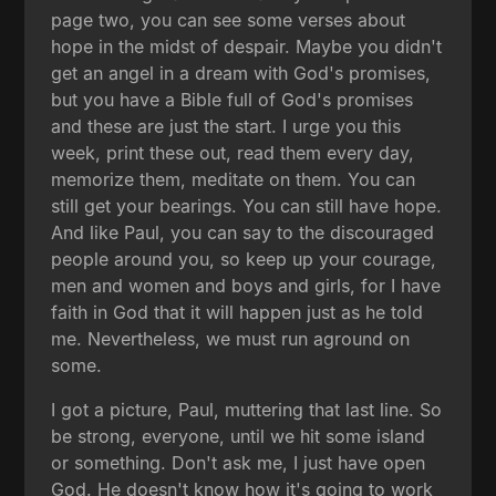
page two, you can see some verses about
hope in the midst of despair. Maybe you didn't
get an angel in a dream with God's promises,
but you have a Bible full of God's promises
and these are just the start. I urge you this
week, print these out, read them every day,
memorize them, meditate on them. You can
still get your bearings. You can still have hope.
And like Paul, you can say to the discouraged
people around you, so keep up your courage,
men and women and boys and girls, for I have
faith in God that it will happen just as he told
me. Nevertheless, we must run aground on
some.
I got a picture, Paul, muttering that last line. So
be strong, everyone, until we hit some island
or something. Don't ask me, I just have open
God. He doesn't know how it's going to work