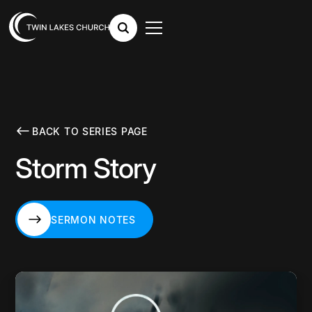
BACK TO SERIES PAGE
Storm Story
SERMON NOTES
SERMON NOTES