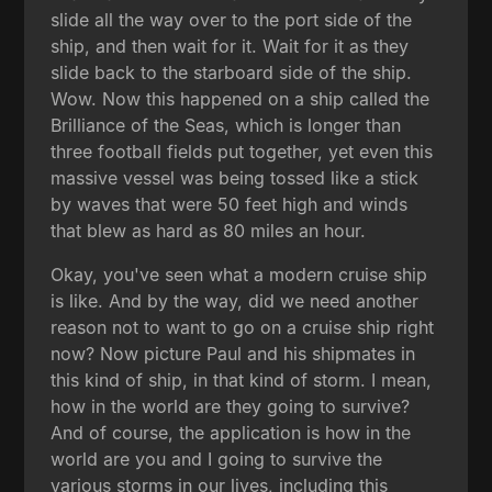
slide all the way over to the port side of the
ship, and then wait for it. Wait for it as they
slide back to the starboard side of the ship.
Wow. Now this happened on a ship called the
Brilliance of the Seas, which is longer than
three football fields put together, yet even this
massive vessel was being tossed like a stick
by waves that were 50 feet high and winds
that blew as hard as 80 miles an hour.
Okay, you've seen what a modern cruise ship
is like. And by the way, did we need another
reason not to want to go on a cruise ship right
now? Now picture Paul and his shipmates in
this kind of ship, in that kind of storm. I mean,
how in the world are they going to survive?
And of course, the application is how in the
world are you and I going to survive the
various storms in our lives, including this