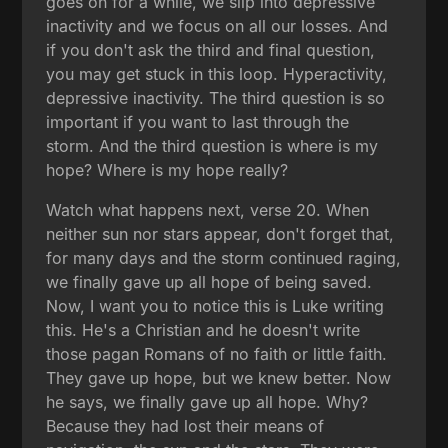
goes on for a while, we slip into depressive
inactivity and we focus on all our losses. And
if you don't ask the third and final question,
you may get stuck in this loop. Hyperactivity,
depressive inactivity. The third question is so
important if you want to last through the
storm. And the third question is where is my
hope? Where is my hope really?
Watch what happens next, verse 20. When
neither sun nor stars appear, don't forget that,
for many days and the storm continued raging,
we finally gave up all hope of being saved.
Now, I want you to notice this is Luke writing
this. He's a Christian and he doesn't write
those pagan Romans of no faith or little faith.
They gave up hope, but we knew better. Now
he says, we finally gave up all hope. Why?
Because they had lost their means of