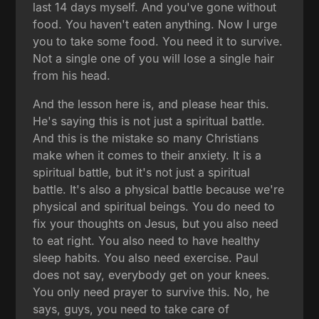
last 14 days myself. And you've gone without
food. You haven't eaten anything. Now I urge
you to take some food. You need it to survive.
Not a single one of you will lose a single hair
from his head.
And the lesson here is, and please hear this.
He's saying this is not just a spiritual battle.
And this is the mistake so many Christians
make when it comes to their anxiety. It is a
spiritual battle, but it's not just a spiritual
battle. It's also a physical battle because we're
physical and spiritual beings. You do need to
fix your thoughts on Jesus, but you also need
to eat right. You also need to have healthy
sleep habits. You also need exercise. Paul
does not say, everybody get on your knees.
You only need prayer to survive this. No, he
says, guys, you need to take care of