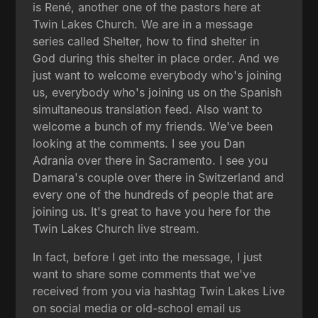
is René, another one of the pastors here at
Twin Lakes Church. We are in a message
series called Shelter, how to find shelter in
God during this shelter in place order. And we
just want to welcome everybody who's joining
us, everybody who's joining us on the Spanish
simultaneous translation feed. Also want to
welcome a bunch of my friends. We've been
looking at the comments. I see you Dan
Adrania over there in Sacramento. I see you
Damara's couple over there in Switzerland and
every one of the hundreds of people that are
joining us. It's great to have you here for the
Twin Lakes Church live stream.
In fact, before I get into the message, I just
want to share some comments that we've
received from you via hashtag Twin Lakes Live
on social media or old-school email us