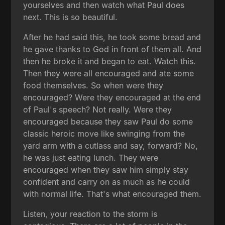
yourselves and then watch what Paul does
next. This is so beautiful.
After he had said this, he took some bread and
he gave thanks to God in front of them all. And
then he broke it and began to eat. Watch this.
Then they were all encouraged and ate some
food themselves. So when were they
encouraged? Were they encouraged at the end
of Paul's speech? Not really. Were they
encouraged because they saw Paul do some
classic heroic move like swinging from the
yard arm with a cutlass and say, forward? No,
he was just eating lunch. They were
encouraged when they saw him simply stay
confident and carry on as much as he could
with normal life. That's what encouraged them.
Listen, your reaction to the storm is