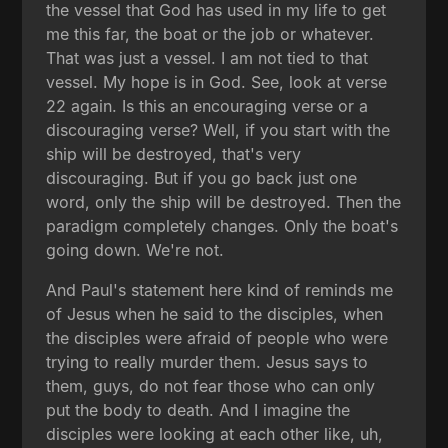
the vessel that God has used in my life to get
me this far, the boat or the job or whatever.
That was just a vessel. I am not tied to that
vessel. My hope is in God. See, look at verse
22 again. Is this an encouraging verse or a
discouraging verse? Well, if you start with the
ship will be destroyed, that's very
discouraging. But if you go back just one
word, only the ship will be destroyed. Then the
paradigm completely changes. Only the boat's
going down. We're not.
And Paul's statement here kind of reminds me
of Jesus when he said to the disciples, when
the disciples were afraid of people who were
trying to really murder them. Jesus says to
them, guys, do not fear those who can only
put the body to death. And I imagine the
disciples were looking at each other like, uh,