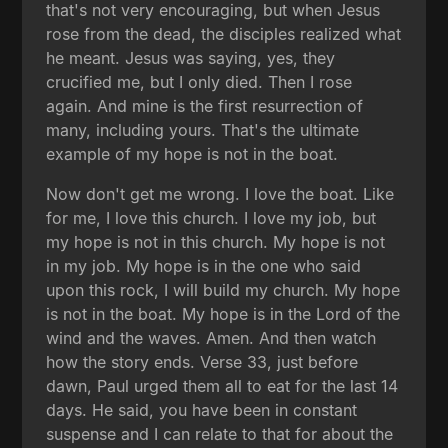
that's not very encouraging, but when Jesus
rose from the dead, the disciples realized what
he meant. Jesus was saying, yes, they
crucified me, but I only died. Then I rose
again. And mine is the first resurrection of
many, including yours. That's the ultimate
example of my hope is not in the boat.
Now don't get me wrong. I love the boat. Like
for me, I love this church. I love my job, but
my hope is not in this church. My hope is not
in my job. My hope is in the one who said
upon this rock, I will build my church. My hope
is not in the boat. My hope is in the Lord of the
wind and the waves. Amen. And then watch
how the story ends. Verse 33, just before
dawn, Paul urged them all to eat for the last 14
days. He said, you have been in constant
suspense and I can relate to that for about the