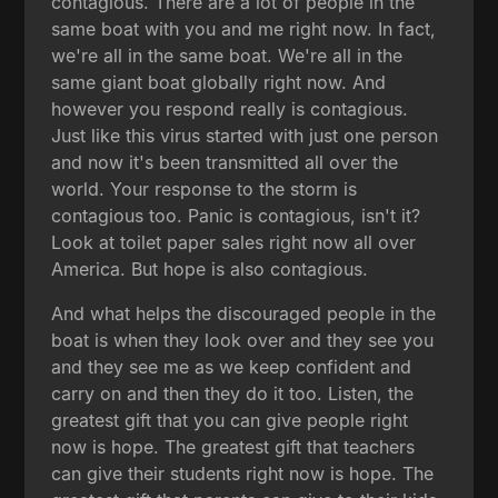
contagious. There are a lot of people in the
same boat with you and me right now. In fact,
we're all in the same boat. We're all in the
same giant boat globally right now. And
however you respond really is contagious.
Just like this virus started with just one person
and now it's been transmitted all over the
world. Your response to the storm is
contagious too. Panic is contagious, isn't it?
Look at toilet paper sales right now all over
America. But hope is also contagious.
And what helps the discouraged people in the
boat is when they look over and they see you
and they see me as we keep confident and
carry on and then they do it too. Listen, the
greatest gift that you can give people right
now is hope. The greatest gift that teachers
can give their students right now is hope. The