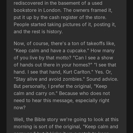
rediscovered in the basement of a used
bookstore in London. The owners framed it,
put it up by the cash register of the store.
People started taking pictures of it, posting it,
and the rest is history.
Now, of course, there's a ton of takeoffs like,
"Keep calm and have a cupcake." How many
of you live by that motto? "Can I see a show
of hands out there in your homes?" "I see that
hand. I see that hand, Kurt Carlton." Yes. Or,
"Stay alive and avoid zombies." Sound advice.
But personally, I prefer the original, "Keep
calm and carry on." Because who does not
need to hear this message, especially right
now?
Well, the Bible story we're going to look at this
morning is sort of the original, "Keep calm and