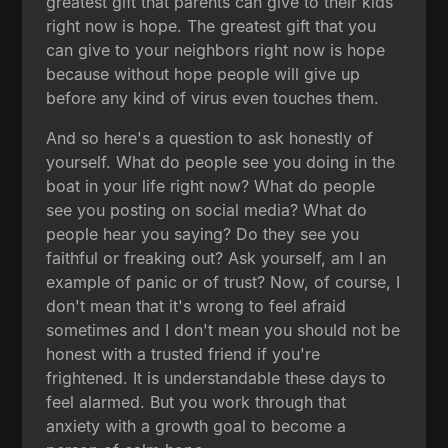
greatest gift that parents can give to their kids
right now is hope. The greatest gift that you
can give to your neighbors right now is hope
because without hope people will give up
before any kind of virus even touches them.
And so here's a question to ask honestly of
yourself. What do people see you doing in the
boat in your life right now? What do people
see you posting on social media? What do
people hear you saying? Do they see you
faithful or freaking out? Ask yourself, am I an
example of panic or of trust? Now, of course, I
don't mean that it's wrong to feel afraid
sometimes and I don't mean you should not be
honest with a trusted friend if you're
frightened. It is understandable these days to
feel alarmed. But you work through that
anxiety with a growth goal to become a