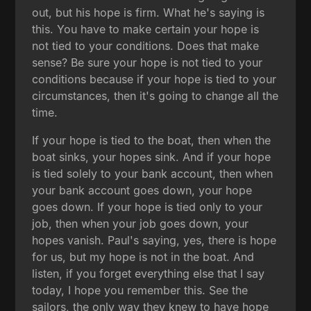
out, but his hope is firm. What he's saying is
this. You have to make certain your hope is
not tied to your conditions. Does that make
sense? Be sure your hope is not tied to your
conditions because if your hope is tied to your
circumstances, then it's going to change all the
time.
If your hope is tied to the boat, then when the
boat sinks, your hopes sink. And if your hope
is tied solely to your bank account, then when
your bank account goes down, your hope
goes down. If your hope is tied only to your
job, then when your job goes down, your
hopes vanish. Paul's saying, yes, there is hope
for us, but my hope is not in the boat. And
listen, if you forget everything else that I say
today, I hope you remember this. See the
sailors, the only way they knew to have hope