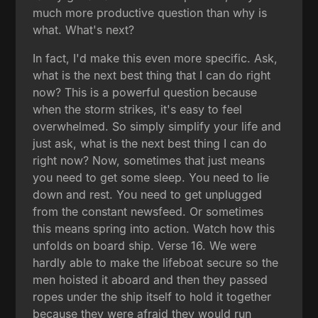
much more productive question than why is
what. What's next?
In fact, I'd make this even more specific. Ask,
what is the next best thing that I can do right
now? This is a powerful question because
when the storm strikes, it's easy to feel
overwhelmed. So simply simplify your life and
just ask, what is the next best thing I can do
right now? Now, sometimes that just means
you need to get some sleep. You need to lie
down and rest. You need to get unplugged
from the constant newsfeed. Or sometimes
this means spring into action. Watch how this
unfolds on board ship. Verse 16. We were
hardly able to make the lifeboat secure so the
men hoisted it aboard and then they passed
ropes under the ship itself to hold it together
because they were afraid they would run