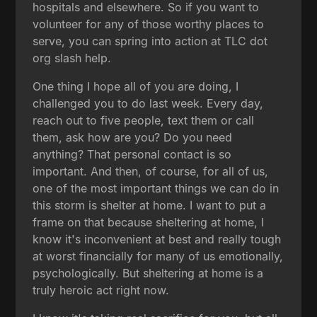
hospitals and elsewhere. So if you want to
volunteer for any of those worthy places to
serve, you can spring into action at TLC dot
org slash help.
One thing I hope all of you are doing, I
challenged you to do last week. Every day,
reach out to five people, text them or call
them, ask how are you? Do you need
anything? That personal contact is so
important. And then, of course, for all of us,
one of the most important things we can do in
this storm is shelter at home. I want to put a
frame on that because sheltering at home, I
know it's inconvenient at best and really tough
at worst financially for many of us emotionally,
psychologically. But sheltering at home is a
truly heroic act right now.