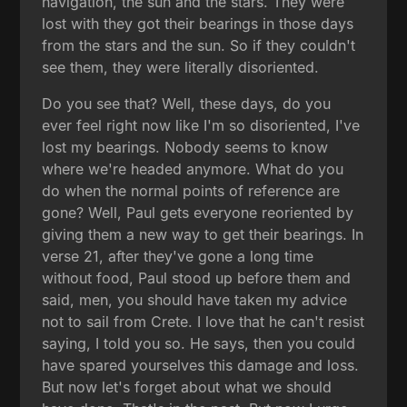
navigation, the sun and the stars. They were
lost with they got their bearings in those days
from the stars and the sun. So if they couldn't
see them, they were literally disoriented.
Do you see that? Well, these days, do you
ever feel right now like I'm so disoriented, I've
lost my bearings. Nobody seems to know
where we're headed anymore. What do you
do when the normal points of reference are
gone? Well, Paul gets everyone reoriented by
giving them a new way to get their bearings. In
verse 21, after they've gone a long time
without food, Paul stood up before them and
said, men, you should have taken my advice
not to sail from Crete. I love that he can't resist
saying, I told you so. He says, then you could
have spared yourselves this damage and loss.
But now let's forget about what we should