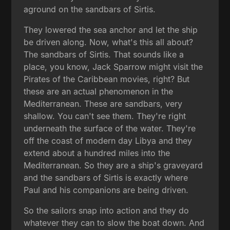
aground on the sandbars of Sirtis.
They lowered the sea anchor and let the ship
be driven along. Now, what's this all about?
The sandbars of Sirtis. That sounds like a
place, you know, Jack Sparrow might visit the
Pirates of the Caribbean movies, right? But
these are an actual phenomenon in the
Mediterranean. These are sandbars, very
shallow. You can't see them. They're right
underneath the surface of the water. They're
off the coast of modern day Libya and they
extend about a hundred miles into the
Mediterranean. So they are a ship's graveyard
and the sandbars of Sirtis is exactly where
Paul and his companions are being driven.
So the sailors snap into action and they do
whatever they can to slow the boat down. And