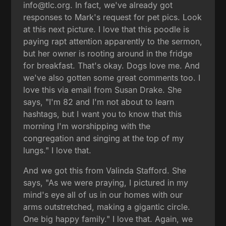
info@tlc.org. In fact, we've already got
responses to Mark's request for pet pics. Look
at this next picture. I love that this poodle is
paying rapt attention apparently to the sermon,
but her owner is rooting around in the fridge
for breakfast. That's okay. Dogs love me. And
we've also gotten some great comments too. I
love this via email from Susan Drake. She
says, "I'm 82 and I'm not about to learn
hashtags, but I want you to know that this
morning I'm worshipping with the
congregation and singing at the top of my
lungs." I love that.
And we got this from Valinda Stafford. She
says, "As we were praying, I pictured in my
mind's eye all of us in our homes with our
arms outstretched, making a gigantic circle.
One big happy family." I love that. Again, we