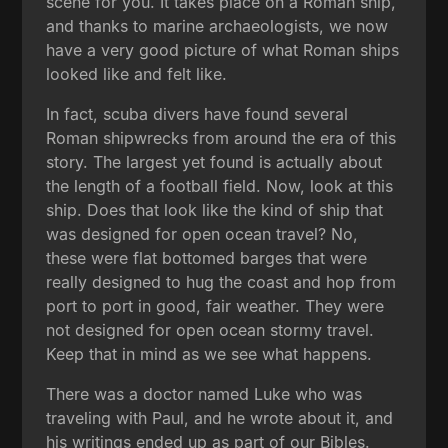
scene for you. It takes place on a Roman ship,
and thanks to marine archaeologists, we now
have a very good picture of what Roman ships
looked like and felt like.
In fact, scuba divers have found several
Roman shipwrecks from around the era of this
story. The largest yet found is actually about
the length of a football field. Now, look at this
ship. Does that look like the kind of ship that
was designed for open ocean travel? No,
these were flat bottomed barges that were
really designed to hug the coast and hop from
port to port in good, fair weather. They were
not designed for open ocean stormy travel.
Keep that in mind as we see what happens.
There was a doctor named Luke who was
traveling with Paul, and he wrote about it, and
his writings ended up as part of our Bibles.