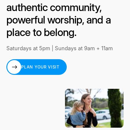
authentic community,
powerful worship, and a
place to belong.
Saturdays at 5pm | Sundays at 9am + 11am
PLAN YOUR VISIT
PLAN YOUR VISIT