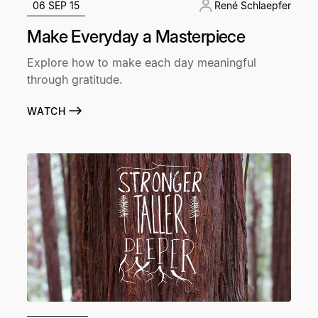
06 SEP 15
René Schlaepfer
Make Everyday a Masterpiece
Explore how to make each day meaningful
through gratitude.
WATCH