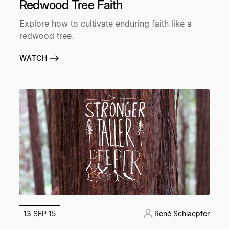
Redwood Tree Faith
Explore how to cultivate enduring faith like a
redwood tree.
WATCH
13 SEP 15
René Schlaepfer