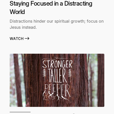
Staying Focused in a Distracting
World
Distractions hinder our spiritual growth; focus on
Jesus instead.
WATCH