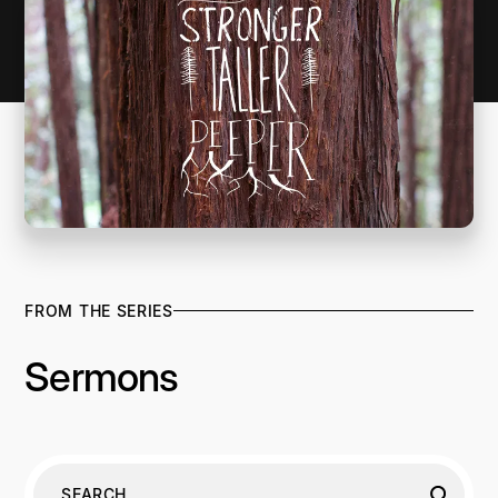
FROM THE SERIES
Sermons