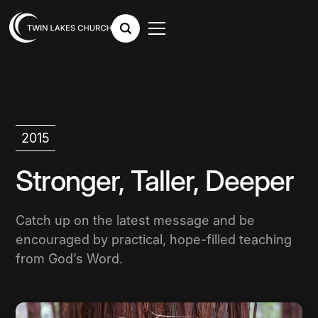
2015
Stronger, Taller, Deeper
Catch up on the latest message and be
encouraged by practical, hope-filled teaching
from God’s Word.