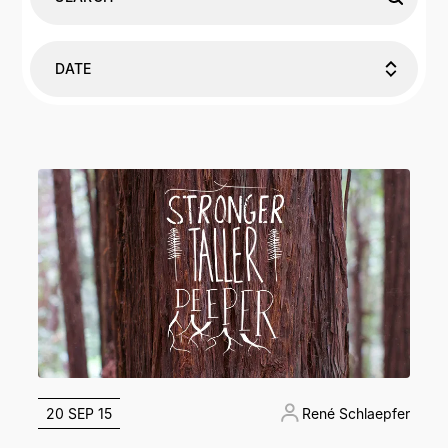
DATE
20 SEP 15
René Schlaepfer