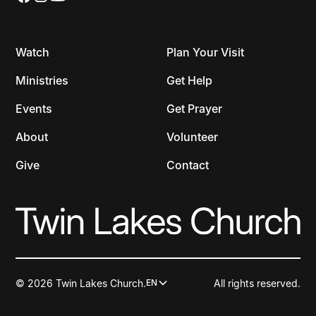
Watch
Plan Your Visit
Ministries
Get Help
Events
Get Prayer
About
Volunteer
Give
Contact
© 2026 Twin Lakes Church.
All rights reserved.
EN