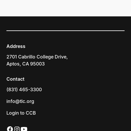
Address
2701 Cabrillo College Drive,
Aptos, CA 95003
Contact
(831) 465-3300
info@tlc.org
Login to CCB