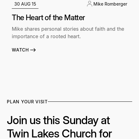
30 AUG 15
Mike Romberger
The Heart of the Matter
Mike shares personal stories about faith and the
importance of a rooted heart.
WATCH
PLAN YOUR VISIT
Join us this Sunday at
Twin Lakes Church for