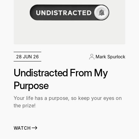
28 JUN 26
Mark Spurlock
Undistracted From My
Purpose
Your life has a purpose, so keep your eyes on
the prize!
WATCH