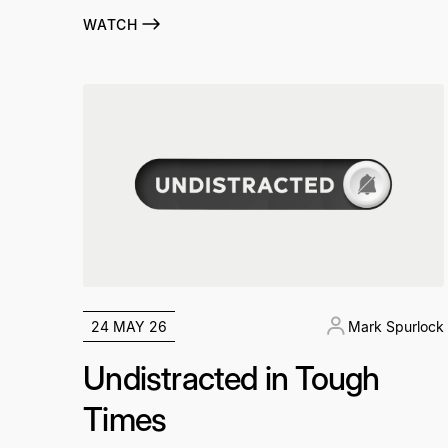
WATCH
24 MAY 26
Mark Spurlock
Undistracted in Tough
Times