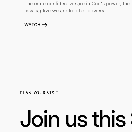
The more confident we are in God's power, the
less captive we are to other powers.
WATCH
PLAN YOUR VISIT
Join us thi