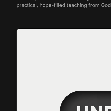
practical, hope-filled teaching from Go