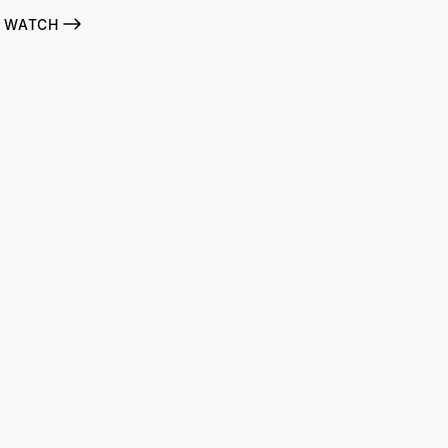
WATCH