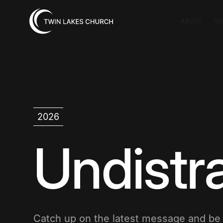
ABOUT
VI
2026
Undistr
Catch up on the latest message and b