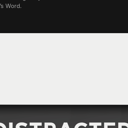
d’s Word.