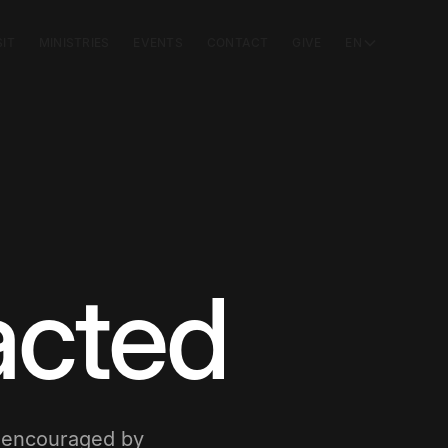
SIT
MINISTRIES
EVENTS
CONTACT
GIVE
EN
acted
e encouraged by