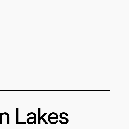
in Lakes