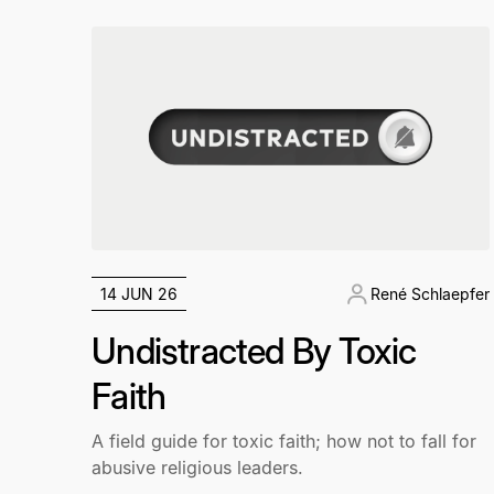
14 JUN 26
René Schlaepfer
Undistracted By Toxic
Faith
A field guide for toxic faith; how not to fall for
abusive religious leaders.