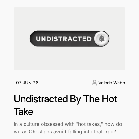
07 JUN 26
Valerie Webb
Undistracted By The Hot
Take
In a culture obsessed with "hot takes," how do
we as Christians avoid falling into that trap?