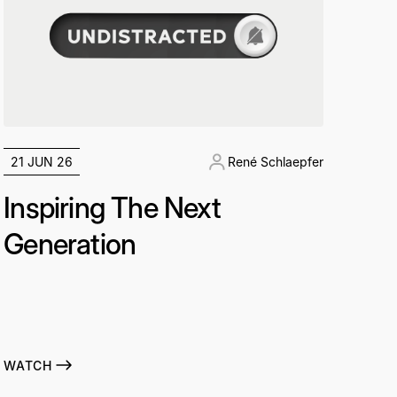
21 JUN 26
René Schlaepfer
Inspiring The Next
Generation
WATCH