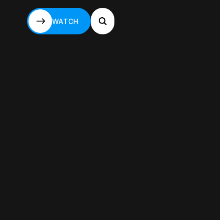
WATCH
WATCH