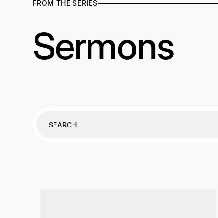
FROM THE SERIES
Sermons