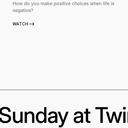
How do you make positive choices when life is
negative?
WATCH
s Sunday at Tw