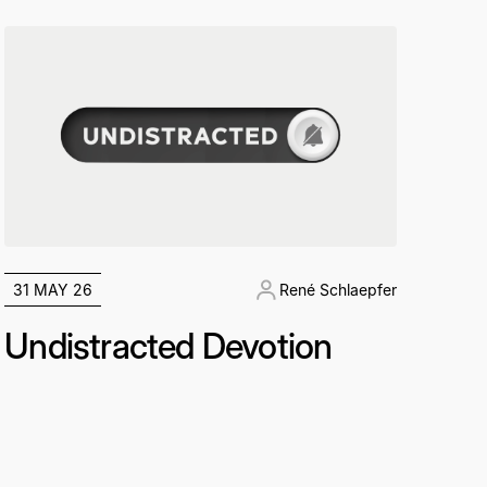
31 MAY 26
René Schlaepfer
Undistracted Devotion