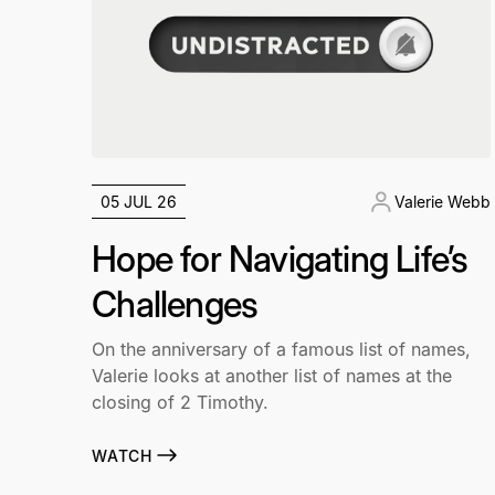
05 JUL 26
Valerie Webb
Hope for Navigating Life’s
Challenges
On the anniversary of a famous list of names,
Valerie looks at another list of names at the
closing of 2 Timothy.
WATCH