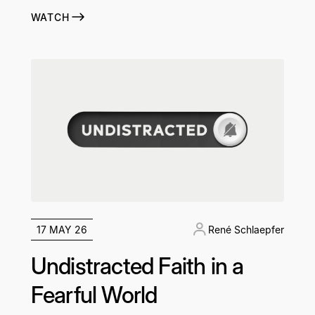
WATCH
17 MAY 26
René Schlaepfer
Undistracted Faith in a
Fearful World