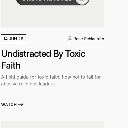
14 JUN 26
René Schlaepfer
Undistracted By Toxic
Faith
A field guide for toxic faith; how not to fall for
abusive religious leaders.
WATCH