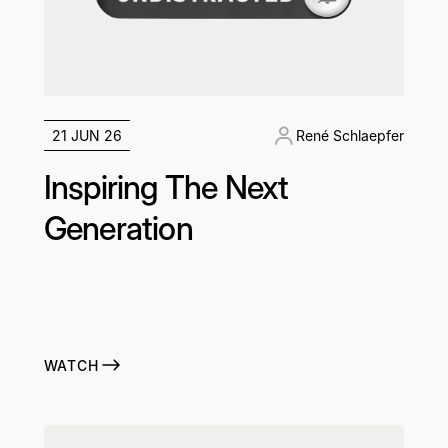
21 JUN 26
René Schlaepfer
Inspiring The Next
Generation
WATCH