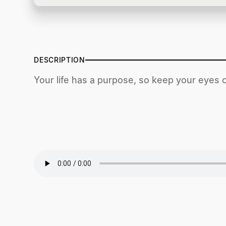
DESCRIPTION
Your life has a purpose, so keep your eyes o