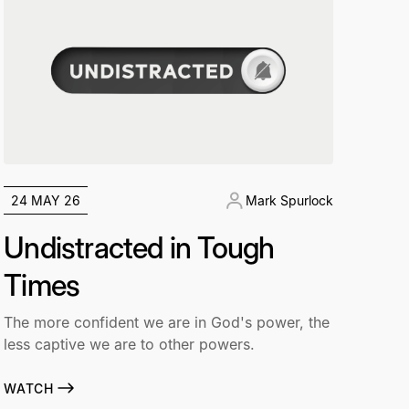
24 MAY 26
Mark Spurlock
Undistracted in Tough
Times
The more confident we are in God's power, the
less captive we are to other powers.
WATCH