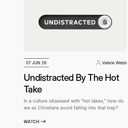
07 JUN 26
Valerie Webb
Undistracted By The Hot
Take
In a culture obsessed with "hot takes," how do
we as Christians avoid falling into that trap?
WATCH