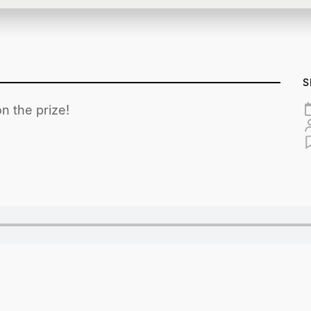
S
n the prize!