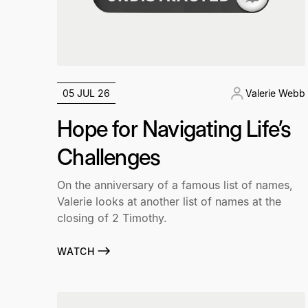
05 JUL 26
Valerie Webb
Hope for Navigating Life’s
Challenges
On the anniversary of a famous list of names,
Valerie looks at another list of names at the
closing of 2 Timothy.
WATCH