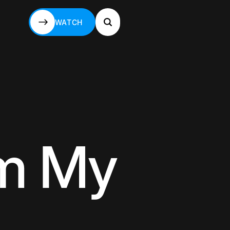
WATCH
WATCH
om My