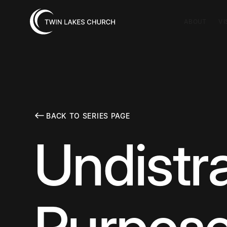
ABOUT
VI
BACK TO SERIES PAGE
Undistr