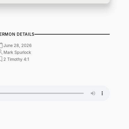
ERMON DETAILS
June 28, 2026
Mark Spurlock
2 Timothy 4:1