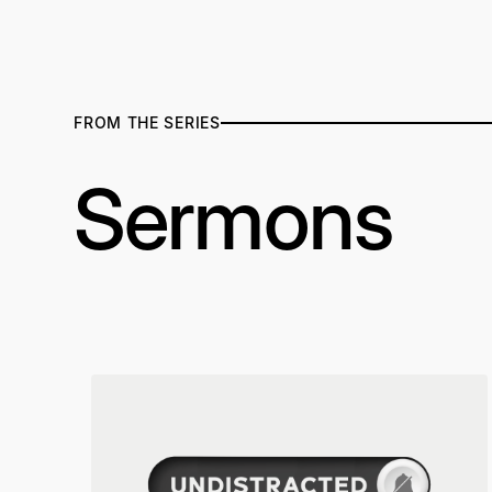
FROM THE SERIES
Sermons