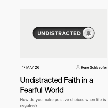
17 MAY 26
René Schlaepfer
Undistracted Faith in a
Fearful World
How do you make positive choices when life is
negative?