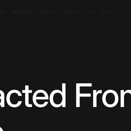
SIT
MINISTRIES
EVENTS
CONTACT
GIVE
EN
acted Fr