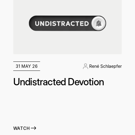
31 MAY 26
René Schlaepfer
Undistracted Devotion
WATCH