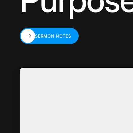
Purpos
SERMON NOTES
SERMON NOTES